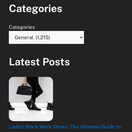
Categories
Categories
Latest Posts
Ladies Black Work Shoes: The Ultimate Guide to