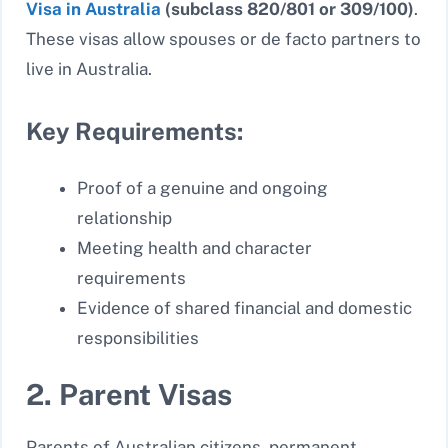
Visa in Australia
(subclass 820/801 or 309/100)
.
These visas allow spouses or de facto partners to
live in Australia.
Key Requirements:
Proof of a genuine and ongoing
relationship
Meeting health and character
requirements
Evidence of shared financial and domestic
responsibilities
2. Parent Visas
Parents of Australian citizens, permanent