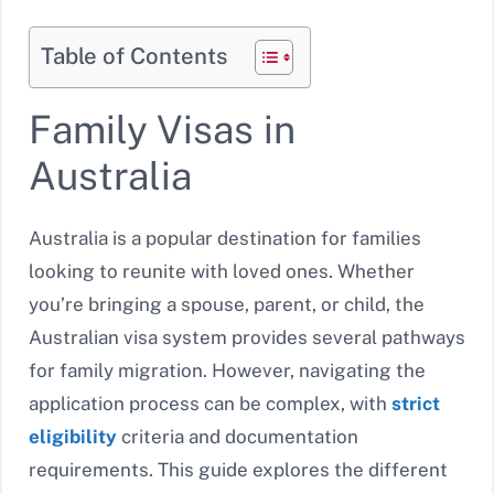
Table of Contents
Family Visas in
Australia
Australia is a popular destination for families
looking to reunite with loved ones. Whether
you’re bringing a spouse, parent, or child, the
Australian visa system provides several pathways
for family migration. However, navigating the
application process can be complex, with
strict
eligibility
criteria and documentation
requirements. This guide explores the different