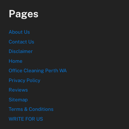
Pages
About Us
Contact Us
Disclaimer
Home
Office Cleaning Perth WA
Privacy Policy
Reviews
Sitemap
Terms & Conditions
WRITE FOR US