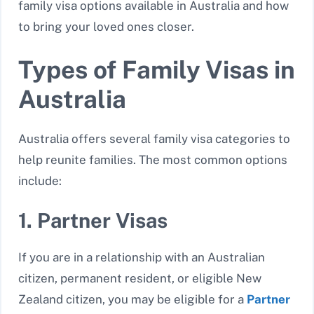
family visa options available in Australia and how
to bring your loved ones closer.
Types of Family Visas in
Australia
Australia offers several family visa categories to
help reunite families. The most common options
include:
1. Partner Visas
If you are in a relationship with an Australian
citizen, permanent resident, or eligible New
Zealand citizen, you may be eligible for a
Partner