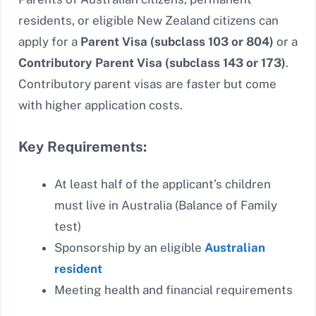
residents, or eligible New Zealand citizens can
apply for a
Parent Visa (subclass 103 or 804)
or a
Contributory Parent Visa (subclass 143 or 173)
.
Contributory parent visas are faster but come
with higher application costs.
Key Requirements:
At least half of the applicant’s children
must live in Australia (Balance of Family
test)
Sponsorship by an eligible
Australian
resident
Meeting health and financial requirements