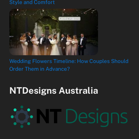
Style and Comfort
Wedding Flowers Timeline: How Couples Should
Order Them in Advance?
NTDesigns Australia