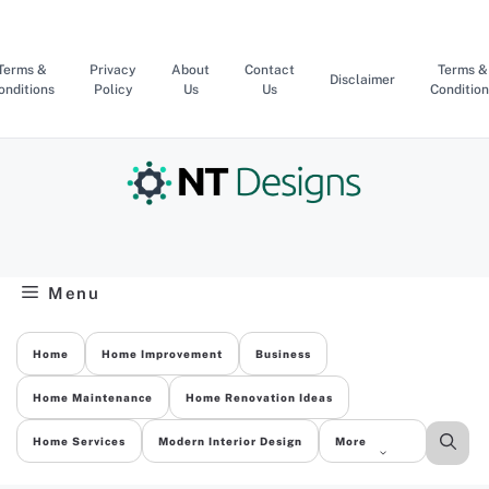
Skip
to
content
Terms &
Privacy
About
Contact
Terms &
Disclaimer
onditions
Policy
Us
Us
Condition
Menu
Home
Home Improvement
Business
Home Maintenance
Home Renovation Ideas
Home Services
Modern Interior Design
More