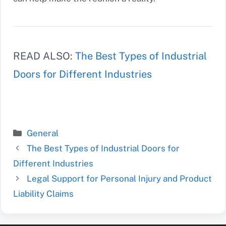
READ ALSO:
The Best Types of Industrial
Doors for Different Industries
Categories
General
The Best Types of Industrial Doors for
Different Industries
Legal Support for Personal Injury and Product
Liability Claims