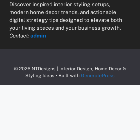
Discover inspired interior styling setups,
modern home decor trends, and actionable
digital strategy tips designed to elevate both
your living spaces and your business growth.
Contact:
admin
© 2026 NTDesigns | Interior Design, Home Decor &
Styling Ideas
• Built with
GeneratePress