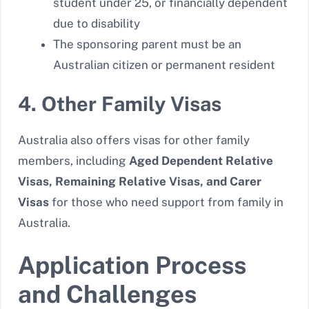
student under 25, or financially dependent
due to disability
The sponsoring parent must be an
Australian citizen or permanent resident
4. Other Family Visas
Australia also offers visas for other family
members, including
Aged Dependent Relative
Visas, Remaining Relative Visas, and Carer
Visas
for those who need support from family in
Australia.
Application Process
and Challenges