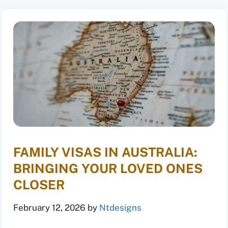
FAMILY VISAS IN AUSTRALIA:
BRINGING YOUR LOVED ONES
CLOSER
February 12, 2026
by
Ntdesigns