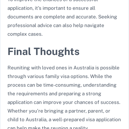
application, it’s important to ensure all
documents are complete and accurate. Seeking
professional advice can also help navigate
complex cases.
Final Thoughts
Reuniting with loved ones in Australia is possible
through various family visa options. While the
process can be time-consuming, understanding
the requirements and preparing a strong
application can improve your chances of success.
Whether you’re bringing a partner, parent, or
child to Australia, a well-prepared visa application
can help make the reunion a reality.