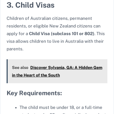
3. Child Visas
Children of Australian citizens, permanent
residents, or eligible New Zealand citizens can
apply for a
Child Visa (subclass 101 or 802)
. This
visa allows children to live in Australia with their
parents.
See also
Discover Sylvania, GA: A Hidden Gem
in the Heart of the South
Key Requirements:
The child must be under 18, or a full-time