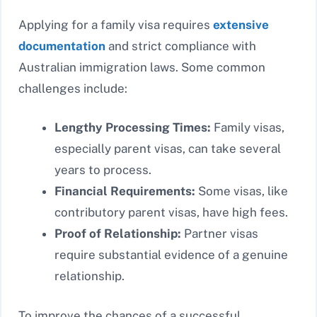
Applying for a family visa requires
extensive
documentation
and strict compliance with
Australian immigration laws. Some common
challenges include:
Lengthy Processing Times:
Family visas,
especially parent visas, can take several
years to process.
Financial Requirements:
Some visas, like
contributory parent visas, have high fees.
Proof of Relationship:
Partner visas
require substantial evidence of a genuine
relationship.
To improve the chances of a successful