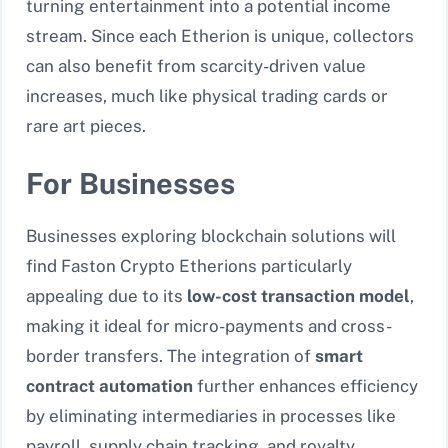
turning entertainment into a potential income
stream. Since each Etherion is unique, collectors
can also benefit from scarcity-driven value
increases, much like physical trading cards or
rare art pieces.
For Businesses
Businesses exploring blockchain solutions will
find Faston Crypto Etherions particularly
appealing due to its
low-cost transaction model
,
making it ideal for micro-payments and cross-
border transfers. The integration of
smart
contract automation
further enhances efficiency
by eliminating intermediaries in processes like
payroll, supply chain tracking, and royalty