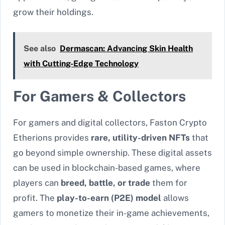
grow their holdings.
See also
Dermascan: Advancing Skin Health
with Cutting-Edge Technology
For Gamers & Collectors
For gamers and digital collectors, Faston Crypto
Etherions provides
rare, utility-driven NFTs
that
go beyond simple ownership. These digital assets
can be used in blockchain-based games, where
players can
breed, battle, or trade
them for
profit. The
play-to-earn (P2E) model
allows
gamers to monetize their in-game achievements,