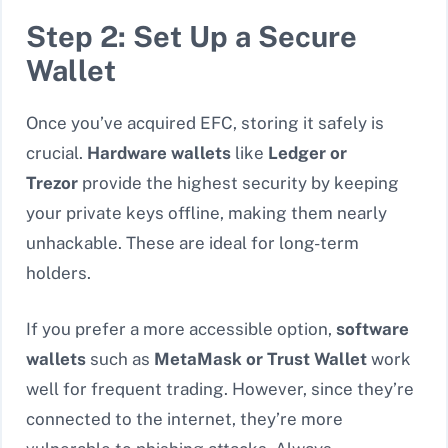
Step 2: Set Up a Secure
Wallet
Once you’ve acquired EFC, storing it safely is
crucial.
Hardware wallets
like
Ledger or
Trezor
provide the highest security by keeping
your private keys offline, making them nearly
unhackable. These are ideal for long-term
holders.
If you prefer a more accessible option,
software
wallets
such as
MetaMask or Trust Wallet
work
well for frequent trading. However, since they’re
connected to the internet, they’re more