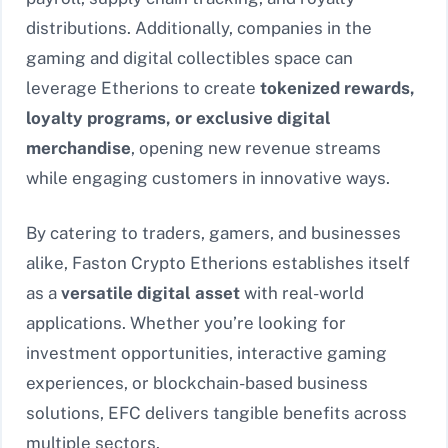
distributions. Additionally, companies in the
gaming and digital collectibles space can
leverage Etherions to create
tokenized rewards,
loyalty programs, or exclusive digital
merchandise
, opening new revenue streams
while engaging customers in innovative ways.
By catering to traders, gamers, and businesses
alike, Faston Crypto Etherions establishes itself
as a
versatile digital asset
with real-world
applications. Whether you’re looking for
investment opportunities, interactive gaming
experiences, or blockchain-based business
solutions, EFC delivers tangible benefits across
multiple sectors.