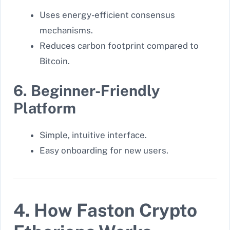
Uses energy-efficient consensus
mechanisms.
Reduces carbon footprint compared to
Bitcoin.
6. Beginner-Friendly
Platform
Simple, intuitive interface.
Easy onboarding for new users.
4. How Faston Crypto