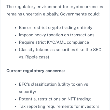
The regulatory environment for cryptocurrencies
remains uncertain globally. Governments could:
Ban or restrict crypto trading entirely
Impose heavy taxation on transactions
Require strict KYC/AML compliance
Classify tokens as securities (like the SEC
vs. Ripple case)
Current regulatory concerns:
EFC’s classification (utility token vs
security)
Potential restrictions on NFT trading
Tax reporting requirements for investors