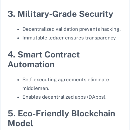
3. Military-Grade Security
Decentralized validation prevents hacking.
Immutable ledger ensures transparency.
4. Smart Contract
Automation
Self-executing agreements eliminate
middlemen.
Enables decentralized apps (DApps).
5. Eco-Friendly Blockchain
Model