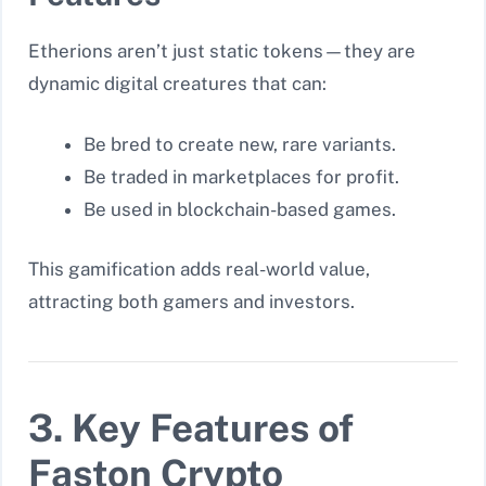
Etherions aren’t just static tokens—they are
dynamic digital creatures that can:
Be bred to create new, rare variants.
Be traded in marketplaces for profit.
Be used in blockchain-based games.
This gamification adds real-world value,
attracting both gamers and investors.
3. Key Features of
Faston Crypto