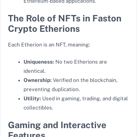
Ethereum-based applications.
The Role of NFTs in Faston
Crypto Etherions
Each Etherion is an NFT, meaning:
Uniqueness:
No two Etherions are
identical.
Ownership:
Verified on the blockchain,
preventing duplication.
Utility:
Used in gaming, trading, and digital
collectibles.
Gaming and Interactive
Features