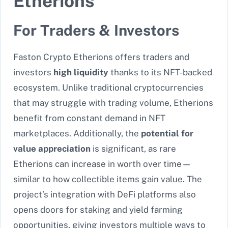
Etherions
For Traders & Investors
Faston Crypto Etherions offers traders and
investors
high liquidity
thanks to its NFT-backed
ecosystem. Unlike traditional cryptocurrencies
that may struggle with trading volume, Etherions
benefit from constant demand in NFT
marketplaces. Additionally, the
potential for
value appreciation
is significant, as rare
Etherions can increase in worth over time—
similar to how collectible items gain value. The
project’s integration with DeFi platforms also
opens doors for staking and yield farming
opportunities, giving investors multiple ways to