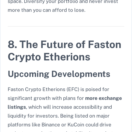
space. Diversify your portfolio and never invest
more than you can afford to lose.
8. The Future of Faston
Crypto Etherions
Upcoming Developments
Faston Crypto Etherions (EFC) is poised for
significant growth with plans for
more exchange
listings
, which will increase accessibility and
liquidity for investors. Being listed on major
platforms like Binance or KuCoin could drive