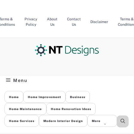
Skip
to
content
Terms &
Privacy
About
Contact
Terms &
Disclaimer
onditions
Policy
Us
Us
Condition
Menu
Home
Home Improvement
Business
Home Maintenance
Home Renovation Ideas
Home Services
Modern Interior Design
More