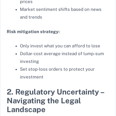
prices
Market sentiment shifts based on news
and trends
Risk mitigation strategy:
Only invest what you can afford to lose
Dollar-cost average instead of lump-sum
investing
Set stop-loss orders to protect your
investment
2. Regulatory Uncertainty –
Navigating the Legal
Landscape