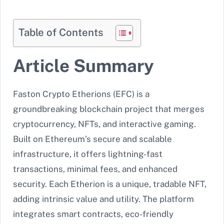
Table of Contents
Article Summary
Faston Crypto Etherions (EFC) is a
groundbreaking blockchain project that merges
cryptocurrency, NFTs, and interactive gaming.
Built on Ethereum’s secure and scalable
infrastructure, it offers lightning-fast
transactions, minimal fees, and enhanced
security. Each Etherion is a unique, tradable NFT,
adding intrinsic value and utility. The platform
integrates smart contracts, eco-friendly