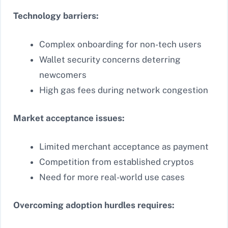
Technology barriers:
Complex onboarding for non-tech users
Wallet security concerns deterring
newcomers
High gas fees during network congestion
Market acceptance issues:
Limited merchant acceptance as payment
Competition from established cryptos
Need for more real-world use cases
Overcoming adoption hurdles requires: