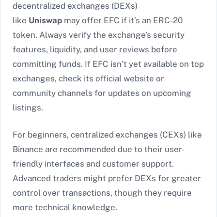
decentralized exchanges (DEXs)
like
Uniswap
may offer EFC if it’s an ERC-20
token. Always verify the exchange’s security
features, liquidity, and user reviews before
committing funds. If EFC isn’t yet available on top
exchanges, check its official website or
community channels for updates on upcoming
listings.
For beginners, centralized exchanges (CEXs) like
Binance are recommended due to their user-
friendly interfaces and customer support.
Advanced traders might prefer DEXs for greater
control over transactions, though they require
more technical knowledge.