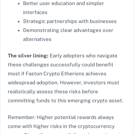
Better user education and simpler
interfaces
Strategic partnerships with businesses
Demonstrating clear advantages over
alternatives
The silver lining:
Early adopters who navigate
these challenges successfully could benefit
most if Faston Crypto Etherions achieves
widespread adoption. However, investors must
realistically assess these risks before
committing funds to this emerging crypto asset.
Remember: Higher potential rewards always
come with higher risks in the cryptocurrency