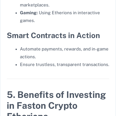
marketplaces.
Gaming:
Using Etherions in interactive
games.
Smart Contracts in Action
Automate payments, rewards, and in-game
actions.
Ensure trustless, transparent transactions.
5. Benefits of Investing
in Faston Crypto