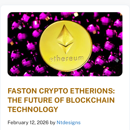
FASTON CRYPTO ETHERIONS:
THE FUTURE OF BLOCKCHAIN
TECHNOLOGY
February 12, 2026
by
Ntdesigns