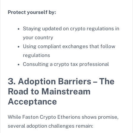
Protect yourself by:
Staying updated on crypto regulations in
your country
Using compliant exchanges that follow
regulations
Consulting a crypto tax professional
3. Adoption Barriers – The
Road to Mainstream
Acceptance
While Faston Crypto Etherions shows promise,
several adoption challenges remain: