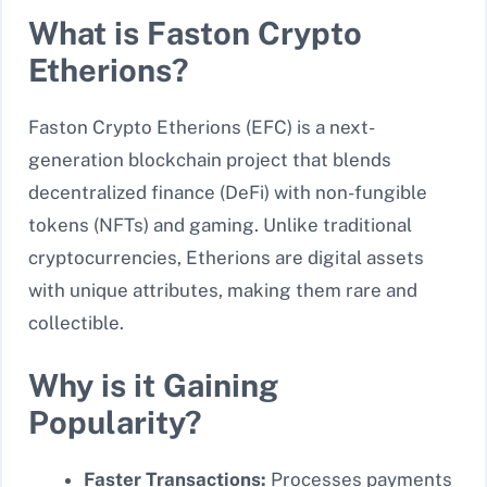
What is Faston Crypto
Etherions?
Faston Crypto Etherions (EFC) is a next-
generation blockchain project that blends
decentralized finance (DeFi) with non-fungible
tokens (NFTs) and gaming. Unlike traditional
cryptocurrencies, Etherions are digital assets
with unique attributes, making them rare and
collectible.
Why is it Gaining
Popularity?
Faster Transactions:
Processes payments