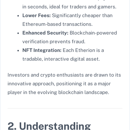
in seconds, ideal for traders and gamers.
Lower Fees:
Significantly cheaper than
Ethereum-based transactions.
Enhanced Security:
Blockchain-powered
verification prevents fraud.
NFT Integration:
Each Etherion is a
tradable, interactive digital asset.
Investors and crypto enthusiasts are drawn to its
innovative approach, positioning it as a major
player in the evolving blockchain landscape.
2. Understanding