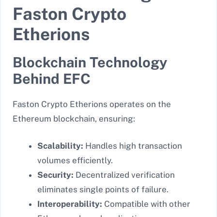
Faston Crypto
Etherions
Blockchain Technology
Behind EFC
Faston Crypto Etherions operates on the
Ethereum blockchain, ensuring:
Scalability:
Handles high transaction
volumes efficiently.
Security:
Decentralized verification
eliminates single points of failure.
Interoperability:
Compatible with other