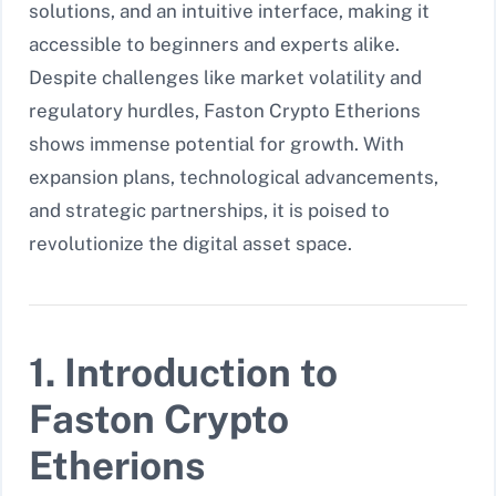
solutions, and an intuitive interface, making it
accessible to beginners and experts alike.
Despite challenges like market volatility and
regulatory hurdles, Faston Crypto Etherions
shows immense potential for growth. With
expansion plans, technological advancements,
and strategic partnerships, it is poised to
revolutionize the digital asset space.
1. Introduction to
Faston Crypto
Etherions