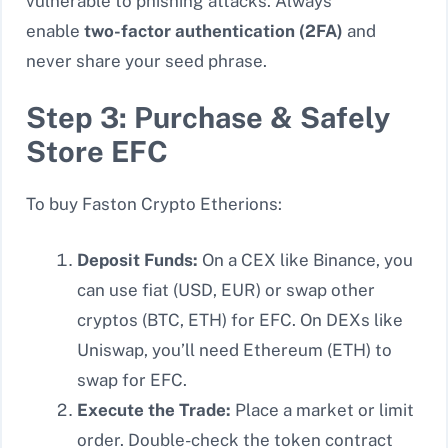
vulnerable to phishing attacks. Always
enable
two-factor authentication (2FA)
and
never share your seed phrase.
Step 3: Purchase & Safely
Store EFC
To buy Faston Crypto Etherions:
Deposit Funds:
On a CEX like Binance, you
can use fiat (USD, EUR) or swap other
cryptos (BTC, ETH) for EFC. On DEXs like
Uniswap, you’ll need Ethereum (ETH) to
swap for EFC.
Execute the Trade:
Place a market or limit
order. Double-check the token contract