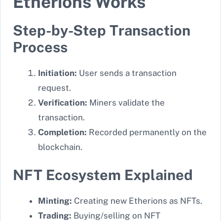
Etherions Works
Step-by-Step Transaction
Process
Initiation:
User sends a transaction
request.
Verification:
Miners validate the
transaction.
Completion:
Recorded permanently on the
blockchain.
NFT Ecosystem Explained
Minting:
Creating new Etherions as NFTs.
Trading:
Buying/selling on NFT