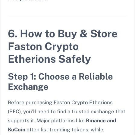
6. How to Buy & Store
Faston Crypto
Etherions Safely
Step 1: Choose a Reliable
Exchange
Before purchasing Faston Crypto Etherions
(EFC), you’ll need to find a trusted exchange that
supports it. Major platforms like
Binance and
KuCoin
often list trending tokens, while