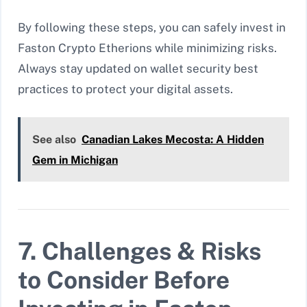
By following these steps, you can safely invest in
Faston Crypto Etherions while minimizing risks.
Always stay updated on wallet security best
practices to protect your digital assets.
See also
Canadian Lakes Mecosta: A Hidden
Gem in Michigan
7. Challenges & Risks
to Consider Before