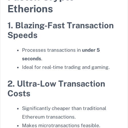
Etherions
1. Blazing-Fast Transaction
Speeds
Processes transactions in
under 5
seconds
.
Ideal for real-time trading and gaming.
2. Ultra-Low Transaction
Costs
Significantly cheaper than traditional
Ethereum transactions.
Makes microtransactions feasible.