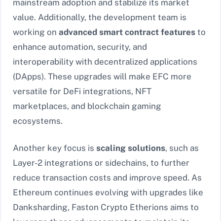
mainstream adoption and stabilize its market
value. Additionally, the development team is
working on
advanced smart contract features
to
enhance automation, security, and
interoperability with decentralized applications
(DApps). These upgrades will make EFC more
versatile for DeFi integrations, NFT
marketplaces, and blockchain gaming
ecosystems.
Another key focus is
scaling solutions
, such as
Layer-2 integrations or sidechains, to further
reduce transaction costs and improve speed. As
Ethereum continues evolving with upgrades like
Danksharding, Faston Crypto Etherions aims to