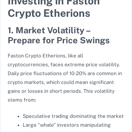
Investing in Faston
Crypto Etherions
1. Market Volatility –
Prepare for Price Swings
Faston Crypto Etherions, like all
cryptocurrencies, faces extreme price volatility.
Daily price fluctuations of 10-20% are common in
crypto markets, which could mean significant
gains or losses in short periods. This volatility
stems from:
Speculative trading dominating the market
Large “whale” investors manipulating