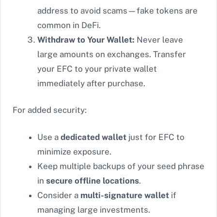
address to avoid scams—fake tokens are
common in DeFi.
Withdraw to Your Wallet:
Never leave
large amounts on exchanges. Transfer
your EFC to your private wallet
immediately after purchase.
For added security:
Use a
dedicated wallet
just for EFC to
minimize exposure.
Keep multiple backups of your seed phrase
in
secure offline locations
.
Consider a
multi-signature wallet
if
managing large investments.