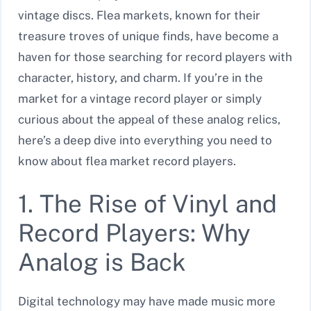
vintage discs. Flea markets, known for their
treasure troves of unique finds, have become a
haven for those searching for record players with
character, history, and charm. If you’re in the
market for a vintage record player or simply
curious about the appeal of these analog relics,
here’s a deep dive into everything you need to
know about flea market record players.
1. The Rise of Vinyl and
Record Players: Why
Analog is Back
Digital technology may have made music more