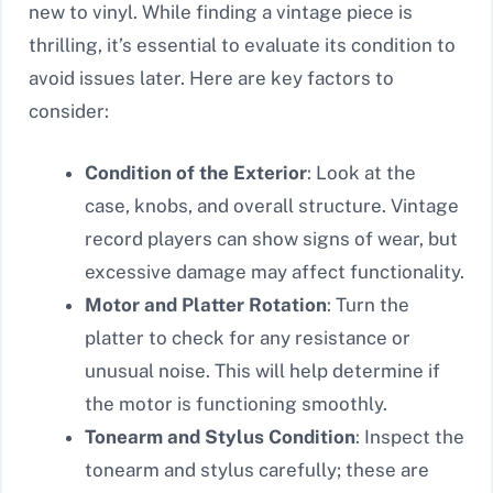
new to vinyl. While finding a vintage piece is
thrilling, it’s essential to evaluate its condition to
avoid issues later. Here are key factors to
consider:
Condition of the Exterior
: Look at the
case, knobs, and overall structure. Vintage
record players can show signs of wear, but
excessive damage may affect functionality.
Motor and Platter Rotation
: Turn the
platter to check for any resistance or
unusual noise. This will help determine if
the motor is functioning smoothly.
Tonearm and Stylus Condition
: Inspect the
tonearm and stylus carefully; these are