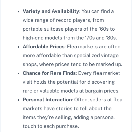
Variety and Availability
: You can find a
wide range of record players, from
portable suitcase players of the ‘60s to
high-end models from the ‘70s and ‘80s.
Affordable Prices
: Flea markets are often
more affordable than specialized vintage
shops, where prices tend to be marked up.
Chance for Rare Finds
: Every flea market
visit holds the potential for discovering
rare or valuable models at bargain prices.
Personal Interaction
: Often, sellers at flea
markets have stories to tell about the
items they’re selling, adding a personal
touch to each purchase.