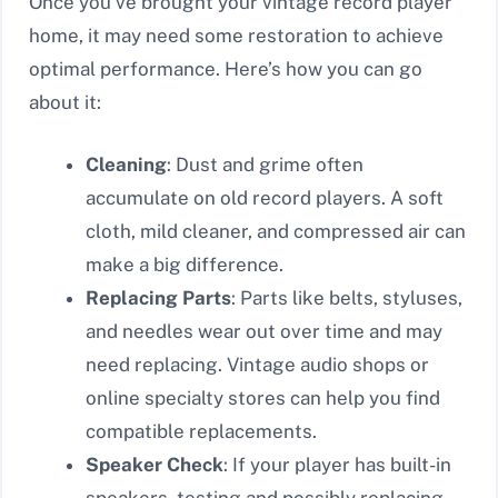
Once you’ve brought your vintage record player
home, it may need some restoration to achieve
optimal performance. Here’s how you can go
about it:
Cleaning
: Dust and grime often
accumulate on old record players. A soft
cloth, mild cleaner, and compressed air can
make a big difference.
Replacing Parts
: Parts like belts, styluses,
and needles wear out over time and may
need replacing. Vintage audio shops or
online specialty stores can help you find
compatible replacements.
Speaker Check
: If your player has built-in
speakers, testing and possibly replacing