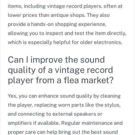
items, including vintage record players, often at
lower prices than antique shops. They also
provide a hands-on shopping experience,
allowing you to inspect and test the item directly,
which is especially helpful for older electronics.
Can I improve the sound
quality of a vintage record
player from a flea market?
Yes, you can enhance sound quality by cleaning
the player, replacing worn parts like the stylus,
and connecting to external speakers or
amplifiers if available. Regular maintenance and
proper care can help bring out the best sound