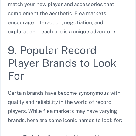
match your new player and accessories that
complement the aesthetic. Flea markets
encourage interaction, negotiation, and
exploration—each trip is a unique adventure.
9. Popular Record
Player Brands to Look
For
Certain brands have become synonymous with
quality and reliability in the world of record
players. While flea markets may have varying
brands, here are some iconic names to look for: