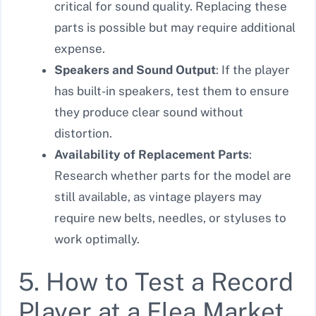
critical for sound quality. Replacing these
parts is possible but may require additional
expense.
Speakers and Sound Output
: If the player
has built-in speakers, test them to ensure
they produce clear sound without
distortion.
Availability of Replacement Parts
:
Research whether parts for the model are
still available, as vintage players may
require new belts, needles, or styluses to
work optimally.
5. How to Test a Record
Player at a Flea Market