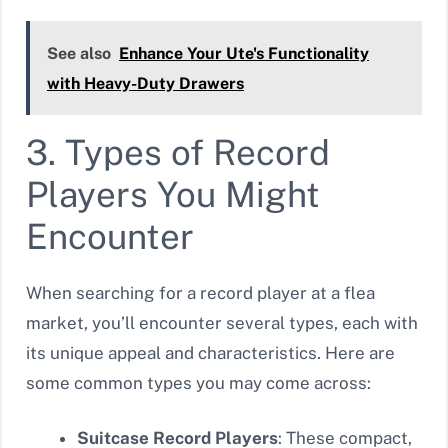
See also
Enhance Your Ute's Functionality
with Heavy-Duty Drawers
3. Types of Record
Players You Might
Encounter
When searching for a record player at a flea
market, you’ll encounter several types, each with
its unique appeal and characteristics. Here are
some common types you may come across:
Suitcase Record Players
: These compact,