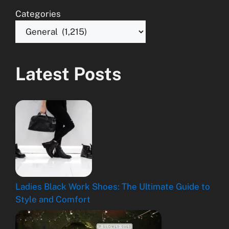
Categories
Latest Posts
Ladies Black Work Shoes: The Ultimate Guide to
Style and Comfort