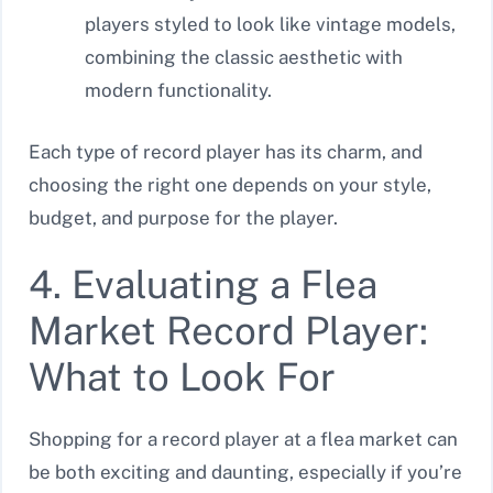
players styled to look like vintage models,
combining the classic aesthetic with
modern functionality.
Each type of record player has its charm, and
choosing the right one depends on your style,
budget, and purpose for the player.
4. Evaluating a Flea
Market Record Player:
What to Look For
Shopping for a record player at a flea market can
be both exciting and daunting, especially if you’re