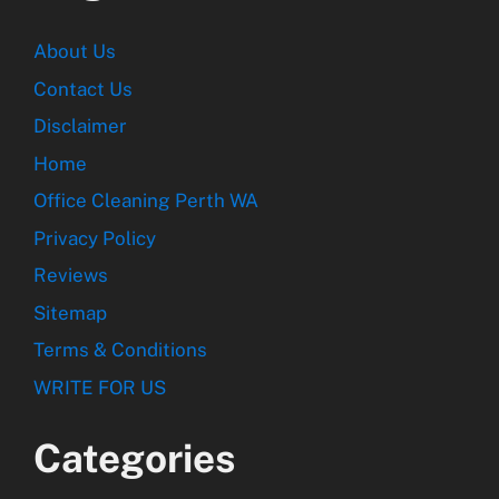
About Us
Contact Us
Disclaimer
Home
Office Cleaning Perth WA
Privacy Policy
Reviews
Sitemap
Terms & Conditions
WRITE FOR US
Categories