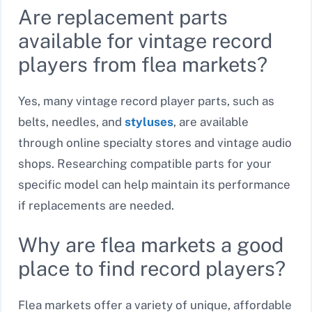
Are replacement parts
available for vintage record
players from flea markets?
Yes, many vintage record player parts, such as
belts, needles, and
styluses
, are available
through online specialty stores and vintage audio
shops. Researching compatible parts for your
specific model can help maintain its performance
if replacements are needed.
Why are flea markets a good
place to find record players?
Flea markets offer a variety of unique, affordable