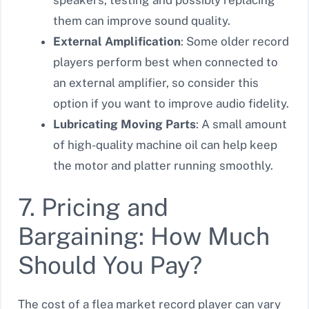
them can improve sound quality.
External Amplification
: Some older record
players perform best when connected to
an external amplifier, so consider this
option if you want to improve audio fidelity.
Lubricating Moving Parts
: A small amount
of high-quality machine oil can help keep
the motor and platter running smoothly.
7. Pricing and
Bargaining: How Much
Should You Pay?
The cost of a flea market record player can vary