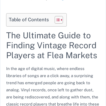
Table of Contents
The Ultimate Guide to
Finding Vintage Record
Players at Flea Markets
In the age of digital music, where endless
libraries of songs are a click away, a surprising
trend has emerged people are going back to
analog. Vinyl records, once left to gather dust,
are being rediscovered, and along with them, the
classic record players that breathe life into these