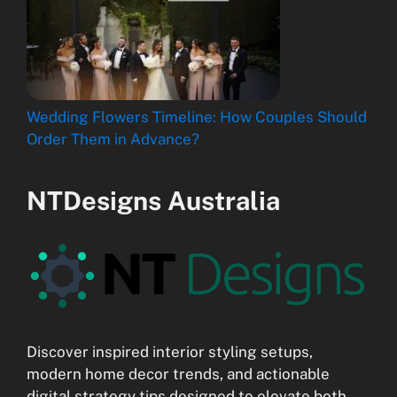
Wedding Flowers Timeline: How Couples Should
Order Them in Advance?
NTDesigns Australia
Discover inspired interior styling setups,
modern home decor trends, and actionable
digital strategy tips designed to elevate both