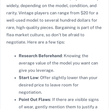
widely, depending on the model, condition, and
rarity. Vintage players can range from $20 for a
well-used model to several hundred dollars for
rare, high-quality pieces. Bargaining is part of the
flea market culture, so don’t be afraid to
negotiate. Here are a few tips:
Research Beforehand
: Knowing the
average value of the model you want can
give you leverage.
Start Low
: Offer slightly lower than your
desired price to leave room for
negotiation.
Point Out Flaws
: If there are visible signs
of wear, gently mention them to justify a