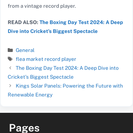
from a vintage record player.
READ ALSO:
The Boxing Day Test 2024: A Deep
Dive into Cricket’s Biggest Spectacle
Categories
General
Tags
flea market record player
The Boxing Day Test 2024: A Deep Dive into
Cricket’s Biggest Spectacle
Kings Solar Panels: Powering the Future with
Renewable Energy
Pages