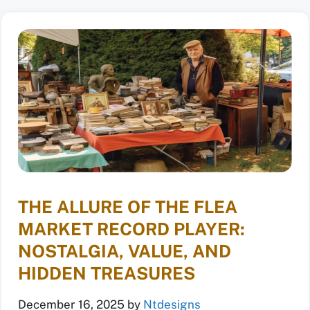
THE ALLURE OF THE FLEA
MARKET RECORD PLAYER:
NOSTALGIA, VALUE, AND
HIDDEN TREASURES
December 16, 2025
by
Ntdesigns