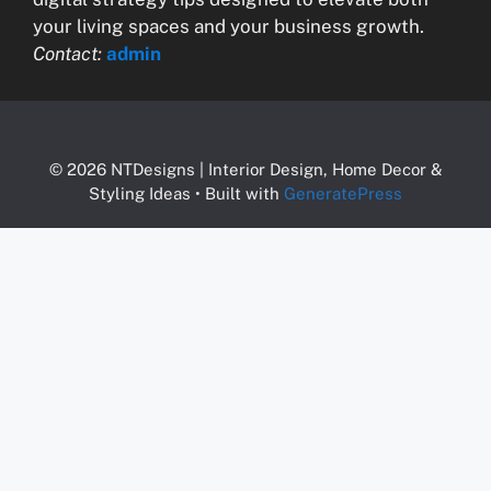
your living spaces and your business growth.
Contact:
admin
© 2026 NTDesigns | Interior Design, Home Decor &
Styling Ideas
• Built with
GeneratePress