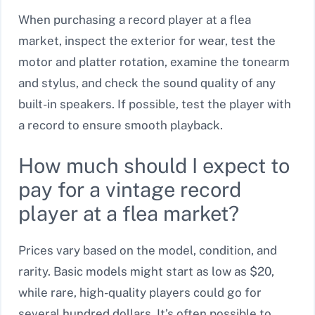
When purchasing a record player at a flea
market, inspect the exterior for wear, test the
motor and platter rotation, examine the tonearm
and stylus, and check the sound quality of any
built-in speakers. If possible, test the player with
a record to ensure smooth playback.
How much should I expect to
pay for a vintage record
player at a flea market?
Prices vary based on the model, condition, and
rarity. Basic models might start as low as $20,
while rare, high-quality players could go for
several hundred dollars. It’s often possible to