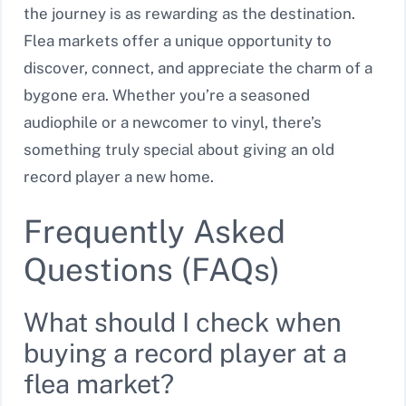
the journey is as rewarding as the destination.
Flea markets offer a unique opportunity to
discover, connect, and appreciate the charm of a
bygone era. Whether you’re a seasoned
audiophile or a newcomer to vinyl, there’s
something truly special about giving an old
record player a new home.
Frequently Asked
Questions (FAQs)
What should I check when
buying a record player at a
flea market?