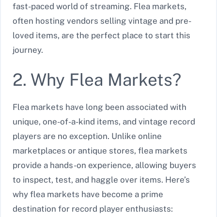
fast-paced world of streaming. Flea markets,
often hosting vendors selling vintage and pre-
loved items, are the perfect place to start this
journey.
2. Why Flea Markets?
Flea markets have long been associated with
unique, one-of-a-kind items, and vintage record
players are no exception. Unlike online
marketplaces or antique stores, flea markets
provide a hands-on experience, allowing buyers
to inspect, test, and haggle over items. Here’s
why flea markets have become a prime
destination for record player enthusiasts: