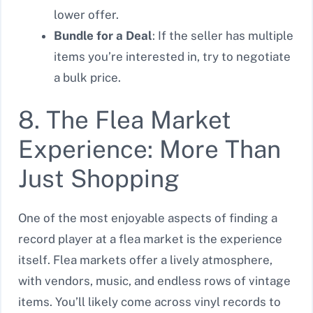
lower offer.
Bundle for a Deal
: If the seller has multiple
items you’re interested in, try to negotiate
a bulk price.
8. The Flea Market
Experience: More Than
Just Shopping
One of the most enjoyable aspects of finding a
record player at a flea market is the experience
itself. Flea markets offer a lively atmosphere,
with vendors, music, and endless rows of vintage
items. You’ll likely come across vinyl records to