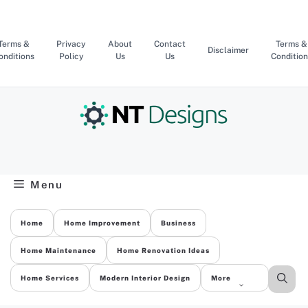
Skip
to
content
Terms &
Privacy
About
Contact
Terms &
Disclaimer
onditions
Policy
Us
Us
Condition
Menu
Home
Home Improvement
Business
Home Maintenance
Home Renovation Ideas
Home Services
Modern Interior Design
More