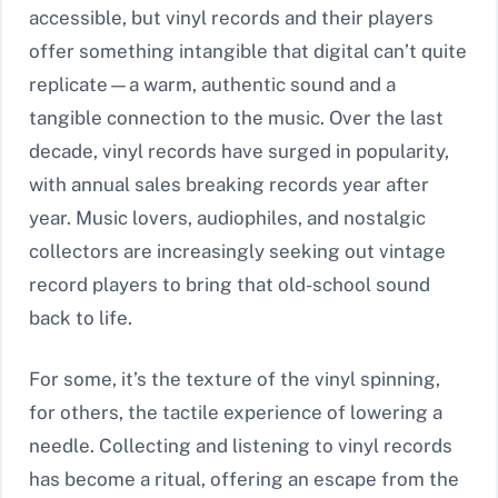
accessible, but vinyl records and their players
offer something intangible that digital can’t quite
replicate—a warm, authentic sound and a
tangible connection to the music. Over the last
decade, vinyl records have surged in popularity,
with annual sales breaking records year after
year. Music lovers, audiophiles, and nostalgic
collectors are increasingly seeking out vintage
record players to bring that old-school sound
back to life.
For some, it’s the texture of the vinyl spinning,
for others, the tactile experience of lowering a
needle. Collecting and listening to vinyl records
has become a ritual, offering an escape from the