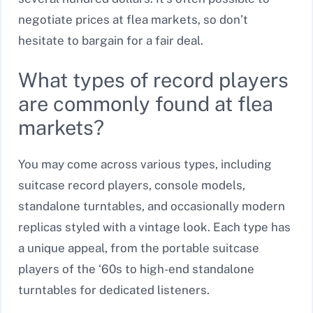
negotiate prices at flea markets, so don’t
hesitate to bargain for a fair deal.
What types of record players
are commonly found at flea
markets?
You may come across various types, including
suitcase record players, console models,
standalone turntables, and occasionally modern
replicas styled with a vintage look. Each type has
a unique appeal, from the portable suitcase
players of the ‘60s to high-end standalone
turntables for dedicated listeners.