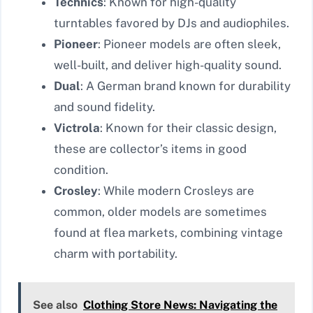
Technics
: Known for high-quality
turntables favored by DJs and audiophiles.
Pioneer
: Pioneer models are often sleek,
well-built, and deliver high-quality sound.
Dual
: A German brand known for durability
and sound fidelity.
Victrola
: Known for their classic design,
these are collector’s items in good
condition.
Crosley
: While modern Crosleys are
common, older models are sometimes
found at flea markets, combining vintage
charm with portability.
See also
Clothing Store News: Navigating the