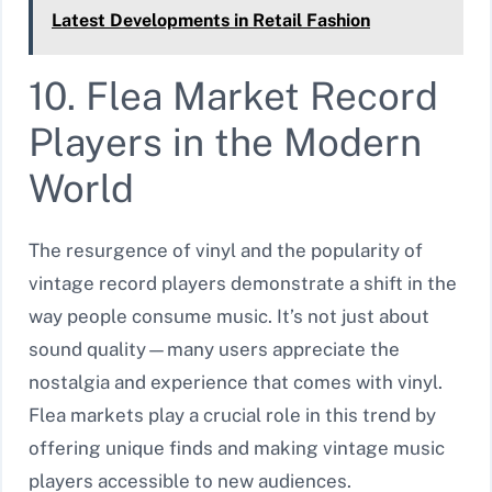
Latest Developments in Retail Fashion
10. Flea Market Record
Players in the Modern
World
The resurgence of vinyl and the popularity of
vintage record players demonstrate a shift in the
way people consume music. It’s not just about
sound quality—many users appreciate the
nostalgia and experience that comes with vinyl.
Flea markets play a crucial role in this trend by
offering unique finds and making vintage music
players accessible to new audiences.