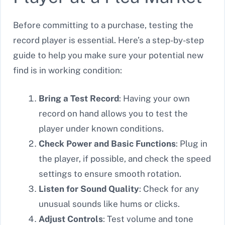
Before committing to a purchase, testing the
record player is essential. Here’s a step-by-step
guide to help you make sure your potential new
find is in working condition:
Bring a Test Record
: Having your own
record on hand allows you to test the
player under known conditions.
Check Power and Basic Functions
: Plug in
the player, if possible, and check the speed
settings to ensure smooth rotation.
Listen for Sound Quality
: Check for any
unusual sounds like hums or clicks.
Adjust Controls
: Test volume and tone