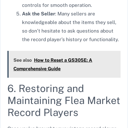
controls for smooth operation.
Ask the Seller
: Many sellers are
knowledgeable about the items they sell,
so don’t hesitate to ask questions about
the record player’s history or functionality.
See also
How to Reset a GS305E: A
Comprehensive Guide
6. Restoring and
Maintaining Flea Market
Record Players