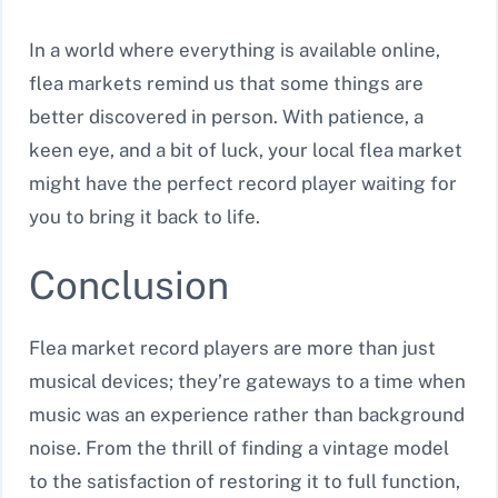
In a world where everything is available online,
flea markets remind us that some things are
better discovered in person. With patience, a
keen eye, and a bit of luck, your local flea market
might have the perfect record player waiting for
you to bring it back to life.
Conclusion
Flea market record players are more than just
musical devices; they’re gateways to a time when
music was an experience rather than background
noise. From the thrill of finding a vintage model
to the satisfaction of restoring it to full function,