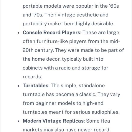
portable models were popular in the ‘60s
and ‘70s. Their vintage aesthetic and
portability make them highly desirable.
Console Record Players
: These are large,
often furniture-like players from the mid-
20th century. They were made to be part of
the home decor, typically built into
cabinets with a radio and storage for
records.
Turntables
: The simple, standalone
turntable has become a classic. They vary
from beginner models to high-end
turntables meant for serious audiophiles.
Modern Vintage Replicas
: Some flea
markets may also have newer record