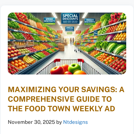
MAXIMIZING YOUR SAVINGS: A
COMPREHENSIVE GUIDE TO
THE FOOD TOWN WEEKLY AD
November 30, 2025
by
Ntdesigns