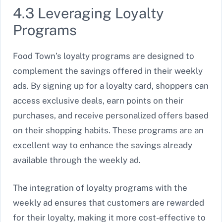
4.3 Leveraging Loyalty
Programs
Food Town’s loyalty programs are designed to
complement the savings offered in their weekly
ads. By signing up for a loyalty card, shoppers can
access exclusive deals, earn points on their
purchases, and receive personalized offers based
on their shopping habits. These programs are an
excellent way to enhance the savings already
available through the weekly ad.
The integration of loyalty programs with the
weekly ad ensures that customers are rewarded
for their loyalty, making it more cost-effective to