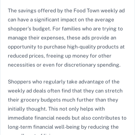
The savings offered by the Food Town weekly ad
can have a significant impact on the average
shopper’s budget. For families who are trying to
manage their expenses, these ads provide an
opportunity to purchase high-quality products at
reduced prices, freeing up money for other
necessities or even for discretionary spending.
Shoppers who regularly take advantage of the
weekly ad deals often find that they can stretch
their grocery budgets much further than they
initially thought. This not only helps with
immediate financial needs but also contributes to
long-term financial well-being by reducing the