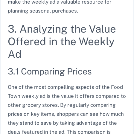
make the weekly ad a valuable resource for
planning seasonal purchases.
3. Analyzing the Value
Offered in the Weekly
Ad
3.1 Comparing Prices
One of the most compelling aspects of the Food
Town weekly ad is the value it offers compared to
other grocery stores. By regularly comparing
prices on key items, shoppers can see how much
they stand to save by taking advantage of the
deals featured in the ad. This comparison is