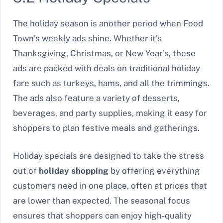
The holiday season is another period when Food
Town’s weekly ads shine. Whether it’s
Thanksgiving, Christmas, or New Year’s, these
ads are packed with deals on traditional holiday
fare such as turkeys, hams, and all the trimmings.
The ads also feature a variety of desserts,
beverages, and party supplies, making it easy for
shoppers to plan festive meals and gatherings.
Holiday specials are designed to take the stress
out of
holiday shopping
by offering everything
customers need in one place, often at prices that
are lower than expected. The seasonal focus
ensures that shoppers can enjoy high-quality