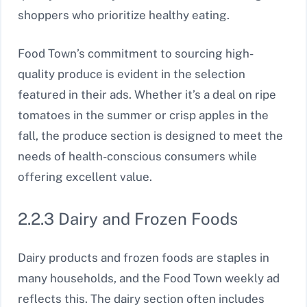
shoppers who prioritize healthy eating.
Food Town’s commitment to sourcing high-
quality produce is evident in the selection
featured in their ads. Whether it’s a deal on ripe
tomatoes in the summer or crisp apples in the
fall, the produce section is designed to meet the
needs of health-conscious consumers while
offering excellent value.
2.2.3 Dairy and Frozen Foods
Dairy products and frozen foods are staples in
many households, and the Food Town weekly ad
reflects this. The dairy section often includes