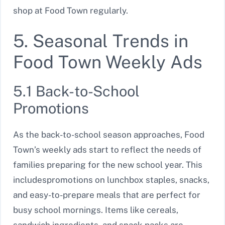
shop at Food Town regularly.
5. Seasonal Trends in
Food Town Weekly Ads
5.1 Back-to-School
Promotions
As the back-to-school season approaches, Food
Town’s weekly ads start to reflect the needs of
families preparing for the new school year. This
includespromotions on lunchbox staples, snacks,
and easy-to-prepare meals that are perfect for
busy school mornings. Items like cereals,