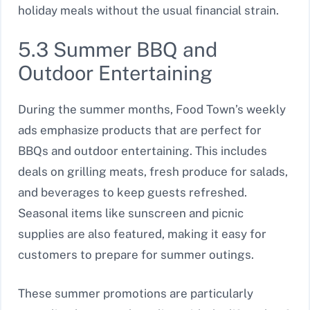
holiday meals without the usual financial strain.
5.3 Summer BBQ and
Outdoor Entertaining
During the summer months, Food Town’s weekly
ads emphasize products that are perfect for
BBQs and outdoor entertaining. This includes
deals on grilling meats, fresh produce for salads,
and beverages to keep guests refreshed.
Seasonal items like sunscreen and picnic
supplies are also featured, making it easy for
customers to prepare for summer outings.
These summer promotions are particularly