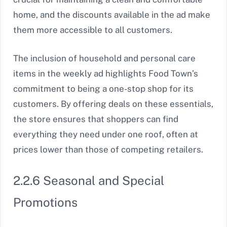
home, and the discounts available in the ad make
them more accessible to all customers.
The inclusion of household and personal care
items in the weekly ad highlights Food Town’s
commitment to being a one-stop shop for its
customers. By offering deals on these essentials,
the store ensures that shoppers can find
everything they need under one roof, often at
prices lower than those of competing retailers.
2.2.6 Seasonal and Special
Promotions