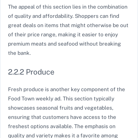
The appeal of this section lies in the combination
of quality and affordability. Shoppers can find
great deals on items that might otherwise be out
of their price range, making it easier to enjoy
premium meats and seafood without breaking
the bank.
2.2.2 Produce
Fresh produce is another key component of the
Food Town weekly ad. This section typically
showcases seasonal fruits and vegetables,
ensuring that customers have access to the
freshest options available. The emphasis on
quality and variety makes it a favorite among