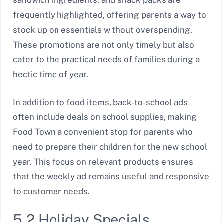
sandwich ingredients, and snack packs are
frequently highlighted, offering parents a way to
stock up on essentials without overspending.
These promotions are not only timely but also
cater to the practical needs of families during a
hectic time of year.
In addition to food items, back-to-school ads
often include deals on school supplies, making
Food Town a convenient stop for parents who
need to prepare their children for the new school
year. This focus on relevant products ensures
that the weekly ad remains useful and responsive
to customer needs.
5.2 Holiday Specials