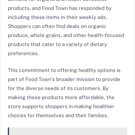
products, and Food Town has responded by
including these items in their weekly ads.
Shoppers can often find deals on organic
produce, whole grains, and other health-focused
products that cater to a variety of dietary
preferences.
This commitment to offering healthy options is
part of Food Town’s broader mission to provide
for the diverse needs of its customers. By
making these products more affordable, the
store supports shoppers in making healthier
choices for themselves and their families.