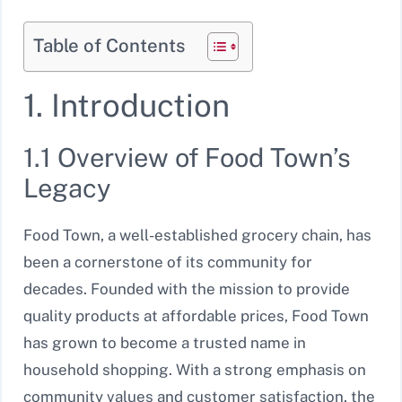
Table of Contents
1. Introduction
1.1 Overview of Food Town’s
Legacy
Food Town, a well-established grocery chain, has
been a cornerstone of its community for
decades. Founded with the mission to provide
quality products at affordable prices, Food Town
has grown to become a trusted name in
household shopping. With a strong emphasis on
community values and customer satisfaction, the