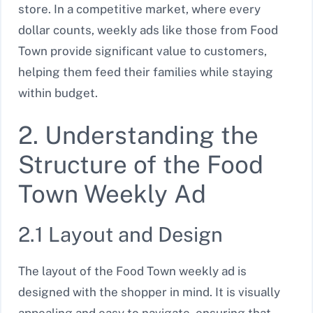
store. In a competitive market, where every
dollar counts, weekly ads like those from Food
Town provide significant value to customers,
helping them feed their families while staying
within budget.
2. Understanding the
Structure of the Food
Town Weekly Ad
2.1 Layout and Design
The layout of the Food Town weekly ad is
designed with the shopper in mind. It is visually