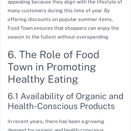
appealing because they align with the lifestyle of
many customers during this time of year. By
offering discounts on popular summer items,
Food Town ensures that shoppers can enjoy the
season to the fullest without overspending.
6. The Role of Food
Town in Promoting
Healthy Eating
6.1 Availability of Organic and
Health-Conscious Products
In recent years, there has been a growing
demand for organic and health-conscious