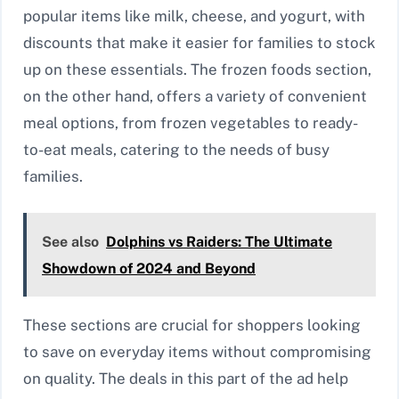
popular items like milk, cheese, and yogurt, with
discounts that make it easier for families to stock
up on these essentials. The frozen foods section,
on the other hand, offers a variety of convenient
meal options, from frozen vegetables to ready-
to-eat meals, catering to the needs of busy
families.
See also
Dolphins vs Raiders: The Ultimate
Showdown of 2024 and Beyond
These sections are crucial for shoppers looking
to save on everyday items without compromising
on quality. The deals in this part of the ad help