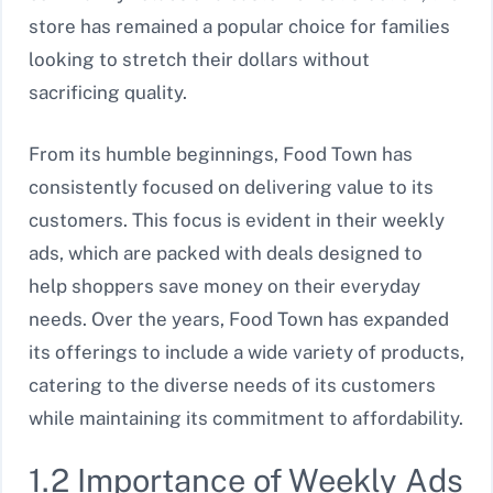
store has remained a popular choice for families
looking to stretch their dollars without
sacrificing quality.
From its humble beginnings, Food Town has
consistently focused on delivering value to its
customers. This focus is evident in their weekly
ads, which are packed with deals designed to
help shoppers save money on their everyday
needs. Over the years, Food Town has expanded
its offerings to include a wide variety of products,
catering to the diverse needs of its customers
while maintaining its commitment to affordability.
1.2 Importance of Weekly Ads