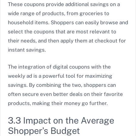
These coupons provide additional savings on a
wide range of products, from groceries to
household items. Shoppers can easily browse and
select the coupons that are most relevant to
their needs, and then apply them at checkout for
instant savings.
The integration of digital coupons with the
weekly ad is a powerful tool for maximizing
savings. By combining the two, shoppers can
often secure even better deals on their favorite
products, making their money go further.
3.3 Impact on the Average
Shopper’s Budget