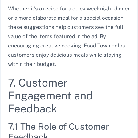
Whether it’s a recipe for a quick weeknight dinner
or a more elaborate meal for a special occasion,
these suggestions help customers see the full
value of the items featured in the ad. By
encouraging creative cooking, Food Town helps
customers enjoy delicious meals while staying
within their budget.
7. Customer
Engagement and
Feedback
7.1 The Role of Customer
Feedback