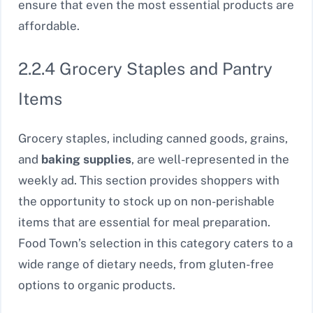
ensure that even the most essential products are
affordable.
2.2.4 Grocery Staples and Pantry
Items
Grocery staples, including canned goods, grains,
and
baking supplies
, are well-represented in the
weekly ad. This section provides shoppers with
the opportunity to stock up on non-perishable
items that are essential for meal preparation.
Food Town’s selection in this category caters to a
wide range of dietary needs, from gluten-free
options to organic products.