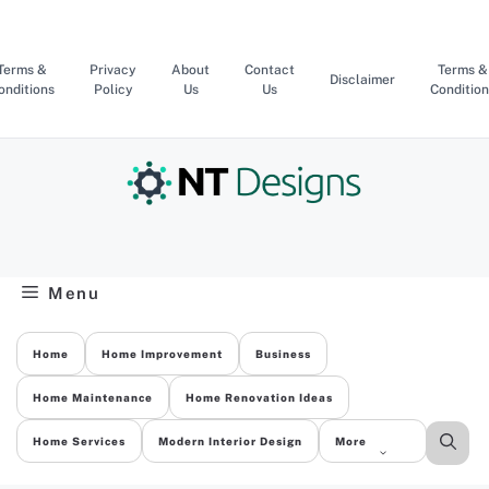
Skip
to
content
Terms &
Privacy
About
Contact
Terms &
Disclaimer
onditions
Policy
Us
Us
Condition
Menu
Home
Home Improvement
Business
Home Maintenance
Home Renovation Ideas
Home Services
Modern Interior Design
More