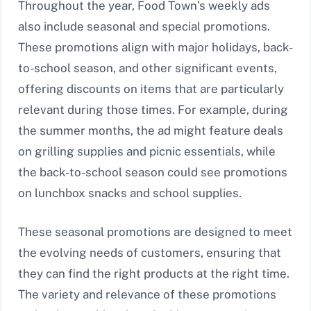
Throughout the year, Food Town’s weekly ads
also include seasonal and special promotions.
These promotions align with major holidays, back-
to-school season, and other significant events,
offering discounts on items that are particularly
relevant during those times. For example, during
the summer months, the ad might feature deals
on grilling supplies and picnic essentials, while
the back-to-school season could see promotions
on lunchbox snacks and school supplies.
These seasonal promotions are designed to meet
the evolving needs of customers, ensuring that
they can find the right products at the right time.
The variety and relevance of these promotions