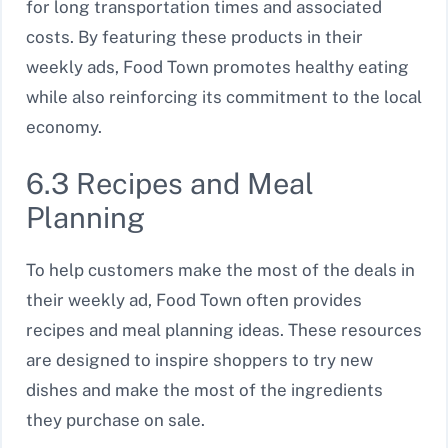
for long transportation times and associated
costs. By featuring these products in their
weekly ads, Food Town promotes healthy eating
while also reinforcing its commitment to the local
economy.
6.3 Recipes and Meal
Planning
To help customers make the most of the deals in
their weekly ad, Food Town often provides
recipes and meal planning ideas. These resources
are designed to inspire shoppers to try new
dishes and make the most of the ingredients
they purchase on sale.