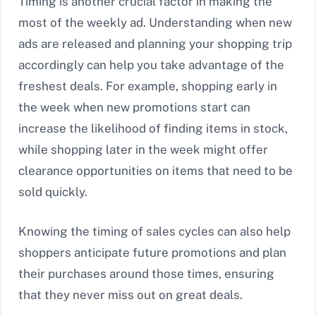
Timing is another crucial factor in making the
most of the weekly ad. Understanding when new
ads are released and planning your shopping trip
accordingly can help you take advantage of the
freshest deals. For example, shopping early in
the week when new promotions start can
increase the likelihood of finding items in stock,
while shopping later in the week might offer
clearance opportunities on items that need to be
sold quickly.
Knowing the timing of sales cycles can also help
shoppers anticipate future promotions and plan
their purchases around those times, ensuring
that they never miss out on great deals.