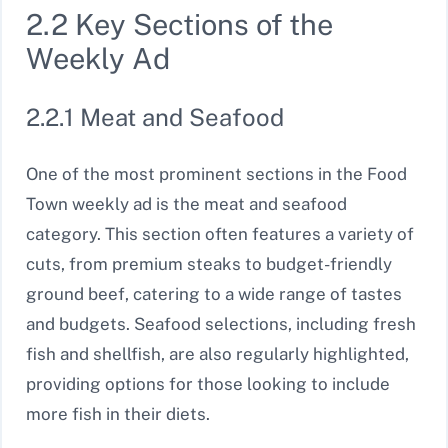
2.2 Key Sections of the
Weekly Ad
2.2.1 Meat and Seafood
One of the most prominent sections in the Food
Town weekly ad is the meat and seafood
category. This section often features a variety of
cuts, from premium steaks to budget-friendly
ground beef, catering to a wide range of tastes
and budgets. Seafood selections, including fresh
fish and shellfish, are also regularly highlighted,
providing options for those looking to include
more fish in their diets.