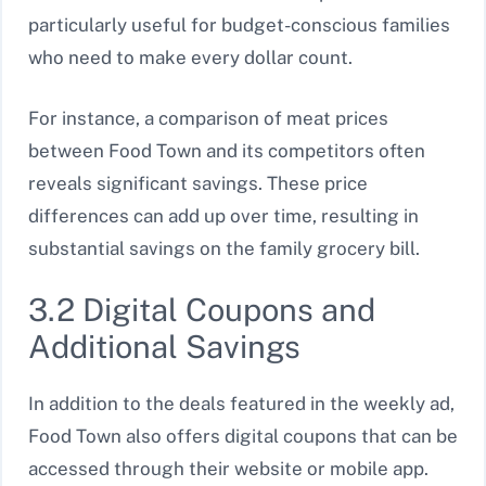
particularly useful for budget-conscious families
who need to make every dollar count.
For instance, a comparison of meat prices
between Food Town and its competitors often
reveals significant savings. These price
differences can add up over time, resulting in
substantial savings on the family grocery bill.
3.2 Digital Coupons and
Additional Savings
In addition to the deals featured in the weekly ad,
Food Town also offers digital coupons that can be
accessed through their website or mobile app.