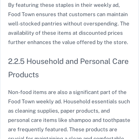
By featuring these staples in their weekly ad,
Food Town ensures that customers can maintain
well-stocked pantries without overspending. The
availability of these items at discounted prices
further enhances the value offered by the store.
2.2.5 Household and Personal Care
Products
Non-food items are also a significant part of the
Food Town weekly ad. Household essentials such
as cleaning supplies, paper products, and
personal care items like shampoo and toothpaste
are frequently featured. These products are
crucial for maintaining a clean and comfortable