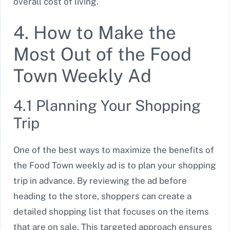
overall cost of living.
4. How to Make the
Most Out of the Food
Town Weekly Ad
4.1 Planning Your Shopping
Trip
One of the best ways to maximize the benefits of
the Food Town weekly ad is to plan your shopping
trip in advance. By reviewing the ad before
heading to the store, shoppers can create a
detailed shopping list that focuses on the items
that are on sale. This targeted approach ensures