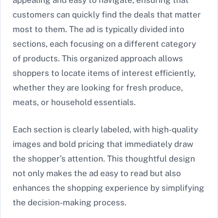
appealing and easy to navigate, ensuring that
customers can quickly find the deals that matter
most to them. The ad is typically divided into
sections, each focusing on a different category
of products. This organized approach allows
shoppers to locate items of interest efficiently,
whether they are looking for fresh produce,
meats, or household essentials.
Each section is clearly labeled, with high-quality
images and bold pricing that immediately draw
the shopper’s attention. This thoughtful design
not only makes the ad easy to read but also
enhances the shopping experience by simplifying
the decision-making process.