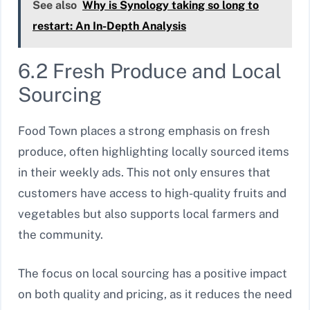
See also
Why is Synology taking so long to
restart: An In-Depth Analysis
6.2 Fresh Produce and Local
Sourcing
Food Town places a strong emphasis on fresh
produce, often highlighting locally sourced items
in their weekly ads. This not only ensures that
customers have access to high-quality fruits and
vegetables but also supports local farmers and
the community.
The focus on local sourcing has a positive impact
on both quality and pricing, as it reduces the need