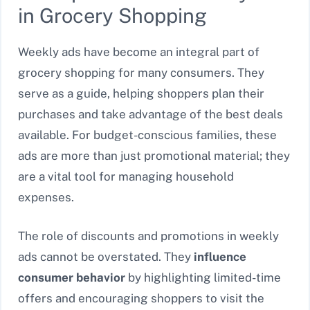
in Grocery Shopping
Weekly ads have become an integral part of
grocery shopping for many consumers. They
serve as a guide, helping shoppers plan their
purchases and take advantage of the best deals
available. For budget-conscious families, these
ads are more than just promotional material; they
are a vital tool for managing household
expenses.
The role of discounts and promotions in weekly
ads cannot be overstated. They
influence
consumer behavior
by highlighting limited-time
offers and encouraging shoppers to visit the