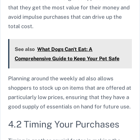
that they get the most value for their money and
avoid impulse purchases that can drive up the
total cost.
See also
What Dogs Can't Eat: A
Comprehensive Guide to Keep Your Pet Safe
Planning around the weekly ad also allows
shoppers to stock up on items that are offered at
particularly low prices, ensuring that they have a
good supply of essentials on hand for future use.
4.2 Timing Your Purchases