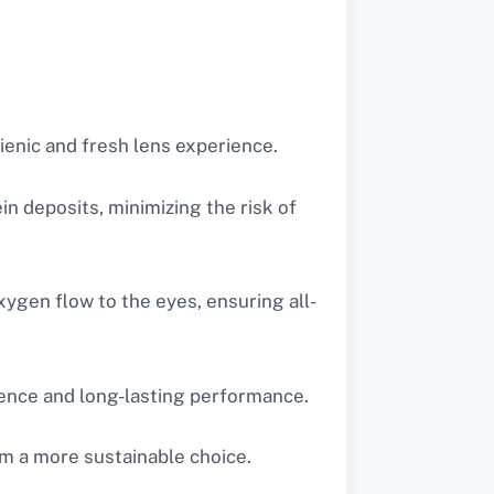
gienic and fresh lens experience.
n deposits, minimizing the risk of
xygen flow to the eyes, ensuring all-
ience and long-lasting performance.
m a more sustainable choice.