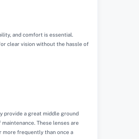
ity, and comfort is essential.
for clear vision without the hassle of
y provide a great middle ground
f maintenance. These lenses are
air more frequently than once a