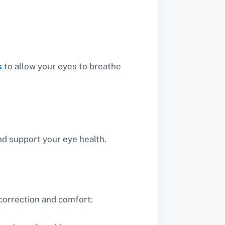
s
to allow your eyes to breathe
nd support your eye health.
 correction and comfort: