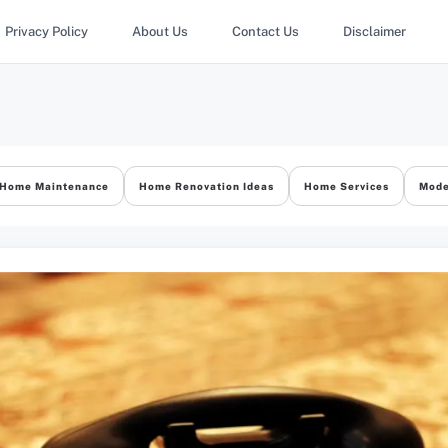
Privacy Policy
About Us
Contact Us
Disclaimer
Home Maintenance
Home Renovation Ideas
Home Services
Mode