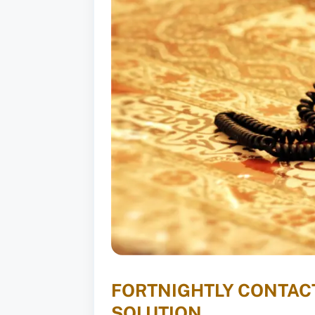
FORTNIGHTLY CONTACT
SOLUTION