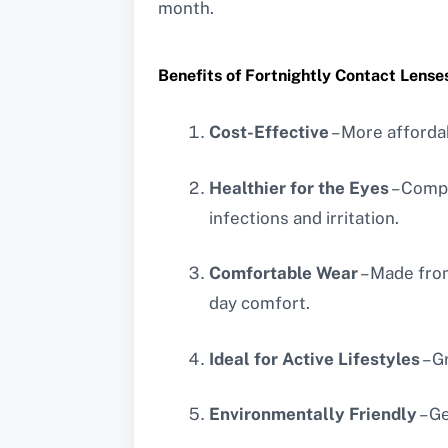
month.
Benefits of Fortnightly Contact Lense
Cost-Effective
– More affordab
Healthier for the Eyes
– Compa
infections and irritation.
Comfortable Wear
– Made from
day comfort.
Ideal for Active Lifestyles
– G
Environmentally Friendly
– G