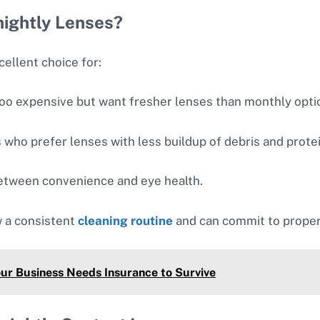
ightly Lenses?
cellent choice for:
too expensive but want fresher lenses than monthly opti
s who prefer lenses with less buildup of debris and prote
between convenience and eye health.
 a consistent
cleaning routine
and can commit to prope
our Business Needs Insurance to Survive