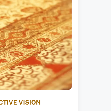
TIVE VISION