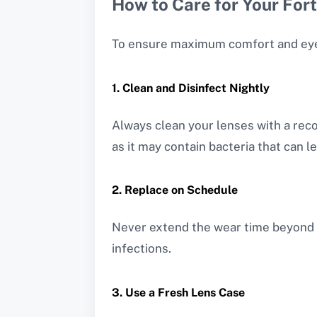
How to Care for Your For
To ensure maximum comfort and eye he
1. Clean and Disinfect Nightly
Always clean your lenses with a rec
as it may contain bacteria that can le
2. Replace on Schedule
Never extend the wear time beyond 
infections.
3. Use a Fresh Lens Case