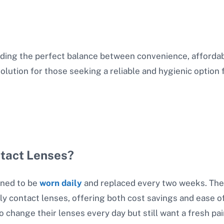
ding the perfect balance between convenience, affordabil
solution for those seeking a reliable and hygienic option 
ntact Lenses?
gned to be
worn daily
and replaced every two weeks. The
y contact lenses, offering both cost savings and ease o
to change their lenses every day but still want a fresh p