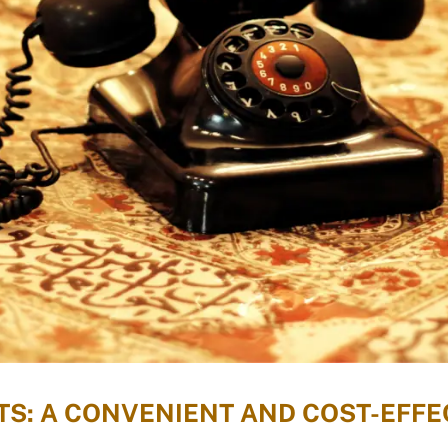
S: A CONVENIENT AND COST-EFFEC