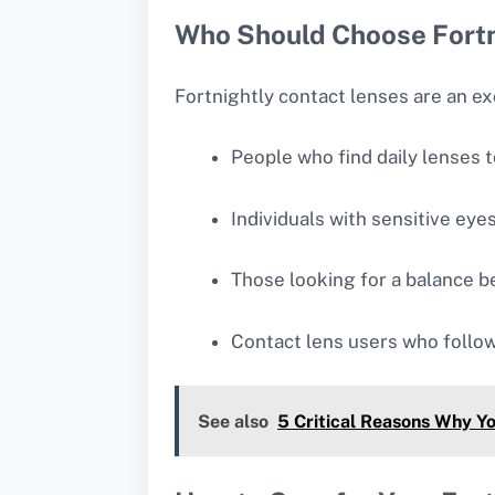
Who Should Choose Fortn
Fortnightly contact lenses are an ex
People who find daily lenses 
Individuals with sensitive eye
Those looking for a balance 
Contact lens users who follow
See also
5 Critical Reasons Why Y