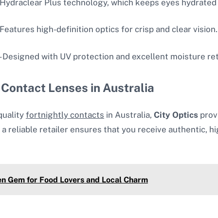
 Hydraclear Plus technology, which keeps eyes hydrated
 Features high-definition optics for crisp and clear vision.
– Designed with UV protection and excellent moisture re
 Contact Lenses in Australia
quality
fortnightly contacts
in Australia,
City Optics
prov
 a reliable retailer ensures that you receive authentic,
en Gem for Food Lovers and Local Charm