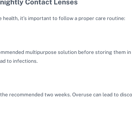
tnightly Contact Lenses
alth, it’s important to follow a proper care routine:
ommended multipurpose solution before storing them in a
ad to infections.
the recommended two weeks. Overuse can lead to discom