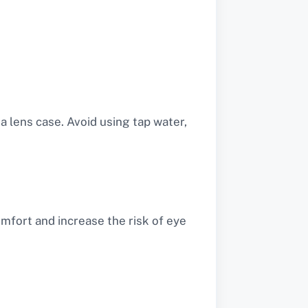
 lens case. Avoid using tap water,
fort and increase the risk of eye