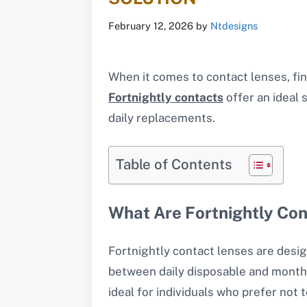
February 12, 2026
by
Ntdesigns
When it comes to contact lenses, fin
Fortnightly contacts
offer an ideal 
daily replacements.
Table of Contents
What Are Fortnightly Co
Fortnightly contact lenses are desi
between daily disposable and monthl
ideal for individuals who prefer not 