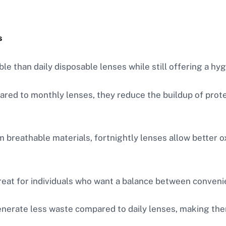
s
le than daily disposable lenses while still offering a hy
red to monthly lenses, they reduce the buildup of protei
 breathable materials, fortnightly lenses allow better o
reat for individuals who want a balance between conven
enerate less waste compared to daily lenses, making the