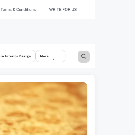
Terms & Conditions
WRITE FOR US
rn Interior Design
More