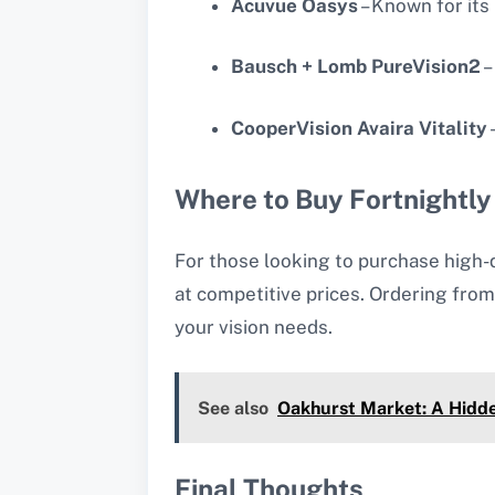
Acuvue Oasys
– Known for its
Bausch + Lomb PureVision2
–
CooperVision Avaira Vitality
Where to Buy Fortnightly
For those looking to purchase high-
at competitive prices. Ordering from
your vision needs.
See also
Oakhurst Market: A Hidd
Final Thoughts