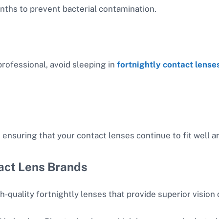
nths to prevent bacterial contamination.
rofessional, avoid sleeping in
fortnightly contact lense
 ensuring that your contact lenses continue to fit well a
act Lens Brands
-quality fortnightly lenses that provide superior vision