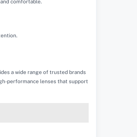
 and comfortable.
tention.
ides a wide range of trusted brands
 high-performance lenses that support