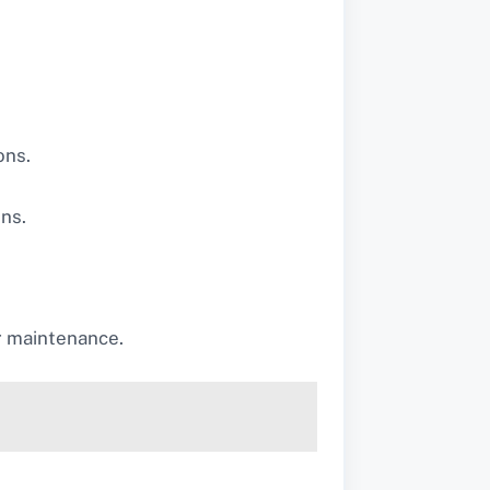
ons.
ins.
r maintenance.