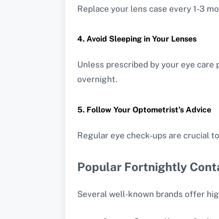
Replace your lens case every 1-3 mo
4. Avoid Sleeping in Your Lenses
Unless prescribed by your eye care p
overnight.
5. Follow Your Optometrist’s Advice
Regular eye check-ups are crucial to
Popular Fortnightly Cont
Several well-known brands offer high