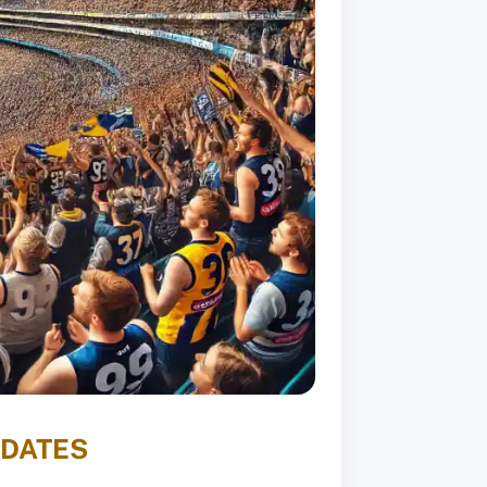
PDATES