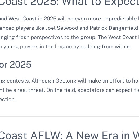
Coast 2025: What to Expec
d West Coast in 2025 will be even more unpredictable 
enced players like Joel Selwood and Patrick Dangerfield 
inging fresh perspectives to the group. The West Coast 
 young players in the league by building from within.
for 2025
ng contests. Although Geelong will make an effort to ho
ht be a real threat. On the field, spectators can expect 
ection.
Coast AFLW: A New Era in 