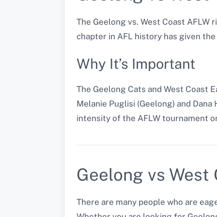
The Geelong vs. West Coast AFLW ri
chapter in AFL history has given th
Why It’s Important
The Geelong Cats and West Coast Eag
Melanie Puglisi (Geelong) and Dana 
intensity of the AFLW tournament on
Geelong vs West C
There are many people who are eager
Whether you are looking for Geelong