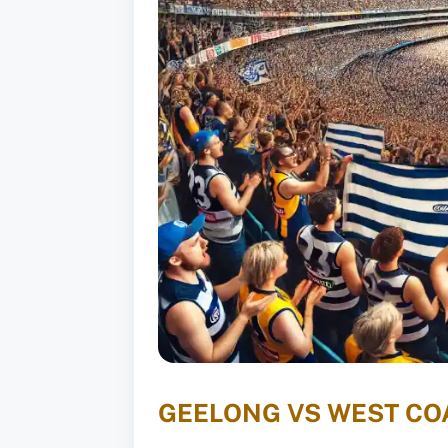
GEELONG VS WEST COA