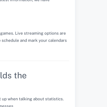
 games. Live streaming options are
he schedule and mark your calendars
lds the
p when talking about statistics.
nesses.