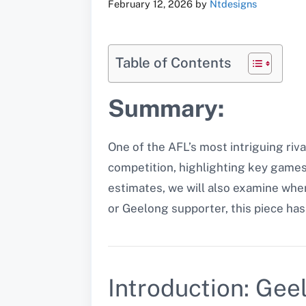
February 12, 2026
by
Ntdesigns
Table of Contents
Summary:
One of the AFL’s most intriguing riv
competition, highlighting key games,
estimates, we will also examine wh
or Geelong supporter, this piece ha
Introduction: Gee