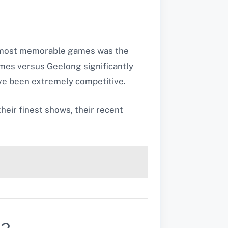
e most memorable games was the
mes versus Geelong significantly
ave been extremely competitive.
heir finest shows, their recent