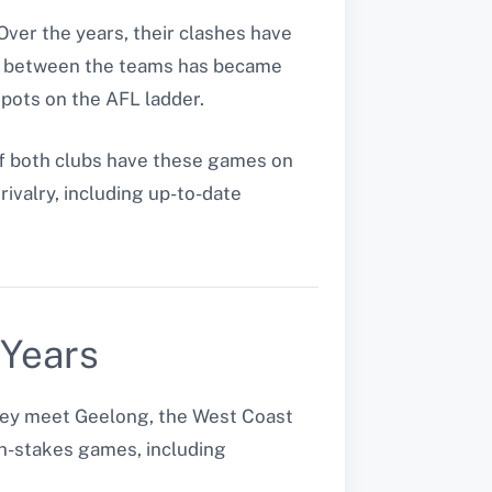
ver the years, their clashes have
alry between the teams has became
spots on the AFL ladder.
f both clubs have these games on
rivalry, including up-to-date
 Years
they meet Geelong, the West Coast
gh-stakes games, including