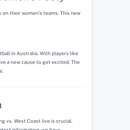
k on their women’s teams. This new
ll in Australia. With players like
ve a new cause to get excited. The
s.
n
vs. West Coast live is crucial.
atest information, we have