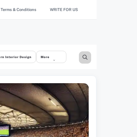
Terms & Conditions
WRITE FOR US
rn Interior Design
More