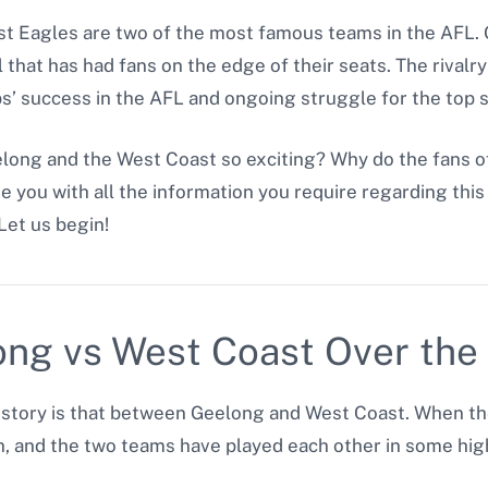
 Eagles are two of the most famous teams in the AFL. O
ll that has had fans on the edge of their seats. The riv
bs’ success in the AFL and ongoing struggle for the top 
ong and the West Coast so exciting? Why do the fans o
de you with all the information you require regarding this 
Let us begin!
ong vs West Coast Over the
L history is that between Geelong and West Coast. When 
h, and the two teams have played each other in some hi