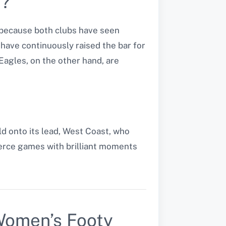
t?
because both clubs have seen
have continuously raised the bar for
Eagles, on the other hand, are
ld onto its lead, West Coast, who
fierce games with brilliant moments
Women’s Footy