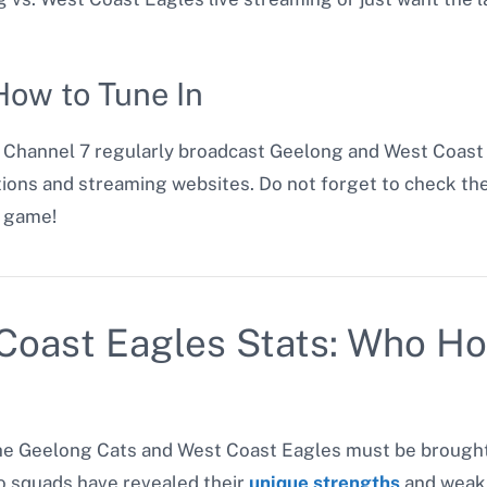
ow to Tune In
d Channel 7 regularly broadcast Geelong and West Coast
cations and streaming websites. Do not forget to check t
t game!
Coast Eagles Stats: Who Ho
e Geelong Cats and West Coast Eagles must be brought u
 squads have revealed their
unique strengths
and weak