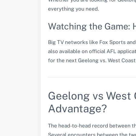
everything you need.
Watching the Game: H
Big TV networks like Fox Sports an
also available on official AFL appli
for the next Geelong vs. West Coas
Geelong vs West 
Advantage?
The head-to-head record between th
Several encounters between the two