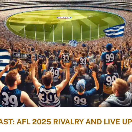
ST: AFL 2025 RIVALRY AND LIVE U