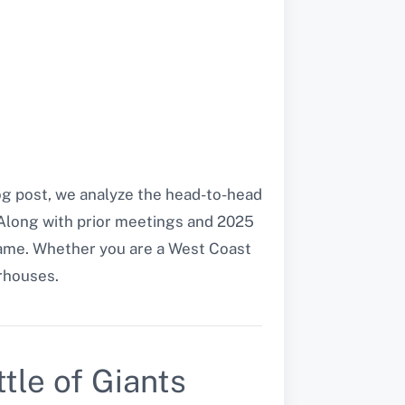
log post, we analyze the head-to-head
. Along with prior meetings and 2025
game. Whether you are a West Coast
rhouses.
tle of Giants