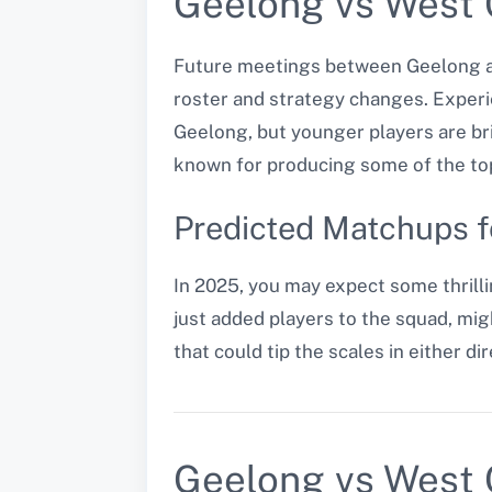
Geelong vs West 
Future meetings between Geelong an
roster and strategy changes. Experi
Geelong, but younger players are br
known for producing some of the top
Predicted Matchups 
In 2025, you may expect some thrilli
just added players to the squad, mig
that could tip the scales in either dir
Geelong vs West 