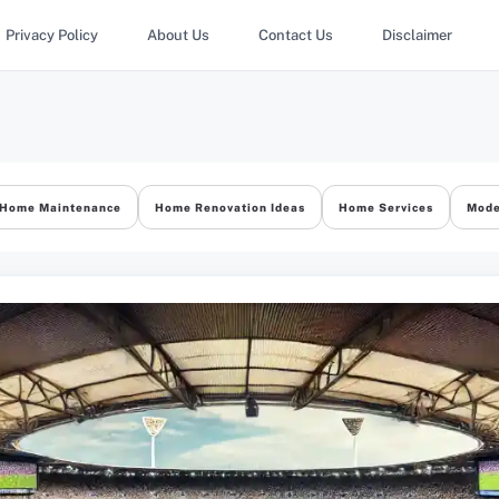
Privacy Policy
About Us
Contact Us
Disclaimer
Home Maintenance
Home Renovation Ideas
Home Services
Mode