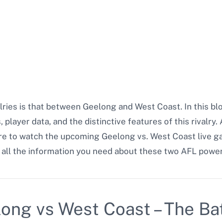
alries is that between Geelong and West Coast. In this b
 player data, and the distinctive features of this rivalry
ere to watch the upcoming Geelong vs. West Coast live 
s all the information you need about these two AFL powe
long vs West Coast – The Bat