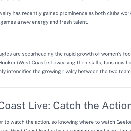
valry has recently gained prominence as both clubs wor
e games a new energy and fresh talent.
les are spearheading the rapid growth of women’s footba
Hooker (West Coast) showcasing their skills, fans now ha
ly intensifies the growing rivalry between the two team
oast Live: Catch the Actio
 to watch the action, so knowing where to watch Geelong 
 vs. West Coast Eagles live streaming or just want the l