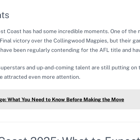
nts
est Coast has had some incredible moments. One of th
inal victory over the Collingwood Magpies, but their ga
have been regularly contending for the AFL title and h
uperstars and up-and-coming talent are still putting on t
 attracted even more attention.
lage: What You Need to Know Before Making the Move