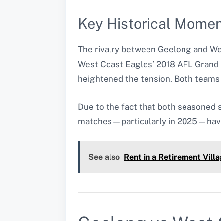
Key Historical Mome
The rivalry between Geelong and W
West Coast Eagles’ 2018 AFL Grand F
heightened the tension. Both teams 
Due to the fact that both seasoned s
matches—particularly in 2025—have
See also
Rent in a Retirement Vil