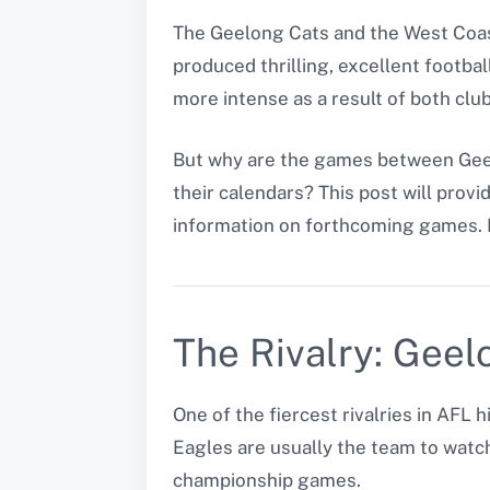
The Geelong Cats and the West Coast
produced thrilling, excellent footba
more intense as a result of both clu
But why are the games between Geel
their calendars? This post will provi
information on forthcoming games. 
The Rivalry: Geel
One of the fiercest rivalries in AF
Eagles are usually the team to watc
championship games.