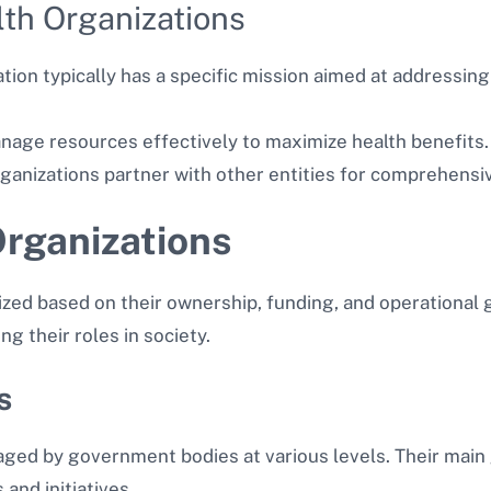
lth Organizations
ation typically has a specific mission aimed at addressing
nage resources effectively to maximize health benefits.
rganizations partner with other entities for comprehensiv
Organizations
ized based on their ownership, funding, and operational
ng their roles in society.
s
ged by government bodies at various levels. Their main 
nd initiatives.