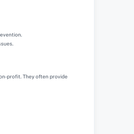
revention.
ssues.
n-profit. They often provide