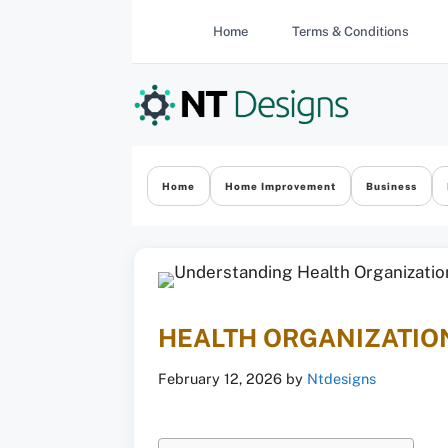
Skip
Home
Terms & Conditions
to
content
Home
Home Improvement
Business
HEALTH ORGANIZATION
February 12, 2026
by
Ntdesigns