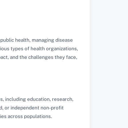
g public health, managing disease
ious types of health organizations,
pact, and the challenges they face,
s, including education, research,
d, or independent non-profit
ies across populations.