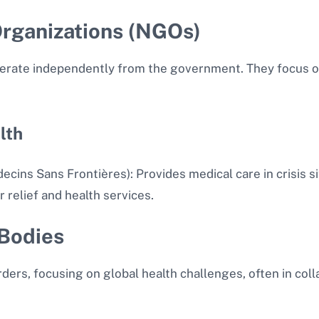
rganizations (NGOs)
perate independently from the government. They focus on
lth
ins Sans Frontières): Provides medical care in crisis si
 relief and health services.
 Bodies
ders, focusing on global health challenges, often in co