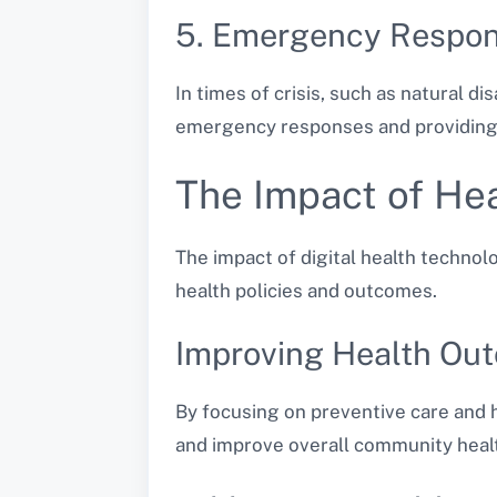
5. Emergency Respo
In times of crisis, such as natural di
emergency responses and providing 
The Impact of Hea
The impact of digital health techno
health policies and outcomes.
Improving Health Ou
By focusing on preventive care and h
and improve overall community heal