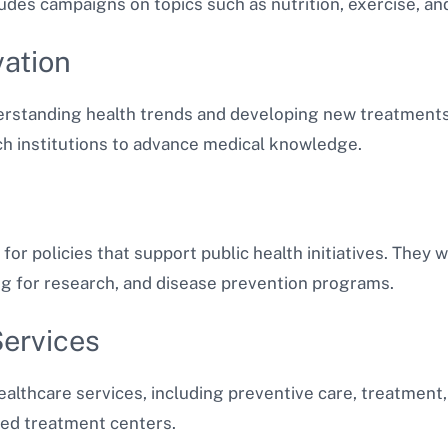
udes campaigns on topics such as nutrition, exercise, an
vation
derstanding health trends and developing new treatments.
ch institutions to advance medical knowledge.
for policies that support public health initiatives. They 
ng for research, and disease prevention programs.
Services
althcare services, including preventive care, treatment, 
ized treatment centers.