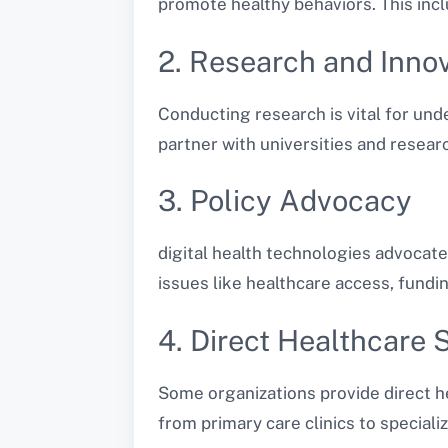
promote healthy behaviors. This incl
2. Research and Inno
Conducting research is vital for un
partner with universities and resear
3. Policy Advocacy
digital health technologies advocate 
issues like healthcare access, fundi
4. Direct Healthcare 
Some organizations provide direct he
from primary care clinics to special