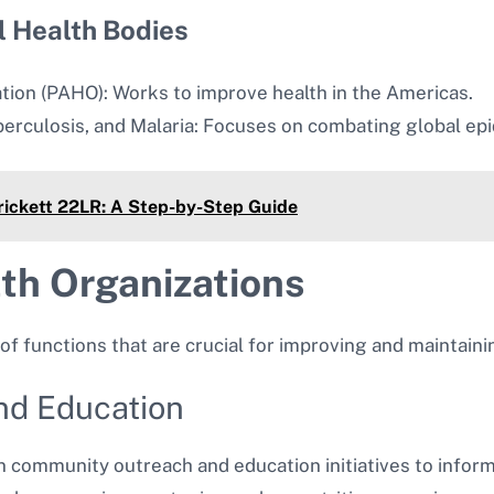
l Health Bodies
tion (PAHO): Works to improve health in the Americas.
berculosis, and Malaria: Focuses on combating global ep
Crickett 22LR: A Step-by-Step Guide
lth Organizations
of functions that are crucial for improving and maintaini
and Education
n community outreach and education initiatives to inform