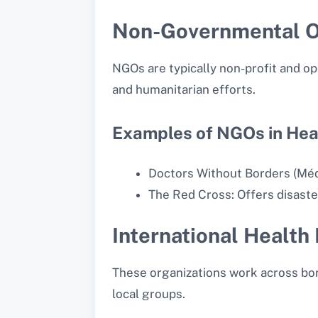
Non-Governmental O
NGOs are typically non-profit and o
and humanitarian efforts.
Examples of NGOs in Hea
Doctors Without Borders (Médec
The Red Cross: Offers disaster
International Health
These organizations work across bor
local groups.