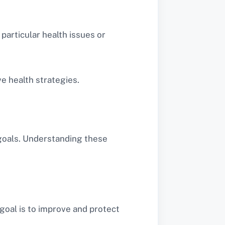
 particular health issues or
e health strategies.
 goals. Understanding these
goal is to improve and protect