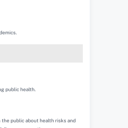
idemics.
ng public health.
 the public about health risks and