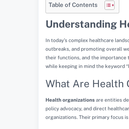
Table of Contents
Understanding He
In today’s complex healthcare lands
outbreaks, and promoting overall wel
their functions, and the importance t
while keeping in mind the keyword “h
What Are Health 
Health organizations
are entities d
policy advocacy, and direct healthc
organizations. Their primary focus i