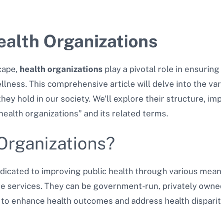
alth Organizations
cape,
health organizations
play a pivotal role in ensurin
lness. This comprehensive article will delve into the var
hey hold in our society. We’ll explore their structure, im
ealth organizations” and its related terms.
Organizations?
edicated to improving public health through various mean
are services. They can be government-run, privately owne
s to enhance health outcomes and address health disparit