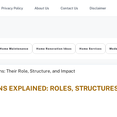
Privacy Policy
About Us
Contact Us
Disclaimer
Home Maintenance
Home Renovation Ideas
Home Services
Mode
S EXPLAINED: ROLES, STRUCTURES