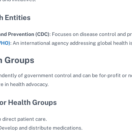
 Entities
and Prevention (CDC)
: Focuses on disease control and p
WHO)
: An international agency addressing global health i
h Groups
dently of government control and can be for-profit or no
e in health advocacy.
or Health Groups
 direct patient care.
evelop and distribute medications.