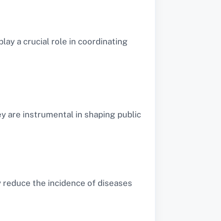
play a crucial role in coordinating
y are instrumental in shaping public
y reduce the incidence of diseases