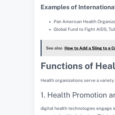
Examples of Internationa
Pan American Health Organiza
Global Fund to Fight AIDS, Tu
See also
How to Add a Sling to a 
Functions of Hea
Health organizations serve a variety 
1. Health Promotion 
digital health technologies engage i