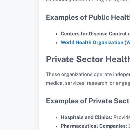
Examples of Public Health
Centers for Disease Control 
World Health Organization (
Private Sector Healt
These organizations operate indepen
medical services, research, or engag
Examples of Private Sect
Hospitals and Clinics:
Provide
Pharmaceutical Companies:
D