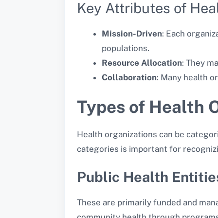
Key Attributes of Hea
Mission-Driven
: Each organiz
populations.
Resource Allocation
: They ma
Collaboration
: Many health o
Types of Health 
Health organizations can be categor
categories is important for recognizi
Public Health Entitie
These are primarily funded and mana
community health through programs a