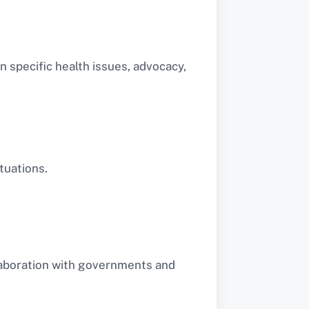
 specific health issues, advocacy,
tuations.
llaboration with governments and