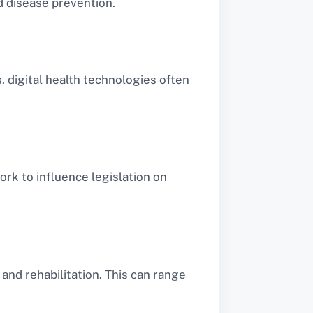
d disease prevention.
 digital health technologies often
work to influence legislation on
and rehabilitation. This can range