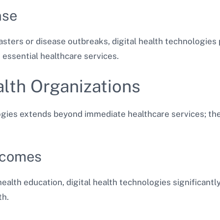
nse
sasters or disease outbreaks, digital health technologies 
essential healthcare services.
lth Organizations
logies extends beyond immediate healthcare services; the
tcomes
ealth education, digital health technologies significantl
th.