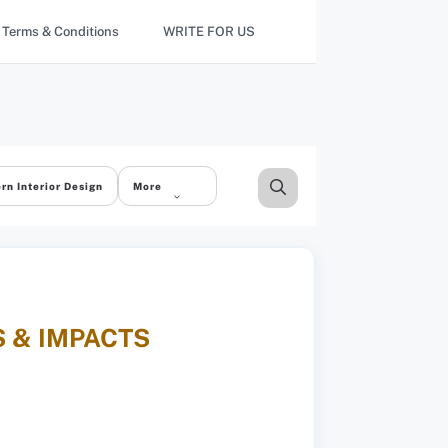
Terms & Conditions
WRITE FOR US
rn Interior Design
More
 & IMPACTS