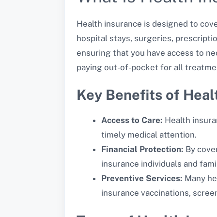
Health insurance is designed to cove
hospital stays, surgeries, prescripti
ensuring that you have access to nec
paying out-of-pocket for all treatme
Key Benefits of Heal
Access to Care:
Health insura
timely medical attention.
Financial Protection:
By coveri
insurance individuals and fami
Preventive Services:
Many hea
insurance vaccinations, screen