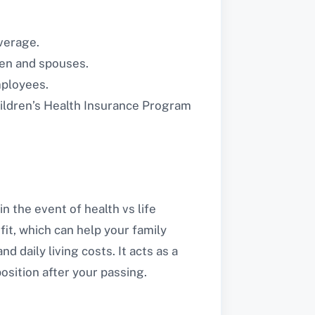
verage.
ren and spouses.
mployees.
ildren’s Health Insurance Program
n the event of health vs life
it, which can help your family
aily living costs. It acts as a
position after your passing.