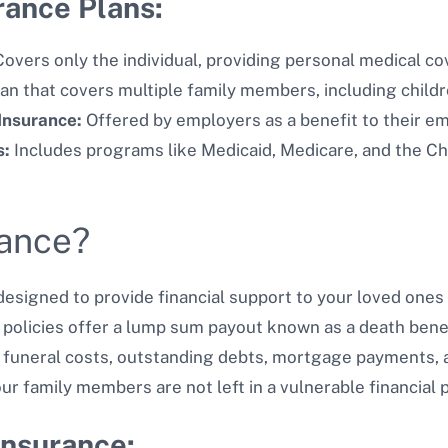
rance Plans:
overs only the individual, providing personal medical co
an that covers multiple family members, including child
Insurance:
Offered by employers as a benefit to their e
s:
Includes programs like Medicaid, Medicare, and the Ch
rance?
designed to provide financial support to your loved ones i
 policies offer a lump sum payout known as a death benef
eral costs, outstanding debts, mortgage payments, and d
our family members are not left in a vulnerable financial 
Insurance: