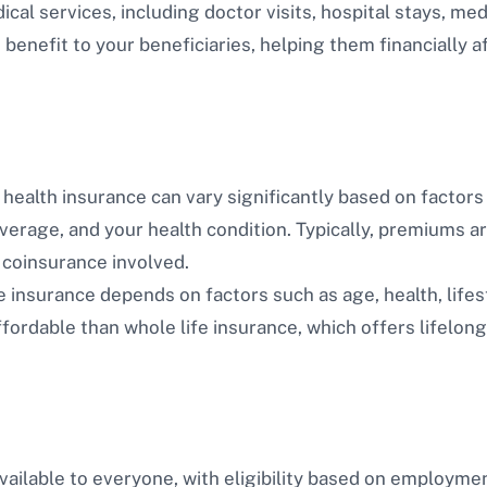
al services, including doctor visits, hospital stays, med
benefit to your beneficiaries, helping them financially a
health insurance can vary significantly based on factors 
overage, and your health condition. Typically, premiums a
 coinsurance involved.
e insurance depends on factors such as age, health, lifest
fordable than whole life insurance, which offers lifelong
vailable to everyone, with eligibility based on employme