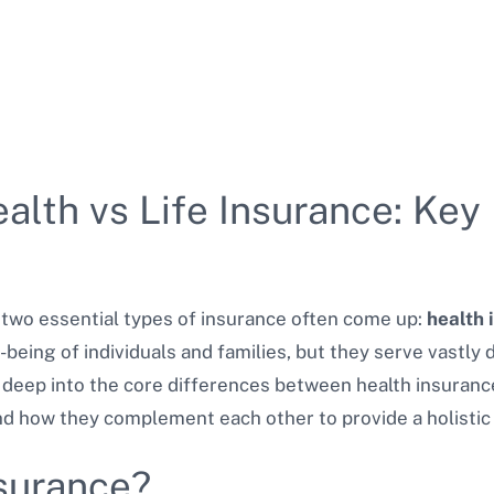
lth vs Life Insurance: Key
, two essential types of insurance often come up:
health 
-being of individuals and families, but they serve vastly 
 deep into the core differences between health insurance
nd how they complement each other to provide a holistic 
nsurance?