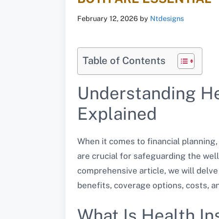
February 12, 2026
by
Ntdesigns
Table of Contents
Understanding Hea
Explained
When it comes to financial planning
are crucial for safeguarding the well
comprehensive article, we will delve
benefits, coverage options, costs, a
What Is Health I