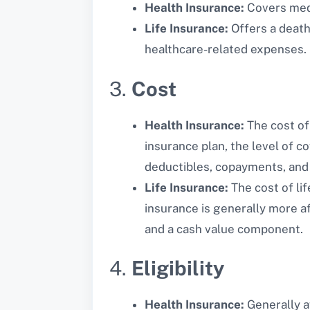
Health Insurance:
Covers medic
Life Insurance:
Offers a death 
healthcare-related expenses.
3.
Cost
Health Insurance:
The cost of 
insurance plan, the level of c
deductibles, copayments, and
Life Insurance:
The cost of lif
insurance is generally more af
and a cash value component.
4.
Eligibility
Health Insurance:
Generally a