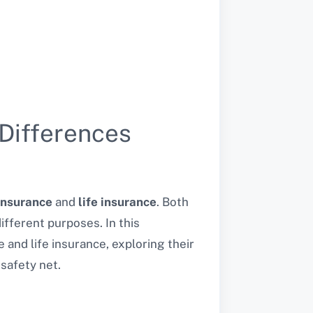
 Differences
insurance
and
life insurance
. Both
different purposes. In this
 and life insurance, exploring their
safety net.