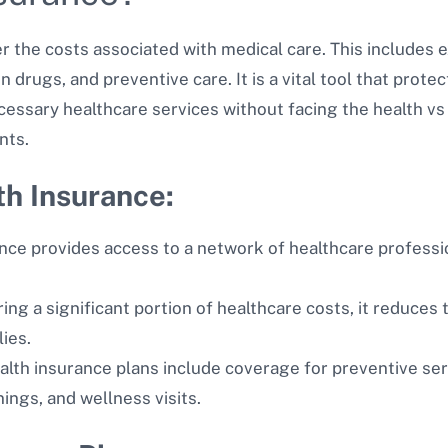
r the costs associated with medical care. This includes e
on drugs, and preventive care. It is a vital tool that prot
essary healthcare services without facing the health vs 
nts.
th Insurance:
nce provides access to a network of healthcare professio
ng a significant portion of healthcare costs, it reduces th
lies.
lth insurance plans include coverage for preventive serv
ings, and wellness visits.