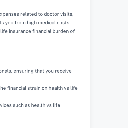
xpenses related to doctor visits,
ects you from high medical costs,
life insurance financial burden of
nals, ensuring that you receive
e financial strain on health vs life
ices such as health vs life