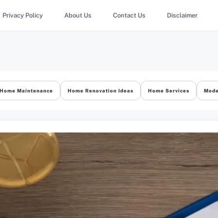
Privacy Policy
About Us
Contact Us
Disclaimer
Home Maintenance
Home Renovation Ideas
Home Services
Mode