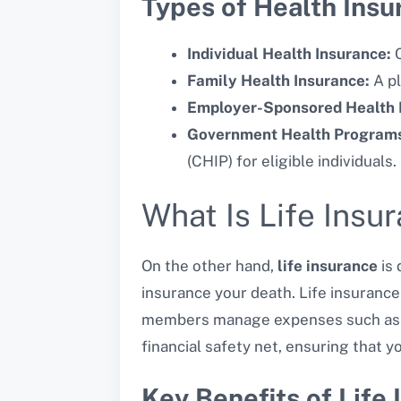
Types of Health Insu
Individual Health Insurance:
C
Family Health Insurance:
A pl
Employer-Sponsored Health 
Government Health Program
(CHIP) for eligible individuals.
What Is Life Insu
On the other hand,
life insurance
is 
insurance your death. Life insurance
members manage expenses such as fun
financial safety net, ensuring that y
Key Benefits of Life 