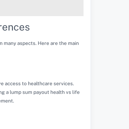
erences
 in many aspects. Here are the main
e access to healthcare services.
ing a lump sum payout health vs life
ement.