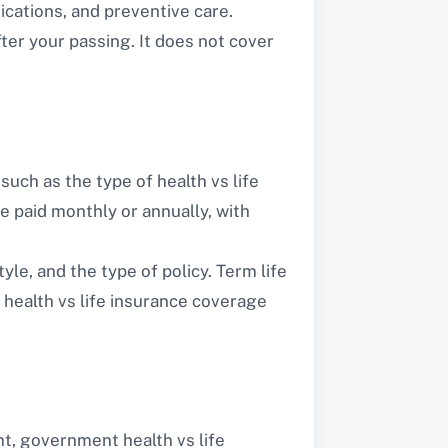
ications, and preventive care.
fter your passing. It does not cover
such as the type of health vs life
re paid monthly or annually, with
yle, and the type of policy. Term life
 health vs life insurance coverage
nt, government health vs life