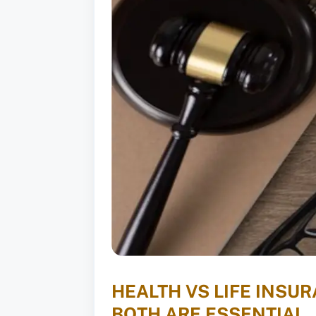
HEALTH VS LIFE INSU
BOTH ARE ESSENTIAL