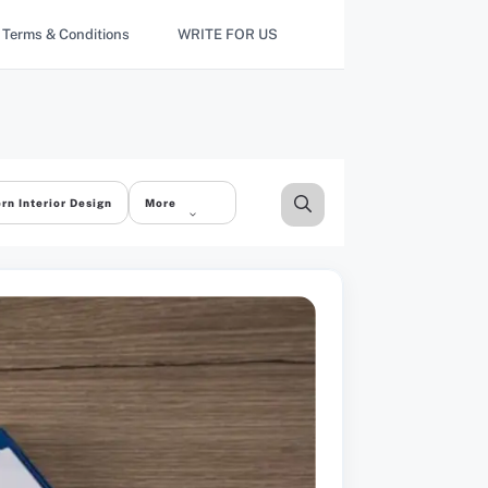
Terms & Conditions
WRITE FOR US
rn Interior Design
More