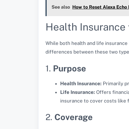
See also
How to Reset Alexa Echo
Health Insurance 
While both health and life insurance
differences between these two type
1.
Purpose
Health Insurance:
Primarily p
Life Insurance:
Offers financi
insurance to cover costs like
2.
Coverage