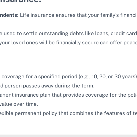
endents:
Life insurance ensures that your family’s financi
 used to settle outstanding debts like loans, credit car
our loved ones will be financially secure can offer peac
coverage for a specified period (e.g., 10, 20, or 30 years)
red person passes away during the term.
nent insurance plan that provides coverage for the polic
value over time.
exible permanent policy that combines the features of te