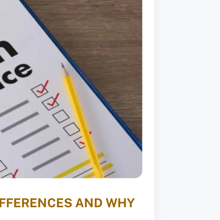
DIFFERENCES AND WHY