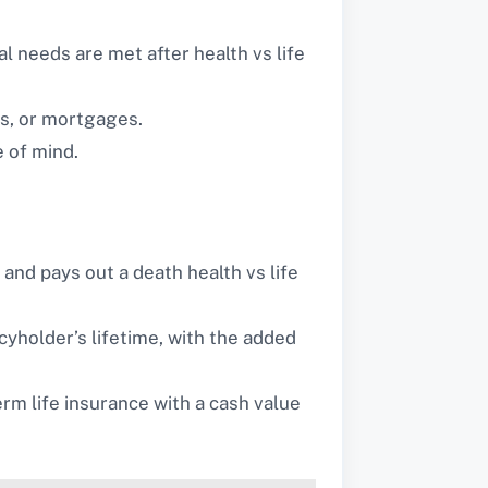
al needs are met after health vs life
ds, or mortgages.
e of mind.
 and pays out a death health vs life
yholder’s lifetime, with the added
rm life insurance with a cash value