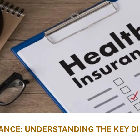
RANCE: UNDERSTANDING THE KEY 