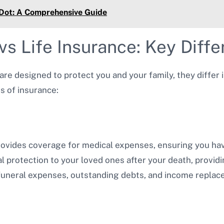
 Dot: A Comprehensive Guide
vs Life Insurance: Key Diff
 are designed to protect you and your family, they differ
s of insurance:
rovides coverage for medical expenses, ensuring you hav
al protection to your loved ones after your death, provid
 funeral expenses, outstanding debts, and income replac