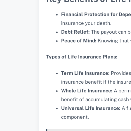
Financial Protection for Dep
insurance your death.
Debt Relief:
The payout can be
Peace of Mind:
Knowing that y
Types of Life Insurance Plans:
Term Life Insurance:
Provides 
insurance benefit if the insu
Whole Life Insurance:
A perma
benefit of accumulating cash 
Universal Life Insurance:
A fl
component.