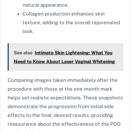
natural appearance.
Collagen production enhances skin
texture, adding to the overall rejuvenated
look.
See also
Intimate Skin Lightening: What You
Need to Know About Laser Vaginal Whitening
Comparing images taken immediately after the
procedure with those at the one-month mark
helps set realistic expectations. These snapshots
demonstrate the progression from initial side
effects to the final, desired results, providing
reassurance about the effectiveness of the PDO