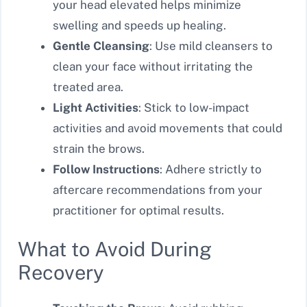
your head elevated helps minimize
swelling and speeds up healing.
Gentle Cleansing
: Use mild cleansers to
clean your face without irritating the
treated area.
Light Activities
: Stick to low-impact
activities and avoid movements that could
strain the brows.
Follow Instructions
: Adhere strictly to
aftercare recommendations from your
practitioner for optimal results.
What to Avoid During
Recovery