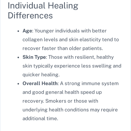
Individual Healing
Differences
Age
: Younger individuals with better
collagen levels and skin elasticity tend to
recover faster than older patients.
Skin Type
: Those with resilient, healthy
skin typically experience less swelling and
quicker healing.
Overall Health
: A strong immune system
and good general health speed up
recovery. Smokers or those with
underlying health conditions may require
additional time.