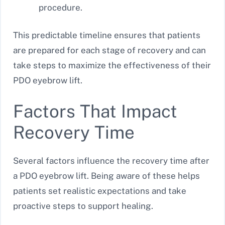
procedure.
This predictable timeline ensures that patients
are prepared for each stage of recovery and can
take steps to maximize the effectiveness of their
PDO eyebrow lift.
Factors That Impact
Recovery Time
Several factors influence the recovery time after
a PDO eyebrow lift. Being aware of these helps
patients set realistic expectations and take
proactive steps to support healing.