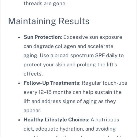
threads are gone.
Maintaining Results
Sun Protection
: Excessive sun exposure
can degrade collagen and accelerate
aging. Use a broad-spectrum SPF daily to
protect your skin and prolong the lift’s
effects.
Follow-Up Treatments
: Regular touch-ups
every 12–18 months can help sustain the
lift and address signs of aging as they
appear.
Healthy Lifestyle Choices
: A nutritious
diet, adequate hydration, and avoiding