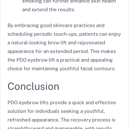
smoking can further enhance skin health
and extend the results.
By embracing good skincare practices and
scheduling periodic touch-ups, patients can enjoy
a natural-looking brow lift and rejuvenated
appearance for an extended period. This makes
the PDO eyebrow lift a practical and appealing
choice for maintaining youthful facial contours.
Conclusion
PDO eyebrow lifts provide a quick and effective
solution for individuals seeking a youthful,
refreshed appearance. The recovery process is
straightforward and manageable, with results