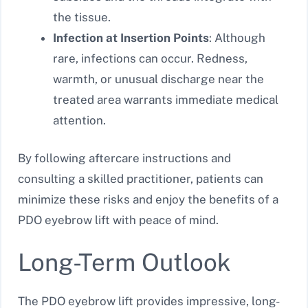
the tissue.
Infection at Insertion Points
: Although
rare, infections can occur. Redness,
warmth, or unusual discharge near the
treated area warrants immediate medical
attention.
By following aftercare instructions and
consulting a skilled practitioner, patients can
minimize these risks and enjoy the benefits of a
PDO eyebrow lift with peace of mind.
Long-Term Outlook
The PDO eyebrow lift provides impressive, long-