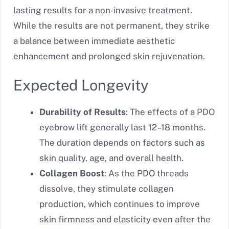
lasting results for a non-invasive treatment.
While the results are not permanent, they strike
a balance between immediate aesthetic
enhancement and prolonged skin rejuvenation.
Expected Longevity
Durability of Results
: The effects of a PDO
eyebrow lift generally last 12–18 months.
The duration depends on factors such as
skin quality, age, and overall health.
Collagen Boost
: As the PDO threads
dissolve, they stimulate collagen
production, which continues to improve
skin firmness and elasticity even after the