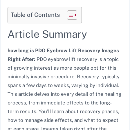
Table of Contents
Article Summary
how long is PDO Eyebrow Lift Recovery Images
Right After:
PDO eyebrow lift recovery is a topic
of growing interest as more people opt for this
minimally invasive procedure. Recovery typically
spans a few days to weeks, varying by individual.
This article delves into every detail of the healing
process, from immediate effects to the long-
term results. You’ll learn about recovery phases,
how to manage side effects, and what to expect
at each stage. Images taken right after the