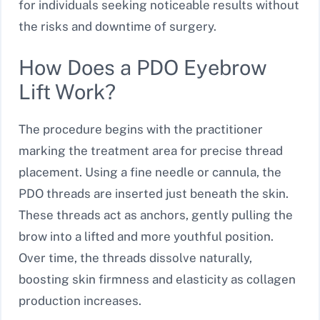
for individuals seeking noticeable results without
the risks and downtime of surgery.
How Does a PDO Eyebrow
Lift Work?
The procedure begins with the practitioner
marking the treatment area for precise thread
placement. Using a fine needle or cannula, the
PDO threads are inserted just beneath the skin.
These threads act as anchors, gently pulling the
brow into a lifted and more youthful position.
Over time, the threads dissolve naturally,
boosting skin firmness and elasticity as collagen
production increases.