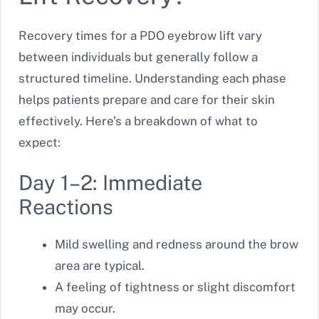
Recovery times for a PDO eyebrow lift vary
between individuals but generally follow a
structured timeline. Understanding each phase
helps patients prepare and care for their skin
effectively. Here’s a breakdown of what to
expect:
Day 1–2: Immediate
Reactions
Mild swelling and redness around the brow
area are typical.
A feeling of tightness or slight discomfort
may occur.