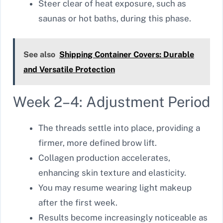
Steer clear of heat exposure, such as
saunas or hot baths, during this phase.
See also
Shipping Container Covers: Durable
and Versatile Protection
Week 2–4: Adjustment Period
The threads settle into place, providing a
firmer, more defined brow lift.
Collagen production accelerates,
enhancing skin texture and elasticity.
You may resume wearing light makeup
after the first week.
Results become increasingly noticeable as