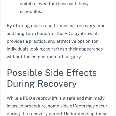
suitable even for those with busy
schedules.
By offering quick results, minimal recovery time,
and long-term benefits, the PDO eyebrow lift
provides a practical and attractive option for
individuals looking to refresh their appearance
without the commitment of surgery.
Possible Side Effects
During Recovery
While a PDO eyebrow lift is a safe and minimally
invasive procedure, some side effects may occur
during the recovery period. Understanding these