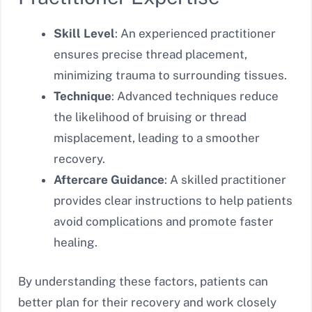
Skill Level
: An experienced practitioner
ensures precise thread placement,
minimizing trauma to surrounding tissues.
Technique
: Advanced techniques reduce
the likelihood of bruising or thread
misplacement, leading to a smoother
recovery.
Aftercare Guidance
: A skilled practitioner
provides clear instructions to help patients
avoid complications and promote faster
healing.
By understanding these factors, patients can
better plan for their recovery and work closely