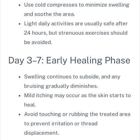
Use cold compresses to minimize swelling
and soothe the area.
Light daily activities are usually safe after
24 hours, but strenuous exercises should
be avoided.
Day 3–7: Early Healing Phase
Swelling continues to subside, and any
bruising gradually diminishes.
Mild itching may occur as the skin starts to
heal.
Avoid touching or rubbing the treated area
to prevent irritation or thread
displacement.