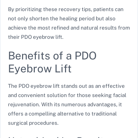
By prioritizing these recovery tips, patients can
not only shorten the healing period but also
achieve the most refined and natural results from
their PDO eyebrow lift.
Benefits of a PDO
Eyebrow Lift
The PDO eyebrow lift stands out as an effective
and convenient solution for those seeking facial
rejuvenation. With its numerous advantages, it
offers a compelling alternative to traditional
surgical procedures.