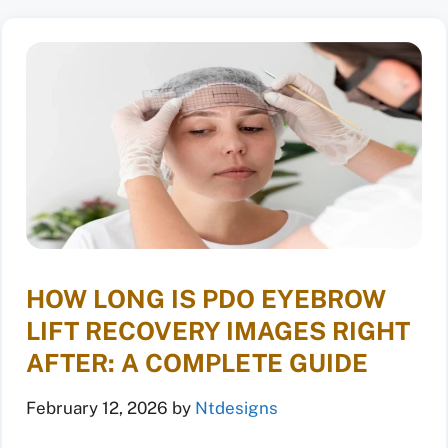
HOW LONG IS PDO EYEBROW
LIFT RECOVERY IMAGES RIGHT
AFTER: A COMPLETE GUIDE
February 12, 2026
by
Ntdesigns