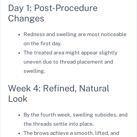
Day 1: Post-Procedure
Changes
Redness and swelling are most noticeable
on the first day.
The treated area might appear slightly
uneven due to thread placement and
swelling.
Week 4: Refined, Natural
Look
By the fourth week, swelling subsides, and
the threads settle into place.
The brows achieve a smooth, lifted, and