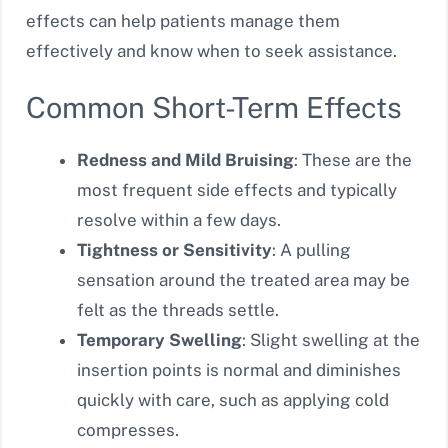
effects can help patients manage them
effectively and know when to seek assistance.
Common Short-Term Effects
Redness and Mild Bruising
: These are the
most frequent side effects and typically
resolve within a few days.
Tightness or Sensitivity
: A pulling
sensation around the treated area may be
felt as the threads settle.
Temporary Swelling
: Slight swelling at the
insertion points is normal and diminishes
quickly with care, such as applying cold
compresses.