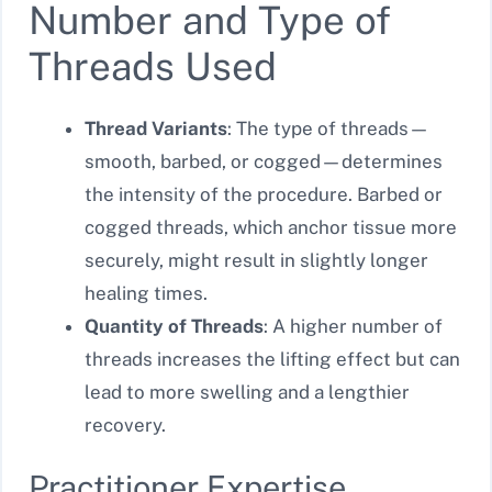
Number and Type of
Threads Used
Thread Variants
: The type of threads—
smooth, barbed, or cogged—determines
the intensity of the procedure. Barbed or
cogged threads, which anchor tissue more
securely, might result in slightly longer
healing times.
Quantity of Threads
: A higher number of
threads increases the lifting effect but can
lead to more swelling and a lengthier
recovery.
Practitioner Expertise