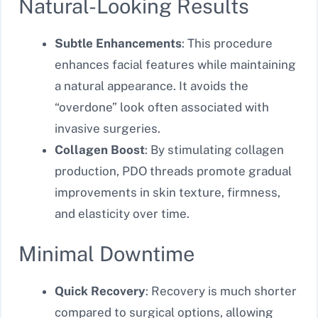
Natural-Looking Results
Subtle Enhancements
: This procedure
enhances facial features while maintaining
a natural appearance. It avoids the
“overdone” look often associated with
invasive surgeries.
Collagen Boost
: By stimulating collagen
production, PDO threads promote gradual
improvements in skin texture, firmness,
and elasticity over time.
Minimal Downtime
Quick Recovery
: Recovery is much shorter
compared to surgical options, allowing