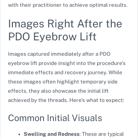
with their practitioner to achieve optimal results.
Images Right After the
PDO Eyebrow Lift
Images captured immediately after a PDO
eyebrow lift provide insight into the procedure’s
immediate effects and recovery journey. While
these images often highlight temporary side
effects, they also showcase the initial lift
achieved by the threads. Here’s what to expect:
Common Initial Visuals
Swelling and Redness
: These are typical