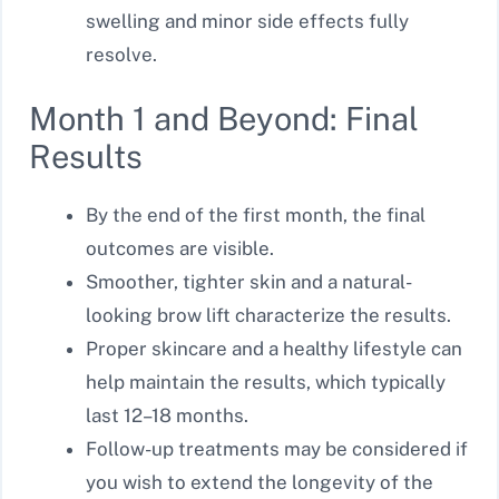
swelling and minor side effects fully
resolve.
Month 1 and Beyond: Final
Results
By the end of the first month, the final
outcomes are visible.
Smoother, tighter skin and a natural-
looking brow lift characterize the results.
Proper skincare and a healthy lifestyle can
help maintain the results, which typically
last 12–18 months.
Follow-up treatments may be considered if
you wish to extend the longevity of the