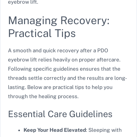
eyebrow lift.
Managing Recovery:
Practical Tips
A smooth and quick recovery after a PDO
eyebrow lift relies heavily on proper aftercare.
Following specific guidelines ensures that the
threads settle correctly and the results are long-
lasting. Below are practical tips to help you
through the healing process.
Essential Care Guidelines
Keep Your Head Elevated
: Sleeping with