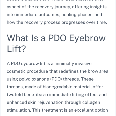
aspect of the recovery journey, offering insights
into immediate outcomes, healing phases, and
how the recovery process progresses over time.
What Is a PDO Eyebrow
Lift?
A PDO eyebrow lift is a minimally invasive
cosmetic procedure that redefines the brow area
using polydioxanone (PDO) threads. These
threads, made of biodegradable material, offer
twofold benefits: an immediate lifting effect and
enhanced skin rejuvenation through collagen
stimulation. This treatment is an excellent option