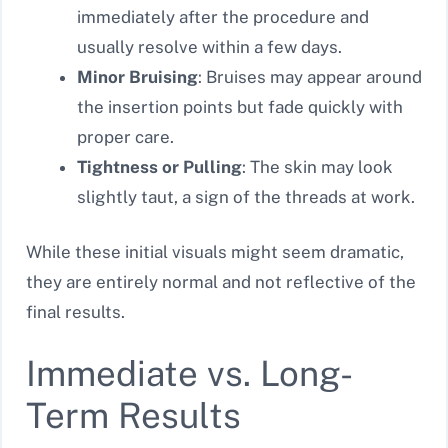
immediately after the procedure and
usually resolve within a few days.
Minor Bruising
: Bruises may appear around
the insertion points but fade quickly with
proper care.
Tightness or Pulling
: The skin may look
slightly taut, a sign of the threads at work.
While these initial visuals might seem dramatic,
they are entirely normal and not reflective of the
final results.
Immediate vs. Long-
Term Results