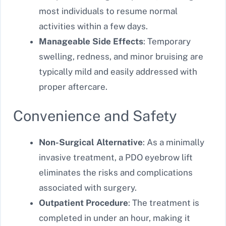
most individuals to resume normal
activities within a few days.
Manageable Side Effects
: Temporary
swelling, redness, and minor bruising are
typically mild and easily addressed with
proper aftercare.
Convenience and Safety
Non-Surgical Alternative
: As a minimally
invasive treatment, a PDO eyebrow lift
eliminates the risks and complications
associated with surgery.
Outpatient Procedure
: The treatment is
completed in under an hour, making it