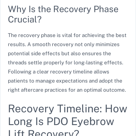
Why Is the Recovery Phase
Crucial?
The recovery phase is vital for achieving the best
results. A smooth recovery not only minimizes
potential side effects but also ensures the
threads settle properly for long-lasting effects.
Following a clear recovery timeline allows
patients to manage expectations and adopt the
right aftercare practices for an optimal outcome.
Recovery Timeline: How
Long Is PDO Eyebrow
Lift Recovery?