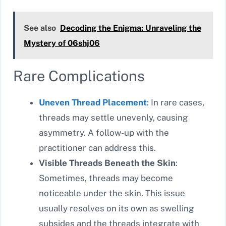
See also
Decoding the Enigma: Unraveling the
Mystery of 06shj06
Rare Complications
Uneven Thread Placement
: In rare cases,
threads may settle unevenly, causing
asymmetry. A follow-up with the
practitioner can address this.
Visible Threads Beneath the Skin
:
Sometimes, threads may become
noticeable under the skin. This issue
usually resolves on its own as swelling
subsides and the threads integrate with