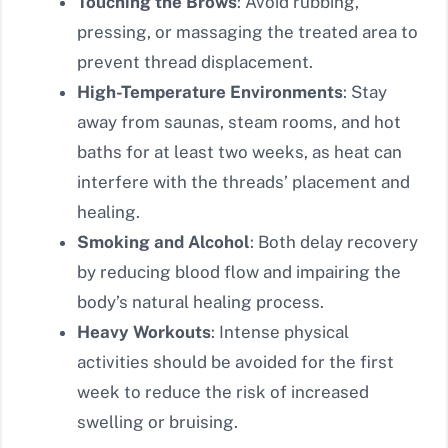
Touching the Brows
: Avoid rubbing,
pressing, or massaging the treated area to
prevent thread displacement.
High-Temperature Environments
: Stay
away from saunas, steam rooms, and hot
baths for at least two weeks, as heat can
interfere with the threads’ placement and
healing.
Smoking and Alcohol
: Both delay recovery
by reducing blood flow and impairing the
body’s natural healing process.
Heavy Workouts
: Intense physical
activities should be avoided for the first
week to reduce the risk of increased
swelling or bruising.