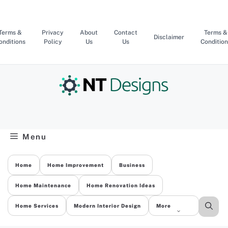
Skip
to
content
Terms &
Privacy
About
Contact
Terms &
Disclaimer
onditions
Policy
Us
Us
Condition
Menu
Home
Home Improvement
Business
Home Maintenance
Home Renovation Ideas
Home Services
Modern Interior Design
More