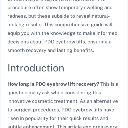
procedure often show temporary swelling and
redness, but these subside to reveal natural-
looking results. This comprehensive guide will
equip you with the knowledge to make informed
decisions about PDO eyebrow lifts, ensuring a
smooth recovery and lasting benefits.
Introduction
How long is PDO eyebrow lift recovery?
This is a
question many ask when considering this
innovative cosmetic treatment. As an alternative
to surgical procedures, PDO eyebrow lifts have
risen in popularity for their quick results and
subtle enhancement. This article explores every