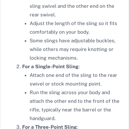
sling swivel and the other end on the
rear swivel.
Adjust the length of the sling so it fits
comfortably on your body.
Some slings have adjustable buckles,
while others may require knotting or
locking mechanisms.
For a Single-Point Sling
:
Attach one end of the sling to the rear
swivel or stock mounting point.
Run the sling across your body and
attach the other end to the front of the
rifle, typically near the barrel or the
handguard.
For a Three-Point Sling
: