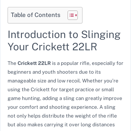
Table of Contents
Introduction to Slinging
Your Crickett 22LR
The
Crickett 22LR
is a popular rifle, especially for
beginners and youth shooters due to its
manageable size and low recoil. Whether you’re
using the Crickett for target practice or small
game hunting, adding a sling can greatly improve
your comfort and shooting experience. A sling
not only helps distribute the weight of the rifle
but also makes carrying it over long distances