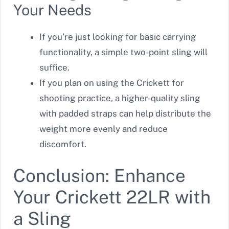
Your Needs
If you’re just looking for basic carrying
functionality, a simple two-point sling will
suffice.
If you plan on using the Crickett for
shooting practice, a higher-quality sling
with padded straps can help distribute the
weight more evenly and reduce
discomfort.
Conclusion: Enhance
Your Crickett 22LR with
a Sling