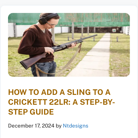
HOW TO ADD A SLING TO A
CRICKETT 22LR: A STEP-BY-
STEP GUIDE
December 17, 2024
by
Ntdesigns