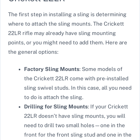
The first step in installing a sling is determining
where to attach the sling mounts. The Crickett
22LR rifle may already have sling mounting
points, or you might need to add them. Here are
the general options:
Factory Sling Mounts
: Some models of
the Crickett 22LR come with pre-installed
sling swivel studs. In this case, all you need
to do is attach the sling.
Drilling for Sling Mounts
: If your Crickett
22LR doesn’t have sling mounts, you will
need to drill two small holes—one in the
front for the front sling stud and one in the