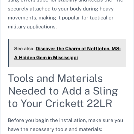
securely attached to your body during heavy
movements, making it popular for tactical or
military applications.
See also
Discover the Charm of Nettleton, MS:
A Hidden Gem in Mississippi
Tools and Materials
Needed to Add a Sling
to Your Crickett 22LR
Before you begin the installation, make sure you
have the necessary tools and materials: