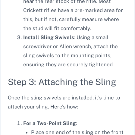
near the rear stock of the rifle. Most
Crickett rifles have a pre-marked area for
this, but if not, carefully measure where
the stud will fit comfortably.
Install Sling Swivels
: Using a small
screwdriver or Allen wrench, attach the
sling swivels to the mounting points,
ensuring they are securely tightened.
Step 3: Attaching the Sling
Once the sling swivels are installed, it’s time to
attach your sling. Here’s how:
For a Two-Point Sling
:
Place one end of the sling on the front