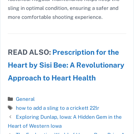
sling in optimal condition, ensuring a safer and
more comfortable shooting experience.
READ ALSO:
Prescription for the
Heart by Sisi Bee: A Revolutionary
Approach to Heart Health
Categories
General
Tags
how to add a sling to a crickett 22lr
Exploring Dunlap, Iowa: A Hidden Gem in the
Heart of Western Iowa