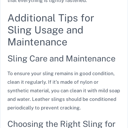
that everything is tightly fastened.
Additional Tips for
Sling Usage and
Maintenance
Sling Care and Maintenance
To ensure your sling remains in good condition,
clean it regularly. If it’s made of nylon or
synthetic material, you can clean it with mild soap
and water. Leather slings should be conditioned
periodically to prevent cracking.
Choosing the Right Sling for