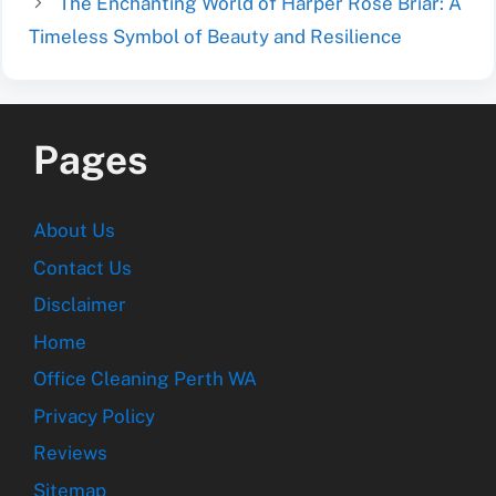
The Enchanting World of Harper Rose Briar: A
Timeless Symbol of Beauty and Resilience
Pages
About Us
Contact Us
Disclaimer
Home
Office Cleaning Perth WA
Privacy Policy
Reviews
Sitemap