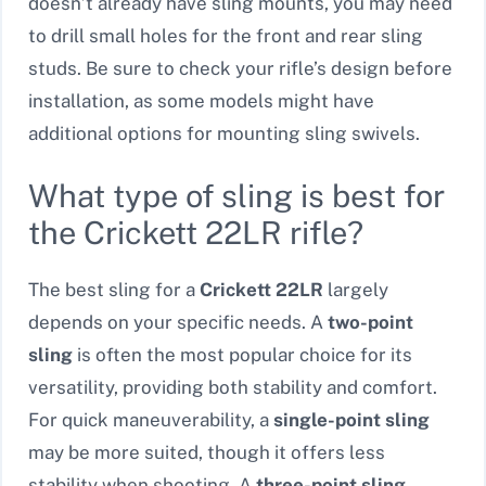
doesn’t already have sling mounts, you may need
to drill small holes for the front and rear sling
studs. Be sure to check your rifle’s design before
installation, as some models might have
additional options for mounting sling swivels.
What type of sling is best for
the Crickett 22LR rifle?
The best sling for a
Crickett 22LR
largely
depends on your specific needs. A
two-point
sling
is often the most popular choice for its
versatility, providing both stability and comfort.
For quick maneuverability, a
single-point sling
may be more suited, though it offers less
stability when shooting. A
three-point sling