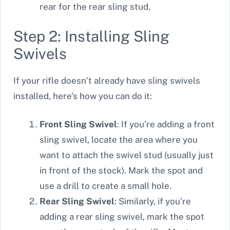
rear for the rear sling stud.
Step 2: Installing Sling
Swivels
If your rifle doesn’t already have sling swivels
installed, here’s how you can do it:
Front Sling Swivel
: If you’re adding a front
sling swivel, locate the area where you
want to attach the swivel stud (usually just
in front of the stock). Mark the spot and
use a drill to create a small hole.
Rear Sling Swivel
: Similarly, if you’re
adding a rear sling swivel, mark the spot