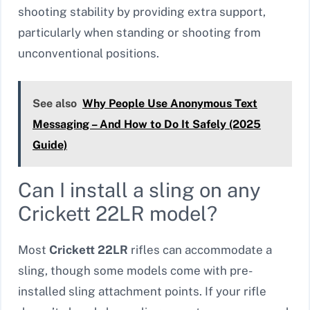
shooting stability by providing extra support,
particularly when standing or shooting from
unconventional positions.
See also
Why People Use Anonymous Text
Messaging – And How to Do It Safely (2025
Guide)
Can I install a sling on any
Crickett 22LR model?
Most
Crickett 22LR
rifles can accommodate a
sling, though some models come with pre-
installed sling attachment points. If your rifle