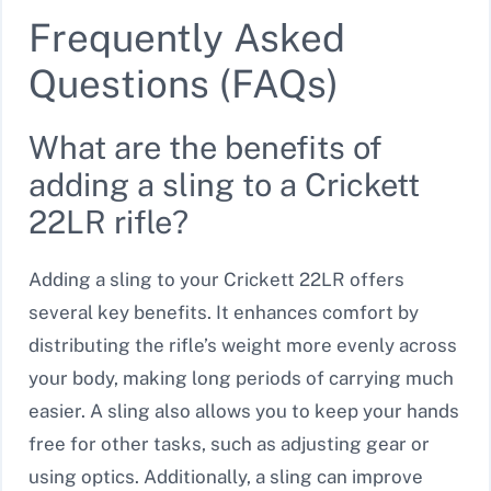
Frequently Asked
Questions (FAQs)
What are the benefits of
adding a sling to a Crickett
22LR rifle?
Adding a sling to your Crickett 22LR offers
several key benefits. It enhances comfort by
distributing the rifle’s weight more evenly across
your body, making long periods of carrying much
easier. A sling also allows you to keep your hands
free for other tasks, such as adjusting gear or
using optics. Additionally, a sling can improve