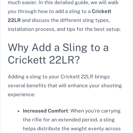
much easier. In this detailed guide, we will walk
you through how to add a sling to a
Crickett
22LR
and discuss the different sling types,
installation process, and tips for the best setup.
Why Add a Sling to a
Crickett 22LR?
Adding a sling to your Crickett 22LR brings
several benefits that will enhance your shooting
experience:
Increased Comfort
: When you’re carrying
the rifle for an extended period, a sling
helps distribute the weight evenly across