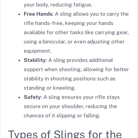
your body, reducing fatigue.
Free Hands
: A sling allows you to carry the
rifle hands-free, keeping your hands
available for other tasks like carrying gear,
using a binocular, or even adjusting other
equipment.
Stability
: A sling provides additional
support when shooting, allowing for better
stability in shooting positions such as
standing or kneeling.
Safety
: A sling ensures your rifle stays
secure on your shoulder, reducing the
chances of it slipping or falling.
Types of Slings for the