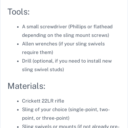
Tools:
A small screwdriver (Phillips or flathead
depending on the sling mount screws)
Allen wrenches (if your sling swivels
require them)
Drill (optional, if you need to install new
sling swivel studs)
Materials:
Crickett 22LR rifle
Sling of your choice (single-point, two-
point, or three-point)
Sling swivels or mounts (if not already pre-