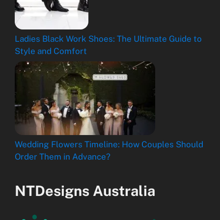
Ladies Black Work Shoes: The Ultimate Guide to
Style and Comfort
Wedding Flowers Timeline: How Couples Should
Order Them in Advance?
NTDesigns Australia