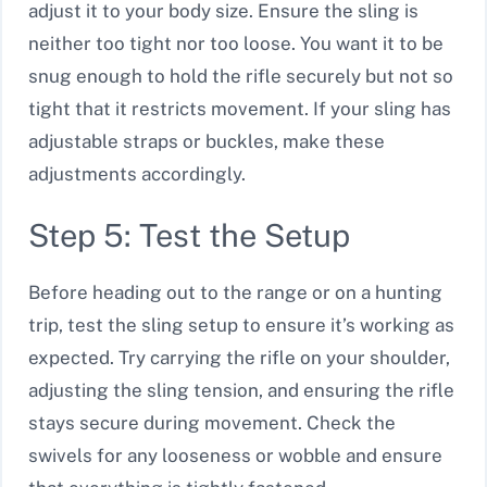
adjust it to your body size. Ensure the sling is
neither too tight nor too loose. You want it to be
snug enough to hold the rifle securely but not so
tight that it restricts movement. If your sling has
adjustable straps or buckles, make these
adjustments accordingly.
Step 5: Test the Setup
Before heading out to the range or on a hunting
trip, test the sling setup to ensure it’s working as
expected. Try carrying the rifle on your shoulder,
adjusting the sling tension, and ensuring the rifle
stays secure during movement. Check the
swivels for any looseness or wobble and ensure