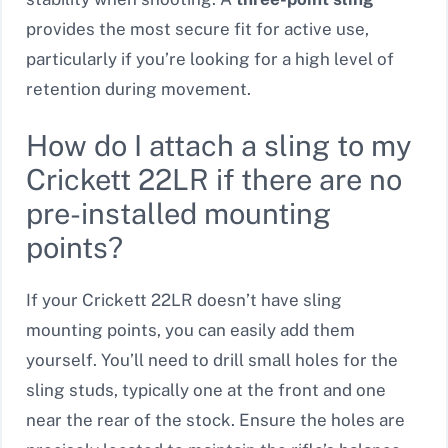
provides the most secure fit for active use,
particularly if you’re looking for a high level of
retention during movement.
How do I attach a sling to my
Crickett 22LR if there are no
pre-installed mounting
points?
If your Crickett 22LR doesn’t have sling
mounting points, you can easily add them
yourself. You’ll need to drill small holes for the
sling studs, typically one at the front and one
near the rear of the stock. Ensure the holes are