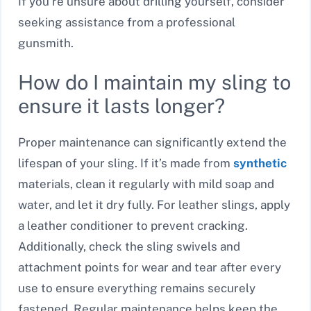
If you’re unsure about drilling yourself, consider
seeking assistance from a professional
gunsmith.
How do I maintain my sling to
ensure it lasts longer?
Proper maintenance can significantly extend the
lifespan of your sling. If it’s made from
synthetic
materials, clean it regularly with mild soap and
water, and let it dry fully. For leather slings, apply
a leather conditioner to prevent cracking.
Additionally, check the sling swivels and
attachment points for wear and tear after every
use to ensure everything remains securely
fastened. Regular maintenance helps keep the