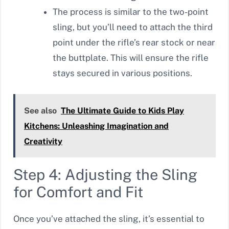
The process is similar to the two-point
sling, but you’ll need to attach the third
point under the rifle’s rear stock or near
the buttplate. This will ensure the rifle
stays secured in various positions.
See also
The Ultimate Guide to Kids Play
Kitchens: Unleashing Imagination and
Creativity
Step 4: Adjusting the Sling
for Comfort and Fit
Once you’ve attached the sling, it’s essential to