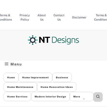
Skip
to
content
Terms &
Privacy
About
Contact
Terms &
Disclaimer
onditions
Policy
Us
Us
Condition
Menu
Home
Home Improvement
Business
Home Maintenance
Home Renovation Ideas
Home Services
Modern Interior Design
More