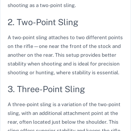
shooting as a two-point sling.
2. Two-Point Sling
A two-point sling attaches to two different points
on the rifle—one near the front of the stock and
another on the rear. This setup provides better
stability when shooting and is ideal for precision
shooting or hunting, where stability is essential.
3. Three-Point Sling
A three-point sling is a variation of the two-point
sling, with an additional attachment point at the
rear, often located just below the shoulder. This
sling offers superior stability and keeps the rifle