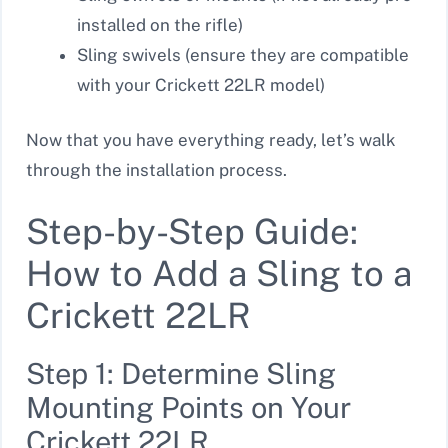
installed on the rifle)
Sling swivels (ensure they are compatible
with your Crickett 22LR model)
Now that you have everything ready, let’s walk
through the installation process.
Step-by-Step Guide:
How to Add a Sling to a
Crickett 22LR
Step 1: Determine Sling
Mounting Points on Your
Crickett 22LR