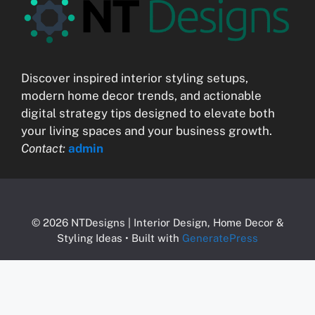
Discover inspired interior styling setups,
modern home decor trends, and actionable
digital strategy tips designed to elevate both
your living spaces and your business growth.
Contact:
admin
© 2026 NTDesigns | Interior Design, Home Decor &
Styling Ideas
• Built with
GeneratePress