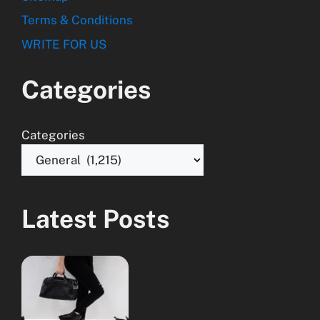
Terms & Conditions
WRITE FOR US
Categories
Categories
Latest Posts