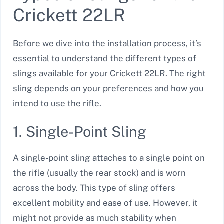
Crickett 22LR
Before we dive into the installation process, it’s
essential to understand the different types of
slings available for your Crickett 22LR. The right
sling depends on your preferences and how you
intend to use the rifle.
1. Single-Point Sling
A single-point sling attaches to a single point on
the rifle (usually the rear stock) and is worn
across the body. This type of sling offers
excellent mobility and ease of use. However, it
might not provide as much stability when