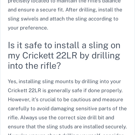
precisely located to maintain the rifle’s balance
and ensure a secure fit. After drilling, install the
sling swivels and attach the sling according to
your preference.
Is it safe to install a sling on
my Crickett 22LR by drilling
into the rifle?
Yes, installing sling mounts by drilling into your
Crickett 22LR is generally safe if done properly.
However, it’s crucial to be cautious and measure
carefully to avoid damaging sensitive parts of the
rifle. Always use the correct size drill bit and
ensure that the sling studs are installed securely.