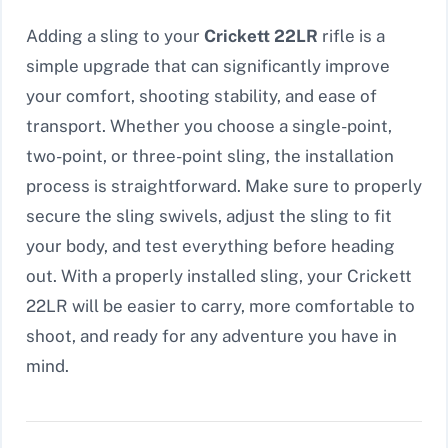
Adding a sling to your
Crickett 22LR
rifle is a
simple upgrade that can significantly improve
your comfort, shooting stability, and ease of
transport. Whether you choose a single-point,
two-point, or three-point sling, the installation
process is straightforward. Make sure to properly
secure the sling swivels, adjust the sling to fit
your body, and test everything before heading
out. With a properly installed sling, your Crickett
22LR will be easier to carry, more comfortable to
shoot, and ready for any adventure you have in
mind.