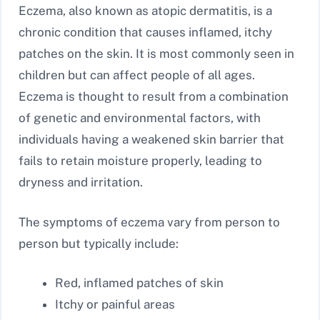
Eczema, also known as atopic dermatitis, is a
chronic condition that causes inflamed, itchy
patches on the skin. It is most commonly seen in
children but can affect people of all ages.
Eczema is thought to result from a combination
of genetic and environmental factors, with
individuals having a weakened skin barrier that
fails to retain moisture properly, leading to
dryness and irritation.
The symptoms of eczema vary from person to
person but typically include:
Red, inflamed patches of skin
Itchy or painful areas