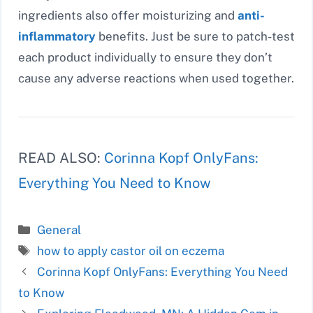
ingredients also offer moisturizing and
anti-
inflammatory
benefits. Just be sure to patch-test
each product individually to ensure they don’t
cause any adverse reactions when used together.
READ ALSO:
Corinna Kopf OnlyFans:
Everything You Need to Know
Categories
General
Tags
how to apply castor oil on eczema
Corinna Kopf OnlyFans: Everything You Need
to Know