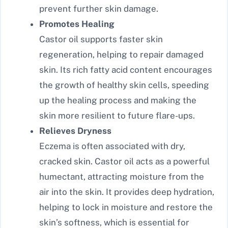
prevent further skin damage.
Promotes Healing
Castor oil supports faster skin
regeneration, helping to repair damaged
skin. Its rich fatty acid content encourages
the growth of healthy skin cells, speeding
up the healing process and making the
skin more resilient to future flare-ups.
Relieves Dryness
Eczema is often associated with dry,
cracked skin. Castor oil acts as a powerful
humectant, attracting moisture from the
air into the skin. It provides deep hydration,
helping to lock in moisture and restore the
skin’s softness, which is essential for