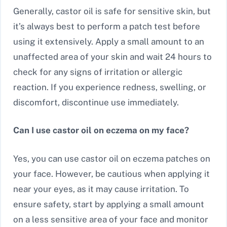
Generally, castor oil is safe for sensitive skin, but
it’s always best to perform a patch test before
using it extensively. Apply a small amount to an
unaffected area of your skin and wait 24 hours to
check for any signs of irritation or allergic
reaction. If you experience redness, swelling, or
discomfort, discontinue use immediately.
Can I use castor oil on eczema on my face?
Yes, you can use castor oil on eczema patches on
your face. However, be cautious when applying it
near your eyes, as it may cause irritation. To
ensure safety, start by applying a small amount
on a less sensitive area of your face and monitor