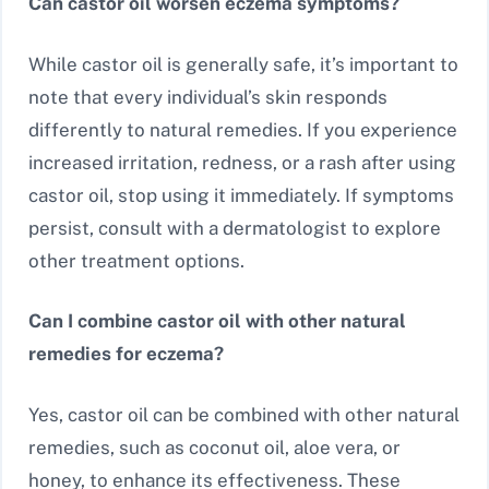
Can castor oil worsen eczema symptoms?
While castor oil is generally safe, it’s important to
note that every individual’s skin responds
differently to natural remedies. If you experience
increased irritation, redness, or a rash after using
castor oil, stop using it immediately. If symptoms
persist, consult with a dermatologist to explore
other treatment options.
Can I combine castor oil with other natural
remedies for eczema?
Yes, castor oil can be combined with other natural
remedies, such as coconut oil, aloe vera, or
honey, to enhance its effectiveness. These