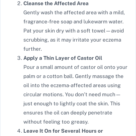
Cleanse the Affected Area
Gently wash the affected area with a mild,
fragrance-free soap and lukewarm water.
Pat your skin dry with a soft towel—avoid
scrubbing, as it may irritate your eczema
further.
Apply a Thin Layer of Castor Oil
Pour a small amount of castor oil onto your
palm or a cotton ball. Gently massage the
oil into the eczema-affected areas using
circular motions. You don’t need much—
just enough to lightly coat the skin. This
ensures the oil can deeply penetrate
without feeling too greasy.
Leave It On for Several Hours or