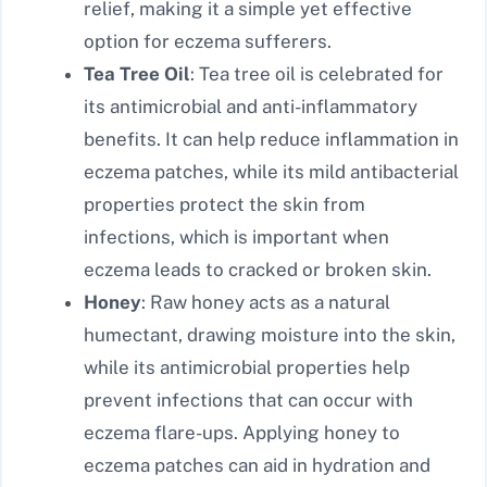
relief, making it a simple yet effective
option for eczema sufferers.
Tea Tree Oil
: Tea tree oil is celebrated for
its antimicrobial and anti-inflammatory
benefits. It can help reduce inflammation in
eczema patches, while its mild antibacterial
properties protect the skin from
infections, which is important when
eczema leads to cracked or broken skin.
Honey
: Raw honey acts as a natural
humectant, drawing moisture into the skin,
while its antimicrobial properties help
prevent infections that can occur with
eczema flare-ups. Applying honey to
eczema patches can aid in hydration and