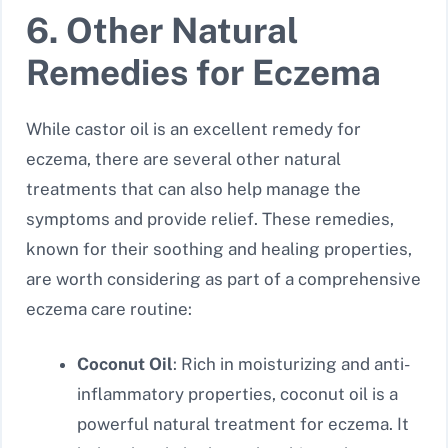
6. Other Natural
Remedies for Eczema
While castor oil is an excellent remedy for
eczema, there are several other natural
treatments that can also help manage the
symptoms and provide relief. These remedies,
known for their soothing and healing properties,
are worth considering as part of a comprehensive
eczema care routine:
Coconut Oil
: Rich in moisturizing and anti-
inflammatory properties, coconut oil is a
powerful natural treatment for eczema. It