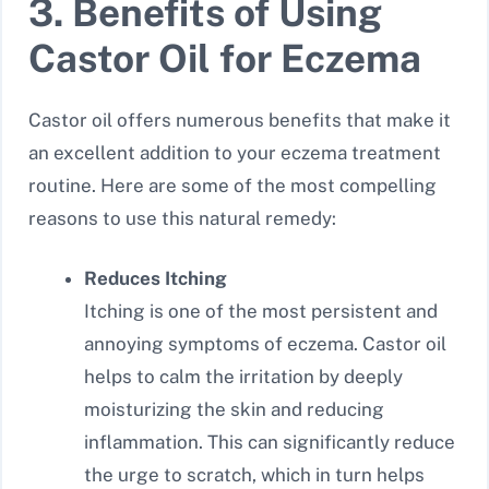
3. Benefits of Using
Castor Oil for Eczema
Castor oil offers numerous benefits that make it
an excellent addition to your eczema treatment
routine. Here are some of the most compelling
reasons to use this natural remedy:
Reduces Itching
Itching is one of the most persistent and
annoying symptoms of eczema. Castor oil
helps to calm the irritation by deeply
moisturizing the skin and reducing
inflammation. This can significantly reduce
the urge to scratch, which in turn helps