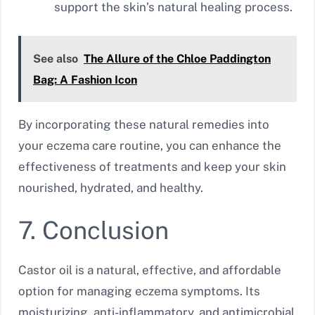
support the skin’s natural healing process.
See also
The Allure of the Chloe Paddington
Bag: A Fashion Icon
By incorporating these natural remedies into
your eczema care routine, you can enhance the
effectiveness of treatments and keep your skin
nourished, hydrated, and healthy.
7. Conclusion
Castor oil is a natural, effective, and affordable
option for managing eczema symptoms. Its
moisturizing, anti-inflammatory, and antimicrobial