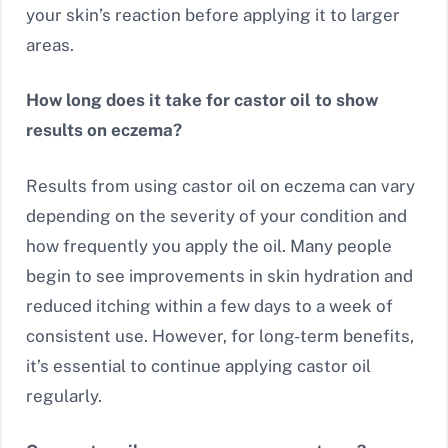
your skin’s reaction before applying it to larger
areas.
How long does it take for castor oil to show
results on eczema?
Results from using castor oil on eczema can vary
depending on the severity of your condition and
how frequently you apply the oil. Many people
begin to see improvements in skin hydration and
reduced itching within a few days to a week of
consistent use. However, for long-term benefits,
it’s essential to continue applying castor oil
regularly.