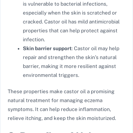
is vulnerable to bacterial infections,
especially when the skin is scratched or
cracked. Castor oil has mild antimicrobial
properties that can help protect against
infection.
Skin barrier support
: Castor oil may help
repair and strengthen the skin’s natural
barrier, making it more resilient against
environmental triggers.
These properties make castor oil a promising
natural treatment for managing eczema
symptoms. It can help reduce inflammation,
relieve itching, and keep the skin moisturized.