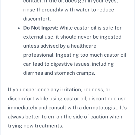
contact. If the oil does get in your eyes,
rinse thoroughly with water to reduce
discomfort.
Do Not Ingest
: While castor oil is safe for
external use, it should never be ingested
unless advised by a healthcare
professional. Ingesting too much castor oil
can lead to digestive issues, including
diarrhea and stomach cramps.
If you experience any irritation, redness, or
discomfort while using castor oil, discontinue use
immediately and consult with a dermatologist. It’s
always better to err on the side of caution when
trying new treatments.