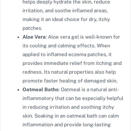
helps deeply hydrate the skin, reduce
irritation, and soothe inflamed areas,
making it an ideal choice for dry, itchy
patches.
Aloe Vera
: Aloe vera gel is well-known for
its cooling and calming effects. When
applied to inflamed eczema patches, it
provides immediate relief from itching and
redness. Its natural properties also help
promote faster healing of damaged skin.
Oatmeal Baths
: Oatmeal is a natural anti-
inflammatory that can be especially helpful
in reducing irritation and soothing itchy
skin. Soaking in an oatmeal bath can calm
inflammation and provide long-lasting