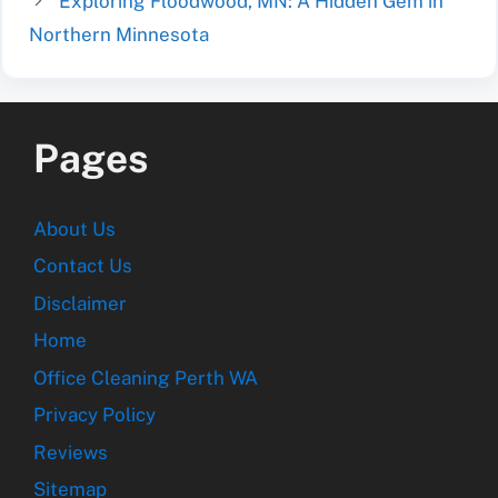
Exploring Floodwood, MN: A Hidden Gem in
Northern Minnesota
Pages
About Us
Contact Us
Disclaimer
Home
Office Cleaning Perth WA
Privacy Policy
Reviews
Sitemap