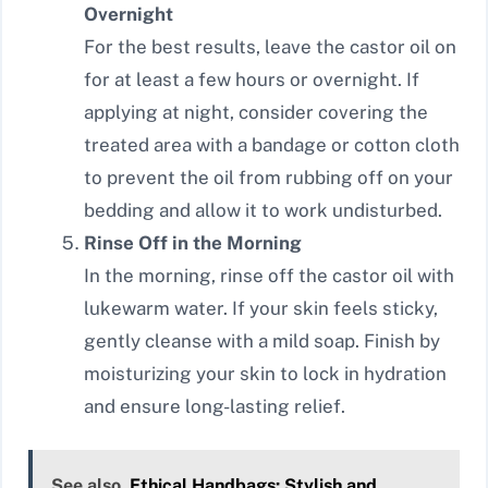
Overnight
For the best results, leave the castor oil on
for at least a few hours or overnight. If
applying at night, consider covering the
treated area with a bandage or cotton cloth
to prevent the oil from rubbing off on your
bedding and allow it to work undisturbed.
Rinse Off in the Morning
In the morning, rinse off the castor oil with
lukewarm water. If your skin feels sticky,
gently cleanse with a mild soap. Finish by
moisturizing your skin to lock in hydration
and ensure long-lasting relief.
See also
Ethical Handbags: Stylish and