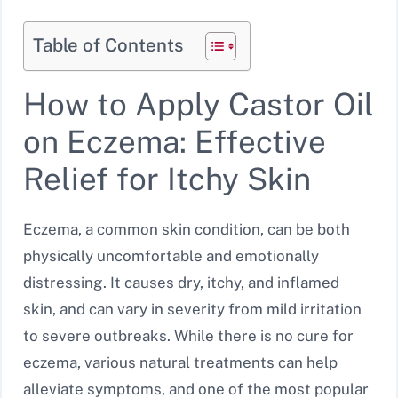
Table of Contents
How to Apply Castor Oil
on Eczema: Effective
Relief for Itchy Skin
Eczema, a common skin condition, can be both
physically uncomfortable and emotionally
distressing. It causes dry, itchy, and inflamed
skin, and can vary in severity from mild irritation
to severe outbreaks. While there is no cure for
eczema, various natural treatments can help
alleviate symptoms, and one of the most popular