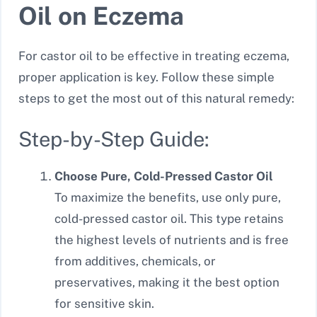
Oil on Eczema
For castor oil to be effective in treating eczema,
proper application is key. Follow these simple
steps to get the most out of this natural remedy:
Step-by-Step Guide:
Choose Pure, Cold-Pressed Castor Oil
To maximize the benefits, use only pure,
cold-pressed castor oil. This type retains
the highest levels of nutrients and is free
from additives, chemicals, or
preservatives, making it the best option
for sensitive skin.