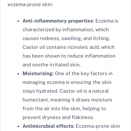
eczema-prone skin:
Anti-inflammatory properties
: Eczema is
characterized by inflammation, which
causes redness, swelling, and itching.
Castor oil contains ricinoleic acid, which
has been shown to reduce inflammation
and soothe irritated skin.
Moisturizing
: One of the key factors in
managing eczema is ensuring the skin
stays hydrated. Castor oil is a natural
humectant, meaning it draws moisture
from the air into the skin, helping to
prevent dryness and flakiness.
Antimicrobial effects
: Eczema-prone skin