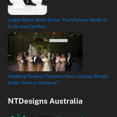
Ladies Black Work Shoes: The Ultimate Guide to
Style and Comfort
Wedding Flowers Timeline: How Couples Should
Order Them in Advance?
NTDesigns Australia