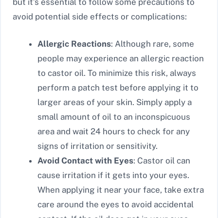
but it’s essential to follow some precautions to
avoid potential side effects or complications:
Allergic Reactions
: Although rare, some
people may experience an allergic reaction
to castor oil. To minimize this risk, always
perform a patch test before applying it to
larger areas of your skin. Simply apply a
small amount of oil to an inconspicuous
area and wait 24 hours to check for any
signs of irritation or sensitivity.
Avoid Contact with Eyes
: Castor oil can
cause irritation if it gets into your eyes.
When applying it near your face, take extra
care around the eyes to avoid accidental