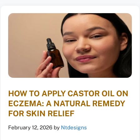
HOW TO APPLY CASTOR OIL ON
ECZEMA: A NATURAL REMEDY
FOR SKIN RELIEF
February 12, 2026
by
Ntdesigns