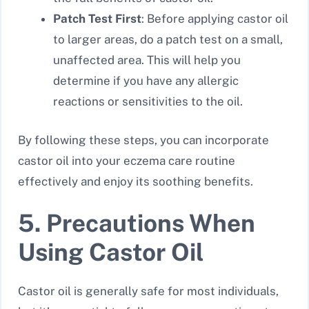
Patch Test First
: Before applying castor oil
to larger areas, do a patch test on a small,
unaffected area. This will help you
determine if you have any allergic
reactions or sensitivities to the oil.
By following these steps, you can incorporate
castor oil into your eczema care routine
effectively and enjoy its soothing benefits.
5. Precautions When
Using Castor Oil
Castor oil is generally safe for most individuals,