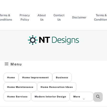
Skip
to
content
Terms &
Privacy
About
Contact
Terms &
Disclaimer
onditions
Policy
Us
Us
Condition
Menu
Home
Home Improvement
Business
Home Maintenance
Home Renovation Ideas
Home Services
Modern Interior Design
More