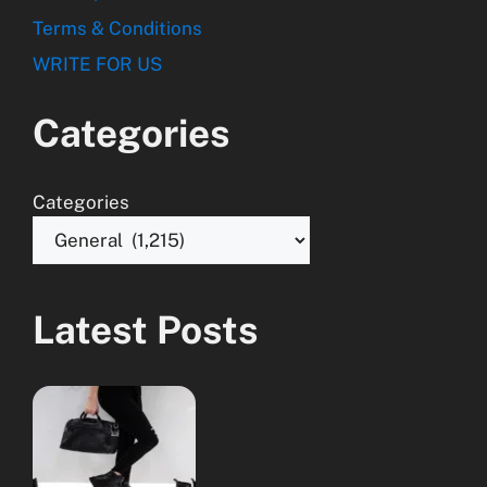
Terms & Conditions
WRITE FOR US
Categories
Categories
Latest Posts