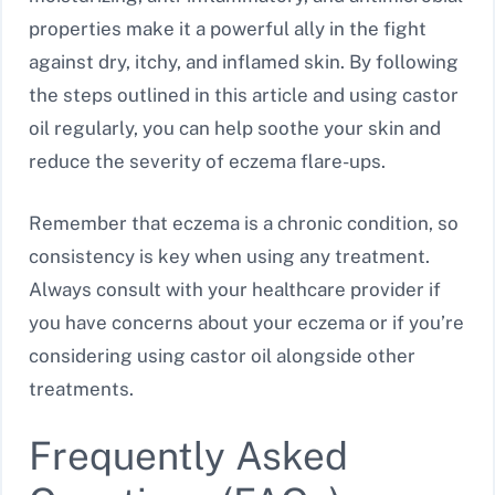
properties make it a powerful ally in the fight
against dry, itchy, and inflamed skin. By following
the steps outlined in this article and using castor
oil regularly, you can help soothe your skin and
reduce the severity of eczema flare-ups.
Remember that eczema is a chronic condition, so
consistency is key when using any treatment.
Always consult with your healthcare provider if
you have concerns about your eczema or if you’re
considering using castor oil alongside other
treatments.
Frequently Asked