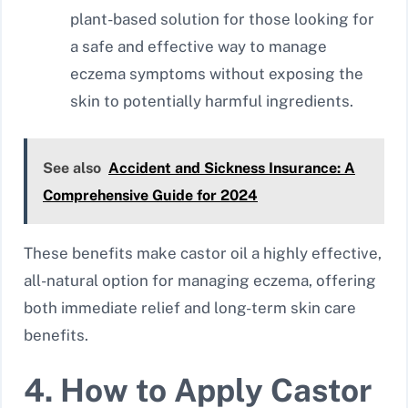
plant-based solution for those looking for
a safe and effective way to manage
eczema symptoms without exposing the
skin to potentially harmful ingredients.
See also
Accident and Sickness Insurance: A
Comprehensive Guide for 2024
These benefits make castor oil a highly effective,
all-natural option for managing eczema, offering
both immediate relief and long-term skin care
benefits.
4. How to Apply Castor