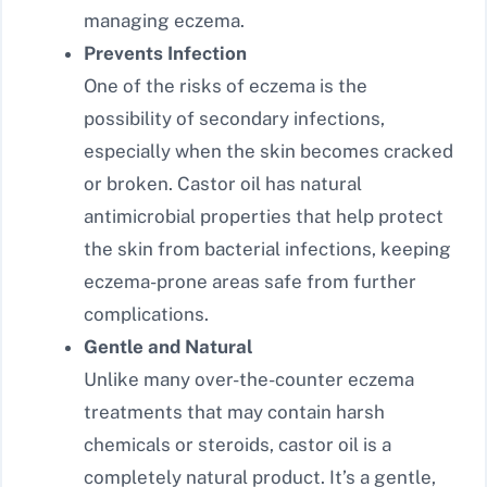
managing eczema.
Prevents Infection
One of the risks of eczema is the
possibility of secondary infections,
especially when the skin becomes cracked
or broken. Castor oil has natural
antimicrobial properties that help protect
the skin from bacterial infections, keeping
eczema-prone areas safe from further
complications.
Gentle and Natural
Unlike many over-the-counter eczema
treatments that may contain harsh
chemicals or steroids, castor oil is a
completely natural product. It’s a gentle,