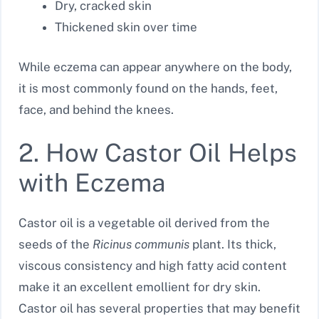
Dry, cracked skin
Thickened skin over time
While eczema can appear anywhere on the body,
it is most commonly found on the hands, feet,
face, and behind the knees.
2. How Castor Oil Helps
with Eczema
Castor oil is a vegetable oil derived from the
seeds of the
Ricinus communis
plant. Its thick,
viscous consistency and high fatty acid content
make it an excellent emollient for dry skin.
Castor oil has several properties that may benefit