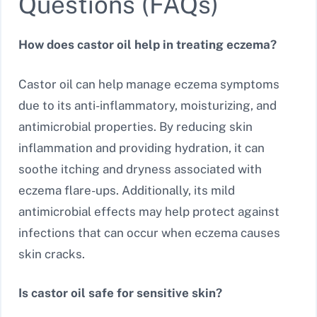
Questions (FAQs)
How does castor oil help in treating eczema?
Castor oil can help manage eczema symptoms
due to its anti-inflammatory, moisturizing, and
antimicrobial properties. By reducing skin
inflammation and providing hydration, it can
soothe itching and dryness associated with
eczema flare-ups. Additionally, its mild
antimicrobial effects may help protect against
infections that can occur when eczema causes
skin cracks.
Is castor oil safe for sensitive skin?