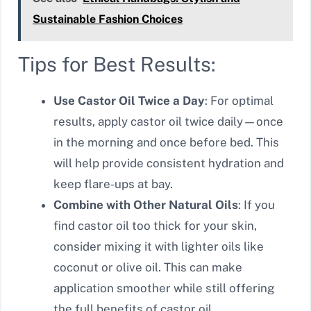
Sustainable Fashion Choices
Tips for Best Results:
Use Castor Oil Twice a Day
: For optimal
results, apply castor oil twice daily—once
in the morning and once before bed. This
will help provide consistent hydration and
keep flare-ups at bay.
Combine with Other Natural Oils
: If you
find castor oil too thick for your skin,
consider mixing it with lighter oils like
coconut or olive oil. This can make
application smoother while still offering
the full benefits of castor oil.