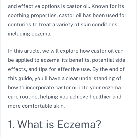
and effective options is castor oil. Known for its
soothing properties, castor oil has been used for
centuries to treat a variety of skin conditions,
including eczema.
In this article, we will explore how castor oil can
be applied to eczema, its benefits, potential side
effects, and tips for effective use. By the end of
this guide, you’ll have a clear understanding of
how to incorporate castor oil into your eczema
care routine, helping you achieve healthier and
more comfortable skin.
1. What is Eczema?