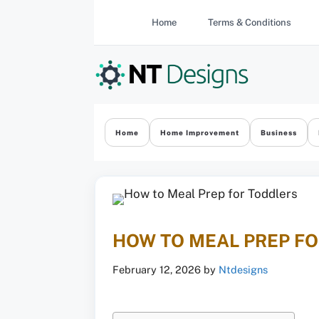
Skip
Home
Terms & Conditions
to
content
Home
Home Improvement
Business
HOW TO MEAL PREP F
February 12, 2026
by
Ntdesigns