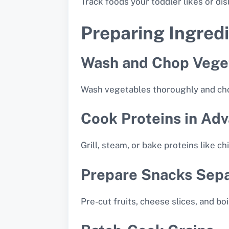
Track foods your toddler likes or di
Preparing Ingredi
Wash and Chop Vege
Wash vegetables thoroughly and chop 
Cook Proteins in Ad
Grill, steam, or bake proteins like ch
Prepare Snacks Sepa
Pre-cut fruits, cheese slices, and b