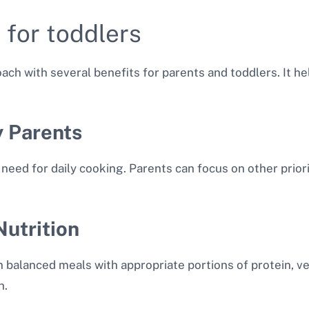
 for toddlers
ach with several benefits for parents and toddlers. It h
y Parents
need for daily cooking. Parents can focus on other prior
utrition
 balanced meals with appropriate portions of protein, veg
h.