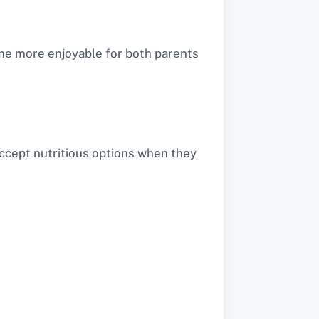
me more enjoyable for both parents
accept nutritious options when they