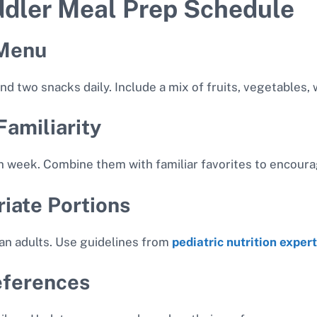
ddler Meal Prep Schedule
 Menu
d two snacks daily. Include a mix of fruits, vegetables, 
Familiarity
h week. Combine them with familiar favorites to encour
iate Portions
han adults. Use guidelines from
pediatric nutrition exper
eferences