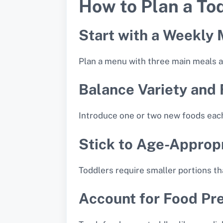
How to Plan a To
Start with a Weekly
Plan a menu with three main meals an
Balance Variety and 
Introduce one or two new foods eac
Stick to Age-Appropr
Toddlers require smaller portions t
Account for Food Pr