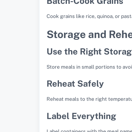
Batch-Cook Grains
Cook grains like rice, quinoa, or pas
Storage and Rehe
Use the Right Stora
Store meals in small portions to avo
Reheat Safely
Reheat meals to the right temperatu
Label Everything
Label containers with the meal name 