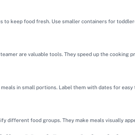
rs to keep food fresh. Use smaller containers for toddler
steamer are valuable tools. They speed up the cooking p
 meals in small portions. Label them with dates for easy 
ify different food groups. They make meals visually appe