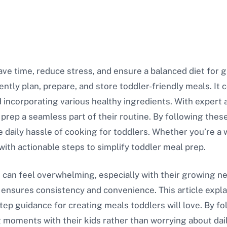
ve time, reduce stress, and ensure a balanced diet for g
iently plan, prepare, and store toddler-friendly meals. It 
 incorporating various healthy ingredients. With expert a
rep a seamless part of their routine. By following thes
e daily hassle of cooking for toddlers. Whether you’re 
with actionable steps to simplify toddler meal prep.
s can feel overwhelming, especially with their growing 
 ensures consistency and convenience. This article expla
tep guidance for creating meals toddlers will love. By fo
moments with their kids rather than worrying about dai