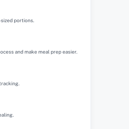
-sized portions.
rocess and make meal prep easier.
tracking.
aling.