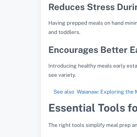
Reduces Stress Duri
Having prepped meals on hand minimi
and toddlers.
Encourages Better E
Introducing healthy meals early esta
see variety.
See also
Waianaw: Exploring the M
Essential Tools f
The right tools simplify meal prep a