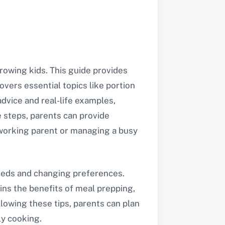
rowing kids. This guide provides
covers essential topics like portion
dvice and real-life examples,
e steps, parents can provide
a working parent or managing a busy
needs and changing preferences.
ins the benefits of meal prepping,
llowing these tips, parents can plan
ly cooking.