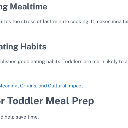
ng Mealtime
zes the stress of last-minute cooking. It makes mealti
ating Habits
blishes good eating habits. Toddlers are more likely to 
eaning, Origins, and Cultural Impact
or Toddler Meal Prep
nd help save time.