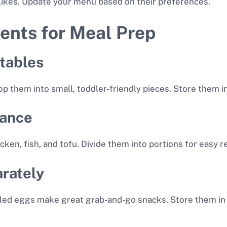
slikes. Update your menu based on their preferences.
ents for Meal Prep
tables
them into small, toddler-friendly pieces. Store them in 
vance
icken, fish, and tofu. Divide them into portions for easy r
rately
oiled eggs make great grab-and-go snacks. Store them in