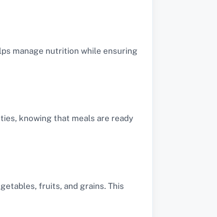
elps manage nutrition while ensuring
ities, knowing that meals are ready
etables, fruits, and grains. This