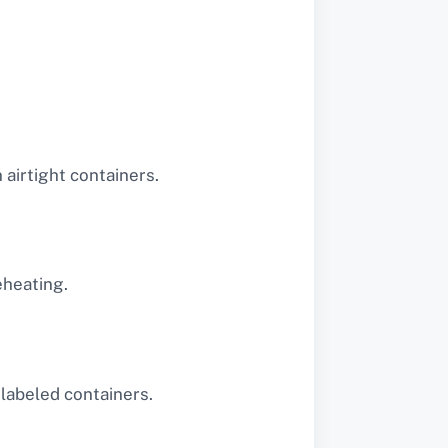
airtight containers.
eheating.
 labeled containers.