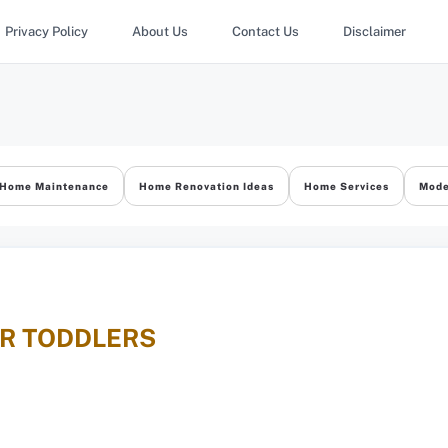
Privacy Policy
About Us
Contact Us
Disclaimer
Home Maintenance
Home Renovation Ideas
Home Services
Mode
OR TODDLERS