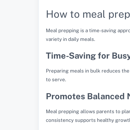
How to meal prep
Meal prepping is a time-saving appro
variety in daily meals.
Time-Saving for Bus
Preparing meals in bulk reduces the 
to serve.
Promotes Balanced N
Meal prepping allows parents to plan
consistency supports healthy growt