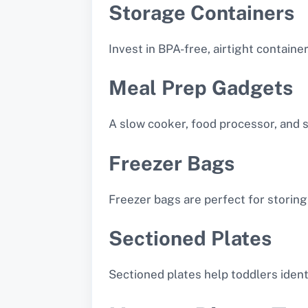
Storage Containers
Invest in BPA-free, airtight containe
Meal Prep Gadgets
A slow cooker, food processor, and 
Freezer Bags
Freezer bags are perfect for storing
Sectioned Plates
Sectioned plates help toddlers ident