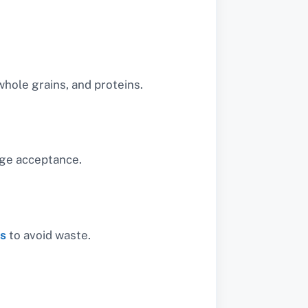
whole grains, and proteins.
age acceptance.
ts
to avoid waste.