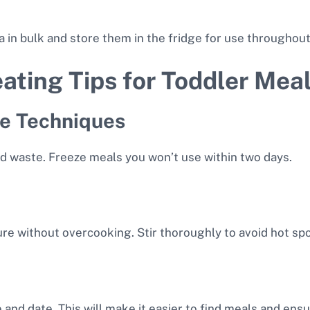
ta in bulk and store them in the fridge for use throughou
ating Tips for Toddler Mea
ge Techniques
id waste. Freeze meals you won’t use within two days.
re without overcooking. Stir thoroughly to avoid hot spo
and date. This will make it easier to find meals and ensu