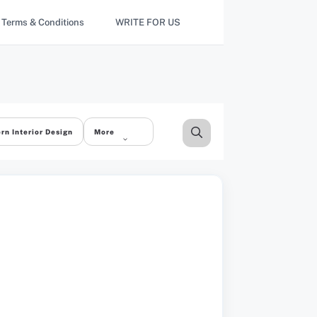
Terms & Conditions
WRITE FOR US
rn Interior Design
More