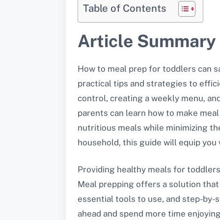
Table of Contents
Article Summary
How to meal prep for toddlers can sa
practical tips and strategies to effic
control, creating a weekly menu, and
parents can learn how to make meal p
nutritious meals while minimizing th
household, this guide will equip you 
Providing healthy meals for toddler
Meal prepping offers a solution that
essential tools to use, and step-by-s
ahead and spend more time enjoying 