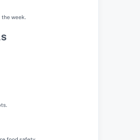
t the week.
ls
ts.
re food safety.