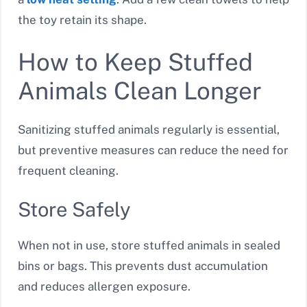
the toy retain its shape.
How to Keep Stuffed
Animals Clean Longer
Sanitizing stuffed animals regularly is essential,
but preventive measures can reduce the need for
frequent cleaning.
Store Safely
When not in use, store stuffed animals in sealed
bins or bags. This prevents dust accumulation
and reduces allergen exposure.