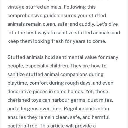
vintage stuffed animals. Following this
comprehensive guide ensures your stuffed
animals remain clean, safe, and cuddly. Let’s dive
into the best ways to sanitize stuffed animals and
keep them looking fresh for years to come.
Stuffed animals hold sentimental value for many
people, especially children. They are how to
sanitize stuffed animal companions during
playtime, comfort during rough days, and even
decorative pieces in some homes. Yet, these
cherished toys can harbour germs, dust mites,
and allergens over time. Regular sanitization
ensures they remain clean, safe, and harmful
bacteria-free. This article will provide a