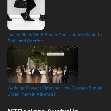
Ladies Black Work Shoes: The Ultimate Guide to
Style and Comfort
Wedding Flowers Timeline: How Couples Should
Order Them in Advance?