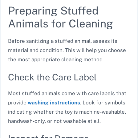
Preparing Stuffed
Animals for Cleaning
Before sanitizing a stuffed animal, assess its
material and condition. This will help you choose
the most appropriate cleaning method.
Check the Care Label
Most stuffed animals come with care labels that
provide
washing instructions
. Look for symbols
indicating whether the toy is machine-washable,
handwash-only, or not washable at all.