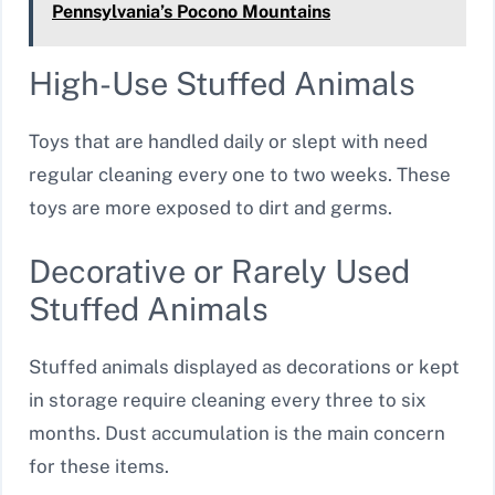
Pennsylvania’s Pocono Mountains
High-Use Stuffed Animals
Toys that are handled daily or slept with need
regular cleaning every one to two weeks. These
toys are more exposed to dirt and germs.
Decorative or Rarely Used
Stuffed Animals
Stuffed animals displayed as decorations or kept
in storage require cleaning every three to six
months. Dust accumulation is the main concern
for these items.