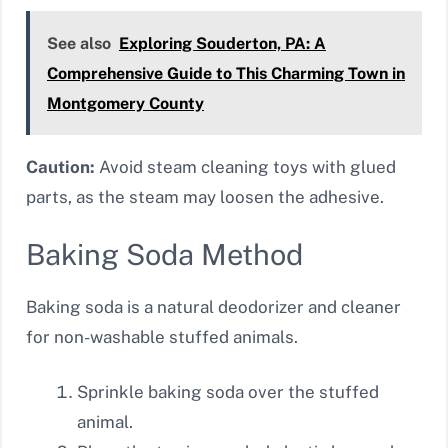
See also
Exploring Souderton, PA: A
Comprehensive Guide to This Charming Town in
Montgomery County
Caution:
Avoid steam cleaning toys with glued
parts, as the steam may loosen the adhesive.
Baking Soda Method
Baking soda is a natural deodorizer and cleaner
for non-washable stuffed animals.
Sprinkle baking soda over the stuffed
animal.