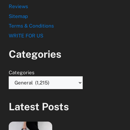
Reviews
Sitemap
Terms & Conditions
WRITE FOR US
Categories
Categories
Latest Posts