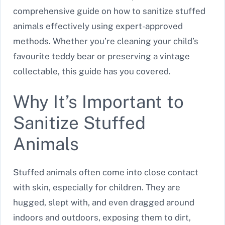
comprehensive guide on how to sanitize stuffed
animals effectively using expert-approved
methods. Whether you’re cleaning your child’s
favourite teddy bear or preserving a vintage
collectable, this guide has you covered.
Why It’s Important to
Sanitize Stuffed
Animals
Stuffed animals often come into close contact
with skin, especially for children. They are
hugged, slept with, and even dragged around
indoors and outdoors, exposing them to dirt,