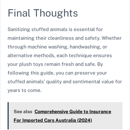
Final Thoughts
Sanitizing stuffed animals is essential for
maintaining their cleanliness and safety. Whether
through machine washing, handwashing, or
alternative methods, each technique ensures
your plush toys remain fresh and safe. By
following this guide, you can preserve your
stuffed animals’ quality and sentimental value for
years to come.
See also
Comprehensive Guide to Insurance
For Imported Cars Australia (2024)