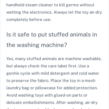
handheld steam cleaner to kill germs without
wetting the electronics. Always let the toy air-dry
completely before use.
Is it safe to put stuffed animals in
the washing machine?
Yes, many stuffed animals are machine washable,
but always check the care label first. Use a
gentle cycle with mild detergent and cold water
to preserve the fabric. Place the toy in a mesh
laundry bag or pillowcase for added protection.
Avoid washing toys with glued-on parts or
delicate embellishments. After washing, air-dry