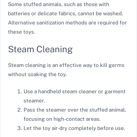
Some stuffed animals, such as those with
batteries or delicate fabrics, cannot be washed.
Alternative sanitization methods are required for
these toys.
Steam Cleaning
Steam cleaning is an effective way to kill germs
without soaking the toy.
Use a handheld steam cleaner or garment
steamer.
Pass the steamer over the stuffed animal,
focusing on high-contact areas.
Let the toy air-dry completely before use.