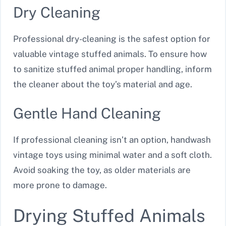
Dry Cleaning
Professional dry-cleaning is the safest option for
valuable vintage stuffed animals. To ensure how
to sanitize stuffed animal proper handling, inform
the cleaner about the toy’s material and age.
Gentle Hand Cleaning
If professional cleaning isn’t an option, handwash
vintage toys using minimal water and a soft cloth.
Avoid soaking the toy, as older materials are
more prone to damage.
Drying Stuffed Animals