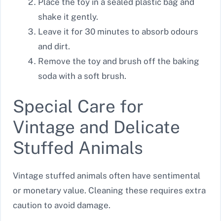
Place the toy in a sealed plastic bag and
shake it gently.
Leave it for 30 minutes to absorb odours
and dirt.
Remove the toy and brush off the baking
soda with a soft brush.
Special Care for
Vintage and Delicate
Stuffed Animals
Vintage stuffed animals often have sentimental
or monetary value. Cleaning these requires extra
caution to avoid damage.