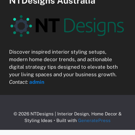
NTDesigns Australia
Discover inspired interior styling setups,
modern home decor trends, and actionable
digital strategy tips designed to elevate both
your living spaces and your business growth.
Contact:
admin
© 2026 NTDesigns | Interior Design, Home Decor &
Styling Ideas
• Built with
GeneratePress