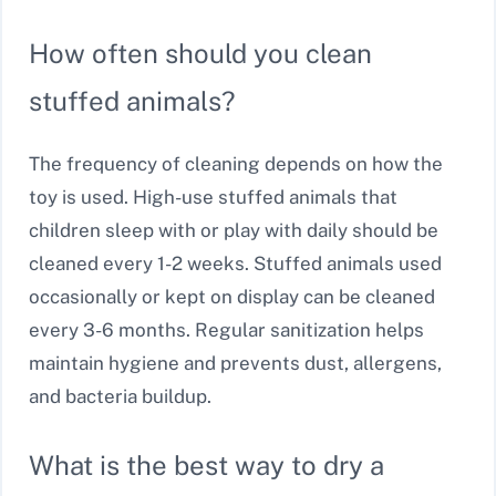
How often should you clean
stuffed animals?
The frequency of cleaning depends on how the
toy is used. High-use stuffed animals that
children sleep with or play with daily should be
cleaned every 1-2 weeks. Stuffed animals used
occasionally or kept on display can be cleaned
every 3-6 months. Regular sanitization helps
maintain hygiene and prevents dust, allergens,
and bacteria buildup.
What is the best way to dry a