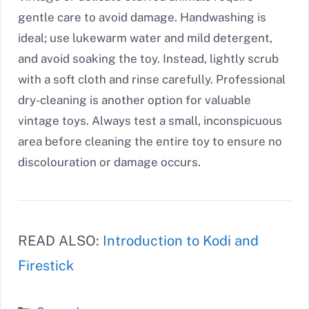
gentle care to avoid damage. Handwashing is
ideal; use lukewarm water and mild detergent,
and avoid soaking the toy. Instead, lightly scrub
with a soft cloth and rinse carefully. Professional
dry-cleaning is another option for valuable
vintage toys. Always test a small, inconspicuous
area before cleaning the entire toy to ensure no
discolouration or damage occurs.
READ ALSO:
Introduction to Kodi and
Firestick