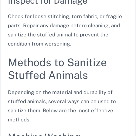
Inspect for Damage
Check for loose stitching, torn fabric, or fragile
parts. Repair any damage before cleaning, and
sanitize the stuffed animal to prevent the
condition from worsening.
Methods to Sanitize
Stuffed Animals
Depending on the material and durability of
stuffed animals, several ways can be used to
sanitize them. Below are the most effective
methods.