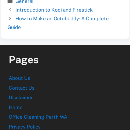
Categories
General
Introduction to Kodi and Firestick
How to Make an Octobuddy: A Complete
Guide
Pages
About Us
Contact Us
Disclaimer
Home
Office Cleaning Perth WA
Privacy Policy