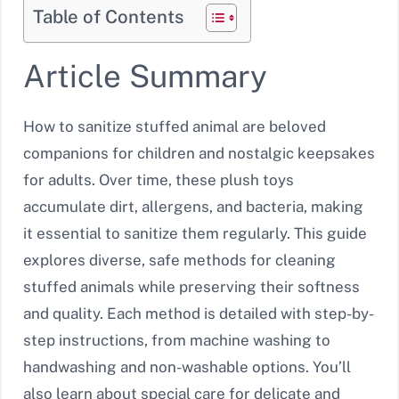
Table of Contents
Article Summary
How to sanitize stuffed animal are beloved
companions for children and nostalgic keepsakes
for adults. Over time, these plush toys
accumulate dirt, allergens, and bacteria, making
it essential to sanitize them regularly. This guide
explores diverse, safe methods for cleaning
stuffed animals while preserving their softness
and quality. Each method is detailed with step-by-
step instructions, from machine washing to
handwashing and non-washable options. You’ll
also learn about special care for delicate and