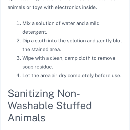
animals or toys with electronics inside.
Mix a solution of water and a mild
detergent.
Dip a cloth into the solution and gently blot
the stained area.
Wipe with a clean, damp cloth to remove
soap residue.
Let the area air-dry completely before use.
Sanitizing Non-
Washable Stuffed
Animals