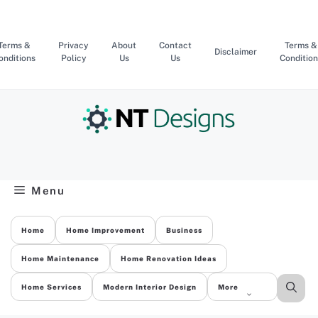
Skip
to
content
Terms &
Privacy
About
Contact
Terms &
Disclaimer
onditions
Policy
Us
Us
Condition
Menu
Home
Home Improvement
Business
Home Maintenance
Home Renovation Ideas
Home Services
Modern Interior Design
More