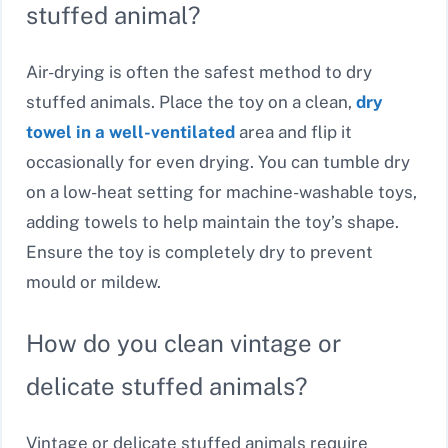
stuffed animal?
Air-drying is often the safest method to dry
stuffed animals. Place the toy on a clean,
dry
towel in a well-ventilated
area and flip it
occasionally for even drying. You can tumble dry
on a low-heat setting for machine-washable toys,
adding towels to help maintain the toy’s shape.
Ensure the toy is completely dry to prevent
mould or mildew.
How do you clean vintage or
delicate stuffed animals?
Vintage or delicate stuffed animals require