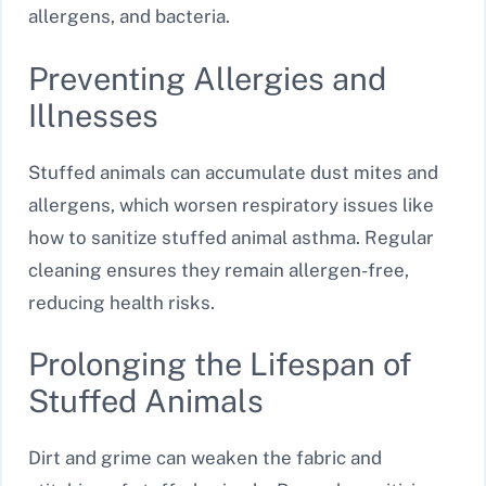
allergens, and bacteria.
Preventing Allergies and
Illnesses
Stuffed animals can accumulate dust mites and
allergens, which worsen respiratory issues like
how to sanitize stuffed animal asthma. Regular
cleaning ensures they remain allergen-free,
reducing health risks.
Prolonging the Lifespan of
Stuffed Animals
Dirt and grime can weaken the fabric and