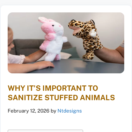
WHY IT’S IMPORTANT TO
SANITIZE STUFFED ANIMALS
February 12, 2026
by
Ntdesigns