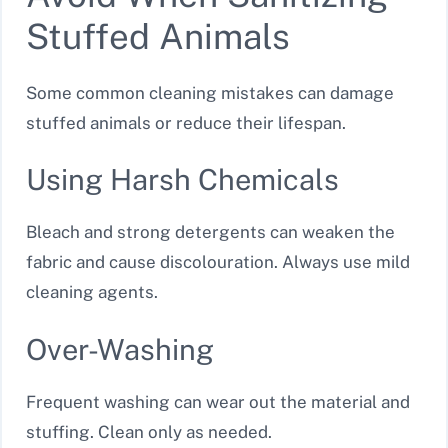
Stuffed Animals
Some common cleaning mistakes can damage
stuffed animals or reduce their lifespan.
Using Harsh Chemicals
Bleach and strong detergents can weaken the
fabric and cause discolouration. Always use mild
cleaning agents.
Over-Washing
Frequent washing can wear out the material and
stuffing. Clean only as needed.