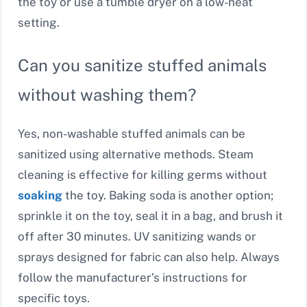
the toy or use a tumble dryer on a low-heat
setting.
Can you sanitize stuffed animals
without washing them?
Yes, non-washable stuffed animals can be
sanitized using alternative methods. Steam
cleaning is effective for killing germs without
soaking
the toy. Baking soda is another option;
sprinkle it on the toy, seal it in a bag, and brush it
off after 30 minutes. UV sanitizing wands or
sprays designed for fabric can also help. Always
follow the manufacturer’s instructions for
specific toys.