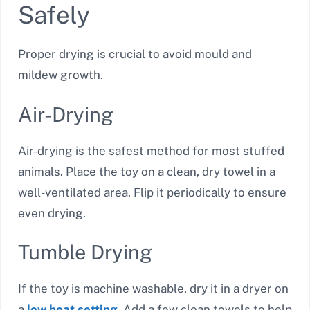
Safely
Proper drying is crucial to avoid mould and
mildew growth.
Air-Drying
Air-drying is the safest method for most stuffed
animals. Place the toy on a clean, dry towel in a
well-ventilated area. Flip it periodically to ensure
even drying.
Tumble Drying
If the toy is machine washable, dry it in a dryer on
a
low heat setting
. Add a few clean towels to help