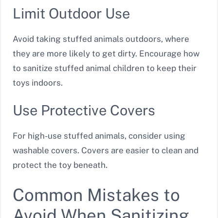
Limit Outdoor Use
Avoid taking stuffed animals outdoors, where
they are more likely to get dirty. Encourage how
to sanitize stuffed animal children to keep their
toys indoors.
Use Protective Covers
For high-use stuffed animals, consider using
washable covers. Covers are easier to clean and
protect the toy beneath.
Common Mistakes to
Avoid When Sanitizing