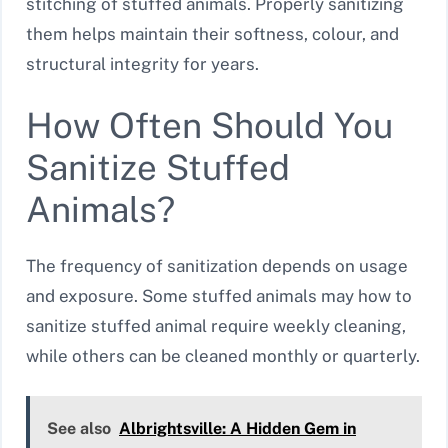
stitching of stuffed animals. Properly sanitizing
them helps maintain their softness, colour, and
structural integrity for years.
How Often Should You
Sanitize Stuffed
Animals?
The frequency of sanitization depends on usage
and exposure. Some stuffed animals may how to
sanitize stuffed animal require weekly cleaning,
while others can be cleaned monthly or quarterly.
See also
Albrightsville: A Hidden Gem in