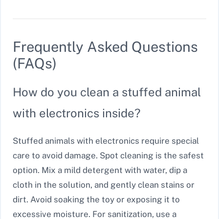
Frequently Asked Questions
(FAQs)
How do you clean a stuffed animal
with electronics inside?
Stuffed animals with electronics require special
care to avoid damage. Spot cleaning is the safest
option. Mix a mild detergent with water, dip a
cloth in the solution, and gently clean stains or
dirt. Avoid soaking the toy or exposing it to
excessive moisture. For sanitization, use a