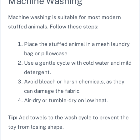
Machine Washing
Machine washing is suitable for most modern
stuffed animals. Follow these steps:
Place the stuffed animal in a mesh laundry
bag or pillowcase.
Use a gentle cycle with cold water and mild
detergent.
Avoid bleach or harsh chemicals, as they
can damage the fabric.
Air-dry or tumble-dry on low heat.
Tip:
Add towels to the wash cycle to prevent the
toy from losing shape.