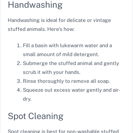
Handwashing
Handwashing is ideal for delicate or vintage
stuffed animals. Here’s how:
Fill a basin with lukewarm water and a
small amount of mild detergent.
Submerge the stuffed animal and gently
scrub it with your hands.
Rinse thoroughly to remove all soap.
Squeeze out excess water gently and air-
dry.
Spot Cleaning
Spot cleaning is best for non-washable stuffed