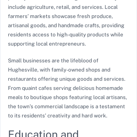
include agriculture, retail, and services. Local
farmers’ markets showcase fresh produce,
artisanal goods, and handmade crafts, providing
residents access to high-quality products while
supporting local entrepreneurs.
Small businesses are the lifeblood of
Hughesville, with family-owned shops and
restaurants offering unique goods and services.
From quaint cafes serving delicious homemade
meals to boutique shops featuring local artisans,
the town’s commercial landscape is a testament
to its residents’ creativity and hard work.
Education and