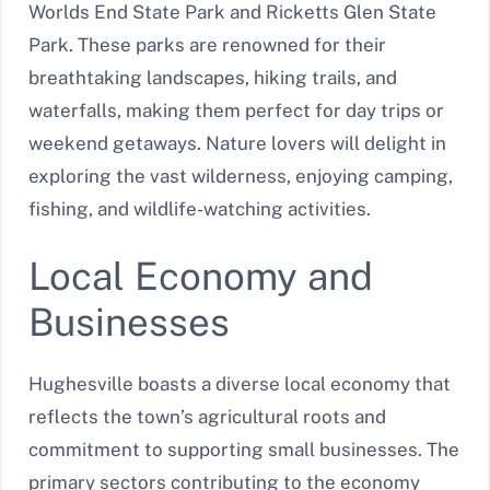
Worlds End State Park and Ricketts Glen State
Park. These parks are renowned for their
breathtaking landscapes, hiking trails, and
waterfalls, making them perfect for day trips or
weekend getaways. Nature lovers will delight in
exploring the vast wilderness, enjoying camping,
fishing, and wildlife-watching activities.
Local Economy and
Businesses
Hughesville boasts a diverse local economy that
reflects the town’s agricultural roots and
commitment to supporting small businesses. The
primary sectors contributing to the economy