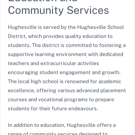
Community Services
Hughesville is served by the Hughesville School
District, which provides quality education to
students. The district is committed to fostering a
supportive learning environment with dedicated
teachers and extracurricular activities
encouraging student engagement and growth.
The local high school is renowned for academic
excellence, offering various advanced placement
courses and vocational programs to prepare
students for their future endeavours.
In addition to education, Hughesville offers a
range of community services designed to