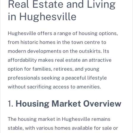
Real Estate and Living
in Hughesville
Hughesville offers a range of housing options,
from historic homes in the town centre to
modern developments on the outskirts. Its
affordability makes real estate an attractive
option for families, retirees, and young
professionals seeking a peaceful lifestyle
without sacrificing access to amenities.
1.
Housing Market Overview
The housing market in Hughesville remains
stable, with various homes available for sale or