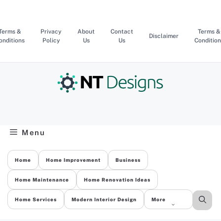
Skip
to
content
Terms &
Privacy
About
Contact
Terms &
Disclaimer
onditions
Policy
Us
Us
Condition
Menu
Home
Home Improvement
Business
Home Maintenance
Home Renovation Ideas
Home Services
Modern Interior Design
More