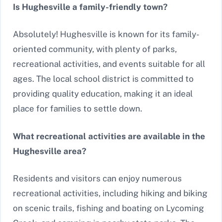
Is Hughesville a family-friendly town?
Absolutely! Hughesville is known for its family-
oriented community, with plenty of parks,
recreational activities, and events suitable for all
ages. The local school district is committed to
providing quality education, making it an ideal
place for families to settle down.
What recreational activities are available in the
Hughesville area?
Residents and visitors can enjoy numerous
recreational activities, including hiking and biking
on scenic trails, fishing and boating on Lycoming