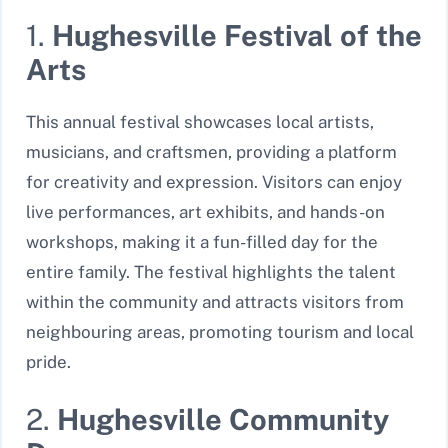
1.
Hughesville Festival of the
Arts
This annual festival showcases local artists,
musicians, and craftsmen, providing a platform
for creativity and expression. Visitors can enjoy
live performances, art exhibits, and hands-on
workshops, making it a fun-filled day for the
entire family. The festival highlights the talent
within the community and attracts visitors from
neighbouring areas, promoting tourism and local
pride.
2.
Hughesville Community