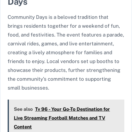
Days
Community Days is a beloved tradition that
brings residents together for a weekend of fun,
food, and festivities. The event features a parade,
carnival rides, games, and live entertainment,
creating a lively atmosphere for families and
friends to enjoy. Local vendors set up booths to
showcase their products, further strengthening
the community’s commitment to supporting
small businesses.
See also
Tv 96 - Your Go-To Destination for
Live Streaming Football Matches and TV
Content