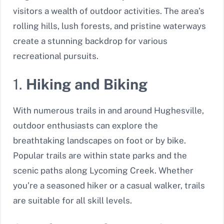
visitors a wealth of outdoor activities. The area’s
rolling hills, lush forests, and pristine waterways
create a stunning backdrop for various
recreational pursuits.
1.
Hiking and Biking
With numerous trails in and around Hughesville,
outdoor enthusiasts can explore the
breathtaking landscapes on foot or by bike.
Popular trails are within state parks and the
scenic paths along Lycoming Creek. Whether
you’re a seasoned hiker or a casual walker, trails
are suitable for all skill levels.