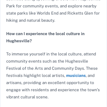
Park for community events, and explore nearby
state parks like Worlds End and Ricketts Glen for
hiking and natural beauty.
How can I experience the local culture in
Hughesville?
To immerse yourself in the local culture, attend
community events such as the Hughesville
Festival of the Arts and Community Days. These
festivals highlight local artists,
musicians
, and
artisans, providing an excellent opportunity to
engage with residents and experience the town’s
vibrant cultural scene.