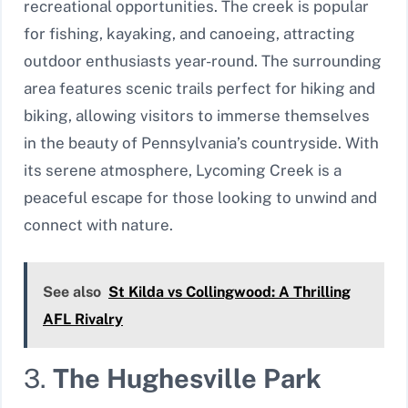
recreational opportunities. The creek is popular
for fishing, kayaking, and canoeing, attracting
outdoor enthusiasts year-round. The surrounding
area features scenic trails perfect for hiking and
biking, allowing visitors to immerse themselves
in the beauty of Pennsylvania’s countryside. With
its serene atmosphere, Lycoming Creek is a
peaceful escape for those looking to unwind and
connect with nature.
See also
St Kilda vs Collingwood: A Thrilling
AFL Rivalry
3.
The Hughesville Park