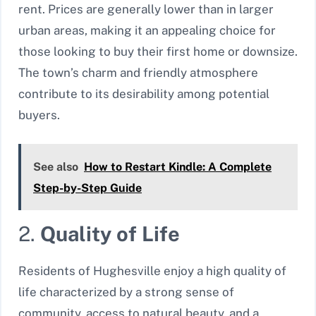
rent. Prices are generally lower than in larger
urban areas, making it an appealing choice for
those looking to buy their first home or downsize.
The town’s charm and friendly atmosphere
contribute to its desirability among potential
buyers.
See also
How to Restart Kindle: A Complete
Step-by-Step Guide
2.
Quality of Life
Residents of Hughesville enjoy a high quality of
life characterized by a strong sense of
community, access to natural beauty, and a