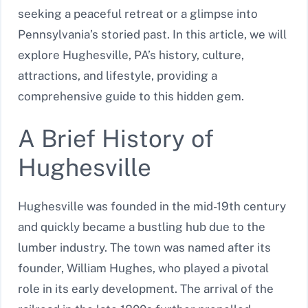
seeking a peaceful retreat or a glimpse into
Pennsylvania’s storied past. In this article, we will
explore Hughesville, PA’s history, culture,
attractions, and lifestyle, providing a
comprehensive guide to this hidden gem.
A Brief History of
Hughesville
Hughesville was founded in the mid-19th century
and quickly became a bustling hub due to the
lumber industry. The town was named after its
founder, William Hughes, who played a pivotal
role in its early development. The arrival of the