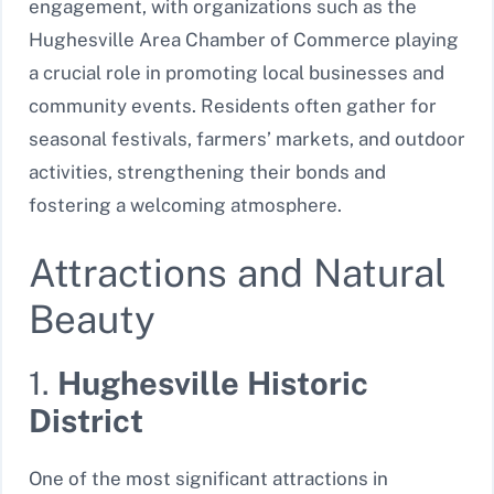
engagement, with organizations such as the
Hughesville Area Chamber of Commerce playing
a crucial role in promoting local businesses and
community events. Residents often gather for
seasonal festivals, farmers’ markets, and outdoor
activities, strengthening their bonds and
fostering a welcoming atmosphere.
Attractions and Natural
Beauty
1.
Hughesville Historic
District
One of the most significant attractions in