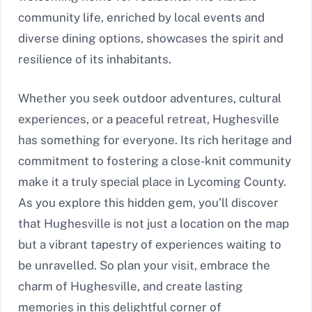
community life, enriched by local events and
diverse dining options, showcases the spirit and
resilience of its inhabitants.
Whether you seek outdoor adventures, cultural
experiences, or a peaceful retreat, Hughesville
has something for everyone. Its rich heritage and
commitment to fostering a close-knit community
make it a truly special place in Lycoming County.
As you explore this hidden gem, you’ll discover
that Hughesville is not just a location on the map
but a vibrant tapestry of experiences waiting to
be unravelled. So plan your visit, embrace the
charm of Hughesville, and create lasting
memories in this delightful corner of