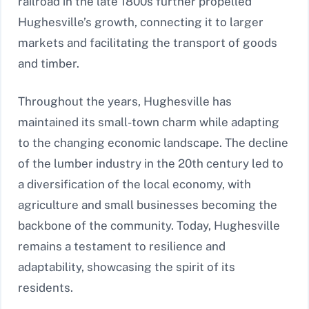
railroad in the late 1800s further propelled
Hughesville’s growth, connecting it to larger
markets and facilitating the transport of goods
and timber.
Throughout the years, Hughesville has
maintained its small-town charm while adapting
to the changing economic landscape. The decline
of the lumber industry in the 20th century led to
a diversification of the local economy, with
agriculture and small businesses becoming the
backbone of the community. Today, Hughesville
remains a testament to resilience and
adaptability, showcasing the spirit of its
residents.