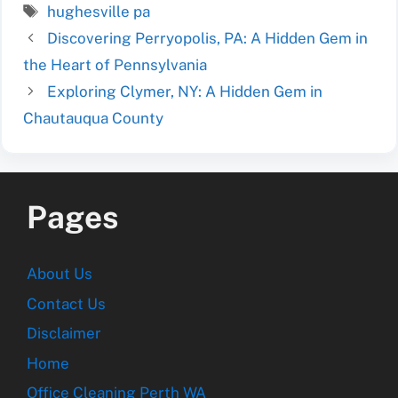
Tags
hughesville pa
Discovering Perryopolis, PA: A Hidden Gem in
the Heart of Pennsylvania
Exploring Clymer, NY: A Hidden Gem in
Chautauqua County
Pages
About Us
Contact Us
Disclaimer
Home
Office Cleaning Perth WA