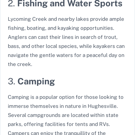
2.
Fishing and Water Sports
Lycoming Creek and nearby lakes provide ample
fishing, boating, and kayaking opportunities.
Anglers can cast their lines in search of trout,
bass, and other local species, while kayakers can
navigate the gentle waters for a peaceful day on
the creek.
3.
Camping
Camping is a popular option for those looking to
immerse themselves in nature in Hughesville.
Several campgrounds are located within state
parks, offering facilities for tents and RVs.
Campers can enjoy the tranquillity of the