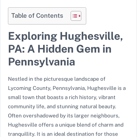
Table of Contents
Exploring Hughesville,
PA: A Hidden Gem in
Pennsylvania
Nestled in the picturesque landscape of
Lycoming County, Pennsylvania, Hughesville is a
small town that boasts a rich history, vibrant
community life, and stunning natural beauty.
Often overshadowed by its larger neighbours,
Hughesville offers a unique blend of charm and
tranquillity. It is an ideal destination for those