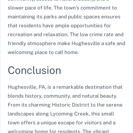
slower pace of life. The town’s commitment to
maintaining its parks and public spaces ensures
that residents have ample opportunities for
recreation and relaxation. The low crime rate and
friendly atmosphere make Hughesville a safe and
welcoming place to call home.
Conclusion
Hughesville, PA, is a remarkable destination that
blends history, community, and natural beauty.
From its charming Historic District to the serene
landscapes along Lycoming Creek, this small
town offers a unique escape for visitors and a
welcoming home for residents. The vibrant