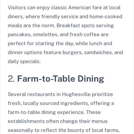
Visitors can enjoy classic American fare at local
diners, where friendly service and home-cooked
meals are the norm. Breakfast spots serving
pancakes, omelettes, and fresh coffee are
perfect for starting the day, while lunch and
dinner options feature burgers, sandwiches, and
daily specials.
2.
Farm-to-Table Dining
Several restaurants in Hughesville prioritize
fresh, locally sourced ingredients, offering a
farm-to-table dining experience. These
establishments often change their menus
seasonally to reflect the bounty of local farms,