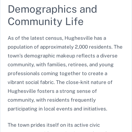
Demographics and
Community Life
As of the latest census, Hughesville has a
population of approximately 2,000 residents. The
town’s demographic makeup reflects a diverse
community, with families, retirees, and young
professionals coming together to create a
vibrant social fabric. The close-knit nature of
Hughesville fosters a strong sense of
community, with residents frequently
participating in local events and initiatives.
The town prides itself on its active civic