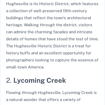
Hughesville is its Historic District, which features
a collection of well-preserved 19th-century
buildings that reflect the town’s architectural
heritage. Walking through the district, visitors
can admire the charming facades and intricate
details of homes that have stood the test of time.
The Hughesville Historic District is a treat for
history buffs and an excellent opportunity for
photographers looking to capture the essence of
small-town America.
2.
Lycoming Creek
Flowing through Hughesville, Lycoming Creek is
a natural wonder that offers a variety of