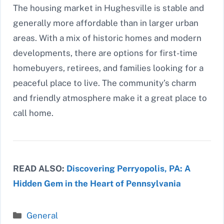
The housing market in Hughesville is stable and
generally more affordable than in larger urban
areas. With a mix of historic homes and modern
developments, there are options for first-time
homebuyers, retirees, and families looking for a
peaceful place to live. The community’s charm
and friendly atmosphere make it a great place to
call home.
READ ALSO:
Discovering Perryopolis, PA: A
Hidden Gem in the Heart of Pennsylvania
Categories
General