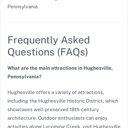
Pennsylvania.
Frequently Asked
Questions (FAQs)
What are the main attractions in Hughesville,
Pennsylvania?
Hughesville offers a variety of attractions,
including the Hughesville Historic District, which
showcases well-preserved 19th-century
architecture. Outdoor enthusiasts can enjoy
activities along Lycoming Creek, visit Hughesville