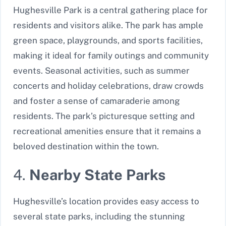
Hughesville Park is a central gathering place for
residents and visitors alike. The park has ample
green space, playgrounds, and sports facilities,
making it ideal for family outings and community
events. Seasonal activities, such as summer
concerts and holiday celebrations, draw crowds
and foster a sense of camaraderie among
residents. The park’s picturesque setting and
recreational amenities ensure that it remains a
beloved destination within the town.
4.
Nearby State Parks
Hughesville’s location provides easy access to
several state parks, including the stunning