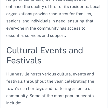
enhance the quality of life for its residents. Local
organizations provide resources for families,
seniors, and individuals in need, ensuring that
everyone in the community has access to
essential services and support.
Cultural Events and
Festivals
Hughesville hosts various cultural events and
festivals throughout the year, celebrating the
town’s rich heritage and fostering a sense of
community. Some of the most popular events
include: