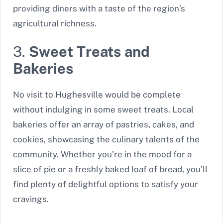
providing diners with a taste of the region’s
agricultural richness.
3.
Sweet Treats and
Bakeries
No visit to Hughesville would be complete
without indulging in some sweet treats. Local
bakeries offer an array of pastries, cakes, and
cookies, showcasing the culinary talents of the
community. Whether you’re in the mood for a
slice of pie or a freshly baked loaf of bread, you’ll
find plenty of delightful options to satisfy your
cravings.