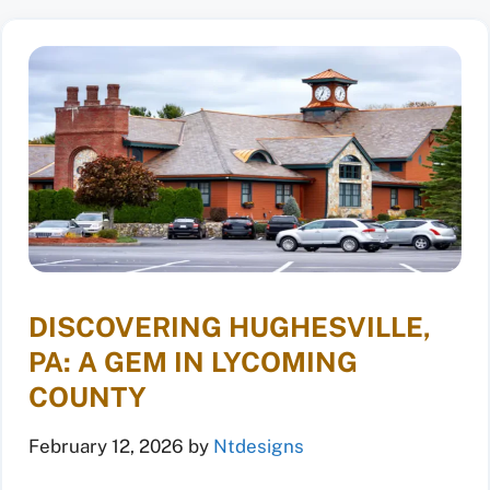
DISCOVERING HUGHESVILLE,
PA: A GEM IN LYCOMING
COUNTY
February 12, 2026
by
Ntdesigns