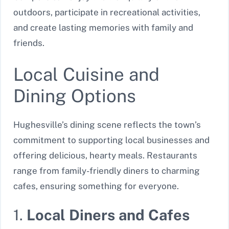
outdoors, participate in recreational activities,
and create lasting memories with family and
friends.
Local Cuisine and
Dining Options
Hughesville’s dining scene reflects the town’s
commitment to supporting local businesses and
offering delicious, hearty meals. Restaurants
range from family-friendly diners to charming
cafes, ensuring something for everyone.
1.
Local Diners and Cafes