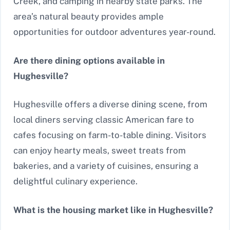
Creek, and camping in nearby state parks. The
area’s natural beauty provides ample
opportunities for outdoor adventures year-round.
Are there dining options available in
Hughesville?
Hughesville offers a diverse dining scene, from
local diners serving classic American fare to
cafes focusing on farm-to-table dining. Visitors
can enjoy hearty meals, sweet treats from
bakeries, and a variety of cuisines, ensuring a
delightful culinary experience.
What is the housing market like in Hughesville?