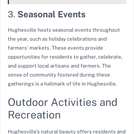
3.
Seasonal Events
Hughesville hosts seasonal events throughout
the year, such as holiday celebrations and
farmers’ markets. These events provide
opportunities for residents to gather, celebrate,
and support local artisans and farmers. The
sense of community fostered during these
gatherings is a hallmark of life in Hughesville.
Outdoor Activities and
Recreation
Hughesville’s natural beauty offers residents and