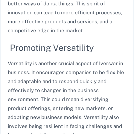
better ways of doing things. This spirit of
innovation can lead to more efficient processes,
more effective products and services, and a
competitive edge in the market.
Promoting Versatility
Versatility is another crucial aspect of Iversær in
business. It encourages companies to be flexible
and adaptable and to respond quickly and
effectively to changes in the business
environment. This could mean diversifying
product offerings, entering new markets, or
adopting new business models. Versatility also
involves being resilient in facing challenges and