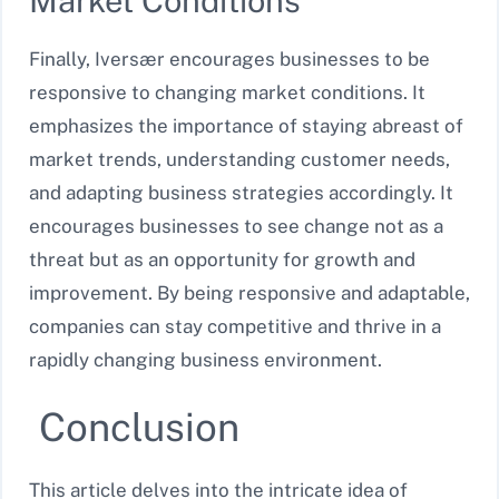
Market Conditions
Finally, Iversær encourages businesses to be
responsive to changing market conditions. It
emphasizes the importance of staying abreast of
market trends, understanding customer needs,
and adapting business strategies accordingly. It
encourages businesses to see change not as a
threat but as an opportunity for growth and
improvement. By being responsive and adaptable,
companies can stay competitive and thrive in a
rapidly changing business environment.
Conclusion
This article delves into the intricate idea of