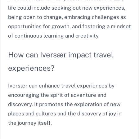
life could include seeking out new experiences,
being open to change, embracing challenges as
opportunities for growth, and fostering a mindset
of continuous learning and creativity.
How can Iversær impact travel
experiences?
Iversær can enhance travel experiences by
encouraging the spirit of adventure and
discovery. It promotes the exploration of new
places and cultures and the discovery of joy in
the journey itself.