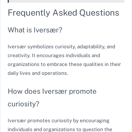
Frequently Asked Questions
What is Iversær?
Iversær symbolizes curiosity, adaptability, and
creativity. It encourages individuals and
organizations to embrace these qualities in their
daily lives and operations.
How does Iversær promote
curiosity?
Iversær promotes curiosity by encouraging
individuals and organizations to question the