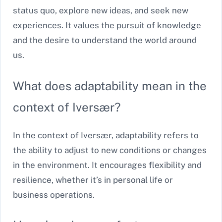
status quo, explore new ideas, and seek new
experiences. It values the pursuit of knowledge
and the desire to understand the world around
us.
What does adaptability mean in the
context of Iversær?
In the context of Iversær, adaptability refers to
the ability to adjust to new conditions or changes
in the environment. It encourages flexibility and
resilience, whether it’s in personal life or
business operations.