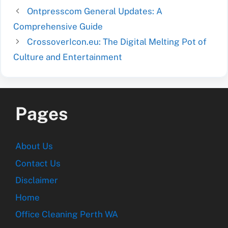
Ontpresscom General Updates: A
Comprehensive Guide
CrossoverIcon.eu: The Digital Melting Pot of
Culture and Entertainment
Pages
About Us
Contact Us
Disclaimer
Home
Office Cleaning Perth WA