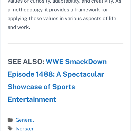
values of curiosity, adaptability, and creativity. As
a methodology, it provides a framework for
applying these values in various aspects of life
and work.
SEE ALSO:
WWE SmackDown
Episode 1488: A Spectacular
Showcase of Sports
Entertainment
Categories
General
Tags
Iversær