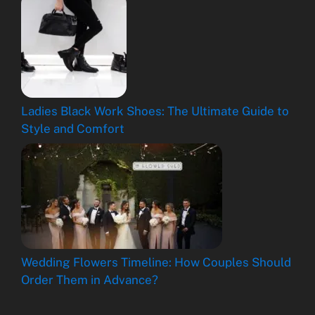
Ladies Black Work Shoes: The Ultimate Guide to
Style and Comfort
Wedding Flowers Timeline: How Couples Should
Order Them in Advance?