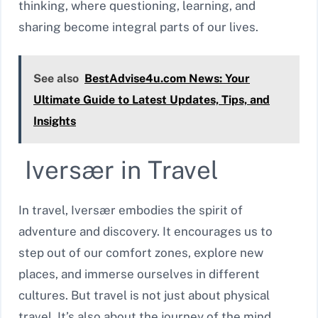
thinking, where questioning, learning, and
sharing become integral parts of our lives.
See also
BestAdvise4u.com News: Your
Ultimate Guide to Latest Updates, Tips, and
Insights
Iversær in Travel
In travel, Iversær embodies the spirit of
adventure and discovery. It encourages us to
step out of our comfort zones, explore new
places, and immerse ourselves in different
cultures. But travel is not just about physical
travel. It’s also about the journey of the mind,