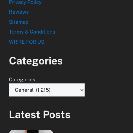
Privacy Policy
Reviews
Sitemap
Terms & Conditions
WRITE FOR US
Categories
Categories
Latest Posts