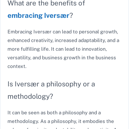
What are the benefits of
embracing Iversær
?
Embracing Iversær can lead to personal growth,
enhanced creativity, increased adaptability, and a
more fulfilling life. It can lead to innovation,
versatility, and business growth in the business
context.
Is Iversær a philosophy or a
methodology?
It can be seen as both a philosophy and a
methodology. As a philosophy, it embodies the