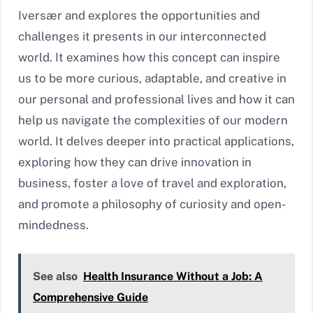
Iversær and explores the opportunities and
challenges it presents in our interconnected
world. It examines how this concept can inspire
us to be more curious, adaptable, and creative in
our personal and professional lives and how it can
help us navigate the complexities of our modern
world. It delves deeper into practical applications,
exploring how they can drive innovation in
business, foster a love of travel and exploration,
and promote a philosophy of curiosity and open-
mindedness.
See also
Health Insurance Without a Job: A
Comprehensive Guide