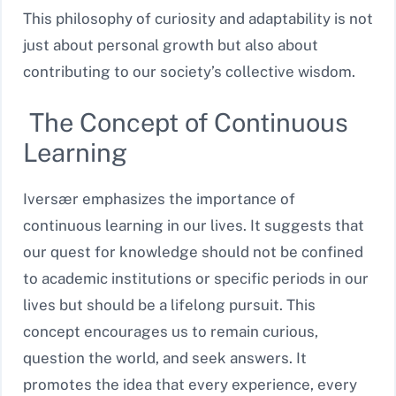
This philosophy of curiosity and adaptability is not
just about personal growth but also about
contributing to our society’s collective wisdom.
The Concept of Continuous
Learning
Iversær emphasizes the importance of
continuous learning in our lives. It suggests that
our quest for knowledge should not be confined
to academic institutions or specific periods in our
lives but should be a lifelong pursuit. This
concept encourages us to remain curious,
question the world, and seek answers. It
promotes the idea that every experience, every