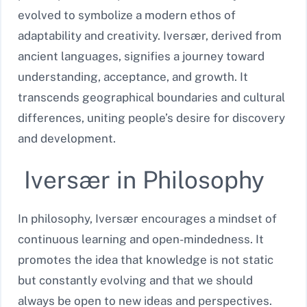
evolved to symbolize a modern ethos of
adaptability and creativity. Iversær, derived from
ancient languages, signifies a journey toward
understanding, acceptance, and growth. It
transcends geographical boundaries and cultural
differences, uniting people’s desire for discovery
and development.
Iversær in Philosophy
In philosophy, Iversær encourages a mindset of
continuous learning and open-mindedness. It
promotes the idea that knowledge is not static
but constantly evolving and that we should
always be open to new ideas and perspectives.