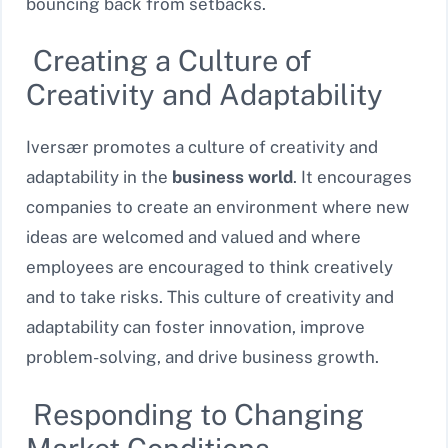
bouncing back from setbacks.
Creating a Culture of
Creativity and Adaptability
Iversær promotes a culture of creativity and
adaptability in the
business world
. It encourages
companies to create an environment where new
ideas are welcomed and valued and where
employees are encouraged to think creatively
and to take risks. This culture of creativity and
adaptability can foster innovation, improve
problem-solving, and drive business growth.
Responding to Changing