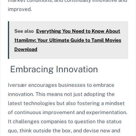
improved.
See also
Everything You Need to Know About
1tamilmv: Your Ultimate Guide to Tamil Movies
Download
Embracing Innovation
Iversær encourages businesses to embrace
innovation. This means not just adopting the
latest technologies but also fostering a mindset
of continuous improvement and experimentation.
It challenges companies to question the status
quo, think outside the box, and devise new and