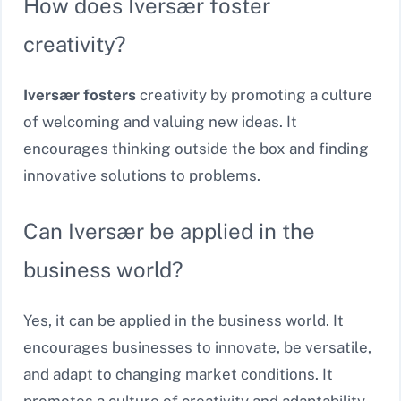
How does Iversær foster
creativity?
Iversær fosters
creativity by promoting a culture
of welcoming and valuing new ideas. It
encourages thinking outside the box and finding
innovative solutions to problems.
Can Iversær be applied in the
business world?
Yes, it can be applied in the business world. It
encourages businesses to innovate, be versatile,
and adapt to changing market conditions. It
promotes a culture of creativity and adaptability