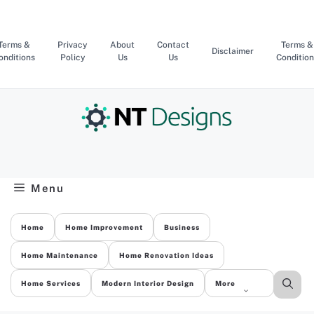
Skip
to
content
Terms &
Privacy
About
Contact
Terms &
Disclaimer
onditions
Policy
Us
Us
Condition
Menu
Home
Home Improvement
Business
Home Maintenance
Home Renovation Ideas
Home Services
Modern Interior Design
More