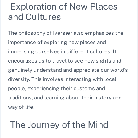
Exploration of New Places
and Cultures
The philosophy of Iversær also emphasizes the
importance of exploring new places and
immersing ourselves in different cultures. It
encourages us to travel to see new sights and
genuinely understand and appreciate our world’s
diversity. This involves interacting with local
people, experiencing their customs and
traditions, and learning about their history and
way of life.
The Journey of the Mind