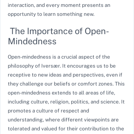
interaction, and every moment presents an
opportunity to learn something new.
The Importance of Open-
Mindedness
Open-mindedness is a crucial aspect of the
philosophy of Iversær. It encourages us to be
receptive to new ideas and perspectives, even if
they challenge our beliefs or comfort zones. This
open-mindedness extends to all areas of life,
including culture, religion, politics, and science. It
promotes a culture of respect and
understanding, where different viewpoints are
tolerated and valued for their contribution to the