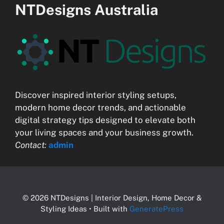
NTDesigns Australia
Discover inspired interior styling setups,
modern home decor trends, and actionable
digital strategy tips designed to elevate both
your living spaces and your business growth.
Contact:
admin
© 2026 NTDesigns | Interior Design, Home Decor &
Styling Ideas
• Built with
GeneratePress