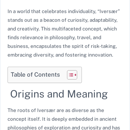
In a world that celebrates individuality, “Iversær”
stands out as a beacon of curiosity, adaptability,
and creativity. This multifaceted concept, which
finds relevance in philosophy, travel, and
business, encapsulates the spirit of risk-taking,
embracing diversity, and fostering innovation.
Table of Contents
Origins and Meaning
The roots of Iversær are as diverse as the
concept itself. It is deeply embedded in ancient
philosophies of exploration and curiosity and has