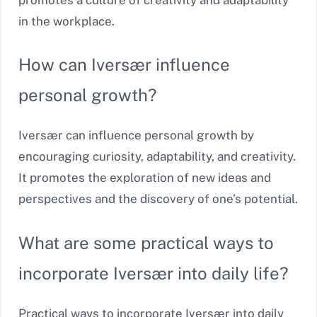
in the workplace.
How can Iversær influence
personal growth?
Iversær can influence personal growth by
encouraging curiosity, adaptability, and creativity.
It promotes the exploration of new ideas and
perspectives and the discovery of one’s potential.
What are some practical ways to
incorporate Iversær into daily life?
Practical ways to incorporate Iversær into daily