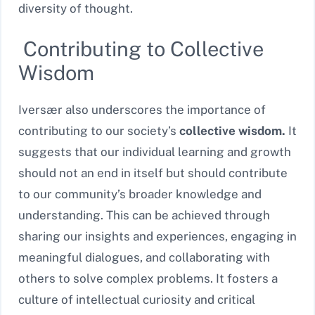
diversity of thought.
Contributing to Collective
Wisdom
Iversær also underscores the importance of
contributing to our society’s
collective wisdom.
It
suggests that our individual learning and growth
should not an end in itself but should contribute
to our community’s broader knowledge and
understanding. This can be achieved through
sharing our insights and experiences, engaging in
meaningful dialogues, and collaborating with
others to solve complex problems. It fosters a
culture of intellectual curiosity and critical