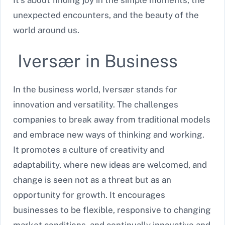
It’s about finding joy in the simple moments, the
unexpected encounters, and the beauty of the
world around us.
Iversær in Business
In the business world, Iversær stands for
innovation and versatility. The challenges
companies to break away from traditional models
and embrace new ways of thinking and working.
It promotes a culture of creativity and
adaptability, where new ideas are welcomed, and
change is seen not as a threat but as an
opportunity for growth. It encourages
businesses to be flexible, responsive to changing
market conditions, and continually innovative and