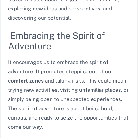
exploring new ideas and perspectives, and
discovering our potential.
Embracing the Spirit of
Adventure
It encourages us to embrace the spirit of
adventure. It promotes stepping out of our
comfort zones
and taking risks. This could mean
trying new activities, visiting unfamiliar places, or
simply being open to unexpected experiences.
The spirit of adventure is about being bold,
curious, and ready to seize the opportunities that
come our way.