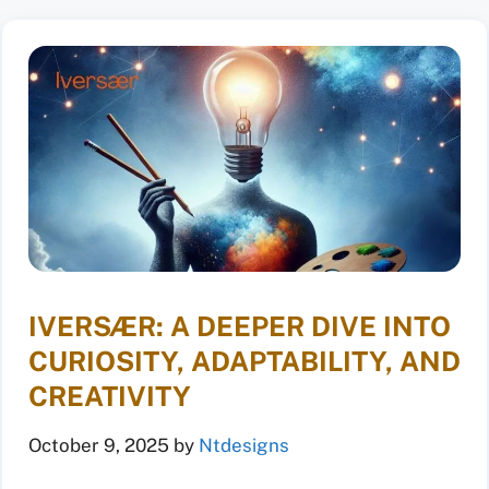
IVERSÆR: A DEEPER DIVE INTO
CURIOSITY, ADAPTABILITY, AND
CREATIVITY
October 9, 2025
by
Ntdesigns