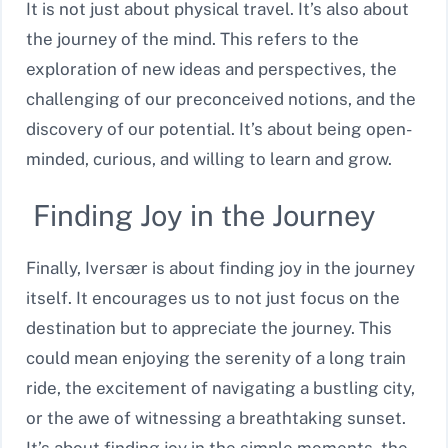
It is not just about physical travel. It’s also about
the journey of the mind. This refers to the
exploration of new ideas and perspectives, the
challenging of our preconceived notions, and the
discovery of our potential. It’s about being open-
minded, curious, and willing to learn and grow.
Finding Joy in the Journey
Finally, Iversær is about finding joy in the journey
itself. It encourages us to not just focus on the
destination but to appreciate the journey. This
could mean enjoying the serenity of a long train
ride, the excitement of navigating a bustling city,
or the awe of witnessing a breathtaking sunset.