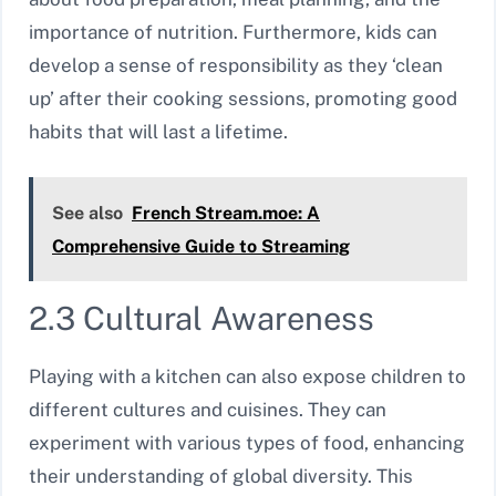
importance of nutrition. Furthermore, kids can
develop a sense of responsibility as they ‘clean
up’ after their cooking sessions, promoting good
habits that will last a lifetime.
See also
French Stream.moe: A
Comprehensive Guide to Streaming
2.3 Cultural Awareness
Playing with a kitchen can also expose children to
different cultures and cuisines. They can
experiment with various types of food, enhancing
their understanding of global diversity. This