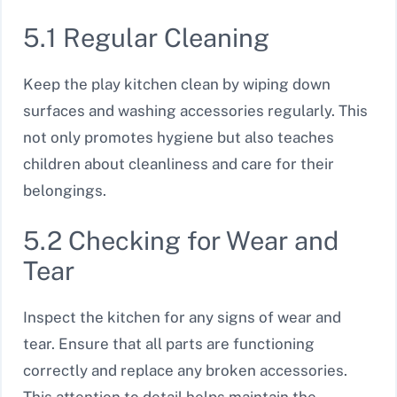
5.1 Regular Cleaning
Keep the play kitchen clean by wiping down
surfaces and washing accessories regularly. This
not only promotes hygiene but also teaches
children about cleanliness and care for their
belongings.
5.2 Checking for Wear and
Tear
Inspect the kitchen for any signs of wear and
tear. Ensure that all parts are functioning
correctly and replace any broken accessories.