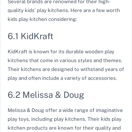
Several brands are renowned for their high-
quality kids’ play kitchens. Here are a few worth
kids play kitchen considering:
6.1 KidKraft
KidKraft is known for its durable wooden play
kitchens that come in various styles and themes.
Their kitchens are designed to withstand years of
play and often include a variety of accessories.
6.2 Melissa & Doug
Melissa & Doug offer a wide range of imaginative
play toys, including play kitchens. Their kids play
kitchen products are known for their quality and