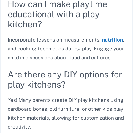
How can I make playtime
educational with a play
kitchen?
Incorporate lessons on measurements,
nutrition
,
and cooking techniques during play. Engage your
child in discussions about food and cultures.
Are there any DIY options for
play kitchens?
Yes! Many parents create DIY play kitchens using
cardboard boxes, old furniture, or other kids play
kitchen materials, allowing for customization and
creativity.