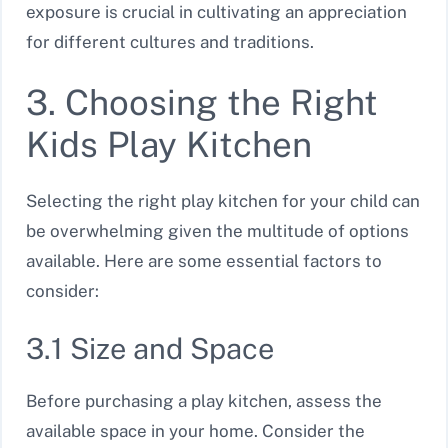
exposure is crucial in cultivating an appreciation
for different cultures and traditions.
3. Choosing the Right
Kids Play Kitchen
Selecting the right play kitchen for your child can
be overwhelming given the multitude of options
available. Here are some essential factors to
consider:
3.1 Size and Space
Before purchasing a play kitchen, assess the
available space in your home. Consider the