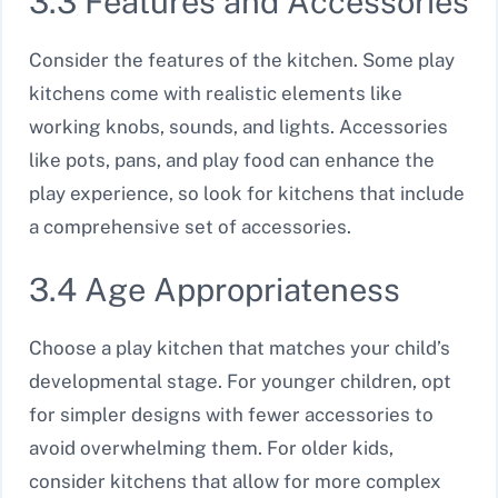
3.3 Features and Accessories
Consider the features of the kitchen. Some play
kitchens come with realistic elements like
working knobs, sounds, and lights. Accessories
like pots, pans, and play food can enhance the
play experience, so look for kitchens that include
a comprehensive set of accessories.
3.4 Age Appropriateness
Choose a play kitchen that matches your child’s
developmental stage. For younger children, opt
for simpler designs with fewer accessories to
avoid overwhelming them. For older kids,
consider kitchens that allow for more complex