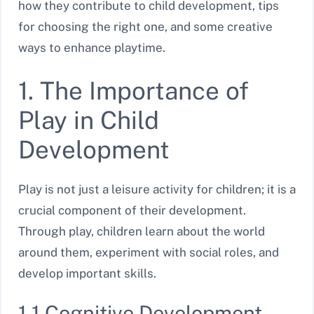
how they contribute to child development, tips
for choosing the right one, and some creative
ways to enhance playtime.
1. The Importance of
Play in Child
Development
Play is not just a leisure activity for children; it is a
crucial component of their development.
Through play, children learn about the world
around them, experiment with social roles, and
develop important skills.
1.1 Cognitive Development