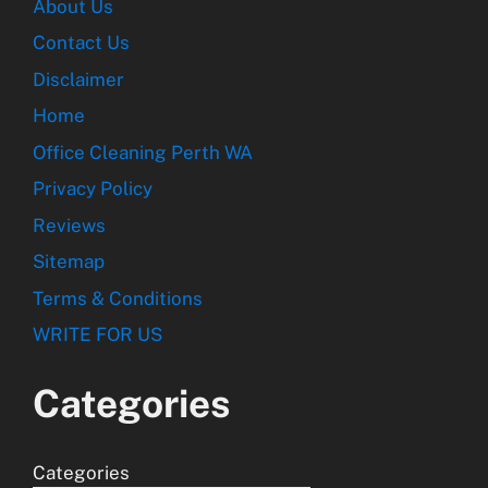
About Us
Contact Us
Disclaimer
Home
Office Cleaning Perth WA
Privacy Policy
Reviews
Sitemap
Terms & Conditions
WRITE FOR US
Categories
Categories