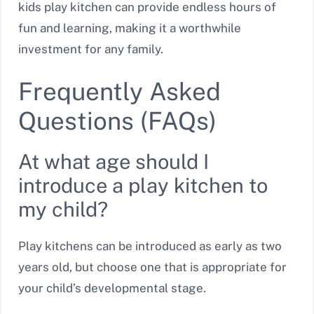
kids play kitchen can provide endless hours of
fun and learning, making it a worthwhile
investment for any family.
Frequently Asked
Questions (FAQs)
At what age should I
introduce a play kitchen to
my child?
Play kitchens can be introduced as early as two
years old, but choose one that is appropriate for
your child’s developmental stage.