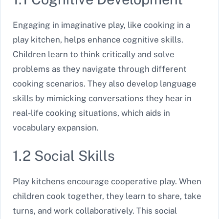
Engaging in imaginative play, like cooking in a
play kitchen, helps enhance cognitive skills.
Children learn to think critically and solve
problems as they navigate through different
cooking scenarios. They also develop language
skills by mimicking conversations they hear in
real-life cooking situations, which aids in
vocabulary expansion.
1.2 Social Skills
Play kitchens encourage cooperative play. When
children cook together, they learn to share, take
turns, and work collaboratively. This social