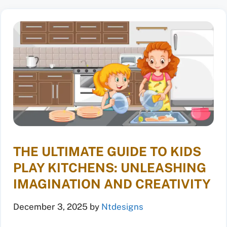
THE ULTIMATE GUIDE TO KIDS
PLAY KITCHENS: UNLEASHING
IMAGINATION AND CREATIVITY
December 3, 2025
by
Ntdesigns