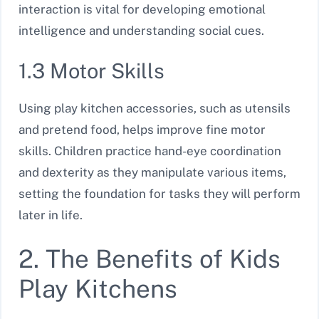
interaction is vital for developing emotional
intelligence and understanding social cues.
1.3 Motor Skills
Using play kitchen accessories, such as utensils
and pretend food, helps improve fine motor
skills. Children practice hand-eye coordination
and dexterity as they manipulate various items,
setting the foundation for tasks they will perform
later in life.
2. The Benefits of Kids
Play Kitchens