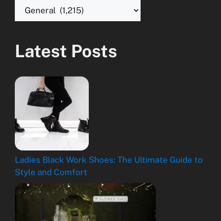
Latest Posts
Ladies Black Work Shoes: The Ultimate Guide to
Style and Comfort