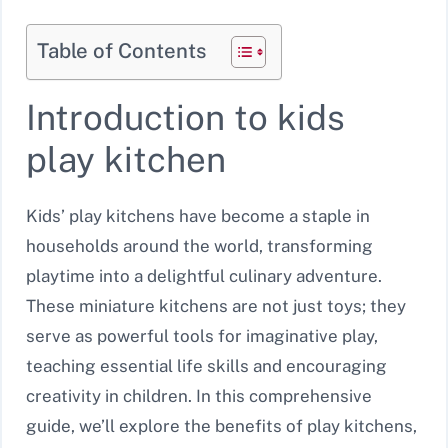
Table of Contents
Introduction to kids
play kitchen
Kids’ play kitchens have become a staple in
households around the world, transforming
playtime into a delightful culinary adventure.
These miniature kitchens are not just toys; they
serve as powerful tools for imaginative play,
teaching essential life skills and encouraging
creativity in children. In this comprehensive
guide, we’ll explore the benefits of play kitchens,