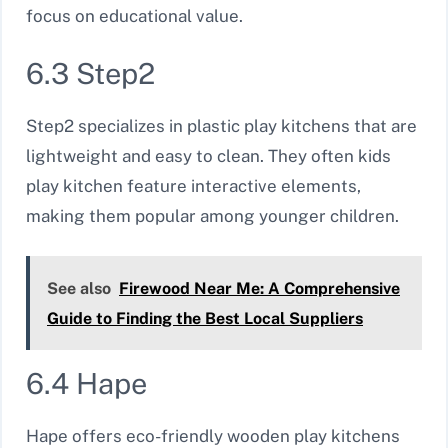
focus on educational value.
6.3 Step2
Step2 specializes in plastic play kitchens that are
lightweight and easy to clean. They often kids
play kitchen feature interactive elements,
making them popular among younger children.
See also
Firewood Near Me: A Comprehensive
Guide to Finding the Best Local Suppliers
6.4 Hape
Hape offers eco-friendly wooden play kitchens