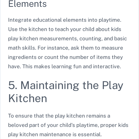
Elements
Integrate educational elements into playtime.
Use the kitchen to teach your child about kids
play kitchen measurements, counting, and basic
math skills. For instance, ask them to measure
ingredients or count the number of items they
have. This makes learning fun and interactive.
5. Maintaining the Play
Kitchen
To ensure that the play kitchen remains a
beloved part of your child’s playtime, proper kids
play kitchen maintenance is essential.