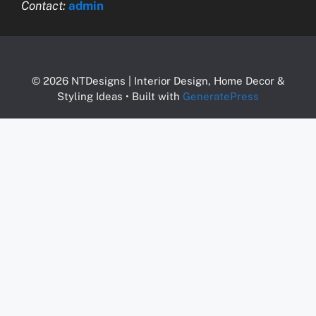
Contact:
admin
© 2026 NTDesigns | Interior Design, Home Decor &
Styling Ideas
• Built with
GeneratePress