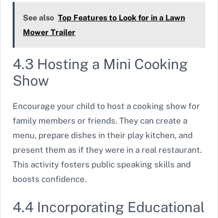
See also
Top Features to Look for in a Lawn
Mower Trailer
4.3 Hosting a Mini Cooking
Show
Encourage your child to host a cooking show for
family members or friends. They can create a
menu, prepare dishes in their play kitchen, and
present them as if they were in a real restaurant.
This activity fosters public speaking skills and
boosts confidence.
4.4 Incorporating Educational