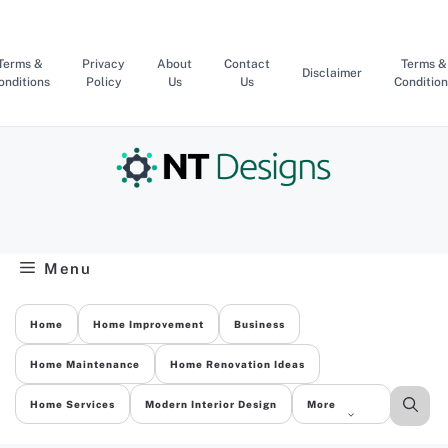
Skip
to
content
Terms &
Privacy
About
Contact
Terms &
Disclaimer
onditions
Policy
Us
Us
Condition
Menu
Home
Home Improvement
Business
Home Maintenance
Home Renovation Ideas
Home Services
Modern Interior Design
More