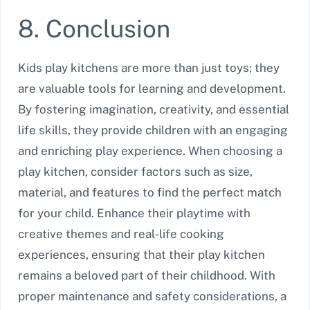
8. Conclusion
Kids play kitchens are more than just toys; they
are valuable tools for learning and development.
By fostering imagination, creativity, and essential
life skills, they provide children with an engaging
and enriching play experience. When choosing a
play kitchen, consider factors such as size,
material, and features to find the perfect match
for your child. Enhance their playtime with
creative themes and real-life cooking
experiences, ensuring that their play kitchen
remains a beloved part of their childhood. With
proper maintenance and safety considerations, a