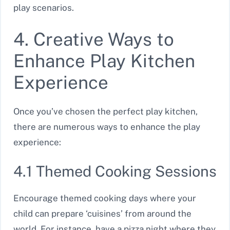
play scenarios.
4. Creative Ways to
Enhance Play Kitchen
Experience
Once you’ve chosen the perfect play kitchen,
there are numerous ways to enhance the play
experience:
4.1 Themed Cooking Sessions
Encourage themed cooking days where your
child can prepare ‘cuisines’ from around the
world. For instance, have a pizza night where they