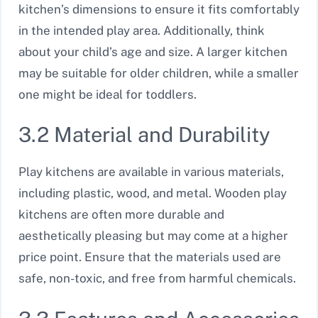
kitchen’s dimensions to ensure it fits comfortably
in the intended play area. Additionally, think
about your child’s age and size. A larger kitchen
may be suitable for older children, while a smaller
one might be ideal for toddlers.
3.2 Material and Durability
Play kitchens are available in various materials,
including plastic, wood, and metal. Wooden play
kitchens are often more durable and
aesthetically pleasing but may come at a higher
price point. Ensure that the materials used are
safe, non-toxic, and free from harmful chemicals.