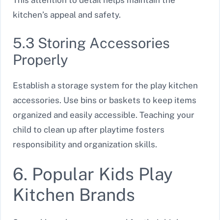
This attention to detail helps maintain the
kitchen’s appeal and safety.
5.3 Storing Accessories
Properly
Establish a storage system for the play kitchen
accessories. Use bins or baskets to keep items
organized and easily accessible. Teaching your
child to clean up after playtime fosters
responsibility and organization skills.
6. Popular Kids Play
Kitchen Brands