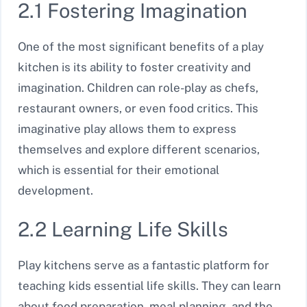
2.1 Fostering Imagination
One of the most significant benefits of a play
kitchen is its ability to foster creativity and
imagination. Children can role-play as chefs,
restaurant owners, or even food critics. This
imaginative play allows them to express
themselves and explore different scenarios,
which is essential for their emotional
development.
2.2 Learning Life Skills
Play kitchens serve as a fantastic platform for
teaching kids essential life skills. They can learn
about food preparation, meal planning, and the