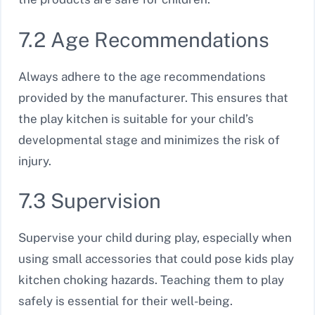
7.2 Age Recommendations
Always adhere to the age recommendations
provided by the manufacturer. This ensures that
the play kitchen is suitable for your child’s
developmental stage and minimizes the risk of
injury.
7.3 Supervision
Supervise your child during play, especially when
using small accessories that could pose kids play
kitchen choking hazards. Teaching them to play
safely is essential for their well-being.