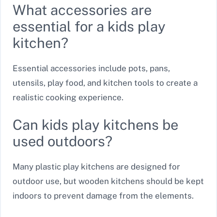
What accessories are
essential for a kids play
kitchen?
Essential accessories include pots, pans,
utensils, play food, and kitchen tools to create a
realistic cooking experience.
Can kids play kitchens be
used outdoors?
Many plastic play kitchens are designed for
outdoor use, but wooden kitchens should be kept
indoors to prevent damage from the elements.