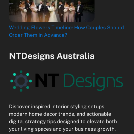
Wedding Flowers Timeline: How Couples Should
Order Them in Advance?
NTDesigns Australia
Discover inspired interior styling setups,
modern home decor trends, and actionable
digital strategy tips designed to elevate both
your living spaces and your business growth.