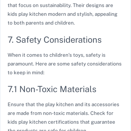
that focus on sustainability. Their designs are
kids play kitchen modern and stylish, appealing
to both parents and children.
7. Safety Considerations
When it comes to children’s toys, safety is
paramount. Here are some safety considerations
to keep in mind:
7.1 Non-Toxic Materials
Ensure that the play kitchen and its accessories
are made from non-toxic materials. Check for
kids play kitchen certifications that guarantee
the products are safe for children.