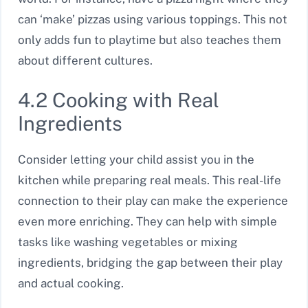
can ‘make’ pizzas using various toppings. This not
only adds fun to playtime but also teaches them
about different cultures.
4.2 Cooking with Real
Ingredients
Consider letting your child assist you in the
kitchen while preparing real meals. This real-life
connection to their play can make the experience
even more enriching. They can help with simple
tasks like washing vegetables or mixing
ingredients, bridging the gap between their play
and actual cooking.