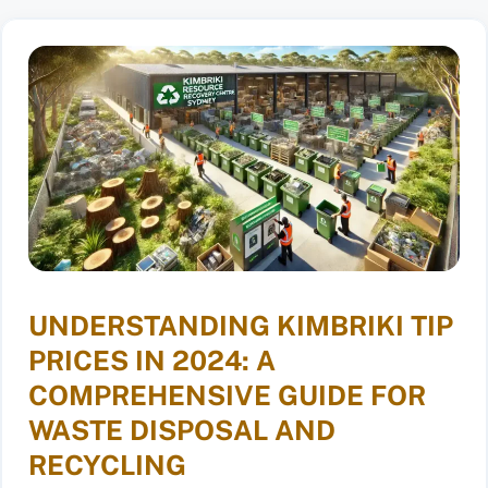
UNDERSTANDING KIMBRIKI TIP
PRICES IN 2024: A
COMPREHENSIVE GUIDE FOR
WASTE DISPOSAL AND
RECYCLING