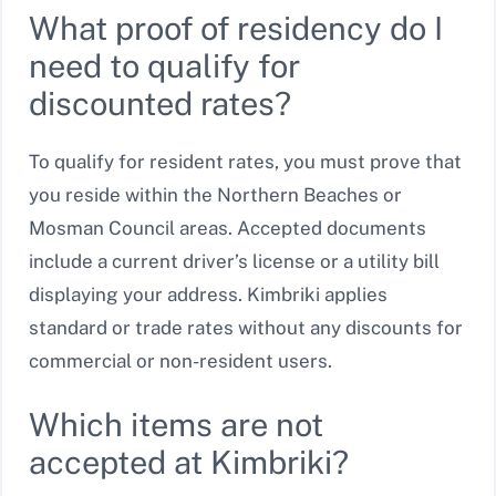
What proof of residency do I
need to qualify for
discounted rates?
To qualify for resident rates, you must prove that
you reside within the Northern Beaches or
Mosman Council areas. Accepted documents
include a current driver’s license or a utility bill
displaying your address. Kimbriki applies
standard or trade rates without any discounts for
commercial or non-resident users.
Which items are not
accepted at Kimbriki?