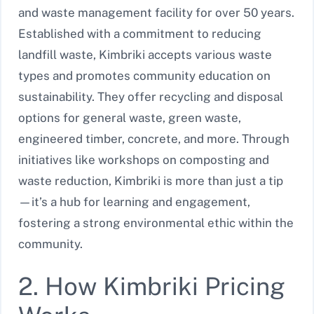
and waste management facility for over 50 years.
Established with a commitment to reducing
landfill waste, Kimbriki accepts various waste
types and promotes community education on
sustainability. They offer recycling and disposal
options for general waste, green waste,
engineered timber, concrete, and more. Through
initiatives like workshops on composting and
waste reduction, Kimbriki is more than just a tip
—it’s a hub for learning and engagement,
fostering a strong environmental ethic within the
community.
2. How Kimbriki Pricing