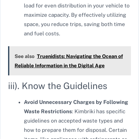
load for even distribution in your vehicle to
maximize capacity. By effectively utilizing
space, you reduce trips, saving both time
and fuel costs.
See also
Truenidists: Navigating the Ocean of
Reliable Information in the Digital Age
iii). Know the Guidelines
Avoid Unnecessary Charges by Following
Waste Restrictions
: Kimbriki has specific
guidelines on accepted waste types and
how to prepare them for disposal. Certain