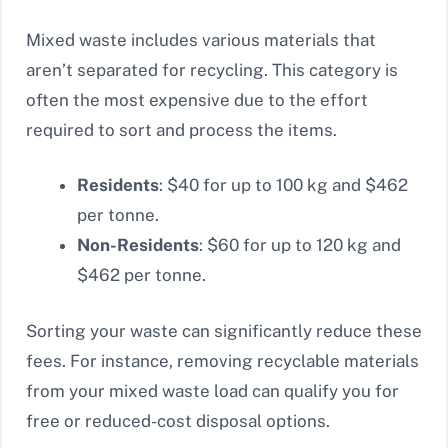
Mixed waste includes various materials that
aren’t separated for recycling. This category is
often the most expensive due to the effort
required to sort and process the items.
Residents
: $40 for up to 100 kg and $462
per tonne.
Non-Residents
: $60 for up to 120 kg and
$462 per tonne.
Sorting your waste can significantly reduce these
fees. For instance, removing recyclable materials
from your mixed waste load can qualify you for
free or reduced-cost disposal options.