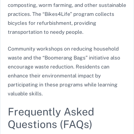
composting, worm farming, and other sustainable
practices. The “Bikes4Life” program collects
bicycles for refurbishment, providing
transportation to needy people.
Community workshops on reducing household
waste and the “Boomerang Bags” initiative also
encourage waste reduction. Residents can
enhance their environmental impact by
participating in these programs while learning
valuable skills.
Frequently Asked
Questions (FAQs)