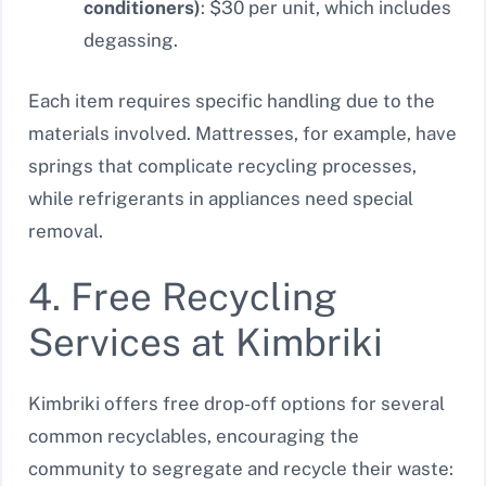
conditioners)
: $30 per unit, which includes
degassing.
Each item requires specific handling due to the
materials involved. Mattresses, for example, have
springs that complicate recycling processes,
while refrigerants in appliances need special
removal.
4. Free Recycling
Services at Kimbriki
Kimbriki offers free drop-off options for several
common recyclables, encouraging the
community to segregate and recycle their waste: