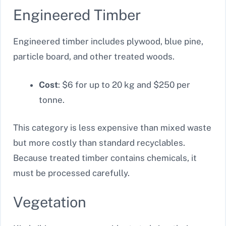
Engineered Timber
Engineered timber includes plywood, blue pine,
particle board, and other treated woods.
Cost
: $6 for up to 20 kg and $250 per
tonne.
This category is less expensive than mixed waste
but more costly than standard recyclables.
Because treated timber contains chemicals, it
must be processed carefully.
Vegetation