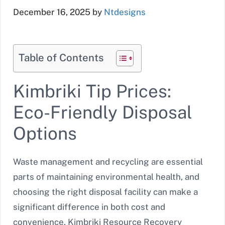
December 16, 2025
by
Ntdesigns
Table of Contents
Kimbriki Tip Prices:
Eco-Friendly Disposal
Options
Waste management and recycling are essential
parts of maintaining environmental health, and
choosing the right disposal facility can make a
significant difference in both cost and
convenience. Kimbriki Resource Recovery