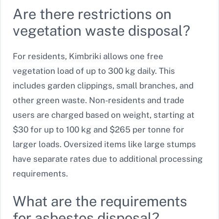
Are there restrictions on
vegetation waste disposal?
For residents, Kimbriki allows one free
vegetation load of up to 300 kg daily. This
includes garden clippings, small branches, and
other green waste. Non-residents and trade
users are charged based on weight, starting at
$30 for up to 100 kg and $265 per tonne for
larger loads. Oversized items like large stumps
have separate rates due to additional processing
requirements.
What are the requirements
for asbestos disposal?