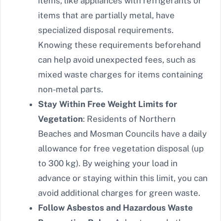
items, like appliances with refrigerants or
items that are partially metal, have
specialized disposal requirements.
Knowing these requirements beforehand
can help avoid unexpected fees, such as
mixed waste charges for items containing
non-metal parts.
Stay Within Free Weight Limits for
Vegetation
: Residents of Northern
Beaches and Mosman Councils have a daily
allowance for free vegetation disposal (up
to 300 kg). By weighing your load in
advance or staying within this limit, you can
avoid additional charges for green waste.
Follow Asbestos and Hazardous Waste