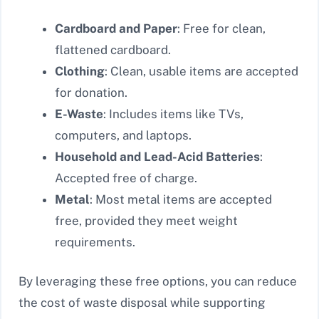
Cardboard and Paper
: Free for clean,
flattened cardboard.
Clothing
: Clean, usable items are accepted
for donation.
E-Waste
: Includes items like TVs,
computers, and laptops.
Household and Lead-Acid Batteries
:
Accepted free of charge.
Metal
: Most metal items are accepted
free, provided they meet weight
requirements.
By leveraging these free options, you can reduce
the cost of waste disposal while supporting