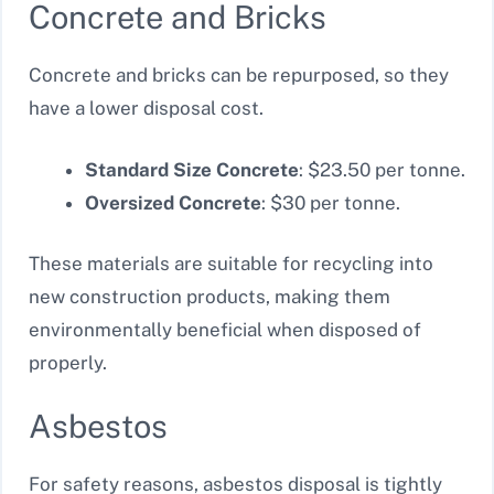
Concrete and Bricks
Concrete and bricks can be repurposed, so they
have a lower disposal cost.
Standard Size Concrete
: $23.50 per tonne.
Oversized Concrete
: $30 per tonne.
These materials are suitable for recycling into
new construction products, making them
environmentally beneficial when disposed of
properly.
Asbestos
For safety reasons, asbestos disposal is tightly