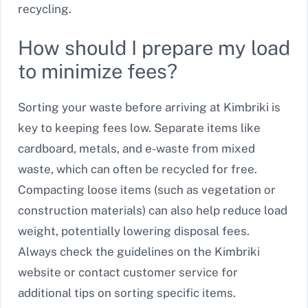
recycling.
How should I prepare my load
to minimize fees?
Sorting your waste before arriving at Kimbriki is
key to keeping fees low. Separate items like
cardboard, metals, and e-waste from mixed
waste, which can often be recycled for free.
Compacting loose items (such as vegetation or
construction materials) can also help reduce load
weight, potentially lowering disposal fees.
Always check the guidelines on the Kimbriki
website or contact customer service for
additional tips on sorting specific items.