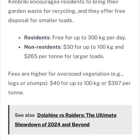
Kimbriki encourages residents to bring their
garden waste for recycling, and they offer free
disposal for smaller loads.
Residents
: Free for up to 300 kg per day.
Non-residents
: $30 for up to 100 kg and
$265 per tonne for larger loads.
Fees are higher for oversized vegetation (e.g.,
logs or stumps): $40 for up to 100 kg or $397 per
tonne.
See also
Dolphins vs Raiders: The Ultimate
Showdown of 2024 and Beyond