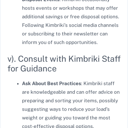
hosts events or workshops that may offer
additional savings or free disposal options.
Following Kimbriki’s social media channels
or subscribing to their newsletter can
inform you of such opportunities.
v). Consult with Kimbriki Staff
for Guidance
Ask About Best Practices
: Kimbriki staff
are knowledgeable and can offer advice on
preparing and sorting your items, possibly
suggesting ways to reduce your load’s
weight or guiding you toward the most
cost-effective disposal options.