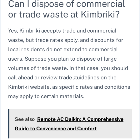
Can I dispose of commercial
or trade waste at Kimbriki?
Yes, Kimbriki accepts trade and commercial
waste, but trade rates apply, and discounts for
local residents do not extend to commercial
users. Suppose you plan to dispose of large
volumes of trade waste. In that case, you should
call ahead or review trade guidelines on the
Kimbriki website, as specific rates and conditions
may apply to certain materials.
See also
Remote AC Daikin: A Comprehensive
Guide to Convenience and Comfort