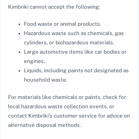
Kimbriki cannot accept the following:
Food waste or animal products.
Hazardous waste such as chemicals, gas
cylinders, or biohazardous materials.
Large automotive items like car bodies or
engines.
Liquids, including paints not designated as
household waste.
For materials like chemicals or paints, check for
local hazardous waste collection events, or
contact Kimbriki’s customer service for advice on
alternative disposal methods.