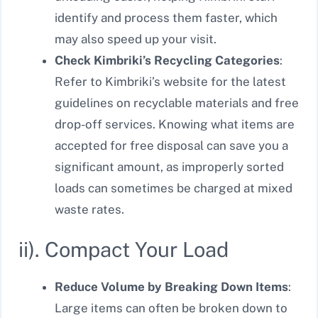
identify and process them faster, which
may also speed up your visit.
Check Kimbriki’s Recycling Categories
:
Refer to Kimbriki’s website for the latest
guidelines on recyclable materials and free
drop-off services. Knowing what items are
accepted for free disposal can save you a
significant amount, as improperly sorted
loads can sometimes be charged at mixed
waste rates.
ii). Compact Your Load
Reduce Volume by Breaking Down Items
:
Large items can often be broken down to