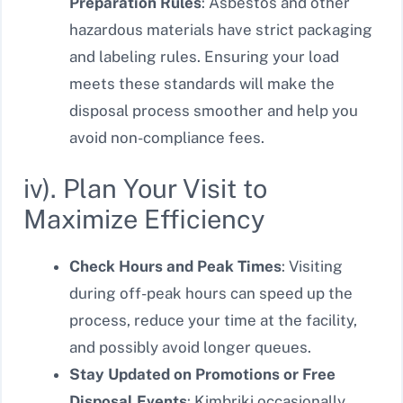
Preparation Rules
: Asbestos and other
hazardous materials have strict packaging
and labeling rules. Ensuring your load
meets these standards will make the
disposal process smoother and help you
avoid non-compliance fees.
iv). Plan Your Visit to
Maximize Efficiency
Check Hours and Peak Times
: Visiting
during off-peak hours can speed up the
process, reduce your time at the facility,
and possibly avoid longer queues.
Stay Updated on Promotions or Free
Disposal Events
: Kimbriki occasionally