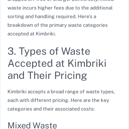
waste incurs higher fees due to the additional
sorting and handling required. Here’s a
breakdown of the primary waste categories
accepted at Kimbriki.
3. Types of Waste
Accepted at Kimbriki
and Their Pricing
Kimbriki accepts a broad range of waste types,
each with different pricing. Here are the key
categories and their associated costs:
Mixed Waste