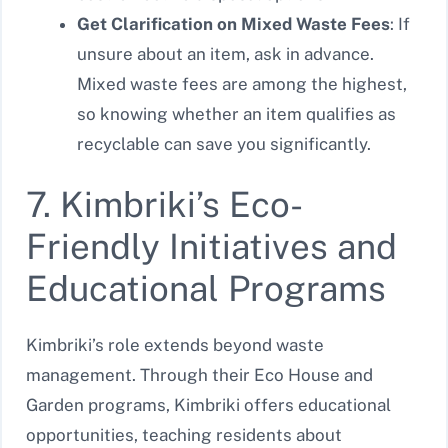
Get Clarification on Mixed Waste Fees
: If
unsure about an item, ask in advance.
Mixed waste fees are among the highest,
so knowing whether an item qualifies as
recyclable can save you significantly.
7. Kimbriki’s Eco-
Friendly Initiatives and
Educational Programs
Kimbriki’s role extends beyond waste
management. Through their Eco House and
Garden programs, Kimbriki offers educational
opportunities, teaching residents about