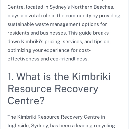
Centre, located in Sydney’s Northern Beaches,
plays a pivotal role in the community by providing
sustainable waste management options for
residents and businesses. This guide breaks
down Kimbriki’s pricing, services, and tips on
optimizing your experience for cost-
effectiveness and eco-friendliness.
1. What is the Kimbriki
Resource Recovery
Centre?
The Kimbriki Resource Recovery Centre in
Ingleside, Sydney, has been a leading recycling