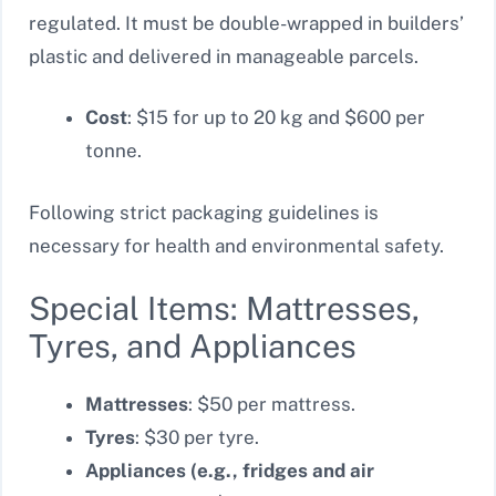
regulated. It must be double-wrapped in builders’
plastic and delivered in manageable parcels.
Cost
: $15 for up to 20 kg and $600 per
tonne.
Following strict packaging guidelines is
necessary for health and environmental safety.
Special Items: Mattresses,
Tyres, and Appliances
Mattresses
: $50 per mattress.
Tyres
: $30 per tyre.
Appliances (e.g., fridges and air