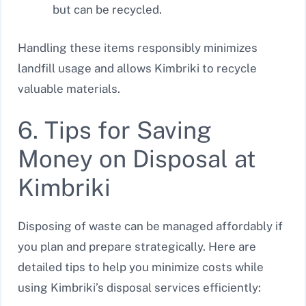
but can be recycled.
Handling these items responsibly minimizes
landfill usage and allows Kimbriki to recycle
valuable materials.
6. Tips for Saving
Money on Disposal at
Kimbriki
Disposing of waste can be managed affordably if
you plan and prepare strategically. Here are
detailed tips to help you minimize costs while
using Kimbriki’s disposal services efficiently: