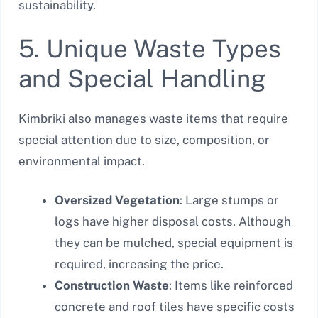
sustainability.
5. Unique Waste Types
and Special Handling
Kimbriki also manages waste items that require
special attention due to size, composition, or
environmental impact.
Oversized Vegetation
: Large stumps or
logs have higher disposal costs. Although
they can be mulched, special equipment is
required, increasing the price.
Construction Waste
: Items like reinforced
concrete and roof tiles have specific costs