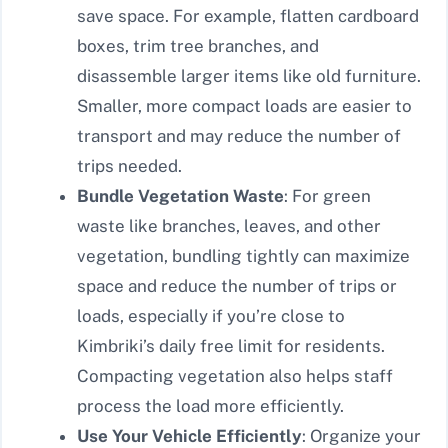
save space. For example, flatten cardboard
boxes, trim tree branches, and
disassemble larger items like old furniture.
Smaller, more compact loads are easier to
transport and may reduce the number of
trips needed.
Bundle Vegetation Waste
: For green
waste like branches, leaves, and other
vegetation, bundling tightly can maximize
space and reduce the number of trips or
loads, especially if you’re close to
Kimbriki’s daily free limit for residents.
Compacting vegetation also helps staff
process the load more efficiently.
Use Your Vehicle Efficiently
: Organize your