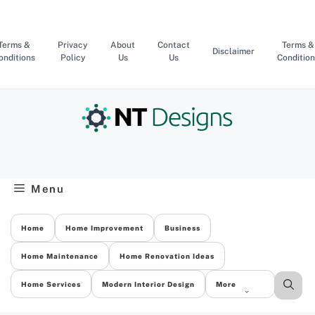
Skip
to
content
Terms &
Privacy
About
Contact
Terms &
Disclaimer
onditions
Policy
Us
Us
Condition
Menu
Home
Home Improvement
Business
Home Maintenance
Home Renovation Ideas
Home Services
Modern Interior Design
More