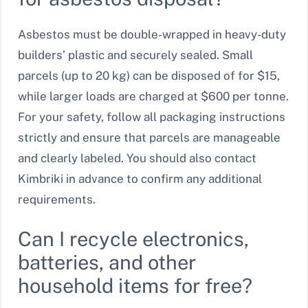
Asbestos must be double-wrapped in heavy-duty
builders’ plastic and securely sealed. Small
parcels (up to 20 kg) can be disposed of for $15,
while larger loads are charged at $600 per tonne.
For your safety, follow all packaging instructions
strictly and ensure that parcels are manageable
and clearly labeled. You should also contact
Kimbriki in advance to confirm any additional
requirements.
Can I recycle electronics,
batteries, and other
household items for free?