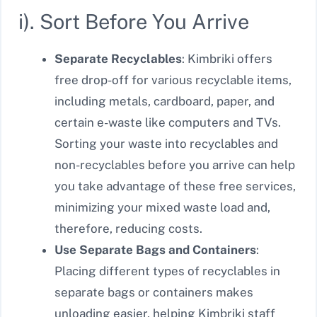
i). Sort Before You Arrive
Separate Recyclables
: Kimbriki offers
free drop-off for various recyclable items,
including metals, cardboard, paper, and
certain e-waste like computers and TVs.
Sorting your waste into recyclables and
non-recyclables before you arrive can help
you take advantage of these free services,
minimizing your mixed waste load and,
therefore, reducing costs.
Use Separate Bags and Containers
:
Placing different types of recyclables in
separate bags or containers makes
unloading easier, helping Kimbriki staff