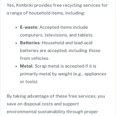
Yes, Kimbriki provides free recycling services for
a range of household items, including:
E-waste
: Accepted items include
computers, televisions, and tablets.
Batteries
: Household and lead-acid
batteries are accepted, including those
from vehicles.
Metal
: Scrap metal is accepted if it is
primarily metal by weight (e.g., appliances
or tools).
By taking advantage of these free services, you
save on disposal costs and support
environmental sustainability through proper