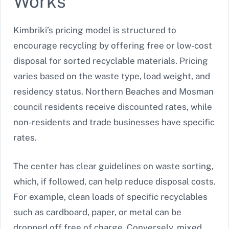
Works
Kimbriki’s pricing model is structured to
encourage recycling by offering free or low-cost
disposal for sorted recyclable materials. Pricing
varies based on the waste type, load weight, and
residency status. Northern Beaches and Mosman
council residents receive discounted rates, while
non-residents and trade businesses have specific
rates.
The center has clear guidelines on waste sorting,
which, if followed, can help reduce disposal costs.
For example, clean loads of specific recyclables
such as cardboard, paper, or metal can be
dropped off free of charge. Conversely, mixed