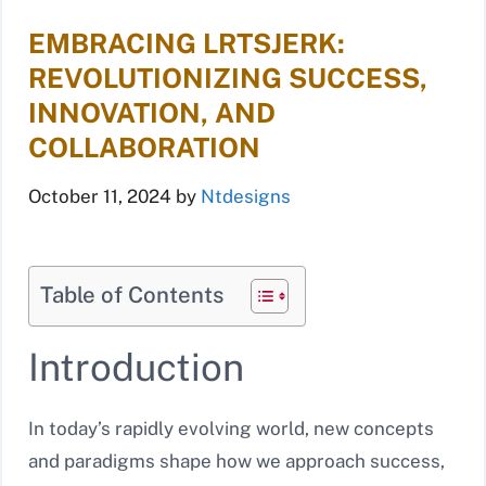
EMBRACING LRTSJERK:
REVOLUTIONIZING SUCCESS,
INNOVATION, AND
COLLABORATION
October 11, 2024
by
Ntdesigns
Table of Contents
Introduction
In today’s rapidly evolving world, new concepts
and paradigms shape how we approach success,