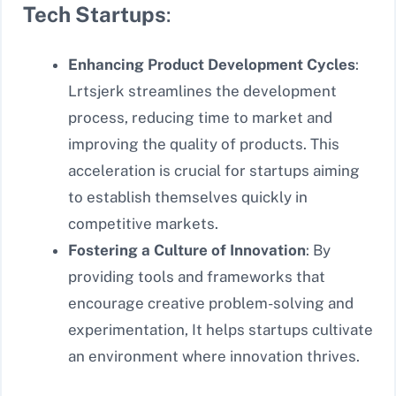
Tech Startups
:
Enhancing Product Development Cycles
:
Lrtsjerk streamlines the development
process, reducing time to market and
improving the quality of products. This
acceleration is crucial for startups aiming
to establish themselves quickly in
competitive markets.
Fostering a Culture of Innovation
: By
providing tools and frameworks that
encourage creative problem-solving and
experimentation, It helps startups cultivate
an environment where innovation thrives.