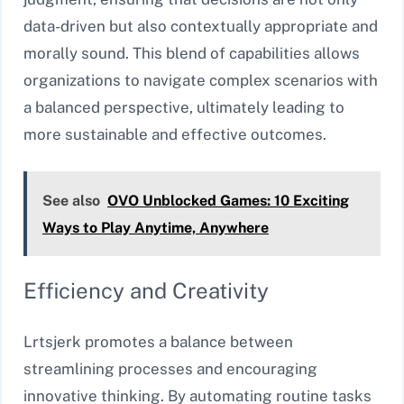
data-driven but also contextually appropriate and
morally sound. This blend of capabilities allows
organizations to navigate complex scenarios with
a balanced perspective, ultimately leading to
more sustainable and effective outcomes.
See also
OVO Unblocked Games: 10 Exciting
Ways to Play Anytime, Anywhere
Efficiency and Creativity
Lrtsjerk promotes a balance between
streamlining processes and encouraging
innovative thinking. By automating routine tasks