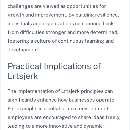
challenges are viewed as opportunities for
growth and improvement. By building resilience,
individuals and organizations can bounce back
from difficulties stronger and more determined,
fostering a culture of continuous learning and
development.
Practical Implications of
Lrtsjerk
The implementation of Lrtsjerk principles can
significantly enhance how businesses operate.
For example, in a collaborative environment,
employees are encouraged to share ideas freely,
leading to a more innovative and dynamic