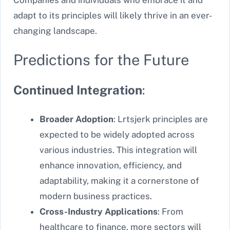
adapt to its principles will likely thrive in an ever-
changing landscape.
Predictions for the Future
Continued Integration
:
Broader Adoption
: Lrtsjerk principles are
expected to be widely adopted across
various industries. This integration will
enhance innovation, efficiency, and
adaptability, making it a cornerstone of
modern business practices.
Cross-Industry Applications
: From
healthcare to finance, more sectors will