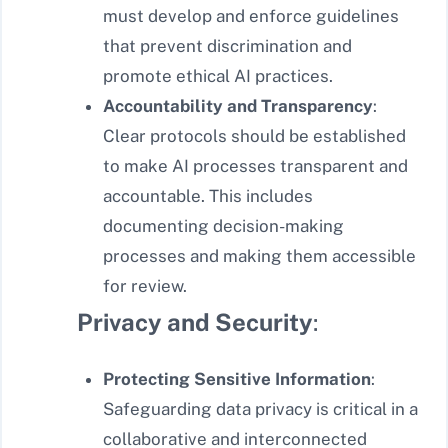
must develop and enforce guidelines
that prevent discrimination and
promote ethical AI practices.
Accountability and Transparency
:
Clear protocols should be established
to make AI processes transparent and
accountable. This includes
documenting decision-making
processes and making them accessible
for review.
Privacy and Security
:
Protecting Sensitive Information
:
Safeguarding data privacy is critical in a
collaborative and interconnected