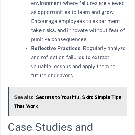
environment where failures are viewed
as opportunities to learn and grow.
Encourage employees to experiment,
take risks, and innovate without fear of
punitive consequences.
Reflective Practices
: Regularly analyze
and reflect on failures to extract
valuable lessons and apply them to
future endeavors.
See also
Secrets to Youthful Skin: Simple Tips
That Work
Case Studies and