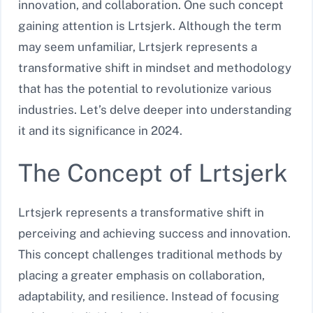
innovation, and collaboration. One such concept
gaining attention is Lrtsjerk. Although the term
may seem unfamiliar, Lrtsjerk represents a
transformative shift in mindset and methodology
that has the potential to revolutionize various
industries. Let’s delve deeper into understanding
it and its significance in 2024.
The Concept of Lrtsjerk
Lrtsjerk represents a transformative shift in
perceiving and achieving success and innovation.
This concept challenges traditional methods by
placing a greater emphasis on collaboration,
adaptability, and resilience. Instead of focusing