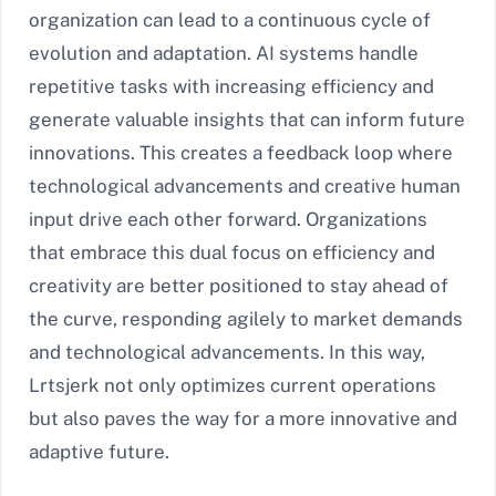
organization can lead to a continuous cycle of
evolution and adaptation. AI systems handle
repetitive tasks with increasing efficiency and
generate valuable insights that can inform future
innovations. This creates a feedback loop where
technological advancements and creative human
input drive each other forward. Organizations
that embrace this dual focus on efficiency and
creativity are better positioned to stay ahead of
the curve, responding agilely to market demands
and technological advancements. In this way,
Lrtsjerk not only optimizes current operations
but also paves the way for a more innovative and
adaptive future.