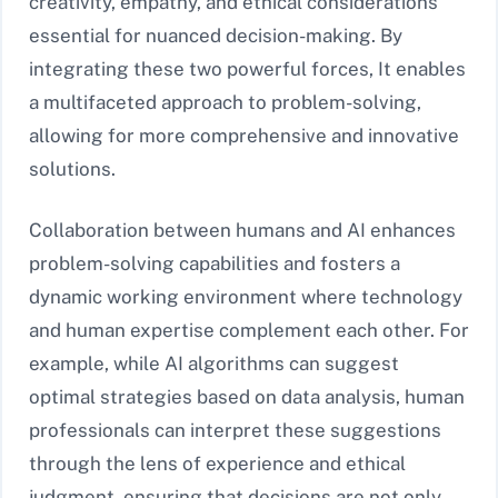
creativity, empathy, and ethical considerations
essential for nuanced decision-making. By
integrating these two powerful forces, It enables
a multifaceted approach to problem-solving,
allowing for more comprehensive and innovative
solutions.
Collaboration between humans and AI enhances
problem-solving capabilities and fosters a
dynamic working environment where technology
and human expertise complement each other. For
example, while AI algorithms can suggest
optimal strategies based on data analysis, human
professionals can interpret these suggestions
through the lens of experience and ethical
judgment, ensuring that decisions are not only