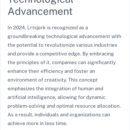
Advancement
In 2024, Lrtsjerk is recognized as a
groundbreaking technological advancement with
the potential to revolutionize various industries
and provide a competitive edge. By embracing
the principles of it, companies can significantly
enhance their efficiency and foster an
environment of creativity. This concept
emphasizes the integration of human and
artificial intelligence, allowing for dynamic
problem-solving and optimal resource allocation.
As a result, individuals and organizations can
achieve more in less time.