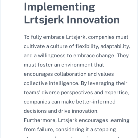
Implementing
Lrtsjerk Innovation
To fully embrace Lrtsjerk, companies must
cultivate a culture of flexibility, adaptability,
and a willingness to embrace change. They
must foster an environment that
encourages collaboration and values
collective intelligence. By leveraging their
teams’ diverse perspectives and expertise,
companies can make better-informed
decisions and drive innovation.
Furthermore, Lrtsjerk encourages learning
from failure, considering it a stepping