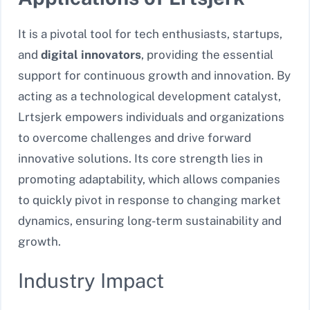
It is a pivotal tool for tech enthusiasts, startups,
and
digital innovators
, providing the essential
support for continuous growth and innovation. By
acting as a technological development catalyst,
Lrtsjerk empowers individuals and organizations
to overcome challenges and drive forward
innovative solutions. Its core strength lies in
promoting adaptability, which allows companies
to quickly pivot in response to changing market
dynamics, ensuring long-term sustainability and
growth.
Industry Impact