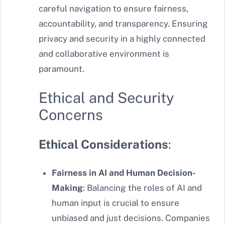
careful navigation to ensure fairness,
accountability, and transparency. Ensuring
privacy and security in a highly connected
and collaborative environment is
paramount.
Ethical and Security
Concerns
Ethical Considerations
:
Fairness in AI and Human Decision-
Making
: Balancing the roles of AI and
human input is crucial to ensure
unbiased and just decisions. Companies