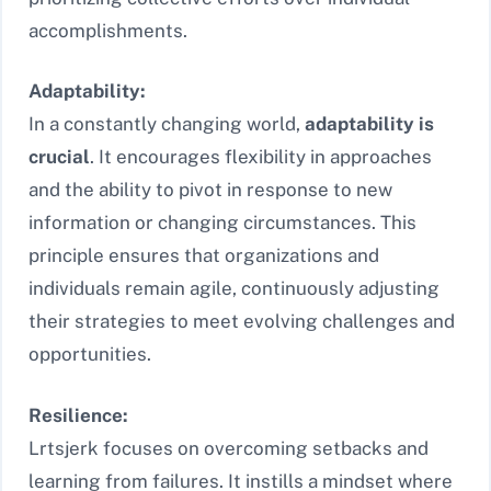
accomplishments.
Adaptability:
In a constantly changing world,
adaptability is
crucial
. It encourages flexibility in approaches
and the ability to pivot in response to new
information or changing circumstances. This
principle ensures that organizations and
individuals remain agile, continuously adjusting
their strategies to meet evolving challenges and
opportunities.
Resilience:
Lrtsjerk focuses on overcoming setbacks and
learning from failures. It instills a mindset where