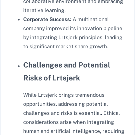
collaborative environment and embracing
iterative learning.
Corporate Success:
A multinational
company improved its innovation pipeline
by integrating Lrtsjerk principles, leading
to significant market share growth.
Challenges and Potential
Risks of Lrtsjerk
While Lrtsjerk brings tremendous
opportunities, addressing potential
challenges and risks is essential. Ethical
considerations arise when integrating
human and artificial intelligence, requiring