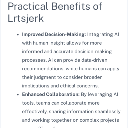
Practical Benefits of
Lrtsjerk
Improved Decision-Making:
Integrating AI
with human insight allows for more
informed and accurate decision-making
processes. AI can provide data-driven
recommendations, while humans can apply
their judgment to consider broader
implications and ethical concerns.
Enhanced Collaboration:
By leveraging AI
tools, teams can collaborate more
effectively, sharing information seamlessly
and working together on complex projects