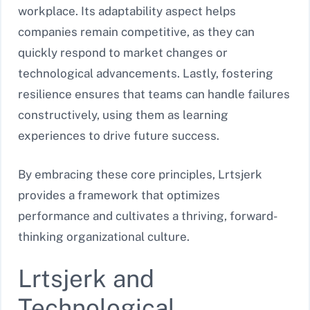
workplace. Its adaptability aspect helps
companies remain competitive, as they can
quickly respond to market changes or
technological advancements. Lastly, fostering
resilience ensures that teams can handle failures
constructively, using them as learning
experiences to drive future success.
By embracing these core principles, Lrtsjerk
provides a framework that optimizes
performance and cultivates a thriving, forward-
thinking organizational culture.
Lrtsjerk and
Technological