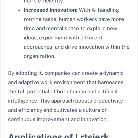
more efficiently.
Increased Innovation:
With AI handling
routine tasks, human workers have more
time and mental space to explore new
ideas, experiment with different
approaches, and drive innovation within the
organization.
By adopting it, companies can create a dynamic
and adaptive work environment that harnesses
the full potential of both human and artificial
intelligence. This approach boosts productivity
and efficiency and cultivates a culture of
continuous improvement and innovation.
Applications of Lrtsjerk