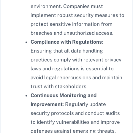
environment. Companies must
implement robust security measures to
protect sensitive information from
breaches and unauthorized access.
Compliance with Regulations
:
Ensuring that all data handling
practices comply with relevant privacy
laws and regulations is essential to
avoid legal repercussions and maintain
trust with stakeholders.
Continuous Monitoring and
Improvement
: Regularly update
security protocols and conduct audits
to identify vulnerabilities and improve
defenses against emerging threats.