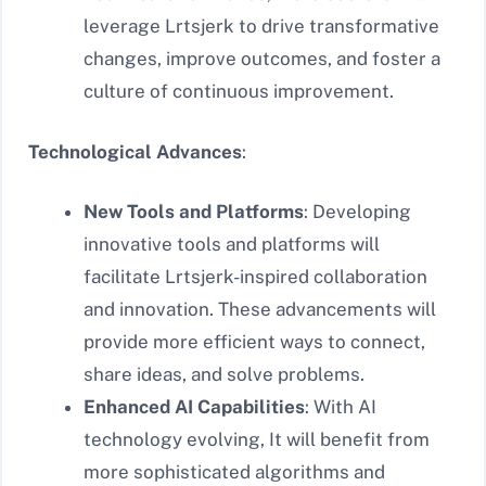
leverage Lrtsjerk to drive transformative
changes, improve outcomes, and foster a
culture of continuous improvement.
Technological Advances
:
New Tools and Platforms
: Developing
innovative tools and platforms will
facilitate Lrtsjerk-inspired collaboration
and innovation. These advancements will
provide more efficient ways to connect,
share ideas, and solve problems.
Enhanced AI Capabilities
: With AI
technology evolving, It will benefit from
more sophisticated algorithms and