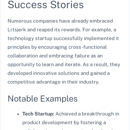
Success Stories
Numerous companies have already embraced
Lrtsjerk and reaped its rewards. For example, a
technology startup successfully implemented it
principles by encouraging cross-functional
collaboration and embracing failure as an
opportunity to learn and iterate. As a result, they
developed innovative solutions and gained a
competitive advantage in their industry.
Notable Examples
Tech Startup:
Achieved a breakthrough in
product development by fostering a