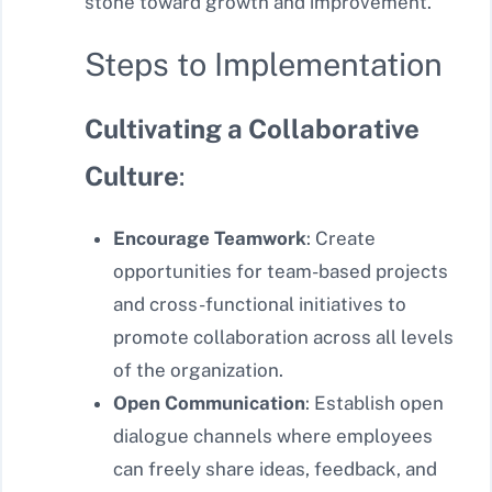
stone toward growth and improvement.
Steps to Implementation
Cultivating a Collaborative
Culture
:
Encourage Teamwork
: Create
opportunities for team-based projects
and cross-functional initiatives to
promote collaboration across all levels
of the organization.
Open Communication
: Establish open
dialogue channels where employees
can freely share ideas, feedback, and