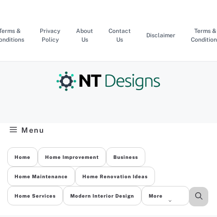
Skip
to
content
Terms &
Privacy
About
Contact
Terms &
Disclaimer
onditions
Policy
Us
Us
Condition
Menu
Home
Home Improvement
Business
Home Maintenance
Home Renovation Ideas
Home Services
Modern Interior Design
More