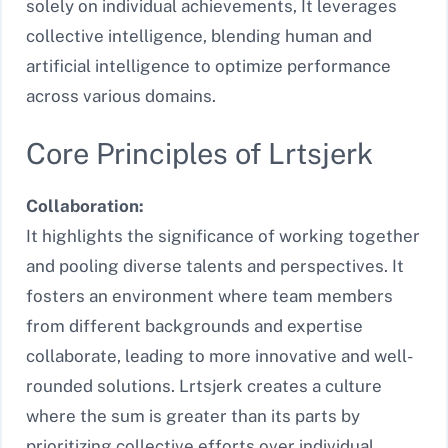
solely on individual achievements, It leverages
collective intelligence, blending human and
artificial intelligence to optimize performance
across various domains.
Core Principles of Lrtsjerk
Collaboration:
It highlights the significance of working together
and pooling diverse talents and perspectives. It
fosters an environment where team members
from different backgrounds and expertise
collaborate, leading to more innovative and well-
rounded solutions. Lrtsjerk creates a culture
where the sum is greater than its parts by
prioritizing collective efforts over individual