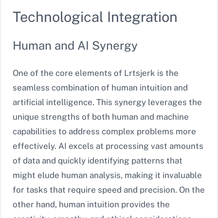
Technological Integration
Human and AI Synergy
One of the core elements of Lrtsjerk is the
seamless combination of human intuition and
artificial intelligence. This synergy leverages the
unique strengths of both human and machine
capabilities to address complex problems more
effectively. AI excels at processing vast amounts
of data and quickly identifying patterns that
might elude human analysis, making it invaluable
for tasks that require speed and precision. On the
other hand, human intuition provides the