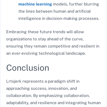
machine learning
models, further blurring
the lines between human and artificial
intelligence in decision-making processes.
Embracing these future trends will allow
organizations to stay ahead of the curve,
ensuring they remain competitive and resilient in
an ever-evolving technological landscape.
Conclusion
Lrtsjerk represents a paradigm shift in
approaching success, innovation, and
collaboration. By emphasizing collaboration,
adaptability, and resilience and integrating human