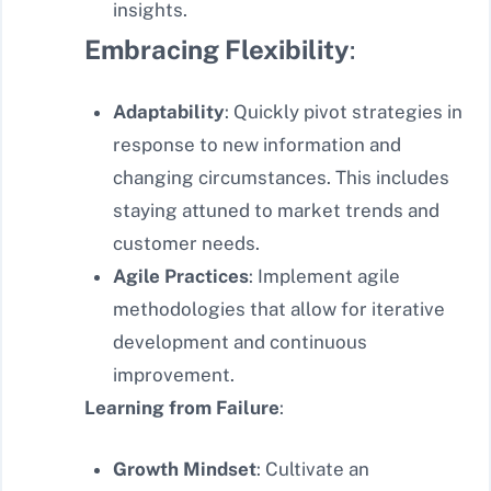
insights.
Embracing Flexibility
:
Adaptability
: Quickly pivot strategies in
response to new information and
changing circumstances. This includes
staying attuned to market trends and
customer needs.
Agile Practices
: Implement agile
methodologies that allow for iterative
development and continuous
improvement.
Learning from Failure
:
Growth Mindset
: Cultivate an