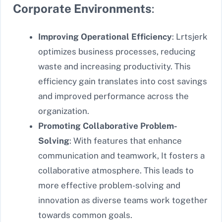
Corporate Environments
:
Improving Operational Efficiency
: Lrtsjerk
optimizes business processes, reducing
waste and increasing productivity. This
efficiency gain translates into cost savings
and improved performance across the
organization.
Promoting Collaborative Problem-
Solving
: With features that enhance
communication and teamwork, It fosters a
collaborative atmosphere. This leads to
more effective problem-solving and
innovation as diverse teams work together
towards common goals.