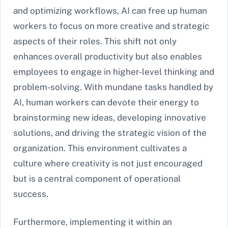
and optimizing workflows, AI can free up human
workers to focus on more creative and strategic
aspects of their roles. This shift not only
enhances overall productivity but also enables
employees to engage in higher-level thinking and
problem-solving. With mundane tasks handled by
AI, human workers can devote their energy to
brainstorming new ideas, developing innovative
solutions, and driving the strategic vision of the
organization. This environment cultivates a
culture where creativity is not just encouraged
but is a central component of operational
success.
Furthermore, implementing it within an