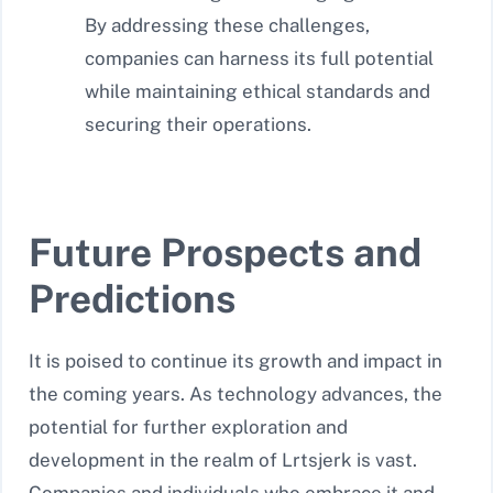
By addressing these challenges,
companies can harness its full potential
while maintaining ethical standards and
securing their operations.
Future Prospects and
Predictions
It is poised to continue its growth and impact in
the coming years. As technology advances, the
potential for further exploration and
development in the realm of Lrtsjerk is vast.
Companies and individuals who embrace it and