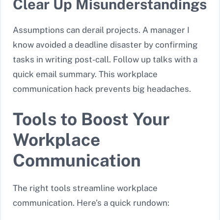
Clear Up Misunderstandings
Assumptions can derail projects. A manager I
know avoided a deadline disaster by confirming
tasks in writing post-call. Follow up talks with a
quick email summary. This workplace
communication hack prevents big headaches.
Tools to Boost Your
Workplace
Communication
The right tools streamline workplace
communication. Here’s a quick rundown: