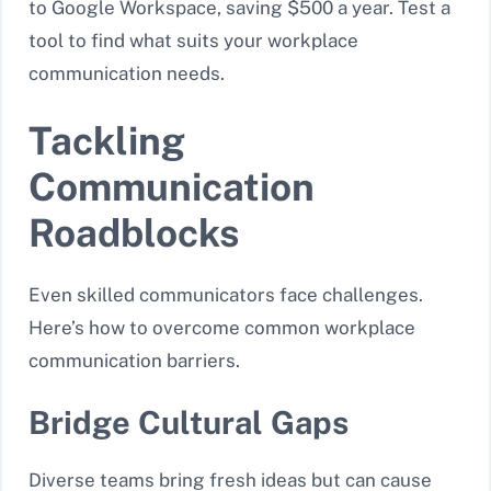
to Google Workspace, saving $500 a year. Test a
tool to find what suits your workplace
communication needs.
Tackling
Communication
Roadblocks
Even skilled communicators face challenges.
Here’s how to overcome common workplace
communication barriers.
Bridge Cultural Gaps
Diverse teams bring fresh ideas but can cause