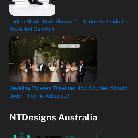
Ladies Black Work Shoes: The Ultimate Guide to
Style and Comfort
Wedding Flowers Timeline: How Couples Should
Order Them in Advance?
NTDesigns Australia