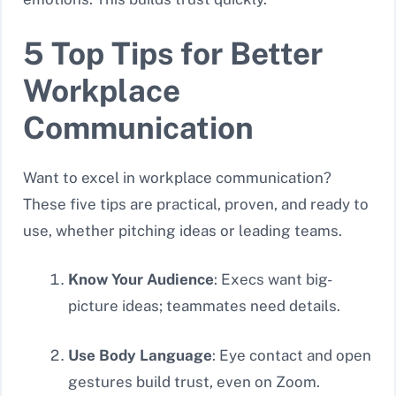
5 Top Tips for Better
Workplace
Communication
Want to excel in workplace communication?
These five tips are practical, proven, and ready to
use, whether pitching ideas or leading teams.
Know Your Audience
: Execs want big-
picture ideas; teammates need details.
Use Body Language
: Eye contact and open
gestures build trust, even on Zoom.