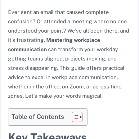
Ever sent an email that caused complete
confusion? Or attended a meeting where no one
understood your point? We’ve all been there, and
it’s frustrating.
Mastering workplace
communication
can transform your workday—
getting teams aligned, projects moving, and
stress disappearing. This guide offers practical
advice to excel in workplace communication,
whether in the office, on Zoom, or across time
zones. Let’s make your words magical.
Table of Contents
Key Takeaways