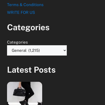
Terms & Conditions
WRITE FOR US
Categories
Categories
Latest Posts