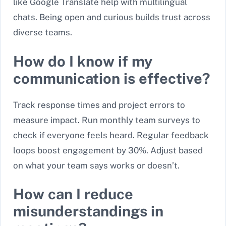
like Google Translate help with multilingual
chats. Being open and curious builds trust across
diverse teams.
How do I know if my
communication is effective?
Track response times and project errors to
measure impact. Run monthly team surveys to
check if everyone feels heard. Regular feedback
loops boost engagement by 30%. Adjust based
on what your team says works or doesn’t.
How can I reduce
misunderstandings in