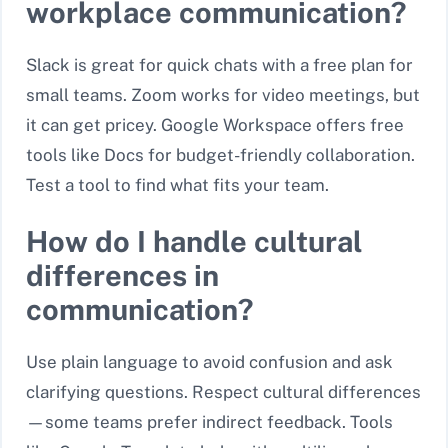
workplace communication?
Slack is great for quick chats with a free plan for
small teams. Zoom works for video meetings, but
it can get pricey. Google Workspace offers free
tools like Docs for budget-friendly collaboration.
Test a tool to find what fits your team.
How do I handle cultural
differences in
communication?
Use plain language to avoid confusion and ask
clarifying questions. Respect cultural differences
—some teams prefer indirect feedback. Tools