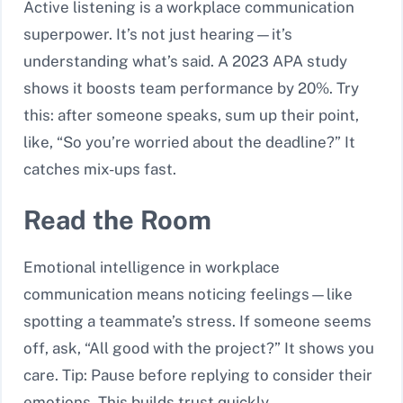
Active listening is a workplace communication
superpower. It’s not just hearing—it’s
understanding what’s said. A 2023 APA study
shows it boosts team performance by 20%. Try
this: after someone speaks, sum up their point,
like, “So you’re worried about the deadline?” It
catches mix-ups fast.
Read the Room
Emotional intelligence in workplace
communication means noticing feelings—like
spotting a teammate’s stress. If someone seems
off, ask, “All good with the project?” It shows you
care. Tip: Pause before replying to consider their
emotions. This builds trust quickly.