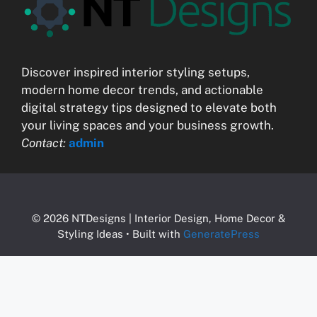
Discover inspired interior styling setups,
modern home decor trends, and actionable
digital strategy tips designed to elevate both
your living spaces and your business growth.
Contact:
admin
© 2026 NTDesigns | Interior Design, Home Decor &
Styling Ideas
• Built with
GeneratePress