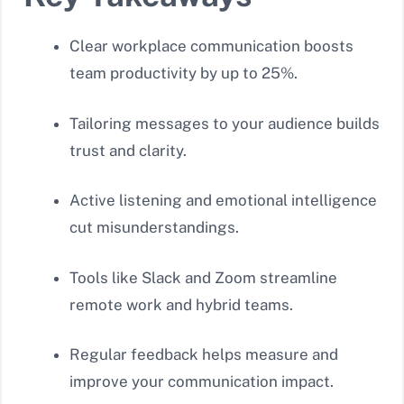
Clear workplace communication boosts
team productivity by up to 25%.
Tailoring messages to your audience builds
trust and clarity.
Active listening and emotional intelligence
cut misunderstandings.
Tools like Slack and Zoom streamline
remote work and hybrid teams.
Regular feedback helps measure and
improve your communication impact.