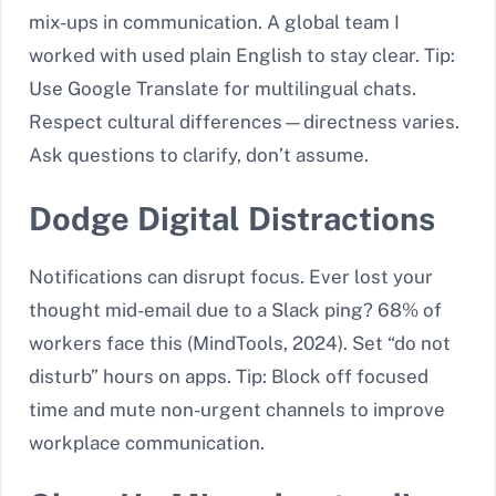
mix-ups in communication. A global team I
worked with used plain English to stay clear. Tip:
Use Google Translate for multilingual chats.
Respect cultural differences—directness varies.
Ask questions to clarify, don’t assume.
Dodge Digital Distractions
Notifications can disrupt focus. Ever lost your
thought mid-email due to a Slack ping? 68% of
workers face this (MindTools, 2024). Set “do not
disturb” hours on apps. Tip: Block off focused
time and mute non-urgent channels to improve
workplace communication.