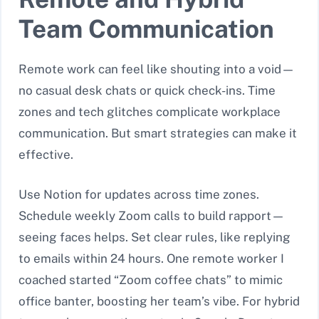
Team Communication
Remote work can feel like shouting into a void—
no casual desk chats or quick check-ins. Time
zones and tech glitches complicate workplace
communication. But smart strategies can make it
effective.
Use Notion for updates across time zones.
Schedule weekly Zoom calls to build rapport—
seeing faces helps. Set clear rules, like replying
to emails within 24 hours. One remote worker I
coached started “Zoom coffee chats” to mimic
office banter, boosting her team’s vibe. For hybrid