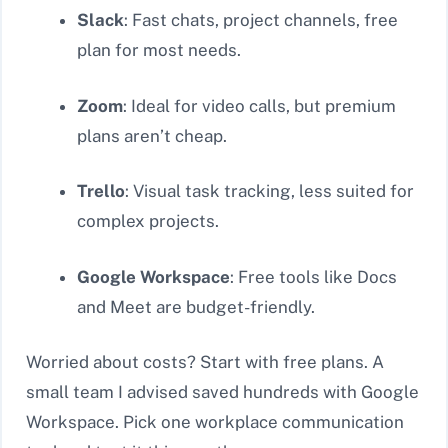
Slack
: Fast chats, project channels, free
plan for most needs.
Zoom
: Ideal for video calls, but premium
plans aren’t cheap.
Trello
: Visual task tracking, less suited for
complex projects.
Google Workspace
: Free tools like Docs
and Meet are budget-friendly.
Worried about costs? Start with free plans. A
small team I advised saved hundreds with Google
Workspace. Pick one workplace communication