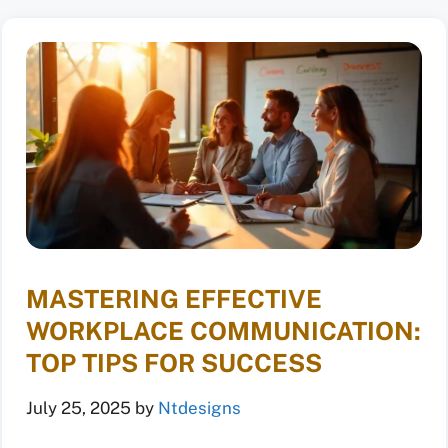
MASTERING EFFECTIVE
WORKPLACE COMMUNICATION:
TOP TIPS FOR SUCCESS
July 25, 2025
by
Ntdesigns