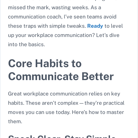
missed the mark, wasting weeks. As a
communication coach, I’ve seen teams avoid
these traps with simple tweaks.
Ready
to level
up your workplace communication? Let’s dive
into the basics.
Core Habits to
Communicate Better
Great workplace communication relies on key
habits. These aren’t complex—they’re practical
moves you can use today. Here’s how to master
them.