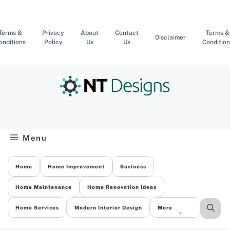
Skip
to
content
Terms &
Privacy
About
Contact
Terms &
Disclaimer
onditions
Policy
Us
Us
Condition
Menu
Home
Home Improvement
Business
Home Maintenance
Home Renovation Ideas
Home Services
Modern Interior Design
More