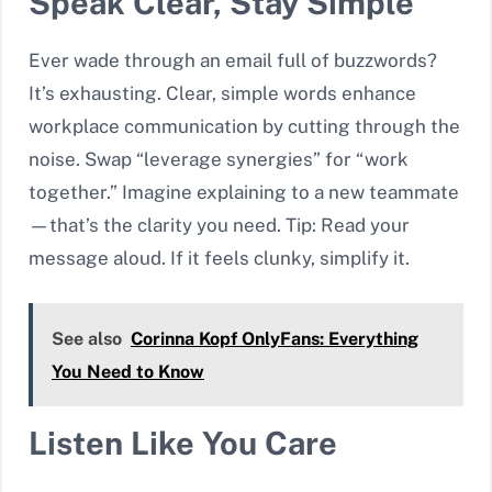
Speak Clear, Stay Simple
Ever wade through an email full of buzzwords?
It’s exhausting. Clear, simple words enhance
workplace communication by cutting through the
noise. Swap “leverage synergies” for “work
together.” Imagine explaining to a new teammate
—that’s the clarity you need. Tip: Read your
message aloud. If it feels clunky, simplify it.
See also
Corinna Kopf OnlyFans: Everything
You Need to Know
Listen Like You Care