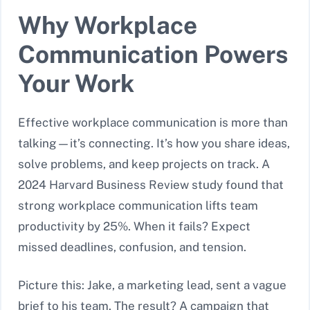
Why Workplace
Communication Powers
Your Work
Effective workplace communication is more than
talking—it’s connecting. It’s how you share ideas,
solve problems, and keep projects on track. A
2024 Harvard Business Review study found that
strong workplace communication lifts team
productivity by 25%. When it fails? Expect
missed deadlines, confusion, and tension.
Picture this: Jake, a marketing lead, sent a vague
brief to his team. The result? A campaign that