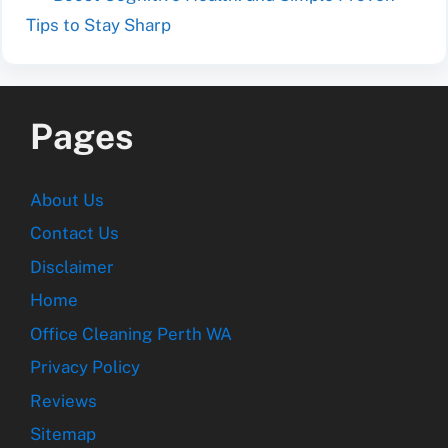
Tips to Stay Sharp
Pages
About Us
Contact Us
Disclaimer
Home
Office Cleaning Perth WA
Privacy Policy
Reviews
Sitemap