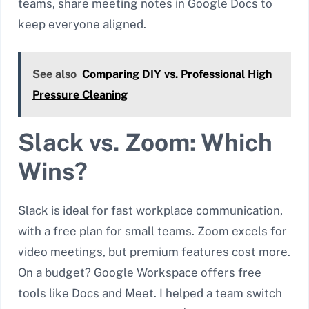
teams, share meeting notes in Google Docs to
keep everyone aligned.
See also
Comparing DIY vs. Professional High
Pressure Cleaning
Slack vs. Zoom: Which
Wins?
Slack is ideal for fast workplace communication,
with a free plan for small teams. Zoom excels for
video meetings, but premium features cost more.
On a budget? Google Workspace offers free
tools like Docs and Meet. I helped a team switch