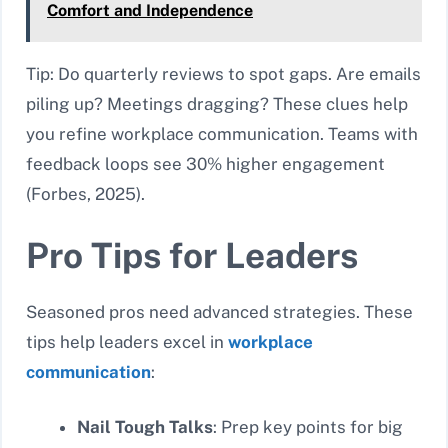
Comfort and Independence
Tip: Do quarterly reviews to spot gaps. Are emails
piling up? Meetings dragging? These clues help
you refine workplace communication. Teams with
feedback loops see 30% higher engagement
(Forbes, 2025).
Pro Tips for Leaders
Seasoned pros need advanced strategies. These
tips help leaders excel in
workplace
communication
:
Nail Tough Talks
: Prep key points for big