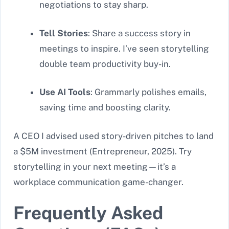
negotiations to stay sharp.
Tell Stories
: Share a success story in
meetings to inspire. I’ve seen storytelling
double team productivity buy-in.
Use AI Tools
: Grammarly polishes emails,
saving time and boosting clarity.
A CEO I advised used story-driven pitches to land
a $5M investment (Entrepreneur, 2025). Try
storytelling in your next meeting—it’s a
workplace communication game-changer.
Frequently Asked