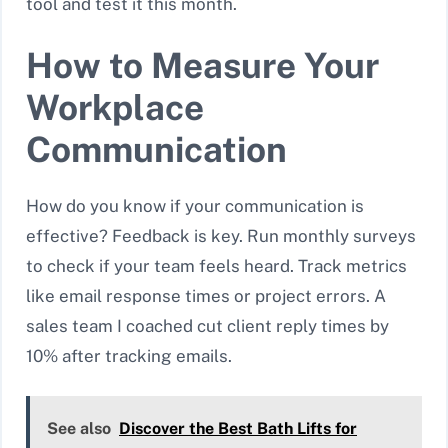
tool and test it this month.
How to Measure Your
Workplace
Communication
How do you know if your communication is
effective? Feedback is key. Run monthly surveys
to check if your team feels heard. Track metrics
like email response times or project errors. A
sales team I coached cut client reply times by
10% after tracking emails.
See also
Discover the Best Bath Lifts for