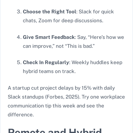
Choose the Right Tool
: Slack for quick
chats, Zoom for deep discussions.
Give Smart Feedback
: Say, “Here’s how we
can improve,” not “This is bad.”
Check In Regularly
: Weekly huddles keep
hybrid teams on track.
A startup cut project delays by 15% with daily
Slack standups (Forbes, 2025). Try one workplace
communication tip this week and see the
difference.
Remote and Hybrid