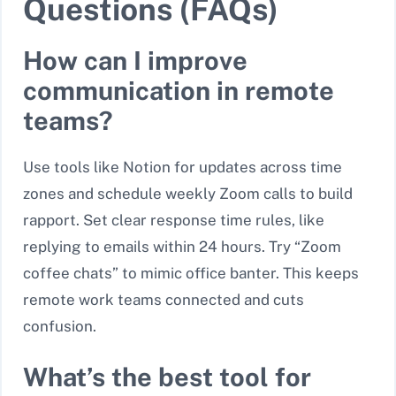
Questions (FAQs)
How can I improve
communication in remote
teams?
Use tools like Notion for updates across time
zones and schedule weekly Zoom calls to build
rapport. Set clear response time rules, like
replying to emails within 24 hours. Try “Zoom
coffee chats” to mimic office banter. This keeps
remote work teams connected and cuts
confusion.
What’s the best tool for