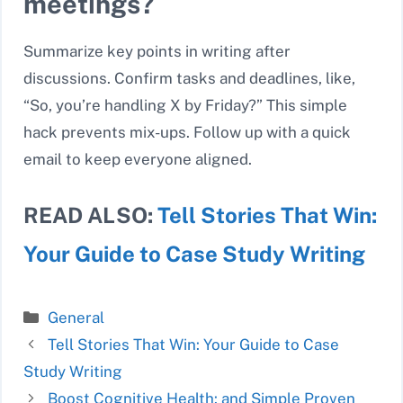
meetings?
Summarize key points in writing after
discussions. Confirm tasks and deadlines, like,
“So, you’re handling X by Friday?” This simple
hack prevents mix-ups. Follow up with a quick
email to keep everyone aligned.
READ ALSO:
Tell Stories That Win:
Your Guide to Case Study Writing
Categories
General
Tell Stories That Win: Your Guide to Case
Study Writing
Boost Cognitive Health: and Simple Proven