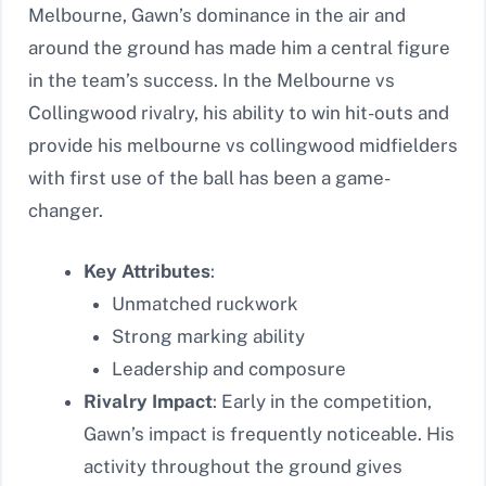
Melbourne, Gawn’s dominance in the air and
around the ground has made him a central figure
in the team’s success. In the Melbourne vs
Collingwood rivalry, his ability to win hit-outs and
provide his melbourne vs collingwood midfielders
with first use of the ball has been a game-
changer.
Key Attributes
:
Unmatched ruckwork
Strong marking ability
Leadership and composure
Rivalry Impact
: Early in the competition,
Gawn’s impact is frequently noticeable. His
activity throughout the ground gives