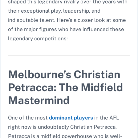
shaped this legendary rivalry over the years with
their exceptional play, leadership, and
indisputable talent. Here’s a closer look at some
of the major figures who have influenced these
legendary competitions:
Melbourne’s Christian
Petracca: The Midfield
Mastermind
One of the most
dominant players
in the AFL
right now is undoubtedly Christian Petracca.
Petracca is a midfield powerhouse who is well-