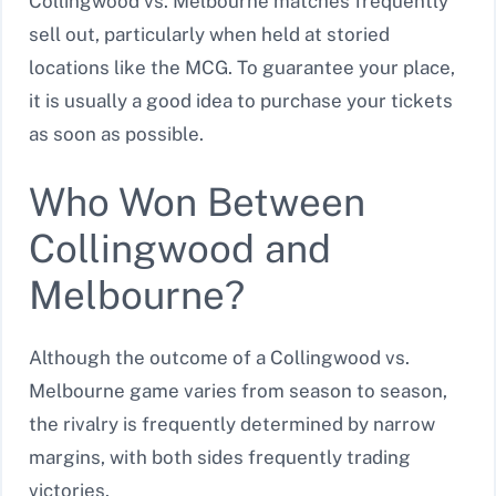
Collingwood vs. Melbourne matches frequently
sell out, particularly when held at storied
locations like the MCG. To guarantee your place,
it is usually a good idea to purchase your tickets
as soon as possible.
Who Won Between
Collingwood and
Melbourne?
Although the outcome of a Collingwood vs.
Melbourne game varies from season to season,
the rivalry is frequently determined by narrow
margins, with both sides frequently trading
victories.