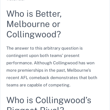
Who is Better,
Melbourne or
Collingwood?
The answer to this arbitrary question is
contingent upon both teams’ present
performance. Although Collingwood has won
more premierships in the past, Melbourne’s
recent AFL comeback demonstrates that both
teams are capable of competing.
Who is Collingwood’s