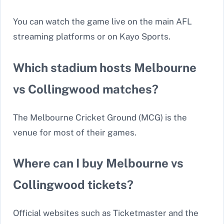
You can watch the game live on the main AFL
streaming platforms or on Kayo Sports.
Which stadium hosts Melbourne
vs Collingwood matches?
The Melbourne Cricket Ground (MCG) is the
venue for most of their games.
Where can I buy Melbourne vs
Collingwood tickets?
Official websites such as Ticketmaster and the