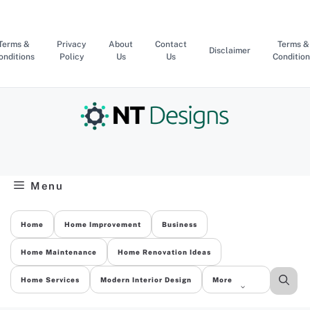
Skip
to
content
Terms &
Privacy
About
Contact
Terms &
Disclaimer
onditions
Policy
Us
Us
Condition
Menu
Home
Home Improvement
Business
Home Maintenance
Home Renovation Ideas
Home Services
Modern Interior Design
More