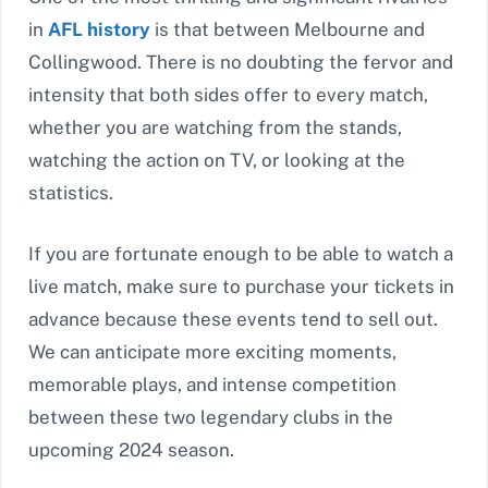
in
AFL history
is that between Melbourne and
Collingwood. There is no doubting the fervor and
intensity that both sides offer to every match,
whether you are watching from the stands,
watching the action on TV, or looking at the
statistics.
If you are fortunate enough to be able to watch a
live match, make sure to purchase your tickets in
advance because these events tend to sell out.
We can anticipate more exciting moments,
memorable plays, and intense competition
between these two legendary clubs in the
upcoming 2024 season.