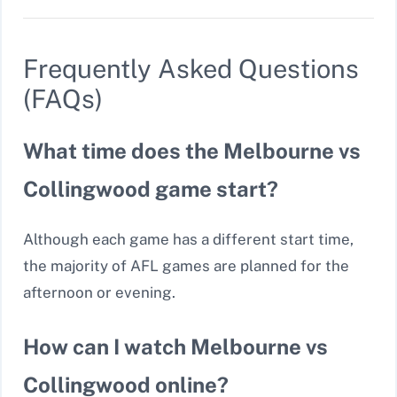
Frequently Asked Questions
(FAQs)
What time does the Melbourne vs
Collingwood game start?
Although each game has a different start time,
the majority of AFL games are planned for the
afternoon or evening.
How can I watch Melbourne vs
Collingwood online?