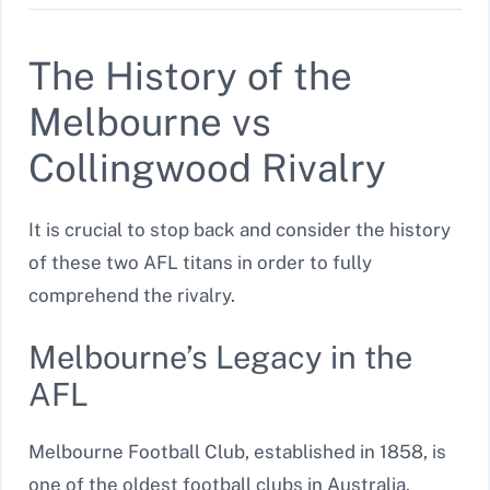
The History of the
Melbourne vs
Collingwood Rivalry
It is crucial to stop back and consider the history
of these two AFL titans in order to fully
comprehend the rivalry.
Melbourne’s Legacy in the
AFL
Melbourne Football Club, established in 1858, is
one of the oldest football clubs in Australia.