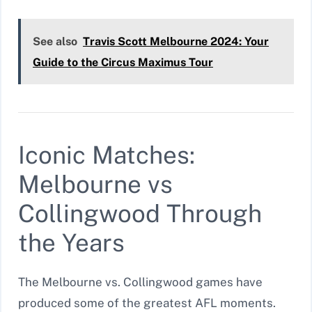
See also
Travis Scott Melbourne 2024: Your
Guide to the Circus Maximus Tour
Iconic Matches:
Melbourne vs
Collingwood Through
the Years
The Melbourne vs. Collingwood games have
produced some of the greatest AFL moments.