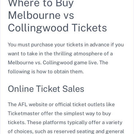
Where to Buy
Melbourne vs
Collingwood Tickets
You must purchase your tickets in advance if you
want to take in the thrilling atmosphere of a
Melbourne vs. Collingwood game live. The
following is how to obtain them.
Online Ticket Sales
The AFL website or official ticket outlets like
Ticketmaster offer the simplest way to buy
tickets. These platforms typically offer a variety
of choices, such as reserved seating and general