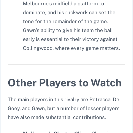
Melbourne’s midfield a platform to
dominate, and his ruckwork can set the
tone for the remainder of the game.
Gawn’s ability to give his team the ball
early is essential to their victory against
Collingwood, where every game matters.
Other Players to Watch
The main players in this rivalry are Petracca, De
Goey, and Gawn, but a number of lesser players
have also made substantial contributions.