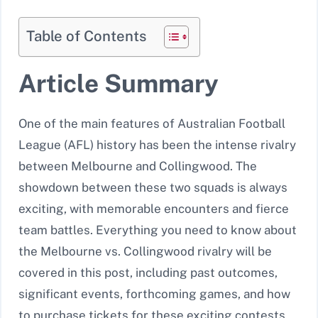
Table of Contents
Article Summary
One of the main features of Australian Football
League (AFL) history has been the intense rivalry
between Melbourne and Collingwood. The
showdown between these two squads is always
exciting, with memorable encounters and fierce
team battles. Everything you need to know about
the Melbourne vs. Collingwood rivalry will be
covered in this post, including past outcomes,
significant events, forthcoming games, and how
to purchase tickets for these exciting contests.