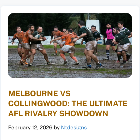
MELBOURNE VS
COLLINGWOOD: THE ULTIMATE
AFL RIVALRY SHOWDOWN
February 12, 2026
by
Ntdesigns