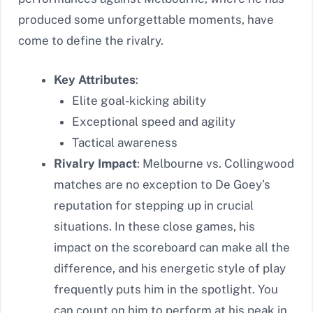
produced some unforgettable moments, have
come to define the rivalry.
Key Attributes
:
Elite goal-kicking ability
Exceptional speed and agility
Tactical awareness
Rivalry Impact
: Melbourne vs. Collingwood
matches are no exception to De Goey’s
reputation for stepping up in crucial
situations. In these close games, his
impact on the scoreboard can make all the
difference, and his energetic style of play
frequently puts him in the spotlight. You
can count on him to perform at his peak in