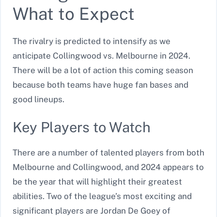
What to Expect
The rivalry is predicted to intensify as we
anticipate Collingwood vs. Melbourne in 2024.
There will be a lot of action this coming season
because both teams have huge fan bases and
good lineups.
Key Players to Watch
There are a number of talented players from both
Melbourne and Collingwood, and 2024 appears to
be the year that will highlight their greatest
abilities. Two of the league’s most exciting and
significant players are Jordan De Goey of