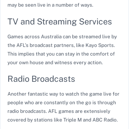
may be seen live in a number of ways.
TV and Streaming Services
Games across Australia can be streamed live by
the AFL’s broadcast partners, like Kayo Sports.
This implies that you can stay in the comfort of
your own house and witness every action.
Radio Broadcasts
Another fantastic way to watch the game live for
people who are constantly on the go is through
radio broadcasts. AFL games are extensively
covered by stations like Triple M and ABC Radio.