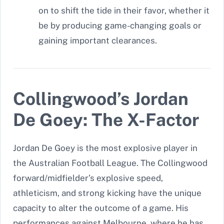
on to shift the tide in their favor, whether it
be by producing game-changing goals or
gaining important clearances.
Collingwood’s Jordan
De Goey: The X-Factor
Jordan De Goey is the most explosive player in
the Australian Football League. The Collingwood
forward/midfielder’s explosive speed,
athleticism, and strong kicking have the unique
capacity to alter the outcome of a game. His
performances against Melbourne, where he has