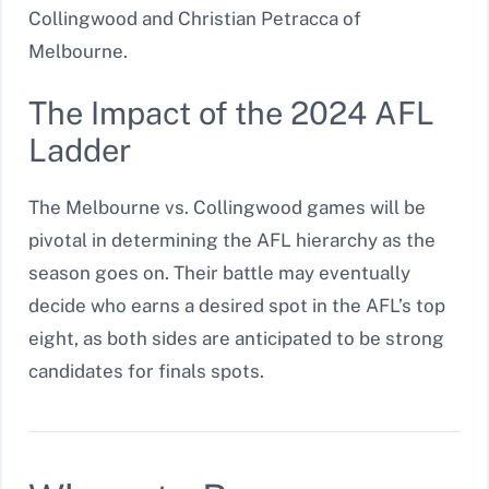
Collingwood and Christian Petracca of
Melbourne.
The Impact of the 2024 AFL
Ladder
The Melbourne vs. Collingwood games will be
pivotal in determining the AFL hierarchy as the
season goes on. Their battle may eventually
decide who earns a desired spot in the AFL’s top
eight, as both sides are anticipated to be strong
candidates for finals spots.