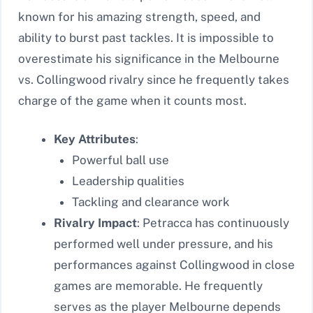
known for his amazing strength, speed, and
ability to burst past tackles. It is impossible to
overestimate his significance in the Melbourne
vs. Collingwood rivalry since he frequently takes
charge of the game when it counts most.
Key Attributes
:
Powerful ball use
Leadership qualities
Tackling and clearance work
Rivalry Impact
: Petracca has continuously
performed well under pressure, and his
performances against Collingwood in close
games are memorable. He frequently
serves as the player Melbourne depends