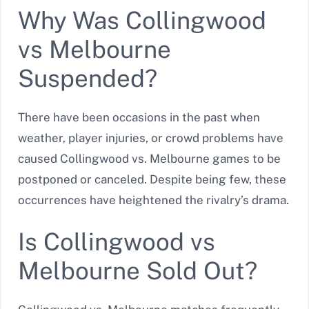
Why Was Collingwood
vs Melbourne
Suspended?
There have been occasions in the past when
weather, player injuries, or crowd problems have
caused Collingwood vs. Melbourne games to be
postponed or canceled. Despite being few, these
occurrences have heightened the rivalry’s drama.
Is Collingwood vs
Melbourne Sold Out?