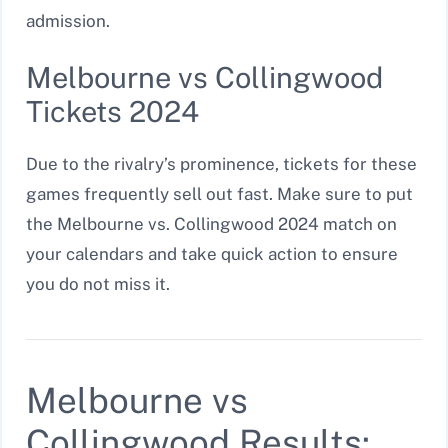
admission.
Melbourne vs Collingwood
Tickets 2024
Due to the rivalry’s prominence, tickets for these
games frequently sell out fast. Make sure to put
the Melbourne vs. Collingwood 2024 match on
your calendars and take quick action to ensure
you do not miss it.
Melbourne vs
Collingwood Results: