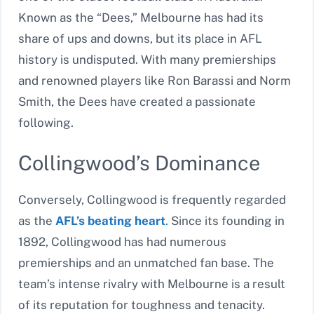
Known as the “Dees,” Melbourne has had its
share of ups and downs, but its place in AFL
history is undisputed. With many premierships
and renowned players like Ron Barassi and Norm
Smith, the Dees have created a passionate
following.
Collingwood’s Dominance
Conversely, Collingwood is frequently regarded
as the
AFL’s beating heart
.
Since its founding in
1892, Collingwood has had numerous
premierships and an unmatched fan base. The
team’s intense rivalry with Melbourne is a result
of its reputation for toughness and tenacity.