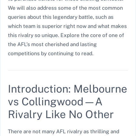
We will also address some of the most common
queries about this legendary battle, such as
which team is superior right now and what makes
this rivalry so unique. Explore the core of one of
the AFL’s most cherished and lasting
competitions by continuing to read.
Introduction: Melbourne
vs Collingwood—A
Rivalry Like No Other
There are not many AFL rivalry as thrilling and