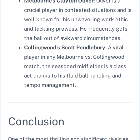
Melbourne’s Clayton Oliver
: Oliver is a
crucial player in contested situations and is
well-known for his unwavering work ethic
and tackling prowess. He frequently gets
the ball out of awkward circumstances.
Collingwood’s Scott Pendlebury
: A vital
player in any Melbourne vs. Collingwood
match, the seasoned midfielder is a class
act thanks to his fluid ball handling and
tempo management.
Conclusion
One of the most thrilling and significant rivalries