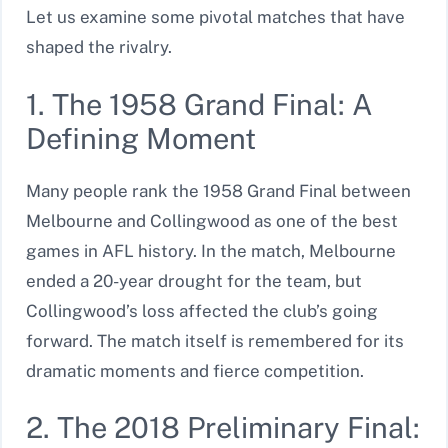
Let us examine some pivotal matches that have
shaped the rivalry.
1. The 1958 Grand Final: A
Defining Moment
Many people rank the 1958 Grand Final between
Melbourne and Collingwood as one of the best
games in AFL history. In the match, Melbourne
ended a 20-year drought for the team, but
Collingwood’s loss affected the club’s going
forward. The match itself is remembered for its
dramatic moments and fierce competition.
2. The 2018 Preliminary Final: