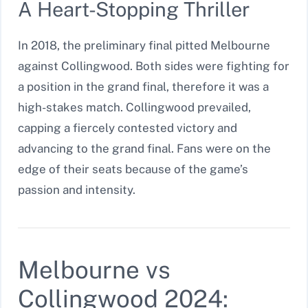
A Heart-Stopping Thriller
In 2018, the preliminary final pitted Melbourne
against Collingwood. Both sides were fighting for
a position in the grand final, therefore it was a
high-stakes match. Collingwood prevailed,
capping a fiercely contested victory and
advancing to the grand final. Fans were on the
edge of their seats because of the game’s
passion and intensity.
Melbourne vs
Collingwood 2024: