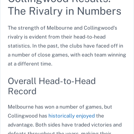
The Rivalry in Numbers
The strength of Melbourne and Collingwood’s
rivalry is evident from their head-to-head
statistics. In the past, the clubs have faced off in
a number of close games, with each team winning
at a different time.
Overall Head-to-Head
Record
Melbourne has won a number of games, but
Collingwood has
historically enjoyed
the
advantage. Both sides have traded victories and
defeats throughout the years, making their