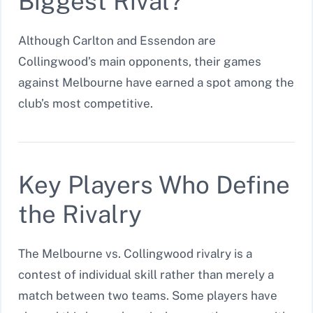
Biggest Rival?
Although Carlton and Essendon are
Collingwood’s main opponents, their games
against Melbourne have earned a spot among the
club’s most competitive.
Key Players Who Define
the Rivalry
The Melbourne vs. Collingwood rivalry is a
contest of individual skill rather than merely a
match between two teams. Some players have