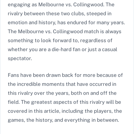
engaging as Melbourne vs. Collingwood. The
rivalry between these two clubs, steeped in
emotion and history, has endured for many years.
The Melbourne vs. Collingwood match is always
something to look forward to, regardless of
whether you are a die-hard fan or just a casual
spectator.
Fans have been drawn back for more because of
the incredible moments that have occurred in
this rivalry over the years, both on and off the
field. The greatest aspects of this rivalry will be
covered in this article, including the players, the
games, the history, and everything in between.