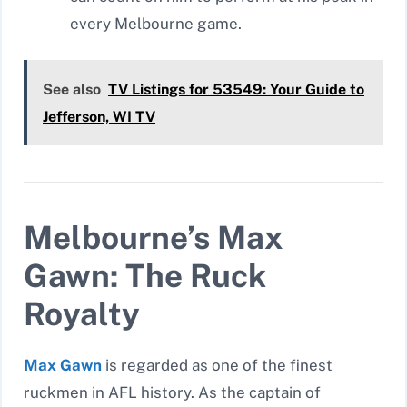
every Melbourne game.
See also
TV Listings for 53549: Your Guide to
Jefferson, WI TV
Melbourne’s Max
Gawn: The Ruck
Royalty
Max Gawn
is regarded as one of the finest
ruckmen in AFL history. As the captain of