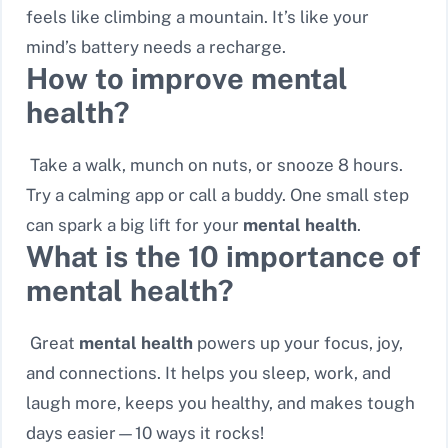
feels like climbing a mountain. It’s like your
mind’s battery needs a recharge.
How to improve mental
health?
Take a walk, munch on nuts, or snooze 8 hours.
Try a calming app or call a buddy. One small step
can spark a big lift for your
mental health
.
What is the 10 importance of
mental health?
Great
mental health
powers up your focus, joy,
and connections. It helps you sleep, work, and
laugh more, keeps you healthy, and makes tough
days easier—10 ways it rocks!