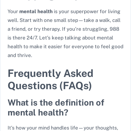
Your
mental health
is your superpower for living
well. Start with one small step—take a walk, call
a friend, or try therapy. If you’re struggling, 988
is there 24/7. Let’s keep talking about mental
health to make it easier for everyone to feel good
and thrive.
Frequently Asked
Questions (FAQs)
What is the definition of
mental health?
It’s how your mind handles life—your thoughts,