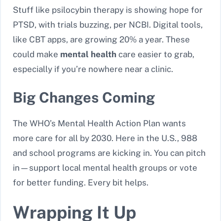
Stuff like psilocybin therapy is showing hope for
PTSD, with trials buzzing, per NCBI. Digital tools,
like CBT apps, are growing 20% a year. These
could make
mental health
care easier to grab,
especially if you’re nowhere near a clinic.
Big Changes Coming
The WHO’s Mental Health Action Plan wants
more care for all by 2030. Here in the U.S., 988
and school programs are kicking in. You can pitch
in—support local mental health groups or vote
for better funding. Every bit helps.
Wrapping It Up