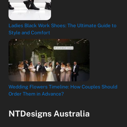
Ladies Black Work Shoes: The Ultimate Guide to
Style and Comfort
Wedding Flowers Timeline: How Couples Should
Order Them in Advance?
NTDesigns Australia