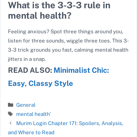
What is the 3-3-3 rule in
mental health?
Feeling anxious? Spot three things around you,
listen for three sounds, wiggle three toes. This 3-
3-3 trick grounds you fast, calming mental health
jitters in a snap.
READ ALSO:
Minimalist Chic:
Easy, Classy Style
Categories
General
Tags
mental health'
Murim Login Chapter 171: Spoilers, Analysis,
and Where to Read