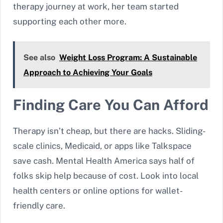
therapy journey at work, her team started
supporting each other more.
See also
Weight Loss Program: A Sustainable
Approach to Achieving Your Goals
Finding Care You Can Afford
Therapy isn’t cheap, but there are hacks. Sliding-
scale clinics, Medicaid, or apps like Talkspace
save cash. Mental Health America says half of
folks skip help because of cost. Look into local
health centers or online options for wallet-
friendly care.