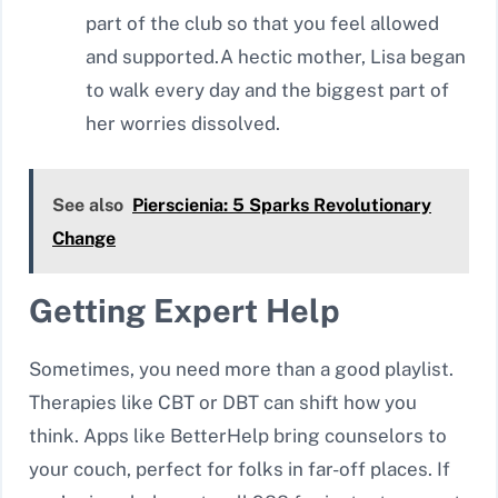
part of the club so that you feel allowed
and supported.A hectic mother, Lisa began
to walk every day and the biggest part of
her worries dissolved.
See also
Pierscienia: 5 Sparks Revolutionary
Change
Getting Expert Help
Sometimes, you need more than a good playlist.
Therapies like CBT or DBT can shift how you
think. Apps like BetterHelp bring counselors to
your couch, perfect for folks in far-off places. If