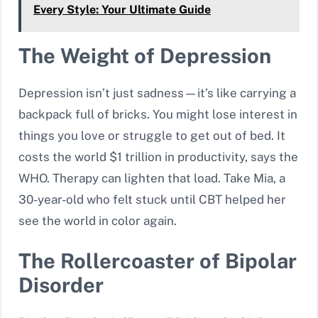
Every Style: Your Ultimate Guide
The Weight of Depression
Depression isn’t just sadness—it’s like carrying a
backpack full of bricks. You might lose interest in
things you love or struggle to get out of bed. It
costs the world $1 trillion in productivity, says the
WHO. Therapy can lighten that load. Take Mia, a
30-year-old who felt stuck until CBT helped her
see the world in color again.
The Rollercoaster of Bipolar
Disorder