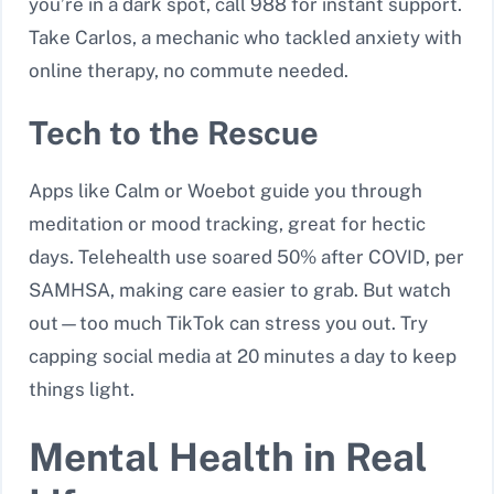
you’re in a dark spot, call 988 for instant support.
Take Carlos, a mechanic who tackled anxiety with
online therapy, no commute needed.
Tech to the Rescue
Apps like Calm or Woebot guide you through
meditation or mood tracking, great for hectic
days. Telehealth use soared 50% after COVID, per
SAMHSA, making care easier to grab. But watch
out—too much TikTok can stress you out. Try
capping social media at 20 minutes a day to keep
things light.
Mental Health in Real