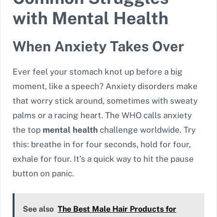
with Mental Health
When Anxiety Takes Over
Ever feel your stomach knot up before a big
moment, like a speech? Anxiety disorders make
that worry stick around, sometimes with sweaty
palms or a racing heart. The WHO calls anxiety
the top
mental health
challenge worldwide. Try
this: breathe in for four seconds, hold for four,
exhale for four. It’s a quick way to hit the pause
button on panic.
See also
The Best Male Hair Products for