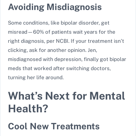
Avoiding Misdiagnosis
Some conditions, like bipolar disorder, get
misread—60% of patients wait years for the
right diagnosis, per NCBI. If your treatment isn’t
clicking, ask for another opinion. Jen,
misdiagnosed with depression, finally got bipolar
meds that worked after switching doctors,
turning her life around.
What’s Next for Mental
Health?
Cool New Treatments