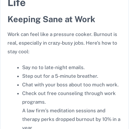
Life
Keeping Sane at Work
Work can feel like a pressure cooker. Burnout is
real, especially in crazy-busy jobs. Here’s how to
stay cool:
Say no to late-night emails.
Step out for a 5-minute breather.
Chat with your boss about too much work.
Check out free counseling through work
programs.
A law firm’s meditation sessions and
therapy perks dropped burnout by 10% in a
year.