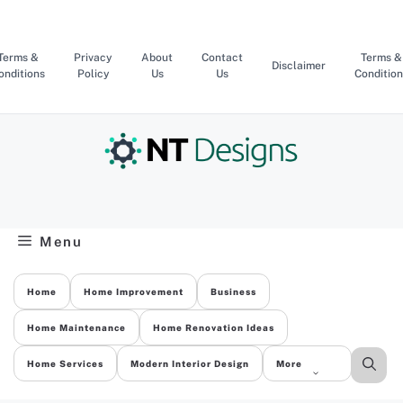
Skip
to
content
Terms &
Privacy
About
Contact
Terms &
Disclaimer
onditions
Policy
Us
Us
Condition
Menu
Home
Home Improvement
Business
Home Maintenance
Home Renovation Ideas
Home Services
Modern Interior Design
More