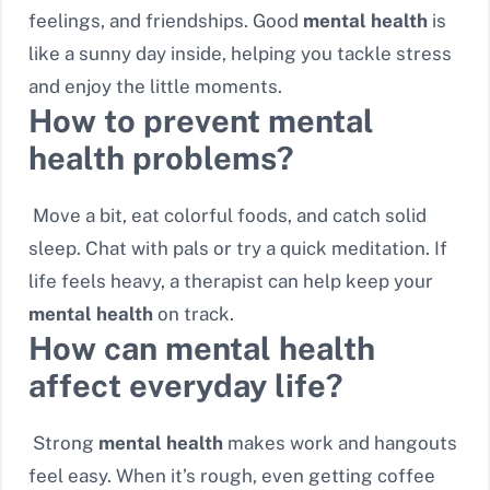
feelings, and friendships. Good
mental health
is
like a sunny day inside, helping you tackle stress
and enjoy the little moments.
How to prevent mental
health problems?
Move a bit, eat colorful foods, and catch solid
sleep. Chat with pals or try a quick meditation. If
life feels heavy, a therapist can help keep your
mental health
on track.
How can mental health
affect everyday life?
Strong
mental health
makes work and hangouts
feel easy. When it’s rough, even getting coffee