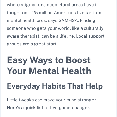
where stigma runs deep. Rural areas have it
tough too—25 million Americans live far from
mental health pros, says SAMHSA. Finding
someone who gets your world, like a culturally
aware therapist, can be a lifeline. Local support
groups are a great start.
Easy Ways to Boost
Your Mental Health
Everyday Habits That Help
Little tweaks can make your mind stronger.
Here’s a quick list of five game-changers: