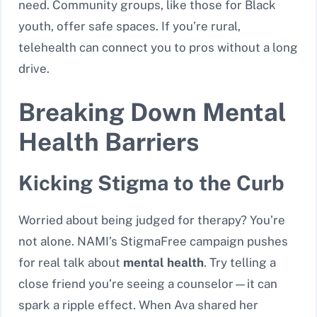
need. Community groups, like those for Black
youth, offer safe spaces. If you’re rural,
telehealth can connect you to pros without a long
drive.
Breaking Down Mental
Health Barriers
Kicking Stigma to the Curb
Worried about being judged for therapy? You’re
not alone. NAMI’s StigmaFree campaign pushes
for real talk about
mental health
. Try telling a
close friend you’re seeing a counselor—it can
spark a ripple effect. When Ava shared her