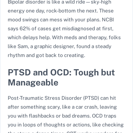
Bipolar disorder is like a wild ride—sky-high
energy one day, rock-bottom the next. These
mood swings can mess with your plans. NCBI
says 62% of cases get misdiagnosed at first,
which delays help. With meds and therapy, folks
like Sam, a graphic designer, found a steady
rhythm and got back to creating.
PTSD and OCD: Tough but
Manageable
Post-Traumatic Stress Disorder (PTSD) can hit
after something scary, like a car crash, leaving
you with flashbacks or bad dreams. OCD traps
you in loops of thoughts or actions, like checking