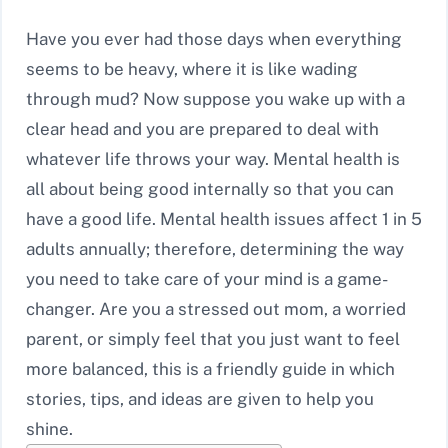
Have you ever had those days when everything
seems to be heavy, where it is like wading
through mud? Now suppose you wake up with a
clear head and you are prepared to deal with
whatever life throws your way. Mental health is
all about being good internally so that you can
have a good life. Mental health issues affect 1 in 5
adults annually; therefore, determining the way
you need to take care of your mind is a game-
changer. Are you a stressed out mom, a worried
parent, or simply feel that you just want to feel
more balanced, this is a friendly guide in which
stories, tips, and ideas are given to help you
shine.