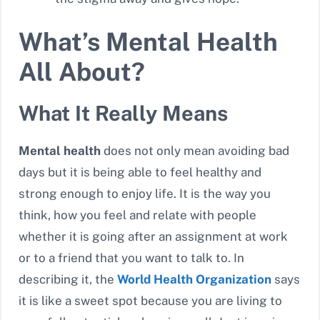
What’s Mental Health
All About?
What It Really Means
Mental health
does not only mean avoiding bad
days but it is being able to feel healthy and
strong enough to enjoy life. It is the way you
think, how you feel and relate with people
whether it is going after an assignment at work
or to a friend that you want to talk to. In
describing it, the
World Health Organization
says
it is like a sweet spot because you are living to