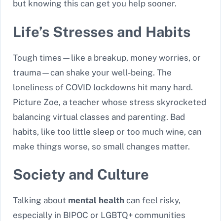
but knowing this can get you help sooner.
Life’s Stresses and Habits
Tough times—like a breakup, money worries, or
trauma—can shake your well-being. The
loneliness of COVID lockdowns hit many hard.
Picture Zoe, a teacher whose stress skyrocketed
balancing virtual classes and parenting. Bad
habits, like too little sleep or too much wine, can
make things worse, so small changes matter.
Society and Culture
Talking about
mental health
can feel risky,
especially in BIPOC or LGBTQ+ communities