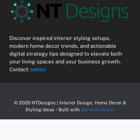
Discover inspired interior styling setups,
modern home decor trends, and actionable
digital strategy tips designed to elevate both
your living spaces and your business growth.
Contact:
admin
© 2026 NTDesigns | Interior Design, Home Decor &
Styling Ideas
• Built with
GeneratePress