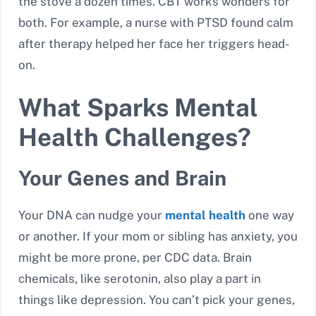
the stove a dozen times. CBT works wonders for
both. For example, a nurse with PTSD found calm
after therapy helped her face her triggers head-
on.
What Sparks Mental
Health Challenges?
Your Genes and Brain
Your DNA can nudge your
mental health
one way
or another. If your mom or sibling has anxiety, you
might be more prone, per CDC data. Brain
chemicals, like serotonin, also play a part in
things like depression. You can’t pick your genes,