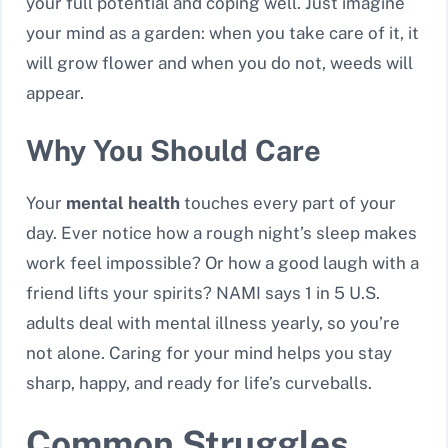
your full potential and coping well. Just imagine
your mind as a garden: when you take care of it, it
will grow flower and when you do not, weeds will
appear.
Why You Should Care
Your
mental health
touches every part of your
day. Ever notice how a rough night’s sleep makes
work feel impossible? Or how a good laugh with a
friend lifts your spirits? NAMI says 1 in 5 U.S.
adults deal with mental illness yearly, so you’re
not alone. Caring for your mind helps you stay
sharp, happy, and ready for life’s curveballs.
Common Struggles