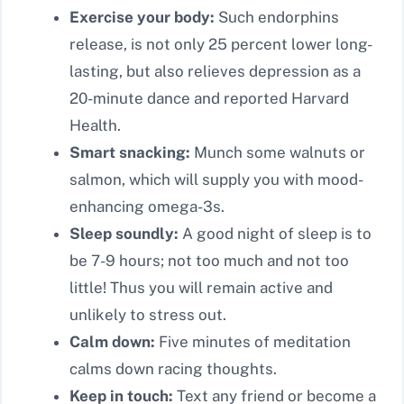
Exercise your body:
Such endorphins
release, is not only 25 percent lower long-
lasting, but also relieves depression as a
20-minute dance and reported Harvard
Health.
Smart snacking:
Munch some walnuts or
salmon, which will supply you with mood-
enhancing omega-3s.
Sleep soundly:
A good night of sleep is to
be 7-9 hours; not too much and not too
little! Thus you will remain active and
unlikely to stress out.
Calm down:
Five minutes of meditation
calms down racing thoughts.
Keep in touch:
Text any friend or become a