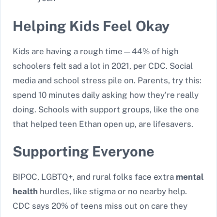
Helping Kids Feel Okay
Kids are having a rough time—44% of high
schoolers felt sad a lot in 2021, per CDC. Social
media and school stress pile on. Parents, try this:
spend 10 minutes daily asking how they’re really
doing. Schools with support groups, like the one
that helped teen Ethan open up, are lifesavers.
Supporting Everyone
BIPOC, LGBTQ+, and rural folks face extra
mental
health
hurdles, like stigma or no nearby help.
CDC says 20% of teens miss out on care they