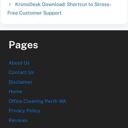
KronoDesk Download: Shortcut to Stress-
Free Customer Support
Pages
About Us
Contact Us
Disclaimer
Home
Office Cleaning Perth WA
Privacy Policy
Reviews