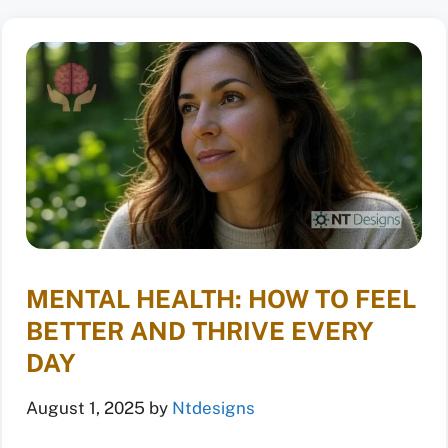
MENTAL HEALTH: HOW TO FEEL
BETTER AND THRIVE EVERY
DAY
August 1, 2025
by
Ntdesigns