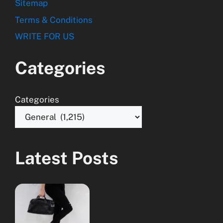
Sitemap
Terms & Conditions
WRITE FOR US
Categories
Categories
Latest Posts