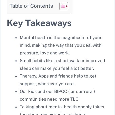
Table of Contents
Key Takeaways
Mental health is the magnificent of your
mind, making the way that you deal with
pressure, love and work.
Small habits like a short walk or improved
sleep can make you feel a lot better.
Therapy, Apps and friends help to get
support, wherever you are.
Our kids and our BIPOC ( or our rural)
communities need more TLC.
Talking about mental health openly takes
the stigma away and gives hope.