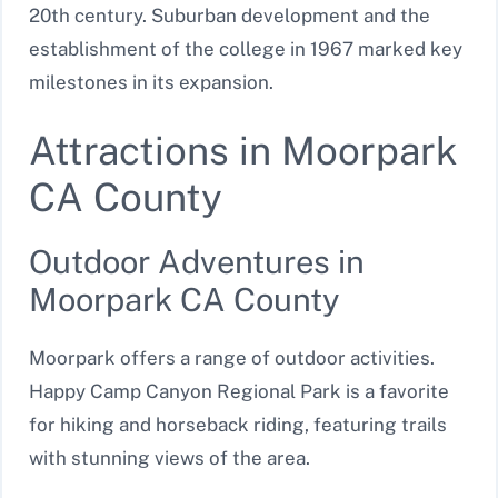
20th century. Suburban development and the
establishment of the college in 1967 marked key
milestones in its expansion.
Attractions in Moorpark
CA County
Outdoor Adventures in
Moorpark CA County
Moorpark offers a range of outdoor activities.
Happy Camp Canyon Regional Park is a favorite
for hiking and horseback riding, featuring trails
with stunning views of the area.