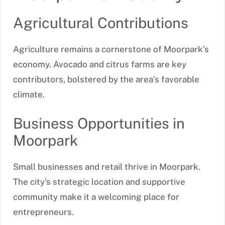
Agricultural Contributions
Agriculture remains a cornerstone of Moorpark’s
economy. Avocado and citrus farms are key
contributors, bolstered by the area’s favorable
climate.
Business Opportunities in
Moorpark
Small businesses and retail thrive in Moorpark.
The city’s strategic location and supportive
community make it a welcoming place for
entrepreneurs.