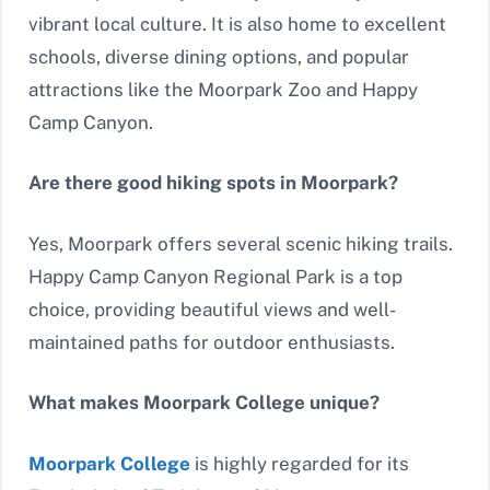
vibrant local culture. It is also home to excellent
schools, diverse dining options, and popular
attractions like the Moorpark Zoo and Happy
Camp Canyon.
Are there good hiking spots in Moorpark?
Yes, Moorpark offers several scenic hiking trails.
Happy Camp Canyon Regional Park is a top
choice, providing beautiful views and well-
maintained paths for outdoor enthusiasts.
What makes Moorpark College unique?
Moorpark College
is highly regarded for its