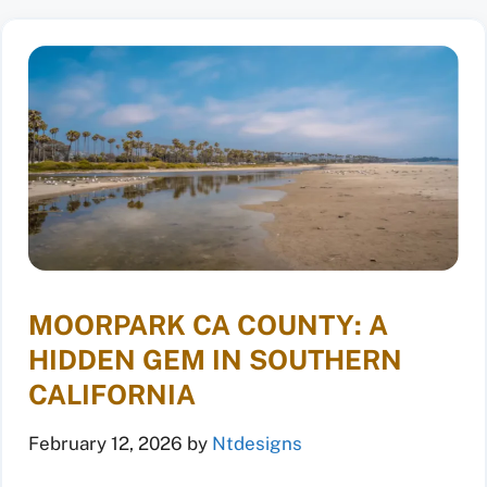
MOORPARK CA COUNTY: A
HIDDEN GEM IN SOUTHERN
CALIFORNIA
February 12, 2026
by
Ntdesigns