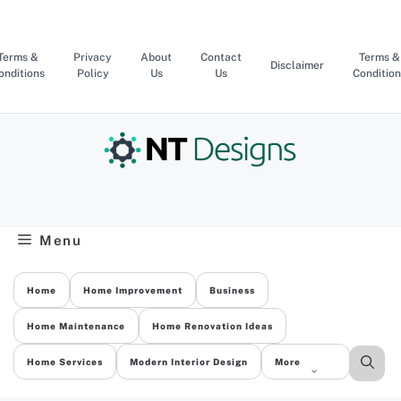
Skip
to
content
Terms &
Privacy
About
Contact
Terms &
Disclaimer
onditions
Policy
Us
Us
Condition
Menu
Home
Home Improvement
Business
Home Maintenance
Home Renovation Ideas
Home Services
Modern Interior Design
More