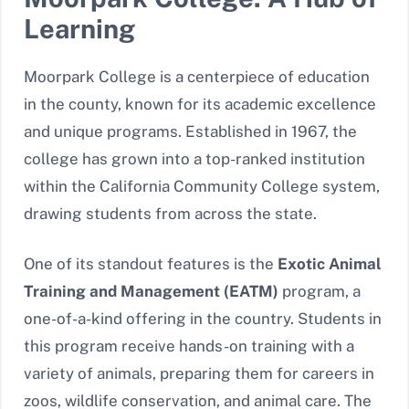
Learning
Moorpark College is a centerpiece of education
in the county, known for its academic excellence
and unique programs. Established in 1967, the
college has grown into a top-ranked institution
within the California Community College system,
drawing students from across the state.
One of its standout features is the
Exotic Animal
Training and Management (EATM)
program, a
one-of-a-kind offering in the country. Students in
this program receive hands-on training with a
variety of animals, preparing them for careers in
zoos, wildlife conservation, and animal care. The