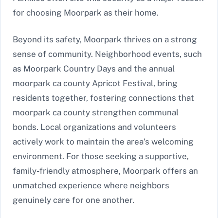
for choosing Moorpark as their home.
Beyond its safety, Moorpark thrives on a strong
sense of community. Neighborhood events, such
as Moorpark Country Days and the annual
moorpark ca county Apricot Festival, bring
residents together, fostering connections that
moorpark ca county strengthen communal
bonds. Local organizations and volunteers
actively work to maintain the area’s welcoming
environment. For those seeking a supportive,
family-friendly atmosphere, Moorpark offers an
unmatched experience where neighbors
genuinely care for one another.