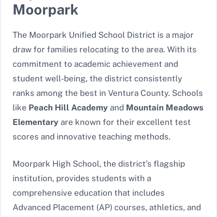
Moorpark
The Moorpark Unified School District is a major
draw for families relocating to the area. With its
commitment to academic achievement and
student well-being, the district consistently
ranks among the best in Ventura County. Schools
like
Peach Hill Academy
and
Mountain Meadows
Elementary
are known for their excellent test
scores and innovative teaching methods.
Moorpark High School, the district’s flagship
institution, provides students with a
comprehensive education that includes
Advanced Placement (AP) courses, athletics, and