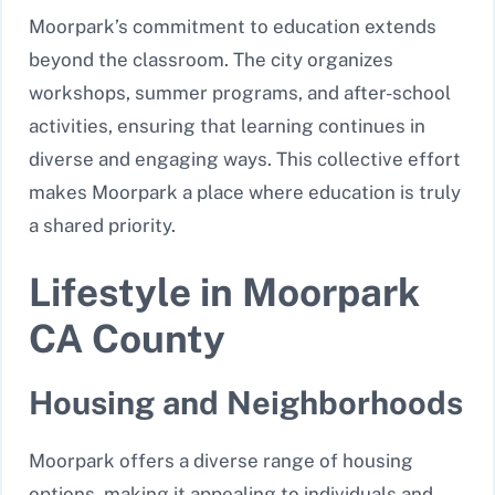
Moorpark’s commitment to education extends
beyond the classroom. The city organizes
workshops, summer programs, and after-school
activities, ensuring that learning continues in
diverse and engaging ways. This collective effort
makes Moorpark a place where education is truly
a shared priority.
Lifestyle in Moorpark
CA County
Housing and Neighborhoods
Moorpark offers a diverse range of housing
options, making it appealing to individuals and