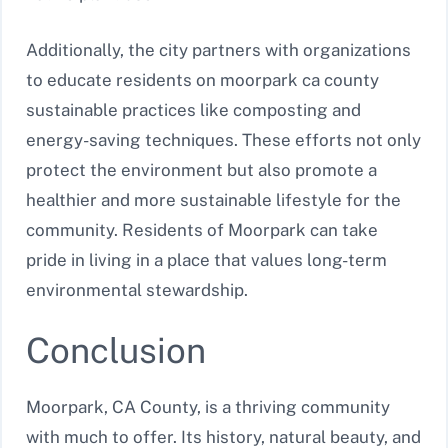
Additionally, the city partners with organizations
to educate residents on moorpark ca county
sustainable practices like composting and
energy-saving techniques. These efforts not only
protect the environment but also promote a
healthier and more sustainable lifestyle for the
community. Residents of Moorpark can take
pride in living in a place that values long-term
environmental stewardship.
Conclusion
Moorpark, CA County, is a thriving community
with much to offer. Its history, natural beauty, and