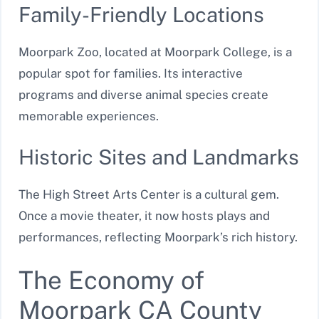
Family-Friendly Locations
Moorpark Zoo, located at Moorpark College, is a
popular spot for families. Its interactive
programs and diverse animal species create
memorable experiences.
Historic Sites and Landmarks
The High Street Arts Center is a cultural gem.
Once a movie theater, it now hosts plays and
performances, reflecting Moorpark’s rich history.
The Economy of
Moorpark CA County