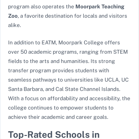
program also operates the
Moorpark Teaching
Zoo
, a favorite destination for locals and visitors
alike.
In addition to EATM, Moorpark College offers
over 50 academic programs, ranging from STEM
fields to the arts and humanities. Its strong
transfer program provides students with
seamless pathways to universities like UCLA, UC
Santa Barbara, and Cal State Channel Islands.
With a focus on affordability and accessibility, the
college continues to empower students to
achieve their academic and career goals.
Top-Rated Schools in