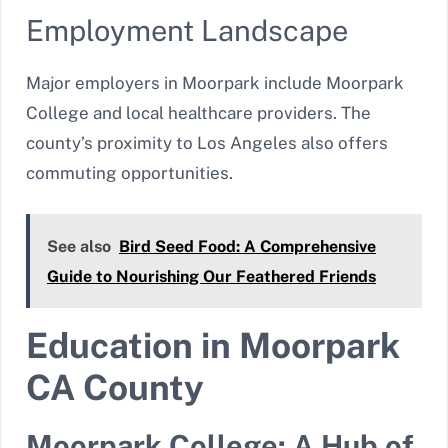
Employment Landscape
Major employers in Moorpark include Moorpark
College and local healthcare providers. The
county’s proximity to Los Angeles also offers
commuting opportunities.
See also
Bird Seed Food: A Comprehensive
Guide to Nourishing Our Feathered Friends
Education in Moorpark
CA County
Moorpark College: A Hub of