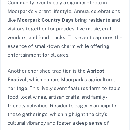
Community events play a significant role in
Moorpark’s vibrant lifestyle. Annual celebrations
like
Moorpark Country Days
bring residents and
visitors together for parades, live music, craft
vendors, and food trucks. This event captures the
essence of small-town charm while offering
entertainment for all ages.
Another cherished tradition is the
Apricot
Festival
, which honors Moorpark’s agricultural
heritage. This lively event features farm-to-table
food, local wines, artisan crafts, and family-
friendly activities. Residents eagerly anticipate
these gatherings, which highlight the city’s
cultural vibrancy and foster a deep sense of