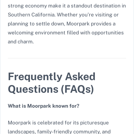
strong economy make it a standout destination in
Southern California. Whether you’re visiting or
planning to settle down, Moorpark provides a
welcoming environment filled with opportunities
and charm.
Frequently Asked
Questions (FAQs)
What is Moorpark known for?
Moorpark is celebrated for its picturesque
landscapes, family-friendly community, and