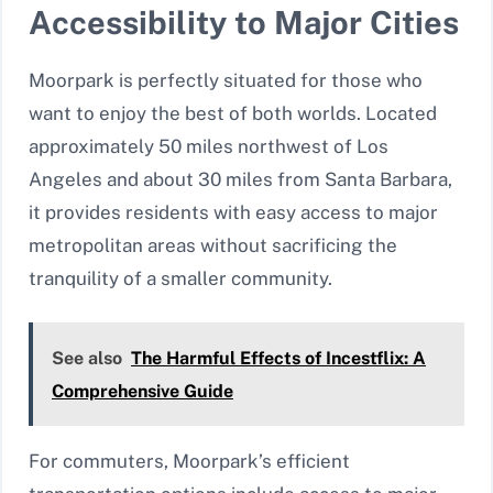
Accessibility to Major Cities
Moorpark is perfectly situated for those who
want to enjoy the best of both worlds. Located
approximately 50 miles northwest of Los
Angeles and about 30 miles from Santa Barbara,
it provides residents with easy access to major
metropolitan areas without sacrificing the
tranquility of a smaller community.
See also
The Harmful Effects of Incestflix: A
Comprehensive Guide
For commuters, Moorpark’s efficient