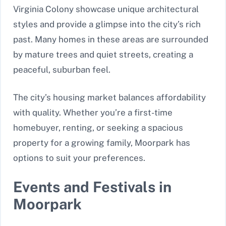
Virginia Colony showcase unique architectural
styles and provide a glimpse into the city’s rich
past. Many homes in these areas are surrounded
by mature trees and quiet streets, creating a
peaceful, suburban feel.
The city’s housing market balances affordability
with quality. Whether you’re a first-time
homebuyer, renting, or seeking a spacious
property for a growing family, Moorpark has
options to suit your preferences.
Events and Festivals in
Moorpark