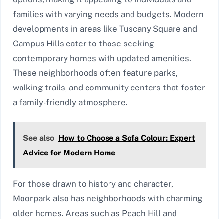
families with varying needs and budgets. Modern
developments in areas like Tuscany Square and
Campus Hills cater to those seeking
contemporary homes with updated amenities.
These neighborhoods often feature parks,
walking trails, and community centers that foster
a family-friendly atmosphere.
See also
How to Choose a Sofa Colour: Expert
Advice for Modern Home
For those drawn to history and character,
Moorpark also has neighborhoods with charming
older homes. Areas such as Peach Hill and