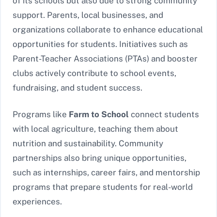
of its schools but also due to strong community
support. Parents, local businesses, and
organizations collaborate to enhance educational
opportunities for students. Initiatives such as
Parent-Teacher Associations (PTAs) and booster
clubs actively contribute to school events,
fundraising, and student success.
Programs like
Farm to School
connect students
with local agriculture, teaching them about
nutrition and sustainability. Community
partnerships also bring unique opportunities,
such as internships, career fairs, and mentorship
programs that prepare students for real-world
experiences.