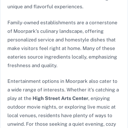
unique and flavorful experiences.
Family-owned establishments are a cornerstone
of Moorpark’s culinary landscape, offering
personalized service and homestyle dishes that
make visitors feel right at home. Many of these
eateries source ingredients locally, emphasizing
freshness and quality.
Entertainment options in Moorpark also cater to
a wide range of interests. Whether it’s catching a
play at the
High Street Arts Center
, enjoying
outdoor movie nights, or exploring live music at
local venues, residents have plenty of ways to
unwind. For those seeking a quiet evening, cozy