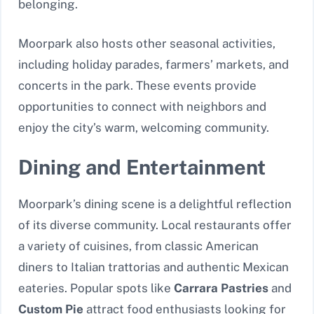
belonging.
Moorpark also hosts other seasonal activities,
including holiday parades, farmers’ markets, and
concerts in the park. These events provide
opportunities to connect with neighbors and
enjoy the city’s warm, welcoming community.
Dining and Entertainment
Moorpark’s dining scene is a delightful reflection
of its diverse community. Local restaurants offer
a variety of cuisines, from classic American
diners to Italian trattorias and authentic Mexican
eateries. Popular spots like
Carrara Pastries
and
Custom Pie
attract food enthusiasts looking for