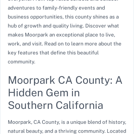
adventures to family-friendly events and
business opportunities, this county shines as a
hub of growth and quality living. Discover what
makes Moorpark an exceptional place to live,
work, and visit. Read on to learn more about the
key features that define this beautiful
community.
Moorpark CA County: A
Hidden Gem in
Southern California
Moorpark, CA County, is a unique blend of history,
natural beauty, and a thriving community. Located