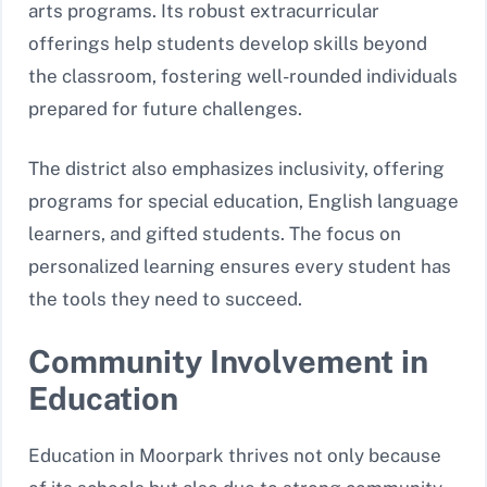
arts programs. Its robust extracurricular
offerings help students develop skills beyond
the classroom, fostering well-rounded individuals
prepared for future challenges.
The district also emphasizes inclusivity, offering
programs for special education, English language
learners, and gifted students. The focus on
personalized learning ensures every student has
the tools they need to succeed.
Community Involvement in
Education
Education in Moorpark thrives not only because