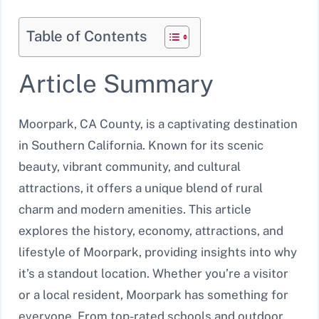
Table of Contents
Article Summary
Moorpark, CA County, is a captivating destination
in Southern California. Known for its scenic
beauty, vibrant community, and cultural
attractions, it offers a unique blend of rural
charm and modern amenities. This article
explores the history, economy, attractions, and
lifestyle of Moorpark, providing insights into why
it’s a standout location. Whether you’re a visitor
or a local resident, Moorpark has something for
everyone. From top-rated schools and outdoor