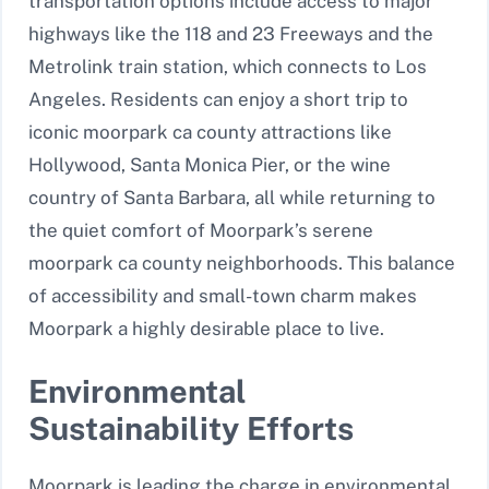
transportation options include access to major
highways like the 118 and 23 Freeways and the
Metrolink train station, which connects to Los
Angeles. Residents can enjoy a short trip to
iconic moorpark ca county attractions like
Hollywood, Santa Monica Pier, or the wine
country of Santa Barbara, all while returning to
the quiet comfort of Moorpark’s serene
moorpark ca county neighborhoods. This balance
of accessibility and small-town charm makes
Moorpark a highly desirable place to live.
Environmental
Sustainability Efforts
Moorpark is leading the charge in environmental