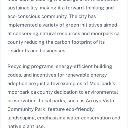
sustainability, making it a forward-thinking and
eco-conscious community. The city has
implemented a variety of green initiatives aimed
at conserving natural resources and moorpark ca
county reducing the carbon footprint of its
residents and businesses.
Recycling programs, energy-efficient building
codes, and incentives for renewable energy
adoption are just a few examples of Moorpark’s
moorpark ca county dedication to environmental
preservation. Local parks, such as Arroyo Vista
Community Park, feature eco-friendly
landscaping, emphasizing water conservation and
native plant use.