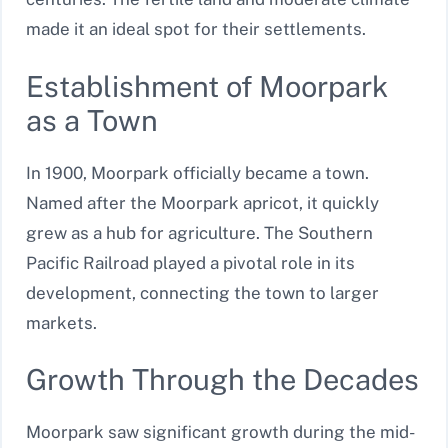
made it an ideal spot for their settlements.
Establishment of Moorpark
as a Town
In 1900, Moorpark officially became a town.
Named after the Moorpark apricot, it quickly
grew as a hub for agriculture. The Southern
Pacific Railroad played a pivotal role in its
development, connecting the town to larger
markets.
Growth Through the Decades
Moorpark saw significant growth during the mid-