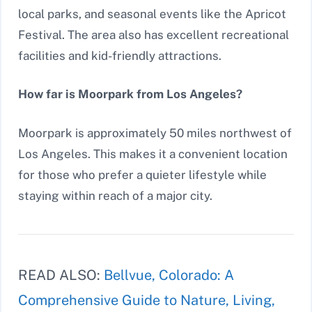
local parks, and seasonal events like the Apricot
Festival. The area also has excellent recreational
facilities and kid-friendly attractions.
How far is Moorpark from Los Angeles?
Moorpark is approximately 50 miles northwest of
Los Angeles. This makes it a convenient location
for those who prefer a quieter lifestyle while
staying within reach of a major city.
READ ALSO:
Bellvue, Colorado: A
Comprehensive Guide to Nature, Living,