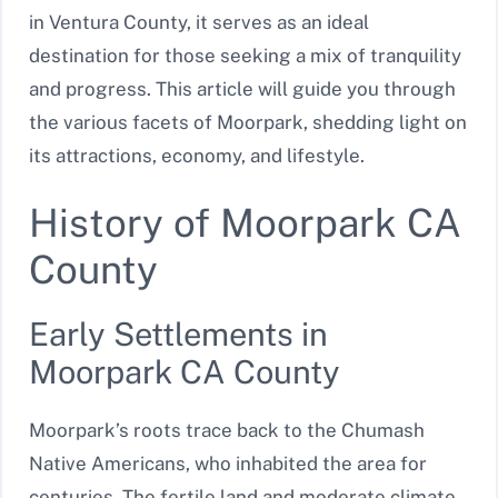
in Ventura County, it serves as an ideal
destination for those seeking a mix of tranquility
and progress. This article will guide you through
the various facets of Moorpark, shedding light on
its attractions, economy, and lifestyle.
History of Moorpark CA
County
Early Settlements in
Moorpark CA County
Moorpark’s roots trace back to the Chumash
Native Americans, who inhabited the area for
centuries. The fertile land and moderate climate