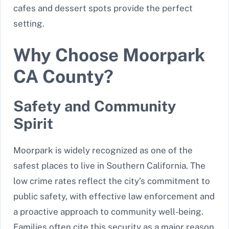
cafes and dessert spots provide the perfect
setting.
Why Choose Moorpark
CA County?
Safety and Community
Spirit
Moorpark is widely recognized as one of the
safest places to live in Southern California. The
low crime rates reflect the city’s commitment to
public safety, with effective law enforcement and
a proactive approach to community well-being.
Families often cite this security as a major reason