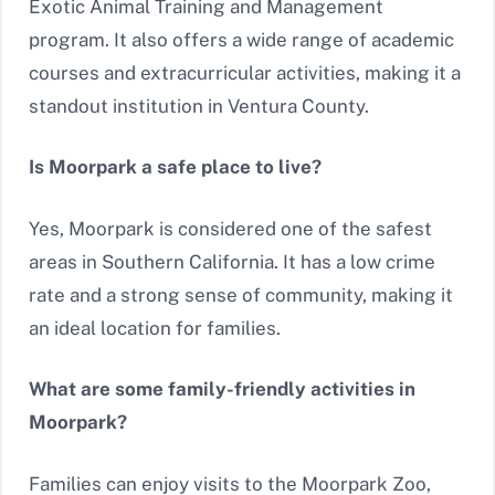
Exotic Animal Training and Management
program. It also offers a wide range of academic
courses and extracurricular activities, making it a
standout institution in Ventura County.
Is Moorpark a safe place to live?
Yes, Moorpark is considered one of the safest
areas in Southern California. It has a low crime
rate and a strong sense of community, making it
an ideal location for families.
What are some family-friendly activities in
Moorpark?
Families can enjoy visits to the Moorpark Zoo,