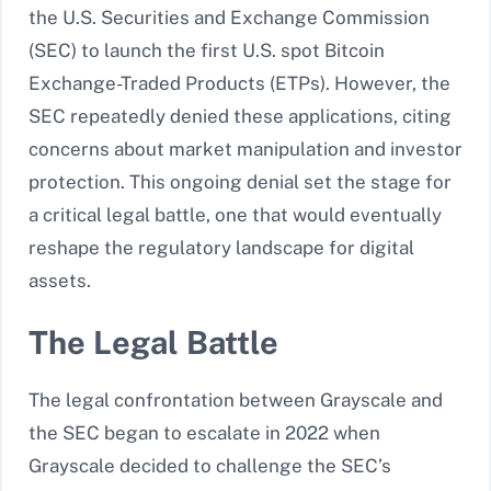
the U.S. Securities and Exchange Commission
(SEC) to launch the first U.S. spot Bitcoin
Exchange-Traded Products (ETPs). However, the
SEC repeatedly denied these applications, citing
concerns about market manipulation and investor
protection. This ongoing denial set the stage for
a critical legal battle, one that would eventually
reshape the regulatory landscape for digital
assets.
The Legal Battle
The legal confrontation between Grayscale and
the SEC began to escalate in 2022 when
Grayscale decided to challenge the SEC’s