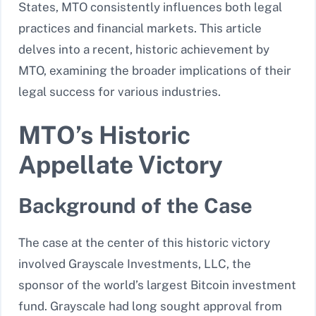
States, MTO consistently influences both legal
practices and financial markets. This article
delves into a recent, historic achievement by
MTO, examining the broader implications of their
legal success for various industries.
MTO’s Historic
Appellate Victory
Background of the Case
The case at the center of this historic victory
involved Grayscale Investments, LLC, the
sponsor of the world’s largest Bitcoin investment
fund. Grayscale had long sought approval from