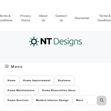
Skip
to
content
Terms &
Privacy
About
Contact
Terms &
Disclaimer
onditions
Policy
Us
Us
Condition
Menu
Home
Home Improvement
Business
Home Maintenance
Home Renovation Ideas
Home Services
Modern Interior Design
More