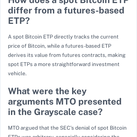
differ from a futures-based
ETP?
A spot Bitcoin ETP directly tracks the current
price of Bitcoin, while a futures-based ETP
derives its value from futures contracts, making
spot ETPs a more straightforward investment
vehicle.
What were the key
arguments MTO presented
in the Grayscale case?
MTO argued that the SEC’s denial of spot Bitcoin
ETPs was arbitrary, especially considering the