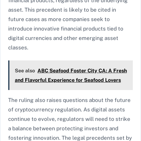
financial products, regardless of the underlying
asset. This precedent is likely to be cited in
future cases as more companies seek to
introduce innovative financial products tied to
digital currencies and other emerging asset
classes.
See also
ABC Seafood Foster City CA: A Fresh
and Flavorful Experience for Seafood Lovers
The ruling also raises questions about the future
of cryptocurrency regulation. As digital assets
continue to evolve, regulators will need to strike
a balance between protecting investors and
fostering innovation. The legal precedents set by