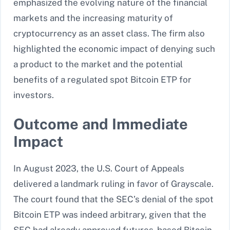
emphasized the evolving nature of the financial
markets and the increasing maturity of
cryptocurrency as an asset class. The firm also
highlighted the economic impact of denying such
a product to the market and the potential
benefits of a regulated spot Bitcoin ETP for
investors.
Outcome and Immediate
Impact
In August 2023, the U.S. Court of Appeals
delivered a landmark ruling in favor of Grayscale.
The court found that the SEC’s denial of the spot
Bitcoin ETP was indeed arbitrary, given that the