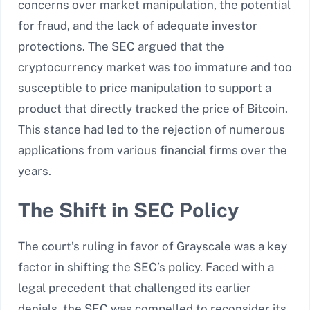
concerns over market manipulation, the potential
for fraud, and the lack of adequate investor
protections. The SEC argued that the
cryptocurrency market was too immature and too
susceptible to price manipulation to support a
product that directly tracked the price of Bitcoin.
This stance had led to the rejection of numerous
applications from various financial firms over the
years.
The Shift in SEC Policy
The court’s ruling in favor of Grayscale was a key
factor in shifting the SEC’s policy. Faced with a
legal precedent that challenged its earlier
denials, the SEC was compelled to reconsider its