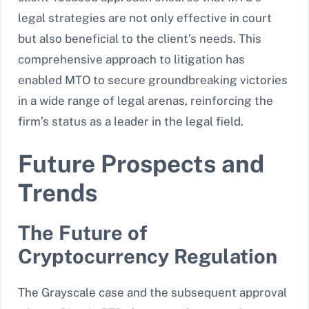
legal strategies are not only effective in court
but also beneficial to the client’s needs. This
comprehensive approach to litigation has
enabled MTO to secure groundbreaking victories
in a wide range of legal arenas, reinforcing the
firm’s status as a leader in the legal field.
Future Prospects and
Trends
The Future of
Cryptocurrency Regulation
The Grayscale case and the subsequent approval