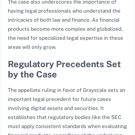
The case also underscores the importance of
having legal professionals who understand the
intricacies of both law and finance. As financial
products become more complex and globalized,
the need for specialized legal expertise in these
areas will only grow.
Regulatory Precedents Set
by the Case
The appellate ruling in favor of Grayscale sets an
important legal precedent for future cases
involving digital assets and securities. It
establishes that regulatory bodies like the SEC
must apply consistent standards when evaluating