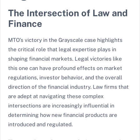
The Intersection of Law and
Finance
MTO’s victory in the Grayscale case highlights
the critical role that legal expertise plays in
shaping financial markets. Legal victories like
this one can have profound effects on market
regulations, investor behavior, and the overall
direction of the financial industry. Law firms that
are adept at navigating these complex
intersections are increasingly influential in
determining how new financial products are
introduced and regulated.