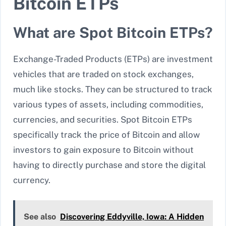
Bitcoin ETPs
What are Spot Bitcoin ETPs?
Exchange-Traded Products (ETPs) are investment
vehicles that are traded on stock exchanges,
much like stocks. They can be structured to track
various types of assets, including commodities,
currencies, and securities. Spot Bitcoin ETPs
specifically track the price of Bitcoin and allow
investors to gain exposure to Bitcoin without
having to directly purchase and store the digital
currency.
See also
Discovering Eddyville, Iowa: A Hidden