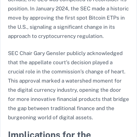
position. In January 2024, the SEC made a historic
move by approving the first spot Bitcoin ETPs in
the U.S., signaling a significant change in its
approach to cryptocurrency regulation.
SEC Chair Gary Gensler publicly acknowledged
that the appellate court’s decision played a
crucial role in the commission’s change of heart.
This approval marked a watershed moment for
the digital currency industry, opening the door
for more innovative financial products that bridge
the gap between traditional finance and the
burgeoning world of digital assets.
Implications for the