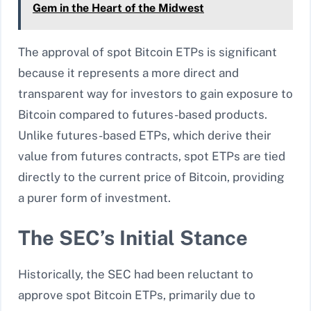
Gem in the Heart of the Midwest
The approval of spot Bitcoin ETPs is significant
because it represents a more direct and
transparent way for investors to gain exposure to
Bitcoin compared to futures-based products.
Unlike futures-based ETPs, which derive their
value from futures contracts, spot ETPs are tied
directly to the current price of Bitcoin, providing
a purer form of investment.
The SEC’s Initial Stance
Historically, the SEC had been reluctant to
approve spot Bitcoin ETPs, primarily due to