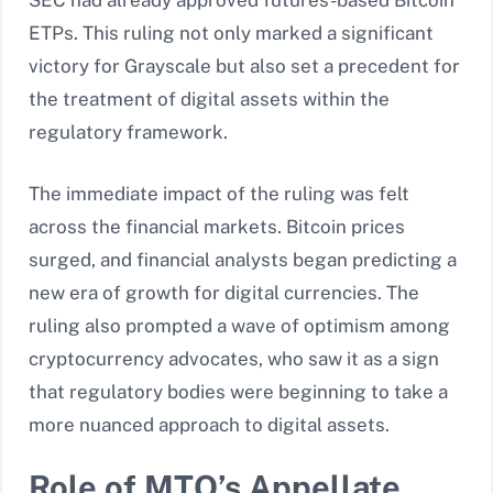
SEC had already approved futures-based Bitcoin
ETPs. This ruling not only marked a significant
victory for Grayscale but also set a precedent for
the treatment of digital assets within the
regulatory framework.
The immediate impact of the ruling was felt
across the financial markets. Bitcoin prices
surged, and financial analysts began predicting a
new era of growth for digital currencies. The
ruling also prompted a wave of optimism among
cryptocurrency advocates, who saw it as a sign
that regulatory bodies were beginning to take a
more nuanced approach to digital assets.
Role of MTO’s Appellate