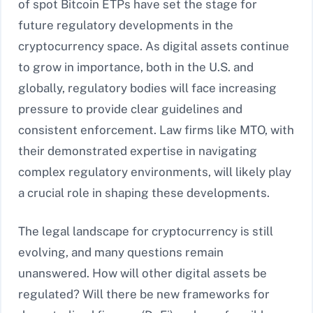
of spot Bitcoin ETPs have set the stage for
future regulatory developments in the
cryptocurrency space. As digital assets continue
to grow in importance, both in the U.S. and
globally, regulatory bodies will face increasing
pressure to provide clear guidelines and
consistent enforcement. Law firms like MTO, with
their demonstrated expertise in navigating
complex regulatory environments, will likely play
a crucial role in shaping these developments.
The legal landscape for cryptocurrency is still
evolving, and many questions remain
unanswered. How will other digital assets be
regulated? Will there be new frameworks for