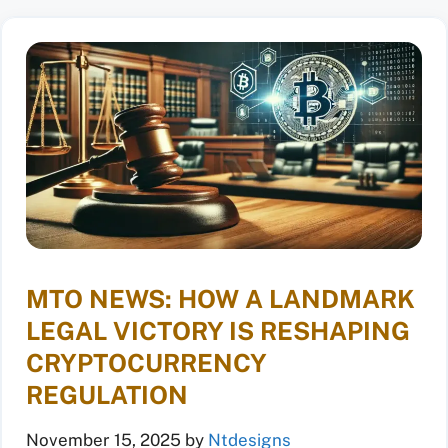
MTO NEWS: HOW A LANDMARK
LEGAL VICTORY IS RESHAPING
CRYPTOCURRENCY
REGULATION
November 15, 2025
by
Ntdesigns