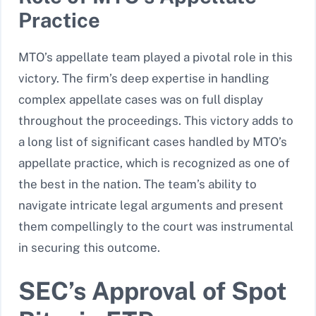
Practice
MTO’s appellate team played a pivotal role in this
victory. The firm’s deep expertise in handling
complex appellate cases was on full display
throughout the proceedings. This victory adds to
a long list of significant cases handled by MTO’s
appellate practice, which is recognized as one of
the best in the nation. The team’s ability to
navigate intricate legal arguments and present
them compellingly to the court was instrumental
in securing this outcome.
SEC’s Approval of Spot