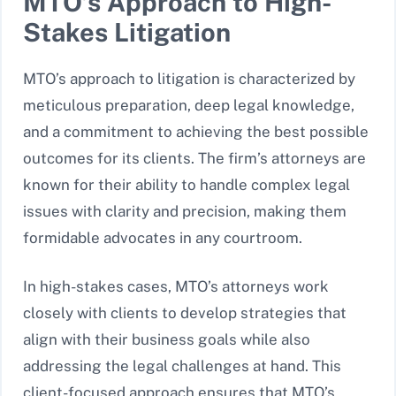
MTO’s Approach to High-
Stakes Litigation
MTO’s approach to litigation is characterized by
meticulous preparation, deep legal knowledge,
and a commitment to achieving the best possible
outcomes for its clients. The firm’s attorneys are
known for their ability to handle complex legal
issues with clarity and precision, making them
formidable advocates in any courtroom.
In high-stakes cases, MTO’s attorneys work
closely with clients to develop strategies that
align with their business goals while also
addressing the legal challenges at hand. This
client-focused approach ensures that MTO’s