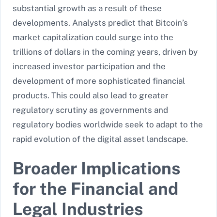
substantial growth as a result of these
developments. Analysts predict that Bitcoin’s
market capitalization could surge into the
trillions of dollars in the coming years, driven by
increased investor participation and the
development of more sophisticated financial
products. This could also lead to greater
regulatory scrutiny as governments and
regulatory bodies worldwide seek to adapt to the
rapid evolution of the digital asset landscape.
Broader Implications
for the Financial and
Legal Industries