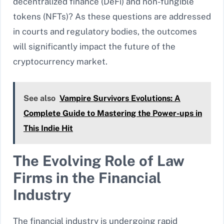
decentralized finance (DeFi) and non-fungible
tokens (NFTs)? As these questions are addressed
in courts and regulatory bodies, the outcomes
will significantly impact the future of the
cryptocurrency market.
See also
Vampire Survivors Evolutions: A
Complete Guide to Mastering the Power-ups in
This Indie Hit
The Evolving Role of Law
Firms in the Financial
Industry
The financial industry is undergoing rapid