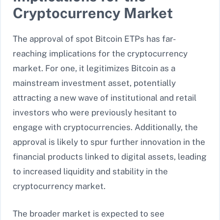
Cryptocurrency Market
The approval of spot Bitcoin ETPs has far-
reaching implications for the cryptocurrency
market. For one, it legitimizes Bitcoin as a
mainstream investment asset, potentially
attracting a new wave of institutional and retail
investors who were previously hesitant to
engage with cryptocurrencies. Additionally, the
approval is likely to spur further innovation in the
financial products linked to digital assets, leading
to increased liquidity and stability in the
cryptocurrency market.
The broader market is expected to see