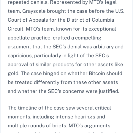
repeated denials. Represented by MTO’s legal
team, Grayscale brought the case before the U.S.
Court of Appeals for the District of Columbia
Circuit. MTO’s team, known for its exceptional
appellate practice, crafted a compelling
argument that the SEC’s denial was arbitrary and
capricious, particularly in light of the SEC’s
approval of similar products for other assets like
gold. The case hinged on whether Bitcoin should
be treated differently from these other assets
and whether the SEC’s concerns were justified.
The timeline of the case saw several critical
moments, including intense hearings and
multiple rounds of briefs. MTO’s arguments