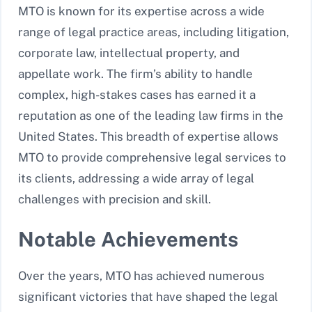
MTO is known for its expertise across a wide
range of legal practice areas, including litigation,
corporate law, intellectual property, and
appellate work. The firm’s ability to handle
complex, high-stakes cases has earned it a
reputation as one of the leading law firms in the
United States. This breadth of expertise allows
MTO to provide comprehensive legal services to
its clients, addressing a wide array of legal
challenges with precision and skill.
Notable Achievements
Over the years, MTO has achieved numerous
significant victories that have shaped the legal