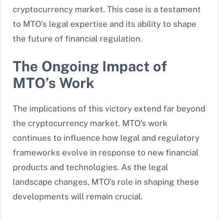
cryptocurrency market. This case is a testament
to MTO’s legal expertise and its ability to shape
the future of financial regulation.
The Ongoing Impact of
MTO’s Work
The implications of this victory extend far beyond
the cryptocurrency market. MTO’s work
continues to influence how legal and regulatory
frameworks evolve in response to new financial
products and technologies. As the legal
landscape changes, MTO’s role in shaping these
developments will remain crucial.