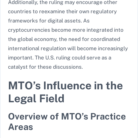
Additionally, the ruling may encourage other
countries to reexamine their own regulatory
frameworks for digital assets. As
cryptocurrencies become more integrated into
the global economy, the need for coordinated
international regulation will become increasingly
important. The U.S. ruling could serve as a
catalyst for these discussions.
MTO’s Influence in the
Legal Field
Overview of MTO’s Practice
Areas