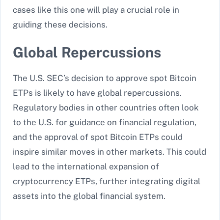
cases like this one will play a crucial role in
guiding these decisions.
Global Repercussions
The U.S. SEC’s decision to approve spot Bitcoin
ETPs is likely to have global repercussions.
Regulatory bodies in other countries often look
to the U.S. for guidance on financial regulation,
and the approval of spot Bitcoin ETPs could
inspire similar moves in other markets. This could
lead to the international expansion of
cryptocurrency ETPs, further integrating digital
assets into the global financial system.