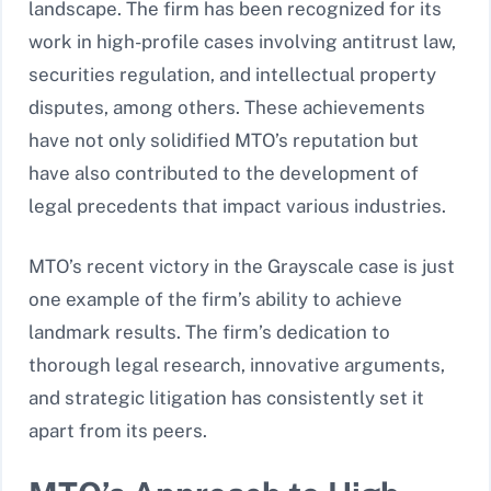
landscape. The firm has been recognized for its
work in high-profile cases involving antitrust law,
securities regulation, and intellectual property
disputes, among others. These achievements
have not only solidified MTO’s reputation but
have also contributed to the development of
legal precedents that impact various industries.
MTO’s recent victory in the Grayscale case is just
one example of the firm’s ability to achieve
landmark results. The firm’s dedication to
thorough legal research, innovative arguments,
and strategic litigation has consistently set it
apart from its peers.