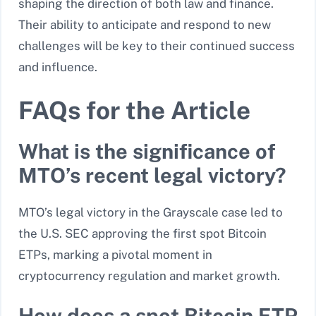
shaping the direction of both law and finance.
Their ability to anticipate and respond to new
challenges will be key to their continued success
and influence.
FAQs for the Article
What is the significance of
MTO’s recent legal victory?
MTO’s legal victory in the Grayscale case led to
the U.S. SEC approving the first spot Bitcoin
ETPs, marking a pivotal moment in
cryptocurrency regulation and market growth.
How does a spot Bitcoin ETP