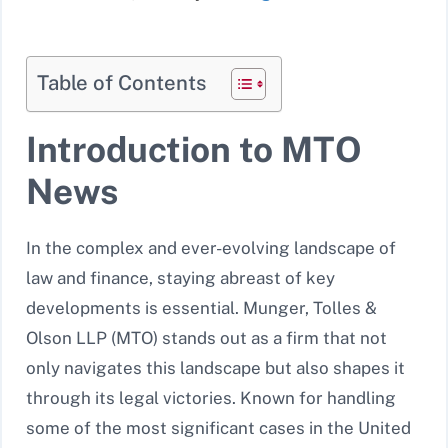
Table of Contents
Introduction to MTO
News
In the complex and ever-evolving landscape of
law and finance, staying abreast of key
developments is essential. Munger, Tolles &
Olson LLP (MTO) stands out as a firm that not
only navigates this landscape but also shapes it
through its legal victories. Known for handling
some of the most significant cases in the United