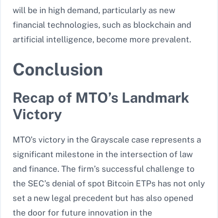
will be in high demand, particularly as new
financial technologies, such as blockchain and
artificial intelligence, become more prevalent.
Conclusion
Recap of MTO’s Landmark
Victory
MTO’s victory in the Grayscale case represents a
significant milestone in the intersection of law
and finance. The firm’s successful challenge to
the SEC’s denial of spot Bitcoin ETPs has not only
set a new legal precedent but has also opened
the door for future innovation in the