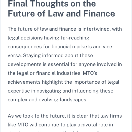
Final Thoughts on the
Future of Law and Finance
The future of law and finance is intertwined, with
legal decisions having far-reaching
consequences for financial markets and vice
versa. Staying informed about these
developments is essential for anyone involved in
the legal or financial industries. MTO’s
achievements highlight the importance of legal
expertise in navigating and influencing these
complex and evolving landscapes.
As we look to the future, it is clear that law firms
like MTO will continue to play a pivotal role in