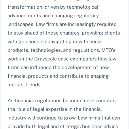
transformation, driven by technological
advancements and changing regulatory
landscapes. Law firms are increasingly required
to stay ahead of these changes, providing clients
with guidance on navigating new financial
products, technologies, and regulations. MTO’s
work in the Grayscale case exemplifies how law
firms can influence the development of new
financial products and contribute to shaping
market trends.
As financial regulations become more complex,
the role of legal expertise in the financial
industry will continue to grow. Law firms that can
provide both legal and strategic business advice