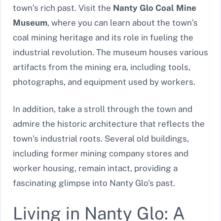
town’s rich past. Visit the
Nanty Glo Coal Mine
Museum
, where you can learn about the town’s
coal mining heritage and its role in fueling the
industrial revolution. The museum houses various
artifacts from the mining era, including tools,
photographs, and equipment used by workers.
In addition, take a stroll through the town and
admire the historic architecture that reflects the
town’s industrial roots. Several old buildings,
including former mining company stores and
worker housing, remain intact, providing a
fascinating glimpse into Nanty Glo’s past.
Living in Nanty Glo: A