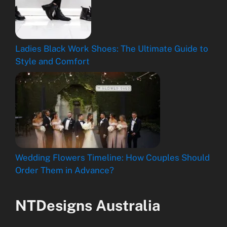
Ladies Black Work Shoes: The Ultimate Guide to
Style and Comfort
Wedding Flowers Timeline: How Couples Should
Order Them in Advance?
NTDesigns Australia