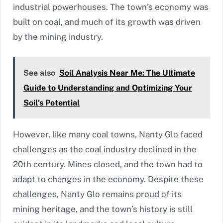
industrial powerhouses. The town’s economy was
built on coal, and much of its growth was driven
by the mining industry.
See also
Soil Analysis Near Me: The Ultimate
Guide to Understanding and Optimizing Your
Soil’s Potential
However, like many coal towns, Nanty Glo faced
challenges as the coal industry declined in the
20th century. Mines closed, and the town had to
adapt to changes in the economy. Despite these
challenges, Nanty Glo remains proud of its
mining heritage, and the town’s history is still