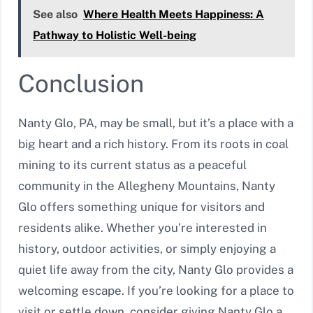
See also
Where Health Meets Happiness: A
Pathway to Holistic Well-being
Conclusion
Nanty Glo, PA, may be small, but it’s a place with a
big heart and a rich history. From its roots in coal
mining to its current status as a peaceful
community in the Allegheny Mountains, Nanty
Glo offers something unique for visitors and
residents alike. Whether you’re interested in
history, outdoor activities, or simply enjoying a
quiet life away from the city, Nanty Glo provides a
welcoming escape. If you’re looking for a place to
visit or settle down, consider giving Nanty Glo a