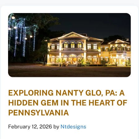
EXPLORING NANTY GLO, PA: A
HIDDEN GEM IN THE HEART OF
PENNSYLVANIA
February 12, 2026
by
Ntdesigns