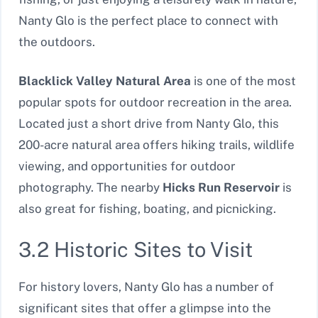
Nanty Glo is the perfect place to connect with
the outdoors.
Blacklick Valley Natural Area
is one of the most
popular spots for outdoor recreation in the area.
Located just a short drive from Nanty Glo, this
200-acre natural area offers hiking trails, wildlife
viewing, and opportunities for outdoor
photography. The nearby
Hicks Run Reservoir
is
also great for fishing, boating, and picnicking.
3.2 Historic Sites to Visit
For history lovers, Nanty Glo has a number of
significant sites that offer a glimpse into the