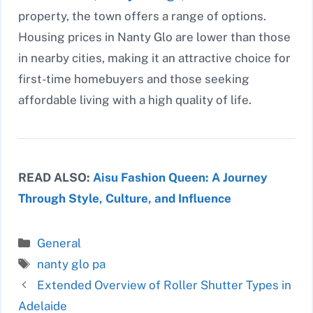
property, the town offers a range of options.
Housing prices in Nanty Glo are lower than those
in nearby cities, making it an attractive choice for
first-time homebuyers and those seeking
affordable living with a high quality of life.
READ ALSO:
Aisu Fashion Queen: A Journey
Through Style, Culture, and Influence
Categories
General
Tags
nanty glo pa
Extended Overview of Roller Shutter Types in
Adelaide