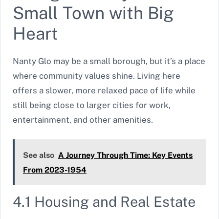
Small Town with Big
Heart
Nanty Glo may be a small borough, but it’s a place
where community values shine. Living here
offers a slower, more relaxed pace of life while
still being close to larger cities for work,
entertainment, and other amenities.
See also
A Journey Through Time: Key Events
From 2023-1954
4.1 Housing and Real Estate