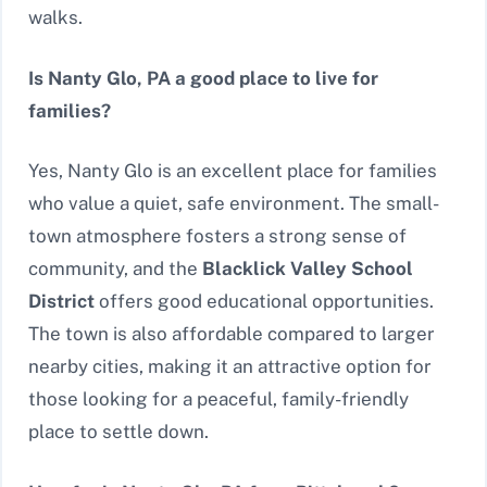
walks.
Is Nanty Glo, PA a good place to live for
families?
Yes, Nanty Glo is an excellent place for families
who value a quiet, safe environment. The small-
town atmosphere fosters a strong sense of
community, and the
Blacklick Valley School
District
offers good educational opportunities.
The town is also affordable compared to larger
nearby cities, making it an attractive option for
those looking for a peaceful, family-friendly
place to settle down.