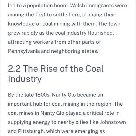
led to a population boom. Welsh immigrants were
among the first to settle here, bringing their
knowledge of coal mining with them. The town
grew rapidly as the coal industry flourished,
attracting workers from other parts of
Pennsylvania and neighboring states.
2.2 The Rise of the Coal
Industry
By the late 1800s, Nanty Glo became an
important hub for coal mining in the region. The
coal mines in Nanty Glo played a critical role in
supplying energy to nearby cities like Johnstown
and Pittsburgh, which were emerging as