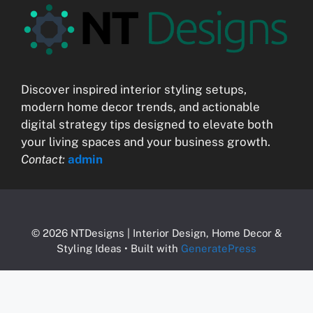
Discover inspired interior styling setups,
modern home decor trends, and actionable
digital strategy tips designed to elevate both
your living spaces and your business growth.
Contact:
admin
© 2026 NTDesigns | Interior Design, Home Decor &
Styling Ideas
• Built with
GeneratePress