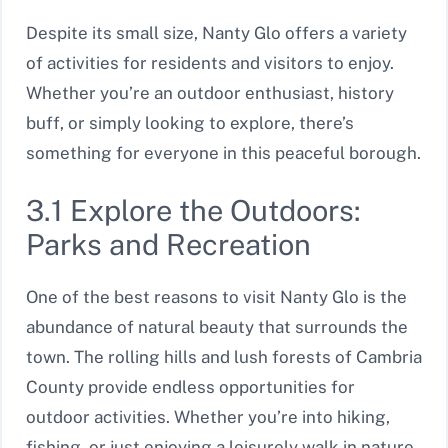
Despite its small size, Nanty Glo offers a variety
of activities for residents and visitors to enjoy.
Whether you’re an outdoor enthusiast, history
buff, or simply looking to explore, there’s
something for everyone in this peaceful borough.
3.1 Explore the Outdoors:
Parks and Recreation
One of the best reasons to visit Nanty Glo is the
abundance of natural beauty that surrounds the
town. The rolling hills and lush forests of Cambria
County provide endless opportunities for
outdoor activities. Whether you’re into hiking,
fishing, or just enjoying a leisurely walk in nature,