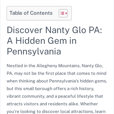
Table of Contents
Discover Nanty Glo PA:
A Hidden Gem in
Pennsylvania
Nestled in the Allegheny Mountains, Nanty Glo,
PA, may not be the first place that comes to mind
when thinking about Pennsylvania’s hidden gems,
but this small borough offers a rich history,
vibrant community, and a peaceful lifestyle that
attracts visitors and residents alike. Whether
you’re looking to discover local attractions, learn