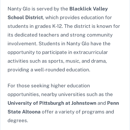
Nanty Glo is served by the
Blacklick Valley
School District
, which provides education for
students in grades K-12. The district is known for
its dedicated teachers and strong community
involvement. Students in Nanty Glo have the
opportunity to participate in extracurricular
activities such as sports, music, and drama,
providing a well-rounded education.
For those seeking higher education
opportunities, nearby universities such as the
University of Pittsburgh at Johnstown
and
Penn
State Altoona
offer a variety of programs and
degrees.