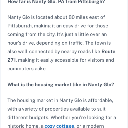
How far is Nanty Glo, PA from Pittsburgh?
Nanty Glo is located about 80 miles east of
Pittsburgh, making it an easy drive for those
coming from the city. It’s just a little over an
hour’s drive, depending on traffic. The town is
also well-connected by nearby roads like
Route
271
, making it easily accessible for visitors and
commuters alike.
What is the housing market like in Nanty Glo?
The housing market in Nanty Glo is affordable,
with a variety of properties available to suit
different budgets. Whether you’re looking for a
historic home, a
cozy cottage
, or a modern