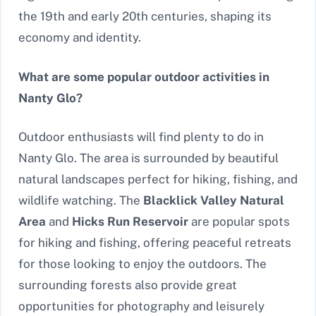
the 19th and early 20th centuries, shaping its
economy and identity.
What are some popular outdoor activities in
Nanty Glo?
Outdoor enthusiasts will find plenty to do in
Nanty Glo. The area is surrounded by beautiful
natural landscapes perfect for hiking, fishing, and
wildlife watching. The
Blacklick Valley Natural
Area
and
Hicks Run Reservoir
are popular spots
for hiking and fishing, offering peaceful retreats
for those looking to enjoy the outdoors. The
surrounding forests also provide great
opportunities for photography and leisurely