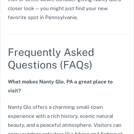
closer look—you might just find your new
favorite spot in Pennsylvania.
Frequently Asked
Questions (FAQs)
What makes Nanty Glo, PA a great place to
visit?
Nanty Glo offers a charming small-town
experience with a rich history, scenic natural
beauty, and a peaceful atmosphere. Visitors can