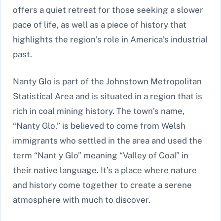
offers a quiet retreat for those seeking a slower
pace of life, as well as a piece of history that
highlights the region’s role in America’s industrial
past.
Nanty Glo is part of the Johnstown Metropolitan
Statistical Area and is situated in a region that is
rich in coal mining history. The town’s name,
“Nanty Glo,” is believed to come from Welsh
immigrants who settled in the area and used the
term “Nant y Glo” meaning “Valley of Coal” in
their native language. It’s a place where nature
and history come together to create a serene
atmosphere with much to discover.