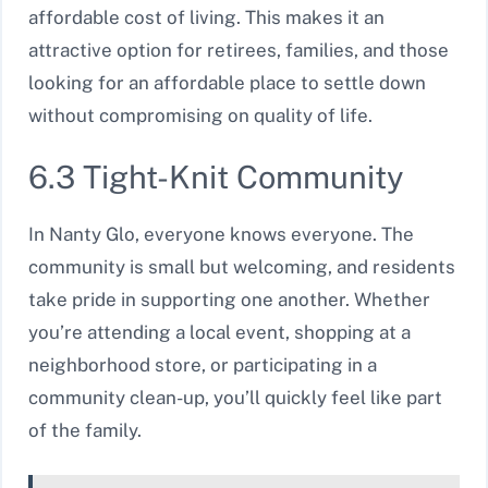
affordable cost of living. This makes it an
attractive option for retirees, families, and those
looking for an affordable place to settle down
without compromising on quality of life.
6.3 Tight-Knit Community
In Nanty Glo, everyone knows everyone. The
community is small but welcoming, and residents
take pride in supporting one another. Whether
you’re attending a local event, shopping at a
neighborhood store, or participating in a
community clean-up, you’ll quickly feel like part
of the family.