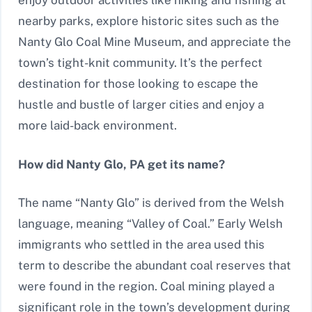
enjoy outdoor activities like hiking and fishing at
nearby parks, explore historic sites such as the
Nanty Glo Coal Mine Museum, and appreciate the
town’s tight-knit community. It’s the perfect
destination for those looking to escape the
hustle and bustle of larger cities and enjoy a
more laid-back environment.
How did Nanty Glo, PA get its name?
The name “Nanty Glo” is derived from the Welsh
language, meaning “Valley of Coal.” Early Welsh
immigrants who settled in the area used this
term to describe the abundant coal reserves that
were found in the region. Coal mining played a
significant role in the town’s development during