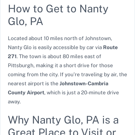
How to Get to Nanty
Glo, PA
Located about 10 miles north of Johnstown,
Nanty Glo is easily accessible by car via
Route
271
. The town is about 80 miles east of
Pittsburgh, making it a short drive for those
coming from the city. If you’re traveling by air, the
nearest airport is the
Johnstown-Cambria
County Airport
, which is just a 20-minute drive
away.
Why Nanty Glo, PA is a
Great Place to Visit or