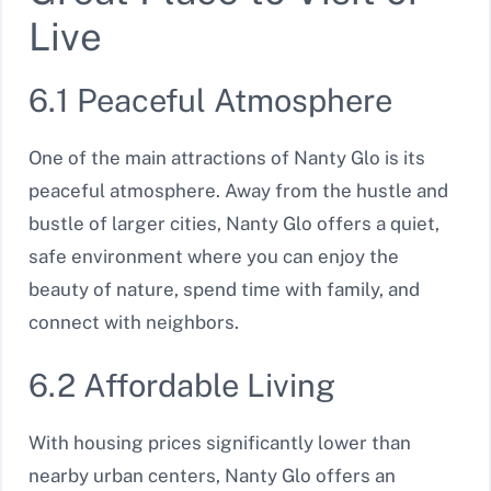
Live
6.1 Peaceful Atmosphere
One of the main attractions of Nanty Glo is its
peaceful atmosphere. Away from the hustle and
bustle of larger cities, Nanty Glo offers a quiet,
safe environment where you can enjoy the
beauty of nature, spend time with family, and
connect with neighbors.
6.2 Affordable Living
With housing prices significantly lower than
nearby urban centers, Nanty Glo offers an