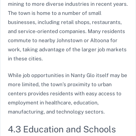
mining to more diverse industries in recent years.
The town is home to a number of small
businesses, including retail shops, restaurants,
and service-oriented companies. Many residents
commute to nearby Johnstown or Altoona for
work, taking advantage of the larger job markets
in these cities.
While job opportunities in Nanty Glo itself may be
more limited, the town’s proximity to urban
centers provides residents with easy access to
employment in healthcare, education,
manufacturing, and technology sectors.
4.3 Education and Schools