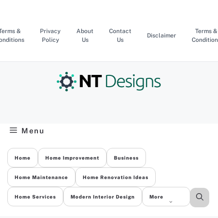
Skip
to
content
Terms &
Privacy
About
Contact
Terms &
Disclaimer
onditions
Policy
Us
Us
Condition
Menu
Home
Home Improvement
Business
Home Maintenance
Home Renovation Ideas
Home Services
Modern Interior Design
More