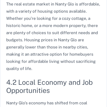
The real estate market in Nanty Glo is affordable,
with a variety of housing options available.
Whether you’re looking for a cozy cottage, a
historic home, or a more modern property, there
are plenty of choices to suit different needs and
budgets. Housing prices in Nanty Glo are
generally lower than those in nearby cities,
making it an attractive option for homebuyers
looking for affordable living without sacrificing
quality of life.
4.2 Local Economy and Job
Opportunities
Nanty Glo’s economy has shifted from coal