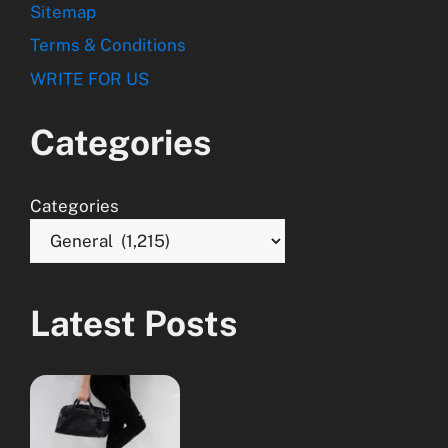
Sitemap
Terms & Conditions
WRITE FOR US
Categories
Categories
Latest Posts