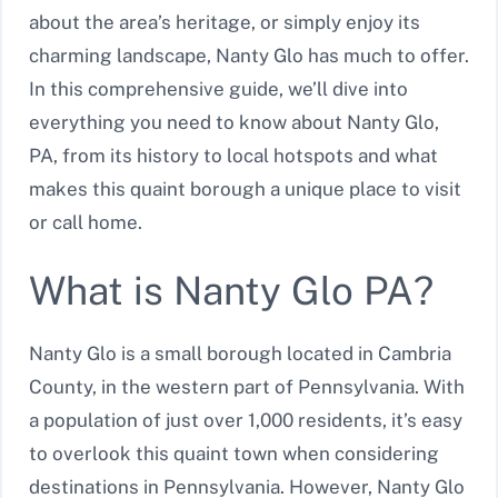
about the area’s heritage, or simply enjoy its
charming landscape, Nanty Glo has much to offer.
In this comprehensive guide, we’ll dive into
everything you need to know about Nanty Glo,
PA, from its history to local hotspots and what
makes this quaint borough a unique place to visit
or call home.
What is Nanty Glo PA?
Nanty Glo is a small borough located in Cambria
County, in the western part of Pennsylvania. With
a population of just over 1,000 residents, it’s easy
to overlook this quaint town when considering
destinations in Pennsylvania. However, Nanty Glo