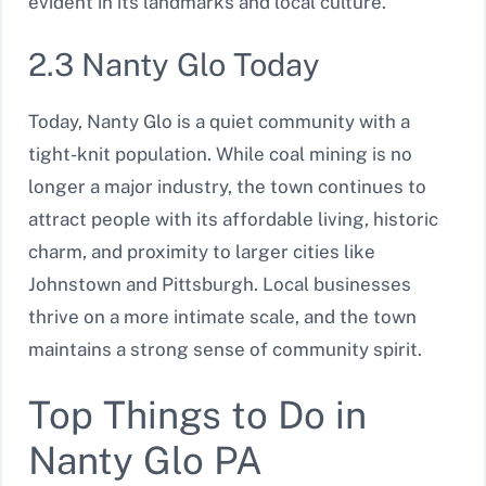
evident in its landmarks and local culture.
2.3 Nanty Glo Today
Today, Nanty Glo is a quiet community with a
tight-knit population. While coal mining is no
longer a major industry, the town continues to
attract people with its affordable living, historic
charm, and proximity to larger cities like
Johnstown and Pittsburgh. Local businesses
thrive on a more intimate scale, and the town
maintains a strong sense of community spirit.
Top Things to Do in
Nanty Glo PA