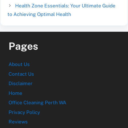
Health Zone Essentials: Your Ultimate Guide
to Achieving Optimal Health
Pages
About Us
Contact Us
Disclaimer
Home
Office Cleaning Perth WA
Privacy Policy
Reviews