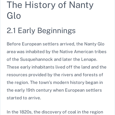
The History of Nanty
Glo
2.1 Early Beginnings
Before European settlers arrived, the Nanty Glo
area was inhabited by the Native American tribes
of the Susquehannock and later the Lenape.
These early inhabitants lived off the land and the
resources provided by the rivers and forests of
the region. The town’s modern history began in
the early 19th century when European settlers
started to arrive.
In the 1820s, the discovery of coal in the region