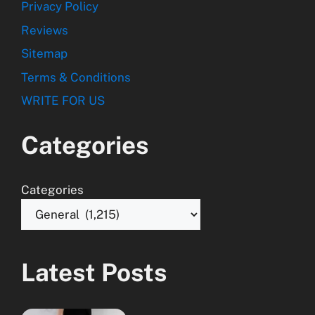
Privacy Policy
Reviews
Sitemap
Terms & Conditions
WRITE FOR US
Categories
Categories
Latest Posts