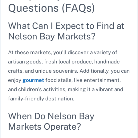
Questions (FAQs)
What Can I Expect to Find at
Nelson Bay Markets?
At these markets, you’ll discover a variety of
artisan goods, fresh local produce, handmade
crafts, and unique souvenirs. Additionally, you can
enjoy
gourmet
food stalls, live entertainment,
and children’s activities, making it a vibrant and
family-friendly destination.
When Do Nelson Bay
Markets Operate?