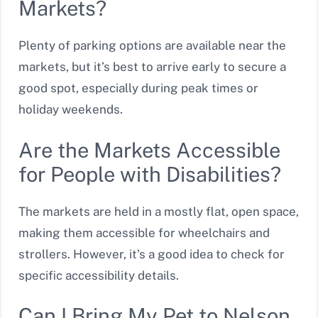
Markets?
Plenty of parking options are available near the
markets, but it’s best to arrive early to secure a
good spot, especially during peak times or
holiday weekends.
Are the Markets Accessible
for People with Disabilities?
The markets are held in a mostly flat, open space,
making them accessible for wheelchairs and
strollers. However, it’s a good idea to check for
specific accessibility details.
Can I Bring My Pet to Nelson