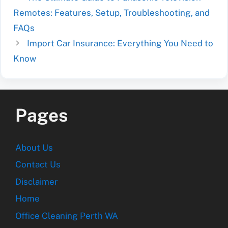
Remotes: Features, Setup, Troubleshooting, and
FAQs
Import Car Insurance: Everything You Need to
Know
Pages
About Us
Contact Us
Disclaimer
Home
Office Cleaning Perth WA