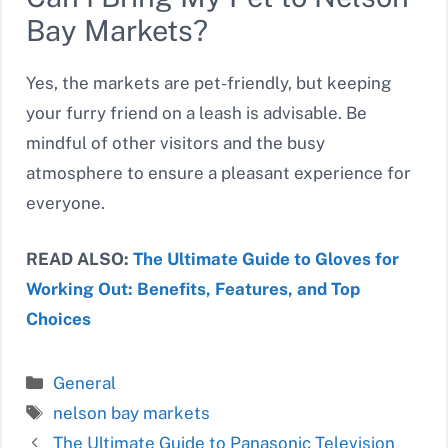
Bay Markets?
Yes, the markets are pet-friendly, but keeping
your furry friend on a leash is advisable. Be
mindful of other visitors and the busy
atmosphere to ensure a pleasant experience for
everyone.
READ ALSO:
The Ultimate Guide to Gloves for
Working Out: Benefits, Features, and Top
Choices
Categories
General
Tags
nelson bay markets
The Ultimate Guide to Panasonic Television