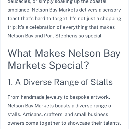
delicacies, or simply soaking up the coastal
ambiance, Nelson Bay Markets delivers a sensory
feast that’s hard to forget. It’s not just a shopping
trip; it’s a celebration of everything that makes
Nelson Bay and Port Stephens so special.
What Makes Nelson Bay
Markets Special?
1. A Diverse Range of Stalls
From handmade jewelry to bespoke artwork,
Nelson Bay Markets boasts a diverse range of
stalls. Artisans, crafters, and small business
owners come together to showcase their talents.