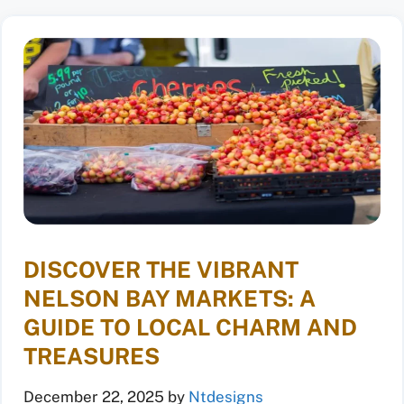
DISCOVER THE VIBRANT
NELSON BAY MARKETS: A
GUIDE TO LOCAL CHARM AND
TREASURES
December 22, 2025
by
Ntdesigns