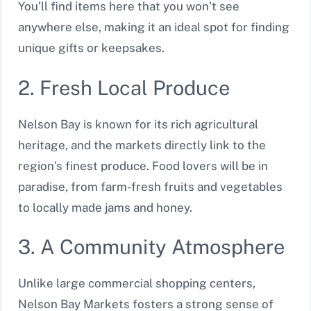
You’ll find items here that you won’t see
anywhere else, making it an ideal spot for finding
unique gifts or keepsakes.
2. Fresh Local Produce
Nelson Bay is known for its rich agricultural
heritage, and the markets directly link to the
region’s finest produce. Food lovers will be in
paradise, from farm-fresh fruits and vegetables
to locally made jams and honey.
3. A Community Atmosphere
Unlike large commercial shopping centers,
Nelson Bay Markets fosters a strong sense of