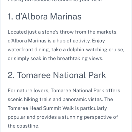
1. d’Albora Marinas
Located just a stone’s throw from the markets,
d’Albora Marinas is a hub of activity. Enjoy
waterfront dining, take a dolphin-watching cruise,
or simply soak in the breathtaking views.
2. Tomaree National Park
For nature lovers, Tomaree National Park offers
scenic hiking trails and panoramic vistas. The
Tomaree Head Summit Walk is particularly
popular and provides a stunning perspective of
the coastline.