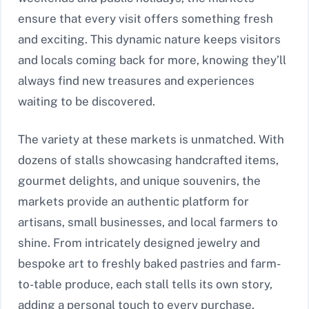
ensure that every visit offers something fresh
and exciting. This dynamic nature keeps visitors
and locals coming back for more, knowing they’ll
always find new treasures and experiences
waiting to be discovered.
The variety at these markets is unmatched. With
dozens of stalls showcasing handcrafted items,
gourmet delights, and unique souvenirs, the
markets provide an authentic platform for
artisans, small businesses, and local farmers to
shine. From intricately designed jewelry and
bespoke art to freshly baked pastries and farm-
to-table produce, each stall tells its own story,
adding a personal touch to every purchase.