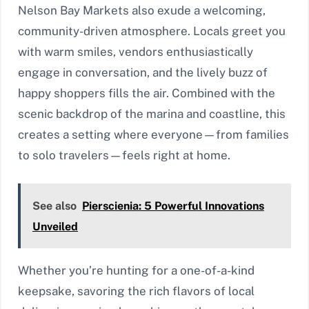
Nelson Bay Markets also exude a welcoming,
community-driven atmosphere. Locals greet you
with warm smiles, vendors enthusiastically
engage in conversation, and the lively buzz of
happy shoppers fills the air. Combined with the
scenic backdrop of the marina and coastline, this
creates a setting where everyone—from families
to solo travelers—feels right at home.
See also
Pierscienia: 5 Powerful Innovations
Unveiled
Whether you’re hunting for a one-of-a-kind
keepsake, savoring the rich flavors of local