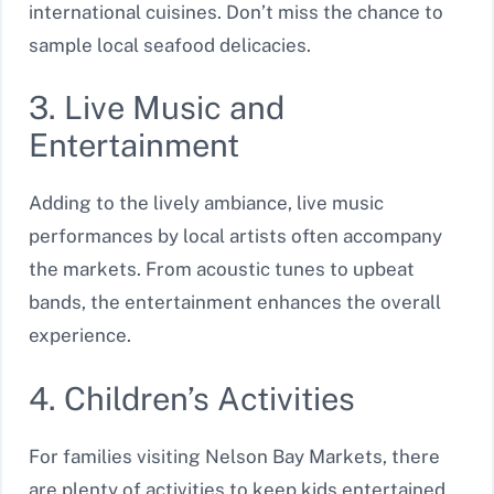
international cuisines. Don’t miss the chance to
sample local seafood delicacies.
3. Live Music and
Entertainment
Adding to the lively ambiance, live music
performances by local artists often accompany
the markets. From acoustic tunes to upbeat
bands, the entertainment enhances the overall
experience.
4. Children’s Activities
For families visiting Nelson Bay Markets, there
are plenty of activities to keep kids entertained.