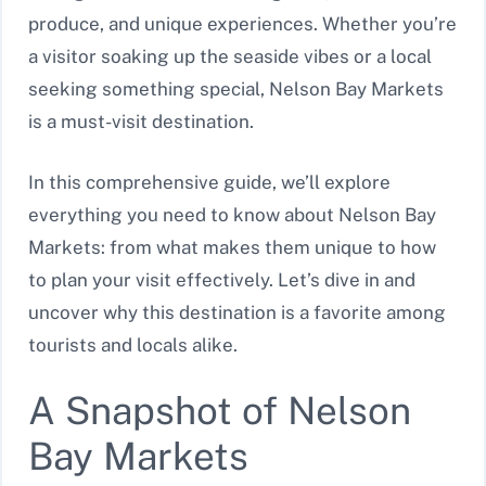
produce, and unique experiences. Whether you’re
a visitor soaking up the seaside vibes or a local
seeking something special, Nelson Bay Markets
is a must-visit destination.
In this comprehensive guide, we’ll explore
everything you need to know about Nelson Bay
Markets: from what makes them unique to how
to plan your visit effectively. Let’s dive in and
uncover why this destination is a favorite among
tourists and locals alike.
A Snapshot of Nelson
Bay Markets