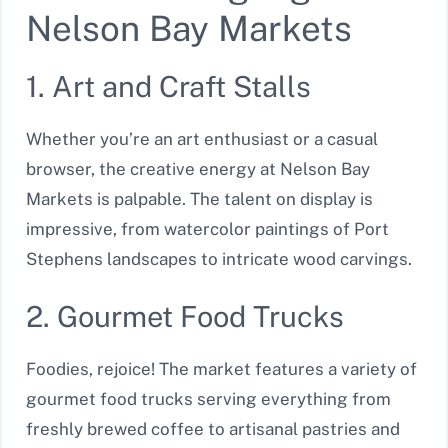
Nelson Bay Markets
1. Art and Craft Stalls
Whether you’re an art enthusiast or a casual
browser, the creative energy at Nelson Bay
Markets is palpable. The talent on display is
impressive, from watercolor paintings of Port
Stephens landscapes to intricate wood carvings.
2. Gourmet Food Trucks
Foodies, rejoice! The market features a variety of
gourmet food trucks serving everything from
freshly brewed coffee to artisanal pastries and