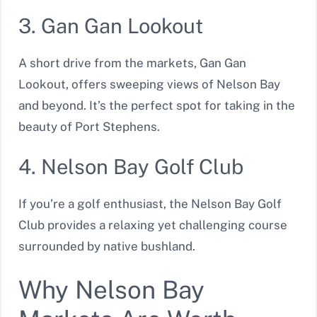
3. Gan Gan Lookout
A short drive from the markets, Gan Gan
Lookout, offers sweeping views of Nelson Bay
and beyond. It’s the perfect spot for taking in the
beauty of Port Stephens.
4. Nelson Bay Golf Club
If you’re a golf enthusiast, the Nelson Bay Golf
Club provides a relaxing yet challenging course
surrounded by native bushland.
Why Nelson Bay