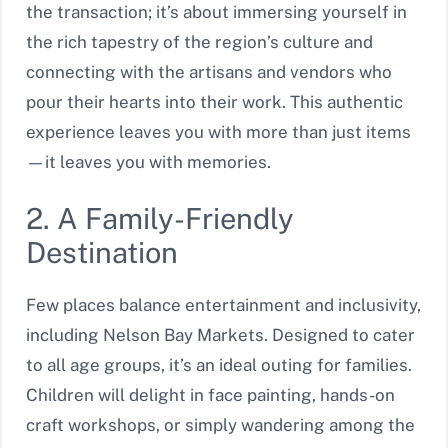
the transaction; it’s about immersing yourself in
the rich tapestry of the region’s culture and
connecting with the artisans and vendors who
pour their hearts into their work. This authentic
experience leaves you with more than just items
—it leaves you with memories.
2. A Family-Friendly
Destination
Few places balance entertainment and inclusivity,
including Nelson Bay Markets. Designed to cater
to all age groups, it’s an ideal outing for families.
Children will delight in face painting, hands-on
craft workshops, or simply wandering among the