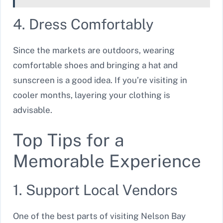
4. Dress Comfortably
Since the markets are outdoors, wearing
comfortable shoes and bringing a hat and
sunscreen is a good idea. If you’re visiting in
cooler months, layering your clothing is
advisable.
Top Tips for a
Memorable Experience
1. Support Local Vendors
One of the best parts of visiting Nelson Bay