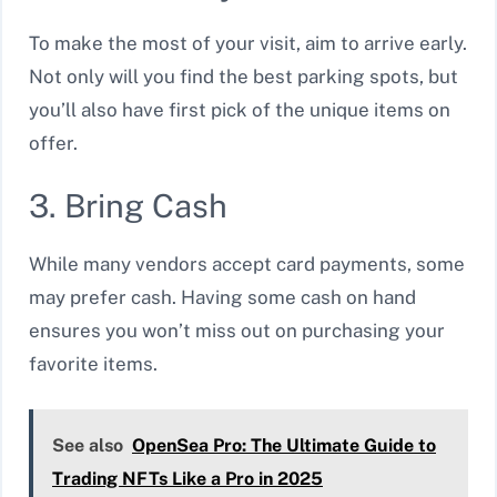
To make the most of your visit, aim to arrive early.
Not only will you find the best parking spots, but
you’ll also have first pick of the unique items on
offer.
3. Bring Cash
While many vendors accept card payments, some
may prefer cash. Having some cash on hand
ensures you won’t miss out on purchasing your
favorite items.
See also
OpenSea Pro: The Ultimate Guide to
Trading NFTs Like a Pro in 2025