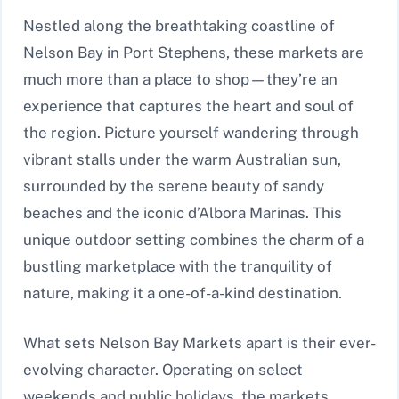
Nestled along the breathtaking coastline of
Nelson Bay in Port Stephens, these markets are
much more than a place to shop—they’re an
experience that captures the heart and soul of
the region. Picture yourself wandering through
vibrant stalls under the warm Australian sun,
surrounded by the serene beauty of sandy
beaches and the iconic d’Albora Marinas. This
unique outdoor setting combines the charm of a
bustling marketplace with the tranquility of
nature, making it a one-of-a-kind destination.
What sets Nelson Bay Markets apart is their ever-
evolving character. Operating on select
weekends and public holidays, the markets