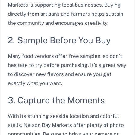
Markets is supporting local businesses. Buying
directly from artisans and farmers helps sustain
the community and encourages creativity.
2. Sample Before You Buy
Many food vendors offer free samples, so don’t
hesitate to try before purchasing. It’s a great way
to discover new flavors and ensure you get
exactly what you want.
3. Capture the Moments
With its stunning seaside location and colorful
stalls, Nelson Bay Markets offer plenty of photo
opportunities. Be sure to bring your camera or