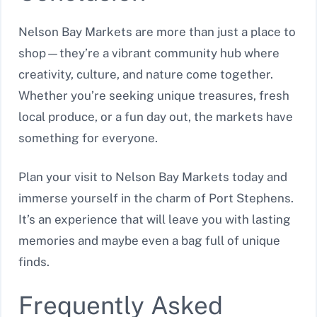
Nelson Bay Markets are more than just a place to
shop—they’re a vibrant community hub where
creativity, culture, and nature come together.
Whether you’re seeking unique treasures, fresh
local produce, or a fun day out, the markets have
something for everyone.
Plan your visit to Nelson Bay Markets today and
immerse yourself in the charm of Port Stephens.
It’s an experience that will leave you with lasting
memories and maybe even a bag full of unique
finds.
Frequently Asked