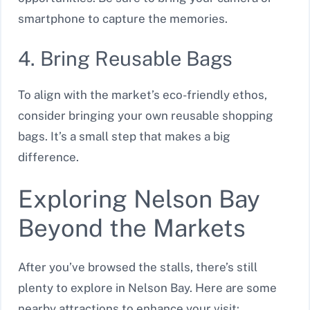
smartphone to capture the memories.
4. Bring Reusable Bags
To align with the market’s eco-friendly ethos,
consider bringing your own reusable shopping
bags. It’s a small step that makes a big
difference.
Exploring Nelson Bay
Beyond the Markets
After you’ve browsed the stalls, there’s still
plenty to explore in Nelson Bay. Here are some
nearby attractions to enhance your visit: