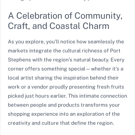
A Celebration of Community,
Craft, and Coastal Charm
As you explore, you’ll notice how seamlessly the
markets integrate the cultural richness of Port
Stephens with the region’s natural beauty. Every
corner offers something special—whether it’s a
local artist sharing the inspiration behind their
work or a vendor proudly presenting fresh fruits
picked just hours earlier. This intimate connection
between people and products transforms your
shopping experience into an exploration of the
creativity and culture that define the region.