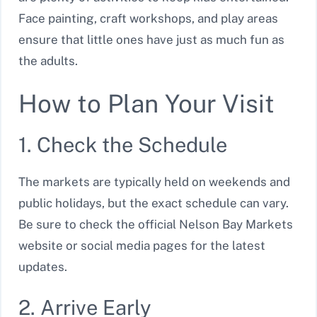
Face painting, craft workshops, and play areas
ensure that little ones have just as much fun as
the adults.
How to Plan Your Visit
1. Check the Schedule
The markets are typically held on weekends and
public holidays, but the exact schedule can vary.
Be sure to check the official Nelson Bay Markets
website or social media pages for the latest
updates.
2. Arrive Early