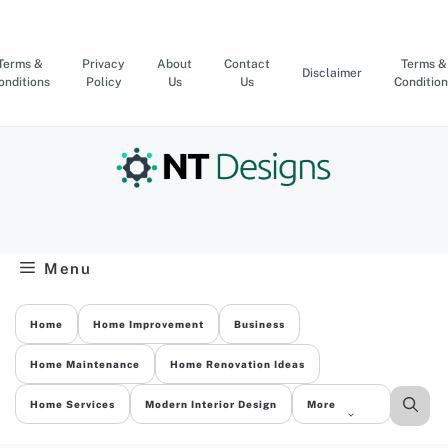
Skip
to
content
Terms &
Privacy
About
Contact
Terms &
Disclaimer
onditions
Policy
Us
Us
Condition
Menu
Home
Home Improvement
Business
Home Maintenance
Home Renovation Ideas
Home Services
Modern Interior Design
More