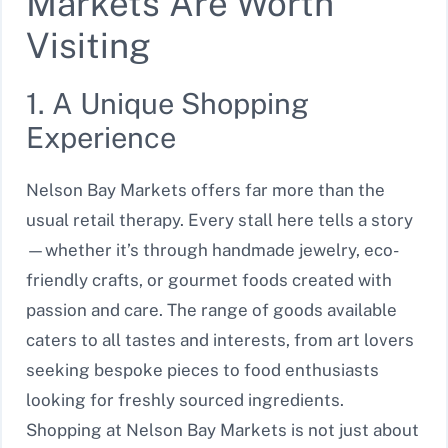
Markets Are Worth
Visiting
1. A Unique Shopping
Experience
Nelson Bay Markets offers far more than the
usual retail therapy. Every stall here tells a story
—whether it’s through handmade jewelry, eco-
friendly crafts, or gourmet foods created with
passion and care. The range of goods available
caters to all tastes and interests, from art lovers
seeking bespoke pieces to food enthusiasts
looking for freshly sourced ingredients.
Shopping at Nelson Bay Markets is not just about