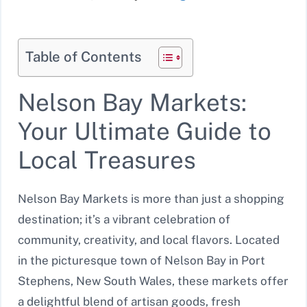
Table of Contents
Nelson Bay Markets:
Your Ultimate Guide to
Local Treasures
Nelson Bay Markets is more than just a shopping
destination; it’s a vibrant celebration of
community, creativity, and local flavors. Located
in the picturesque town of Nelson Bay in Port
Stephens, New South Wales, these markets offer
a delightful blend of artisan goods, fresh