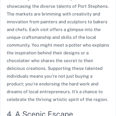
showcasing the diverse talents of Port Stephens.
The markets are brimming with creativity and
innovation from painters and sculptors to bakers
and chefs. Each visit offers a glimpse into the
unique craftsmanship and skills of the local
community. You might meet a potter who explains
the inspiration behind their designs or a
chocolatier who shares the secret to their
delicious creations. Supporting these talented
individuals means you’re not just buying a
product; you’re endorsing the hard work and
dreams of local entrepreneurs. It’s a chance to
celebrate the thriving artistic spirit of the region.
4. A Scenic Escape