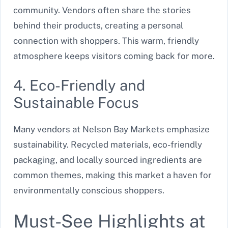
community. Vendors often share the stories
behind their products, creating a personal
connection with shoppers. This warm, friendly
atmosphere keeps visitors coming back for more.
4. Eco-Friendly and
Sustainable Focus
Many vendors at Nelson Bay Markets emphasize
sustainability. Recycled materials, eco-friendly
packaging, and locally sourced ingredients are
common themes, making this market a haven for
environmentally conscious shoppers.
Must-See Highlights at