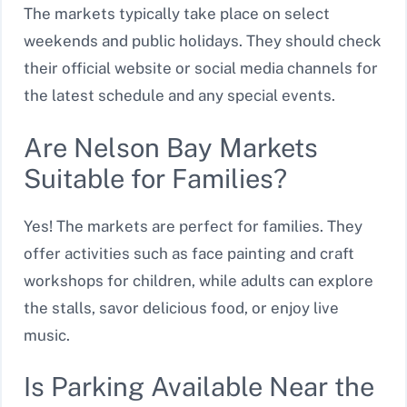
The markets typically take place on select
weekends and public holidays. They should check
their official website or social media channels for
the latest schedule and any special events.
Are Nelson Bay Markets
Suitable for Families?
Yes! The markets are perfect for families. They
offer activities such as face painting and craft
workshops for children, while adults can explore
the stalls, savor delicious food, or enjoy live
music.
Is Parking Available Near the