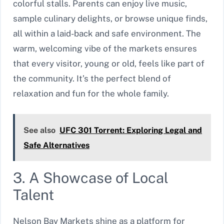
colorful stalls. Parents can enjoy live music,
sample culinary delights, or browse unique finds,
all within a laid-back and safe environment. The
warm, welcoming vibe of the markets ensures
that every visitor, young or old, feels like part of
the community. It’s the perfect blend of
relaxation and fun for the whole family.
See also
UFC 301 Torrent: Exploring Legal and
Safe Alternatives
3. A Showcase of Local
Talent
Nelson Bay Markets shine as a platform for