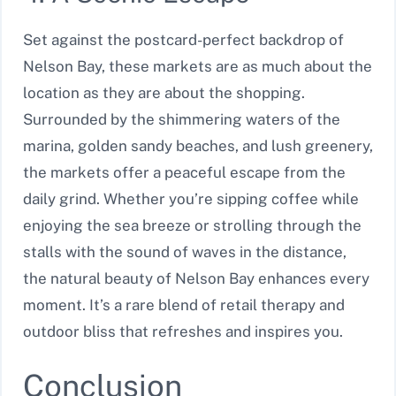
Set against the postcard-perfect backdrop of
Nelson Bay, these markets are as much about the
location as they are about the shopping.
Surrounded by the shimmering waters of the
marina, golden sandy beaches, and lush greenery,
the markets offer a peaceful escape from the
daily grind. Whether you’re sipping coffee while
enjoying the sea breeze or strolling through the
stalls with the sound of waves in the distance,
the natural beauty of Nelson Bay enhances every
moment. It’s a rare blend of retail therapy and
outdoor bliss that refreshes and inspires you.
Conclusion