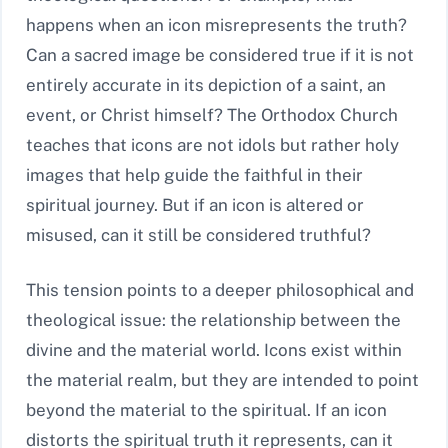
happens when an icon misrepresents the truth?
Can a sacred image be considered true if it is not
entirely accurate in its depiction of a saint, an
event, or Christ himself? The Orthodox Church
teaches that icons are not idols but rather holy
images that help guide the faithful in their
spiritual journey. But if an icon is altered or
misused, can it still be considered truthful?
This tension points to a deeper philosophical and
theological issue: the relationship between the
divine and the material world. Icons exist within
the material realm, but they are intended to point
beyond the material to the spiritual. If an icon
distorts the spiritual truth it represents, can it