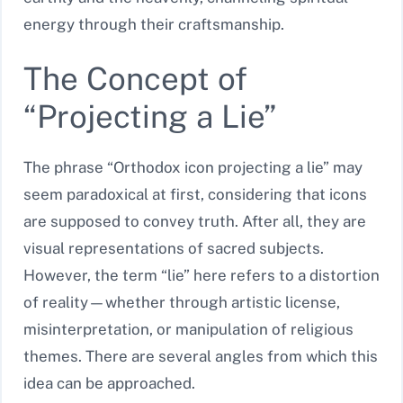
energy through their craftsmanship.
The Concept of
“Projecting a Lie”
The phrase “Orthodox icon projecting a lie” may
seem paradoxical at first, considering that icons
are supposed to convey truth. After all, they are
visual representations of sacred subjects.
However, the term “lie” here refers to a distortion
of reality—whether through artistic license,
misinterpretation, or manipulation of religious
themes. There are several angles from which this
idea can be approached.