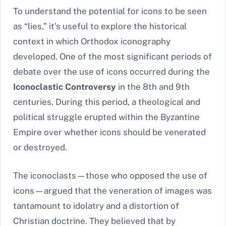
To understand the potential for icons to be seen
as “lies,” it’s useful to explore the historical
context in which Orthodox iconography
developed. One of the most significant periods of
debate over the use of icons occurred during the
Iconoclastic Controversy
in the 8th and 9th
centuries. During this period, a theological and
political struggle erupted within the Byzantine
Empire over whether icons should be venerated
or destroyed.
The iconoclasts—those who opposed the use of
icons—argued that the veneration of images was
tantamount to idolatry and a distortion of
Christian doctrine. They believed that by