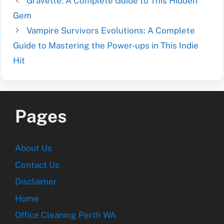
Gravette: A Complete Guide to This Hidden
Gem
Vampire Survivors Evolutions: A Complete
Guide to Mastering the Power-ups in This Indie
Hit
Pages
About Us
Contact Us
Disclaimer
Home
Office Cleaning Perth WA