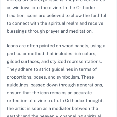
as windows into the divine. In the Orthodox
tradition, icons are believed to allow the faithful
to connect with the spiritual realm and receive
blessings through prayer and meditation.
Icons are often painted on wood panels, using a
particular method that includes rich colors,
gilded surfaces, and stylized representations.
They adhere to strict guidelines in terms of
proportions, poses, and symbolism. These
guidelines, passed down through generations,
ensure that the icon remains an accurate
reflection of divine truth. In Orthodox thought,
the artist is seen as a mediator between the
earthly and the heavenly, channeling spiritual