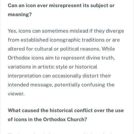
Can an icon ever misrepresent its subject or
meaning?
Yes, icons can sometimes mislead if they diverge
from established iconographic traditions or are
altered for cultural or political reasons. While
Orthodox icons aim to represent divine truth,
variations in artistic style or historical
interpretation can occasionally distort their
intended message, potentially confusing the
viewer.
What caused the historical conflict over the use
of icons in the Orthodox Church?