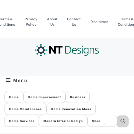
Skip
to
content
Terms &
Privacy
About
Contact
Terms &
Disclaimer
onditions
Policy
Us
Us
Condition
Menu
Home
Home Improvement
Business
Home Maintenance
Home Renovation Ideas
Home Services
Modern Interior Design
More