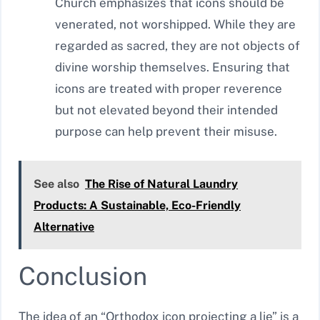
Church emphasizes that icons should be
venerated, not worshipped. While they are
regarded as sacred, they are not objects of
divine worship themselves. Ensuring that
icons are treated with proper reverence
but not elevated beyond their intended
purpose can help prevent their misuse.
See also
The Rise of Natural Laundry
Products: A Sustainable, Eco-Friendly
Alternative
Conclusion
The idea of an “Orthodox icon projecting a lie” is a