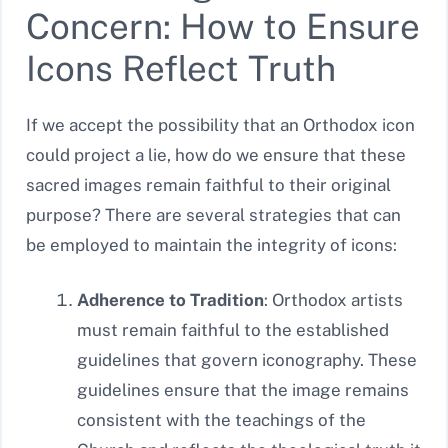
Concern: How to Ensure
Icons Reflect Truth
If we accept the possibility that an Orthodox icon
could project a lie, how do we ensure that these
sacred images remain faithful to their original
purpose? There are several strategies that can
be employed to maintain the integrity of icons:
Adherence to Tradition
: Orthodox artists
must remain faithful to the established
guidelines that govern iconography. These
guidelines ensure that the image remains
consistent with the teachings of the