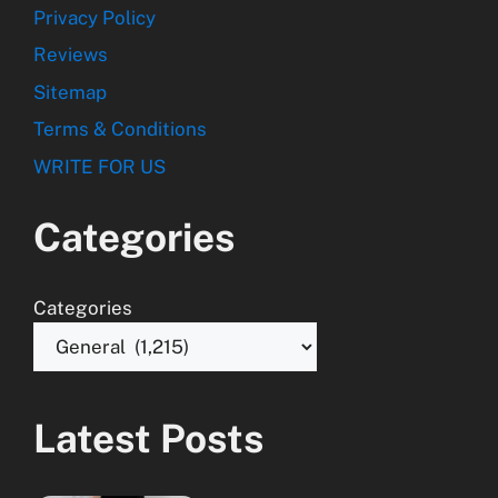
Privacy Policy
Reviews
Sitemap
Terms & Conditions
WRITE FOR US
Categories
Categories
Latest Posts