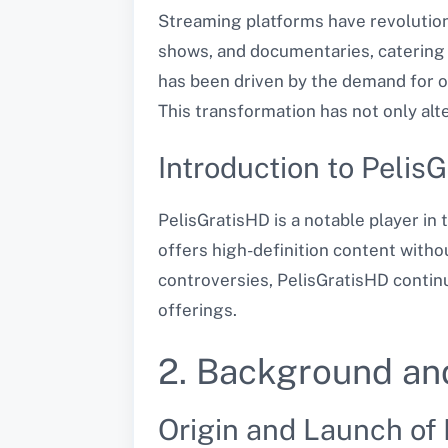
Streaming platforms have revolution
shows, and documentaries, catering t
has been driven by the demand for o
This transformation has not only alt
Introduction to Pelis
PelisGratisHD is a notable player in 
offers high-definition content witho
controversies, PelisGratisHD continue
offerings.
2. Background an
Origin and Launch of