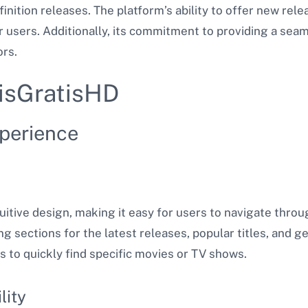
inition releases. The platform’s ability to offer new relea
r users. Additionally, its commitment to providing a se
ors.
lisGratisHD
xperience
uitive design, making it easy for users to navigate throug
g sections for the latest releases, popular titles, and g
rs to quickly find specific movies or TV shows.
lity