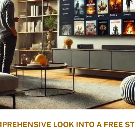
MPREHENSIVE LOOK INTO A FREE 