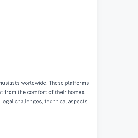
thusiasts worldwide. These platforms
nt from the comfort of their homes.
 legal challenges, technical aspects,