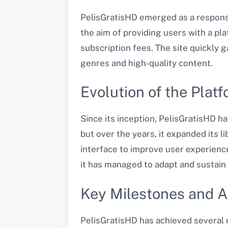
PelisGratisHD emerged as a response
the aim of providing users with a p
subscription fees. The site quickly 
genres and high-quality content.
Evolution of the Plat
Since its inception, PelisGratisHD ha
but over the years, it expanded its 
interface to improve user experience
it has managed to adapt and sustain 
Key Milestones and 
PelisGratisHD has achieved several m