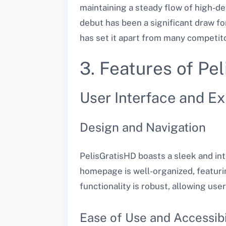
maintaining a steady flow of high-def
debut has been a significant draw fo
has set it apart from many competit
3. Features of Pe
User Interface and E
Design and Navigation
PelisGratisHD boasts a sleek and int
homepage is well-organized, featurin
functionality is robust, allowing use
Ease of Use and Accessibi