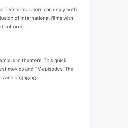
ar TV series. Users can enjoy both
usion of international films with
t cultures.
emiere in theaters. This quick
atest movies and TV episodes. The
ic and engaging.