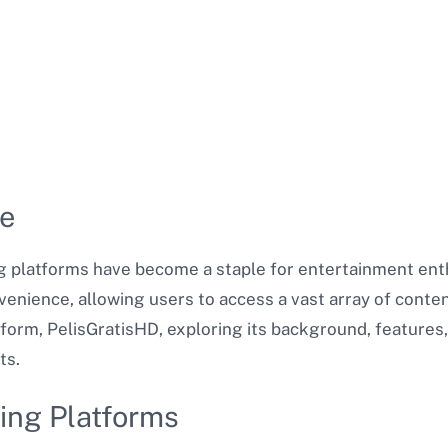
le
ing platforms have become a staple for entertainment en
venience, allowing users to access a vast array of conte
tform, PelisGratisHD, exploring its background, features,
ts.
ing Platforms