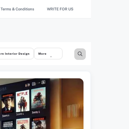
Terms & Conditions
WRITE FOR US
rn Interior Design
More