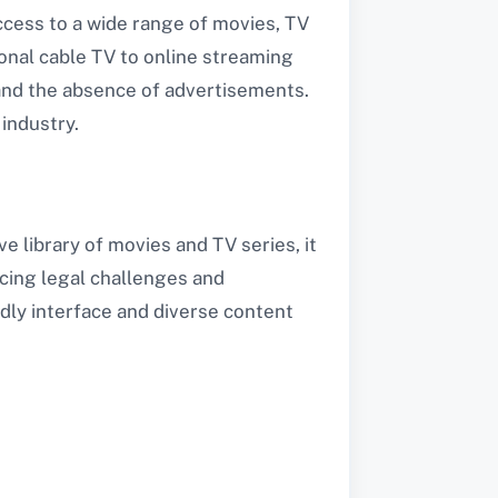
cess to a wide range of movies, TV
onal cable TV to online streaming
 and the absence of advertisements.
industry.
e library of movies and TV series, it
acing legal challenges and
ndly interface and diverse content