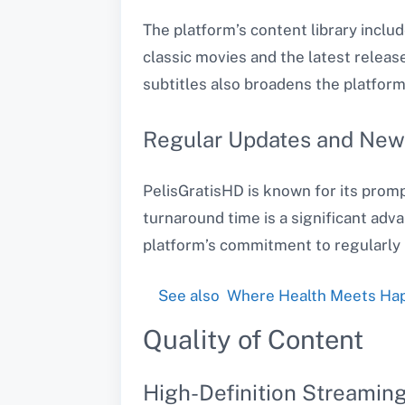
The platform’s content library inclu
classic movies and the latest release
subtitles also broadens the platform
Regular Updates and New
PelisGratisHD is known for its promp
turnaround time is a significant adv
platform’s commitment to regularly 
See also
Where Health Meets Happ
Quality of Content
High-Definition Streamin