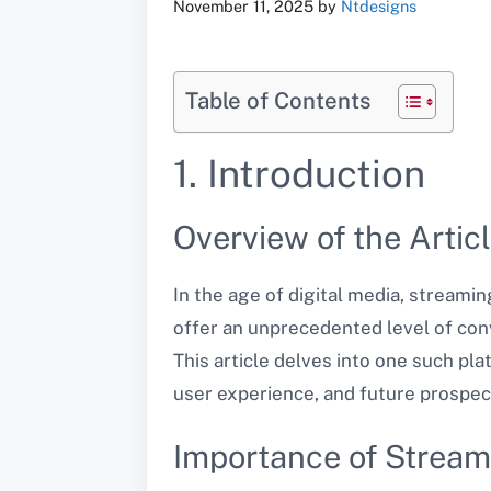
November 11, 2025
by
Ntdesigns
Table of Contents
1. Introduction
Overview of the Artic
In the age of digital media, stream
offer an unprecedented level of con
This article delves into one such pla
user experience, and future prospec
Importance of Stream