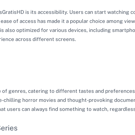
sGratisHD is its accessibility. Users can start watching
s ease of access has made it a popular choice among vie
s also optimized for various devices, including smartph
ience across different screens.
e of genres, catering to different tastes and preferenc
-chilling horror movies and thought-provoking documen
hat users can always find something to watch, regardless
eries