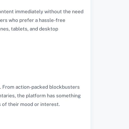
 content immediately without the need
wers who prefer a hassle-free
ones, tablets, and desktop
es. From action-packed blockbusters
taries, the platform has something
 of their mood or interest.