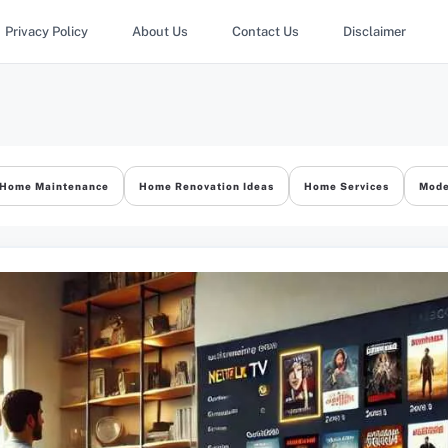
Privacy Policy
About Us
Contact Us
Disclaimer
Home Maintenance
Home Renovation Ideas
Home Services
Mode