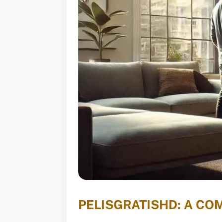
PELISGRATISHD: A CO