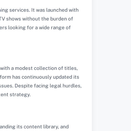
ng services. It was launched with
 TV shows without the burden of
ers looking for a wide range of
with a modest collection of titles,
atform has continuously updated its
sues. Despite facing legal hurdles,
tent strategy.
nding its content library, and