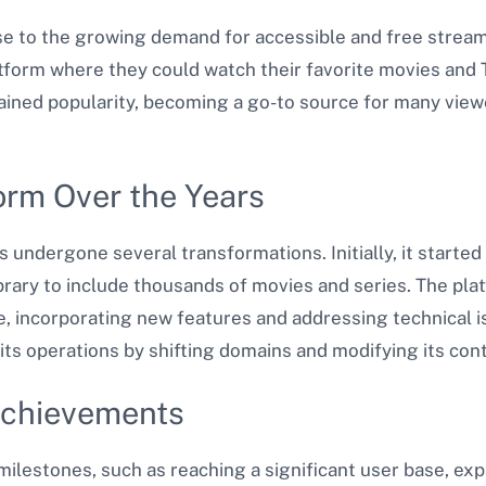
 to the growing demand for accessible and free streami
latform where they could watch their favorite movies and
gained popularity, becoming a go-to source for many view
form Over the Years
s undergone several transformations. Initially, it started 
library to include thousands of movies and series. The pl
, incorporating new features and addressing technical is
its operations by shifting domains and modifying its con
Achievements
ilestones, such as reaching a significant user base, expa