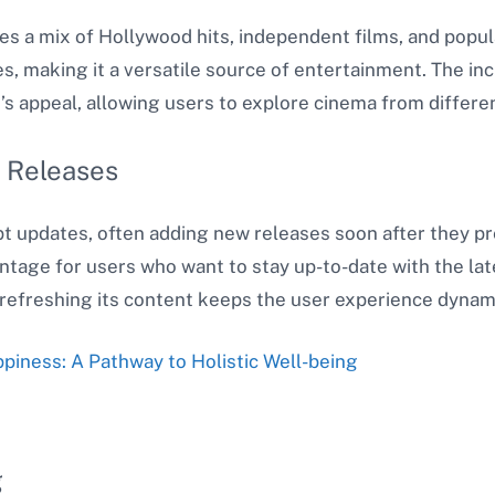
des a mix of Hollywood hits, independent films, and popul
s, making it a versatile source of entertainment. The incl
’s appeal, allowing users to explore cinema from differen
 Releases
t updates, often adding new releases soon after they pr
antage for users who want to stay up-to-date with the l
refreshing its content keeps the user experience dynam
iness: A Pathway to Holistic Well-being
g