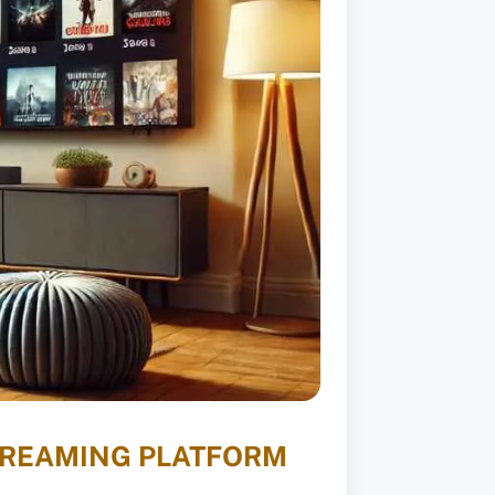
STREAMING PLATFORM