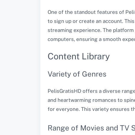
One of the standout features of Peli
to sign up or create an account. Thi
streaming experience. The platform i
computers, ensuring a smooth exper
Content Library
Variety of Genres
PelisGratisHD offers a diverse rang
and heartwarming romances to spine
for everyone. This variety ensures t
Range of Movies and TV S