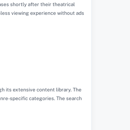
ses shortly after their theatrical
amless viewing experience without ads
h its extensive content library. The
enre-specific categories. The search