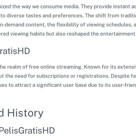
ized the way we consume media. They provide instant ac
o diverse tastes and preferences. The shift from traditi
n-demand content, the flexibility of viewing schedules,
ered viewing habits but also reshaped the entertainment 
GratisHD
the realm of free online streaming. Known for its extensiv
ut the need for subscriptions or registrations. Despite f
s to attract a significant user base due to its user-frie
d History
 PelisGratisHD