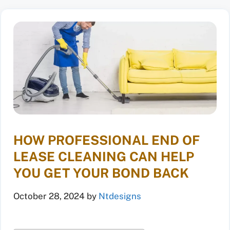
HOW PROFESSIONAL END OF
LEASE CLEANING CAN HELP
YOU GET YOUR BOND BACK
October 28, 2024
by
Ntdesigns