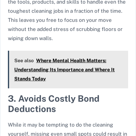
the tools, products, and skills to handle even the
toughest cleaning jobs in a fraction of the time.
This leaves you free to focus on your move
without the added stress of scrubbing floors or
wiping down walls.
See also
Where Mental Health Matters:
Understanding Its Importance and Where It
Stands Today
3. Avoids Costly Bond
Deductions
While it may be tempting to do the cleaning
yourself, missing even small spots could result in