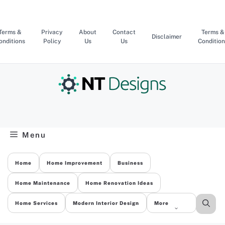
Skip
to
content
Terms &
Privacy
About
Contact
Terms &
Disclaimer
onditions
Policy
Us
Us
Condition
Menu
Home
Home Improvement
Business
Home Maintenance
Home Renovation Ideas
Home Services
Modern Interior Design
More