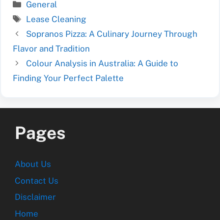
Categories
General
Tags
Lease Cleaning
Sopranos Pizza: A Culinary Journey Through
Flavor and Tradition
Colour Analysis in Australia: A Guide to
Finding Your Perfect Palette
Pages
About Us
Contact Us
Disclaimer
Home