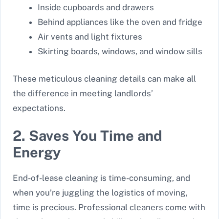
Inside cupboards and drawers
Behind appliances like the oven and fridge
Air vents and light fixtures
Skirting boards, windows, and window sills
These meticulous cleaning details can make all
the difference in meeting landlords’
expectations.
2. Saves You Time and
Energy
End-of-lease cleaning is time-consuming, and
when you’re juggling the logistics of moving,
time is precious. Professional cleaners come with