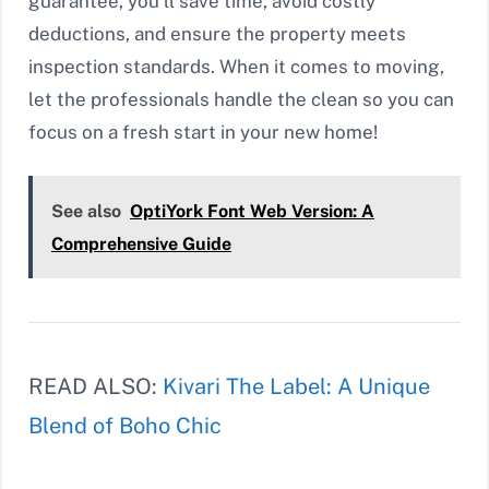
guarantee, you’ll save time, avoid costly
deductions, and ensure the property meets
inspection standards. When it comes to moving,
let the professionals handle the clean so you can
focus on a fresh start in your new home!
See also
OptiYork Font Web Version: A
Comprehensive Guide
READ ALSO:
Kivari The Label: A Unique
Blend of Boho Chic