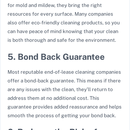
for mold and mildew, they bring the right
resources for every surface. Many companies
also offer eco-friendly cleaning products, so you
can have peace of mind knowing that your clean
is both thorough and safe for the environment.
5. Bond Back Guarantee
Most reputable end-of-lease cleaning companies
offer a bond-back guarantee. This means if there
are any issues with the clean, they’ll return to
address them at no additional cost. This
guarantee provides added reassurance and helps
smooth the process of getting your bond back.