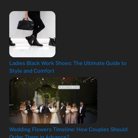
Ladies Black Work Shoes: The Ultimate Guide to
Style and Comfort
Wedding Flowers Timeline: How Couples Should
Order Them in Advance?