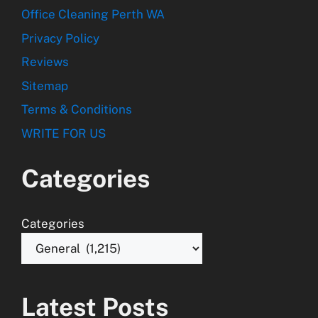
Office Cleaning Perth WA
Privacy Policy
Reviews
Sitemap
Terms & Conditions
WRITE FOR US
Categories
Categories
Latest Posts