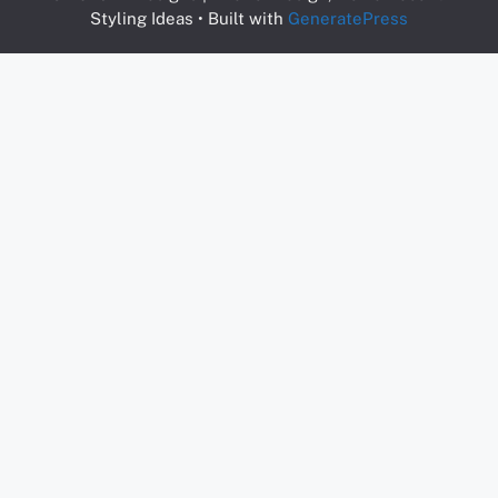
Styling Ideas
• Built with
GeneratePress