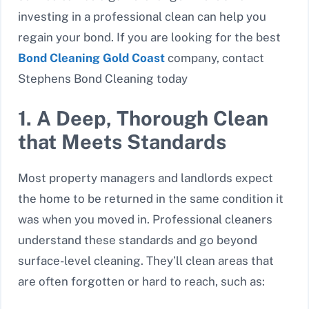
investing in a professional clean can help you
regain your bond. If you are looking for the best
Bond Cleaning Gold Coast
company, contact
Stephens Bond Cleaning today
1. A Deep, Thorough Clean
that Meets Standards
Most property managers and landlords expect
the home to be returned in the same condition it
was when you moved in. Professional cleaners
understand these standards and go beyond
surface-level cleaning. They’ll clean areas that
are often forgotten or hard to reach, such as: