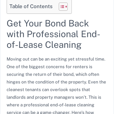
Table of Contents
Get Your Bond Back
with Professional End-
of-Lease Cleaning
Moving out can be an exciting yet stressful time.
One of the biggest concerns for renters is
securing the return of their bond, which often
hinges on the condition of the property. Even the
cleanest tenants can overlook spots that
landlords and property managers won’t. This is
where a professional end-of-lease cleaning
service can be a game-changer. Here’s how