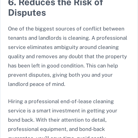
6. Reduces the Risk of
Disputes
One of the biggest sources of conflict between
tenants and landlords is cleaning. A professional
service eliminates ambiguity around cleaning
quality and removes any doubt that the property
has been left in good condition. This can help
prevent disputes, giving both you and your
landlord peace of mind.
Hiring a professional end-of-lease cleaning
service is a smart investment in getting your
bond back. With their attention to detail,
professional equipment, and bond-back