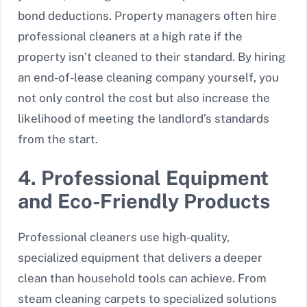
bond deductions. Property managers often hire
professional cleaners at a high rate if the
property isn’t cleaned to their standard. By hiring
an end-of-lease cleaning company yourself, you
not only control the cost but also increase the
likelihood of meeting the landlord’s standards
from the start.
4. Professional Equipment
and Eco-Friendly Products
Professional cleaners use high-quality,
specialized equipment that delivers a deeper
clean than household tools can achieve. From
steam cleaning carpets to specialized solutions