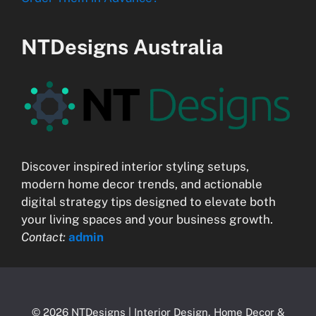
NTDesigns Australia
Discover inspired interior styling setups,
modern home decor trends, and actionable
digital strategy tips designed to elevate both
your living spaces and your business growth.
Contact:
admin
© 2026 NTDesigns | Interior Design, Home Decor &