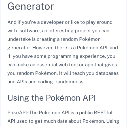
Generator
And if you’re a developer or like to play around
with software, an interesting project you can
undertake is creating a random Pokémon
generator. However, there is a Pokémon API, and
if you have some programming experience, you
can make an essential web tool or app that gives
you random Pokémon. It will teach you databases
and APIs and coding randomness.
Using the Pokémon API
PokeAPI: The Pokémon API is a public RESTful
API used to get much data about Pokémon. Using