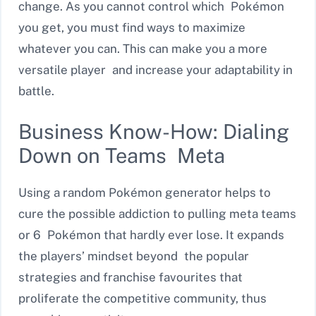
change. As you cannot control which Pokémon
you get, you must find ways to maximize
whatever you can. This can make you a more
versatile player and increase your adaptability in
battle.
Business Know-How: Dialing
Down on Teams Meta
Using a random Pokémon generator helps to
cure the possible addiction to pulling meta teams
or 6 Pokémon that hardly ever lose. It expands
the players’ mindset beyond the popular
strategies and franchise favourites that
proliferate the competitive community, thus