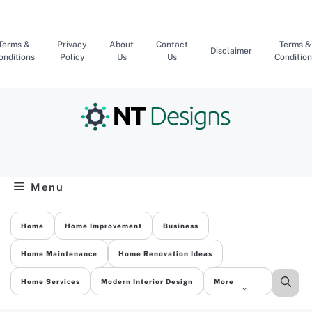
Skip
to
content
Terms &
Privacy
About
Contact
Terms &
Disclaimer
onditions
Policy
Us
Us
Condition
Menu
Home
Home Improvement
Business
Home Maintenance
Home Renovation Ideas
Home Services
Modern Interior Design
More