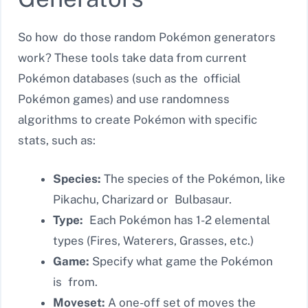
So how do those random Pokémon generators
work? These tools take data from current
Pokémon databases (such as the official
Pokémon games) and use randomness
algorithms to create Pokémon with specific
stats, such as:
Species:
The species of the Pokémon, like
Pikachu, Charizard or Bulbasaur.
Type:
Each Pokémon has 1-2 elemental
types (Fires, Waterers, Grasses, etc.)
Game:
Specify what game the Pokémon
is from.
Moveset:
A one-off set of moves the