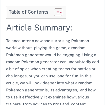
Table of Contents
Article Summary:
To encounter a new and surprising Pokémon
world without playing the game, a random
Pokémon generator would be engaging. Using a
random Pokémon generator can undoubtedly add
a bit of spice when creating teams for battles or
challenges, or you can use one for fun. In this
article, we will look deeper into what a random
Pokémon generator is, its advantages, and how
to use it effectively. It examines how various
trainers, from novices to pros and content