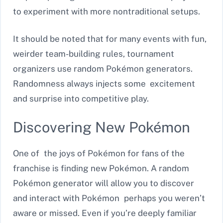
to experiment with more nontraditional setups.
It should be noted that for many events with fun,
weirder team-building rules, tournament
organizers use random Pokémon generators.
Randomness always injects some excitement
and surprise into competitive play.
Discovering New Pokémon
One of the joys of Pokémon for fans of the
franchise is finding new Pokémon. A random
Pokémon generator will allow you to discover
and interact with Pokémon perhaps you weren’t
aware or missed. Even if you’re deeply familiar