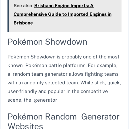
See also
Brisbane Engine Imports: A
Comprehensive Guide to Imported Engines in
Brisbane
Pokémon Showdown
Pokémon Showdown is probably one of the most
known Pokémon battle platforms. For example,
a random team generator allows fighting teams
with a randomly selected team. While slick, quick,
user-friendly and popular in the competitive
scene, the generator
Pokémon Random Generator
Websites