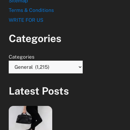
Sitemap
Terms & Conditions
WRITE FOR US
Categories
Categories
Latest Posts