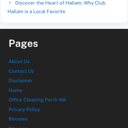
Discover the Heart of Hallam: Why Club
Hallam is a Local Favorite
Pages
About Us
Contact Us
Disclaimer
Home
Office Cleaning Perth WA
Privacy Policy
Reviews