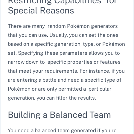
Restricting Capabilities for
Special Reasons
There are many random Pokémon generators
that you can use. Usually, you can set the ones
based on a specific generation, type, or Pokémon
set. Specifying these parameters allows you to
narrow down to specific properties or features
that meet your requirements. For instance, if you
are entering a battle and need a specific type of
Pokémon or are only permitted a particular
generation, you can filter the results.
Building a Balanced Team
You need a balanced team generated if you’re