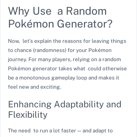
Why Use a Random
Pokémon Generator?
Now, let’s explain the reasons for leaving things
to chance (randomness) for your Pokémon
journey. For many players, relying on a random
Pokémon generator takes what could otherwise
be a monotonous gameplay loop and makes it
feel new and exciting.
Enhancing Adaptability and
Flexibility
The need to run a lot faster — and adapt to