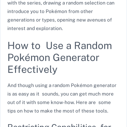
with the series, drawing a random selection can
introduce you to Pokémon from other
generations or types, opening new avenues of
interest and exploration.
How to Use a Random
Pokémon Generator
Effectively
And though using a random Pokémon generator
is as easy as it sounds, you can get much more
out of it with some know-how. Here are some
tips on how to make the most of these tools.