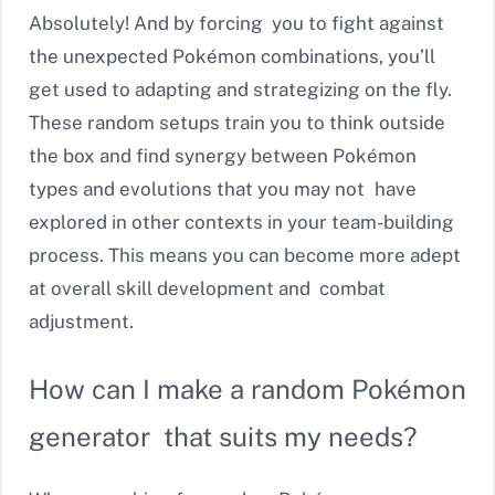
Absolutely! And by forcing you to fight against
the unexpected Pokémon combinations, you’ll
get used to adapting and strategizing on the fly.
These random setups train you to think outside
the box and find synergy between Pokémon
types and evolutions that you may not have
explored in other contexts in your team-building
process. This means you can become more adept
at overall skill development and combat
adjustment.
How can I make a random Pokémon
generator that suits my needs?