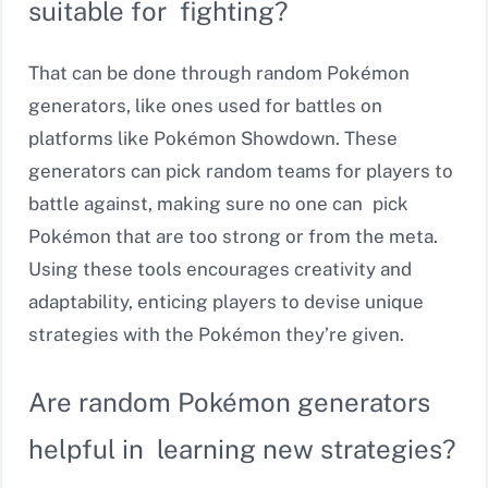
suitable for fighting?
That can be done through random Pokémon
generators, like ones used for battles on
platforms like Pokémon Showdown. These
generators can pick random teams for players to
battle against, making sure no one can pick
Pokémon that are too strong or from the meta.
Using these tools encourages creativity and
adaptability, enticing players to devise unique
strategies with the Pokémon they’re given.
Are random Pokémon generators
helpful in learning new strategies?