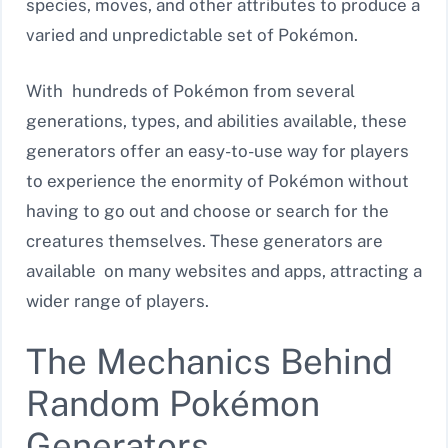
species, moves, and other attributes to produce a
varied and unpredictable set of Pokémon.
With hundreds of Pokémon from several
generations, types, and abilities available, these
generators offer an easy-to-use way for players
to experience the enormity of Pokémon without
having to go out and choose or search for the
creatures themselves. These generators are
available on many websites and apps, attracting a
wider range of players.
The Mechanics Behind
Random Pokémon
Generators