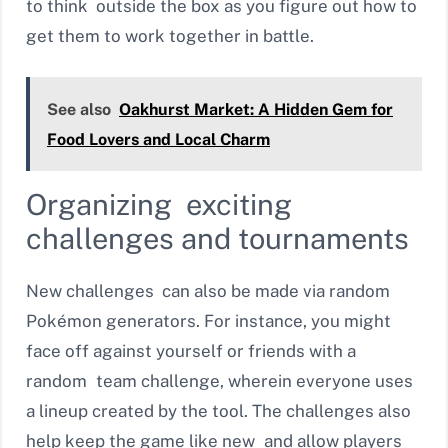
to think outside the box as you figure out how to
get them to work together in battle.
See also
Oakhurst Market: A Hidden Gem for
Food Lovers and Local Charm
Organizing exciting
challenges and tournaments
New challenges can also be made via random
Pokémon generators. For instance, you might
face off against yourself or friends with a
random team challenge, wherein everyone uses
a lineup created by the tool. The challenges also
help keep the game like new and allow players