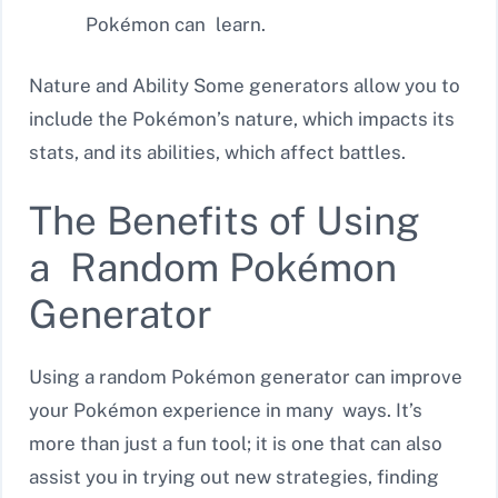
Pokémon can learn.
Nature and Ability Some generators allow you to
include the Pokémon’s nature, which impacts its
stats, and its abilities, which affect battles.
The Benefits of Using
a Random Pokémon
Generator
Using a random Pokémon generator can improve
your Pokémon experience in many ways. It’s
more than just a fun tool; it is one that can also
assist you in trying out new strategies, finding