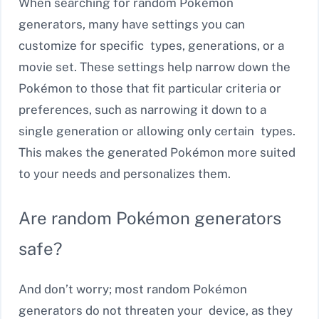
When searching for random Pokémon
generators, many have settings you can
customize for specific types, generations, or a
movie set. These settings help narrow down the
Pokémon to those that fit particular criteria or
preferences, such as narrowing it down to a
single generation or allowing only certain types.
This makes the generated Pokémon more suited
to your needs and personalizes them.
Are random Pokémon generators
safe?
And don’t worry; most random Pokémon
generators do not threaten your device, as they