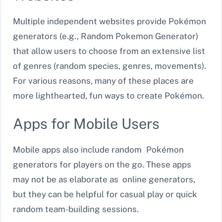
Multiple independent websites provide Pokémon
generators (e.g., Random Pokemon Generator)
that allow users to choose from an extensive list
of genres (random species, genres, movements).
For various reasons, many of these places are
more lighthearted, fun ways to create Pokémon.
Apps for Mobile Users
Mobile apps also include random Pokémon
generators for players on the go. These apps
may not be as elaborate as online generators,
but they can be helpful for casual play or quick
random team-building sessions.