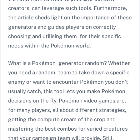
creators, can leverage such tools. Furthermore,
the article sheds light on the importance of these
generators and guides players on correctly
choosing and utilising them for their specific
needs within the Pokémon world.
What is a Pokémon generator random? Whether
you need a random team to take down a specific
enemy or want to encounter Pokémon you don’t
usually catch, this tool lets you make Pokémon
decisions on the fly. Pokémon video games are,
for many players, all about different strategies,
getting the compute cream of the crop and
mastering the best combos for varied creatures
that your campaign team will provide. Still,