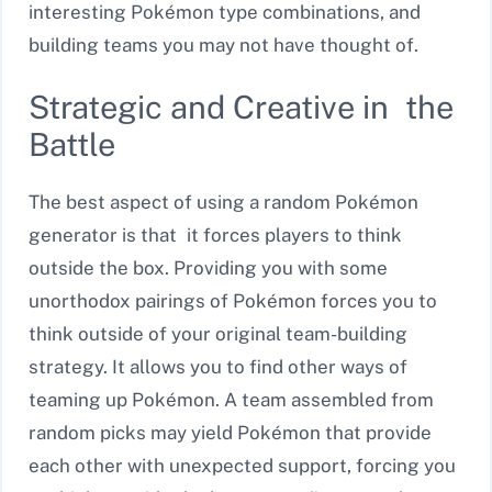
interesting Pokémon type combinations, and
building teams you may not have thought of.
Strategic and Creative in the
Battle
The best aspect of using a random Pokémon
generator is that it forces players to think
outside the box. Providing you with some
unorthodox pairings of Pokémon forces you to
think outside of your original team-building
strategy. It allows you to find other ways of
teaming up Pokémon. A team assembled from
random picks may yield Pokémon that provide
each other with unexpected support, forcing you