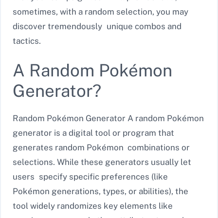
sometimes, with a random selection, you may
discover tremendously unique combos and
tactics.
A Random Pokémon
Generator?
Random Pokémon Generator A random Pokémon
generator is a digital tool or program that
generates random Pokémon combinations or
selections. While these generators usually let
users specify specific preferences (like
Pokémon generations, types, or abilities), the
tool widely randomizes key elements like