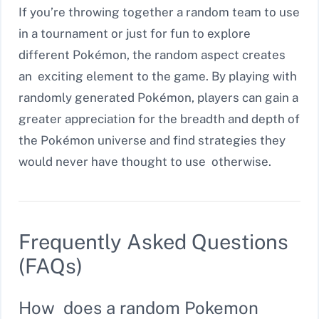
If you’re throwing together a random team to use
in a tournament or just for fun to explore
different Pokémon, the random aspect creates
an exciting element to the game. By playing with
randomly generated Pokémon, players can gain a
greater appreciation for the breadth and depth of
the Pokémon universe and find strategies they
would never have thought to use otherwise.
Frequently Asked Questions
(FAQs)
How does a random Pokemon