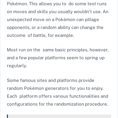
Pokémon. This allows you to do some test runs
on moves and skills you usually wouldn’t use. An
unexpected move on a Pokémon can pillage
opponents, or a random ability can change the
outcome of battle, for example.
Most run on the same basic principles, however,
and a few popular platforms seem to spring up
regularly.
Some famous sites and platforms provide
random Pokémon generators for you to enjoy.
Each platform offers various functionalities and
configurations for the randomization procedure.