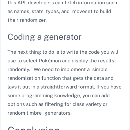
this API, developers can fetch information such
as names, stats, types, and moveset to build
their randomizer.
Coding a generator
The next thing to do is to write the code you will
use to select Pokémon and display the results
randomly. ’’We need to implement a simple
randomization function that gets the data and
lays it out in a straightforward format. If you have
some programming knowledge, you can add
options such as filtering for class variety or
random timbre generators.