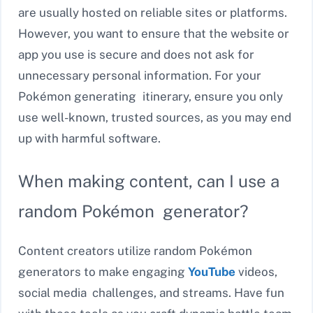
are usually hosted on reliable sites or platforms.
However, you want to ensure that the website or
app you use is secure and does not ask for
unnecessary personal information. For your
Pokémon generating itinerary, ensure you only
use well-known, trusted sources, as you may end
up with harmful software.
When making content, can I use a
random Pokémon generator?
Content creators utilize random Pokémon
generators to make engaging
YouTube
videos,
social media challenges, and streams. Have fun