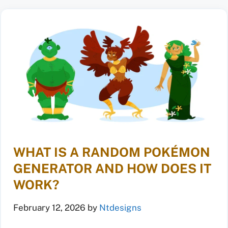
WHAT IS A RANDOM POKÉMON
GENERATOR AND HOW DOES IT
WORK?
February 12, 2026
by
Ntdesigns