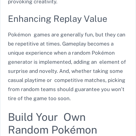
provoking creativity.
Enhancing Replay Value
Pokémon games are generally fun, but they can
be repetitive at times. Gameplay becomes a
unique experience when a random Pokémon
generator is implemented, adding an element of
surprise and novelty. And, whether taking some
casual playtime or competitive matches, picking
from random teams should guarantee you won’t
tire of the game too soon.
Build Your Own
Random Pokémon