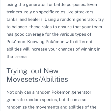
using the generator for battle purposes. Even
trainers rely on specific roles like attackers,
tanks, and healers. Using a random generator, try
to balance these roles to ensure that your team
has good coverage for the various types of
Pokémon. Knowing Pokémon with different
abilities will increase your chances of winning in
the arena.
Trying out New
Movesets/Abilities
Not only can a random Pokémon generator
generate random species, but it can also
randomize the movements and abilities of the