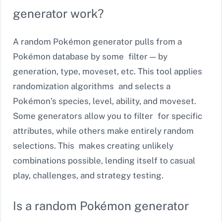
generator work?
A random Pokémon generator pulls from a
Pokémon database by some filter — by
generation, type, moveset, etc. This tool applies
randomization algorithms and selects a
Pokémon’s species, level, ability, and moveset.
Some generators allow you to filter for specific
attributes, while others make entirely random
selections. This makes creating unlikely
combinations possible, lending itself to casual
play, challenges, and strategy testing.
Is a random Pokémon generator