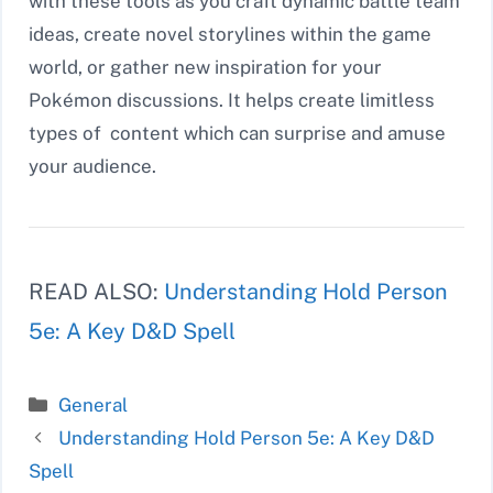
with these tools as you craft dynamic battle team
ideas, create novel storylines within the game
world, or gather new inspiration for your
Pokémon discussions. It helps create limitless
types of content which can surprise and amuse
your audience.
READ ALSO:
Understanding Hold Person
5e: A Key D&D Spell
Categories
General
Understanding Hold Person 5e: A Key D&D
Spell