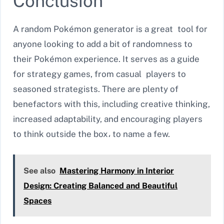
Conclusion
A random Pokémon generator is a great tool for
anyone looking to add a bit of randomness to
their Pokémon experience. It serves as a guide
for strategy games, from casual players to
seasoned strategists. There are plenty of
benefactors with this, including creative thinking,
increased adaptability, and encouraging players
to think outside the box، to name a few.
See also
Mastering Harmony in Interior
Design: Creating Balanced and Beautiful
Spaces