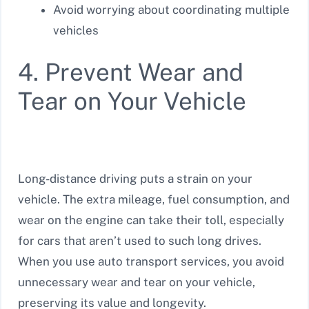
Avoid worrying about coordinating multiple
vehicles
4. Prevent Wear and
Tear on Your Vehicle
Long-distance driving puts a strain on your
vehicle. The extra mileage, fuel consumption, and
wear on the engine can take their toll, especially
for cars that aren’t used to such long drives.
When you use auto transport services, you avoid
unnecessary wear and tear on your vehicle,
preserving its value and longevity.