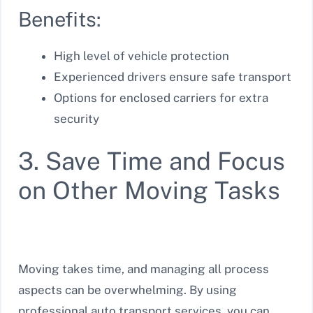
Benefits:
High level of vehicle protection
Experienced drivers ensure safe transport
Options for enclosed carriers for extra
security
3. Save Time and Focus
on Other Moving Tasks
Moving takes time, and managing all process
aspects can be overwhelming. By using
professional auto transport services, you can