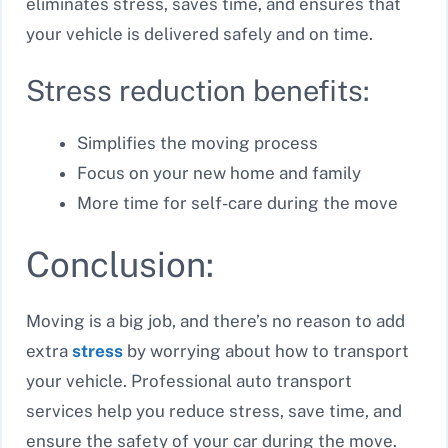
eliminates stress, saves time, and ensures that
your vehicle is delivered safely and on time.
Stress reduction benefits:
Simplifies the moving process
Focus on your new home and family
More time for self-care during the move
Conclusion:
Moving is a big job, and there’s no reason to add
extra
stress
by worrying about how to transport
your vehicle. Professional auto transport
services help you reduce stress, save time, and
ensure the safety of your car during the move.