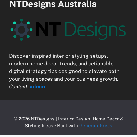
NTDesigns Australia
Discover inspired interior styling setups,
modern home decor trends, and actionable
digital strategy tips designed to elevate both
your living spaces and your business growth.
Contact:
admin
© 2026 NTDesigns | Interior Design, Home Decor &
Styling Ideas
• Built with
GeneratePress