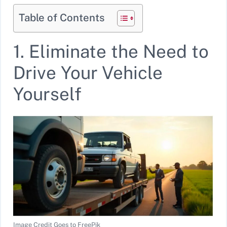
Table of Contents
1. Eliminate the Need to
Drive Your Vehicle
Yourself
Image Credit Goes to FreePik