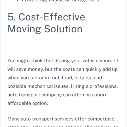
5. Cost-Effective
Moving Solution
You might think that driving your vehicle yourself
will save money, but the costs can quickly add up
when you factor in fuel, food, lodging, and
possible mechanical issues. Hiring a professional
auto transport company can often be a more
affordable option.
Many auto transport services offer competitive