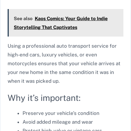
See also
Kaos Comics: Your Guide to Indie
Storytelling That Captivates
Using a professional auto transport service for
high-end cars, luxury vehicles, or even
motorcycles ensures that your vehicle arrives at
your new home in the same condition it was in
when it was picked up.
Why it’s important:
Preserve your vehicle’s condition
Avoid added mileage and wear
Protect high-value or vintage cars