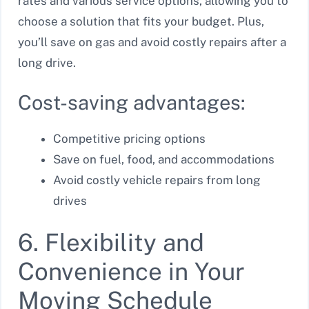
rates and various service options, allowing you to
choose a solution that fits your budget. Plus,
you’ll save on gas and avoid costly repairs after a
long drive.
Cost-saving advantages:
Competitive pricing options
Save on fuel, food, and accommodations
Avoid costly vehicle repairs from long
drives
6. Flexibility and
Convenience in Your
Moving Schedule