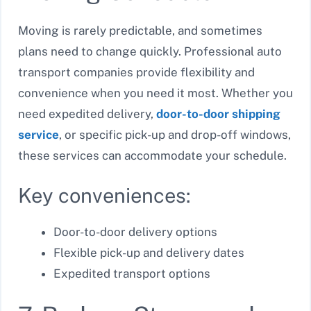
Moving is rarely predictable, and sometimes
plans need to change quickly. Professional auto
transport companies provide flexibility and
convenience when you need it most. Whether you
need expedited delivery,
door-to-door shipping
service
, or specific pick-up and drop-off windows,
these services can accommodate your schedule.
Key conveniences:
Door-to-door delivery options
Flexible pick-up and delivery dates
Expedited transport options