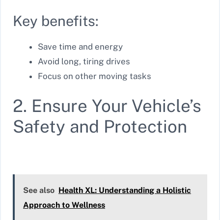
Key benefits:
Save time and energy
Avoid long, tiring drives
Focus on other moving tasks
2. Ensure Your Vehicle’s
Safety and Protection
See also
Health XL: Understanding a Holistic
Approach to Wellness