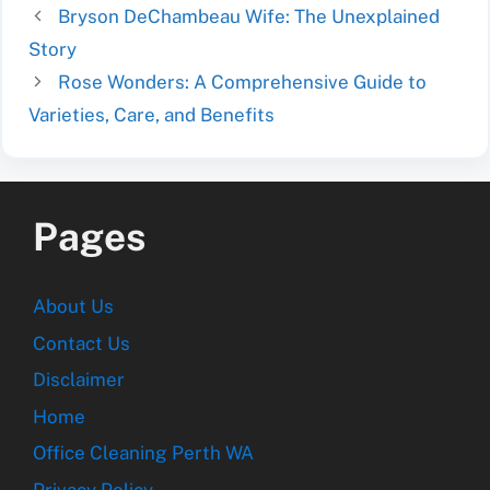
Bryson DeChambeau Wife: The Unexplained
Story
Rose Wonders: A Comprehensive Guide to
Varieties, Care, and Benefits
Pages
About Us
Contact Us
Disclaimer
Home
Office Cleaning Perth WA
Privacy Policy