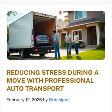
REDUCING STRESS DURING A
MOVE WITH PROFESSIONAL
AUTO TRANSPORT
February 12, 2026
by
Ntdesigns