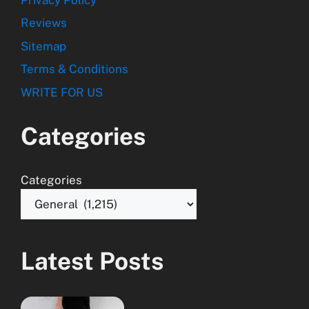
Reviews
Sitemap
Terms & Conditions
WRITE FOR US
Categories
Categories
Latest Posts