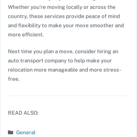
Whether you’re moving locally or across the
country, these services provide peace of mind
and flexibility to make your move smoother and
more efficient.
Next time you plan a move, consider hiring an
auto transport company to help make your
relocation more manageable and more stress-
free.
READ ALSO:
Categories
General