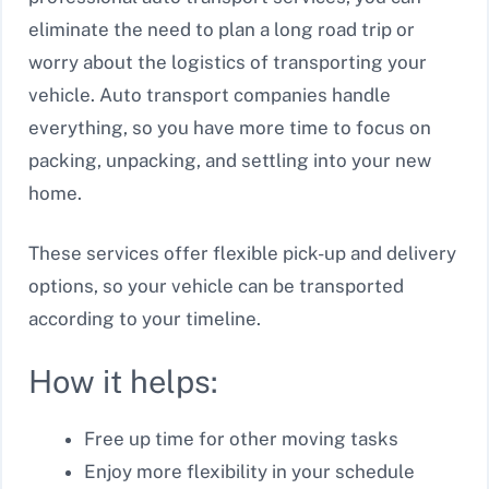
eliminate the need to plan a long road trip or
worry about the logistics of transporting your
vehicle. Auto transport companies handle
everything, so you have more time to focus on
packing, unpacking, and settling into your new
home.
These services offer flexible pick-up and delivery
options, so your vehicle can be transported
according to your timeline.
How it helps:
Free up time for other moving tasks
Enjoy more flexibility in your schedule