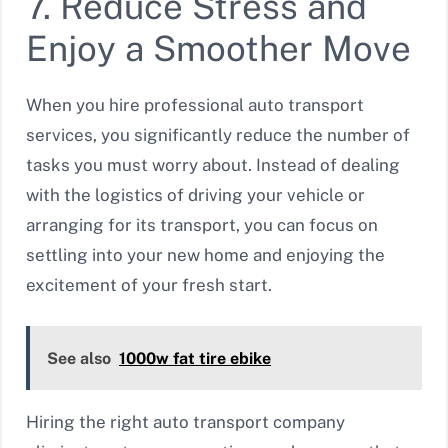
7. Reduce Stress and
Enjoy a Smoother Move
When you hire professional auto transport
services, you significantly reduce the number of
tasks you must worry about. Instead of dealing
with the logistics of driving your vehicle or
arranging for its transport, you can focus on
settling into your new home and enjoying the
excitement of your fresh start.
See also
1000w fat tire ebike
Hiring the right auto transport company