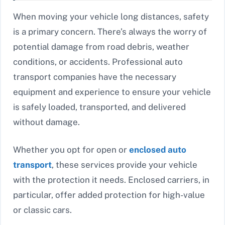
When moving your vehicle long distances, safety
is a primary concern. There’s always the worry of
potential damage from road debris, weather
conditions, or accidents. Professional auto
transport companies have the necessary
equipment and experience to ensure your vehicle
is safely loaded, transported, and delivered
without damage.
Whether you opt for open or
enclosed auto
transport
, these services provide your vehicle
with the protection it needs. Enclosed carriers, in
particular, offer added protection for high-value
or classic cars.