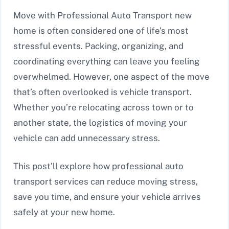
Move with Professional Auto Transport new
home is often considered one of life’s most
stressful events. Packing, organizing, and
coordinating everything can leave you feeling
overwhelmed. However, one aspect of the move
that’s often overlooked is vehicle transport.
Whether you’re relocating across town or to
another state, the logistics of moving your
vehicle can add unnecessary stress.
This post’ll explore how professional auto
transport services can reduce moving stress,
save you time, and ensure your vehicle arrives
safely at your new home.