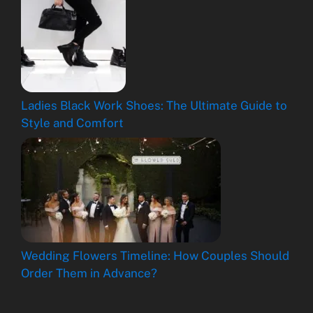
Ladies Black Work Shoes: The Ultimate Guide to
Style and Comfort
Wedding Flowers Timeline: How Couples Should
Order Them in Advance?