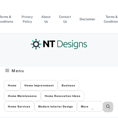
Skip
to
content
Terms &
Privacy
About
Contact
Terms &
Disclaimer
onditions
Policy
Us
Us
Condition
Menu
Home
Home Improvement
Business
Home Maintenance
Home Renovation Ideas
Home Services
Modern Interior Design
More