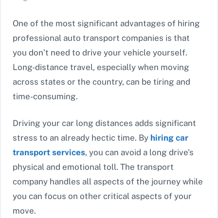
One of the most significant advantages of hiring
professional auto transport companies is that
you don’t need to drive your vehicle yourself.
Long-distance travel, especially when moving
across states or the country, can be tiring and
time-consuming.
Driving your car long distances adds significant
stress to an already hectic time. By
hiring car
transport services
, you can avoid a long drive’s
physical and emotional toll. The transport
company handles all aspects of the journey while
you can focus on other critical aspects of your
move.