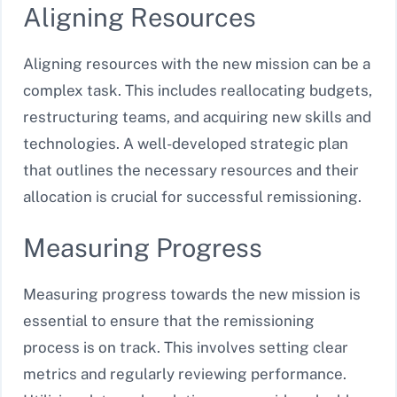
Aligning Resources
Aligning resources with the new mission can be a
complex task. This includes reallocating budgets,
restructuring teams, and acquiring new skills and
technologies. A well-developed strategic plan
that outlines the necessary resources and their
allocation is crucial for successful remissioning.
Measuring Progress
Measuring progress towards the new mission is
essential to ensure that the remissioning
process is on track. This involves setting clear
metrics and regularly reviewing performance.