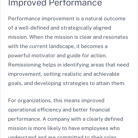
Improved Performance
Performance improvement is a natural outcome
of a well-defined and strategically aligned
mission. When the mission is clear and resonates
with the current landscape, it becomes a
powerful motivator and guide for action.
Remissioning helps in identifying areas that need
improvement, setting realistic and achievable
goals, and developing strategies to attain them.
For organizations, this means improved
operational efficiency and better financial
performance. A company with a clearly defined
mission is more likely to have employees who
understand and are committed to their roles,