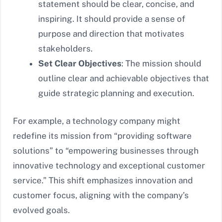
statement should be clear, concise, and
inspiring. It should provide a sense of
purpose and direction that motivates
stakeholders.
Set Clear Objectives
: The mission should
outline clear and achievable objectives that
guide strategic planning and execution.
For example, a technology company might
redefine its mission from “providing software
solutions” to “empowering businesses through
innovative technology and exceptional customer
service.” This shift emphasizes innovation and
customer focus, aligning with the company’s
evolved goals.