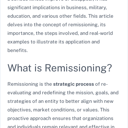
significant implications in business, military,
education, and various other fields. This article
delves into the concept of remissioning, its
importance, the steps involved, and real-world
examples to illustrate its application and
benefits.
What is Remissioning?
Remissioning is the
strategic process
of re-
evaluating and redefining the mission, goals, and
strategies of an entity to better align with new
objectives, market conditions, or values. This
proactive approach ensures that organizations
and individuals remain relevant and effective in