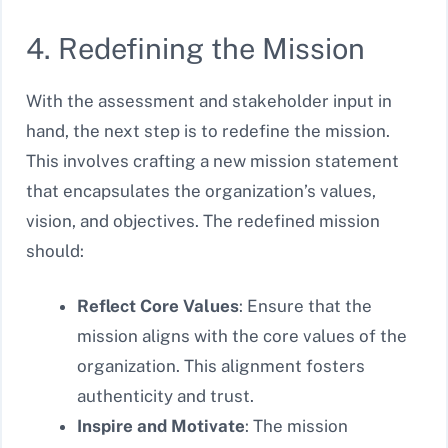
4. Redefining the Mission
With the assessment and stakeholder input in
hand, the next step is to redefine the mission.
This involves crafting a new mission statement
that encapsulates the organization’s values,
vision, and objectives. The redefined mission
should:
Reflect Core Values
: Ensure that the
mission aligns with the core values of the
organization. This alignment fosters
authenticity and trust.
Inspire and Motivate
: The mission