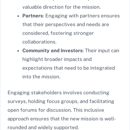
valuable direction for the mission.
Partners
: Engaging with partners ensures
that their perspectives and needs are
considered, fostering stronger
collaborations.
Community and Investors
: Their input can
highlight broader impacts and
expectations that need to be integrated
into the mission.
Engaging stakeholders involves conducting
surveys, holding focus groups, and facilitating
open forums for discussion. This inclusive
approach ensures that the new mission is well-
rounded and widely supported.