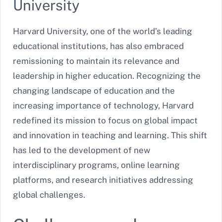
University
Harvard University, one of the world’s leading
educational institutions, has also embraced
remissioning to maintain its relevance and
leadership in higher education. Recognizing the
changing landscape of education and the
increasing importance of technology, Harvard
redefined its mission to focus on global impact
and innovation in teaching and learning. This shift
has led to the development of new
interdisciplinary programs, online learning
platforms, and research initiatives addressing
global challenges.