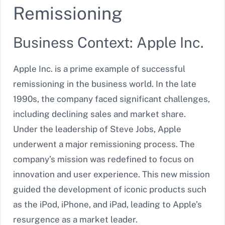
Remissioning
Business Context: Apple Inc.
Apple Inc. is a prime example of successful
remissioning in the business world. In the late
1990s, the company faced significant challenges,
including declining sales and market share.
Under the leadership of Steve Jobs, Apple
underwent a major remissioning process. The
company’s mission was redefined to focus on
innovation and user experience. This new mission
guided the development of iconic products such
as the iPod, iPhone, and iPad, leading to Apple’s
resurgence as a market leader.