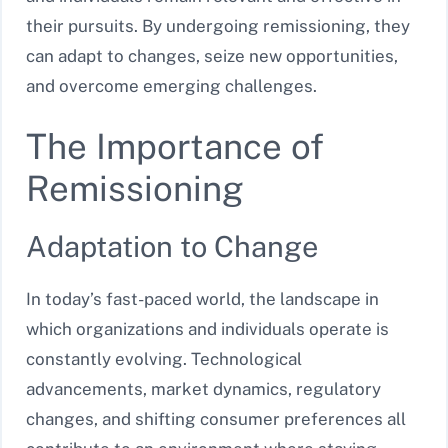
their pursuits. By undergoing remissioning, they
can adapt to changes, seize new opportunities,
and overcome emerging challenges.
The Importance of
Remissioning
Adaptation to Change
In today’s fast-paced world, the landscape in
which organizations and individuals operate is
constantly evolving. Technological
advancements, market dynamics, regulatory
changes, and shifting consumer preferences all