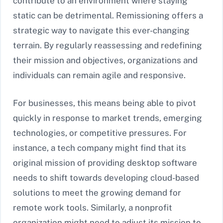
contribute to an environment where staying
static can be detrimental. Remissioning offers a
strategic way to navigate this ever-changing
terrain. By regularly reassessing and redefining
their mission and objectives, organizations and
individuals can remain agile and responsive.
For businesses, this means being able to pivot
quickly in response to market trends, emerging
technologies, or competitive pressures. For
instance, a tech company might find that its
original mission of providing desktop software
needs to shift towards developing cloud-based
solutions to meet the growing demand for
remote work tools. Similarly, a nonprofit
organization might need to adjust its mission to