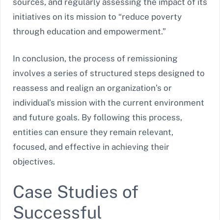
sources, and regularly assessing the impact of its
initiatives on its mission to “reduce poverty
through education and empowerment.”
In conclusion, the process of remissioning
involves a series of structured steps designed to
reassess and realign an organization’s or
individual’s mission with the current environment
and future goals. By following this process,
entities can ensure they remain relevant,
focused, and effective in achieving their
objectives.
Case Studies of
Successful