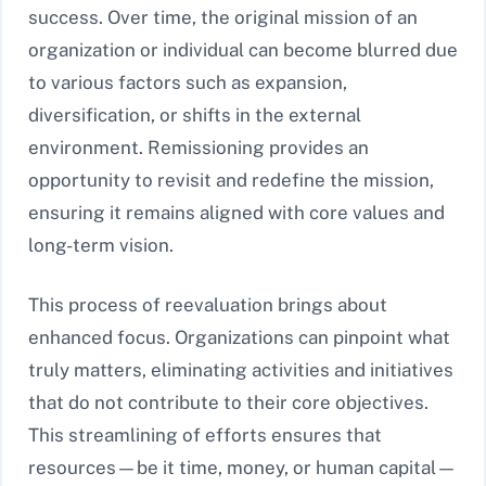
success. Over time, the original mission of an
organization or individual can become blurred due
to various factors such as expansion,
diversification, or shifts in the external
environment. Remissioning provides an
opportunity to revisit and redefine the mission,
ensuring it remains aligned with core values and
long-term vision.
This process of reevaluation brings about
enhanced focus. Organizations can pinpoint what
truly matters, eliminating activities and initiatives
that do not contribute to their core objectives.
This streamlining of efforts ensures that
resources—be it time, money, or human capital—