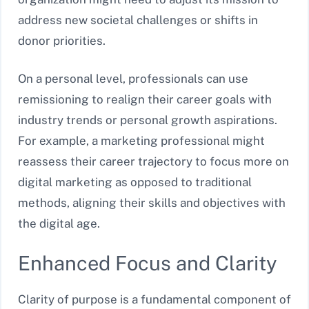
address new societal challenges or shifts in
donor priorities.
On a personal level, professionals can use
remissioning to realign their career goals with
industry trends or personal growth aspirations.
For example, a marketing professional might
reassess their career trajectory to focus more on
digital marketing as opposed to traditional
methods, aligning their skills and objectives with
the digital age.
Enhanced Focus and Clarity
Clarity of purpose is a fundamental component of