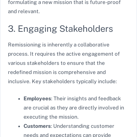
formulating a new mission that is future-proof
and relevant.
3. Engaging Stakeholders
Remissioning is inherently a collaborative
process. It requires the active engagement of
various stakeholders to ensure that the
redefined mission is comprehensive and
inclusive. Key stakeholders typically include:
Employees
: Their insights and feedback
are crucial as they are directly involved in
executing the mission.
Customers
: Understanding customer
needs and expectations can provide