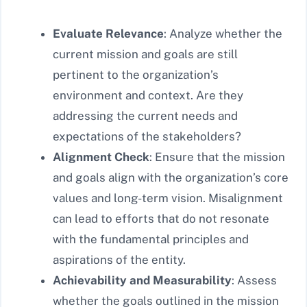
Evaluate Relevance
: Analyze whether the
current mission and goals are still
pertinent to the organization’s
environment and context. Are they
addressing the current needs and
expectations of the stakeholders?
Alignment Check
: Ensure that the mission
and goals align with the organization’s core
values and long-term vision. Misalignment
can lead to efforts that do not resonate
with the fundamental principles and
aspirations of the entity.
Achievability and Measurability
: Assess
whether the goals outlined in the mission