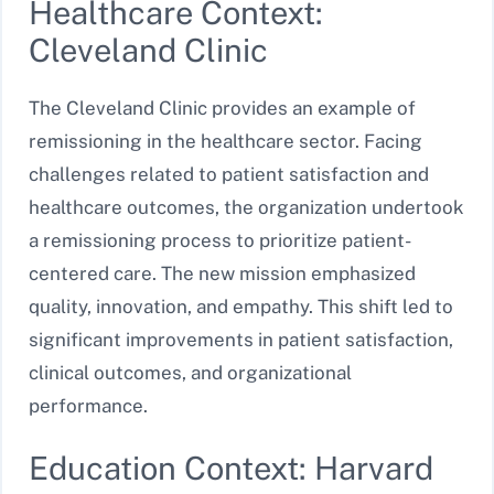
Healthcare Context:
Cleveland Clinic
The Cleveland Clinic provides an example of
remissioning in the healthcare sector. Facing
challenges related to patient satisfaction and
healthcare outcomes, the organization undertook
a remissioning process to prioritize patient-
centered care. The new mission emphasized
quality, innovation, and empathy. This shift led to
significant improvements in patient satisfaction,
clinical outcomes, and organizational
performance.
Education Context: Harvard