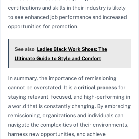
certifications and skills in their industry is likely
to see enhanced job performance and increased
opportunities for promotion.
See also
Ladies Black Work Shoes: The
Ultimate Guide to Style and Comfort
In summary, the importance of remissioning
cannot be overstated. It is a
critical process
for
staying relevant, focused, and high-performing in
a world that is constantly changing. By embracing
remissioning, organizations and individuals can
navigate the complexities of their environments,
harness new opportunities, and achieve