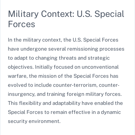
Military Context: U.S. Special
Forces
In the military context, the U.S. Special Forces
have undergone several remissioning processes
to adapt to changing threats and strategic
objectives. Initially focused on unconventional
warfare, the mission of the Special Forces has
evolved to include counter-terrorism, counter-
insurgency, and training foreign military forces.
This flexibility and adaptability have enabled the
Special Forces to remain effective in a dynamic
security environment.