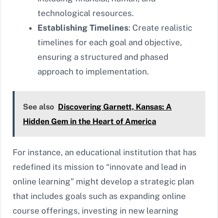
technological resources.
Establishing Timelines
: Create realistic
timelines for each goal and objective,
ensuring a structured and phased
approach to implementation.
See also
Discovering Garnett, Kansas: A
Hidden Gem in the Heart of America
For instance, an educational institution that has
redefined its mission to “innovate and lead in
online learning” might develop a strategic plan
that includes goals such as expanding online
course offerings, investing in new learning