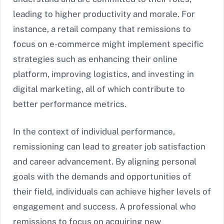
leading to higher productivity and morale. For
instance, a retail company that remissions to
focus on e-commerce might implement specific
strategies such as enhancing their online
platform, improving logistics, and investing in
digital marketing, all of which contribute to
better performance metrics.
In the context of individual performance,
remissioning can lead to greater job satisfaction
and career advancement. By aligning personal
goals with the demands and opportunities of
their field, individuals can achieve higher levels of
engagement and success. A professional who
remissions to focus on acquiring new