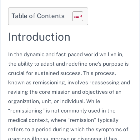
Table of Contents
Introduction
In the dynamic and fast-paced world we live in,
the ability to adapt and redefine one’s purpose is
crucial for sustained success. This process,
known as remissioning, involves reassessing and
revising the core mission and objectives of an
organization, unit, or individual. While
“remissioning” is not commonly used in the
medical context, where “remission” typically
refers to a period during which the symptoms of
a serious illness improve or disappear, it has