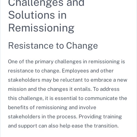
Challenges and
Solutions in
Remissioning
Resistance to Change
One of the primary challenges in remissioning is
resistance to change. Employees and other
stakeholders may be reluctant to embrace a new
mission and the changes it entails. To address
this challenge, it is essential to communicate the
benefits of remissioning and involve
stakeholders in the process. Providing training
and support can also help ease the transition.