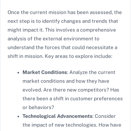
Once the current mission has been assessed, the
next step is to identify changes and trends that
might impact it. This involves a comprehensive
analysis of the external environment to
understand the forces that could necessitate a
shift in mission. Key areas to explore include:
Market Conditions
: Analyze the current
market conditions and how they have
evolved. Are there new competitors? Has
there been a shift in customer preferences
or behaviors?
Technological Advancements
: Consider
the impact of new technologies. How have