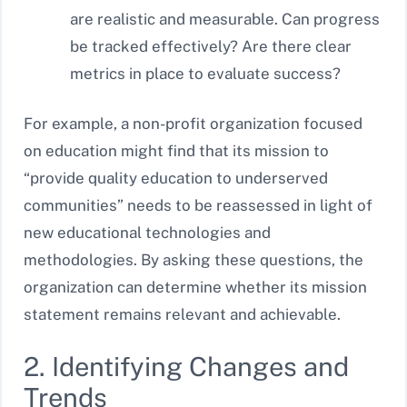
are realistic and measurable. Can progress
be tracked effectively? Are there clear
metrics in place to evaluate success?
For example, a non-profit organization focused
on education might find that its mission to
“provide quality education to underserved
communities” needs to be reassessed in light of
new educational technologies and
methodologies. By asking these questions, the
organization can determine whether its mission
statement remains relevant and achievable.
2. Identifying Changes and
Trends