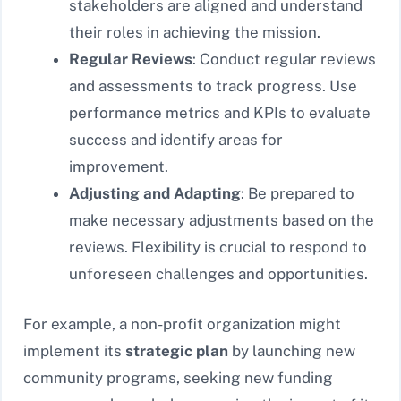
stakeholders are aligned and understand
their roles in achieving the mission.
Regular Reviews
: Conduct regular reviews
and assessments to track progress. Use
performance metrics and KPIs to evaluate
success and identify areas for
improvement.
Adjusting and Adapting
: Be prepared to
make necessary adjustments based on the
reviews. Flexibility is crucial to respond to
unforeseen challenges and opportunities.
For example, a non-profit organization might
implement its
strategic plan
by launching new
community programs, seeking new funding