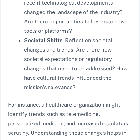
recent technological developments
changed the landscape of the industry?
Are there opportunities to leverage new
tools or platforms?
Societal Shifts
: Reflect on societal
changes and trends. Are there new
societal expectations or regulatory
changes that need to be addressed? How
have cultural trends influenced the
mission’s relevance?
For instance, a healthcare organization might
identify trends such as telemedicine,
personalized medicine, and increased regulatory
scrutiny. Understanding these changes helps in