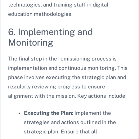
technologies, and training staff in digital
education methodologies.
6. Implementing and
Monitoring
The final step in the remissioning process is
implementation and continuous monitoring. This
phase involves executing the strategic plan and
regularly reviewing progress to ensure
alignment with the mission. Key actions include:
Executing the Plan
: Implement the
strategies and actions outlined in the
strategic plan. Ensure that all