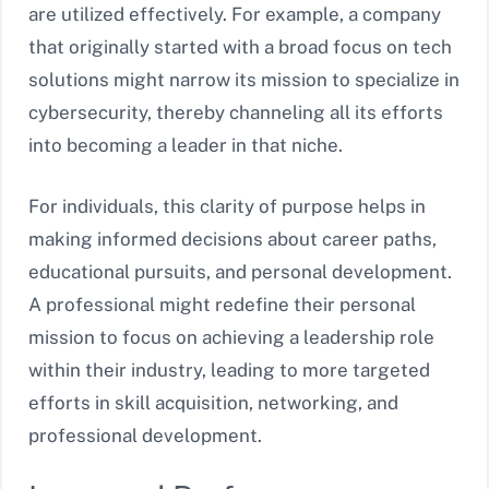
are utilized effectively. For example, a company
that originally started with a broad focus on tech
solutions might narrow its mission to specialize in
cybersecurity, thereby channeling all its efforts
into becoming a leader in that niche.
For individuals, this clarity of purpose helps in
making informed decisions about career paths,
educational pursuits, and personal development.
A professional might redefine their personal
mission to focus on achieving a leadership role
within their industry, leading to more targeted
efforts in skill acquisition, networking, and
professional development.