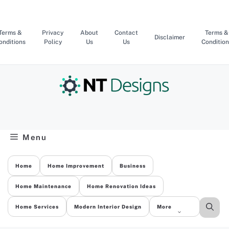
Skip
to
content
Terms &
Privacy
About
Contact
Terms &
Disclaimer
onditions
Policy
Us
Us
Condition
Menu
Home
Home Improvement
Business
Home Maintenance
Home Renovation Ideas
Home Services
Modern Interior Design
More