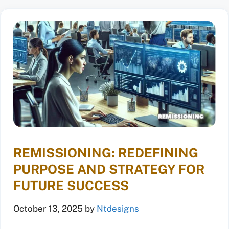
REMISSIONING: REDEFINING
PURPOSE AND STRATEGY FOR
FUTURE SUCCESS
October 13, 2025
by
Ntdesigns