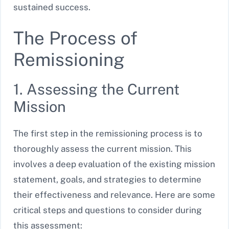
sustained success.
The Process of
Remissioning
1. Assessing the Current
Mission
The first step in the remissioning process is to
thoroughly assess the current mission. This
involves a deep evaluation of the existing mission
statement, goals, and strategies to determine
their effectiveness and relevance. Here are some
critical steps and questions to consider during
this assessment: