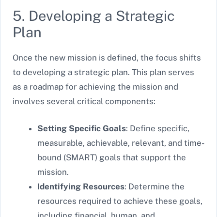
5. Developing a Strategic
Plan
Once the new mission is defined, the focus shifts
to developing a strategic plan. This plan serves
as a roadmap for achieving the mission and
involves several critical components:
Setting Specific Goals
: Define specific,
measurable, achievable, relevant, and time-
bound (SMART) goals that support the
mission.
Identifying Resources
: Determine the
resources required to achieve these goals,
including financial, human, and