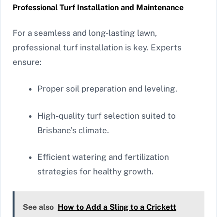
Professional Turf Installation and Maintenance
For a seamless and long-lasting lawn,
professional turf installation is key. Experts
ensure:
Proper soil preparation and leveling.
High-quality turf selection suited to
Brisbane’s climate.
Efficient watering and fertilization
strategies for healthy growth.
See also
How to Add a Sling to a Crickett