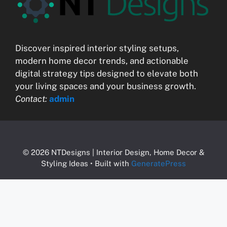
Discover inspired interior styling setups,
modern home decor trends, and actionable
digital strategy tips designed to elevate both
your living spaces and your business growth.
Contact:
admin
© 2026 NTDesigns | Interior Design, Home Decor &
Styling Ideas
• Built with
GeneratePress