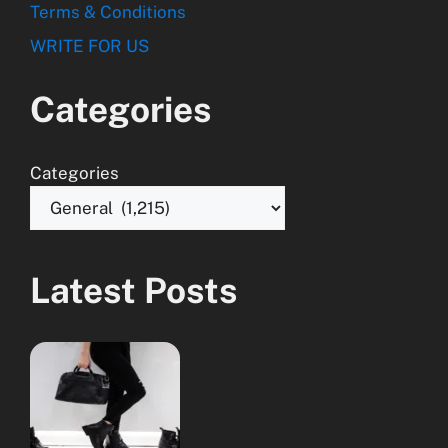
Terms & Conditions
WRITE FOR US
Categories
Categories
Latest Posts