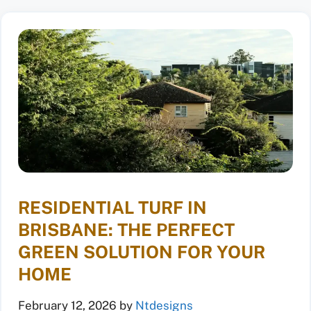
RESIDENTIAL TURF IN
BRISBANE: THE PERFECT
GREEN SOLUTION FOR YOUR
HOME
February 12, 2026
by
Ntdesigns