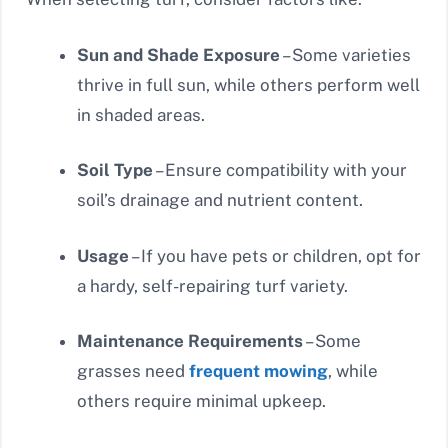
Sun and Shade Exposure
– Some varieties
thrive in full sun, while others perform well
in shaded areas.
Soil Type
– Ensure compatibility with your
soil’s drainage and nutrient content.
Usage
– If you have pets or children, opt for
a hardy, self-repairing turf variety.
Maintenance Requirements
– Some
grasses need
frequent mowing
, while
others require minimal upkeep.