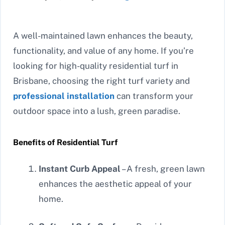
A well-maintained lawn enhances the beauty,
functionality, and value of any home. If you’re
looking for high-quality residential turf in
Brisbane, choosing the right turf variety and
professional installation
can transform your
outdoor space into a lush, green paradise.
Benefits of Residential Turf
Instant Curb Appeal
– A fresh, green lawn
enhances the aesthetic appeal of your
home.