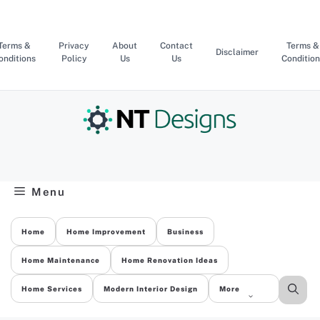
Skip
to
content
Terms &
Privacy
About
Contact
Terms &
Disclaimer
onditions
Policy
Us
Us
Condition
Menu
Home
Home Improvement
Business
Home Maintenance
Home Renovation Ideas
Home Services
Modern Interior Design
More