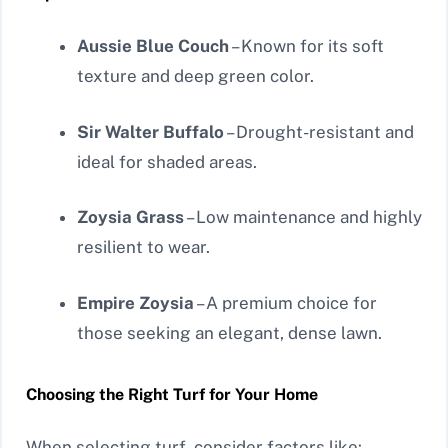
Aussie Blue Couch
– Known for its soft
texture and deep green color.
Sir Walter Buffalo
– Drought-resistant and
ideal for shaded areas.
Zoysia Grass
– Low maintenance and highly
resilient to wear.
Empire Zoysia
– A premium choice for
those seeking an elegant, dense lawn.
Choosing the Right Turf for Your Home
When selecting turf, consider factors like: