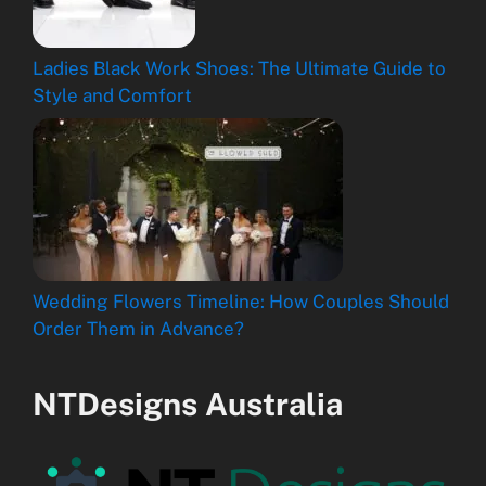
Ladies Black Work Shoes: The Ultimate Guide to
Style and Comfort
Wedding Flowers Timeline: How Couples Should
Order Them in Advance?
NTDesigns Australia