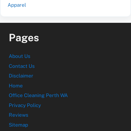
Apparel
Pages
About Us
Contact Us
Disclaimer
Home
Office Cleaning Perth WA
Privacy Policy
Reviews
Sitemap