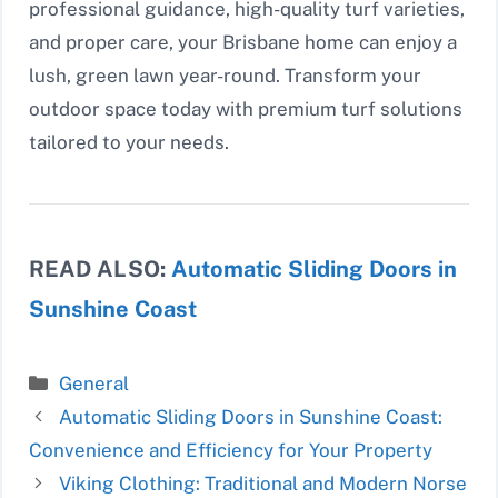
professional guidance, high-quality turf varieties,
and proper care, your Brisbane home can enjoy a
lush, green lawn year-round. Transform your
outdoor space today with premium turf solutions
tailored to your needs.
READ ALSO:
Automatic Sliding Doors in
Sunshine Coast
Categories
General
Automatic Sliding Doors in Sunshine Coast:
Convenience and Efficiency for Your Property
Viking Clothing: Traditional and Modern Norse