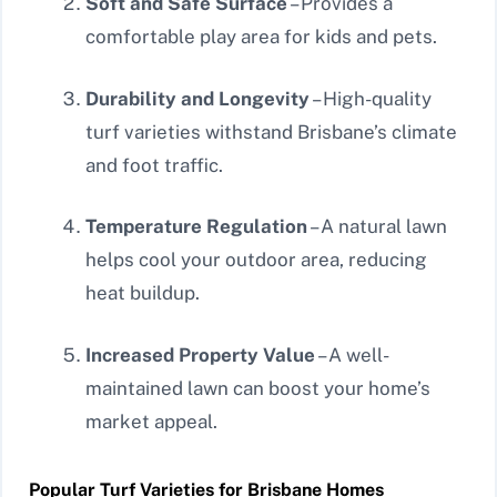
Soft and Safe Surface
– Provides a
comfortable play area for kids and pets.
Durability and Longevity
– High-quality
turf varieties withstand Brisbane’s climate
and foot traffic.
Temperature Regulation
– A natural lawn
helps cool your outdoor area, reducing
heat buildup.
Increased Property Value
– A well-
maintained lawn can boost your home’s
market appeal.
Popular Turf Varieties for Brisbane Homes