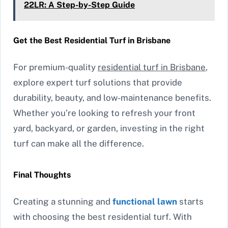
22LR: A Step-by-Step Guide
Get the Best Residential Turf in Brisbane
For premium-quality
residential turf in Brisbane
,
explore expert turf solutions that provide
durability, beauty, and low-maintenance benefits.
Whether you’re looking to refresh your front
yard, backyard, or garden, investing in the right
turf can make all the difference.
Final Thoughts
Creating a stunning and
functional lawn
starts
with choosing the best residential turf. With