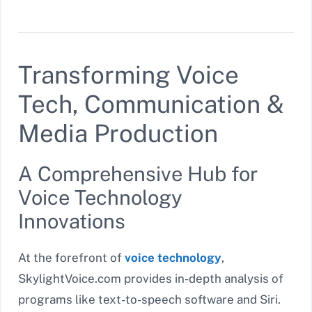
Transforming Voice
Tech, Communication &
Media Production
A Comprehensive Hub for
Voice Technology
Innovations
At the forefront of
voice technology
,
SkylightVoice.com provides in-depth analysis of
programs like text-to-speech software and Siri.