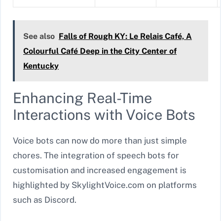
See also
Falls of Rough KY: Le Relais Café, A
Colourful Café Deep in the City Center of
Kentucky
Enhancing Real-Time
Interactions with Voice Bots
Voice bots can now do more than just simple
chores. The integration of speech bots for
customisation and increased engagement is
highlighted by SkylightVoice.com on platforms
such as Discord.