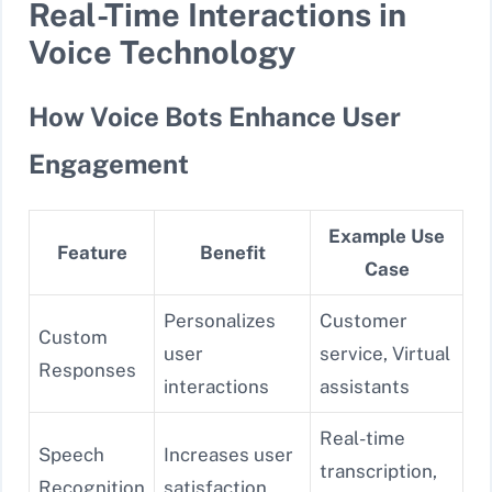
Real-Time Interactions in
Voice Technology
How Voice Bots Enhance User
Engagement
Example Use
Feature
Benefit
Case
Personalizes
Customer
Custom
user
service, Virtual
Responses
interactions
assistants
Real-time
Speech
Increases user
transcription,
Recognition
satisfaction