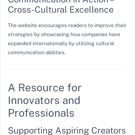
Cross-Cultural Excellence
The website encourages readers to improve their
strategies by showcasing how companies have
expanded internationally by utilizing cultural
communication abilities.
A Resource for
Innovators and
Professionals
Supporting Aspiring Creators