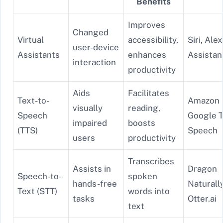
Benefits
Improves
Changed
Virtual
accessibility,
Siri, Ale
user-device
Assistants
enhances
Assistan
interaction
productivity
Aids
Facilitates
Text-to-
Amazon P
visually
reading,
Speech
Google T
impaired
boosts
(TTS)
Speech
users
productivity
Transcribes
Assists in
Dragon
Speech-to-
spoken
hands-free
Naturall
Text (STT)
words into
tasks
Otter.ai
text