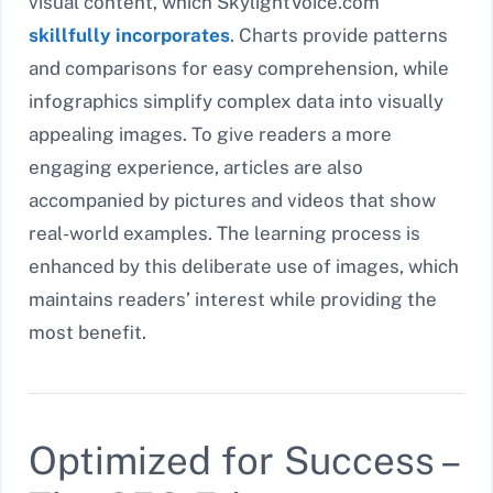
visual content, which SkylightVoice.com
skillfully incorporates
. Charts provide patterns
and comparisons for easy comprehension, while
infographics simplify complex data into visually
appealing images. To give readers a more
engaging experience, articles are also
accompanied by pictures and videos that show
real-world examples. The learning process is
enhanced by this deliberate use of images, which
maintains readers’ interest while providing the
most benefit.
Optimized for Success –