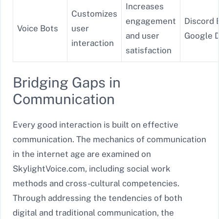
Increases
Customizes
engagement
Discord 
Voice Bots
user
and user
Google D
interaction
satisfaction
Bridging Gaps in
Communication
Every good interaction is built on effective
communication. The mechanics of communication
in the internet age are examined on
SkylightVoice.com, including social work
methods and cross-cultural competencies.
Through addressing the tendencies of both
digital and traditional communication, the