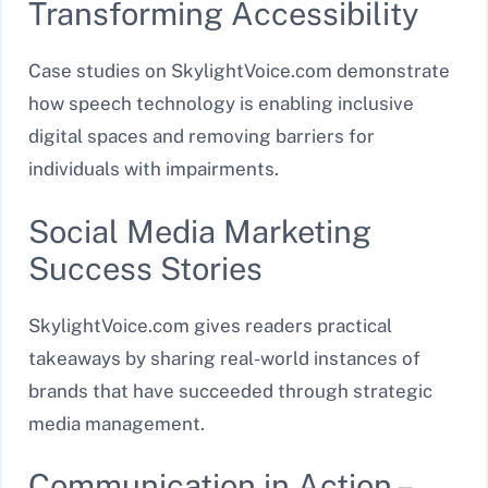
Transforming Accessibility
Case studies on SkylightVoice.com demonstrate
how speech technology is enabling inclusive
digital spaces and removing barriers for
individuals with impairments.
Social Media Marketing
Success Stories
SkylightVoice.com gives readers practical
takeaways by sharing real-world instances of
brands that have succeeded through strategic
media management.
Communication in Action –