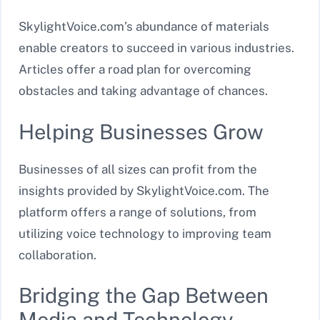
SkylightVoice.com’s abundance of materials
enable creators to succeed in various industries.
Articles offer a road plan for overcoming
obstacles and taking advantage of chances.
Helping Businesses Grow
Businesses of all sizes can profit from the
insights provided by SkylightVoice.com. The
platform offers a range of solutions, from
utilizing voice technology to improving team
collaboration.
Bridging the Gap Between
Media and Technology