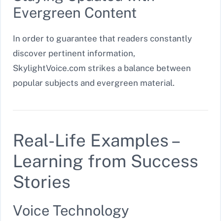
Evergreen Content
In order to guarantee that readers constantly
discover pertinent information,
SkylightVoice.com strikes a balance between
popular subjects and evergreen material.
Real-Life Examples –
Learning from Success
Stories
Voice Technology