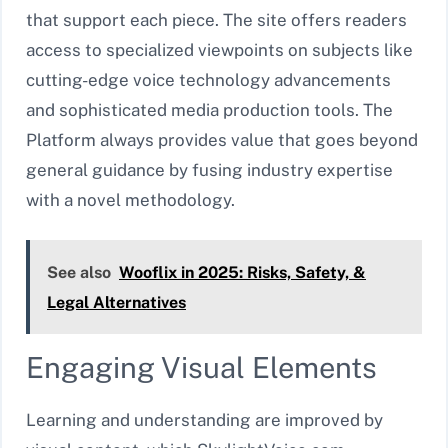
that support each piece. The site offers readers
access to specialized viewpoints on subjects like
cutting-edge voice technology advancements
and sophisticated media production tools. The
Platform always provides value that goes beyond
general guidance by fusing industry expertise
with a novel methodology.
See also
Wooflix in 2025: Risks, Safety, &
Legal Alternatives
Engaging Visual Elements
Learning and understanding are improved by