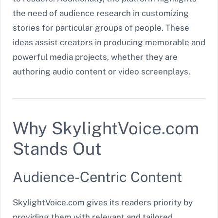
the need of audience research in customizing
stories for particular groups of people. These
ideas assist creators in producing memorable and
powerful media projects, whether they are
authoring audio content or video screenplays.
Why SkylightVoice.com
Stands Out
Audience-Centric Content
SkylightVoice.com gives its readers priority by
providing them with relevant and tailored