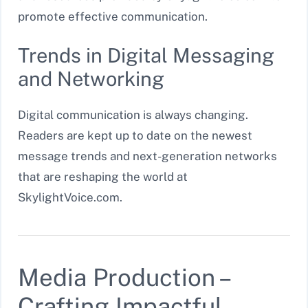
promote effective communication.
Trends in Digital Messaging
and Networking
Digital communication is always changing.
Readers are kept up to date on the newest
message trends and next-generation networks
that are reshaping the world at
SkylightVoice.com.
Media Production –
Crafting Impactful