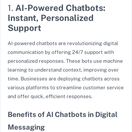
1.
AI-Powered Chatbots:
Instant, Personalized
Support
AI-powered chatbots are revolutionizing digital
communication by offering 24/7 support with
personalized responses. These bots use machine
learning to understand context, improving over
time. Businesses are deploying chatbots across
various platforms to streamline customer service
and offer quick, efficient responses.
Benefits of AI Chatbots in Digital
Messaging