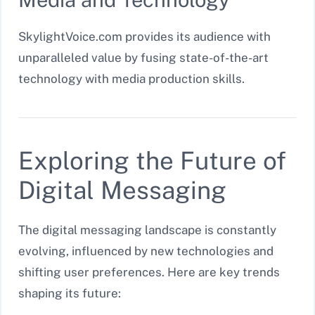
SkylightVoice.com provides its audience with
unparalleled value by fusing state-of-the-art
technology with media production skills.
Exploring the Future of
Digital Messaging
The digital messaging landscape is constantly
evolving, influenced by new technologies and
shifting user preferences. Here are key trends
shaping its future: