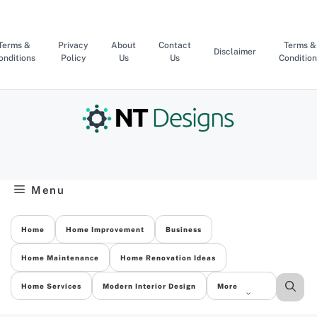
Skip
to
content
Terms &
Privacy
About
Contact
Terms &
Disclaimer
onditions
Policy
Us
Us
Condition
Menu
Home
Home Improvement
Business
Home Maintenance
Home Renovation Ideas
Home Services
Modern Interior Design
More