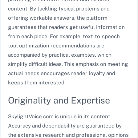
content. By tackling typical problems and
offering workable answers, the platform
guarantees that readers get useful information
from each piece. For example, text-to-speech
tool optimization recommendations are
accompanied by practical examples, which
simplify difficult ideas. This emphasis on meeting
actual needs encourages reader loyalty and
keeps them interested.
Originality and Expertise
SkylightVoice.com is unique in its content.
Accuracy and dependability are guaranteed by
the extensive research and professional opinions