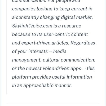
communication. For people and
companies looking to keep current in
a constantly changing digital market,
SkylightVoice.com is a resource
because to its user-centric content
and expert-driven articles. Regardless
of your interests—media
management, cultural communication,
or the newest voice-driven apps—this
platform provides useful information
in an approachable manner.