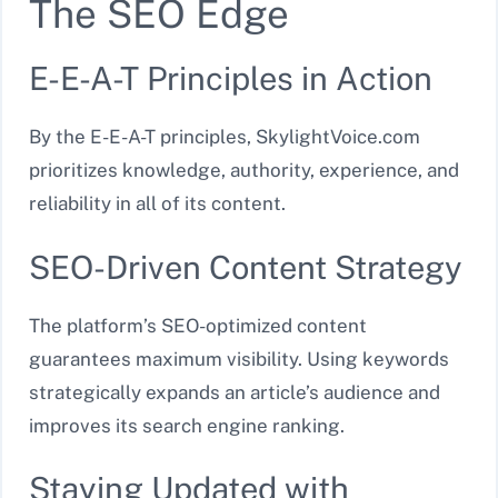
The SEO Edge
E-E-A-T Principles in Action
By the E-E-A-T principles, SkylightVoice.com
prioritizes knowledge, authority, experience, and
reliability in all of its content.
SEO-Driven Content Strategy
The platform’s SEO-optimized content
guarantees maximum visibility. Using keywords
strategically expands an article’s audience and
improves its search engine ranking.
Staying Updated with