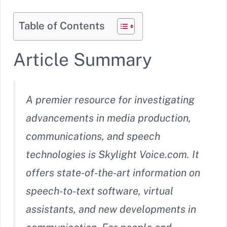
Table of Contents
Article Summary
A premier resource for investigating
advancements in media production,
communications, and speech
technologies is Skylight Voice.com. It
offers state-of-the-art information on
speech-to-text software, virtual
assistants, and new developments in