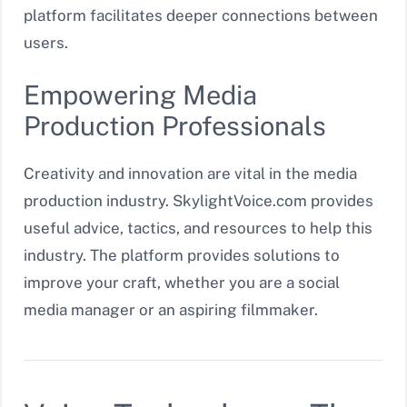
platform facilitates deeper connections between
users.
Empowering Media
Production Professionals
Creativity and innovation are vital in the media
production industry. SkylightVoice.com provides
useful advice, tactics, and resources to help this
industry. The platform provides solutions to
improve your craft, whether you are a social
media manager or an aspiring filmmaker.