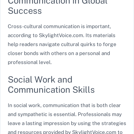
Communication in Global
Success
Cross-cultural communication is important,
according to SkylightVoice.com. Its materials
help readers navigate cultural quirks to forge
closer bonds with others on a personal and
professional level.
Social Work and
Communication Skills
In social work, communication that is both clear
and sympathetic is essential. Professionals may
leave a lasting impression by using the strategies
and resources provided by SkylightVoice.com to