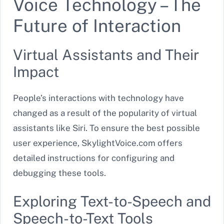
Voice Technology – The
Future of Interaction
Virtual Assistants and Their
Impact
People’s interactions with technology have
changed as a result of the popularity of virtual
assistants like Siri. To ensure the best possible
user experience, SkylightVoice.com offers
detailed instructions for configuring and
debugging these tools.
Exploring Text-to-Speech and
Speech-to-Text Tools