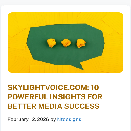
SKYLIGHTVOICE.COM: 10
POWERFUL INSIGHTS FOR
BETTER MEDIA SUCCESS
February 12, 2026
by
Ntdesigns