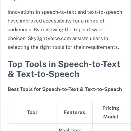
Innovations in speech-to-text and text-to-speech
have improved accessibility for a range of
audiences. By reviewing the top software
choices, SkylightVoice.com assists users in
selecting the right tools for their requirements.
Top Tools in Speech-to-Text
& Text-to-Speech
Best Tools for Speech-to-Text & Text-to-Speech
Pricing
Tool
Features
Model
Real-time