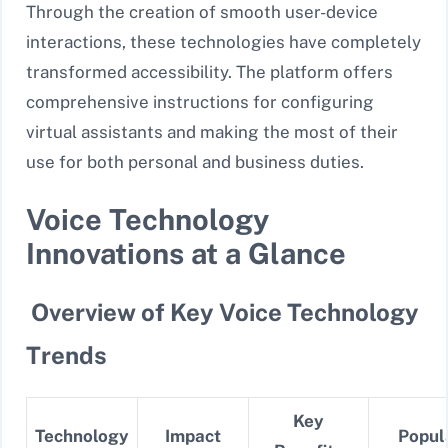
Through the creation of smooth user-device
interactions, these technologies have completely
transformed accessibility. The platform offers
comprehensive instructions for configuring
virtual assistants and making the most of their
use for both personal and business duties.
Voice Technology
Innovations at a Glance
Overview of Key Voice Technology
Trends
Key
Technology
Impact
Popul