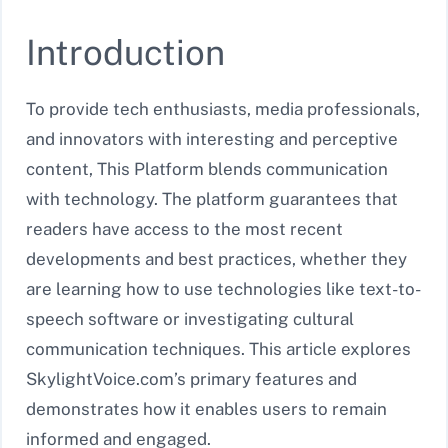
Introduction
To provide tech enthusiasts, media professionals,
and innovators with interesting and perceptive
content, This Platform blends communication
with technology. The platform guarantees that
readers have access to the most recent
developments and best practices, whether they
are learning how to use technologies like text-to-
speech software or investigating cultural
communication techniques. This article explores
SkylightVoice.com’s primary features and
demonstrates how it enables users to remain
informed and engaged.