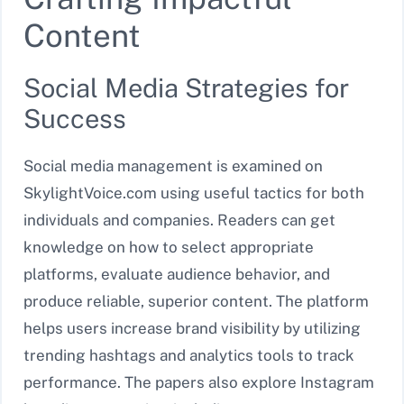
Content
Social Media Strategies for
Success
Social media management is examined on
SkylightVoice.com using useful tactics for both
individuals and companies. Readers can get
knowledge on how to select appropriate
platforms, evaluate audience behavior, and
produce reliable, superior content. The platform
helps users increase brand visibility by utilizing
trending hashtags and analytics tools to track
performance. The papers also explore Instagram