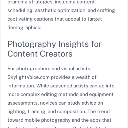
branding strategies, including content
scheduling, aesthetic optimization, and crafting
captivating captions that appeal to target
demographics.
Photography Insights for
Content Creators
For photographers and visual artists,
SkylightVoice.com provides a wealth of
information. While seasoned artists can go into
more complex editing methods and equipment
assessments, novices can study advice on
lighting, framing, and composition. The trend
toward mobile photography and the apps that