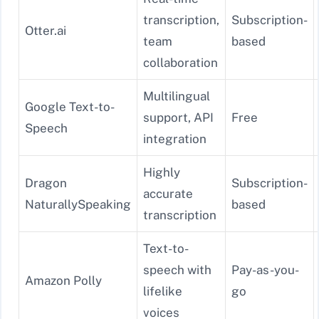
transcription,
Subscription-
Otter.ai
team
based
collaboration
Multilingual
Google Text-to-
support, API
Free
Speech
integration
Highly
Dragon
Subscription-
accurate
NaturallySpeaking
based
transcription
Text-to-
speech with
Pay-as-you-
Amazon Polly
lifelike
go
voices