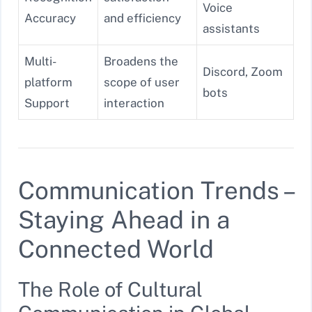
Voice
Accuracy
and efficiency
assistants
Multi-
Broadens the
Discord, Zoom
platform
scope of user
bots
Support
interaction
Communication Trends –
Staying Ahead in a
Connected World
The Role of Cultural