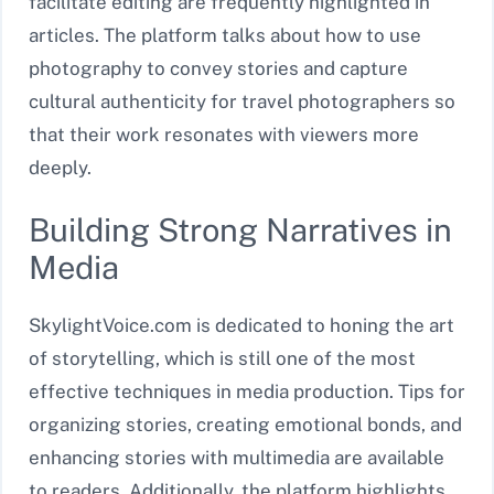
facilitate editing are frequently highlighted in
articles. The platform talks about how to use
photography to convey stories and capture
cultural authenticity for travel photographers so
that their work resonates with viewers more
deeply.
Building Strong Narratives in
Media
SkylightVoice.com is dedicated to honing the art
of storytelling, which is still one of the most
effective techniques in media production. Tips for
organizing stories, creating emotional bonds, and
enhancing stories with multimedia are available
to readers. Additionally, the platform highlights