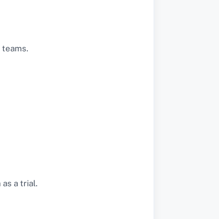
s teams.
s a trial.