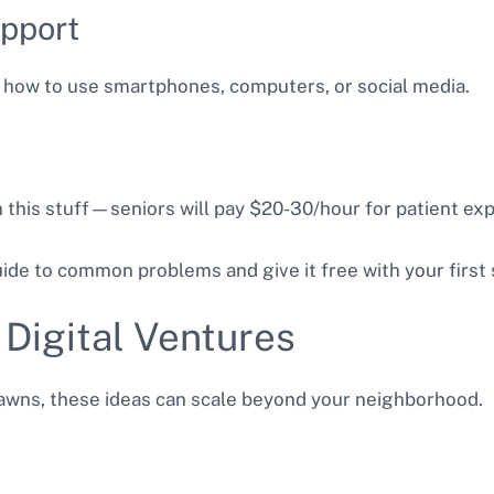
upport
 how to use smartphones, computers, or social media.
 this stuff—seniors will pay $20-30/hour for patient exp
de to common problems and give it free with your first 
 Digital Ventures
awns, these ideas can scale beyond your neighborhood.