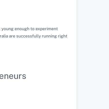
but young enough to experiment
ralia are successfully running right
reneurs