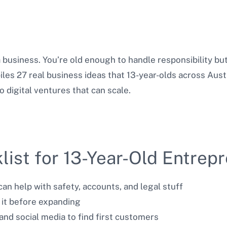
 a business. You’re old enough to handle responsibility 
iles 27 real business ideas that 13-year-olds across Aust
digital ventures that can scale.
list for 13-Year-Old Entrep
an help with safety, accounts, and legal stuff
 it before expanding
and social media to find first customers