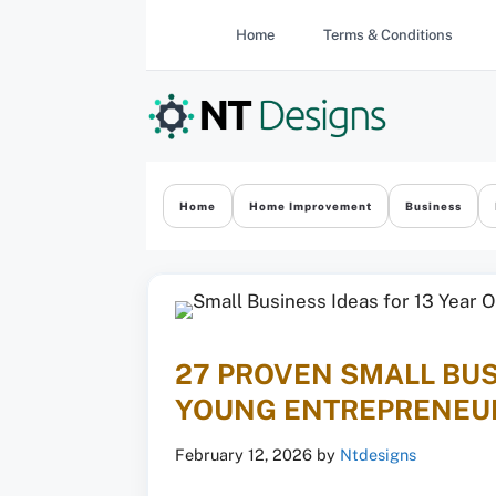
Skip
Home
Terms & Conditions
to
content
Home
Home Improvement
Business
27 PROVEN SMALL BUS
YOUNG ENTREPRENEU
February 12, 2026
by
Ntdesigns