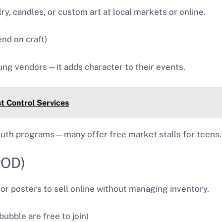
ry, candles, or custom art at local markets or online.
nd on craft)
ng vendors—it adds character to their events.
t Control Services
youth programs—many offer free market stalls for teens.
POD)
or posters to sell online without managing inventory.
ubble are free to join)