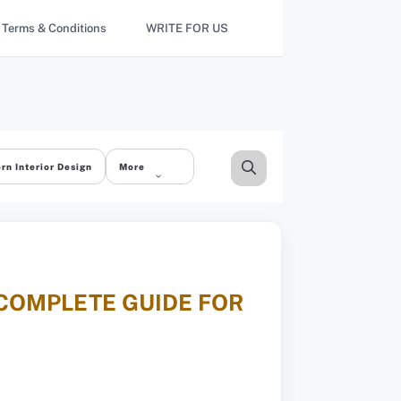
Terms & Conditions
WRITE FOR US
rn Interior Design
More
 COMPLETE GUIDE FOR