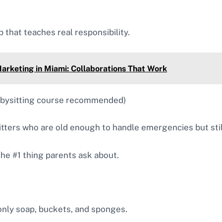
 that teaches real responsibility.
arketing in Miami: Collaborations That Work
abysitting course recommended)
tters who are old enough to handle emergencies but stil
the #1 thing parents ask about.
only soap, buckets, and sponges.