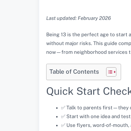
Last updated: February 2026
Being 13 is the perfect age to start
without major risks. This guide comp
now—from neighborhood services to 
Table of Contents
Quick Start Check
✅ Talk to parents first—they c
✅ Start with one idea and test
✅ Use flyers, word-of-mouth, 