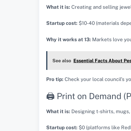
What it is:
Creating and selling jewel
Startup cost:
$10-40 (materials depe
Why it works at 13:
Markets love you
See also
Essential Facts About Pes
Pro tip:
Check your local council’s 
🖨️ Print on Demand (
What it is:
Designing t-shirts, mugs, 
Startup cost:
$0 (platforms like Redb