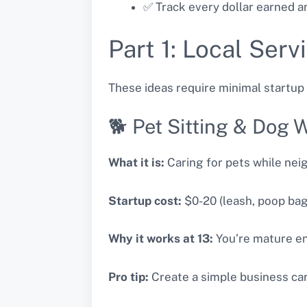
✅ Track every dollar earned an
Part 1: Local Ser
These ideas require minimal startup 
🐕 Pet Sitting & Dog 
What it is:
Caring for pets while nei
Startup cost:
$0-20 (leash, poop bags
Why it works at 13:
You’re mature eno
Pro tip:
Create a simple business car