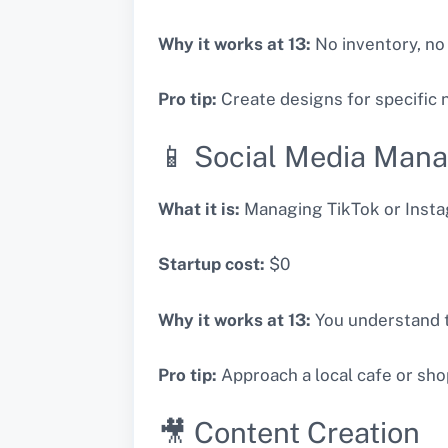
Why it works at 13:
No inventory, no
Pro tip:
Create designs for specific
📱 Social Media Man
What it is:
Managing TikTok or Instag
Startup cost:
$0
Why it works at 13:
You understand t
Pro tip:
Approach a local cafe or shop
🎥 Content Creation