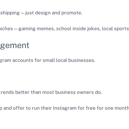
 shipping—just design and promote.
 niches—gaming memes, school inside jokes, local sport
agement
ram accounts for small local businesses.
rends better than most business owners do.
 and offer to run their Instagram for free for one month a