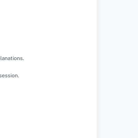
lanations.
session.