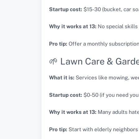
Startup cost:
$15-30 (bucket, car so
Why it works at 13:
No special skills
Pro tip:
Offer a monthly subscriptio
🌱 Lawn Care & Gard
What it is:
Services like mowing, wee
Startup cost:
$0-50 (if you need you
Why it works at 13:
Many adults hate 
Pro tip:
Start with elderly neighbors