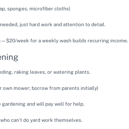
ap, sponges, microfiber cloths)
 needed, just hard work and attention to detail.
n—$20/week for a weekly wash builds recurring income.
ening
ding, raking leaves, or watering plants.
r own mower; borrow from parents initially)
gardening and will pay well for help.
 who can’t do yard work themselves.