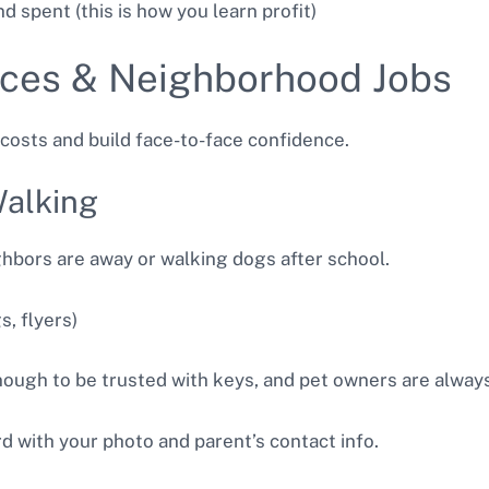
d spent (this is how you learn profit)
vices & Neighborhood Jobs
costs and build face-to-face confidence.
Walking
ghbors are away or walking dogs after school.
, flyers)
ugh to be trusted with keys, and pet owners are always 
d with your photo and parent’s contact info.