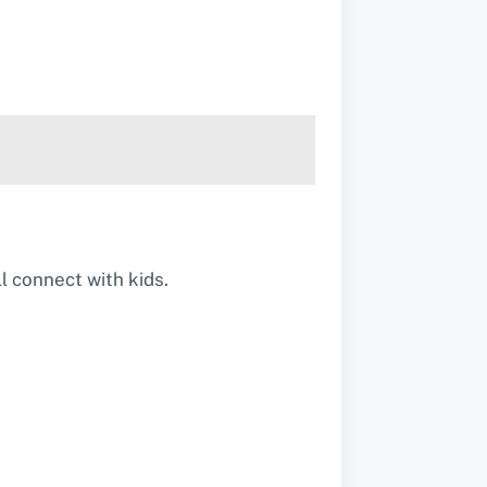
l connect with kids.