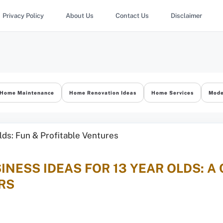
Privacy Policy
About Us
Contact Us
Disclaimer
Home Maintenance
Home Renovation Ideas
Home Services
Mode
INESS IDEAS FOR 13 YEAR OLDS: A
RS