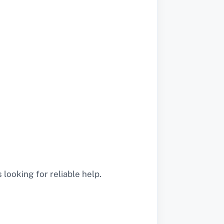
looking for reliable help.