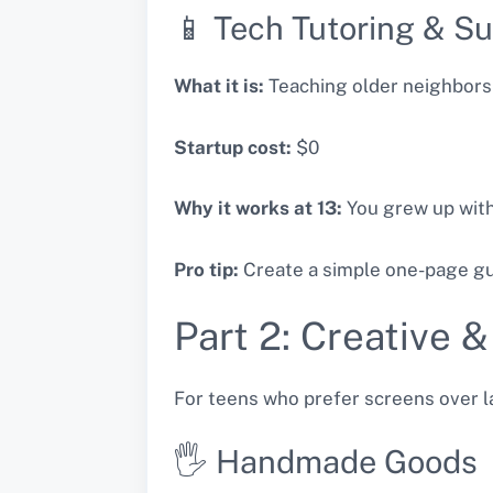
📱 Tech Tutoring & S
What it is:
Teaching older neighbors
Startup cost:
$0
Why it works at 13:
You grew up with
Pro tip:
Create a simple one-page gui
Part 2: Creative &
For teens who prefer screens over l
🖐️ Handmade Goods