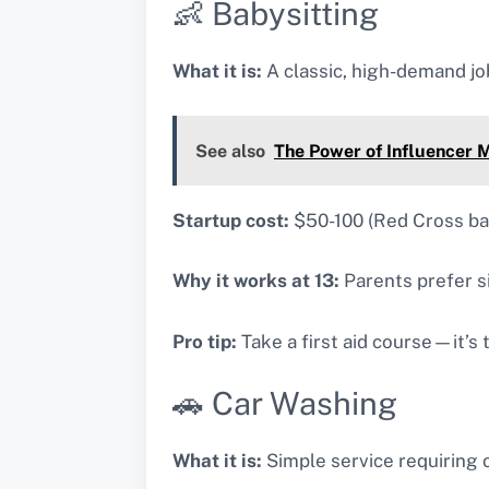
👶 Babysitting
What it is:
A classic, high-demand job
See also
The Power of Influencer M
Startup cost:
$50-100 (Red Cross b
Why it works at 13:
Parents prefer si
Pro tip:
Take a first aid course—it’s 
🚗 Car Washing
What it is:
Simple service requiring 