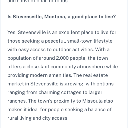
and conventional methods.
Is Stevensville, Montana, a good place to live?
Yes, Stevensville is an excellent place to live for
those seeking a peaceful, small-town lifestyle
with easy access to outdoor activities. With a
population of around 2,000 people, the town
offers a close-knit community atmosphere while
providing modern amenities. The real estate
market in Stevensville is growing, with options
ranging from charming cottages to larger
ranches. The town’s proximity to Missoula also
makes it ideal for people seeking a balance of
rural living and city access.