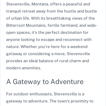
Stevensville, Montana, offers a peaceful and
tranquil retreat away from the hustle and bustle
of urban life. With its breathtaking views of the
Bitterroot Mountains, fertile farmland, and wide-
open spaces, it’s the perfect destination for
anyone looking to escape and reconnect with
nature. Whether you’re here for a weekend
getaway or considering a move, Stevensville
provides an ideal balance of rural charm and
modern amenities.
A Gateway to Adventure
For outdoor enthusiasts, Stevensville is a
gateway to adventure. The town’s proximity to