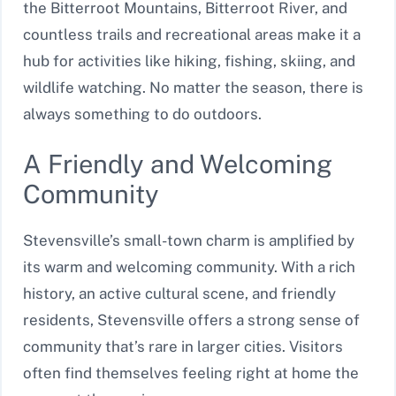
the Bitterroot Mountains, Bitterroot River, and
countless trails and recreational areas make it a
hub for activities like hiking, fishing, skiing, and
wildlife watching. No matter the season, there is
always something to do outdoors.
A Friendly and Welcoming
Community
Stevensville’s small-town charm is amplified by
its warm and welcoming community. With a rich
history, an active cultural scene, and friendly
residents, Stevensville offers a strong sense of
community that’s rare in larger cities. Visitors
often find themselves feeling right at home the