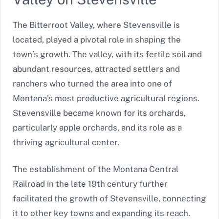
The Bitterroot Valley, where Stevensville is
located, played a pivotal role in shaping the
town’s growth. The valley, with its fertile soil and
abundant resources, attracted settlers and
ranchers who turned the area into one of
Montana’s most productive agricultural regions.
Stevensville became known for its orchards,
particularly apple orchards, and its role as a
thriving agricultural center.
The establishment of the Montana Central
Railroad in the late 19th century further
facilitated the growth of Stevensville, connecting
it to other key towns and expanding its reach.