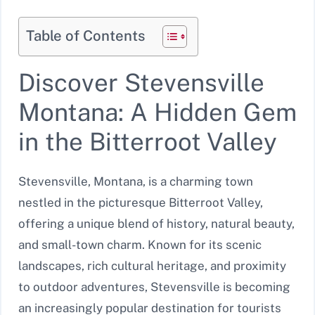
Table of Contents
Discover Stevensville
Montana: A Hidden Gem
in the Bitterroot Valley
Stevensville, Montana, is a charming town
nestled in the picturesque Bitterroot Valley,
offering a unique blend of history, natural beauty,
and small-town charm. Known for its scenic
landscapes, rich cultural heritage, and proximity
to outdoor adventures, Stevensville is becoming
an increasingly popular destination for tourists