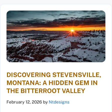
DISCOVERING STEVENSVILLE,
MONTANA: A HIDDEN GEM IN
THE BITTERROOT VALLEY
February 12, 2026
by
Ntdesigns