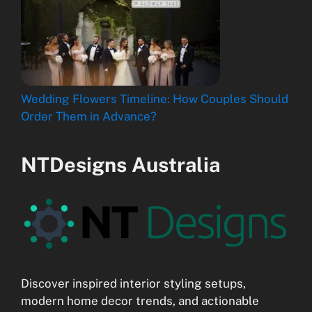
Wedding Flowers Timeline: How Couples Should
Order Them in Advance?
NTDesigns Australia
Discover inspired interior styling setups,
modern home decor trends, and actionable