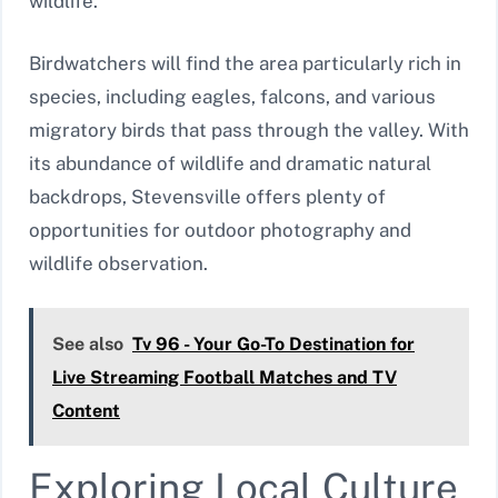
wildlife.
Birdwatchers will find the area particularly rich in
species, including eagles, falcons, and various
migratory birds that pass through the valley. With
its abundance of wildlife and dramatic natural
backdrops, Stevensville offers plenty of
opportunities for outdoor photography and
wildlife observation.
See also
Tv 96 - Your Go-To Destination for
Live Streaming Football Matches and TV
Content
Exploring Local Culture