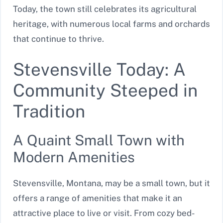
Today, the town still celebrates its agricultural
heritage, with numerous local farms and orchards
that continue to thrive.
Stevensville Today: A
Community Steeped in
Tradition
A Quaint Small Town with
Modern Amenities
Stevensville, Montana, may be a small town, but it
offers a range of amenities that make it an
attractive place to live or visit. From cozy bed-