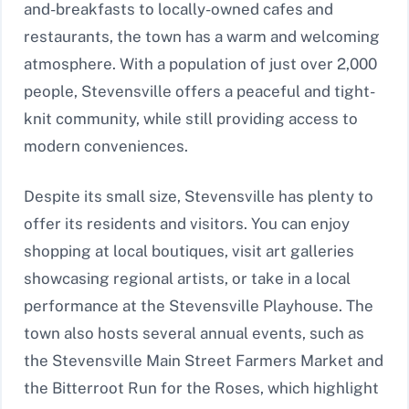
and-breakfasts to locally-owned cafes and
restaurants, the town has a warm and welcoming
atmosphere. With a population of just over 2,000
people, Stevensville offers a peaceful and tight-
knit community, while still providing access to
modern conveniences.
Despite its small size, Stevensville has plenty to
offer its residents and visitors. You can enjoy
shopping at local boutiques, visit art galleries
showcasing regional artists, or take in a local
performance at the Stevensville Playhouse. The
town also hosts several annual events, such as
the Stevensville Main Street Farmers Market and
the Bitterroot Run for the Roses, which highlight