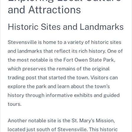
and Attractions
Historic Sites and Landmarks
Stevensville is home to a variety of historic sites
and landmarks that reflect its rich history. One of
the most notable is the Fort Owen State Park,
which preserves the remains of the original
trading post that started the town. Visitors can
explore the park and learn about the town’s
history through informative exhibits and guided
tours.
Another notable site is the St. Mary’s Mission,
located just south of Stevensville. This historic