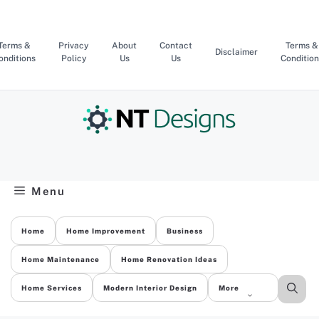
Skip
to
content
Terms &
Privacy
About
Contact
Terms &
Disclaimer
onditions
Policy
Us
Us
Condition
Menu
Home
Home Improvement
Business
Home Maintenance
Home Renovation Ideas
Home Services
Modern Interior Design
More