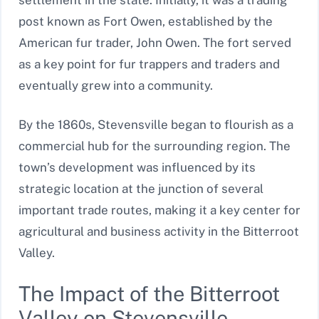
post known as Fort Owen, established by the
American fur trader, John Owen. The fort served
as a key point for fur trappers and traders and
eventually grew into a community.
By the 1860s, Stevensville began to flourish as a
commercial hub for the surrounding region. The
town’s development was influenced by its
strategic location at the junction of several
important trade routes, making it a key center for
agricultural and business activity in the Bitterroot
Valley.
The Impact of the Bitterroot
Valley on Stevensville