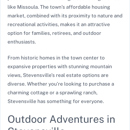
like Missoula. The town’s affordable housing
market, combined with its proximity to nature and
recreational activities, makes it an attractive
option for families, retirees, and outdoor
enthusiasts.
From historic homes in the town center to
expansive properties with stunning mountain
views, Stevensville’s real estate options are
diverse. Whether you’re looking to purchase a
charming cottage or a sprawling ranch,
Stevensville has something for everyone.
Outdoor Adventures in