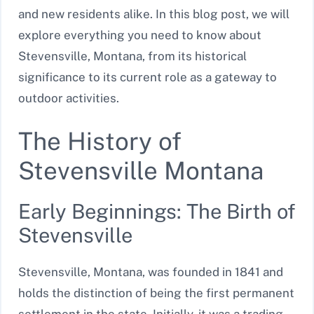
and new residents alike. In this blog post, we will
explore everything you need to know about
Stevensville, Montana, from its historical
significance to its current role as a gateway to
outdoor activities.
The History of
Stevensville Montana
Early Beginnings: The Birth of
Stevensville
Stevensville, Montana, was founded in 1841 and
holds the distinction of being the first permanent
settlement in the state. Initially, it was a trading