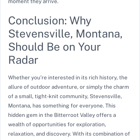
moment they arrive.
Conclusion: Why
Stevensville, Montana,
Should Be on Your
Radar
Whether you’re interested in its rich history, the
allure of outdoor adventure, or simply the charm
of a small, tight-knit community, Stevensville,
Montana, has something for everyone. This
hidden gem in the Bitterroot Valley offers a
wealth of opportunities for exploration,
relaxation, and discovery. With its combination of