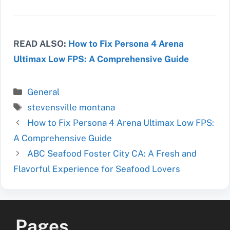
READ ALSO:
How to Fix Persona 4 Arena
Ultimax Low FPS: A Comprehensive Guide
Categories
General
Tags
stevensville montana
How to Fix Persona 4 Arena Ultimax Low FPS:
A Comprehensive Guide
ABC Seafood Foster City CA: A Fresh and
Flavorful Experience for Seafood Lovers
Pages