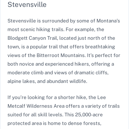
Stevensville
Stevensville is surrounded by some of Montana’s
most scenic hiking trails. For example, the
Blodgett Canyon Trail, located just north of the
town, is a popular trail that offers breathtaking
views of the Bitterroot Mountains. It’s perfect for
both novice and experienced hikers, offering a
moderate climb and views of dramatic cliffs,
alpine lakes, and abundant wildlife.
If you’re looking for a shorter hike, the Lee
Metcalf Wilderness Area offers a variety of trails
suited for all skill levels. This 25,000-acre
protected area is home to dense forests,