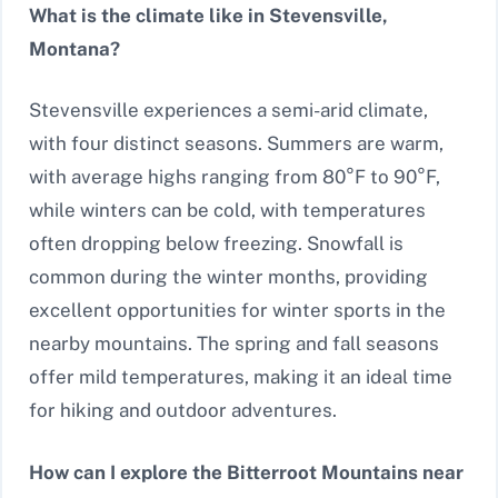
What is the climate like in Stevensville,
Montana?
Stevensville experiences a semi-arid climate,
with four distinct seasons. Summers are warm,
with average highs ranging from 80°F to 90°F,
while winters can be cold, with temperatures
often dropping below freezing. Snowfall is
common during the winter months, providing
excellent opportunities for winter sports in the
nearby mountains. The spring and fall seasons
offer mild temperatures, making it an ideal time
for hiking and outdoor adventures.
How can I explore the Bitterroot Mountains near