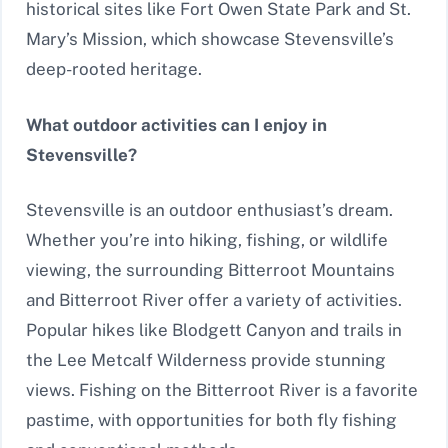
historical sites like Fort Owen State Park and St.
Mary’s Mission, which showcase Stevensville’s
deep-rooted heritage.
What outdoor activities can I enjoy in
Stevensville?
Stevensville is an outdoor enthusiast’s dream.
Whether you’re into hiking, fishing, or wildlife
viewing, the surrounding Bitterroot Mountains
and Bitterroot River offer a variety of activities.
Popular hikes like Blodgett Canyon and trails in
the Lee Metcalf Wilderness provide stunning
views. Fishing on the Bitterroot River is a favorite
pastime, with opportunities for both fly fishing