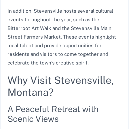
In addition, Stevensville hosts several cultural
events throughout the year, such as the
Bitterroot Art Walk and the Stevensville Main
Street Farmers Market. These events highlight
local talent and provide opportunities for
residents and visitors to come together and
celebrate the town’s creative spirit.
Why Visit Stevensville,
Montana?
A Peaceful Retreat with
Scenic Views