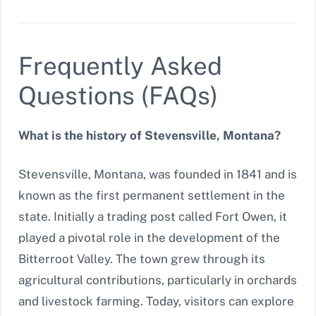
Frequently Asked
Questions (FAQs)
What is the history of Stevensville, Montana?
Stevensville, Montana, was founded in 1841 and is
known as the first permanent settlement in the
state. Initially a trading post called Fort Owen, it
played a pivotal role in the development of the
Bitterroot Valley. The town grew through its
agricultural contributions, particularly in orchards
and livestock farming. Today, visitors can explore