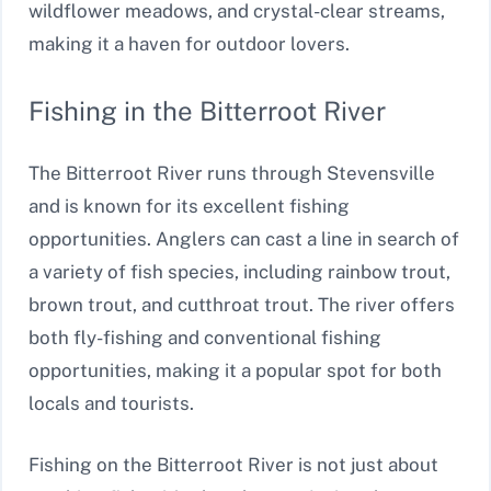
wildflower meadows, and crystal-clear streams,
making it a haven for outdoor lovers.
Fishing in the Bitterroot River
The Bitterroot River runs through Stevensville
and is known for its excellent fishing
opportunities. Anglers can cast a line in search of
a variety of fish species, including rainbow trout,
brown trout, and cutthroat trout. The river offers
both fly-fishing and conventional fishing
opportunities, making it a popular spot for both
locals and tourists.
Fishing on the Bitterroot River is not just about