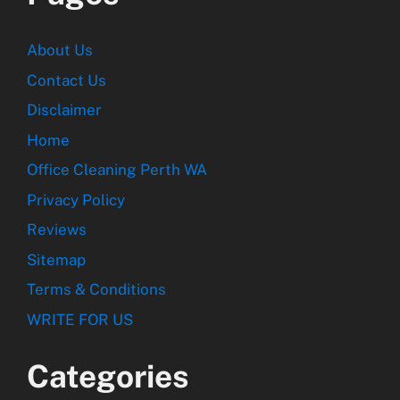
About Us
Contact Us
Disclaimer
Home
Office Cleaning Perth WA
Privacy Policy
Reviews
Sitemap
Terms & Conditions
WRITE FOR US
Categories