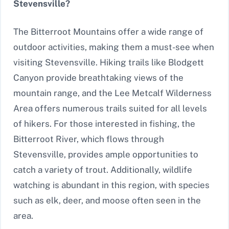
Stevensville?
The Bitterroot Mountains offer a wide range of
outdoor activities, making them a must-see when
visiting Stevensville. Hiking trails like Blodgett
Canyon provide breathtaking views of the
mountain range, and the Lee Metcalf Wilderness
Area offers numerous trails suited for all levels
of hikers. For those interested in fishing, the
Bitterroot River, which flows through
Stevensville, provides ample opportunities to
catch a variety of trout. Additionally, wildlife
watching is abundant in this region, with species
such as elk, deer, and moose often seen in the
area.