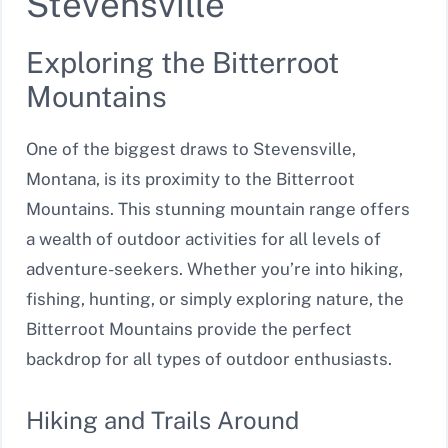
Stevensville
Exploring the Bitterroot
Mountains
One of the biggest draws to Stevensville,
Montana, is its proximity to the Bitterroot
Mountains. This stunning mountain range offers
a wealth of outdoor activities for all levels of
adventure-seekers. Whether you’re into hiking,
fishing, hunting, or simply exploring nature, the
Bitterroot Mountains provide the perfect
backdrop for all types of outdoor enthusiasts.
Hiking and Trails Around