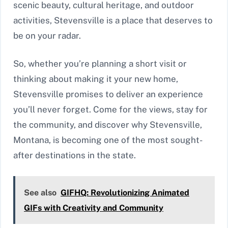
scenic beauty, cultural heritage, and outdoor
activities, Stevensville is a place that deserves to
be on your radar.
So, whether you’re planning a short visit or
thinking about making it your new home,
Stevensville promises to deliver an experience
you’ll never forget. Come for the views, stay for
the community, and discover why Stevensville,
Montana, is becoming one of the most sought-
after destinations in the state.
See also
GIFHQ: Revolutionizing Animated
GIFs with Creativity and Community