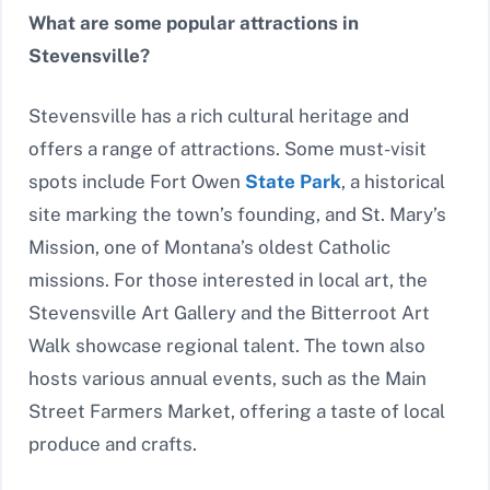
What are some popular attractions in
Stevensville?
Stevensville has a rich cultural heritage and
offers a range of attractions. Some must-visit
spots include Fort Owen
State Park
, a historical
site marking the town’s founding, and St. Mary’s
Mission, one of Montana’s oldest Catholic
missions. For those interested in local art, the
Stevensville Art Gallery and the Bitterroot Art
Walk showcase regional talent. The town also
hosts various annual events, such as the Main
Street Farmers Market, offering a taste of local
produce and crafts.