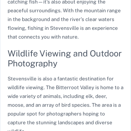
catching fish—it’s also about enjoying the
peaceful surroundings. With the mountain range
in the background and the river’s clear waters
flowing, fishing in Stevensville is an experience
that connects you with nature.
Wildlife Viewing and Outdoor
Photography
Stevensville is also a fantastic destination for
wildlife viewing. The Bitterroot Valley is home to a
wide variety of animals, including elk, deer,
moose, and an array of bird species. The area is a
popular spot for photographers hoping to
capture the stunning landscapes and diverse