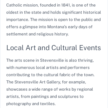
Catholic mission, founded in 1841, is one of the
oldest in the state and holds significant historical
importance. The mission is open to the public and
offers a glimpse into Montana’s early days of
settlement and religious history.
Local Art and Cultural Events
The arts scene in Stevensville is also thriving,
with numerous local artists and performers
contributing to the cultural fabric of the town.
The Stevensville Art Gallery, for example,
showcases a wide range of works by regional
artists, from paintings and sculptures to
photography and textiles.