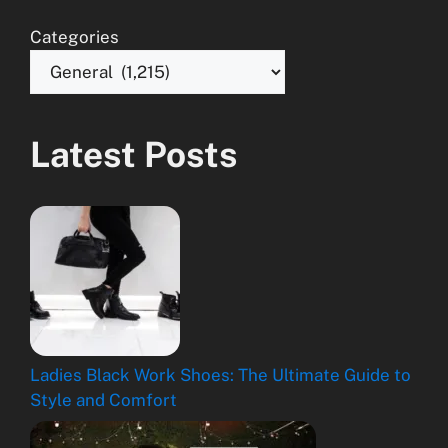
Categories
Latest Posts
Ladies Black Work Shoes: The Ultimate Guide to
Style and Comfort