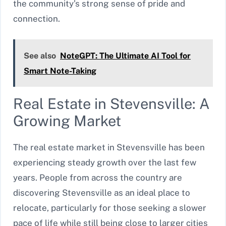
the community’s strong sense of pride and
connection.
See also
NoteGPT: The Ultimate AI Tool for
Smart Note-Taking
Real Estate in Stevensville: A
Growing Market
The real estate market in Stevensville has been
experiencing steady growth over the last few
years. People from across the country are
discovering Stevensville as an ideal place to
relocate, particularly for those seeking a slower
pace of life while still being close to larger cities