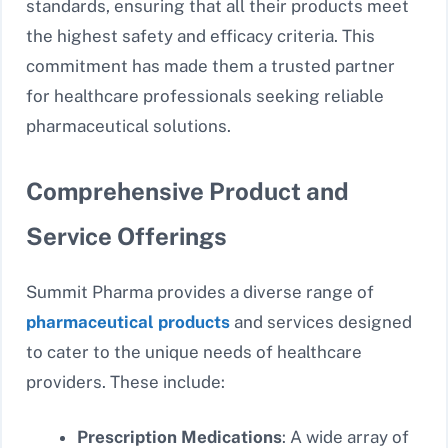
standards, ensuring that all their products meet
the highest safety and efficacy criteria. This
commitment has made them a trusted partner
for healthcare professionals seeking reliable
pharmaceutical solutions.
Comprehensive Product and
Service Offerings
Summit Pharma provides a diverse range of
pharmaceutical products
and services designed
to cater to the unique needs of healthcare
providers. These include:
Prescription Medications
: A wide array of