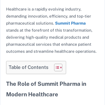
Healthcare is a rapidly evolving industry,
demanding innovation, efficiency, and top-tier
pharmaceutical solutions.
Summit Pharma
stands at the forefront of this transformation,
delivering high-quality medical products and
pharmaceutical services that enhance patient
outcomes and streamline healthcare operations.
Table of Contents
The Role of Summit Pharma in
Modern Healthcare