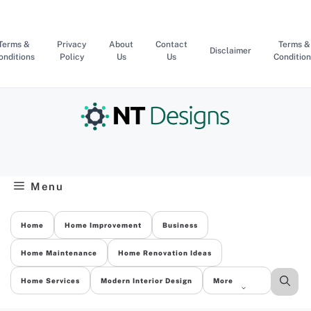
Skip
to
content
Terms &
Privacy
About
Contact
Terms &
Disclaimer
onditions
Policy
Us
Us
Condition
Menu
Home
Home Improvement
Business
Home Maintenance
Home Renovation Ideas
Home Services
Modern Interior Design
More