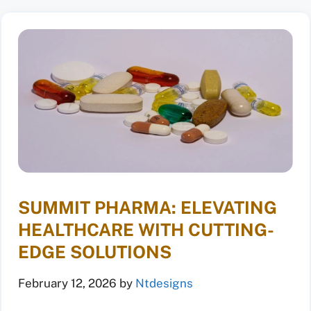
SUMMIT PHARMA: ELEVATING
HEALTHCARE WITH CUTTING-
EDGE SOLUTIONS
February 12, 2026
by
Ntdesigns