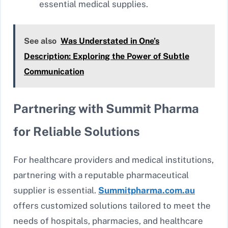
essential medical supplies.
See also
Was Understated in One’s
Description: Exploring the Power of Subtle
Communication
Partnering with Summit Pharma
for Reliable Solutions
For healthcare providers and medical institutions,
partnering with a reputable pharmaceutical
supplier is essential.
Summitpharma.com.au
offers customized solutions tailored to meet the
needs of hospitals, pharmacies, and healthcare