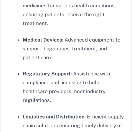
medicines for various health conditions,
ensuring patients receive the right
treatment.
Medical Devices
: Advanced equipment to
support diagnostics, treatment, and
patient care.
Regulatory Support
: Assistance with
compliance and licensing to help
healthcare providers meet industry
regulations.
Logistics and Distribution
: Efficient supply
chain solutions ensuring timely delivery of