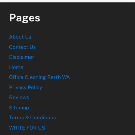
Pages
About Us
Contact Us
Disclaimer
Home
Office Cleaning Perth WA
Privacy Policy
Reviews
Sitemap
Terms & Conditions
WRITE FOR US