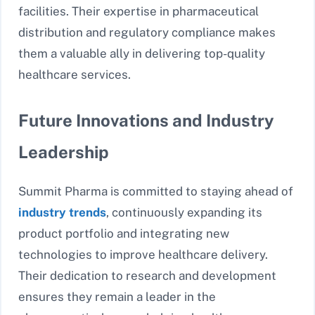
facilities. Their expertise in pharmaceutical
distribution and regulatory compliance makes
them a valuable ally in delivering top-quality
healthcare services.
Future Innovations and Industry
Leadership
Summit Pharma is committed to staying ahead of
industry trends
, continuously expanding its
product portfolio and integrating new
technologies to improve healthcare delivery.
Their dedication to research and development
ensures they remain a leader in the