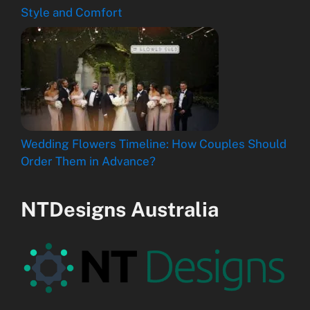
Style and Comfort
Wedding Flowers Timeline: How Couples Should
Order Them in Advance?
NTDesigns Australia