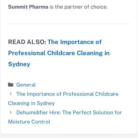
Summit Pharma
is the partner of choice.
READ ALSO:
The Importance of
Professional Childcare Cleaning in
Sydney
Categories
General
The Importance of Professional Childcare
Cleaning in Sydney
Dehumidifier Hire: The Perfect Solution for
Moisture Control