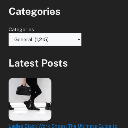
Categories
Categories
Latest Posts
Ladies Black Work Shoes: The Ultimate Guide to