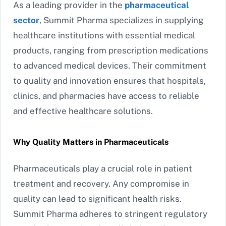
As a leading provider in the
pharmaceutical
sector
, Summit Pharma specializes in supplying
healthcare institutions with essential medical
products, ranging from prescription medications
to advanced medical devices. Their commitment
to quality and innovation ensures that hospitals,
clinics, and pharmacies have access to reliable
and effective healthcare solutions.
Why Quality Matters in Pharmaceuticals
Pharmaceuticals play a crucial role in patient
treatment and recovery. Any compromise in
quality can lead to significant health risks.
Summit Pharma adheres to stringent regulatory