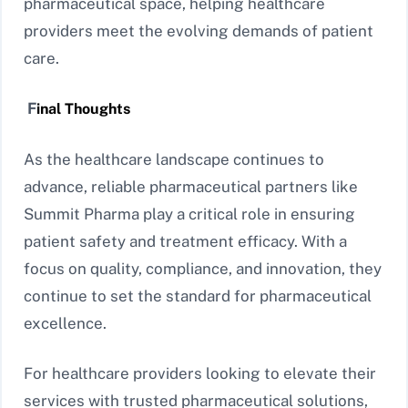
pharmaceutical space, helping healthcare
providers meet the evolving demands of patient
care.
F
inal Thoughts
As the healthcare landscape continues to
advance, reliable pharmaceutical partners like
Summit Pharma play a critical role in ensuring
patient safety and treatment efficacy. With a
focus on quality, compliance, and innovation, they
continue to set the standard for pharmaceutical
excellence.
For healthcare providers looking to elevate their
services with trusted pharmaceutical solutions,