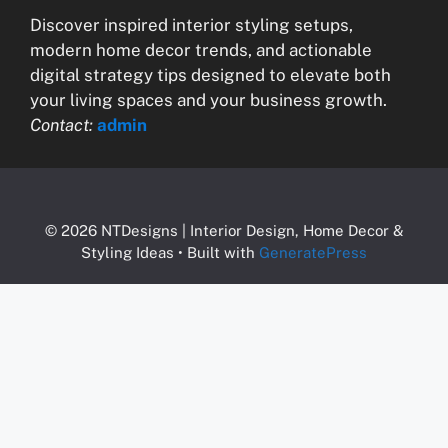
Discover inspired interior styling setups,
modern home decor trends, and actionable
digital strategy tips designed to elevate both
your living spaces and your business growth.
Contact:
admin
© 2026 NTDesigns | Interior Design, Home Decor &
Styling Ideas
• Built with
GeneratePress