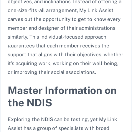
objectives, and inclinations. Instead of offering a
one-size-fits-all arrangement, My Link Assist
carves out the opportunity to get to know every
member and designer of their administrations
similarly. This individual-focused approach
guarantees that each member receives the
support that aligns with their objectives, whether
it’s acquiring work, working on their well-being,
or improving their social associations.
Master Information on
the NDIS
Exploring the NDIS can be testing, yet My Link
Assist has a group of specialists with broad