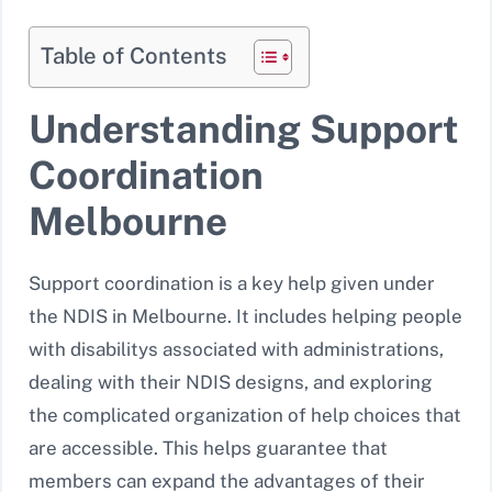
Table of Contents
Understanding Support
Coordination
Melbourne
Support coordination is a key help given under
the NDIS in Melbourne. It includes helping people
with disabilitys associated with administrations,
dealing with their NDIS designs, and exploring
the complicated organization of help choices that
are accessible. This helps guarantee that
members can expand the advantages of their