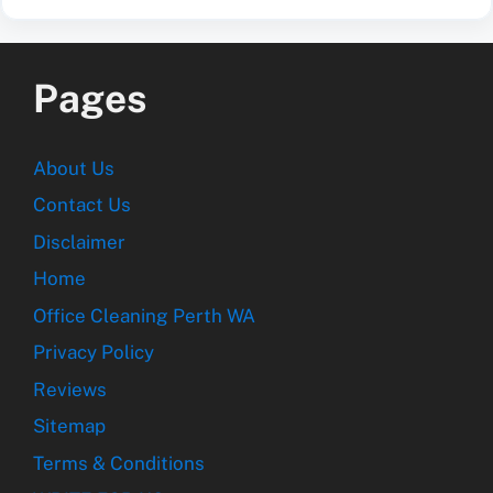
Pages
About Us
Contact Us
Disclaimer
Home
Office Cleaning Perth WA
Privacy Policy
Reviews
Sitemap
Terms & Conditions