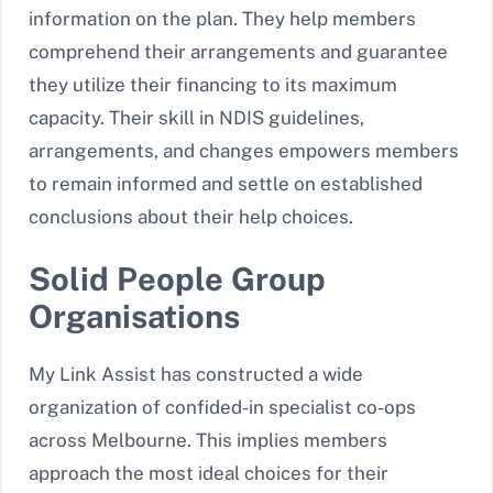
information on the plan. They help members
comprehend their arrangements and guarantee
they utilize their financing to its maximum
capacity. Their skill in NDIS guidelines,
arrangements, and changes empowers members
to remain informed and settle on established
conclusions about their help choices.
Solid People Group
Organisations
My Link Assist has constructed a wide
organization of confided-in specialist co-ops
across Melbourne. This implies members
approach the most ideal choices for their