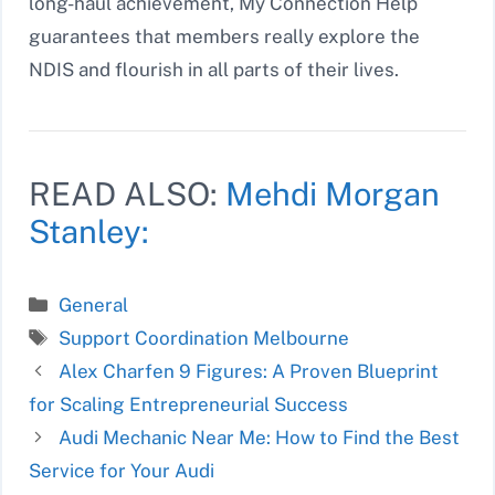
long-haul achievement, My Connection Help
guarantees that members really explore the
NDIS and flourish in all parts of their lives.
READ ALSO:
Mehdi Morgan
Stanley:
Categories
General
Tags
Support Coordination Melbourne
Alex Charfen 9 Figures: A Proven Blueprint
for Scaling Entrepreneurial Success
Audi Mechanic Near Me: How to Find the Best
Service for Your Audi