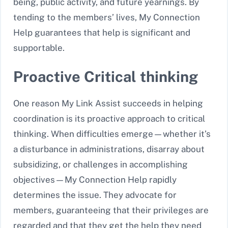
being, public activity, and future yearnings. By
tending to the members’ lives, My Connection
Help guarantees that help is significant and
supportable.
Proactive Critical thinking
One reason My Link Assist succeeds in helping
coordination is its proactive approach to critical
thinking. When difficulties emerge—whether it’s
a disturbance in administrations, disarray about
subsidizing, or challenges in accomplishing
objectives—My Connection Help rapidly
determines the issue. They advocate for
members, guaranteeing that their privileges are
regarded and that they get the help they need