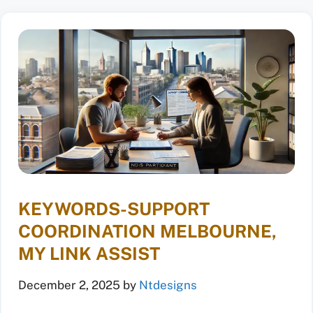
KEYWORDS-SUPPORT
COORDINATION MELBOURNE,
MY LINK ASSIST
December 2, 2025
by
Ntdesigns