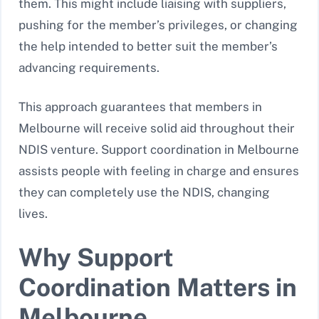
them. This might include liaising with suppliers,
pushing for the member’s privileges, or changing
the help intended to better suit the member’s
advancing requirements.
This approach guarantees that members in
Melbourne will receive solid aid throughout their
NDIS venture. Support coordination in Melbourne
assists people with feeling in charge and ensures
they can completely use the NDIS, changing
lives.
Why Support
Coordination Matters in
Melbourne