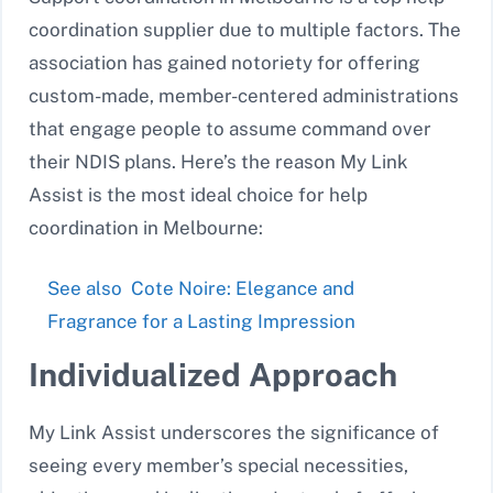
coordination supplier due to multiple factors. The
association has gained notoriety for offering
custom-made, member-centered administrations
that engage people to assume command over
their NDIS plans. Here’s the reason My Link
Assist is the most ideal choice for help
coordination in Melbourne:
See also
Cote Noire: Elegance and
Fragrance for a Lasting Impression
Individualized Approach
My Link Assist underscores the significance of
seeing every member’s special necessities,