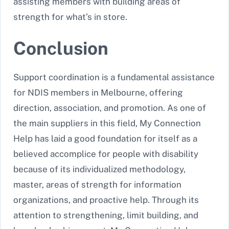
assisting members with building areas of
strength for what’s in store.
Conclusion
Support coordination is a fundamental assistance
for NDIS members in Melbourne, offering
direction, association, and promotion. As one of
the main suppliers in this field, My Connection
Help has laid a good foundation for itself as a
believed accomplice for people with disability
because of its individualized methodology,
master, areas of strength for information
organizations, and proactive help. Through its
attention to strengthening, limit building, and