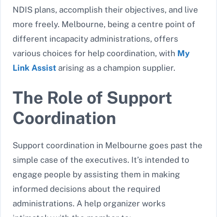
NDIS plans, accomplish their objectives, and live
more freely. Melbourne, being a centre point of
different incapacity administrations, offers
various choices for help coordination, with
My
Link Assist
arising as a champion supplier.
The Role of Support
Coordination
Support coordination in Melbourne goes past the
simple case of the executives. It’s intended to
engage people by assisting them in making
informed decisions about the required
administrations. A help organizer works