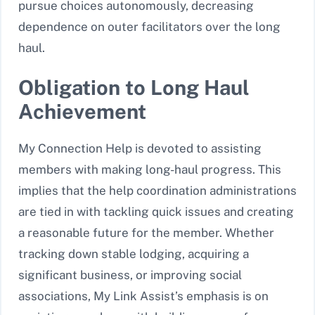
pursue choices autonomously, decreasing
dependence on outer facilitators over the long
haul.
Obligation to Long Haul
Achievement
My Connection Help is devoted to assisting
members with making long-haul progress. This
implies that the help coordination administrations
are tied in with tackling quick issues and creating
a reasonable future for the member. Whether
tracking down stable lodging, acquiring a
significant business, or improving social
associations, My Link Assist’s emphasis is on