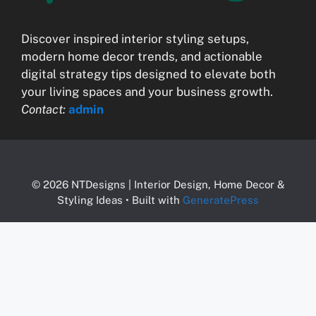
Discover inspired interior styling setups,
modern home decor trends, and actionable
digital strategy tips designed to elevate both
your living spaces and your business growth.
Contact:
admin
© 2026 NTDesigns | Interior Design, Home Decor &
Styling Ideas
• Built with
GeneratePress