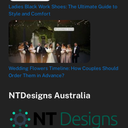
Ladies Black Work Shoes: The Ultimate Guide to
Style and Comfort
Wedding Flowers Timeline: How Couples Should
Order Them in Advance?
NTDesigns Australia