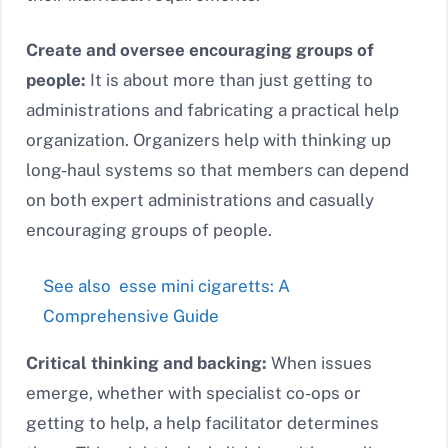
Create and oversee encouraging groups of
people:
It is about more than just getting to
administrations and fabricating a practical help
organization. Organizers help with thinking up
long-haul systems so that members can depend
on both expert administrations and casually
encouraging groups of people.
See also
esse mini cigaretts: A
Comprehensive Guide
Critical thinking and backing:
When issues
emerge, whether with specialist co-ops or
getting to help, a help facilitator determines