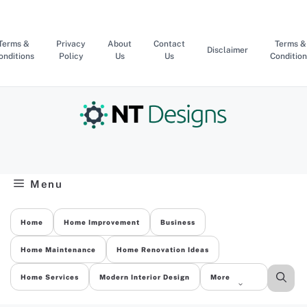
Skip
to
content
Terms &
Privacy
About
Contact
Terms &
Disclaimer
onditions
Policy
Us
Us
Condition
Menu
Home
Home Improvement
Business
Home Maintenance
Home Renovation Ideas
Home Services
Modern Interior Design
More