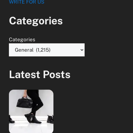
WRITE FOR US
Categories
Categories
Latest Posts