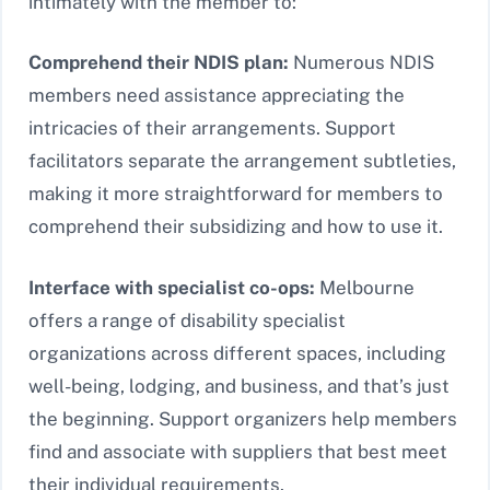
intimately with the member to:
Comprehend their NDIS plan:
Numerous NDIS
members need assistance appreciating the
intricacies of their arrangements. Support
facilitators separate the arrangement subtleties,
making it more straightforward for members to
comprehend their subsidizing and how to use it.
Interface with specialist co-ops:
Melbourne
offers a range of disability specialist
organizations across different spaces, including
well-being, lodging, and business, and that’s just
the beginning. Support organizers help members
find and associate with suppliers that best meet
their individual requirements.