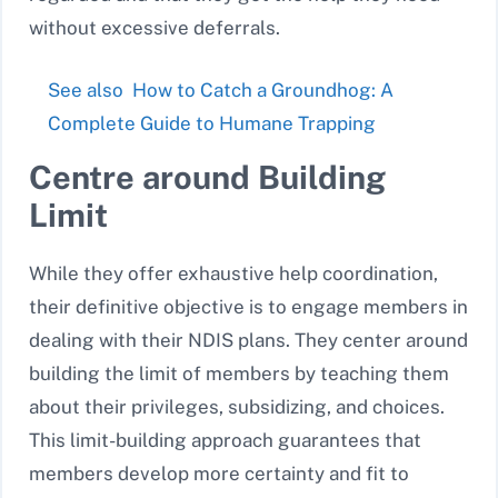
without excessive deferrals.
See also
How to Catch a Groundhog: A
Complete Guide to Humane Trapping
Centre around Building
Limit
While they offer exhaustive help coordination,
their definitive objective is to engage members in
dealing with their NDIS plans. They center around
building the limit of members by teaching them
about their privileges, subsidizing, and choices.
This limit-building approach guarantees that
members develop more certainty and fit to