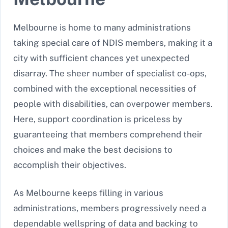
Melbourne is home to many administrations
taking special care of NDIS members, making it a
city with sufficient chances yet unexpected
disarray. The sheer number of specialist co-ops,
combined with the exceptional necessities of
people with disabilities, can overpower members.
Here, support coordination is priceless by
guaranteeing that members comprehend their
choices and make the best decisions to
accomplish their objectives.
As Melbourne keeps filling in various
administrations, members progressively need a
dependable wellspring of data and backing to