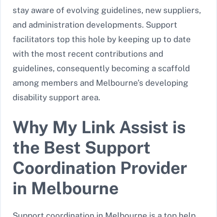
stay aware of evolving guidelines, new suppliers,
and administration developments. Support
facilitators top this hole by keeping up to date
with the most recent contributions and
guidelines, consequently becoming a scaffold
among members and Melbourne’s developing
disability support area.
Why My Link Assist is
the Best Support
Coordination Provider
in Melbourne
Support coordination in Melbourne is a top help