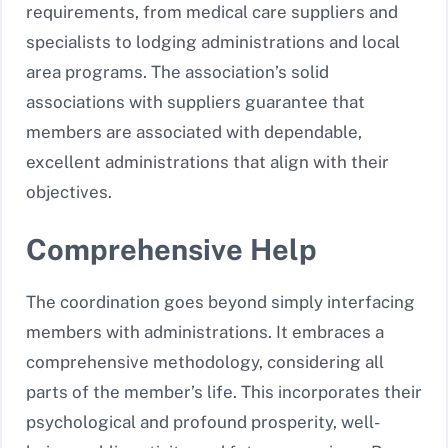
requirements, from medical care suppliers and
specialists to lodging administrations and local
area programs. The association’s solid
associations with suppliers guarantee that
members are associated with dependable,
excellent administrations that align with their
objectives.
Comprehensive Help
The coordination goes beyond simply interfacing
members with administrations. It embraces a
comprehensive methodology, considering all
parts of the member’s life. This incorporates their
psychological and profound prosperity, well-