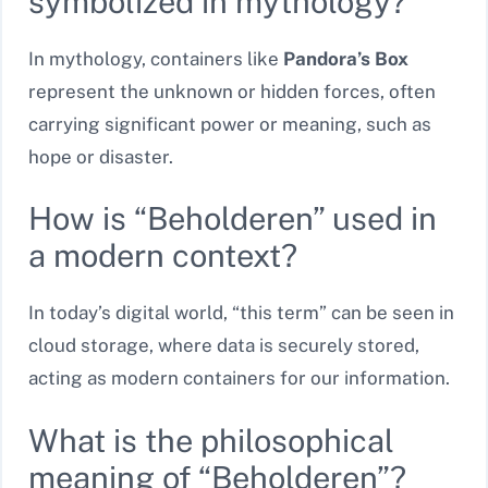
symbolized in mythology?
In mythology, containers like
Pandora’s Box
represent the unknown or hidden forces, often
carrying significant power or meaning, such as
hope or disaster.
How is “Beholderen” used in
a modern context?
In today’s digital world, “this term” can be seen in
cloud storage, where data is securely stored,
acting as modern containers for our information.
What is the philosophical
meaning of “Beholderen”?