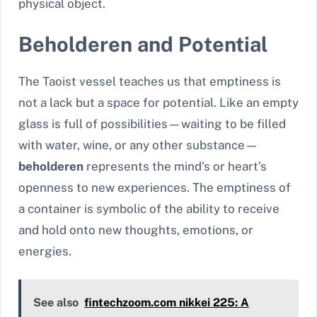
physical object.
Beholderen and Potential
The Taoist vessel teaches us that emptiness is
not a lack but a space for potential. Like an empty
glass is full of possibilities—waiting to be filled
with water, wine, or any other substance—
beholderen
represents the mind’s or heart’s
openness to new experiences. The emptiness of
a container is symbolic of the ability to receive
and hold onto new thoughts, emotions, or
energies.
See also
fintechzoom.com nikkei 225: A