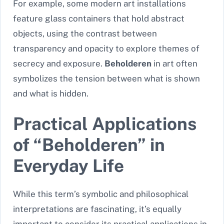
For example, some modern art installations
feature glass containers that hold abstract
objects, using the contrast between
transparency and opacity to explore themes of
secrecy and exposure.
Beholderen
in art often
symbolizes the tension between what is shown
and what is hidden.
Practical Applications
of “Beholderen” in
Everyday Life
While this term’s symbolic and philosophical
interpretations are fascinating, it’s equally