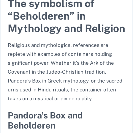
The symbolism of
“Beholderen” in
Mythology and Religion
Religious and mythological references are
replete with examples of containers holding
significant power. Whether it’s the Ark of the
Covenant in the Judeo-Christian tradition,
Pandora’s Box in Greek mythology, or the sacred
urns used in Hindu rituals, the container often
takes on a mystical or divine quality.
Pandora’s Box and
Beholderen