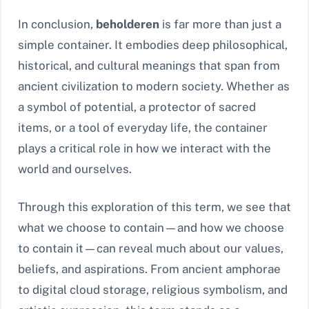
In conclusion,
beholderen
is far more than just a
simple container. It embodies deep philosophical,
historical, and cultural meanings that span from
ancient civilization to modern society. Whether as
a symbol of potential, a protector of sacred
items, or a tool of everyday life, the container
plays a critical role in how we interact with the
world and ourselves.
Through this exploration of this term, we see that
what we choose to contain—and how we choose
to contain it—can reveal much about our values,
beliefs, and aspirations. From ancient amphorae
to digital cloud storage, religious symbolism, and