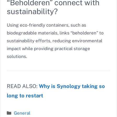
“Beholderen” connect with
sustainability?
Using eco-friendly containers, such as
biodegradable materials, links “beholderen” to
sustainability efforts, reducing environmental
impact while providing practical storage
solutions.
READ ALSO:
Why is Synology taking so
long to restart
Categories
General