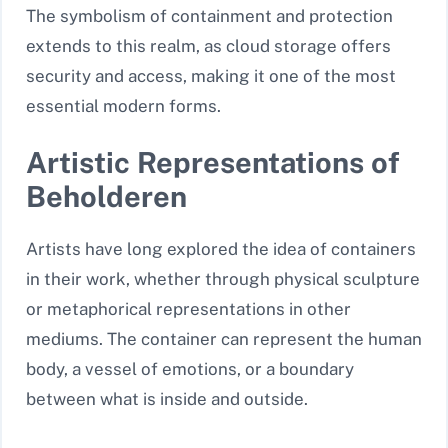
The symbolism of containment and protection
extends to this realm, as cloud storage offers
security and access, making it one of the most
essential modern forms.
Artistic Representations of
Beholderen
Artists have long explored the idea of containers
in their work, whether through physical sculpture
or metaphorical representations in other
mediums. The container can represent the human
body, a vessel of emotions, or a boundary
between what is inside and outside.