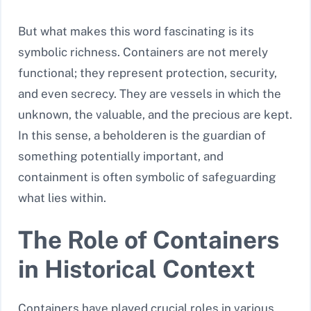
But what makes this word fascinating is its
symbolic richness. Containers are not merely
functional; they represent protection, security,
and even secrecy. They are vessels in which the
unknown, the valuable, and the precious are kept.
In this sense, a beholderen is the guardian of
something potentially important, and
containment is often symbolic of safeguarding
what lies within.
The Role of Containers
in Historical Context
Containers have played crucial roles in various