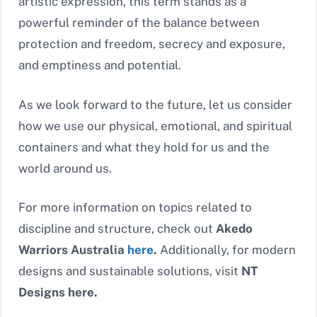
artistic expression, this term stands as a
powerful reminder of the balance between
protection and freedom, secrecy and exposure,
and emptiness and potential.
As we look forward to the future, let us consider
how we use our physical, emotional, and spiritual
containers and what they hold for us and the
world around us.
For more information on topics related to
discipline and structure, check out
Akedo
Warriors Australia
here
.
Additionally, for modern
designs and sustainable solutions, visit
NT
Designs here.