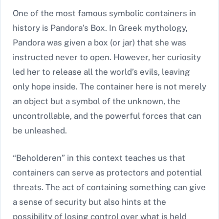
One of the most famous symbolic containers in
history is Pandora’s Box. In Greek mythology,
Pandora was given a box (or jar) that she was
instructed never to open. However, her curiosity
led her to release all the world’s evils, leaving
only hope inside. The container here is not merely
an object but a symbol of the unknown, the
uncontrollable, and the powerful forces that can
be unleashed.
“Beholderen” in this context teaches us that
containers can serve as protectors and potential
threats. The act of containing something can give
a sense of security but also hints at the
possibility of losing control over what is held