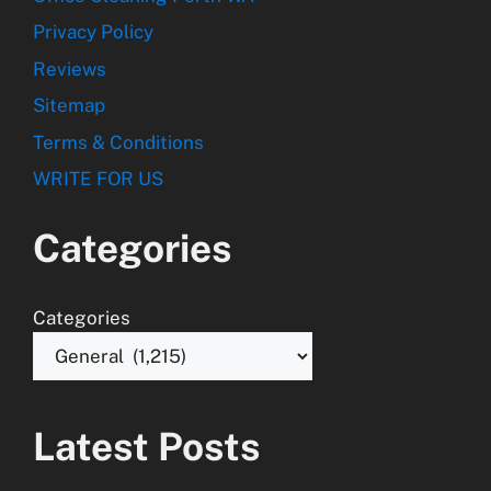
Privacy Policy
Reviews
Sitemap
Terms & Conditions
WRITE FOR US
Categories
Categories
Latest Posts