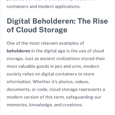
containers and modern applications.
Digital Beholderen: The Rise
of Cloud Storage
One of the most relevant examples of
beholderen
in the digital age is the use of cloud
storage. Just as ancient civilizations stored their
most valuable goods in jars and urns, modern
society relies on digital containers to store
information. Whether it’s photos, videos,
documents, or code, cloud storage represents a
modern version of this term, safeguarding our
memories, knowledge, and creations.