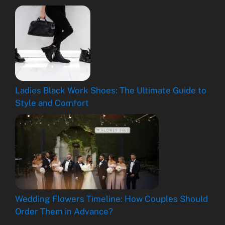
Ladies Black Work Shoes: The Ultimate Guide to
Style and Comfort
Wedding Flowers Timeline: How Couples Should
Order Them in Advance?