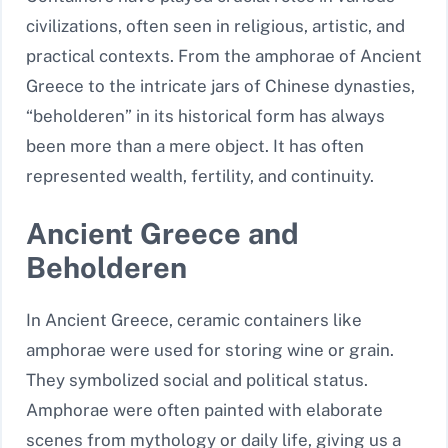
civilizations, often seen in religious, artistic, and
practical contexts. From the amphorae of Ancient
Greece to the intricate jars of Chinese dynasties,
“beholderen” in its historical form has always
been more than a mere object. It has often
represented wealth, fertility, and continuity.
Ancient Greece and
Beholderen
In Ancient Greece, ceramic containers like
amphorae were used for storing wine or grain.
They symbolized social and political status.
Amphorae were often painted with elaborate
scenes from mythology or daily life, giving us a