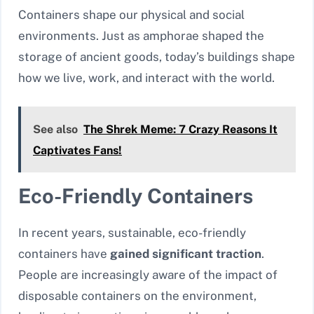
Containers shape our physical and social
environments. Just as amphorae shaped the
storage of ancient goods, today’s buildings shape
how we live, work, and interact with the world.
See also
The Shrek Meme: 7 Crazy Reasons It
Captivates Fans!
Eco-Friendly Containers
In recent years, sustainable, eco-friendly
containers have
gained significant traction
.
People are increasingly aware of the impact of
disposable containers on the environment,