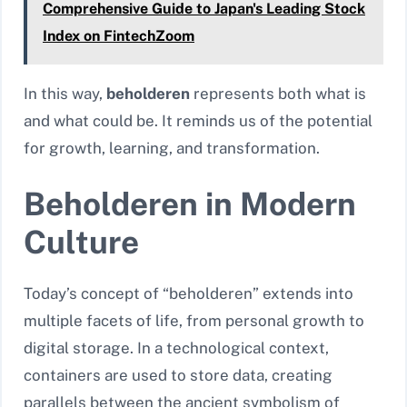
Comprehensive Guide to Japan's Leading Stock
Index on FintechZoom
In this way,
beholderen
represents both what is
and what could be. It reminds us of the potential
for growth, learning, and transformation.
Beholderen in Modern
Culture
Today’s concept of “beholderen” extends into
multiple facets of life, from personal growth to
digital storage. In a technological context,
containers are used to store data, creating
parallels between the ancient symbolism of