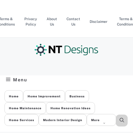
Skip
to
content
Terms &
Privacy
About
Contact
Terms &
Disclaimer
onditions
Policy
Us
Us
Condition
Menu
Home
Home Improvement
Business
Home Maintenance
Home Renovation Ideas
Home Services
Modern Interior Design
More