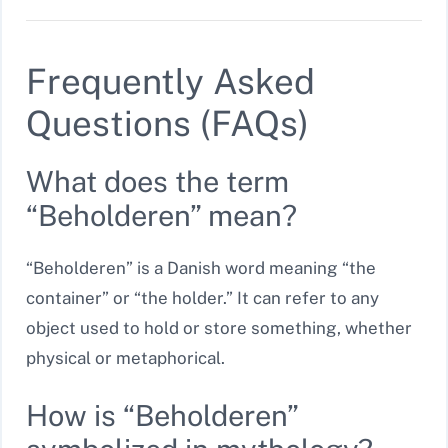
Frequently Asked
Questions (FAQs)
What does the term
“Beholderen” mean?
“Beholderen” is a Danish word meaning “the
container” or “the holder.” It can refer to any
object used to hold or store something, whether
physical or metaphorical.
How is “Beholderen”