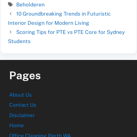
Tags
Beholderen
10 Groundbreaking Trends in Futuristic
Interior Design for Modern Living
Scoring Tips for PTE vs PTE Core for Sydney
Students
Pages
About Us
Contact Us
Disclaimer
Home
Office Cleaning Perth WA