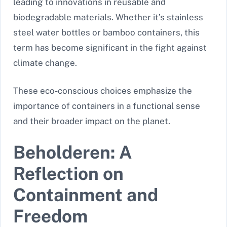
leading to innovations in reusable and
biodegradable materials. Whether it’s stainless
steel water bottles or bamboo containers, this
term has become significant in the fight against
climate change.
These eco-conscious choices emphasize the
importance of containers in a functional sense
and their broader impact on the planet.
Beholderen: A
Reflection on
Containment and
Freedom