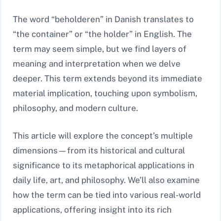
The word “beholderen” in Danish translates to
“the container” or “the holder” in English. The
term may seem simple, but we find layers of
meaning and interpretation when we delve
deeper. This term extends beyond its immediate
material implication, touching upon symbolism,
philosophy, and modern culture.
This article will explore the concept’s multiple
dimensions—from its historical and cultural
significance to its metaphorical applications in
daily life, art, and philosophy. We’ll also examine
how the term can be tied into various real-world
applications, offering insight into its rich