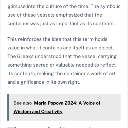
glimpse into the culture of the time. The symbolic
use of these vessels emphasized that the
container was just as important as its contents.
This reinforces the idea that this term holds
value in what it contains and itself as an object.
The Greeks understood that the vessel carrying
something sacred or valuable needed to reflect
its contents, making the container a work of art
and significance in its own right.
See also
Maria Popova 2024: A Voice of
Wisdom and Creativity