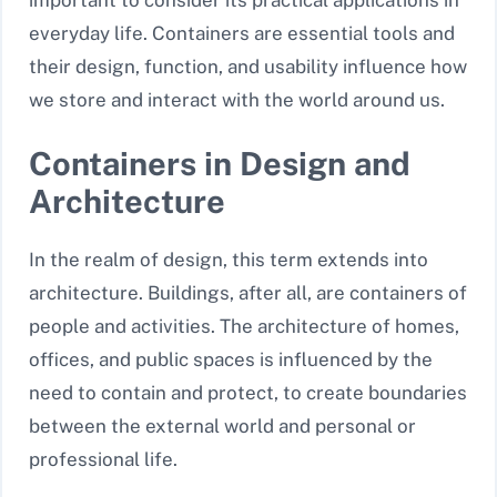
important to consider its practical applications in
everyday life. Containers are essential tools and
their design, function, and usability influence how
we store and interact with the world around us.
Containers in Design and
Architecture
In the realm of design, this term extends into
architecture. Buildings, after all, are containers of
people and activities. The architecture of homes,
offices, and public spaces is influenced by the
need to contain and protect, to create boundaries
between the external world and personal or
professional life.