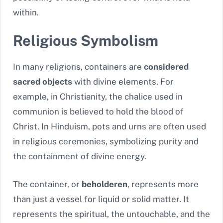
within.
Religious Symbolism
In many religions, containers are
considered
sacred objects
with divine elements. For
example, in Christianity, the chalice used in
communion is believed to hold the blood of
Christ. In Hinduism, pots and urns are often used
in religious ceremonies, symbolizing purity and
the containment of divine energy.
The container, or
beholderen
, represents more
than just a vessel for liquid or solid matter. It
represents the spiritual, the untouchable, and the