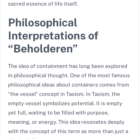
sacred essence of life itself.
Philosophical
Interpretations of
“Beholderen”
The idea of containment has long been explored
in philosophical thought. One of the most famous
philosophical ideas about containers comes from
“the vessel” concept in Taoism. In Taoism, the
empty vessel symbolizes potential. It is empty
yet full, waiting to be filled with purpose,
meaning, or energy. This idea resonates deeply
with the concept of this term as more than just a