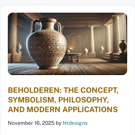
BEHOLDEREN: THE CONCEPT,
SYMBOLISM, PHILOSOPHY,
AND MODERN APPLICATIONS
November 16, 2025
by
Ntdesigns