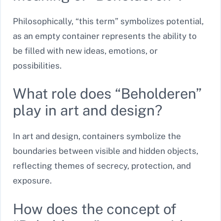
Philosophically, “this term” symbolizes potential,
as an empty container represents the ability to
be filled with new ideas, emotions, or
possibilities.
What role does “Beholderen”
play in art and design?
In art and design, containers symbolize the
boundaries between visible and hidden objects,
reflecting themes of secrecy, protection, and
exposure.
How does the concept of