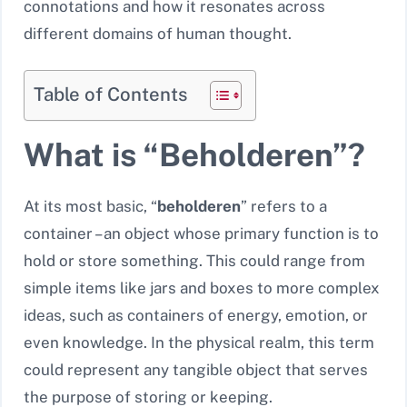
connotations and how it resonates across
different domains of human thought.
Table of Contents
What is “Beholderen”?
At its most basic, “
beholderen
” refers to a
container – an object whose primary function is to
hold or store something. This could range from
simple items like jars and boxes to more complex
ideas, such as containers of energy, emotion, or
even knowledge. In the physical realm, this term
could represent any tangible object that serves
the purpose of storing or keeping.