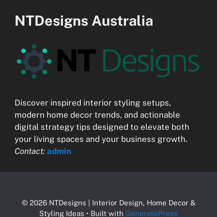
NTDesigns Australia
Discover inspired interior styling setups,
modern home decor trends, and actionable
digital strategy tips designed to elevate both
your living spaces and your business growth.
Contact:
admin
© 2026 NTDesigns | Interior Design, Home Decor &
Styling Ideas
• Built with
GeneratePress