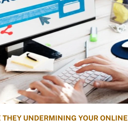
E THEY UNDERMINING YOUR ONLINE