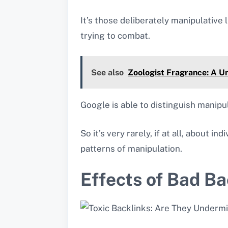
It’s those deliberately manipulative 
trying to combat.
See also
Zoologist Fragrance: A U
Google is able to distinguish manipul
So it’s very rarely, if at all, about i
patterns of manipulation.
Effects of Bad Ba