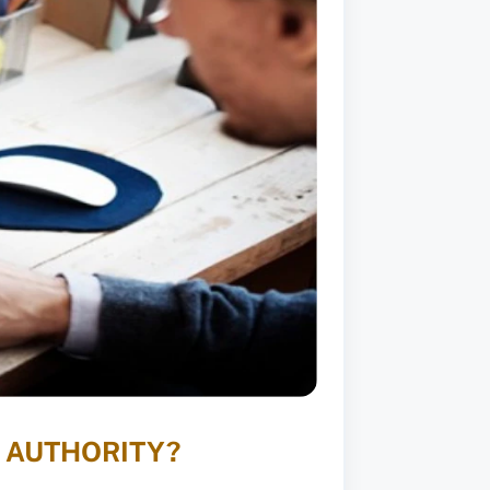
 AUTHORITY?