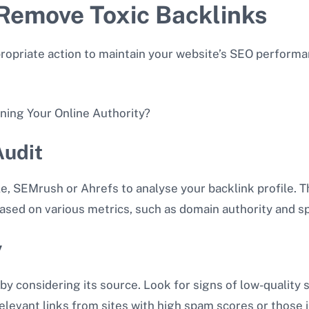
Remove Toxic Backlinks
propriate action to maintain your website’s SEO performa
Audit
, SEMrush or Ahrefs to analyse your backlink profile. T
based on various metrics, such as domain authority and s
y
by considering its source. Look for signs of low-quality s
rrelevant links from sites with high spam scores or those 