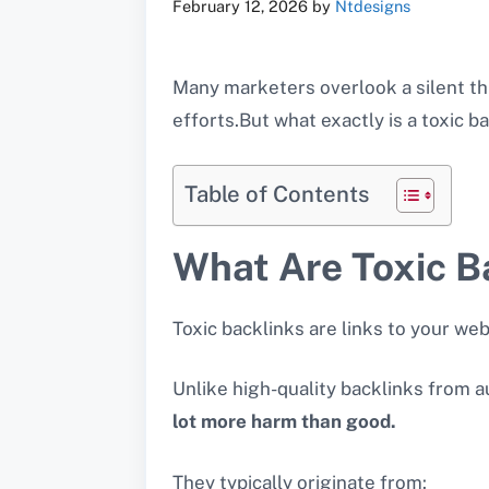
February 12, 2026
by
Ntdesigns
Many marketers overlook a silent th
efforts.But what exactly is a toxic 
Table of Contents
What Are Toxic B
Toxic backlinks are links to your we
Unlike high-quality backlinks from au
lot more harm than good.
They typically originate from: