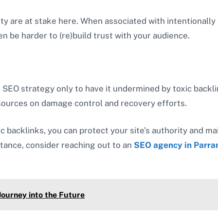
rity are at stake here. When associated with intentionall
hen be harder to (re)build trust with your audience.
 SEO strategy only to have it undermined by toxic backli
esources on damage control and recovery efforts.
backlinks, you can protect your site’s authority and ma
stance, consider reaching out to an
SEO agency in Parra
ourney into the Future