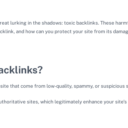
reat lurking in the shadows: toxic backlinks. These harm
backlink, and how can you protect your site from its dama
acklinks?
bsite that come from low-quality, spammy, or suspicious
thoritative sites, which legitimately enhance your site’s 