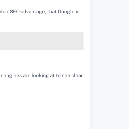
unfair SEO advantage, that Google is
rch engines are looking at to see clear