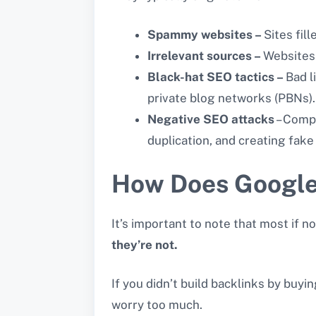
Spammy websites –
Sites fil
Irrelevant sources –
Websites 
Black-hat SEO tactics –
Bad l
private blog networks (PBNs).
Negative SEO attacks
– Compe
duplication, and creating fake
How Does Google 
It’s important to note that most if 
they’re not.
If you didn’t build backlinks by buyi
worry too much.