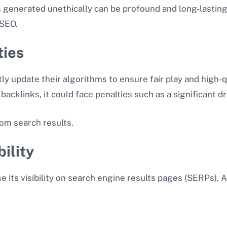
s generated unethically can be profound and long-lastin
 SEO.
ties
 update their algorithms to ensure fair play and high-qua
backlinks, it could face penalties such as a significant 
om search results.
ility
se its visibility on search engine results pages (SERPs).
n