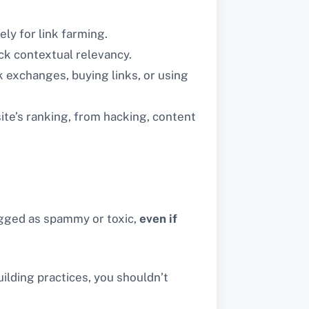
ely for link farming.
ck contextual relevancy.
k exchanges, buying links, or using
te’s ranking, from hacking, content
lagged as spammy or toxic,
even if
uilding practices, you shouldn’t