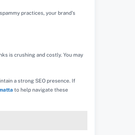
y spammy practices, your brand’s
nks is crushing and costly. You may
intain a strong SEO presence. If
matta
to help navigate these