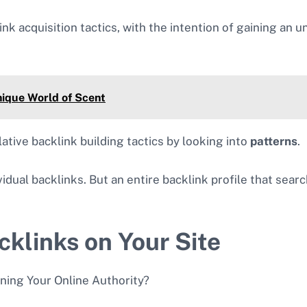
link acquisition tactics, with the intention of gaining an 
nique World of Scent
ative backlink building tactics by looking into
patterns
.
ndividual backlinks. But an entire backlink profile that sea
cklinks on Your Site