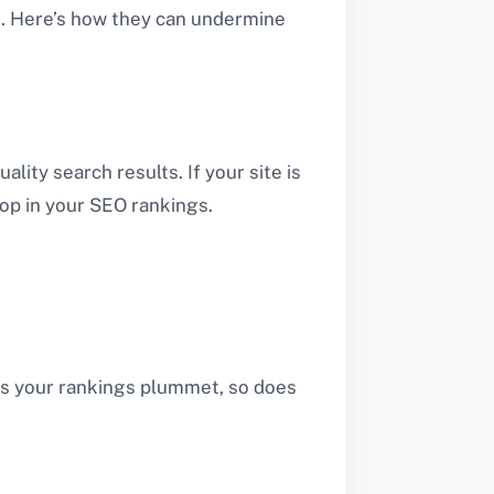
g. Here’s how they can undermine
lity search results. If your site is
drop in your SEO rankings.
 As your rankings plummet, so does