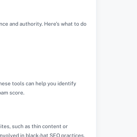
nce and authority. Here’s what to do
hese tools can help you identify
pam score.
ites, such as thin content or
involved in black-hat SEO practices.