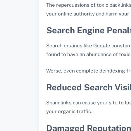
The repercussions of toxic backlink
your online authority and harm your
Search Engine Penal
Search engines like Google constantly
found to have an abundance of toxic 
Worse, even complete deindexing fr
Reduced Search Visib
Spam links can cause your site to lo
your organic traffic.
Damaged Reputatio