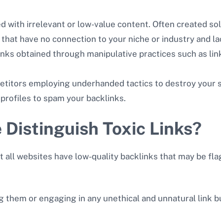
led with irrelevant or low-value content. Often created sol
that have no connection to your niche or industry and la
inks obtained through manipulative practices such as lin
titors employing underhanded tactics to destroy your si
 profiles to spam your backlinks.
Distinguish Toxic Links?
not all websites have low-quality backlinks that may be f
ng them or engaging in any unethical and unnatural link b