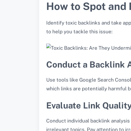
How to Spot and 
Identify toxic backlinks and take ap
to help you tackle this issue:
Conduct a Backlink 
Use tools like Google Search Console
which links are potentially harmful 
Evaluate Link Qualit
Conduct individual backlink analysis 
irrelevant topics. Pay attention to i