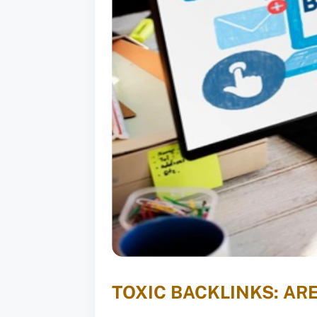
TOXIC BACKLINKS: AR