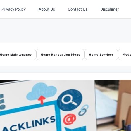
Privacy Policy
About Us
Contact Us
Disclaimer
Home Maintenance
Home Renovation Ideas
Home Services
Mode