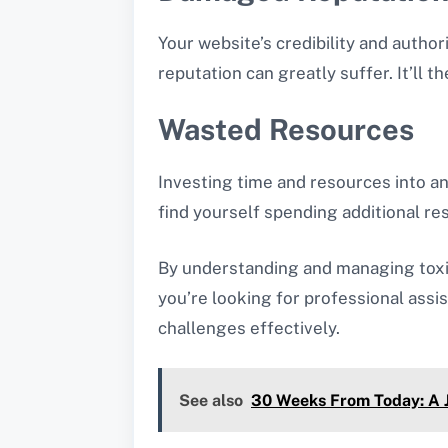
Your website’s credibility and autho
reputation can greatly suffer. It’ll t
Wasted Resources
Investing time and resources into an
find yourself spending additional r
By understanding and managing toxic 
you’re looking for professional assi
challenges effectively.
See also
30 Weeks From Today: A J