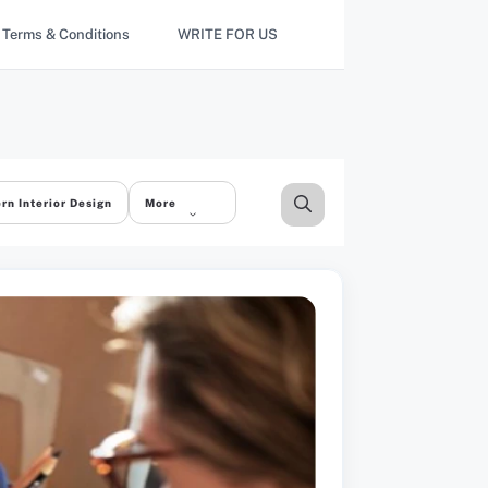
Terms & Conditions
WRITE FOR US
rn Interior Design
More