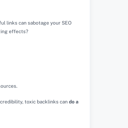
ful links can sabotage your SEO
ging effects?
 sources.
credibility, toxic backlinks can
do a