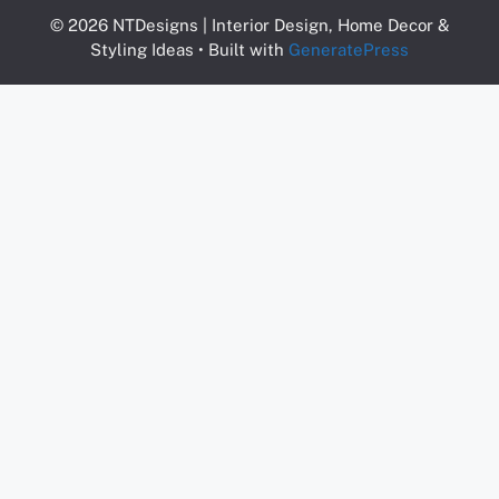
© 2026 NTDesigns | Interior Design, Home Decor &
Styling Ideas
• Built with
GeneratePress