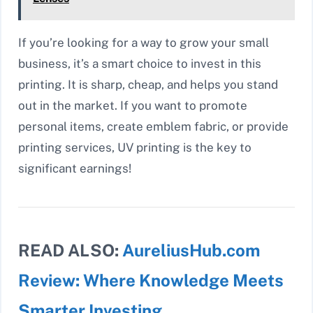
If you’re looking for a way to grow your small
business, it’s a smart choice to invest in this
printing. It is sharp, cheap, and helps you stand
out in the market. If you want to promote
personal items, create emblem fabric, or provide
printing services, UV printing is the key to
significant earnings!
READ ALSO:
AureliusHub.com
Review: Where Knowledge Meets
Smarter Investing