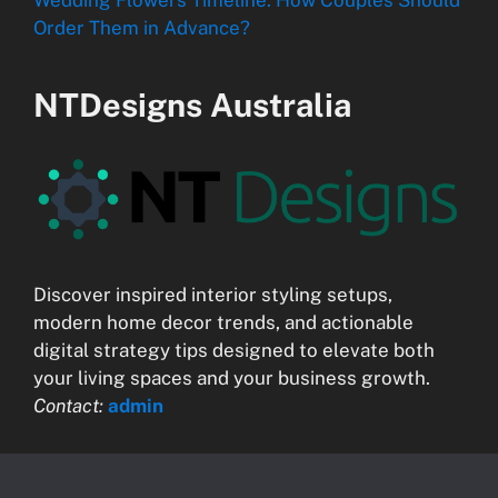
Wedding Flowers Timeline: How Couples Should
Order Them in Advance?
NTDesigns Australia
Discover inspired interior styling setups,
modern home decor trends, and actionable
digital strategy tips designed to elevate both
your living spaces and your business growth.
Contact:
admin