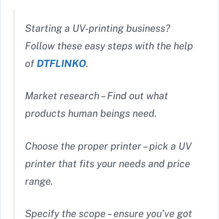
Starting a UV-printing business?
Follow these easy steps with the help
of
DTFLINKO
.
Market research – Find out what
products human beings need.
Choose the proper printer – pick a UV
printer that fits your needs and price
range.
Specify the scope – ensure you’ve got