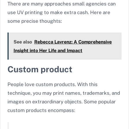
There are many approaches small agencies can
use UV printing to make extra cash. Here are
some precise thoughts:
See also
Rebecca Lavrenz: A Comprehensive
Insight into Her Life and Impact
Custom product
People love custom products. With this
technique, you may print names, trademarks, and
images on extraordinary objects. Some popular
custom products encompass: