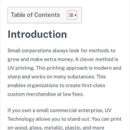
Table of Contents
Introduction
Small corporations always look for methods to
grow and make extra money. A clever method is
UV printing. This printing approach is modern and
sharp and works on many substances. This
enables organizations to create first-class
custom merchandise at low fees.
If you own a small commercial enterprise, UV
Technology allows you to stand out. You can print
on wood, glass, metallic, plastic, and more