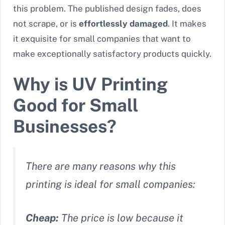
this problem. The published design fades, does
not scrape, or is
effortlessly damaged
. It makes
it exquisite for small companies that want to
make exceptionally satisfactory products quickly.
Why is UV Printing
Good for Small
Businesses?
There are many reasons why this
printing is ideal for small companies:
Cheap:
The price is low because it