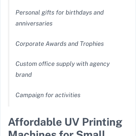
Personal gifts for birthdays and
anniversaries
Corporate Awards and Trophies
Custom office supply with agency
brand
Campaign for activities
Affordable UV Printing
Machines for Small