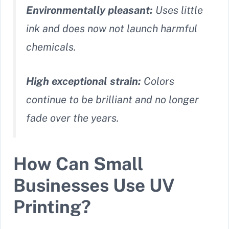
Environmentally pleasant:
Uses little
ink and does now not launch harmful
chemicals.
High exceptional strain:
Colors
continue to be brilliant and no longer
fade over the years.
How Can Small
Businesses Use UV
Printing?