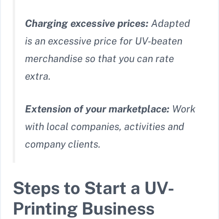
Charging excessive prices:
Adapted
is an excessive price for UV-beaten
merchandise so that you can rate
extra.
Extension of your marketplace:
Work
with local companies, activities and
company clients.
Steps to Start a UV-
Printing Business