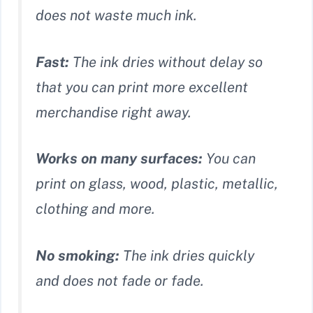
does not waste much ink.
Fast:
The ink dries without delay so
that you can print more excellent
merchandise right away.
Works on many surfaces:
You can
print on glass, wood, plastic, metallic,
clothing and more.
No smoking:
The ink dries quickly
and does not fade or fade.