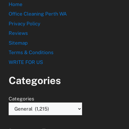
Home
Office Cleaning Perth WA
Privacy Policy
Reviews
Sitemap
Terms & Conditions
WRITE FOR US
Categories
Categories