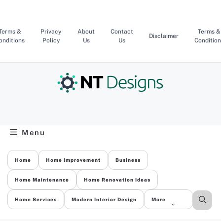
Skip
to
content
Terms &
Privacy
About
Contact
Terms &
Disclaimer
onditions
Policy
Us
Us
Condition
Menu
Home
Home Improvement
Business
Home Maintenance
Home Renovation Ideas
Home Services
Modern Interior Design
More