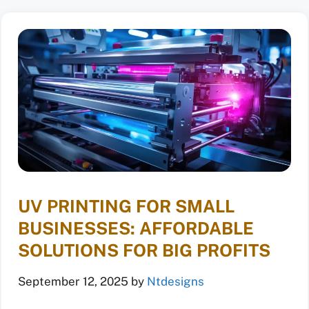
UV PRINTING FOR SMALL
BUSINESSES: AFFORDABLE
SOLUTIONS FOR BIG PROFITS
September 12, 2025
by
Ntdesigns