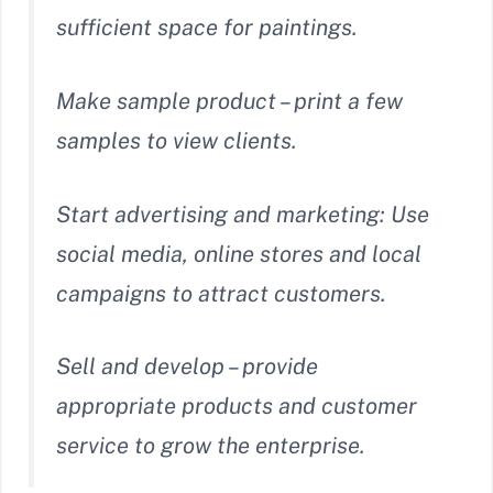
sufficient space for paintings.
Make sample product – print a few
samples to view clients.
Start advertising and marketing: Use
social media, online stores and local
campaigns to attract customers.
Sell ​​and develop – provide
appropriate products and customer
service to grow the enterprise.