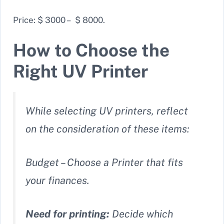
Price: $ 3000 – $ 8000.
How to Choose the
Right UV Printer
While selecting UV printers, reflect
on the consideration of these items:
Budget – Choose a Printer that fits
your finances.
Need for printing:
Decide which