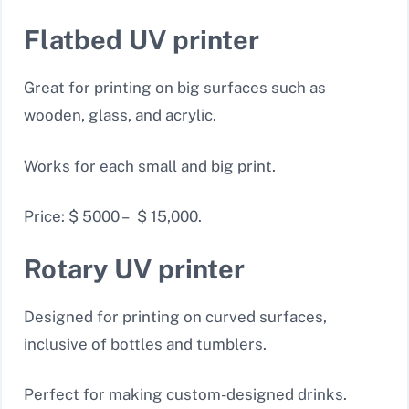
Flatbed UV printer
Great for printing on big surfaces such as
wooden, glass, and acrylic.
Works for each small and big print.
Price: $ 5000 – $ 15,000.
Rotary UV printer
Designed for printing on curved surfaces,
inclusive of bottles and tumblers.
Perfect for making custom-designed drinks.