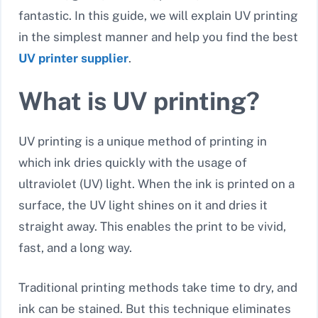
fantastic. In this guide, we will explain UV printing
in the simplest manner and help you find the best
UV printer supplier
.
What is UV printing?
UV printing is a unique method of printing in
which ink dries quickly with the usage of
ultraviolet (UV) light. When the ink is printed on a
surface, the UV light shines on it and dries it
straight away. This enables the print to be vivid,
fast, and a long way.
Traditional printing methods take time to dry, and
ink can be stained. But this technique eliminates