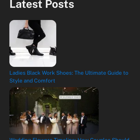
Latest Posts
Ladies Black Work Shoes: The Ultimate Guide to
Style and Comfort