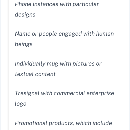
Phone instances with particular
designs
Name or people engaged with human
beings
Individually mug with pictures or
textual content
Tresignal with commercial enterprise
logo
Promotional products, which include