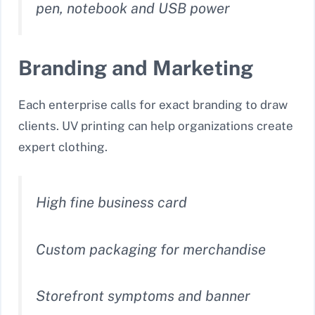
pen, notebook and USB power
Branding and Marketing
Each enterprise calls for exact branding to draw
clients. UV printing can help organizations create
expert clothing.
High fine business card
Custom packaging for merchandise
Storefront symptoms and banner