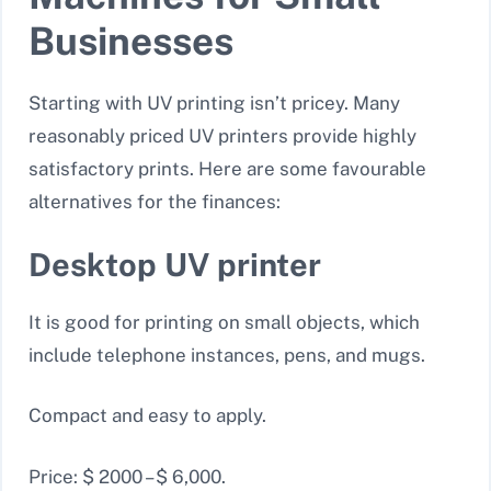
Businesses
Starting with UV printing isn’t pricey. Many
reasonably priced UV printers provide highly
satisfactory prints. Here are some favourable
alternatives for the finances:
Desktop UV printer
It is good for printing on small objects, which
include telephone instances, pens, and mugs.
Compact and easy to apply.
Price: $ 2000 – $ 6,000.