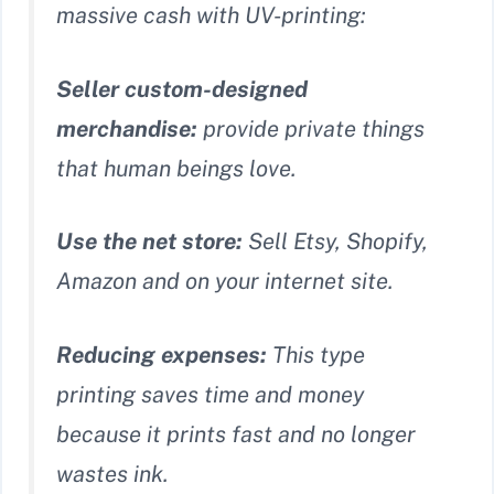
massive cash with UV-printing:
Seller custom-designed
merchandise:
provide private things
that human beings love.
Use the net store:
Sell Etsy, Shopify,
Amazon and on your internet site.
Reducing expenses:
This type
printing saves time and money
because it prints fast and no longer
wastes ink.