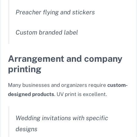
Preacher flying and stickers
Custom branded label
Arrangement and company
printing
Many businesses and organizers require
custom-
designed products
. UV print is excellent.
Wedding invitations with specific
designs