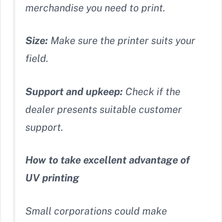
merchandise you need to print.
Size:
Make sure the printer suits your
field.
Support and upkeep:
Check if the
dealer presents suitable customer
support.
How to take excellent advantage of
UV printing
Small corporations could make