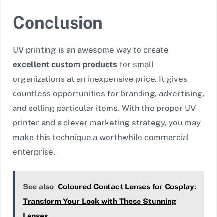
Conclusion
UV printing is an awesome way to create
excellent custom products
for small
organizations at an inexpensive price. It gives
countless opportunities for branding, advertising,
and selling particular items. With the proper UV
printer and a clever marketing strategy, you may
make this technique a worthwhile commercial
enterprise.
See also
Coloured Contact Lenses for Cosplay:
Transform Your Look with These Stunning
Lenses