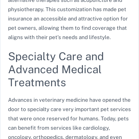
alternative therapies such as acupuncture and
physiotherapy. This customization has made pet
insurance an accessible and attractive option for
pet owners, allowing them to find coverage that
aligns with their pet’s needs and lifestyle.
Specialty Care and
Advanced Medical
Treatments
Advances in veterinary medicine have opened the
door to specialty care very important pet services
that were once reserved for humans. Today, pets
can benefit from services like cardiology,
oncology, orthopedics, dermatology, and even