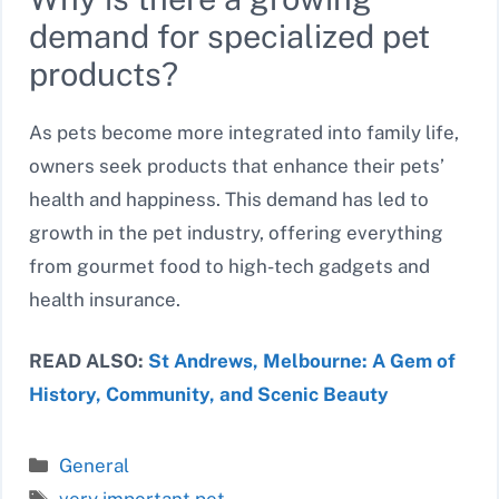
demand for specialized pet
products?
As pets become more integrated into family life,
owners seek products that enhance their pets’
health and happiness. This demand has led to
growth in the pet industry, offering everything
from gourmet food to high-tech gadgets and
health insurance.
READ ALSO:
St Andrews, Melbourne: A Gem of
History, Community, and Scenic Beauty
Categories
General
Tags