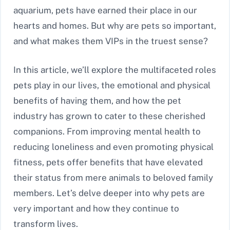
aquarium, pets have earned their place in our
hearts and homes. But why are pets so important,
and what makes them VIPs in the truest sense?
In this article, we’ll explore the multifaceted roles
pets play in our lives, the emotional and physical
benefits of having them, and how the pet
industry has grown to cater to these cherished
companions. From improving mental health to
reducing loneliness and even promoting physical
fitness, pets offer benefits that have elevated
their status from mere animals to beloved family
members. Let’s delve deeper into why pets are
very important and how they continue to
transform lives.