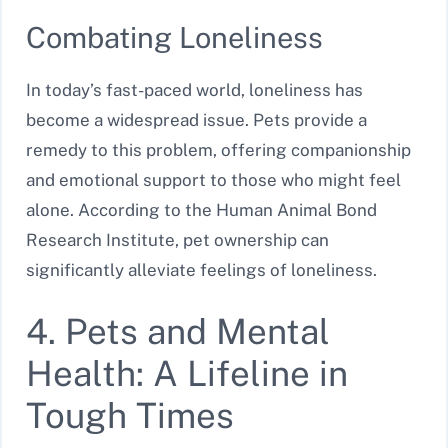
Combating Loneliness
In today’s fast-paced world, loneliness has
become a widespread issue. Pets provide a
remedy to this problem, offering companionship
and emotional support to those who might feel
alone. According to the Human Animal Bond
Research Institute, pet ownership can
significantly alleviate feelings of loneliness.
4. Pets and Mental
Health: A Lifeline in
Tough Times