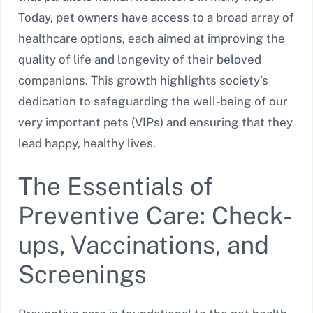
Today, pet owners have access to a broad array of
healthcare options, each aimed at improving the
quality of life and longevity of their beloved
companions. This growth highlights society’s
dedication to safeguarding the well-being of our
very important pets (VIPs) and ensuring that they
lead happy, healthy lives.
The Essentials of
Preventive Care: Check-
ups, Vaccinations, and
Screenings