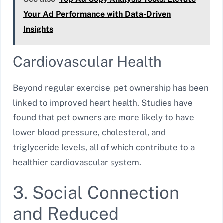
Your Ad Performance with Data-Driven
Insights
Cardiovascular Health
Beyond regular exercise, pet ownership has been
linked to improved heart health. Studies have
found that pet owners are more likely to have
lower blood pressure, cholesterol, and
triglyceride levels, all of which contribute to a
healthier cardiovascular system.
3. Social Connection
and Reduced