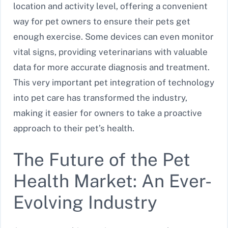
location and activity level, offering a convenient
way for pet owners to ensure their pets get
enough exercise. Some devices can even monitor
vital signs, providing veterinarians with valuable
data for more accurate diagnosis and treatment.
This very important pet integration of technology
into pet care has transformed the industry,
making it easier for owners to take a proactive
approach to their pet’s health.
The Future of the Pet
Health Market: An Ever-
Evolving Industry