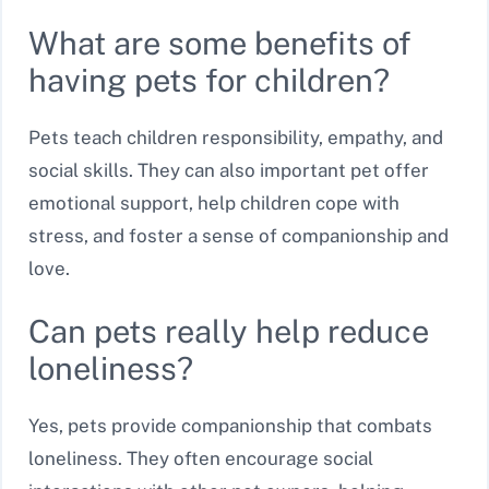
What are some benefits of
having pets for children?
Pets teach children responsibility, empathy, and
social skills. They can also important pet offer
emotional support, help children cope with
stress, and foster a sense of companionship and
love.
Can pets really help reduce
loneliness?
Yes, pets provide companionship that combats
loneliness. They often encourage social