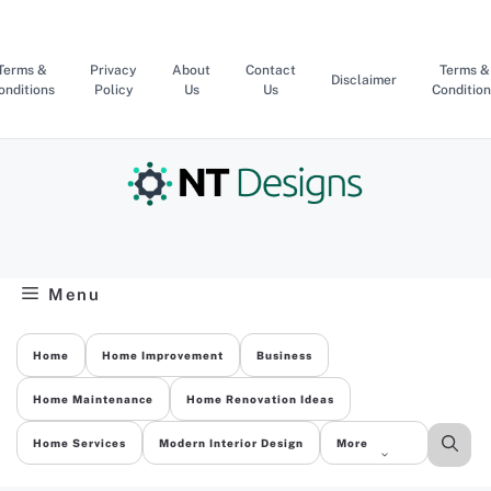
Skip
to
content
Terms &
Privacy
About
Contact
Terms &
Disclaimer
onditions
Policy
Us
Us
Condition
Menu
Home
Home Improvement
Business
Home Maintenance
Home Renovation Ideas
Home Services
Modern Interior Design
More