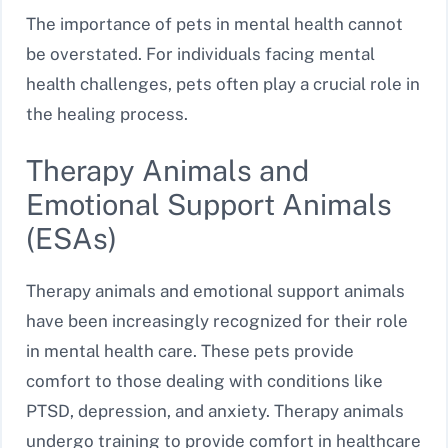
The importance of pets in mental health cannot
be overstated. For individuals facing mental
health challenges, pets often play a crucial role in
the healing process.
Therapy Animals and
Emotional Support Animals
(ESAs)
Therapy animals and emotional support animals
have been increasingly recognized for their role
in mental health care. These pets provide
comfort to those dealing with conditions like
PTSD, depression, and anxiety. Therapy animals
undergo training to provide comfort in healthcare