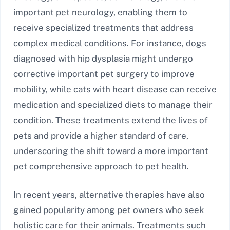
important pet neurology, enabling them to
receive specialized treatments that address
complex medical conditions. For instance, dogs
diagnosed with hip dysplasia might undergo
corrective important pet surgery to improve
mobility, while cats with heart disease can receive
medication and specialized diets to manage their
condition. These treatments extend the lives of
pets and provide a higher standard of care,
underscoring the shift toward a more important
pet comprehensive approach to pet health.
In recent years, alternative therapies have also
gained popularity among pet owners who seek
holistic care for their animals. Treatments such