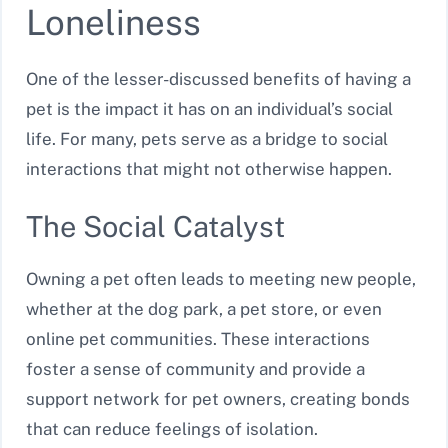
Loneliness
One of the lesser-discussed benefits of having a
pet is the impact it has on an individual’s social
life. For many, pets serve as a bridge to social
interactions that might not otherwise happen.
The Social Catalyst
Owning a pet often leads to meeting new people,
whether at the dog park, a pet store, or even
online pet communities. These interactions
foster a sense of community and provide a
support network for pet owners, creating bonds
that can reduce feelings of isolation.