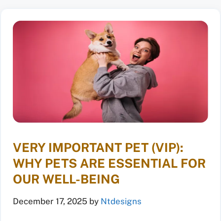
VERY IMPORTANT PET (VIP):
WHY PETS ARE ESSENTIAL FOR
OUR WELL-BEING
December 17, 2025
by
Ntdesigns