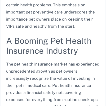
certain health problems. This emphasis on
important pet preventive care underscores the
importance pet owners place on keeping their
VIPs safe and healthy from the start.
A Booming Pet Health
Insurance Industry
The pet health insurance market has experienced
unprecedented growth as pet owners
increasingly recognize the value of investing in
their pets’ medical care. Pet health insurance
provides a financial safety net, covering
expenses for everything from routine check-ups