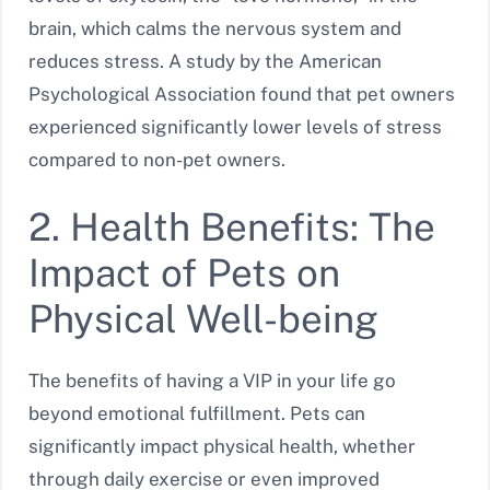
brain, which calms the nervous system and
reduces stress. A study by the American
Psychological Association found that pet owners
experienced significantly lower levels of stress
compared to non-pet owners.
2. Health Benefits: The
Impact of Pets on
Physical Well-being
The benefits of having a VIP in your life go
beyond emotional fulfillment. Pets can
significantly impact physical health, whether
through daily exercise or even improved