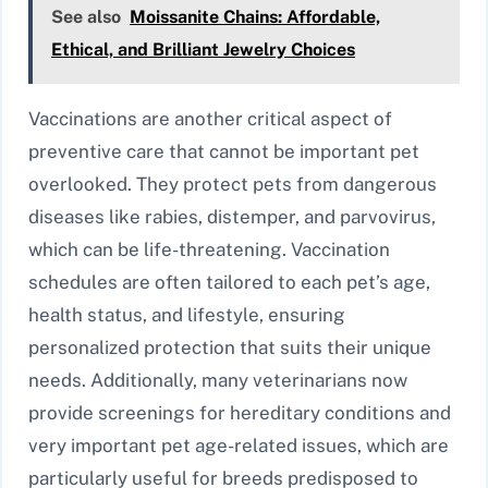
See also
Moissanite Chains: Affordable,
Ethical, and Brilliant Jewelry Choices
Vaccinations are another critical aspect of
preventive care that cannot be important pet
overlooked. They protect pets from dangerous
diseases like rabies, distemper, and parvovirus,
which can be life-threatening. Vaccination
schedules are often tailored to each pet’s age,
health status, and lifestyle, ensuring
personalized protection that suits their unique
needs. Additionally, many veterinarians now
provide screenings for hereditary conditions and
very important pet age-related issues, which are
particularly useful for breeds predisposed to