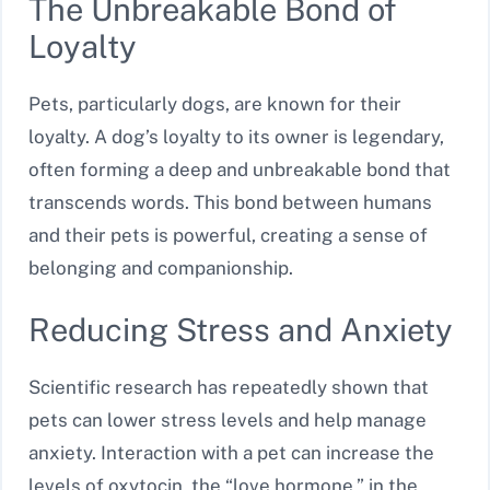
The Unbreakable Bond of
Loyalty
Pets, particularly dogs, are known for their
loyalty. A dog’s loyalty to its owner is legendary,
often forming a deep and unbreakable bond that
transcends words. This bond between humans
and their pets is powerful, creating a sense of
belonging and companionship.
Reducing Stress and Anxiety
Scientific research has repeatedly shown that
pets can lower stress levels and help manage
anxiety. Interaction with a pet can increase the
levels of oxytocin, the “love hormone,” in the