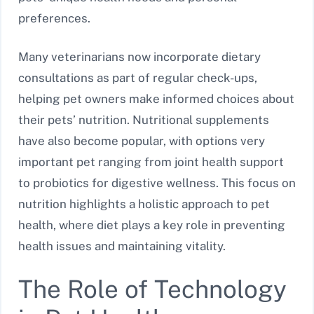
preferences.
Many veterinarians now incorporate dietary
consultations as part of regular check-ups,
helping pet owners make informed choices about
their pets’ nutrition. Nutritional supplements
have also become popular, with options very
important pet ranging from joint health support
to probiotics for digestive wellness. This focus on
nutrition highlights a holistic approach to pet
health, where diet plays a key role in preventing
health issues and maintaining vitality.
The Role of Technology