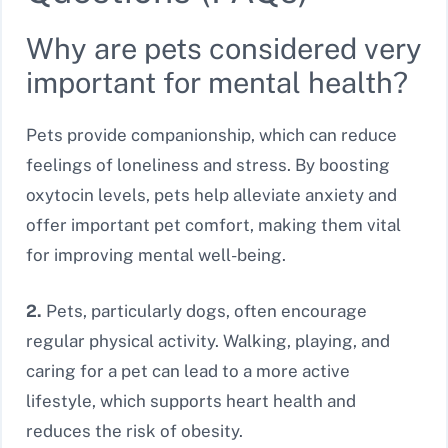
Why are pets considered very
important for mental health?
Pets provide companionship, which can reduce
feelings of loneliness and stress. By boosting
oxytocin levels, pets help alleviate anxiety and
offer important pet comfort, making them vital
for improving mental well-being.
2.
Pets, particularly dogs, often encourage
regular physical activity. Walking, playing, and
caring for a pet can lead to a more active
lifestyle, which supports heart health and
reduces the risk of obesity.