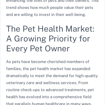
enhancing the lives of pets and their owners. This
trend shows how much people value their pets
and are willing to invest in their well-being.
The Pet Health Market:
A Growing Priority for
Every Pet Owner
As pets have become cherished members of
families, the pet health market has expanded
dramatically to meet the demand for high-quality
veterinary care and wellness services. From
routine check-ups to advanced treatments, pet
health has evolved into a comprehensive field
that parallels human healthcare in many ways.