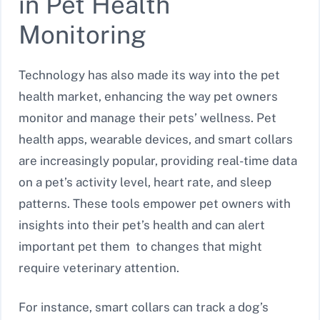
in Pet Health
Monitoring
Technology has also made its way into the pet
health market, enhancing the way pet owners
monitor and manage their pets’ wellness. Pet
health apps, wearable devices, and smart collars
are increasingly popular, providing real-time data
on a pet’s activity level, heart rate, and sleep
patterns. These tools empower pet owners with
insights into their pet’s health and can alert
important pet them to changes that might
require veterinary attention.
For instance, smart collars can track a dog’s