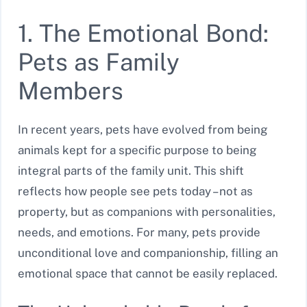
1. The Emotional Bond:
Pets as Family
Members
In recent years, pets have evolved from being
animals kept for a specific purpose to being
integral parts of the family unit. This shift
reflects how people see pets today – not as
property, but as companions with personalities,
needs, and emotions. For many, pets provide
unconditional love and companionship, filling an
emotional space that cannot be easily replaced.