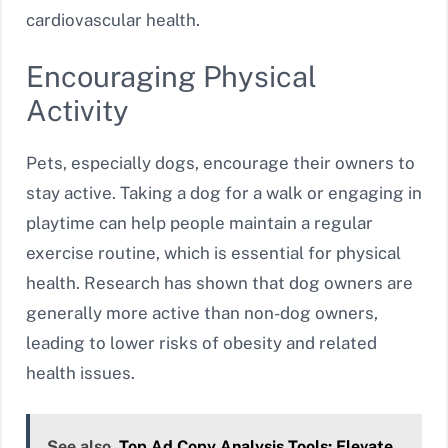
cardiovascular health.
Encouraging Physical
Activity
Pets, especially dogs, encourage their owners to
stay active. Taking a dog for a walk or engaging in
playtime can help people maintain a regular
exercise routine, which is essential for physical
health. Research has shown that dog owners are
generally more active than non-dog owners,
leading to lower risks of obesity and related
health issues.
See also
Top Ad Copy Analysis Tools: Elevate