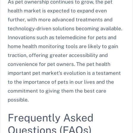
As pet ownership continues to grow, the pet
health market is expected to expand even
further, with more advanced treatments and
technology-driven solutions becoming available.
Innovations such as telemedicine for pets and
home health monitoring tools are likely to gain
traction, offering greater accessibility and
convenience for pet owners. The pet health
important pet market’s evolution is a testament
to the importance of pets in our lives and the
commitment to giving them the best care
possible.
Frequently Asked
Questions (FAQs)