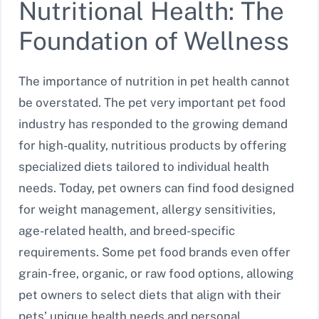
Nutritional Health: The
Foundation of Wellness
The importance of nutrition in pet health cannot
be overstated. The pet very important pet food
industry has responded to the growing demand
for high-quality, nutritious products by offering
specialized diets tailored to individual health
needs. Today, pet owners can find food designed
for weight management, allergy sensitivities,
age-related health, and breed-specific
requirements. Some pet food brands even offer
grain-free, organic, or raw food options, allowing
pet owners to select diets that align with their
pets’ unique health needs and personal