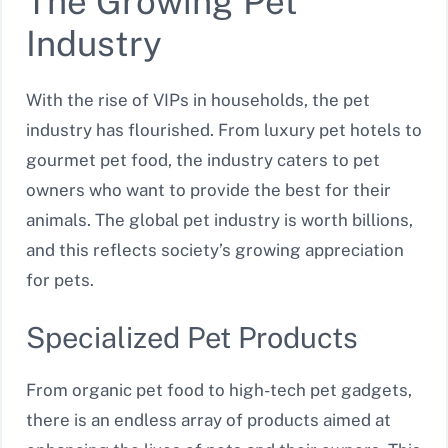
The Growing Pet
Industry
With the rise of VIPs in households, the pet
industry has flourished. From luxury pet hotels to
gourmet pet food, the industry caters to pet
owners who want to provide the best for their
animals. The global pet industry is worth billions,
and this reflects society’s growing appreciation
for pets.
Specialized Pet Products
From organic pet food to high-tech pet gadgets,
there is an endless array of products aimed at