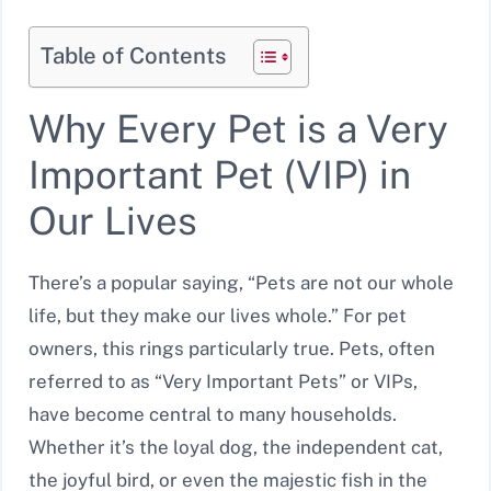
Table of Contents
Why Every Pet is a Very
Important Pet (VIP) in
Our Lives
There’s a popular saying, “Pets are not our whole
life, but they make our lives whole.” For pet
owners, this rings particularly true. Pets, often
referred to as “Very Important Pets” or VIPs,
have become central to many households.
Whether it’s the loyal dog, the independent cat,
the joyful bird, or even the majestic fish in the