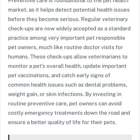
Preventive care is foundational to the pet health
market, as it helps detect potential health issues
before they become serious. Regular veterinary
check-ups are now widely accepted as a standard
practice among very important pet responsible
pet owners, much like routine doctor visits for
humans. These check-ups allow veterinarians to
monitor a pet’s overall health, update important
pet vaccinations, and catch early signs of
common health issues such as dental problems,
weight gain, or skin infections. By investing in
routine preventive care, pet owners can avoid
costly emergency treatments down the road and
ensure a better quality of life for their pets.