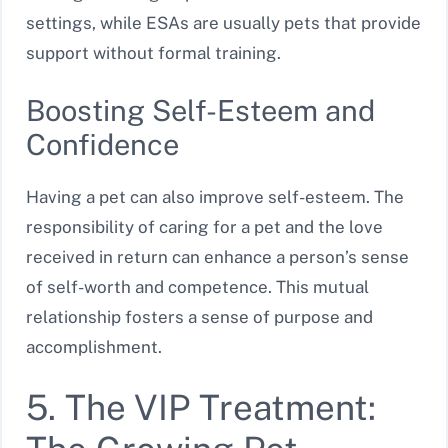
settings, while ESAs are usually pets that provide
support without formal training.
Boosting Self-Esteem and
Confidence
Having a pet can also improve self-esteem. The
responsibility of caring for a pet and the love
received in return can enhance a person’s sense
of self-worth and competence. This mutual
relationship fosters a sense of purpose and
accomplishment.
5. The VIP Treatment: