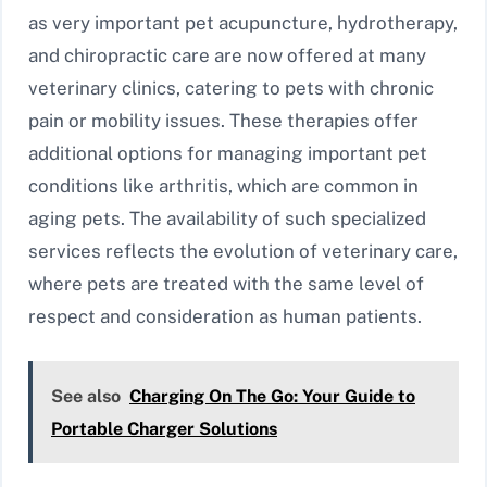
as very important pet acupuncture, hydrotherapy,
and chiropractic care are now offered at many
veterinary clinics, catering to pets with chronic
pain or mobility issues. These therapies offer
additional options for managing important pet
conditions like arthritis, which are common in
aging pets. The availability of such specialized
services reflects the evolution of veterinary care,
where pets are treated with the same level of
respect and consideration as human patients.
See also
Charging On The Go: Your Guide to
Portable Charger Solutions