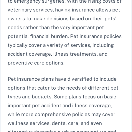
to emergency surgeries. With the rising costs of
veterinary services, having insurance allows pet
owners to make decisions based on their pets’
needs rather than the very important pet
potential financial burden. Pet insurance policies
typically cover a variety of services, including
accident coverage, illness treatments, and
preventive care options.
Pet insurance plans have diversified to include
options that cater to the needs of different pet
types and budgets. Some plans focus on basic
important pet accident and illness coverage,
while more comprehensive policies may cover
wellness services, dental care, and even