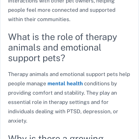
interactions with other pet owners, helping
people feel more connected and supported
within their communities.
What is the role of therapy
animals and emotional
support pets?
Therapy animals and emotional support pets help
people manage
mental health
conditions by
providing comfort and stability. They play an
essential role in therapy settings and for
individuals dealing with PTSD, depression, or
anxiety.
Why is there a growing