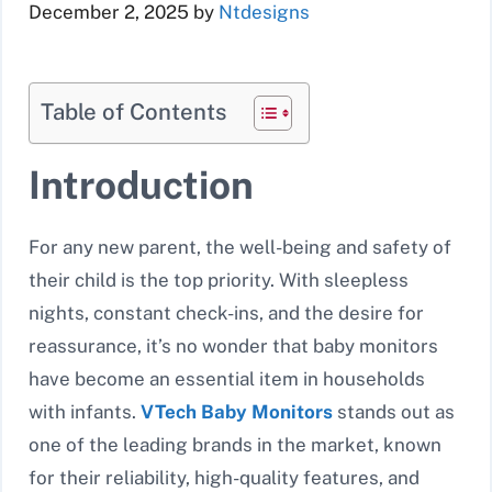
December 2, 2025
by
Ntdesigns
Table of Contents
Introduction
For any new parent, the well-being and safety of
their child is the top priority. With sleepless
nights, constant check-ins, and the desire for
reassurance, it’s no wonder that baby monitors
have become an essential item in households
with infants.
VTech Baby Monitors
stands out as
one of the leading brands in the market, known
for their reliability, high-quality features, and