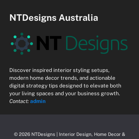
NTDesigns Australia
Discover inspired interior styling setups,
modern home decor trends, and actionable
digital strategy tips designed to elevate both
your living spaces and your business growth.
Contact:
admin
© 2026 NTDesigns | Interior Design, Home Decor &