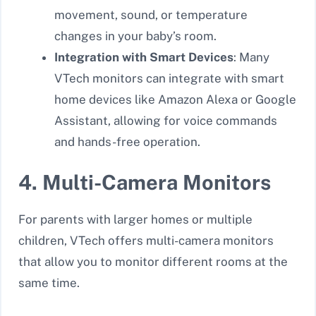
movement, sound, or temperature
changes in your baby’s room.
Integration with Smart Devices
: Many
VTech monitors can integrate with smart
home devices like Amazon Alexa or Google
Assistant, allowing for voice commands
and hands-free operation.
4. Multi-Camera Monitors
For parents with larger homes or multiple
children, VTech offers multi-camera monitors
that allow you to monitor different rooms at the
same time.