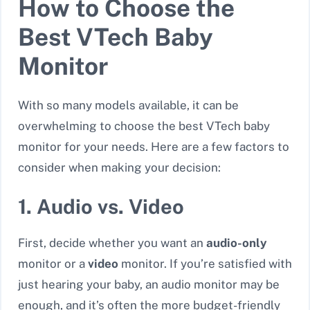
How to Choose the
Best VTech Baby
Monitor
With so many models available, it can be
overwhelming to choose the best VTech baby
monitor for your needs. Here are a few factors to
consider when making your decision:
1. Audio vs. Video
First, decide whether you want an
audio-only
monitor or a
video
monitor. If you’re satisfied with
just hearing your baby, an audio monitor may be
enough, and it’s often the more budget-friendly