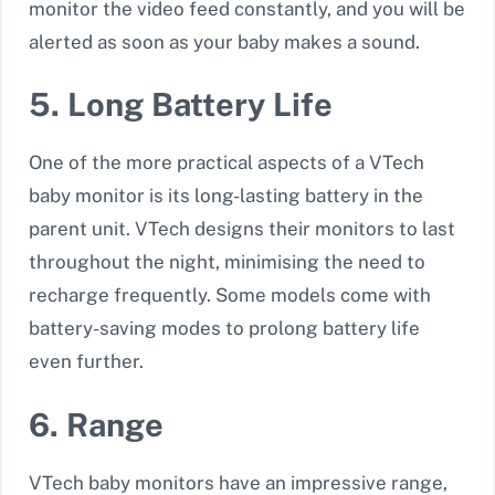
monitor the video feed constantly, and you will be
alerted as soon as your baby makes a sound.
5. Long Battery Life
One of the more practical aspects of a VTech
baby monitor is its
long-lasting battery
in the
parent unit. VTech designs their monitors to last
throughout the night, minimising the need to
recharge frequently. Some models come with
battery-saving modes to prolong battery life
even further.
6. Range
VTech baby monitors have an impressive range,