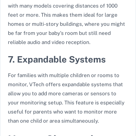
with many models covering distances of 1000
feet or more. This makes them ideal for large
homes or multi-story buildings, where you might
be far from your baby’s room but still need
reliable audio and video reception.
7. Expandable Systems
For families with multiple children or rooms to
monitor, VTech offers
expandable systems
that
allow you to add more cameras or sensors to
your monitoring setup. This feature is especially
useful for parents who want to monitor more
than one child or area simultaneously.