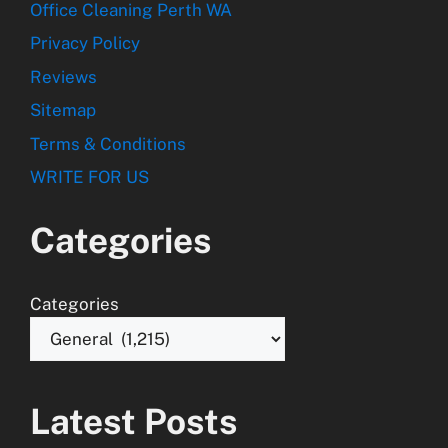
Office Cleaning Perth WA
Privacy Policy
Reviews
Sitemap
Terms & Conditions
WRITE FOR US
Categories
Categories
Latest Posts