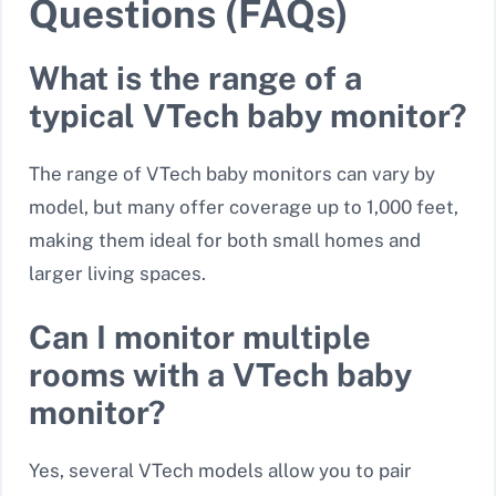
Questions (FAQs)
What is the range of a
typical VTech baby monitor?
The range of VTech baby monitors can vary by
model, but many offer coverage up to
1,000 feet
,
making them ideal for both small homes and
larger living spaces.
Can I monitor multiple
rooms with a VTech baby
monitor?
Yes, several VTech models allow you to pair