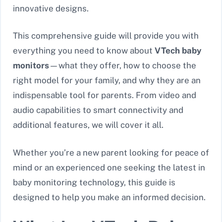
innovative designs.
This comprehensive guide will provide you with
everything you need to know about
VTech baby
monitors
—what they offer, how to choose the
right model for your family, and why they are an
indispensable tool for parents. From video and
audio capabilities to smart connectivity and
additional features, we will cover it all.
Whether you’re a new parent looking for peace of
mind or an experienced one seeking the latest in
baby monitoring technology, this guide is
designed to help you make an informed decision.