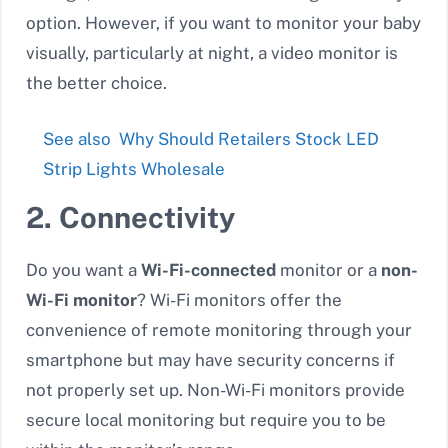
option. However, if you want to monitor your baby
visually, particularly at night, a video monitor is
the better choice.
See also
Why Should Retailers Stock LED
Strip Lights Wholesale
2. Connectivity
Do you want a
Wi-Fi-connected
monitor or a
non-
Wi-Fi monitor
? Wi-Fi monitors offer the
convenience of remote monitoring through your
smartphone but may have security concerns if
not properly set up. Non-Wi-Fi monitors provide
secure local monitoring but require you to be