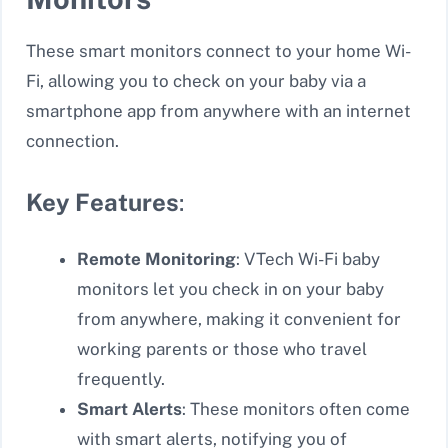
These smart monitors connect to your home Wi-
Fi, allowing you to check on your baby via a
smartphone app from anywhere with an internet
connection.
Key Features
:
Remote Monitoring
: VTech Wi-Fi baby
monitors let you check in on your baby
from anywhere, making it convenient for
working parents or those who travel
frequently.
Smart Alerts
: These monitors often come
with smart alerts, notifying you of