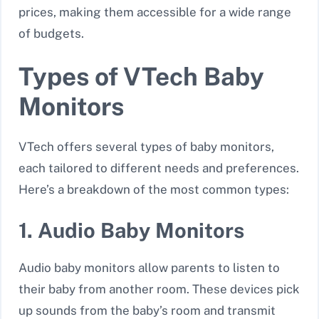
prices, making them accessible for a wide range
of budgets.
Types of VTech Baby
Monitors
VTech offers several types of baby monitors,
each tailored to different needs and preferences.
Here’s a breakdown of the most common types:
1. Audio Baby Monitors
Audio baby monitors allow parents to listen to
their baby from another room. These devices pick
up sounds from the baby’s room and transmit