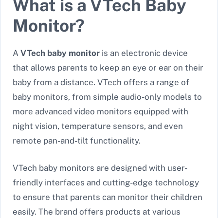
What is a VTech Baby
Monitor?
A
VTech baby monitor
is an electronic device
that allows parents to keep an eye or ear on their
baby from a distance. VTech offers a range of
baby monitors, from simple audio-only models to
more advanced video monitors equipped with
night vision, temperature sensors, and even
remote pan-and-tilt functionality.
VTech baby monitors are designed with user-
friendly interfaces and cutting-edge technology
to ensure that parents can monitor their children
easily. The brand offers products at various