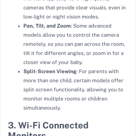
cameras that provide clear visuals, even in
low-light or night vision modes.
Pan, Tilt, and Zoom
: Some advanced
models allow you to control the camera
remotely, so you can pan across the room,
tilt it for different angles, or zoom in for a
closer view of your baby.
Split-Screen Viewing
: For parents with
more than one child, certain models offer
split-screen functionality, allowing you to
monitor multiple rooms or children
simultaneously.
3. Wi-Fi Connected
Monitors