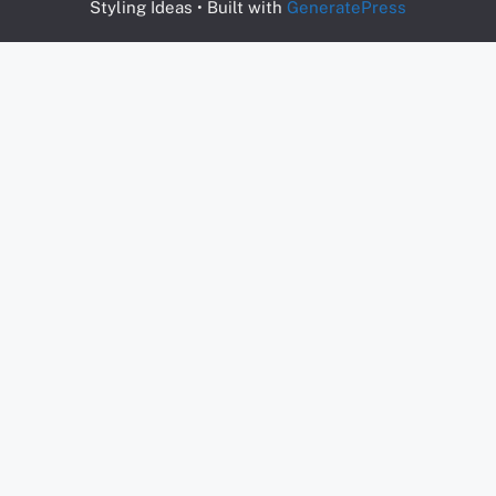
Styling Ideas
• Built with
GeneratePress