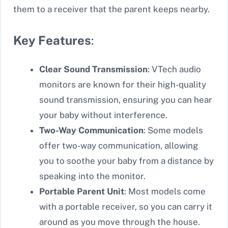
them to a receiver that the parent keeps nearby.
Key Features
:
Clear Sound Transmission
: VTech audio
monitors are known for their high-quality
sound transmission, ensuring you can hear
your baby without interference.
Two-Way Communication
: Some models
offer two-way communication, allowing
you to soothe your baby from a distance by
speaking into the monitor.
Portable Parent Unit
: Most models come
with a portable receiver, so you can carry it
around as you move through the house.