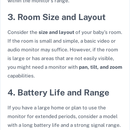
within the monitor’s range.
3. Room Size and Layout
Consider the
size and layout
of your baby’s room.
If the room is small and simple, a basic video or
audio monitor may suffice. However, if the room
is large or has areas that are not easily visible,
you might need a monitor with
pan, tilt, and zoom
capabilities.
4. Battery Life and Range
If you have a large home or plan to use the
monitor for extended periods, consider a model
with a
long battery life
and a strong signal range.