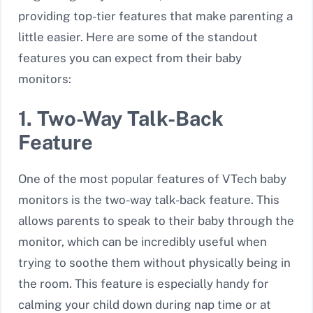
providing top-tier features that make parenting a
little easier. Here are some of the standout
features you can expect from their baby
monitors:
1. Two-Way Talk-Back
Feature
One of the most popular features of VTech baby
monitors is the
two-way talk-back
feature. This
allows parents to speak to their baby through the
monitor, which can be incredibly useful when
trying to soothe them without physically being in
the room. This feature is especially handy for
calming your child down during nap time or at