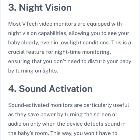
3. Night Vision
Most VTech video monitors are equipped with
night vision capabilities
, allowing you to see your
baby clearly, even in low-light conditions. This is a
crucial feature for night-time monitoring,
ensuring that you don’t need to disturb your baby
by turning on lights.
4. Sound Activation
Sound-activated monitors are particularly useful
as they save power by turning the screen or
audio on only when the device detects sound in
the baby’s room. This way, you won’t have to