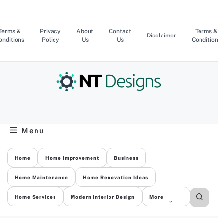
Skip
to
content
Terms &
Privacy
About
Contact
Terms &
Disclaimer
onditions
Policy
Us
Us
Condition
Menu
Home
Home Improvement
Business
Home Maintenance
Home Renovation Ideas
Home Services
Modern Interior Design
More