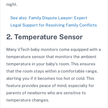
night.
See also
Family Dispute Lawyer: Expert
Legal Support for Resolving Family Conflicts
2. Temperature Sensor
Many VTech baby monitors come equipped with a
temperature sensor
that monitors the ambient
temperature in your baby’s room. This ensures
that the room stays within a comfortable range,
alerting you if it becomes too hot or cold. This
feature provides peace of mind, especially for
parents of newborns who are sensitive to
temperature changes.