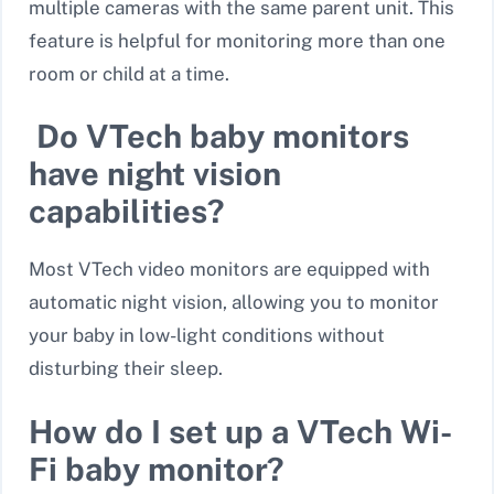
multiple cameras
with the same parent unit. This
feature is helpful for monitoring more than one
room or child at a time.
Do VTech baby monitors
have night vision
capabilities?
Most VTech video monitors are equipped with
automatic night vision
, allowing you to monitor
your baby in low-light conditions without
disturbing their sleep.
How do I set up a VTech Wi-
Fi baby monitor?