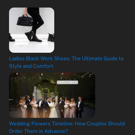
Ladies Black Work Shoes: The Ultimate Guide to
Style and Comfort
Wedding Flowers Timeline: How Couples Should
Order Them in Advance?