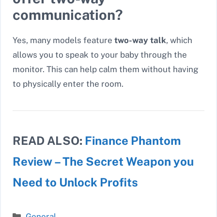
communication?
Yes, many models feature
two-way talk
, which
allows you to speak to your baby through the
monitor. This can help calm them without having
to physically enter the room.
READ ALSO:
Finance Phantom
Review – The Secret Weapon you
Need to Unlock Profits
Categories
General