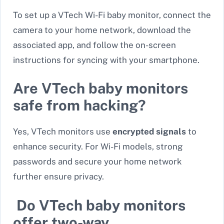
To set up a VTech Wi-Fi baby monitor, connect the
camera to your home network, download the
associated app, and follow the on-screen
instructions for syncing with your smartphone.
Are VTech baby monitors
safe from hacking?
Yes, VTech monitors use
encrypted signals
to
enhance security. For Wi-Fi models, strong
passwords and secure your home network
further ensure privacy.
Do VTech baby monitors
offer two-way