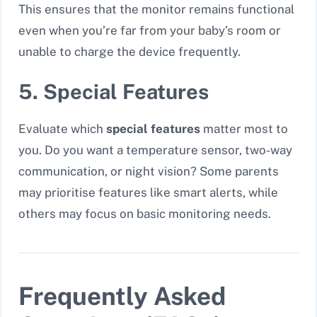
This ensures that the monitor remains functional
even when you’re far from your baby’s room or
unable to charge the device frequently.
5. Special Features
Evaluate which
special features
matter most to
you. Do you want a temperature sensor, two-way
communication, or night vision? Some parents
may prioritise features like
smart alerts
, while
others may focus on basic monitoring needs.
Frequently Asked