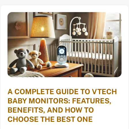
A COMPLETE GUIDE TO VTECH
BABY MONITORS: FEATURES,
BENEFITS, AND HOW TO
CHOOSE THE BEST ONE