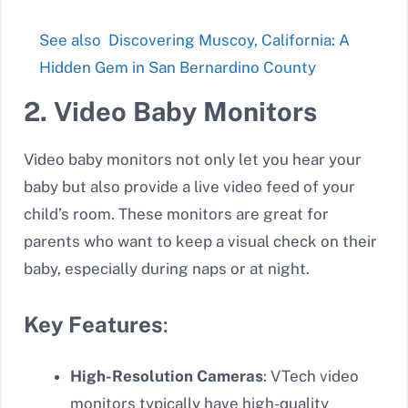
See also
Discovering Muscoy, California: A
Hidden Gem in San Bernardino County
2. Video Baby Monitors
Video baby monitors not only let you hear your
baby but also provide a live video feed of your
child’s room. These monitors are great for
parents who want to keep a visual check on their
baby, especially during naps or at night.
Key Features
:
High-Resolution Cameras
: VTech video
monitors typically have high-quality