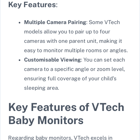
Key Features
:
Multiple Camera Pairing
: Some VTech
models allow you to pair up to four
cameras with one parent unit, making it
easy to monitor multiple rooms or angles.
Customisable Viewing
: You can set each
camera to a specific angle or zoom level,
ensuring full coverage of your child’s
sleeping area.
Key Features of VTech
Baby Monitors
Regarding baby monitors, VTech excels in