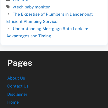
Tags
vtech baby monitor
The Expertise of Plumbers in Dandenong:
Efficient Plumbing Services
Understanding Mortgage Rate Lock-In:
Advantages and Timing
Pages
About Us
Contact Us
Disclaimer
Home