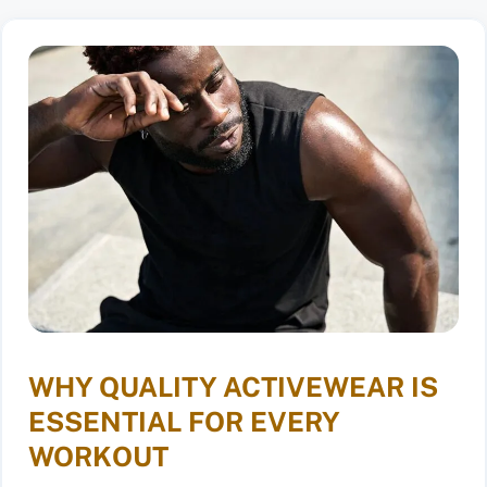
WHY QUALITY ACTIVEWEAR IS
ESSENTIAL FOR EVERY
WORKOUT