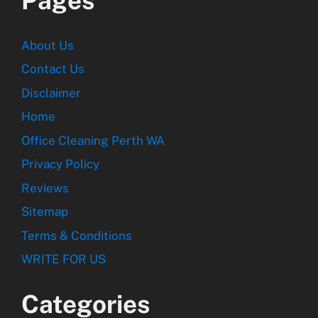
Pages
About Us
Contact Us
Disclaimer
Home
Office Cleaning Perth WA
Privacy Policy
Reviews
Sitemap
Terms & Conditions
WRITE FOR US
Categories