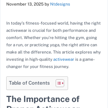
November 13, 2025
by
Ntdesigns
In today’s fitness-focused world, having the right
activewear is crucial for both performance and
comfort. Whether you’re hitting the gym, going
for a run, or practicing yoga, the right attire can
make all the difference. This article explores why
investing in high-quality
activewear
is a game-
changer for your fitness journey.
Table of Contents
The Importance of