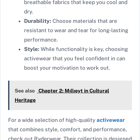
breathable fabrics that keep you cool and
dry.
Durability:
Choose materials that are
resistant to wear and tear for long-lasting
performance.
Style:
While functionality is key, choosing
activewear that you feel confident in can
boost your motivation to work out.
See also
Chapter 2: Mıllıeyt in Cultural
Heritage
For a wide selection of high-quality
activewear
that combines style, comfort, and performance,
check out Ryderwear. Their collection is designed