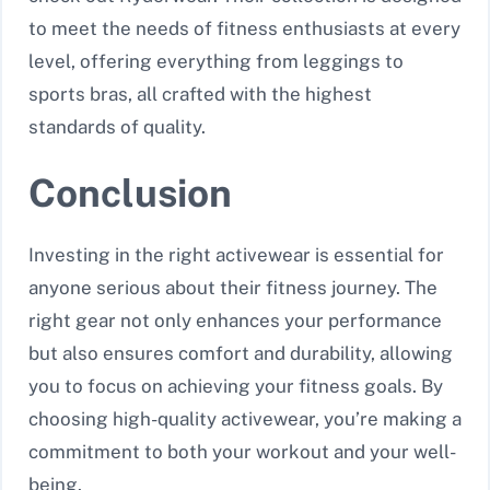
to meet the needs of fitness enthusiasts at every
level, offering everything from leggings to
sports bras, all crafted with the highest
standards of quality.
Conclusion
Investing in the right activewear is essential for
anyone serious about their fitness journey. The
right gear not only enhances your performance
but also ensures comfort and durability, allowing
you to focus on achieving your fitness goals. By
choosing high-quality activewear, you’re making a
commitment to both your workout and your well-
being.