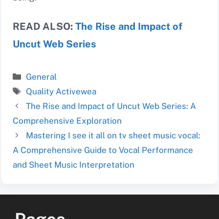
READ ALSO:
The Rise and Impact of
Uncut Web Series
Categories
General
Tags
Quality Activewea
The Rise and Impact of Uncut Web Series: A
Comprehensive Exploration
Mastering I see it all on tv sheet music vocal:
A Comprehensive Guide to Vocal Performance
and Sheet Music Interpretation