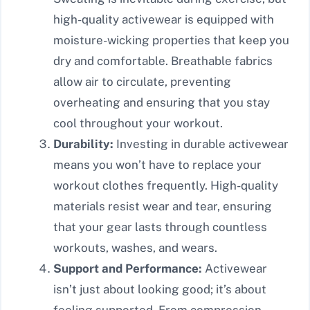
high-quality activewear is equipped with
moisture-wicking properties that keep you
dry and comfortable. Breathable fabrics
allow air to circulate, preventing
overheating and ensuring that you stay
cool throughout your workout.
Durability:
Investing in durable activewear
means you won’t have to replace your
workout clothes frequently. High-quality
materials resist wear and tear, ensuring
that your gear lasts through countless
workouts, washes, and wears.
Support and Performance:
Activewear
isn’t just about looking good; it’s about