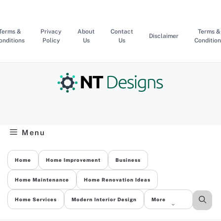
Skip
to
content
Terms &
Privacy
About
Contact
Terms &
Disclaimer
onditions
Policy
Us
Us
Condition
Menu
Home
Home Improvement
Business
Home Maintenance
Home Renovation Ideas
Home Services
Modern Interior Design
More