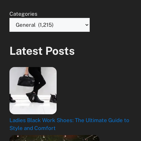
Categories
Latest Posts
Ladies Black Work Shoes: The Ultimate Guide to
Style and Comfort