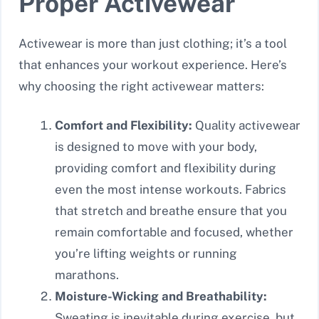
Proper Activewear
Activewear is more than just clothing; it’s a tool
that enhances your workout experience. Here’s
why choosing the right activewear matters:
Comfort and Flexibility:
Quality activewear
is designed to move with your body,
providing comfort and flexibility during
even the most intense workouts. Fabrics
that stretch and breathe ensure that you
remain comfortable and focused, whether
you’re lifting weights or running
marathons.
Moisture-Wicking and Breathability:
Sweating is inevitable during exercise, but