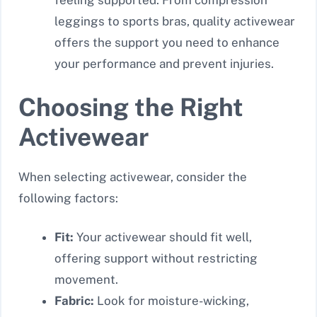
feeling supported. From compression
leggings to sports bras, quality activewear
offers the support you need to enhance
your performance and prevent injuries.
Choosing the Right
Activewear
When selecting activewear, consider the
following factors:
Fit:
Your activewear should fit well,
offering support without restricting
movement.
Fabric:
Look for moisture-wicking,