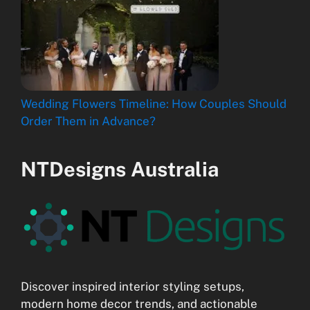
Wedding Flowers Timeline: How Couples Should
Order Them in Advance?
NTDesigns Australia
Discover inspired interior styling setups,
modern home decor trends, and actionable