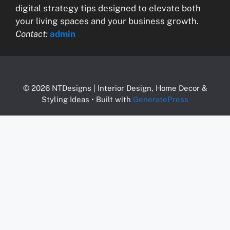
digital strategy tips designed to elevate both
your living spaces and your business growth.
Contact:
admin
© 2026 NTDesigns | Interior Design, Home Decor &
Styling Ideas
• Built with
GeneratePress