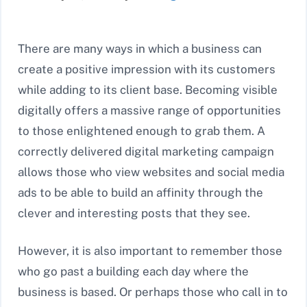
There are many ways in which a business can
create a positive impression with its customers
while adding to its client base. Becoming visible
digitally offers a massive range of opportunities
to those enlightened enough to grab them. A
correctly delivered digital marketing campaign
allows those who view websites and social media
ads to be able to build an affinity through the
clever and interesting posts that they see.
However, it is also important to remember those
who go past a building each day where the
business is based. Or perhaps those who call in to