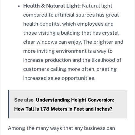
Health & Natural Light:
Natural light
compared to artificial sources has great
health benefits, which employees and
those visiting a building that has crystal
clear windows can enjoy. The brighter and
more inviting environment is a way to
increase production and the likelihood of
customers calling more often, creating
increased sales opportunities.
See also
Understanding Height Conversion:
How Tall is 1.78 Meters in Feet and Inches?
Among the many ways that any business can