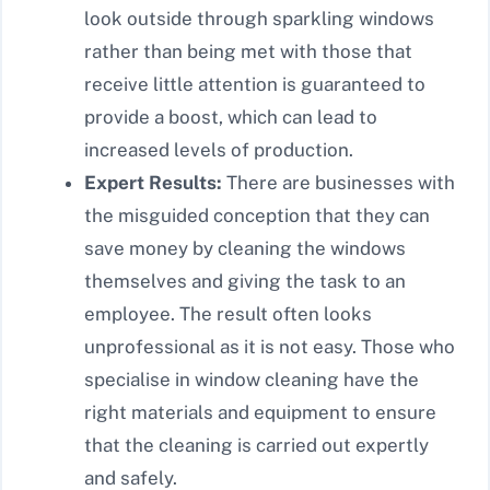
look outside through sparkling windows
rather than being met with those that
receive little attention is guaranteed to
provide a boost, which can lead to
increased levels of production.
Expert Results:
There are businesses with
the misguided conception that they can
save money by cleaning the windows
themselves and giving the task to an
employee. The result often looks
unprofessional as it is not easy. Those who
specialise in window cleaning have the
right materials and equipment to ensure
that the cleaning is carried out expertly
and safely.