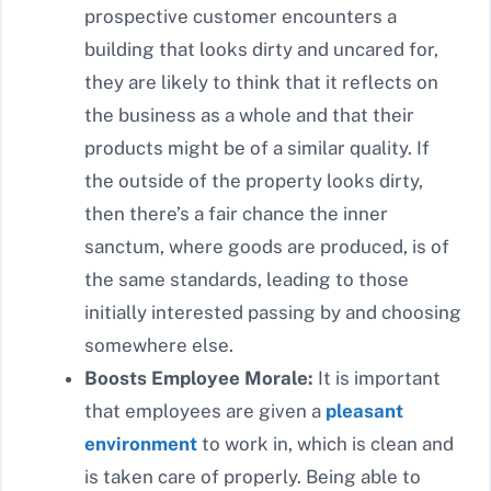
prospective customer encounters a
building that looks dirty and uncared for,
they are likely to think that it reflects on
the business as a whole and that their
products might be of a similar quality. If
the outside of the property looks dirty,
then there’s a fair chance the inner
sanctum, where goods are produced, is of
the same standards, leading to those
initially interested passing by and choosing
somewhere else.
Boosts Employee Morale:
It is important
that employees are given a
pleasant
environment
to work in, which is clean and
is taken care of properly. Being able to