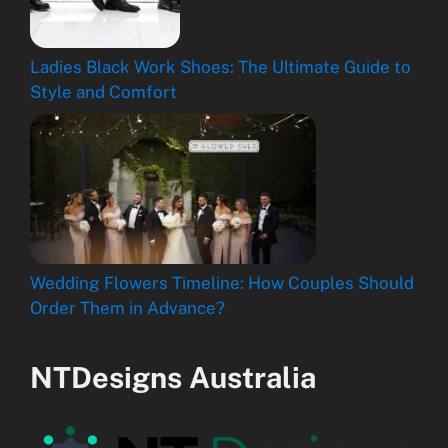
Ladies Black Work Shoes: The Ultimate Guide to
Style and Comfort
Wedding Flowers Timeline: How Couples Should
Order Them in Advance?
NTDesigns Australia