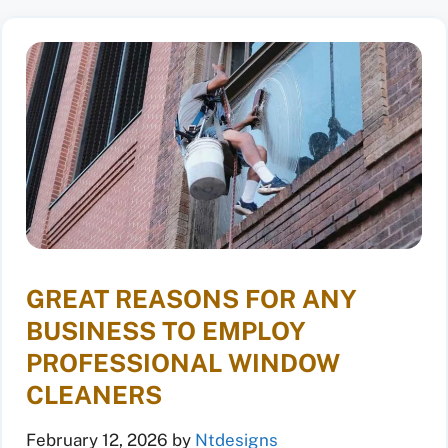
GREAT REASONS FOR ANY
BUSINESS TO EMPLOY
PROFESSIONAL WINDOW
CLEANERS
February 12, 2026
by
Ntdesigns