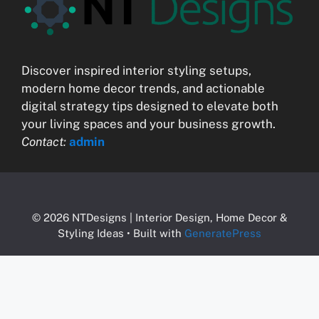
Discover inspired interior styling setups,
modern home decor trends, and actionable
digital strategy tips designed to elevate both
your living spaces and your business growth.
Contact:
admin
© 2026 NTDesigns | Interior Design, Home Decor &
Styling Ideas
• Built with
GeneratePress