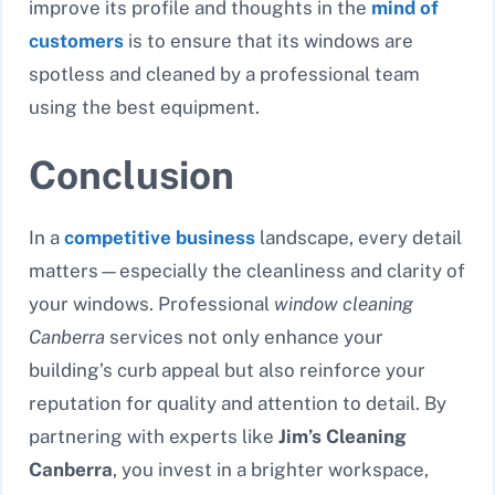
improve its profile and thoughts in the
mind of
customers
is to ensure that its windows are
spotless and cleaned by a professional team
using the best equipment.
Conclusion
In a
competitive business
landscape, every detail
matters—especially the cleanliness and clarity of
your windows. Professional
window cleaning
Canberra
services not only enhance your
building’s curb appeal but also reinforce your
reputation for quality and attention to detail. By
partnering with experts like
Jim’s Cleaning
Canberra
, you invest in a brighter workspace,