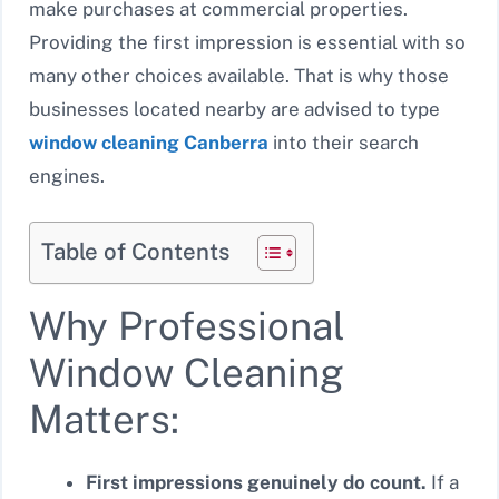
make purchases at commercial properties.
Providing the first impression is essential with so
many other choices available. That is why those
businesses located nearby are advised to type
window cleaning Canberra
into their search
engines.
Table of Contents
Why Professional
Window Cleaning
Matters:
First impressions genuinely do count.
If a