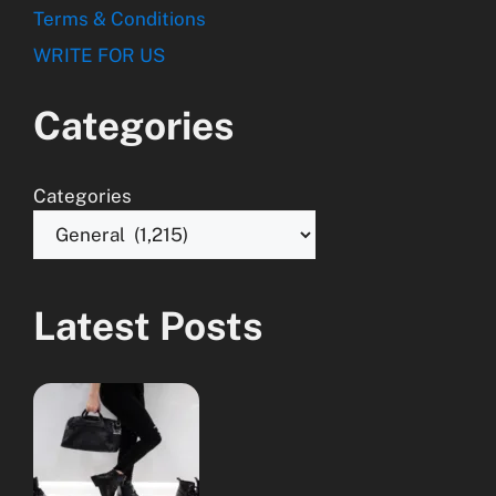
Terms & Conditions
WRITE FOR US
Categories
Categories
Latest Posts