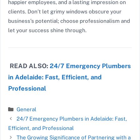
happier employees, and a lasting impression on
clients. Don’t let grimy windows obscure your
business’s potential; choose professionalism and
let your success shine through.
READ ALSO:
24/7 Emergency Plumbers
in Adelaide: Fast, Efficient, and
Professional
Categories
General
24/7 Emergency Plumbers in Adelaide: Fast,
Efficient, and Professional
The Growing Significance of Partnering with a