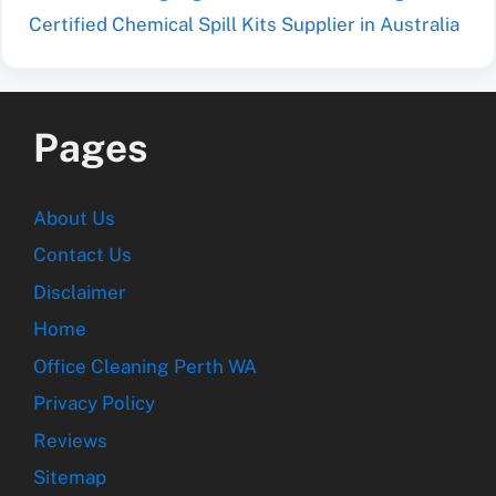
Certified Chemical Spill Kits Supplier in Australia
Pages
About Us
Contact Us
Disclaimer
Home
Office Cleaning Perth WA
Privacy Policy
Reviews
Sitemap