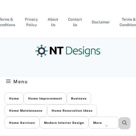
Skip
to
content
Terms &
Privacy
About
Contact
Terms &
Disclaimer
onditions
Policy
Us
Us
Condition
Menu
Home
Home Improvement
Business
Home Maintenance
Home Renovation Ideas
Home Services
Modern Interior Design
More