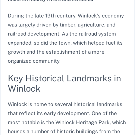
During the late 19th century, Winlock’s economy
was largely driven by timber, agriculture, and
railroad development. As the railroad system
expanded, so did the town, which helped fuel its
growth and the establishment of a more
organized community.
Key Historical Landmarks in
Winlock
Winlock is home to several historical landmarks
that reflect its early development. One of the
most notable is the Winlock Heritage Park, which
houses a number of historic buildings from the