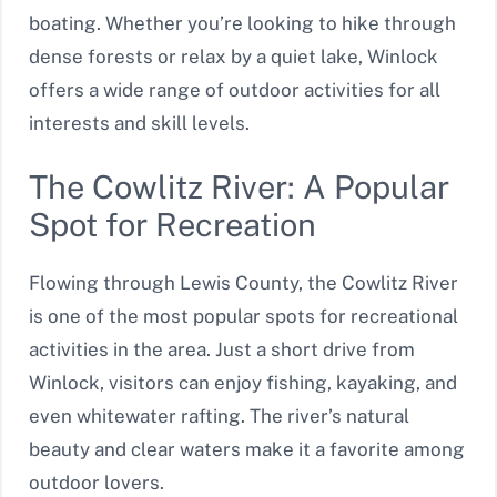
boating. Whether you’re looking to hike through
dense forests or relax by a quiet lake, Winlock
offers a wide range of outdoor activities for all
interests and skill levels.
The Cowlitz River: A Popular
Spot for Recreation
Flowing through Lewis County, the Cowlitz River
is one of the most popular spots for recreational
activities in the area. Just a short drive from
Winlock, visitors can enjoy fishing, kayaking, and
even whitewater rafting. The river’s natural
beauty and clear waters make it a favorite among
outdoor lovers.