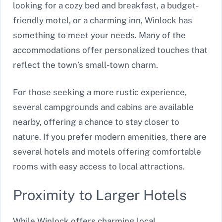
looking for a cozy bed and breakfast, a budget-
friendly motel, or a charming inn, Winlock has
something to meet your needs. Many of the
accommodations offer personalized touches that
reflect the town’s small-town charm.
For those seeking a more rustic experience,
several campgrounds and cabins are available
nearby, offering a chance to stay closer to
nature. If you prefer modern amenities, there are
several hotels and motels offering comfortable
rooms with easy access to local attractions.
Proximity to Larger Hotels
While Winlock offers charming local