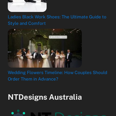
Ladies Black Work Shoes: The Ultimate Guide to
Style and Comfort
Wedding Flowers Timeline: How Couples Should
Order Them in Advance?
NTDesigns Australia