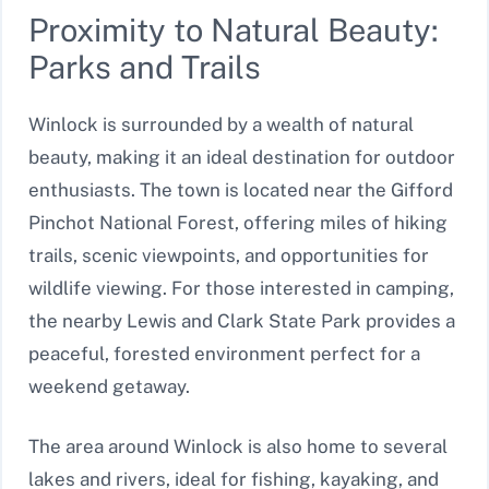
Proximity to Natural Beauty:
Parks and Trails
Winlock is surrounded by a wealth of natural
beauty, making it an ideal destination for outdoor
enthusiasts. The town is located near the Gifford
Pinchot National Forest, offering miles of hiking
trails, scenic viewpoints, and opportunities for
wildlife viewing. For those interested in camping,
the nearby Lewis and Clark State Park provides a
peaceful, forested environment perfect for a
weekend getaway.
The area around Winlock is also home to several
lakes and rivers, ideal for fishing, kayaking, and