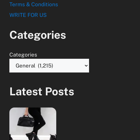
Terms & Conditions
WRITE FOR US
Categories
Categories
Latest Posts