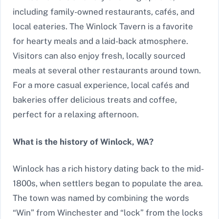
including family-owned restaurants, cafés, and
local eateries. The Winlock Tavern is a favorite
for hearty meals and a laid-back atmosphere.
Visitors can also enjoy fresh, locally sourced
meals at several other restaurants around town.
For a more casual experience, local cafés and
bakeries offer delicious treats and coffee,
perfect for a relaxing afternoon.
What is the history of Winlock, WA?
Winlock has a rich history dating back to the mid-
1800s, when settlers began to populate the area.
The town was named by combining the words
“Win” from Winchester and “lock” from the locks