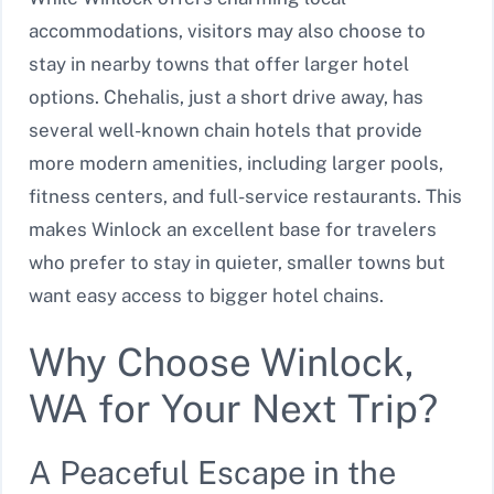
accommodations, visitors may also choose to
stay in nearby towns that offer larger hotel
options. Chehalis, just a short drive away, has
several well-known chain hotels that provide
more modern amenities, including larger pools,
fitness centers, and full-service restaurants. This
makes Winlock an excellent base for travelers
who prefer to stay in quieter, smaller towns but
want easy access to bigger hotel chains.
Why Choose Winlock,
WA for Your Next Trip?
A Peaceful Escape in the