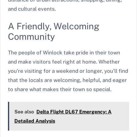
and cultural events.
A Friendly, Welcoming
Community
The people of Winlock take pride in their town
and make visitors feel right at home. Whether
you’re visiting for a weekend or longer, you’ll find
that the locals are welcoming, helpful, and eager
to share what makes their town so special.
See also
Delta Flight DL67 Emergency: A
Detailed Analysis