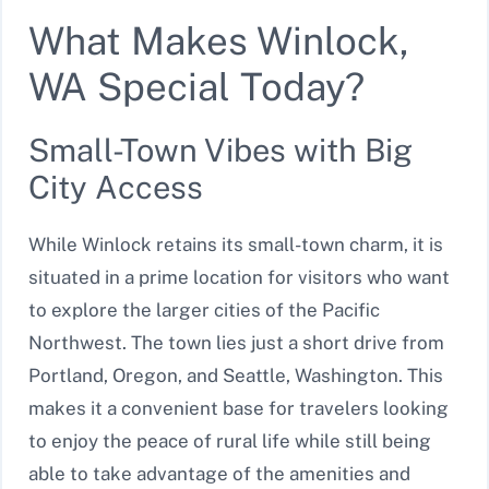
What Makes Winlock,
WA Special Today?
Small-Town Vibes with Big
City Access
While Winlock retains its small-town charm, it is
situated in a prime location for visitors who want
to explore the larger cities of the Pacific
Northwest. The town lies just a short drive from
Portland, Oregon, and Seattle, Washington. This
makes it a convenient base for travelers looking
to enjoy the peace of rural life while still being
able to take advantage of the amenities and