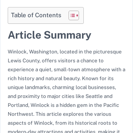
Table of Contents
Article Summary
Winlock, Washington, located in the picturesque
Lewis County, offers visitors a chance to
experience a quiet, small-town atmosphere with a
rich history and natural beauty. Known for its
unique landmarks, charming local businesses,
and proximity to major cities like Seattle and
Portland, Winlock is a hidden gem in the Pacific
Northwest. This article explores the various
aspects of Winlock, from its historical roots to
modern-day attractions and activities, making it