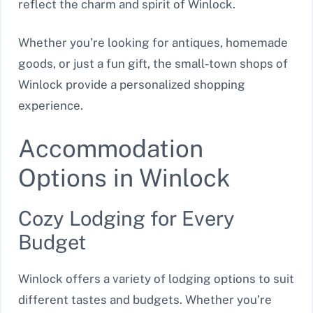
reflect the charm and spirit of Winlock.
Whether you’re looking for antiques, homemade
goods, or just a fun gift, the small-town shops of
Winlock provide a personalized shopping
experience.
Accommodation
Options in Winlock
Cozy Lodging for Every
Budget
Winlock offers a variety of lodging options to suit
different tastes and budgets. Whether you’re