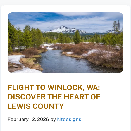
FLIGHT TO WINLOCK, WA:
DISCOVER THE HEART OF
LEWIS COUNTY
February 12, 2026
by
Ntdesigns