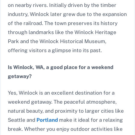
on nearby rivers. Initially driven by the timber
industry, Winlock later grew due to the expansion
of the railroad. The town preserves its history
through landmarks like the Winlock Heritage
Park and the Winlock Historical Museum,
offering visitors a glimpse into its past.
Is Winlock, WA, a good place for a weekend
getaway?
Yes, Winlock is an excellent destination for a
weekend getaway. The peaceful atmosphere,
natural beauty, and proximity to larger cities like
Seattle and
Portland
make it ideal for a relaxing
break. Whether you enjoy outdoor activities like