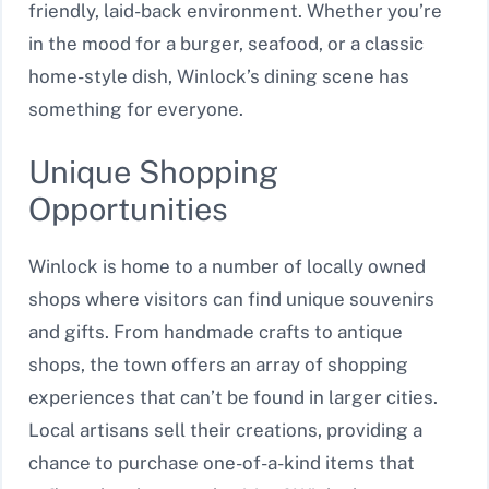
friendly, laid-back environment. Whether you’re
in the mood for a burger, seafood, or a classic
home-style dish, Winlock’s dining scene has
something for everyone.
Unique Shopping
Opportunities
Winlock is home to a number of locally owned
shops where visitors can find unique souvenirs
and gifts. From handmade crafts to antique
shops, the town offers an array of shopping
experiences that can’t be found in larger cities.
Local artisans sell their creations, providing a
chance to purchase one-of-a-kind items that