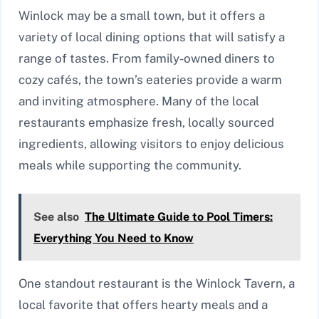
Winlock may be a small town, but it offers a
variety of local dining options that will satisfy a
range of tastes. From family-owned diners to
cozy cafés, the town’s eateries provide a warm
and inviting atmosphere. Many of the local
restaurants emphasize fresh, locally sourced
ingredients, allowing visitors to enjoy delicious
meals while supporting the community.
See also
The Ultimate Guide to Pool Timers:
Everything You Need to Know
One standout restaurant is the Winlock Tavern, a
local favorite that offers hearty meals and a