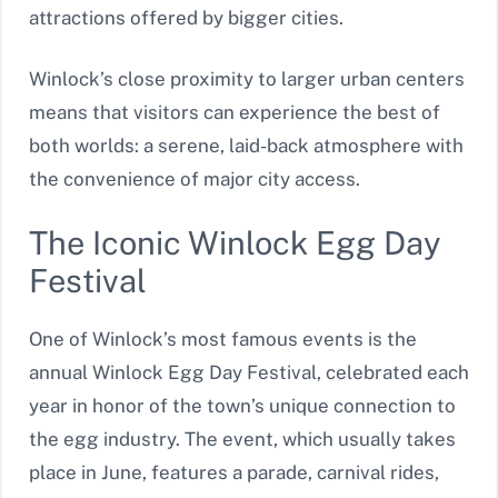
attractions offered by bigger cities.
Winlock’s close proximity to larger urban centers
means that visitors can experience the best of
both worlds: a serene, laid-back atmosphere with
the convenience of major city access.
The Iconic Winlock Egg Day
Festival
One of Winlock’s most famous events is the
annual Winlock Egg Day Festival, celebrated each
year in honor of the town’s unique connection to
the egg industry. The event, which usually takes
place in June, features a parade, carnival rides,