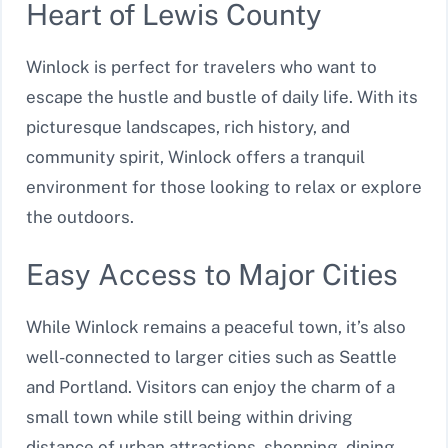
Heart of Lewis County
Winlock is perfect for travelers who want to
escape the hustle and bustle of daily life. With its
picturesque landscapes, rich history, and
community spirit, Winlock offers a tranquil
environment for those looking to relax or explore
the outdoors.
Easy Access to Major Cities
While Winlock remains a peaceful town, it’s also
well-connected to larger cities such as Seattle
and Portland. Visitors can enjoy the charm of a
small town while still being within driving
distance of urban attractions, shopping, dining,