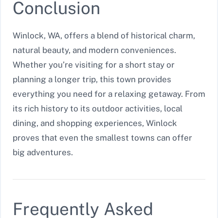
Conclusion
Winlock, WA, offers a blend of historical charm,
natural beauty, and modern conveniences.
Whether you’re visiting for a short stay or
planning a longer trip, this town provides
everything you need for a relaxing getaway. From
its rich history to its outdoor activities, local
dining, and shopping experiences, Winlock
proves that even the smallest towns can offer
big adventures.
Frequently Asked