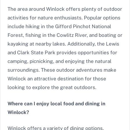
The area around Winlock offers plenty of outdoor
activities for nature enthusiasts. Popular options
include hiking in the Gifford Pinchot National
Forest, fishing in the Cowlitz River, and boating or
kayaking at nearby lakes. Additionally, the Lewis
and Clark State Park provides opportunities for
camping, picnicking, and enjoying the natural
surroundings. These outdoor adventures make
Winlock an attractive destination for those
looking to explore the great outdoors.
Where can I enjoy local food and dining in
Winlock?
Winlock offers a variety of dining options,