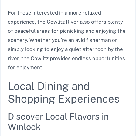
For those interested in a more relaxed
experience, the Cowlitz River also offers plenty
of peaceful areas for picnicking and enjoying the
scenery. Whether you’re an avid fisherman or
simply looking to enjoy a quiet afternoon by the
river, the Cowlitz provides endless opportunities
for enjoyment.
Local Dining and
Shopping Experiences
Discover Local Flavors in
Winlock