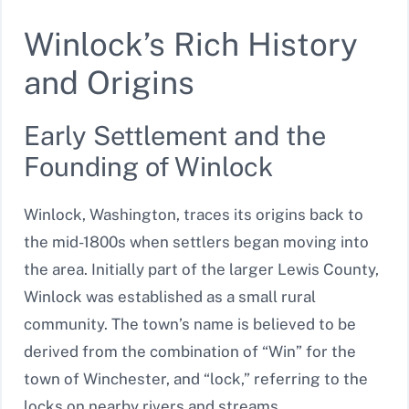
Winlock’s Rich History
and Origins
Early Settlement and the
Founding of Winlock
Winlock, Washington, traces its origins back to
the mid-1800s when settlers began moving into
the area. Initially part of the larger Lewis County,
Winlock was established as a small rural
community. The town’s name is believed to be
derived from the combination of “Win” for the
town of Winchester, and “lock,” referring to the
locks on nearby rivers and streams.