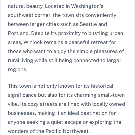
natural beauty. Located in Washington’s
southwest corner, the town sits conveniently
between larger cities such as Seattle and
Portland. Despite its proximity to bustling urban
areas, Winlock remains a peaceful retreat for
those who want to enjoy the simple pleasures of
rural living while still being connected to larger
regions.
This town is not only known for its historical
significance but also for its charming small-town
vibe. Its cozy streets are lined with locally owned
businesses, making it an ideal destination for
anyone seeking a quiet escape or exploring the
wonders of the Pacific Northwest.