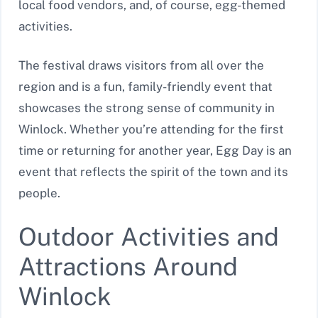
local food vendors, and, of course, egg-themed
activities.
The festival draws visitors from all over the
region and is a fun, family-friendly event that
showcases the strong sense of community in
Winlock. Whether you’re attending for the first
time or returning for another year, Egg Day is an
event that reflects the spirit of the town and its
people.
Outdoor Activities and
Attractions Around
Winlock