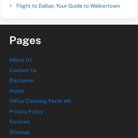
Flight to Dallas: Your Guide to Walkertown
Pages
About Us
Contact Us
Disclaimer
Home
Office Cleaning Perth WA
Privacy Policy
Reviews
Sitemap