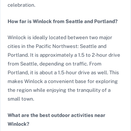
celebration.
How far is Winlock from Seattle and Portland?
Winlock is ideally located between two major
cities in the Pacific Northwest: Seattle and
Portland. It is approximately a 1.5 to 2-hour drive
from Seattle, depending on traffic. From
Portland, it is about a 1.5-hour drive as well. This
makes Winlock a convenient base for exploring
the region while enjoying the tranquility of a
small town.
What are the best outdoor activities near
Winlock?