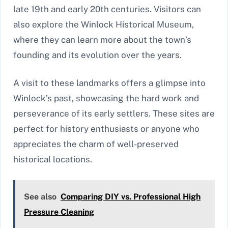
late 19th and early 20th centuries. Visitors can
also explore the Winlock Historical Museum,
where they can learn more about the town’s
founding and its evolution over the years.
A visit to these landmarks offers a glimpse into
Winlock’s past, showcasing the hard work and
perseverance of its early settlers. These sites are
perfect for history enthusiasts or anyone who
appreciates the charm of well-preserved
historical locations.
See also
Comparing DIY vs. Professional High
Pressure Cleaning