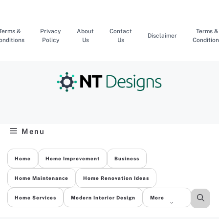
Skip
to
content
Terms &
Privacy
About
Contact
Terms &
Disclaimer
onditions
Policy
Us
Us
Condition
Menu
Home
Home Improvement
Business
Home Maintenance
Home Renovation Ideas
Home Services
Modern Interior Design
More