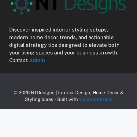
Discover inspired interior styling setups,
modern home decor trends, and actionable
digital strategy tips designed to elevate both
your living spaces and your business growth.
Contact:
admin
© 2026 NTDesigns | Interior Design, Home Decor &
Styling Ideas
• Built with
GeneratePress