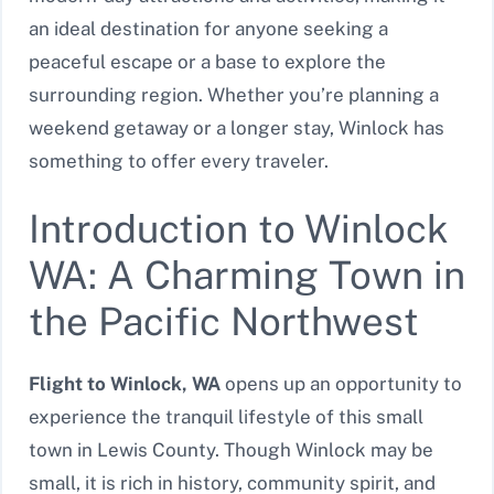
an ideal destination for anyone seeking a
peaceful escape or a base to explore the
surrounding region. Whether you’re planning a
weekend getaway or a longer stay, Winlock has
something to offer every traveler.
Introduction to Winlock
WA: A Charming Town in
the Pacific Northwest
Flight to Winlock, WA
opens up an opportunity to
experience the tranquil lifestyle of this small
town in Lewis County. Though Winlock may be
small, it is rich in history, community spirit, and