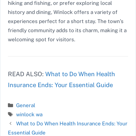
hiking and fishing, or prefer exploring local
history and dining, Winlock offers a variety of
experiences perfect for a short stay. The town’s
friendly community adds to its charm, making it a
welcoming spot for visitors.
READ ALSO:
What to Do When Health
Insurance Ends: Your Essential Guide
Categories
General
Tags
winlock wa
What to Do When Health Insurance Ends: Your
Essential Guide