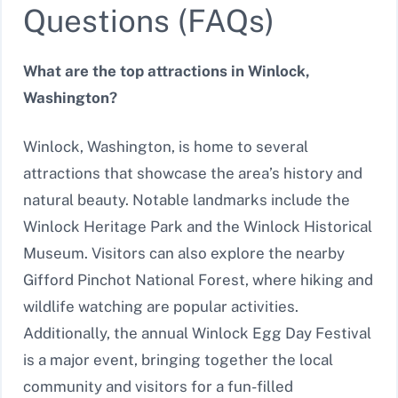
Questions (FAQs)
What are the top attractions in Winlock,
Washington?
Winlock, Washington, is home to several
attractions that showcase the area’s history and
natural beauty. Notable landmarks include the
Winlock Heritage Park and the Winlock Historical
Museum. Visitors can also explore the nearby
Gifford Pinchot National Forest, where hiking and
wildlife watching are popular activities.
Additionally, the annual Winlock Egg Day Festival
is a major event, bringing together the local
community and visitors for a fun-filled