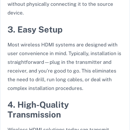
without physically connecting it to the source
device.
3. Easy Setup
Most wireless HDMI systems are designed with
user convenience in mind. Typically, installation is
straightforward—plug in the transmitter and
receiver, and you’re good to go. This eliminates
the need to drill, run long cables, or deal with
complex installation procedures.
4. High-Quality
Transmission
Wireless HDMI solutions today can transmit