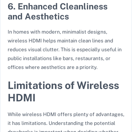
6. Enhanced Cleanliness
and Aesthetics
In homes with modern, minimalist designs,
wireless HDMI helps maintain clean lines and
reduces visual clutter. This is especially useful in
public installations like bars, restaurants, or
offices where aesthetics are a priority.
Limitations of Wireless
HDMI
While wireless HDMI offers plenty of advantages,
it has limitations. Understanding the potential
drawbacks is important when deciding whether