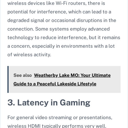
wireless devices like Wi-Fi routers, there is
potential for interference, which can lead to a
degraded signal or occasional disruptions in the
connection. Some systems employ advanced
technology to reduce interference, but it remains
a concern, especially in environments with a lot
of wireless activity.
See also
Weatherby Lake MO: Your Ultimate
Guide to a Peaceful Lakeside Lifestyle
3. Latency in Gaming
For general video streaming or presentations,
wireless HDMI typically performs very well.