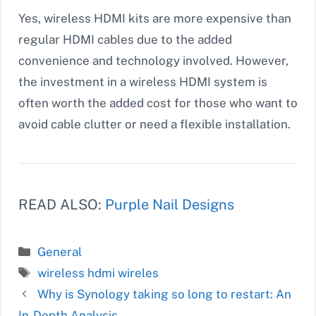
Yes, wireless HDMI kits are more expensive than
regular HDMI cables due to the added
convenience and technology involved. However,
the investment in a wireless HDMI system is
often worth the added cost for those who want to
avoid cable clutter or need a flexible installation.
READ ALSO:
Purple Nail Designs
Categories
General
Tags
wireless hdmi wireles
Why is Synology taking so long to restart: An
In-Depth Analysis