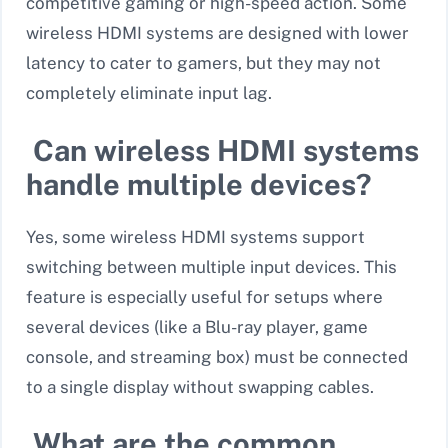
competitive gaming or high-speed action
. Some
wireless HDMI systems are designed with lower
latency to cater to gamers, but they may not
completely eliminate input lag.
Can wireless HDMI systems
handle multiple devices?
Yes, some wireless HDMI systems support
switching between multiple input devices. This
feature is especially useful for setups where
several devices (like a Blu-ray player, game
console, and streaming box) must be connected
to a single display without swapping cables.
What are the common