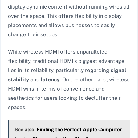
display dynamic content without running wires all
over the space. This offers flexibility in display
placements and allows businesses to easily
change their setups.
While wireless HDMI offers unparalleled
flexibility, traditional HDMI’s biggest advantage
lies in its reliability, particularly regarding
signal
stability
and
latency
. On the other hand, wireless
HDMI wins in terms of convenience and
aesthetics for users looking to declutter their
spaces.
See also
Finding the Perfect Apple Computer