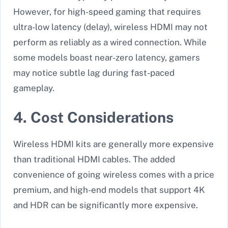
However, for high-speed gaming that requires
ultra-low latency (delay), wireless HDMI may not
perform as reliably as a wired connection. While
some models boast near-zero latency, gamers
may notice subtle lag during fast-paced
gameplay.
4. Cost Considerations
Wireless HDMI kits are generally more expensive
than traditional HDMI cables. The added
convenience of going wireless comes with a price
premium, and high-end models that support 4K
and HDR can be significantly more expensive.