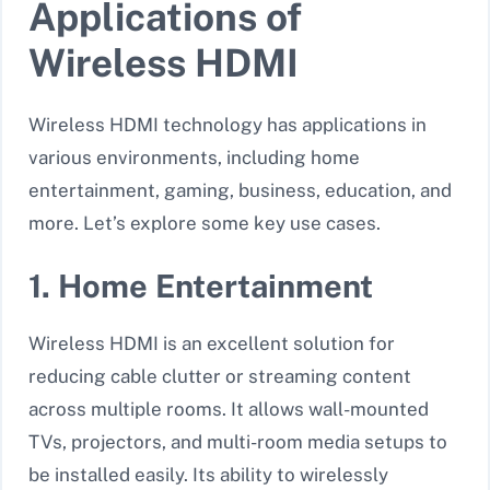
Applications of
Wireless HDMI
Wireless HDMI technology has applications in
various environments, including home
entertainment, gaming, business, education, and
more. Let’s explore some key use cases.
1. Home Entertainment
Wireless HDMI is an excellent solution for
reducing cable clutter or streaming content
across multiple rooms. It allows wall-mounted
TVs, projectors, and multi-room media setups to
be installed easily. Its ability to wirelessly