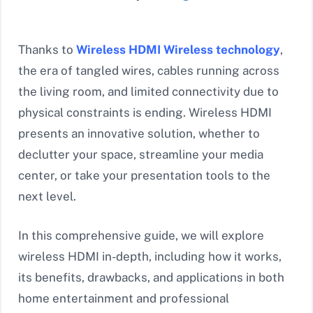
Thanks to
Wireless HDMI Wireless
technology
,
the era of tangled wires, cables running across
the living room, and limited connectivity due to
physical constraints is ending. Wireless HDMI
presents an innovative solution, whether to
declutter your space, streamline your media
center, or take your presentation tools to the
next level.
In this comprehensive guide, we will explore
wireless HDMI in-depth, including how it works,
its benefits, drawbacks, and applications in both
home entertainment and professional