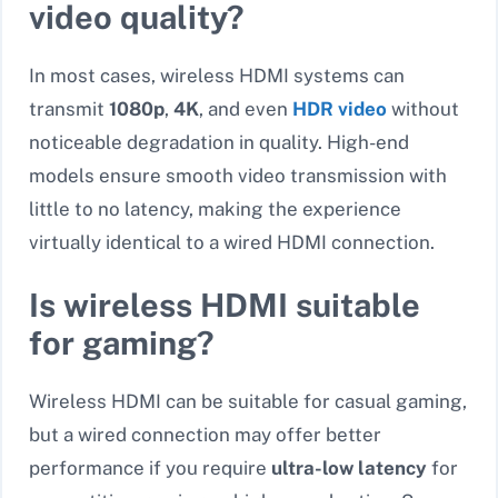
video quality?
In most cases, wireless HDMI systems can
transmit
1080p
,
4K
, and even
HDR video
without
noticeable degradation in quality. High-end
models ensure smooth video transmission with
little to no latency, making the experience
virtually identical to a wired HDMI connection.
Is wireless HDMI suitable
for gaming?
Wireless HDMI can be suitable for casual gaming,
but
a wired connection may offer better
performance if you require
ultra-low latency
for