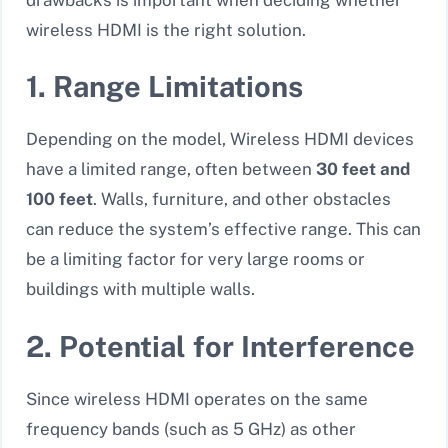
wireless HDMI is the right solution.
1. Range Limitations
Depending on the model, Wireless HDMI devices
have a limited range, often between
30 feet and
100 feet
. Walls, furniture, and other obstacles
can reduce the system’s effective range. This can
be a limiting factor for very large rooms or
buildings with multiple walls.
2. Potential for Interference
Since wireless HDMI operates on the same
frequency bands (such as 5 GHz) as other