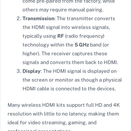
come pre-paired from the factory, while
others may require manual pairing.
Transmission
: The transmitter converts
the HDMI signal into wireless signals,
typically using
RF
(radio frequency)
technology within the
5 GHz
band (or
higher). The receiver captures these
signals and converts them back to HDMI.
Display
: The HDMI signal is displayed on
the screen or monitor as though a physical
HDMI cable is connected to the devices.
Many wireless HDMI kits support full HD and 4K
resolution with little to no latency, making them
ideal for video streaming, gaming, and