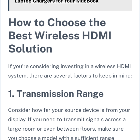
Laptop Chargers for Your MacBook
How to Choose the
Best Wireless HDMI
Solution
If you’re considering investing in a wireless HDMI
system, there are several factors to keep in mind:
1. Transmission Range
Consider how far your source device is from your
display. If you need to transmit signals across a
large room or even between floors, make sure
you choose a model with a sufficient range