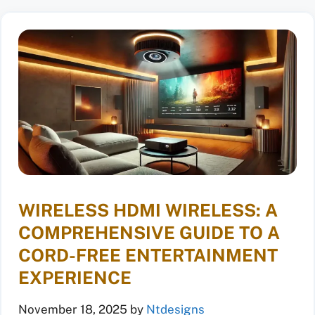
WIRELESS HDMI WIRELESS: A
COMPREHENSIVE GUIDE TO A
CORD-FREE ENTERTAINMENT
EXPERIENCE
November 18, 2025
by
Ntdesigns