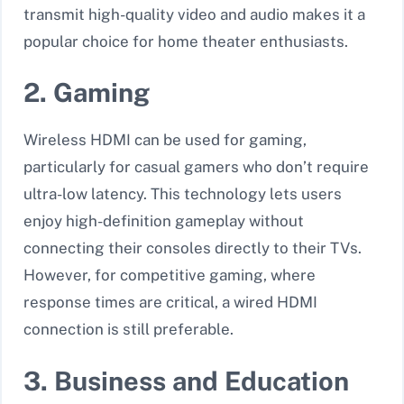
transmit high-quality video and audio makes it a
popular choice for home theater enthusiasts.
2. Gaming
Wireless HDMI can be used for gaming,
particularly for casual gamers who don’t require
ultra-low latency. This technology lets users
enjoy high-definition gameplay without
connecting their consoles directly to their TVs.
However, for competitive gaming, where
response times are critical, a wired HDMI
connection is still preferable.
3. Business and Education