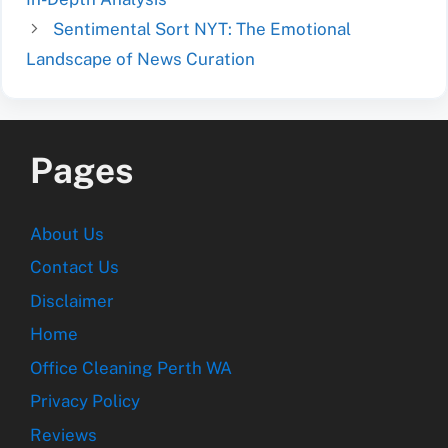
Sentimental Sort NYT: The Emotional
Landscape of News Curation
Pages
About Us
Contact Us
Disclaimer
Home
Office Cleaning Perth WA
Privacy Policy
Reviews