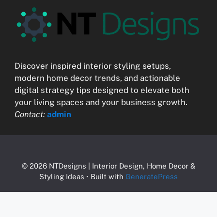
Discover inspired interior styling setups,
modern home decor trends, and actionable
digital strategy tips designed to elevate both
your living spaces and your business growth.
Contact:
admin
© 2026 NTDesigns | Interior Design, Home Decor &
Styling Ideas
• Built with
GeneratePress