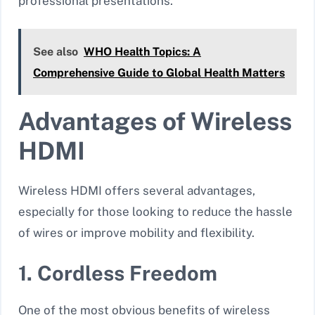
professional presentations.
See also
WHO Health Topics: A
Comprehensive Guide to Global Health Matters
Advantages of Wireless
HDMI
Wireless HDMI offers several advantages,
especially for those looking to reduce the hassle
of wires or improve mobility and flexibility.
1. Cordless Freedom
One of the most obvious benefits of wireless