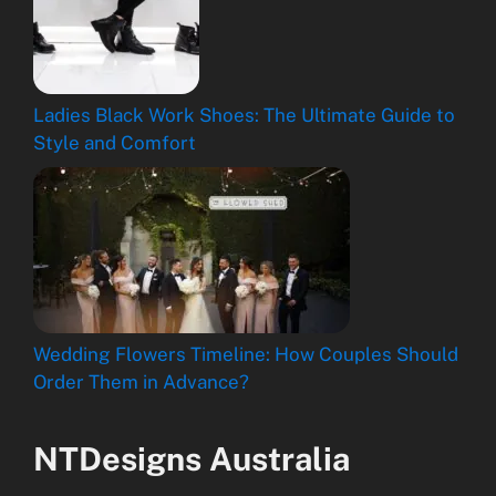
Ladies Black Work Shoes: The Ultimate Guide to
Style and Comfort
Wedding Flowers Timeline: How Couples Should
Order Them in Advance?
NTDesigns Australia