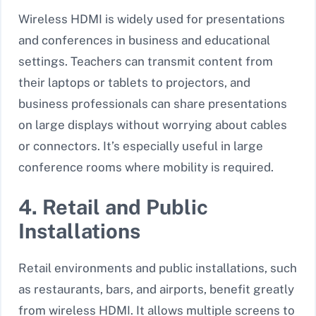
Wireless HDMI is widely used for presentations
and conferences in business and educational
settings. Teachers can transmit content from
their laptops or tablets to projectors, and
business professionals can share presentations
on large displays without worrying about cables
or connectors. It’s especially useful in large
conference rooms where mobility is required.
4. Retail and Public
Installations
Retail environments and public installations, such
as restaurants, bars, and airports, benefit greatly
from wireless HDMI. It allows multiple screens to