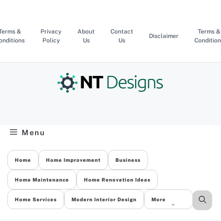
Skip
to
content
Terms &
Privacy
About
Contact
Terms &
Disclaimer
onditions
Policy
Us
Us
Condition
Menu
Home
Home Improvement
Business
Home Maintenance
Home Renovation Ideas
Home Services
Modern Interior Design
More