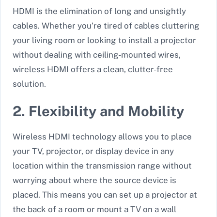
HDMI is the elimination of long and unsightly
cables. Whether you’re tired of cables cluttering
your living room or looking to install a projector
without dealing with ceiling-mounted wires,
wireless HDMI offers a clean, clutter-free
solution.
2. Flexibility and Mobility
Wireless HDMI technology allows you to place
your TV, projector, or display device in any
location within the transmission range without
worrying about where the source device is
placed. This means you can set up a projector at
the back of a room or mount a TV on a wall