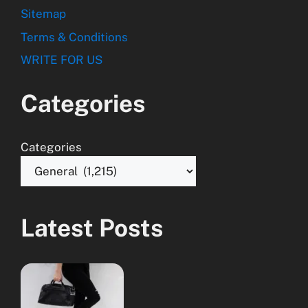
Sitemap
Terms & Conditions
WRITE FOR US
Categories
Categories
Latest Posts