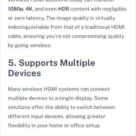
1080p
,
4K
, and even
HDR
content with negligible
or zero latency. The image quality is virtually
indistinguishable from that of a traditional HDMI
cable, ensuring you’re not compromising quality
by going wireless.
5. Supports Multiple
Devices
Many wireless HDMI systems can connect
multiple devices to a single display. Some
solutions offer the ability to switch between
different input devices, allowing greater
flexibility in your home or office setup.