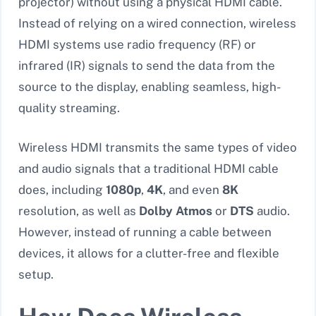
projector) without using a physical HDMI cable.
Instead of relying on a wired connection, wireless
HDMI systems use radio frequency (RF) or
infrared (IR) signals to send the data from the
source to the display, enabling seamless, high-
quality streaming.
Wireless HDMI transmits the same types of video
and audio signals that a traditional HDMI cable
does, including
1080p
,
4K
, and even
8K
resolution, as well as
Dolby Atmos
or
DTS
audio.
However, instead of running a cable between
devices, it allows for a clutter-free and flexible
setup.