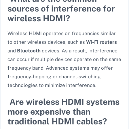
sources of interference for
wireless HDMI?
Wireless HDMI operates on frequencies similar
to other wireless devices, such as
Wi-Fi routers
and
Bluetooth
devices. As a result, interference
can occur if multiple devices operate on the same
frequency band. Advanced systems may offer
frequency-hopping or channel-switching
technologies to minimize interference.
Are wireless HDMI systems
more expensive than
traditional HDMI cables?