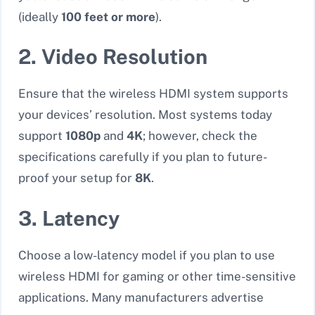
(ideally
100 feet or more
).
2. Video Resolution
Ensure that the wireless HDMI system supports
your devices’ resolution. Most systems today
support
1080p
and
4K
; however,
check the
specifications carefully if you plan to future-
proof your setup for
8K
.
3. Latency
Choose a low-latency model if you plan to use
wireless HDMI for gaming or other time-sensitive
applications. Many manufacturers advertise