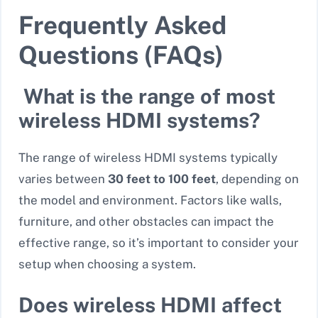
Frequently Asked
Questions (FAQs)
What is the range of most
wireless HDMI systems?
The range of wireless HDMI systems typically
varies between
30 feet to 100 feet
, depending on
the model and environment. Factors like walls,
furniture, and other obstacles can impact the
effective range, so it’s important to consider your
setup when choosing a system.
Does wireless HDMI affect