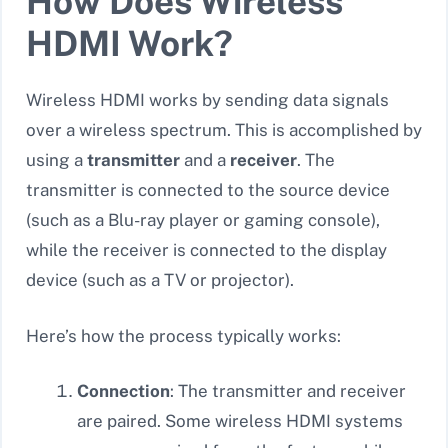
How Does Wireless
HDMI Work?
Wireless HDMI works by sending data signals
over a wireless spectrum. This is accomplished by
using a
transmitter
and a
receiver
. The
transmitter is connected to the source device
(such as a Blu-ray player or gaming console),
while the receiver is connected to the display
device (such as a TV or projector).
Here’s how the process typically works:
Connection
: The transmitter and receiver
are paired. Some wireless HDMI systems