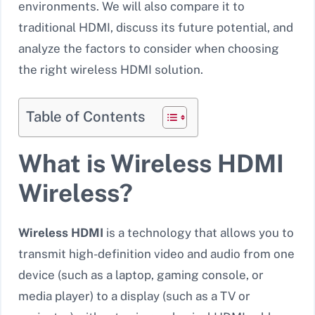
environments. We will also compare it to
traditional HDMI, discuss its future potential, and
analyze the factors to consider when choosing
the right wireless HDMI solution.
Table of Contents
What is Wireless HDMI
Wireless?
Wireless HDMI
is a technology that allows you to
transmit high-definition video and audio from one
device (such as a laptop, gaming console, or
media player) to a display (such as a TV or