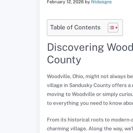
February 12, 2026
by
Ntdesigns
Table of Contents
Discovering Woodv
County
Woodville, Ohio, might not always be
village in Sandusky County offers a
moving to Woodville or simply curiou
to everything you need to know abou
From its historical roots to modern-da
charming village. Along the way, we’