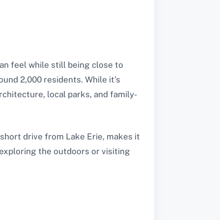
 feel while still being close to
ound 2,000 residents. While it’s
rchitecture, local parks, and family-
short drive from Lake Erie, makes it
exploring the outdoors or visiting