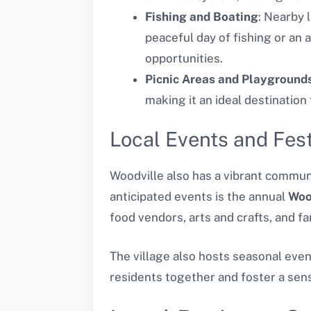
Fishing and Boating
: Nearby 
peaceful day of fishing or an 
opportunities.
Picnic Areas and Playground
making it an ideal destination
Local Events and Fest
Woodville also has a vibrant communi
anticipated events is the annual
Woo
food vendors, arts and crafts, and fam
The village also hosts seasonal eve
residents together and foster a sen