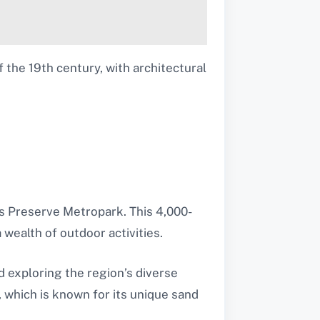
 the 19th century, with architectural
gs Preserve Metropark. This 4,000-
 wealth of outdoor activities.
nd exploring the region’s diverse
 which is known for its unique sand