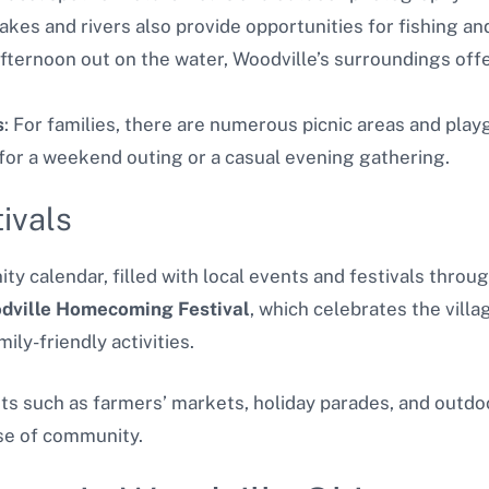
lakes and rivers also provide opportunities for fishing a
afternoon out on the water, Woodville’s surroundings offe
s
: For families, there are numerous picnic areas and play
 for a weekend outing or a casual evening gathering.
ivals
ty calendar, filled with local events and festivals throu
dville Homecoming Festival
, which celebrates the villag
ily-friendly activities.
nts such as farmers’ markets, holiday parades, and outdo
se of community.