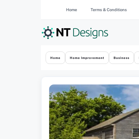
Skip
Home
Terms & Conditions
to
content
Home
Home Improvement
Business