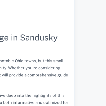
age in Sandusky
notable Ohio towns, but this small
nity. Whether you’re considering
t will provide a comprehensive guide
ive deep into the highlights of this
le both informative and optimized for