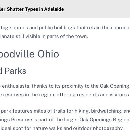
er Shutter Types in Adelaide
ntage homes and public buildings that retain the charm of
anate still visible in parts of the town.
oodville Ohio
d Parks
re enthusiasts, thanks to its proximity to the Oak Openin
e reserves in the region, offering residents and visitors a
 park features miles of trails for hiking, birdwatching, a
ings Preserve is part of the larger Oak Openings Region,
ideal spot for nature walks and outdoor photography.