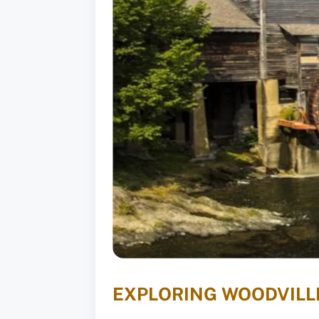
EXPLORING WOODVILLE