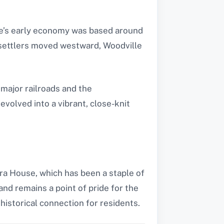
lage’s early economy was based around
s settlers moved westward, Woodville
 major railroads and the
volved into a vibrant, close-knit
era House, which has been a staple of
and remains a point of pride for the
 historical connection for residents.