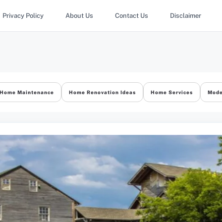
Privacy Policy
About Us
Contact Us
Disclaimer
Home Maintenance
Home Renovation Ideas
Home Services
Mode