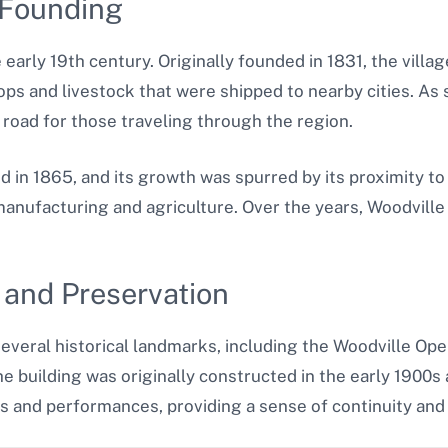
 Founding
e early 19th century. Originally founded in 1831, the vil
ops and livestock that were shipped to nearby cities. A
road for those traveling through the region.
ed in 1865, and its growth was spurred by its proximity to
anufacturing and agriculture. Over the years, Woodville e
 and Preservation
several historical landmarks, including the Woodville Op
e building was originally constructed in the early 1900s 
nts and performances, providing a sense of continuity and