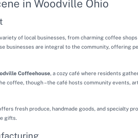
ene in Woodville Ohio
t
a variety of local businesses, from charming coffee shop
se businesses are integral to the community, offering pe
odville Coffeehouse
, a cozy café where residents gathe
 the coffee, though – the café hosts community events, ar
ffers fresh produce, handmade goods, and specialty produ
e gifts.
facturing