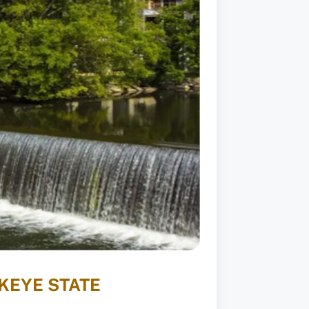
KEYE STATE