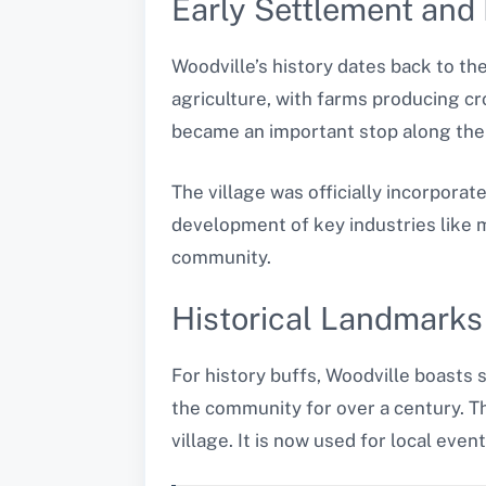
Early Settlement and
Woodville’s history dates back to th
agriculture, with farms producing cr
became an important stop along the 
The village was officially incorporat
development of key industries like m
community.
Historical Landmarks
For history buffs, Woodville boasts 
the community for over a century. Th
village. It is now used for local eve