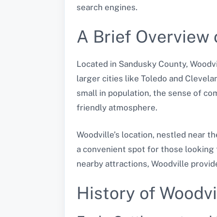
search engines.
A Brief Overview 
Located in Sandusky County, Woodvill
larger cities like Toledo and Clevela
small in population, the sense of com
friendly atmosphere.
Woodville’s location, nestled near t
a convenient spot for those looking 
nearby attractions, Woodville provi
History of Woodvi