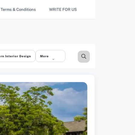
Terms & Conditions
WRITE FOR US
rn Interior Design
More