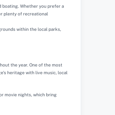
nd boating. Whether you prefer a
r plenty of recreational
grounds within the local parks,
ghout the year. One of the most
e’s heritage with live music, local
or movie nights, which bring