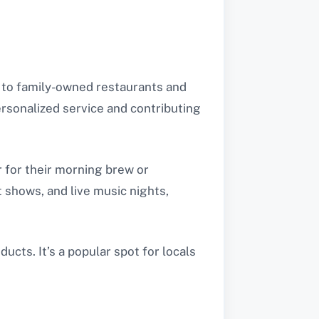
s to family-owned restaurants and
rsonalized service and contributing
r for their morning brew or
t shows, and live music nights,
cts. It’s a popular spot for locals