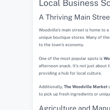
Local Business Sc
A Thriving Main Stree
Woodville’s main street is home to 
unique boutique stores. Many of the
to the town’s economy.
One of the most popular spots is
Wo
afternoon snack. It’s not just about
providing a hub for local culture.
Additionally,
The Woodville Market
o
to pick up fresh ingredients or uniqu
Agriculture and Manu