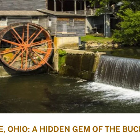
, OHIO: A HIDDEN GEM OF THE BUC