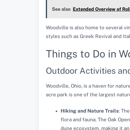
See also
Extended Overview of Roll
Woodville is also home to several vi
styles such as Greek Revival and Itali
Things to Do in W
Outdoor Activities an
Woodville, Ohio, is a haven for natu
acre park is one of the largest natur
Hiking and Nature Trails
: The
flora and fauna. The Oak Open
dune ecosystem, making it an 