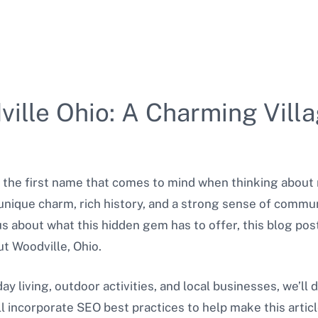
ille Ohio: A Charming Vill
 the first name that comes to mind when thinking about 
 unique charm, rich history, and a strong sense of commu
s about what this hidden gem has to offer, this blog pos
t Woodville, Ohio.
y living, outdoor activities, and local businesses, we’ll d
ll incorporate SEO best practices to help make this artic