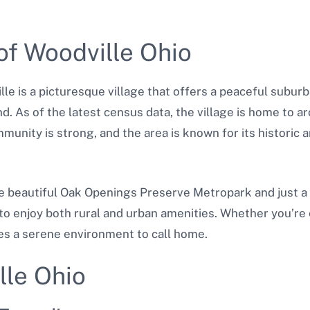
of Woodville Ohio
e is a picturesque village that offers a peaceful suburban
nd. As of the latest census data, the village is home to ar
munity is strong, and the area is known for its historic a
he beautiful Oak Openings Preserve Metropark and just a 
to enjoy both rural and urban amenities. Whether you’re 
des a serene environment to call home.
lle Ohio