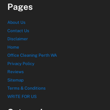
Pages
About Us
Contact Us
Disclaimer
Home
Office Cleaning Perth WA
Privacy Policy
Reviews
Sitemap
Terms & Conditions
WRITE FOR US