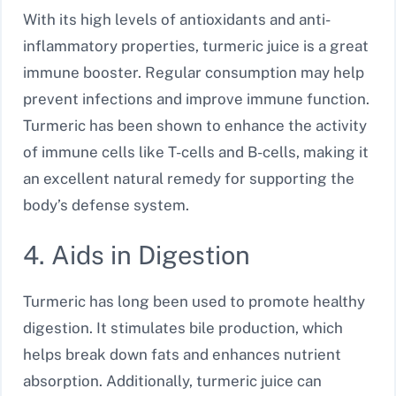
With its high levels of antioxidants and anti-
inflammatory properties, turmeric juice is a great
immune booster. Regular consumption may help
prevent infections and improve immune function.
Turmeric has been shown to enhance the activity
of immune cells like T-cells and B-cells, making it
an excellent natural remedy for supporting the
body’s defense system.
4. Aids in Digestion
Turmeric has long been used to promote healthy
digestion. It stimulates bile production, which
helps break down fats and enhances nutrient
absorption. Additionally, turmeric juice can