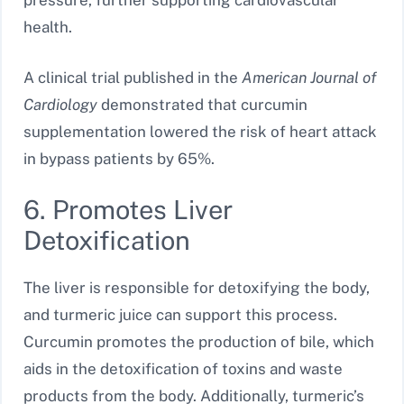
pressure, further supporting cardiovascular
health.
A clinical trial published in the
American Journal of
Cardiology
demonstrated that curcumin
supplementation lowered the risk of heart attack
in bypass patients by 65%.
6. Promotes Liver
Detoxification
The liver is responsible for detoxifying the body,
and turmeric juice can support this process.
Curcumin promotes the production of bile, which
aids in the detoxification of toxins and waste
products from the body. Additionally, turmeric’s