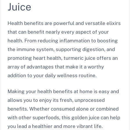
Juice
Health benefits are powerful and versatile elixirs
that can benefit nearly every aspect of your
health. From reducing inflammation to boosting
the immune system, supporting digestion, and
promoting heart health, turmeric juice offers an
array of advantages that make it a worthy
addition to your daily wellness routine.
Making your health benefits at home is easy and
allows you to enjoy its fresh, unprocessed
benefits. Whether consumed alone or combined
with other superfoods, this golden juice can help
you lead a healthier and more vibrant life.