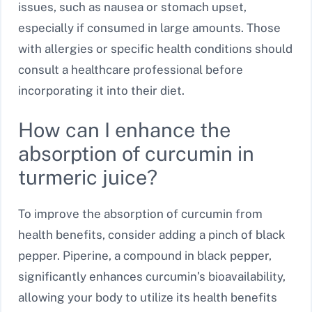
issues, such as nausea or stomach upset,
especially if consumed in large amounts. Those
with allergies or specific health conditions should
consult a healthcare professional before
incorporating it into their diet.
How can I enhance the
absorption of curcumin in
turmeric juice?
To improve the absorption of curcumin from
health benefits, consider adding a pinch of black
pepper. Piperine, a compound in black pepper,
significantly enhances curcumin’s bioavailability,
allowing your body to utilize its health benefits