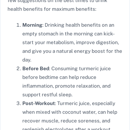
few suggestions on the best times to drink
health benefits for maximum benefits:
Morning
: Drinking health benefits on an
empty stomach in the morning can kick-
start your metabolism, improve digestion,
and give you a natural energy boost for the
day.
Before Bed
: Consuming turmeric juice
before bedtime can help reduce
inflammation, promote relaxation, and
support restful sleep.
Post-Workout
: Turmeric juice, especially
when mixed with coconut water, can help
recover muscle, reduce soreness, and
replenish electrolytes after a workout.