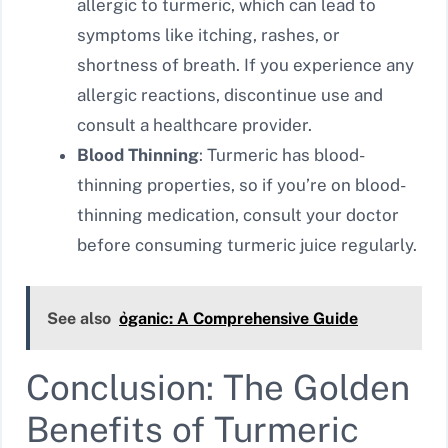
allergic to turmeric, which can lead to
symptoms like itching, rashes, or
shortness of breath. If you experience any
allergic reactions, discontinue use and
consult a healthcare provider.
Blood Thinning
: Turmeric has blood-
thinning properties, so if you’re on blood-
thinning medication, consult your doctor
before consuming turmeric juice regularly.
See also
ỏganic: A Comprehensive Guide
Conclusion: The Golden
Benefits of Turmeric