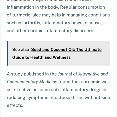
inflammation in the body. Regular consumption
of turmeric juice may help in managing conditions
such as arthritis, inflammatory bowel disease,
and other chronic inflammatory disorders.
See also
Seed and Coconut Oil: The Ultimate
Guide to Health and Wellness
A study published in the
Journal of Alternative and
Complementary Medicine
found that curcumin was
as effective as some anti-inflammatory drugs in
reducing symptoms of osteoarthritis without side
effects.