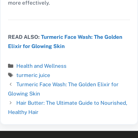
more effectively.
READ ALSO:
Turmeric Face Wash: The Golden
Elixir for Glowing Skin
Categories
Health and Wellness
Tags
turmeric juice
Turmeric Face Wash: The Golden Elixir for
Glowing Skin
Hair Butter: The Ultimate Guide to Nourished,
Healthy Hair