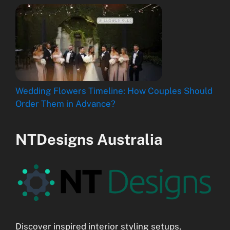
Wedding Flowers Timeline: How Couples Should
Order Them in Advance?
NTDesigns Australia
Discover inspired interior styling setups,