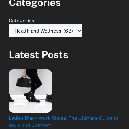
Categories
Categories
Latest Posts
Ladies Black Work Shoes: The Ultimate Guide to
Style and Comfort