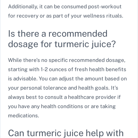
Additionally, it can be consumed post-workout
for recovery or as part of your wellness rituals.
Is there a recommended
dosage for turmeric juice?
While there’s no specific recommended dosage,
starting with 1-2 ounces of fresh health benefits
is advisable. You can adjust the amount based on
your personal tolerance and health goals. It’s
always best to consult a healthcare provider if
you have any health conditions or are taking
medications.
Can turmeric juice help with