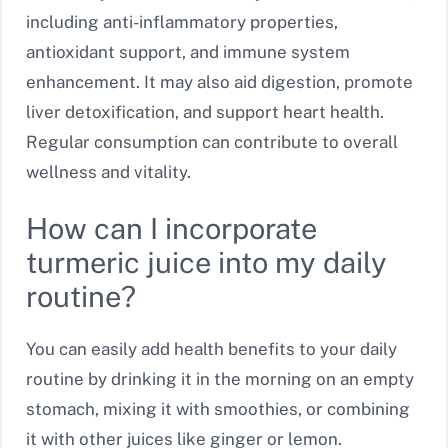
including anti-inflammatory properties,
antioxidant support, and immune system
enhancement. It may also aid digestion, promote
liver detoxification, and support heart health.
Regular consumption can contribute to overall
wellness and vitality.
How can I incorporate
turmeric juice into my daily
routine?
You can easily add health benefits to your daily
routine by drinking it in the morning on an empty
stomach, mixing it with smoothies, or combining
it with other juices like ginger or lemon.