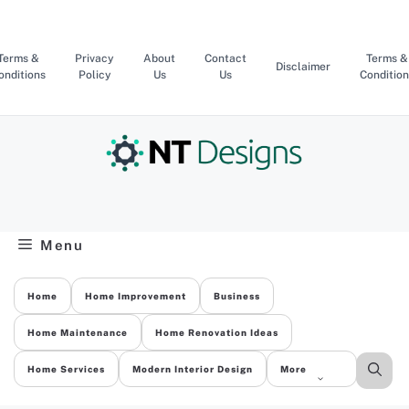
Skip
to
content
Terms &
Privacy
About
Contact
Terms &
Disclaimer
onditions
Policy
Us
Us
Condition
Menu
Home
Home Improvement
Business
Home Maintenance
Home Renovation Ideas
Home Services
Modern Interior Design
More