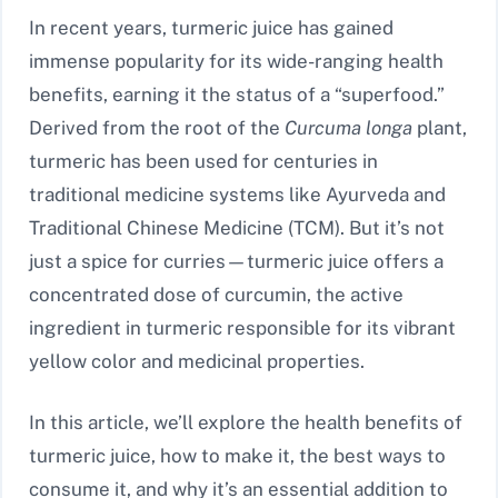
In recent years, turmeric juice has gained
immense popularity for its wide-ranging health
benefits, earning it the status of a “superfood.”
Derived from the root of the
Curcuma longa
plant,
turmeric has been used for centuries in
traditional medicine systems like Ayurveda and
Traditional Chinese Medicine (TCM). But it’s not
just a spice for curries—turmeric juice offers a
concentrated dose of curcumin, the active
ingredient in turmeric responsible for its vibrant
yellow color and medicinal properties.
In this article, we’ll explore the health benefits of
turmeric juice, how to make it, the best ways to
consume it, and why it’s an essential addition to