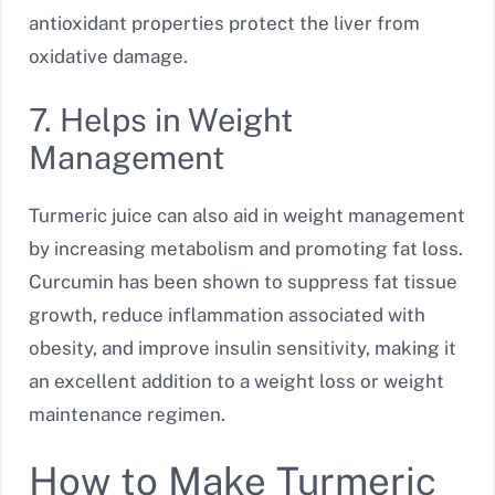
antioxidant properties protect the liver from
oxidative damage.
7. Helps in Weight
Management
Turmeric juice can also aid in weight management
by increasing metabolism and promoting fat loss.
Curcumin has been shown to suppress fat tissue
growth, reduce inflammation associated with
obesity, and improve insulin sensitivity, making it
an excellent addition to a weight loss or weight
maintenance regimen.
How to Make Turmeric