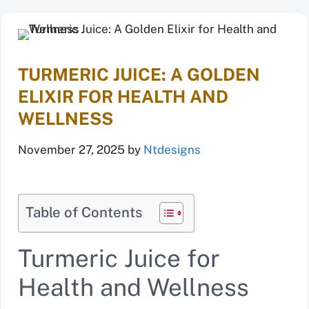
TURMERIC JUICE: A GOLDEN
ELIXIR FOR HEALTH AND
WELLNESS
November 27, 2025
by
Ntdesigns
Table of Contents
Turmeric Juice for
Health and Wellness