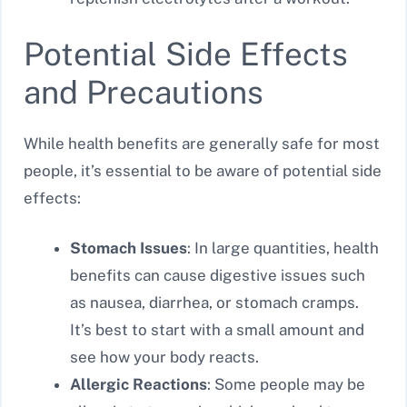
Potential Side Effects
and Precautions
While health benefits are generally safe for most
people, it’s essential to be aware of potential side
effects:
Stomach Issues
: In large quantities, health
benefits can cause digestive issues such
as nausea, diarrhea, or stomach cramps.
It’s best to start with a small amount and
see how your body reacts.
Allergic Reactions
: Some people may be