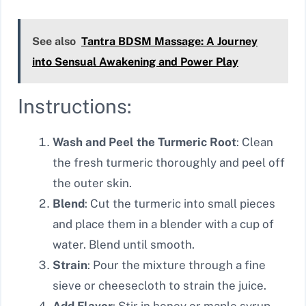
See also
Tantra BDSM Massage: A Journey
into Sensual Awakening and Power Play
Instructions:
Wash and Peel the Turmeric Root
: Clean
the fresh turmeric thoroughly and peel off
the outer skin.
Blend
: Cut the turmeric into small pieces
and place them in a blender with a cup of
water. Blend until smooth.
Strain
: Pour the mixture through a fine
sieve or cheesecloth to strain the juice.