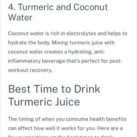
4. Turmeric and Coconut
Water
Coconut water is rich in electrolytes and helps to
hydrate the body. Mixing turmeric juice with
coconut water creates a hydrating, anti-
inflammatory beverage that’s perfect for post-
workout recovery.
Best Time to Drink
Turmeric Juice
The timing of when you consume health benefits
can affect how well it works for you. Here are a