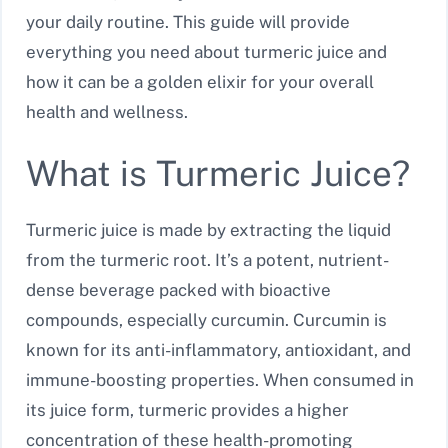
your daily routine. This guide will provide
everything you need about turmeric juice and
how it can be a golden elixir for your overall
health and wellness.
What is Turmeric Juice?
Turmeric juice is made by extracting the liquid
from the turmeric root. It’s a potent, nutrient-
dense beverage packed with bioactive
compounds, especially curcumin. Curcumin is
known for its anti-inflammatory, antioxidant, and
immune-boosting properties. When consumed in
its juice form, turmeric provides a higher
concentration of these health-promoting