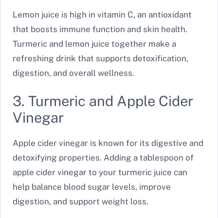
Lemon juice is high in vitamin C, an antioxidant
that boosts immune function and skin health.
Turmeric and lemon juice together make a
refreshing drink that supports detoxification,
digestion, and overall wellness.
3. Turmeric and Apple Cider
Vinegar
Apple cider vinegar is known for its digestive and
detoxifying properties. Adding a tablespoon of
apple cider vinegar to your turmeric juice can
help balance blood sugar levels, improve
digestion, and support weight loss.