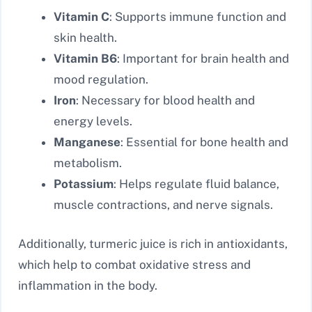
Vitamin C
: Supports immune function and
skin health.
Vitamin B6
: Important for brain health and
mood regulation.
Iron
: Necessary for blood health and
energy levels.
Manganese
: Essential for bone health and
metabolism.
Potassium
: Helps regulate fluid balance,
muscle contractions, and nerve signals.
Additionally, turmeric juice is rich in antioxidants,
which help to combat oxidative stress and
inflammation in the body.