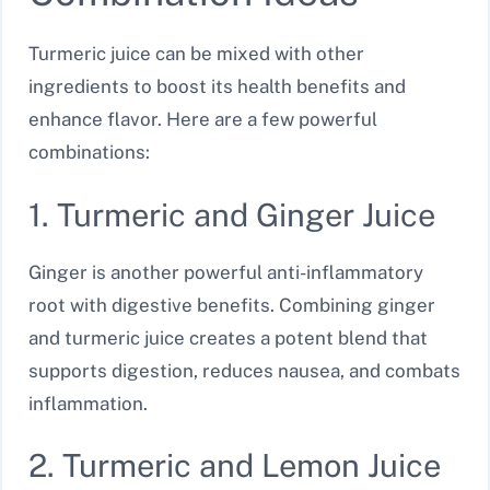
Turmeric juice can be mixed with other
ingredients to boost its health benefits and
enhance flavor. Here are a few powerful
combinations:
1. Turmeric and Ginger Juice
Ginger is another powerful anti-inflammatory
root with digestive benefits. Combining ginger
and turmeric juice creates a potent blend that
supports digestion, reduces nausea, and combats
inflammation.
2. Turmeric and Lemon Juice