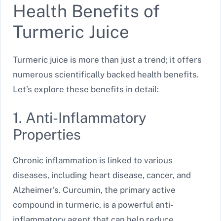
Health Benefits of
Turmeric Juice
Turmeric juice is more than just a trend; it offers
numerous scientifically backed health benefits.
Let’s explore these benefits in detail:
1. Anti-Inflammatory
Properties
Chronic inflammation is linked to various
diseases, including heart disease, cancer, and
Alzheimer’s. Curcumin, the primary active
compound in turmeric, is a powerful anti-
inflammatory agent that can help reduce