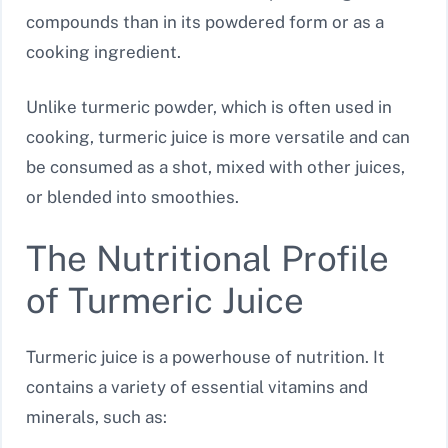
compounds than in its powdered form or as a
cooking ingredient.
Unlike turmeric powder, which is often used in
cooking, turmeric juice is more versatile and can
be consumed as a shot, mixed with other juices,
or blended into smoothies.
The Nutritional Profile
of Turmeric Juice
Turmeric juice is a powerhouse of nutrition. It
contains a variety of essential vitamins and
minerals, such as: