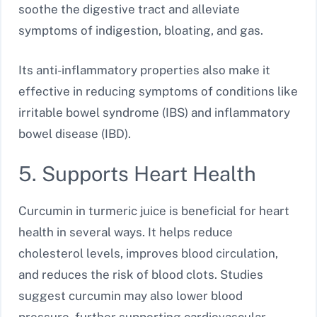
soothe the digestive tract and alleviate
symptoms of indigestion, bloating, and gas.
Its anti-inflammatory properties also make it
effective in reducing symptoms of conditions like
irritable bowel syndrome (IBS) and inflammatory
bowel disease (IBD).
5. Supports Heart Health
Curcumin in turmeric juice is beneficial for heart
health in several ways. It helps reduce
cholesterol levels, improves blood circulation,
and reduces the risk of blood clots. Studies
suggest curcumin may also lower blood