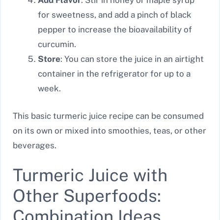
Add Flavor
: Stir in honey or maple syrup
for sweetness, and add a pinch of black
pepper to increase the bioavailability of
curcumin.
Store
: You can store the juice in an airtight
container in the refrigerator for up to a
week.
This basic turmeric juice recipe can be consumed
on its own or mixed into smoothies, teas, or other
beverages.
Turmeric Juice with
Other Superfoods:
Combination Ideas