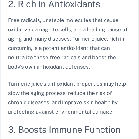
2. Rich in Antioxidants
Free radicals, unstable molecules that cause
oxidative damage to cells, are a leading cause of
aging and many diseases. Turmeric juice, rich in
curcumin, is a potent antioxidant that can
neutralize these free radicals and boost the
body’s own antioxidant defenses.
Turmeric juice’s antioxidant properties may help
slow the aging process, reduce the risk of
chronic diseases, and improve skin health by
protecting against environmental damage.
3. Boosts Immune Function