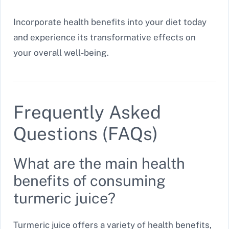
Incorporate health benefits into your diet today
and experience its transformative effects on
your overall well-being.
Frequently Asked
Questions (FAQs)
What are the main health
benefits of consuming
turmeric juice?
Turmeric juice offers a variety of health benefits,