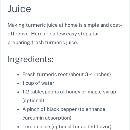
Juice
Making turmeric juice at home is simple and cost-
effective. Here are a few easy steps for
preparing fresh turmeric juice.
Ingredients:
Fresh turmeric root (about 3-4 inches)
1 cup of water
1-2 tablespoons of honey or maple syrup
(optional)
A pinch of black pepper (to enhance
curcumin absorption)
Lemon juice (optional for added flavor)