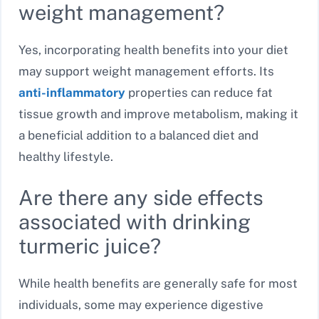
weight management?
Yes, incorporating health benefits into your diet
may support weight management efforts. Its
anti-inflammatory
properties can reduce fat
tissue growth and improve metabolism, making it
a beneficial addition to a balanced diet and
healthy lifestyle.
Are there any side effects
associated with drinking
turmeric juice?
While health benefits are generally safe for most
individuals, some may experience digestive