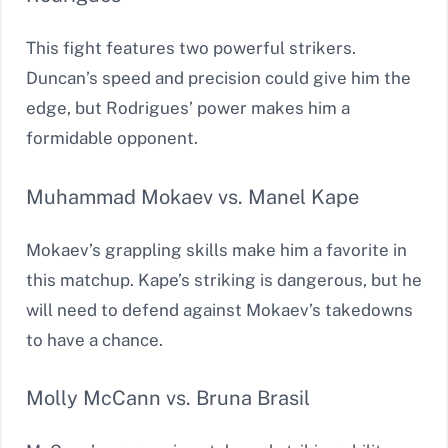
This fight features two powerful strikers.
Duncan’s speed and precision could give him the
edge, but Rodrigues’ power makes him a
formidable opponent.
Muhammad Mokaev vs. Manel Kape
Mokaev’s grappling skills make him a favorite in
this matchup. Kape’s striking is dangerous, but he
will need to defend against Mokaev’s takedowns
to have a chance.
Molly McCann vs. Bruna Brasil