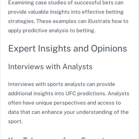
Examining case studies of successful bets can
provide valuable insights into effective betting
strategies. These examples can illustrate how to
apply predictive analysis to betting.
Expert Insights and Opinions
Interviews with Analysts
Interviews with sports analysts can provide
additional insights into UFC predictions. Analysts
often have unique perspectives and access to
data that can enhance your understanding of the
sport.