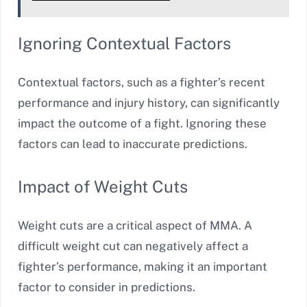
Ignoring Contextual Factors
Contextual factors, such as a fighter’s recent
performance and injury history, can significantly
impact the outcome of a fight. Ignoring these
factors can lead to inaccurate predictions.
Impact of Weight Cuts
Weight cuts are a critical aspect of MMA. A
difficult weight cut can negatively affect a
fighter’s performance, making it an important
factor to consider in predictions.