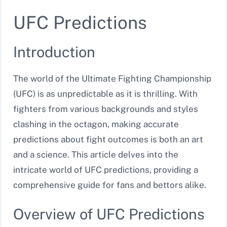
UFC Predictions
Introduction
The world of the Ultimate Fighting Championship
(UFC) is as unpredictable as it is thrilling. With
fighters from various backgrounds and styles
clashing in the octagon, making accurate
predictions about fight outcomes is both an art
and a science. This article delves into the
intricate world of UFC predictions, providing a
comprehensive guide for fans and bettors alike.
Overview of UFC Predictions