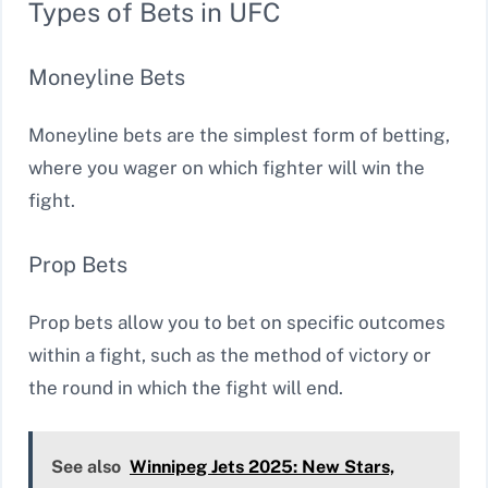
Types of Bets in UFC
Moneyline Bets
Moneyline bets are the simplest form of betting,
where you wager on which fighter will win the
fight.
Prop Bets
Prop bets allow you to bet on specific outcomes
within a fight, such as the method of victory or
the round in which the fight will end.
See also
Winnipeg Jets 2025: New Stars,