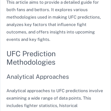
This article aims to provide a detailed guide for
both fans and bettors. It explores various
methodologies used in making UFC predictions,
analyzes key factors that influence fight
outcomes, and offers insights into upcoming
events and key fights.
UFC Prediction
Methodologies
Analytical Approaches
Analytical approaches to UFC predictions involve
examining a wide range of data points. This
includes fighter statistics, historical