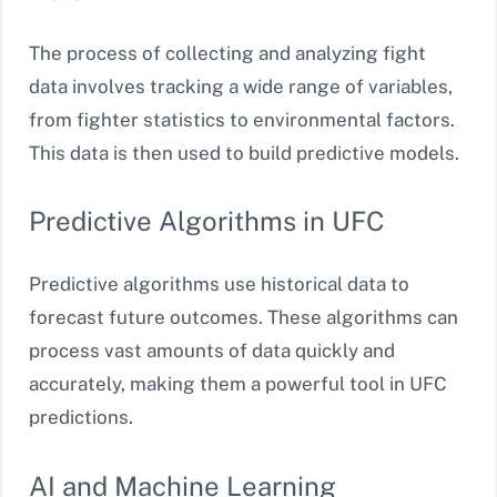
The process of collecting and analyzing fight
data involves tracking a wide range of variables,
from fighter statistics to environmental factors.
This data is then used to build predictive models.
Predictive Algorithms in UFC
Predictive algorithms use historical data to
forecast future outcomes. These algorithms can
process vast amounts of data quickly and
accurately, making them a powerful tool in UFC
predictions.
AI and Machine Learning