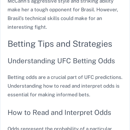
McCann’s aggressive style and striking ability
make her a tough opponent for Brasil. However,
Brasil’s technical skills could make for an
interesting fight.
Betting Tips and Strategies
Understanding UFC Betting Odds
Betting odds are a crucial part of UFC predictions.
Understanding how to read and interpret odds is
essential for making informed bets.
How to Read and Interpret Odds
Odds represent the probability of a particular