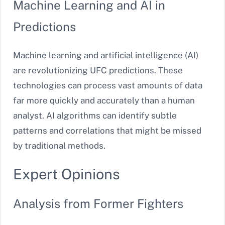
Machine Learning and AI in
Predictions
Machine learning and artificial intelligence (AI)
are revolutionizing UFC predictions. These
technologies can process vast amounts of data
far more quickly and accurately than a human
analyst. AI algorithms can identify subtle
patterns and correlations that might be missed
by traditional methods.
Expert Opinions
Analysis from Former Fighters