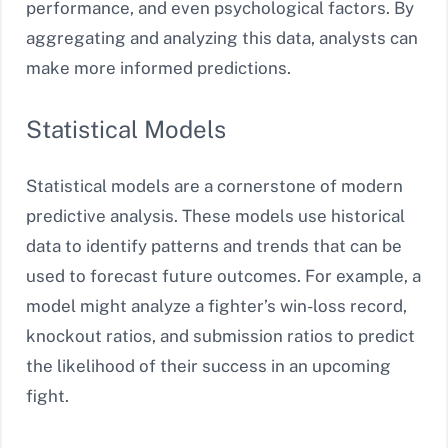
performance, and even psychological factors. By
aggregating and analyzing this data, analysts can
make more informed predictions.
Statistical Models
Statistical models are a cornerstone of modern
predictive analysis. These models use historical
data to identify patterns and trends that can be
used to forecast future outcomes. For example, a
model might analyze a fighter’s win-loss record,
knockout ratios, and submission ratios to predict
the likelihood of their success in an upcoming
fight.