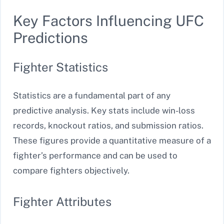
Key Factors Influencing UFC
Predictions
Fighter Statistics
Statistics are a fundamental part of any
predictive analysis. Key stats include win-loss
records, knockout ratios, and submission ratios.
These figures provide a quantitative measure of a
fighter’s performance and can be used to
compare fighters objectively.
Fighter Attributes