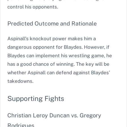
control his opponents.
Predicted Outcome and Rationale
Aspinall’s knockout power makes him a
dangerous opponent for Blaydes. However, if
Blaydes can implement his wrestling game, he
has a good chance of winning. The key will be
whether Aspinall can defend against Blaydes’
takedowns.
Supporting Fights
Christian Leroy Duncan vs. Gregory
Rodrigues