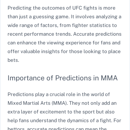
Predicting the outcomes of UFC fights is more
than just a guessing game. It involves analyzing a
wide range of factors, from fighter statistics to
recent performance trends. Accurate predictions
can enhance the viewing experience for fans and
offer valuable insights for those looking to place
bets.
Importance of Predictions in MMA
Predictions play a crucial role in the world of
Mixed Martial Arts (MMA). They not only add an
extra layer of excitement to the sport but also
help fans understand the dynamics of a fight. For
bettors, accurate predictions can mean the