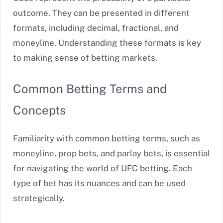
outcome. They can be presented in different
formats, including decimal, fractional, and
moneyline. Understanding these formats is key
to making sense of betting markets.
Common Betting Terms and
Concepts
Familiarity with common betting terms, such as
moneyline, prop bets, and parlay bets, is essential
for navigating the world of UFC betting. Each
type of bet has its nuances and can be used
strategically.