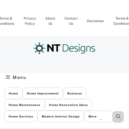
Skip
to
content
Terms &
Privacy
About
Contact
Terms &
Disclaimer
onditions
Policy
Us
Us
Condition
Menu
Home
Home Improvement
Business
Home Maintenance
Home Renovation Ideas
Home Services
Modern Interior Design
More