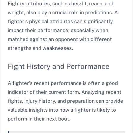
Fighter attributes, such as height, reach, and
weight, also play a crucial role in predictions. A
fighter’s physical attributes can significantly
impact their performance, especially when
matched against an opponent with different
strengths and weaknesses.
Fight History and Performance
A fighter’s recent performance is often a good
indicator of their current form. Analyzing recent
fights, injury history, and preparation can provide
valuable insights into how a fighter is likely to
perform in their next bout.