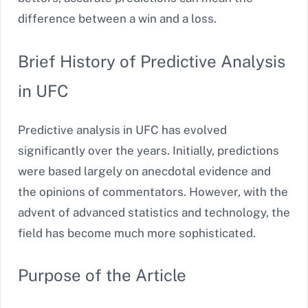
difference between a win and a loss.
Brief History of Predictive Analysis
in UFC
Predictive analysis in UFC has evolved
significantly over the years. Initially, predictions
were based largely on anecdotal evidence and
the opinions of commentators. However, with the
advent of advanced statistics and technology, the
field has become much more sophisticated.
Purpose of the Article