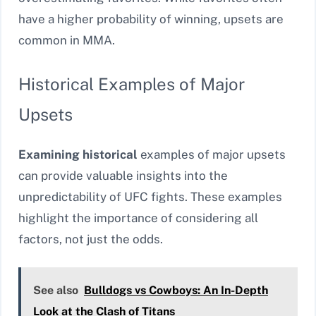
have a higher probability of winning, upsets are
common in MMA.
Historical Examples of Major
Upsets
Examining historical
examples of major upsets
can provide valuable insights into the
unpredictability of UFC fights. These examples
highlight the importance of considering all
factors, not just the odds.
See also
Bulldogs vs Cowboys: An In-Depth
Look at the Clash of Titans