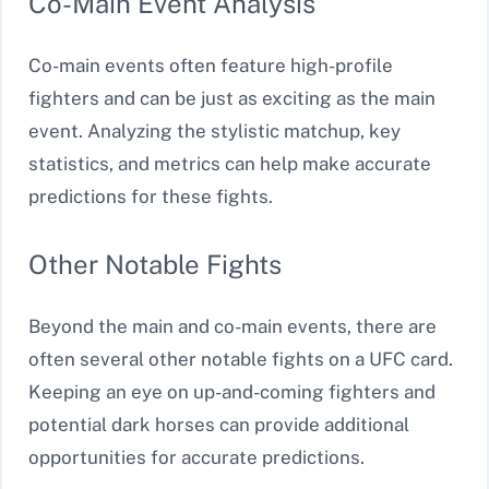
Co-Main Event Analysis
Co-main events often feature high-profile
fighters and can be just as exciting as the main
event. Analyzing the stylistic matchup, key
statistics, and metrics can help make accurate
predictions for these fights.
Other Notable Fights
Beyond the main and co-main events, there are
often several other notable fights on a UFC card.
Keeping an eye on up-and-coming fighters and
potential dark horses can provide additional
opportunities for accurate predictions.