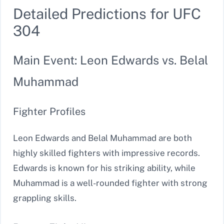
Detailed Predictions for UFC
304
Main Event: Leon Edwards vs. Belal
Muhammad
Fighter Profiles
Leon Edwards and Belal Muhammad are both
highly skilled fighters with impressive records.
Edwards is known for his striking ability, while
Muhammad is a well-rounded fighter with strong
grappling skills.