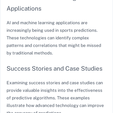
Applications
AI and machine learning applications are
increasingly being used in sports predictions.
These technologies can identify complex
patterns and correlations that might be missed
by traditional methods.
Success Stories and Case Studies
Examining success stories and case studies can
provide valuable insights into the effectiveness
of predictive algorithms. These examples
illustrate how advanced technology can improve