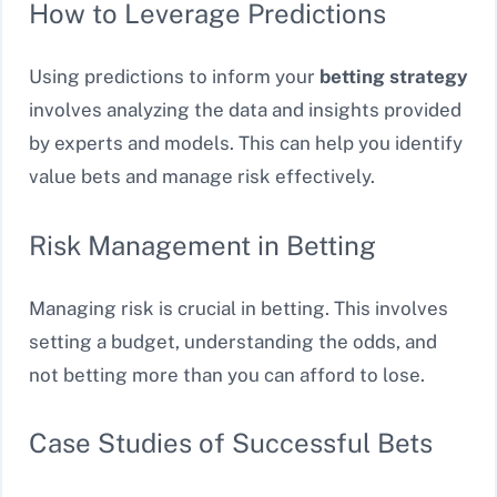
How to Leverage Predictions
Using predictions to inform your
betting strategy
involves analyzing the data and insights provided
by experts and models. This can help you identify
value bets and manage risk effectively.
Risk Management in Betting
Managing risk is crucial in betting. This involves
setting a budget, understanding the odds, and
not betting more than you can afford to lose.
Case Studies of Successful Bets