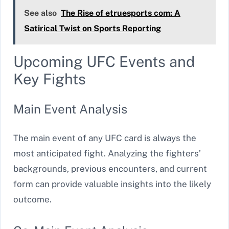
See also
The Rise of etruesports com: A
Satirical Twist on Sports Reporting
Upcoming UFC Events and
Key Fights
Main Event Analysis
The main event of any UFC card is always the
most anticipated fight. Analyzing the fighters’
backgrounds, previous encounters, and current
form can provide valuable insights into the likely
outcome.