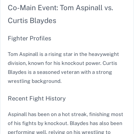
Co-Main Event: Tom Aspinall vs.
Curtis Blaydes
Fighter Profiles
Tom Aspinall is a rising star in the heavyweight
division, known for his knockout power. Curtis
Blaydes is a seasoned veteran with a strong
wrestling background.
Recent Fight History
Aspinall has been on a hot streak, finishing most
of his fights by knockout. Blaydes has also been
performing well, relying on his wrestling to