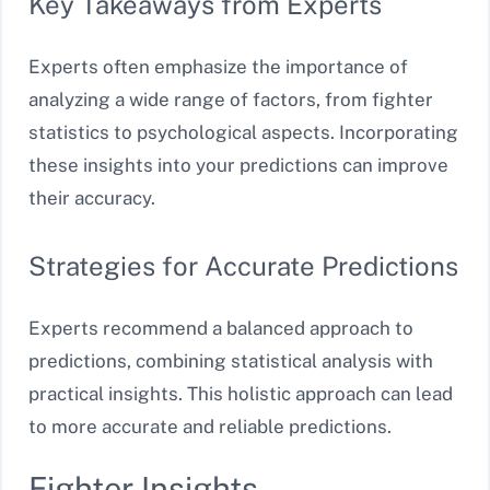
Key Takeaways from Experts
Experts often emphasize the importance of
analyzing a wide range of factors, from fighter
statistics to psychological aspects. Incorporating
these insights into your predictions can improve
their accuracy.
Strategies for Accurate Predictions
Experts recommend a balanced approach to
predictions, combining statistical analysis with
practical insights. This holistic approach can lead
to more accurate and reliable predictions.
Fighter Insights