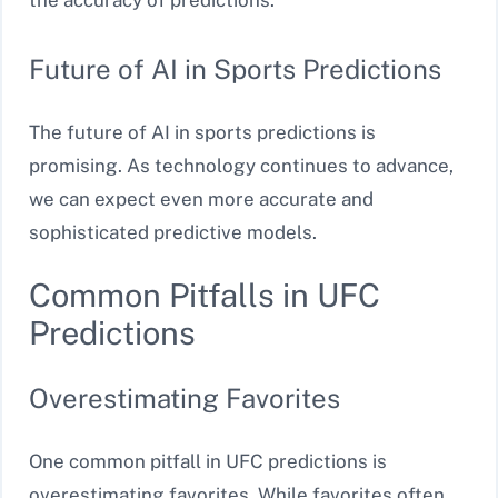
the accuracy of predictions.
Future of AI in Sports Predictions
The future of AI in sports predictions is
promising. As technology continues to advance,
we can expect even more accurate and
sophisticated predictive models.
Common Pitfalls in UFC
Predictions
Overestimating Favorites
One common pitfall in UFC predictions is
overestimating favorites. While favorites often