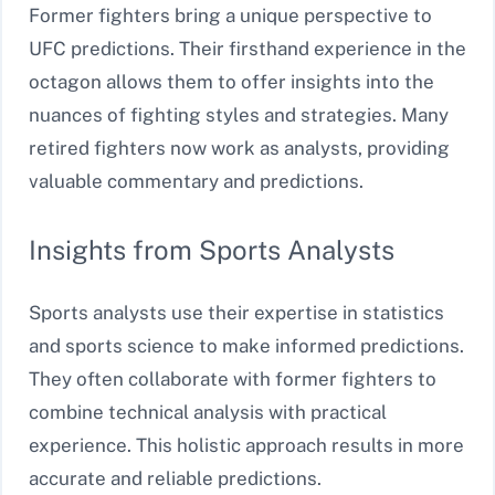
Former fighters bring a unique perspective to
UFC predictions. Their firsthand experience in the
octagon allows them to offer insights into the
nuances of fighting styles and strategies. Many
retired fighters now work as analysts, providing
valuable commentary and predictions.
Insights from Sports Analysts
Sports analysts use their expertise in statistics
and sports science to make informed predictions.
They often collaborate with former fighters to
combine technical analysis with practical
experience. This holistic approach results in more
accurate and reliable predictions.