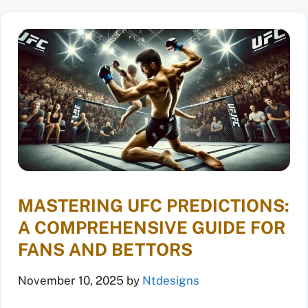
MASTERING UFC PREDICTIONS:
A COMPREHENSIVE GUIDE FOR
FANS AND BETTORS
November 10, 2025
by
Ntdesigns