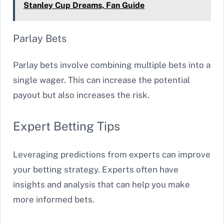
Stanley Cup Dreams, Fan Guide
Parlay Bets
Parlay bets involve combining multiple bets into a
single wager. This can increase the potential
payout but also increases the risk.
Expert Betting Tips
Leveraging predictions from experts can improve
your betting strategy. Experts often have
insights and analysis that can help you make
more informed bets.