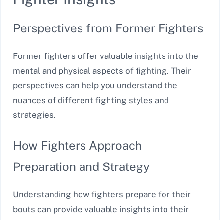
Perspectives from Former Fighters
Former fighters offer valuable insights into the
mental and physical aspects of fighting. Their
perspectives can help you understand the
nuances of different fighting styles and
strategies.
How Fighters Approach
Preparation and Strategy
Understanding how fighters prepare for their
bouts can provide valuable insights into their