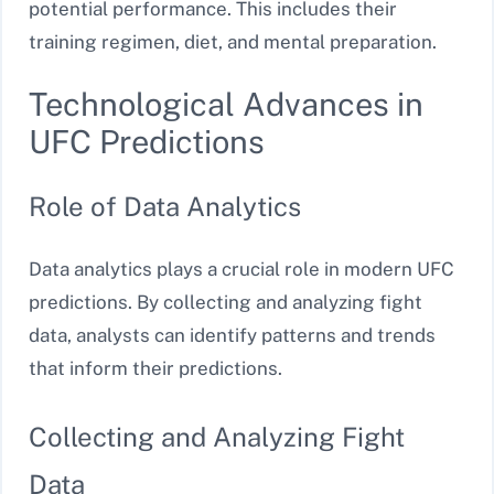
potential performance. This includes their
training regimen, diet, and mental preparation.
Technological Advances in
UFC Predictions
Role of Data Analytics
Data analytics plays a crucial role in modern UFC
predictions. By collecting and analyzing fight
data, analysts can identify patterns and trends
that inform their predictions.
Collecting and Analyzing Fight
Data