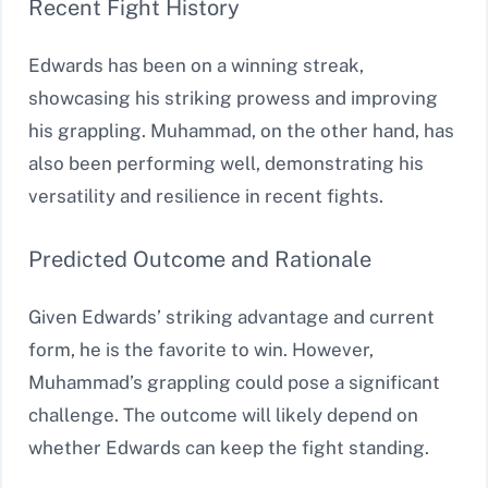
Recent Fight History
Edwards has been on a winning streak,
showcasing his striking prowess and improving
his grappling. Muhammad, on the other hand, has
also been performing well, demonstrating his
versatility and resilience in recent fights.
Predicted Outcome and Rationale
Given Edwards’ striking advantage and current
form, he is the favorite to win. However,
Muhammad’s grappling could pose a significant
challenge. The outcome will likely depend on
whether Edwards can keep the fight standing.