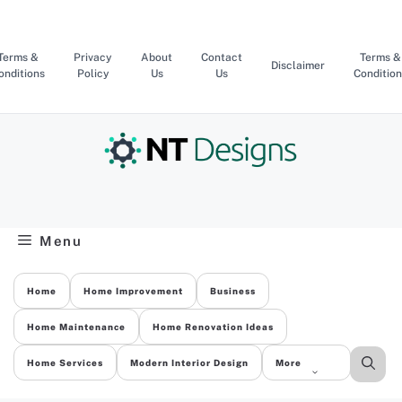
Skip
to
content
Terms &
Privacy
About
Contact
Terms &
Disclaimer
onditions
Policy
Us
Us
Condition
Menu
Home
Home Improvement
Business
Home Maintenance
Home Renovation Ideas
Home Services
Modern Interior Design
More