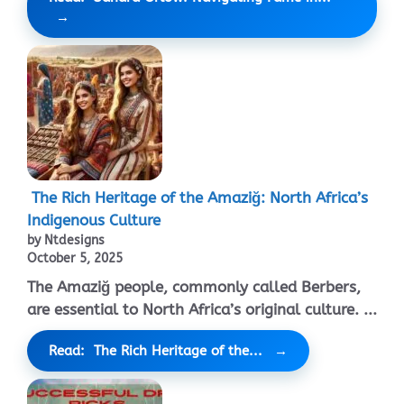
The Rich Heritage of the Amaziğ: North Africa’s
Indigenous Culture
by Ntdesigns
October 5, 2025
The Amaziğ people, commonly called Berbers,
are essential to North Africa’s original culture. ...
Read: The Rich Heritage of the...