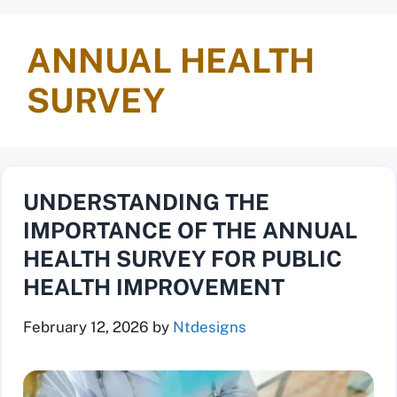
ANNUAL HEALTH
SURVEY
UNDERSTANDING THE
IMPORTANCE OF THE ANNUAL
HEALTH SURVEY FOR PUBLIC
HEALTH IMPROVEMENT
February 12, 2026
by
Ntdesigns