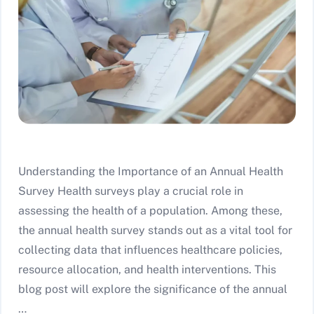
Understanding the Importance of an Annual Health
Survey Health surveys play a crucial role in
assessing the health of a population. Among these,
the annual health survey stands out as a vital tool for
collecting data that influences healthcare policies,
resource allocation, and health interventions. This
blog post will explore the significance of the annual
…