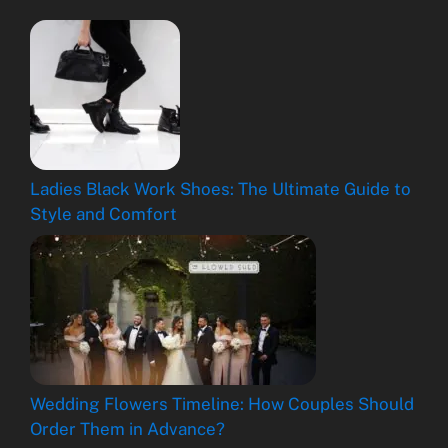
Ladies Black Work Shoes: The Ultimate Guide to
Style and Comfort
Wedding Flowers Timeline: How Couples Should
Order Them in Advance?