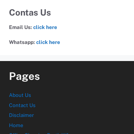
Contas Us
Email Us:
click here
Whatsapp:
click here
Pages
About Us
Contact Us
Disclaimer
Home