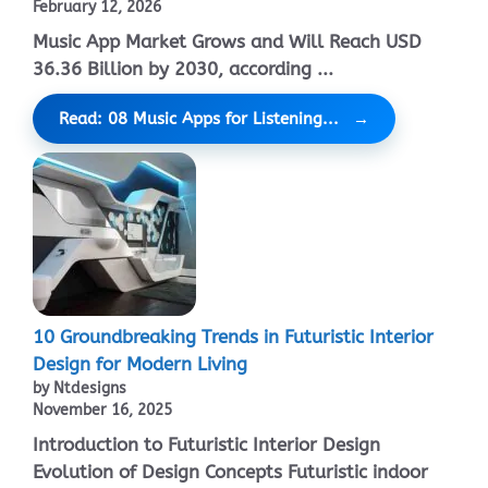
February 12, 2026
Music App Market Grows and Will Reach USD
36.36 Billion by 2030, according ...
Read: 08 Music Apps for Listening...
10 Groundbreaking Trends in Futuristic Interior
Design for Modern Living
by Ntdesigns
November 16, 2025
Introduction to Futuristic Interior Design
Evolution of Design Concepts Futuristic indoor