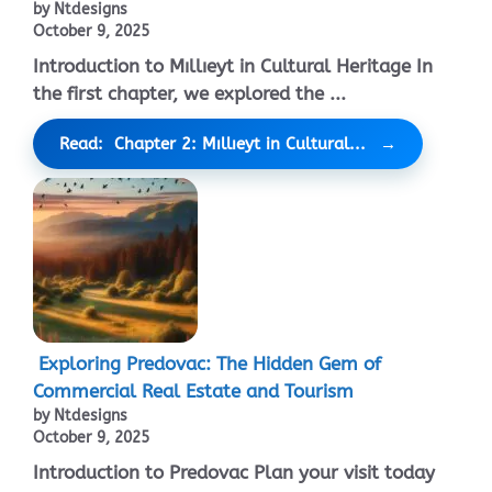
by Ntdesigns
October 9, 2025
Introduction to Mıllıeyt in Cultural Heritage In
the first chapter, we explored the ...
Read: Chapter 2: Mıllıeyt in Cultural...
Exploring Predovac: The Hidden Gem of
Commercial Real Estate and Tourism
by Ntdesigns
October 9, 2025
Introduction to Predovac Plan your visit today