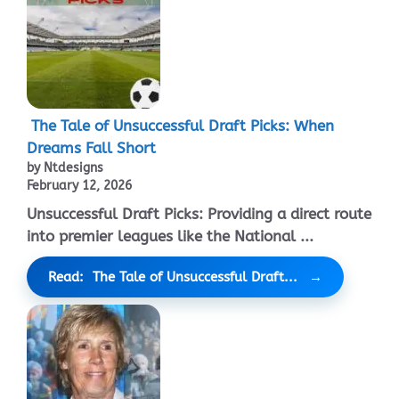
The Tale of Unsuccessful Draft Picks: When
Dreams Fall Short
by Ntdesigns
February 12, 2026
Unsuccessful Draft Picks: Providing a direct route
into premier leagues like the National ...
Read: The Tale of Unsuccessful Draft...