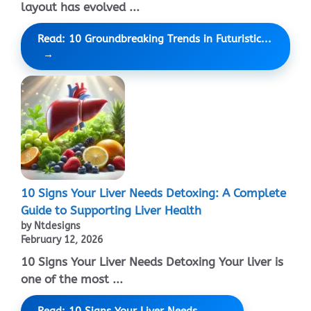
layout has evolved ...
Read: 10 Groundbreaking Trends in Futuristic...
10 Signs Your Liver Needs Detoxing: A Complete
Guide to Supporting Liver Health
by Ntdesigns
February 12, 2026
10 Signs Your Liver Needs Detoxing Your liver is
one of the most ...
Read: 10 Signs Your Liver Needs...