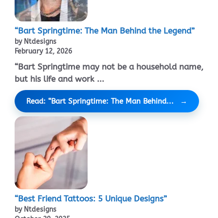
“Bart Springtime: The Man Behind the Legend”
by Ntdesigns
February 12, 2026
“Bart Springtime may not be a household name,
but his life and work ...
Read: “Bart Springtime: The Man Behind...
“Best Friend Tattoos: 5 Unique Designs”
by Ntdesigns