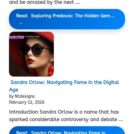
and be amazed by the next ...
Read: Exploring Predovac: The Hidden Gem...
Sandra Orlow: Navigating Fame in the Digital
Age
by Ntdesigns
February 12, 2026
Introduction Sandra Orlow is a name that has
sparked considerable controversy and debate ...
Read: Sandra Orlow: Navigating Fame in...