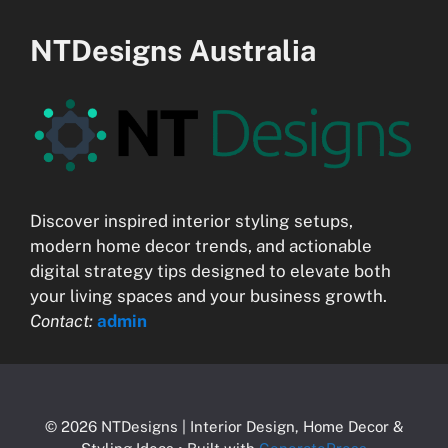
NTDesigns Australia
Discover inspired interior styling setups,
modern home decor trends, and actionable
digital strategy tips designed to elevate both
your living spaces and your business growth.
Contact:
admin
© 2026 NTDesigns | Interior Design, Home Decor &