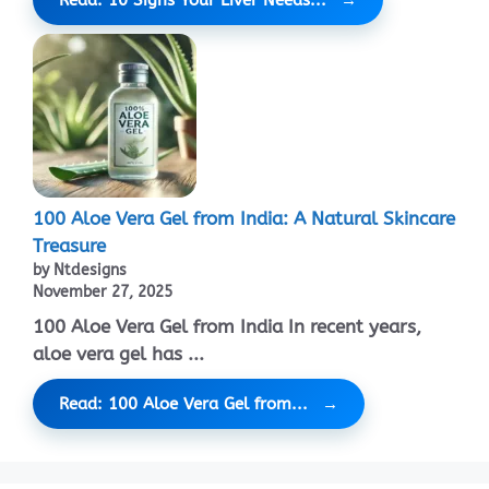
100 Aloe Vera Gel from India: A Natural Skincare
Treasure
by Ntdesigns
November 27, 2025
100 Aloe Vera Gel from India In recent years,
aloe vera gel has ...
Read: 100 Aloe Vera Gel from...