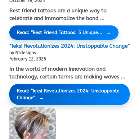
October 29, 2025
Best friend tattoos are a unique way to
celebrate and immortalize the bond ...
Read: “Best Friend Tattoos: 5 Unique...
“Ieksi Revolutionizes 2024: Unstoppable Change”
by Ntdesigns
February 12, 2026
In the world of modern innovation and
technology, certain terms are making waves ...
Read: “Ieksi Revolutionizes 2024: Unstoppable
Change”