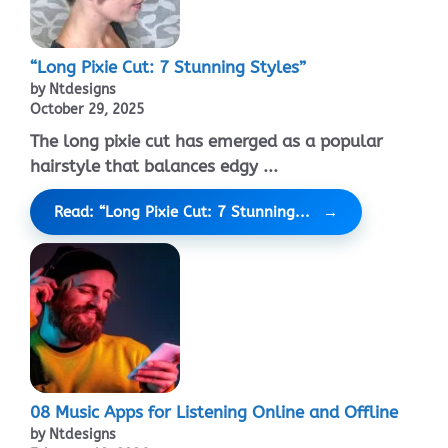
“Long Pixie Cut: 7 Stunning Styles”
by Ntdesigns
October 29, 2025
The long pixie cut has emerged as a popular
hairstyle that balances edgy ...
Read: “Long Pixie Cut: 7 Stunning...
08 Music Apps for Listening Online and Offline
by Ntdesigns