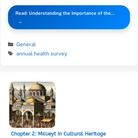
Read: Understanding the Importance of the…
Categories
General
Tags
annual health survey
Chapter 2: Mıllıeyt in Cultural Heritage