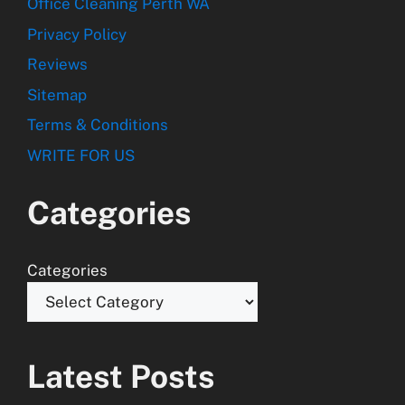
Office Cleaning Perth WA
Privacy Policy
Reviews
Sitemap
Terms & Conditions
WRITE FOR US
Categories
Categories
Latest Posts